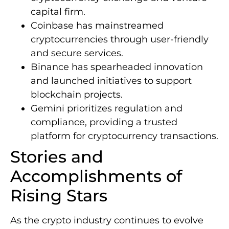
capital firm.
Coinbase has mainstreamed
cryptocurrencies through user-friendly
and secure services.
Binance has spearheaded innovation
and launched initiatives to support
blockchain projects.
Gemini prioritizes regulation and
compliance, providing a trusted
platform for cryptocurrency transactions.
Stories and
Accomplishments of
Rising Stars
As the crypto industry continues to evolve