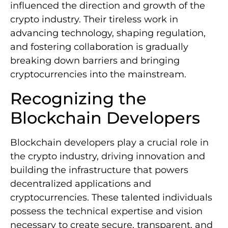
influenced the direction and growth of the
crypto industry. Their tireless work in
advancing technology, shaping regulation,
and fostering collaboration is gradually
breaking down barriers and bringing
cryptocurrencies into the mainstream.
Recognizing the
Blockchain Developers
Blockchain developers play a crucial role in
the crypto industry, driving innovation and
building the infrastructure that powers
decentralized applications and
cryptocurrencies. These talented individuals
possess the technical expertise and vision
necessary to create secure, transparent, and