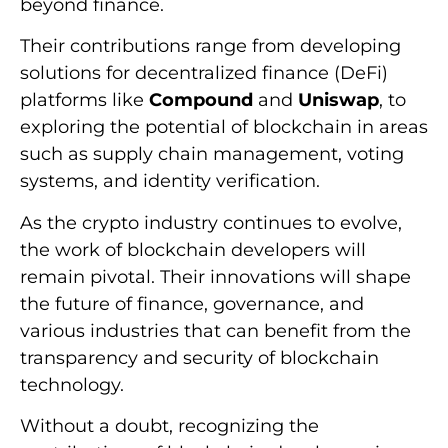
beyond finance.
Their contributions range from developing
solutions for decentralized finance (DeFi)
platforms like
Compound
and
Uniswap
, to
exploring the potential of blockchain in areas
such as supply chain management, voting
systems, and identity verification.
As the crypto industry continues to evolve,
the work of blockchain developers will
remain pivotal. Their innovations will shape
the future of finance, governance, and
various industries that can benefit from the
transparency and security of blockchain
technology.
Without a doubt, recognizing the