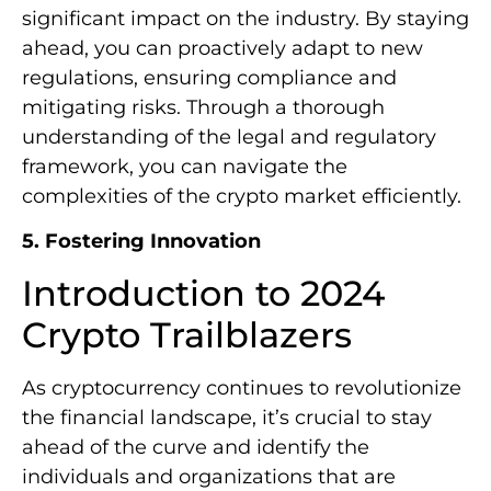
significant impact on the industry. By staying
ahead, you can proactively adapt to new
regulations, ensuring compliance and
mitigating risks. Through a thorough
understanding of the legal and regulatory
framework, you can navigate the
complexities of the crypto market efficiently.
5. Fostering Innovation
Introduction to 2024
Crypto Trailblazers
As cryptocurrency continues to revolutionize
the financial landscape, it’s crucial to stay
ahead of the curve and identify the
individuals and organizations that are