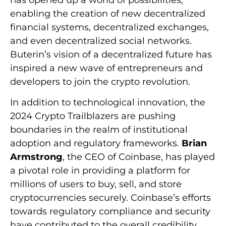
has opened up a world of possibilities,
enabling the creation of new decentralized
financial systems, decentralized exchanges,
and even decentralized social networks.
Buterin’s vision of a decentralized future has
inspired a new wave of entrepreneurs and
developers to join the crypto revolution.
In addition to technological innovation, the
2024 Crypto Trailblazers are pushing
boundaries in the realm of institutional
adoption and regulatory frameworks.
Brian
Armstrong
, the CEO of Coinbase, has played
a pivotal role in providing a platform for
millions of users to buy, sell, and store
cryptocurrencies securely. Coinbase’s efforts
towards regulatory compliance and security
have contributed to the overall credibility