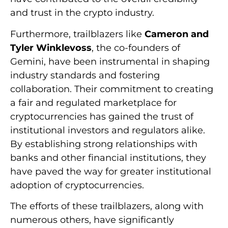
and trust in the crypto industry.
Furthermore, trailblazers like
Cameron and
Tyler Winklevoss
, the co-founders of
Gemini, have been instrumental in shaping
industry standards and fostering
collaboration. Their commitment to creating
a fair and regulated marketplace for
cryptocurrencies has gained the trust of
institutional investors and regulators alike.
By establishing strong relationships with
banks and other financial institutions, they
have paved the way for greater institutional
adoption of cryptocurrencies.
The efforts of these trailblazers, along with
numerous others, have significantly