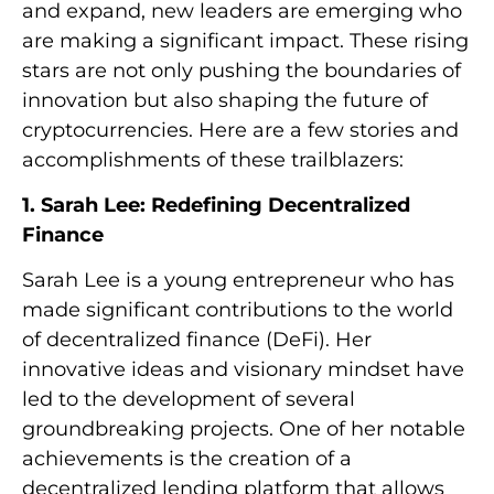
and expand, new leaders are emerging who
are making a significant impact. These rising
stars are not only pushing the boundaries of
innovation but also shaping the future of
cryptocurrencies. Here are a few stories and
accomplishments of these trailblazers:
1. Sarah Lee: Redefining Decentralized
Finance
Sarah Lee is a young entrepreneur who has
made significant contributions to the world
of decentralized finance (DeFi). Her
innovative ideas and visionary mindset have
led to the development of several
groundbreaking projects. One of her notable
achievements is the creation of a
decentralized lending platform that allows