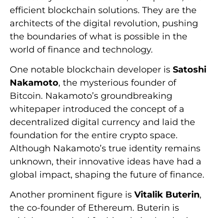
efficient blockchain solutions. They are the
architects of the digital revolution, pushing
the boundaries of what is possible in the
world of finance and technology.
One notable blockchain developer is
Satoshi
Nakamoto
, the mysterious founder of
Bitcoin. Nakamoto’s groundbreaking
whitepaper introduced the concept of a
decentralized digital currency and laid the
foundation for the entire crypto space.
Although Nakamoto’s true identity remains
unknown, their innovative ideas have had a
global impact, shaping the future of finance.
Another prominent figure is
Vitalik Buterin
,
the co-founder of Ethereum. Buterin is