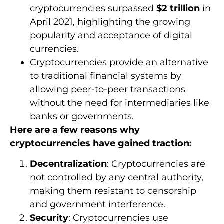
cryptocurrencies surpassed
$2 trillion
in
April 2021, highlighting the growing
popularity and acceptance of digital
currencies.
Cryptocurrencies provide an alternative
to traditional financial systems by
allowing peer-to-peer transactions
without the need for intermediaries like
banks or governments.
Here are a few reasons why
cryptocurrencies have gained traction:
Decentralization
: Cryptocurrencies are
not controlled by any central authority,
making them resistant to censorship
and government interference.
Security
: Cryptocurrencies use