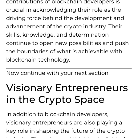
contributions of blockchain developers is
crucial in acknowledging their role as the
driving force behind the development and
advancement of the crypto industry. Their
skills, knowledge, and determination
continue to open new possibilities and push
the boundaries of what is achievable with
blockchain technology.
Now continue with your next section.
Visionary Entrepreneurs
in the Crypto Space
In addition to blockchain developers,
visionary entrepreneurs are also playing a
key role in shaping the future of the crypto