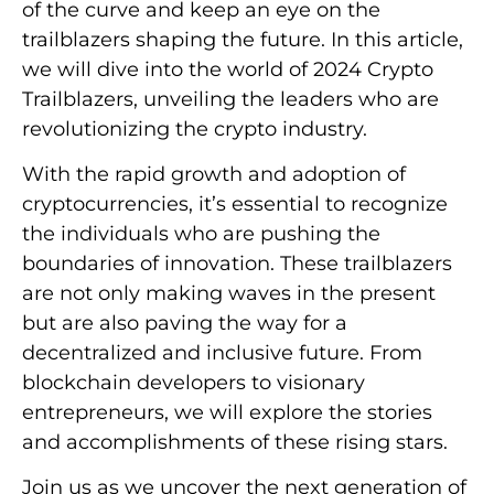
of the curve and keep an eye on the
trailblazers shaping the future. In this article,
we will dive into the world of 2024 Crypto
Trailblazers, unveiling the leaders who are
revolutionizing the crypto industry.
With the rapid growth and adoption of
cryptocurrencies, it’s essential to recognize
the individuals who are pushing the
boundaries of innovation. These trailblazers
are not only making waves in the present
but are also paving the way for a
decentralized and inclusive future. From
blockchain developers to visionary
entrepreneurs, we will explore the stories
and accomplishments of these rising stars.
Join us as we uncover the next generation of