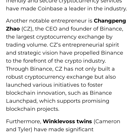
friendly and secure cryptocurrency services
have made Coinbase a leader in the industry.
Another notable entrepreneur is
Changpeng
Zhao
(CZ), the CEO and founder of Binance,
the largest cryptocurrency exchange by
trading volume. CZ’s entrepreneurial spirit
and strategic vision have propelled Binance
to the forefront of the crypto industry.
Through Binance, CZ has not only built a
robust cryptocurrency exchange but also
launched various initiatives to foster
blockchain innovation, such as Binance
Launchpad, which supports promising
blockchain projects.
Furthermore,
Winklevoss twins
(Cameron
and Tyler) have made significant