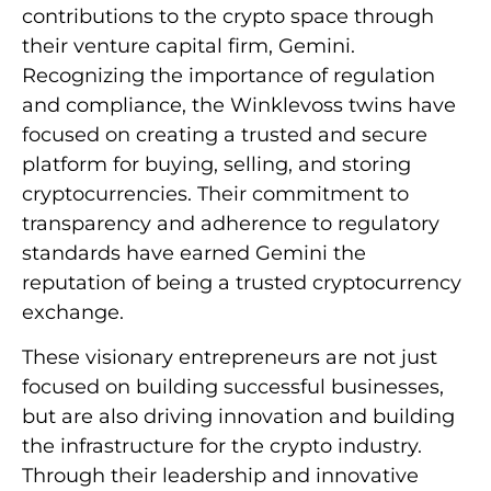
contributions to the crypto space through
their venture capital firm, Gemini.
Recognizing the importance of regulation
and compliance, the Winklevoss twins have
focused on creating a trusted and secure
platform for buying, selling, and storing
cryptocurrencies. Their commitment to
transparency and adherence to regulatory
standards have earned Gemini the
reputation of being a trusted cryptocurrency
exchange.
These visionary entrepreneurs are not just
focused on building successful businesses,
but are also driving innovation and building
the infrastructure for the crypto industry.
Through their leadership and innovative