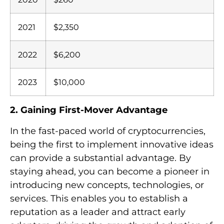
2021
$2,350
2022
$6,200
2023
$10,000
2. Gaining First-Mover Advantage
In the fast-paced world of cryptocurrencies,
being the first to implement innovative ideas
can provide a substantial advantage. By
staying ahead, you can become a pioneer in
introducing new concepts, technologies, or
services. This enables you to establish a
reputation as a leader and attract early