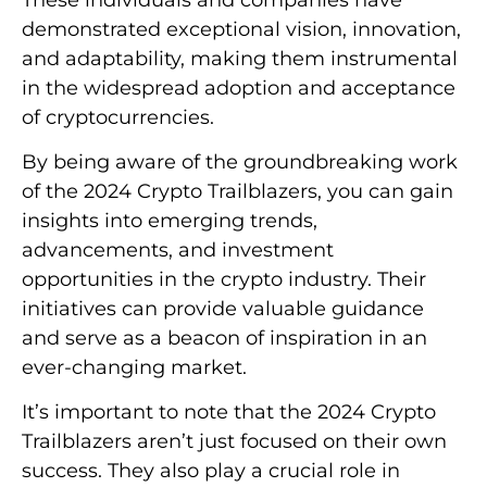
demonstrated exceptional vision, innovation,
and adaptability, making them instrumental
in the widespread adoption and acceptance
of cryptocurrencies.
By being aware of the groundbreaking work
of the 2024 Crypto Trailblazers, you can gain
insights into emerging trends,
advancements, and investment
opportunities in the crypto industry. Their
initiatives can provide valuable guidance
and serve as a beacon of inspiration in an
ever-changing market.
It’s important to note that the 2024 Crypto
Trailblazers aren’t just focused on their own
success. They also play a crucial role in