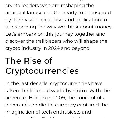
crypto leaders who are reshaping the
financial landscape. Get ready to be inspired
by their vision, expertise, and dedication to
transforming the way we think about money.
Let’s embark on this journey together and
discover the trailblazers who will shape the
crypto industry in 2024 and beyond.
The Rise of
Cryptocurrencies
In the last decade, cryptocurrencies have
taken the financial world by storm. With the
advent of Bitcoin in 2009, the concept of a
decentralized digital currency captured the
imagination of tech enthusiasts and