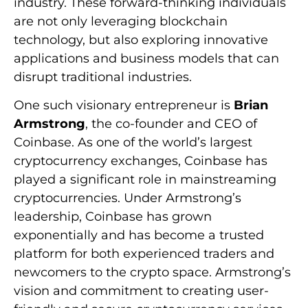
industry. These forward-thinking individuals
are not only leveraging blockchain
technology, but also exploring innovative
applications and business models that can
disrupt traditional industries.
One such visionary entrepreneur is
Brian
Armstrong
, the co-founder and CEO of
Coinbase. As one of the world’s largest
cryptocurrency exchanges, Coinbase has
played a significant role in mainstreaming
cryptocurrencies. Under Armstrong’s
leadership, Coinbase has grown
exponentially and has become a trusted
platform for both experienced traders and
newcomers to the crypto space. Armstrong’s
vision and commitment to creating user-