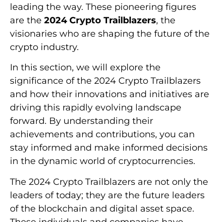
leading the way. These pioneering figures
are the
2024 Crypto Trailblazers
, the
visionaries who are shaping the future of the
crypto industry.
In this section, we will explore the
significance of the 2024 Crypto Trailblazers
and how their innovations and initiatives are
driving this rapidly evolving landscape
forward. By understanding their
achievements and contributions, you can
stay informed and make informed decisions
in the dynamic world of cryptocurrencies.
The 2024 Crypto Trailblazers are not only the
leaders of today; they are the future leaders
of the blockchain and digital asset space.
These individuals and companies have