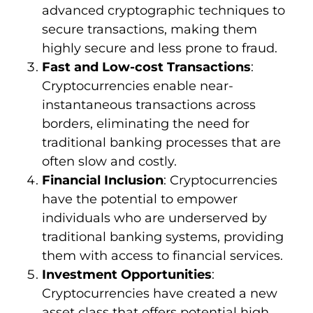
advanced cryptographic techniques to
secure transactions, making them
highly secure and less prone to fraud.
Fast and Low-cost Transactions
:
Cryptocurrencies enable near-
instantaneous transactions across
borders, eliminating the need for
traditional banking processes that are
often slow and costly.
Financial Inclusion
: Cryptocurrencies
have the potential to empower
individuals who are underserved by
traditional banking systems, providing
them with access to financial services.
Investment Opportunities
:
Cryptocurrencies have created a new
asset class that offers potential high