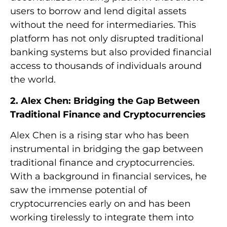
users to borrow and lend digital assets
without the need for intermediaries. This
platform has not only disrupted traditional
banking systems but also provided financial
access to thousands of individuals around
the world.
2. Alex Chen: Bridging the Gap Between
Traditional Finance and Cryptocurrencies
Alex Chen is a rising star who has been
instrumental in bridging the gap between
traditional finance and cryptocurrencies.
With a background in financial services, he
saw the immense potential of
cryptocurrencies early on and has been
working tirelessly to integrate them into