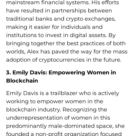
mainstream financial systems. His efforts
have resulted in partnerships between
traditional banks and crypto exchanges,
making it easier for individuals and
institutions to invest in digital assets. By
bringing together the best practices of both
worlds, Alex has paved the way for the mass
adoption of cryptocurrencies in the future.
3. Emily Davis: Empowering Women in
Blockchain
Emily Davis is a trailblazer who is actively
working to empower women in the
blockchain industry. Recognizing the
underrepresentation of women in this
predominantly male-dominated space, she
founded a non-profit organization focused