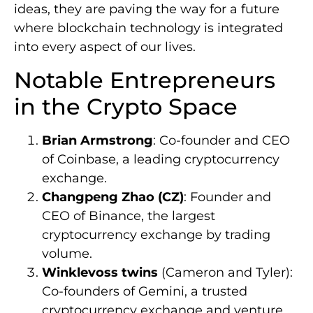
ideas, they are paving the way for a future
where blockchain technology is integrated
into every aspect of our lives.
Notable Entrepreneurs
in the Crypto Space
Brian Armstrong
: Co-founder and CEO
of Coinbase, a leading cryptocurrency
exchange.
Changpeng Zhao (CZ)
: Founder and
CEO of Binance, the largest
cryptocurrency exchange by trading
volume.
Winklevoss twins
(Cameron and Tyler):
Co-founders of Gemini, a trusted
cryptocurrency exchange and venture