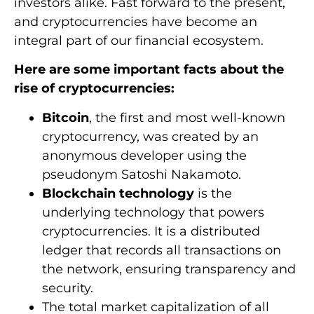
investors alike. Fast forward to the present,
and cryptocurrencies have become an
integral part of our financial ecosystem.
Here are some important facts about the
rise of cryptocurrencies:
Bitcoin
, the first and most well-known
cryptocurrency, was created by an
anonymous developer using the
pseudonym Satoshi Nakamoto.
Blockchain technology
is the
underlying technology that powers
cryptocurrencies. It is a distributed
ledger that records all transactions on
the network, ensuring transparency and
security.
The total market capitalization of all