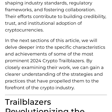
shaping industry standards, regulatory
frameworks, and fostering collaboration.
Their efforts contribute to building credibility,
trust, and institutional adoption of
cryptocurrencies.
In the next sections of this article, we will
delve deeper into the specific characteristics
and achievements of some of the most
prominent 2024 Crypto Trailblazers. By
closely examining their work, we can gain a
clearer understanding of the strategies and
practices that have propelled them to the
forefront of the crypto industry.
Trailblazers
Revolutionizing the