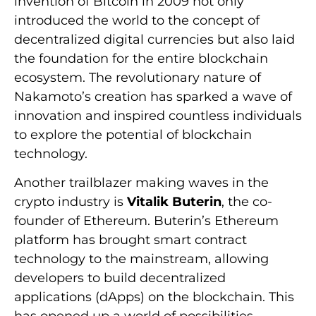
invention of Bitcoin in 2009 not only
introduced the world to the concept of
decentralized digital currencies but also laid
the foundation for the entire blockchain
ecosystem. The revolutionary nature of
Nakamoto’s creation has sparked a wave of
innovation and inspired countless individuals
to explore the potential of blockchain
technology.
Another trailblazer making waves in the
crypto industry is
Vitalik Buterin
, the co-
founder of Ethereum. Buterin’s Ethereum
platform has brought smart contract
technology to the mainstream, allowing
developers to build decentralized
applications (dApps) on the blockchain. This