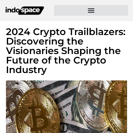
2024 Crypto Trailblazers:
Discovering the
Visionaries Shaping the
Future of the Crypto
Industry