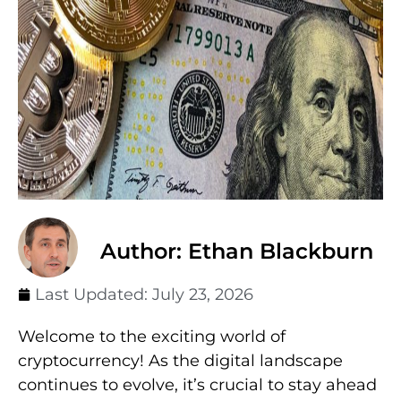
Author: Ethan Blackburn
Last Updated:
July 23, 2026
Welcome to the exciting world of
cryptocurrency! As the digital landscape
continues to evolve, it’s crucial to stay ahead