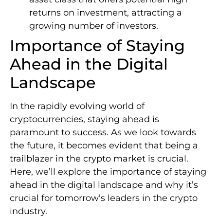
returns on investment, attracting a
growing number of investors.
Importance of Staying
Ahead in the Digital
Landscape
In the rapidly evolving world of
cryptocurrencies, staying ahead is
paramount to success. As we look towards
the future, it becomes evident that being a
trailblazer in the crypto market is crucial.
Here, we’ll explore the importance of staying
ahead in the digital landscape and why it’s
crucial for tomorrow’s leaders in the crypto
industry.