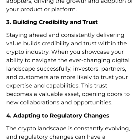
adopters, driving the growth and adoption of
your product or platform.
3. Building Credibility and Trust
Staying ahead and consistently delivering
value builds credibility and trust within the
crypto industry. When you showcase your
ability to navigate the ever-changing digital
landscape successfully, investors, partners,
and customers are more likely to trust your
expertise and capabilities. This trust
becomes a valuable asset, opening doors to
new collaborations and opportunities.
4. Adapting to Regulatory Changes
The crypto landscape is constantly evolving,
and regulatory changes can have a