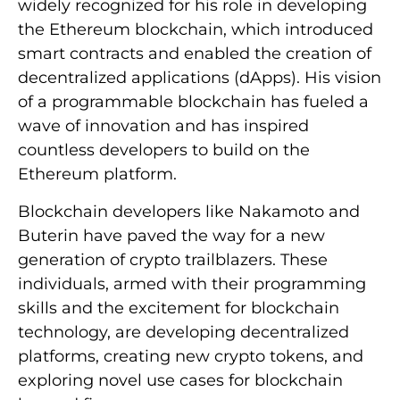
widely recognized for his role in developing
the Ethereum blockchain, which introduced
smart contracts and enabled the creation of
decentralized applications (dApps). His vision
of a programmable blockchain has fueled a
wave of innovation and has inspired
countless developers to build on the
Ethereum platform.
Blockchain developers like Nakamoto and
Buterin have paved the way for a new
generation of crypto trailblazers. These
individuals, armed with their programming
skills and the excitement for blockchain
technology, are developing decentralized
platforms, creating new crypto tokens, and
exploring novel use cases for blockchain