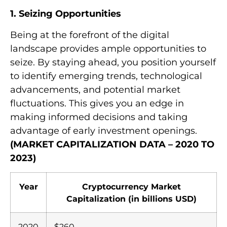
1. Seizing Opportunities
Being at the forefront of the digital
landscape provides ample opportunities to
seize. By staying ahead, you position yourself
to identify emerging trends, technological
advancements, and potential market
fluctuations. This gives you an edge in
making informed decisions and taking
advantage of early investment openings.
(MARKET CAPITALIZATION DATA – 2020 TO
2023)
Year
Cryptocurrency Market
Capitalization (in billions USD)
2020
$260