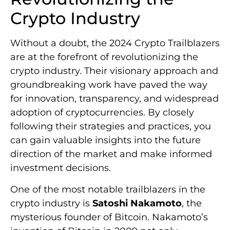
Crypto Industry
Without a doubt, the 2024 Crypto Trailblazers
are at the forefront of revolutionizing the
crypto industry. Their visionary approach and
groundbreaking work have paved the way
for innovation, transparency, and widespread
adoption of cryptocurrencies. By closely
following their strategies and practices, you
can gain valuable insights into the future
direction of the market and make informed
investment decisions.
One of the most notable trailblazers in the
crypto industry is
Satoshi Nakamoto
, the
mysterious founder of Bitcoin. Nakamoto’s