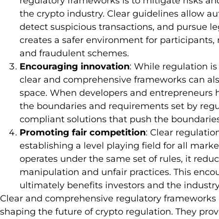
regulatory frameworks is to mitigate risks and
the crypto industry. Clear guidelines allow aut
detect suspicious transactions, and pursue le
creates a safer environment for participants,
and fraudulent schemes.
Encouraging innovation
: While regulation is
clear and comprehensive frameworks can also
space. When developers and entrepreneurs h
the boundaries and requirements set by regu
compliant solutions that push the boundarie
Promoting fair competition
: Clear regulati
establishing a level playing field for all mar
operates under the same set of rules, it redu
manipulation and unfair practices. This enco
ultimately benefits investors and the industr
Clear and comprehensive regulatory frameworks 
shaping the future of crypto regulation. They prov