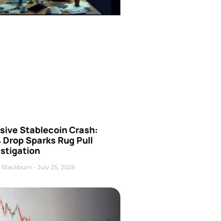
sive Stablecoin Crash:
 Drop Sparks Rug Pull
stigation
 Blackburn
July 25, 2026