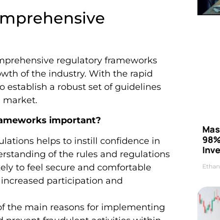
omprehensive
omprehensive regulatory frameworks
rowth of the industry. With the rapid
to establish a robust set of guidelines
l market.
frameworks important?
Mas
98%
gulations helps to instill confidence in
Inve
erstanding of the rules and regulations
ely to feel secure and comfortable
Ethan
o increased participation and
of the main reasons for implementing