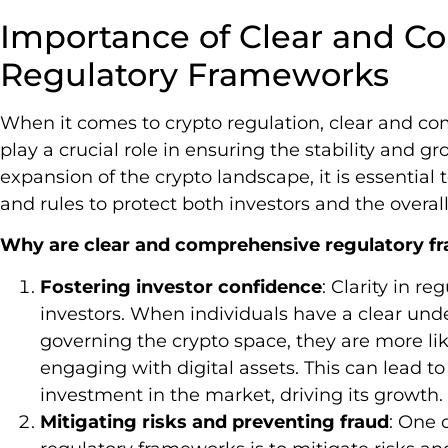
Importance of Clear and C
Regulatory Frameworks
When it comes to crypto regulation, clear and c
play a crucial role in ensuring the stability and g
expansion of the crypto landscape, it is essential 
and rules to protect both investors and the overal
Why are clear and comprehensive regulatory 
Fostering investor confidence
: Clarity in re
investors. When individuals have a clear und
governing the crypto space, they are more lik
engaging with digital assets. This can lead t
investment in the market, driving its growth.
Mitigating risks and preventing fraud
: One 