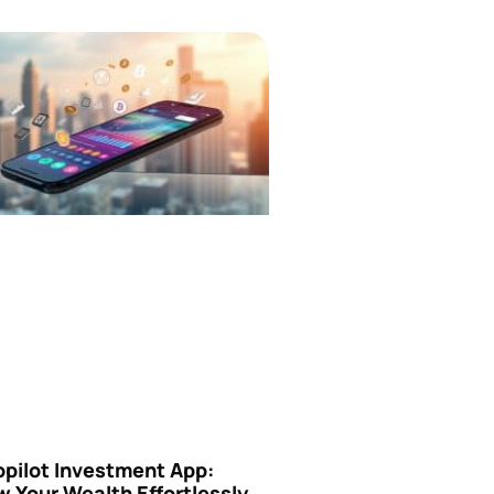
opilot Investment App:
 Your Wealth Effortlessly