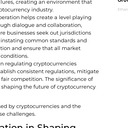
ilures, creating an environment that
ptocurrency industry.
Ethan
peration helps create a level playing
rough dialogue and collaboration,
re businesses seek out jurisdictions
By instating common standards and
ition and ensure that all market
 conditions.
l in regulating cryptocurrencies
tablish consistent regulations, mitigate
fair competition. The significance of
 shaping the future of cryptocurrency
sed by cryptocurrencies and the
se challenges.
vation in Shaping