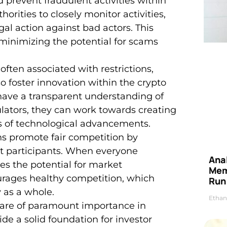
 prevent fraudulent activities within
horities to closely monitor activities,
gal action against bad actors. This
 minimizing the potential for scams
 often associated with restrictions,
 foster innovation within the crypto
ave a transparent understanding of
lators, they can work towards creating
s of technological advancements.
ons promote fair competition by
ket participants. When everyone
Anal
ces the potential for market
Mem
urages healthy competition, which
Run
y as a whole.
Ethan
are of paramount importance in
ide a solid foundation for investor