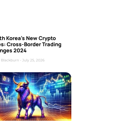
th Korea’s New Crypto
es: Cross-Border Trading
nges 2024
 Blackburn
July 25, 2026