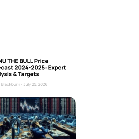
U THE BULL Price
ecast 2024-2025: Expert
ysis & Targets
 Blackburn
July 25, 2026