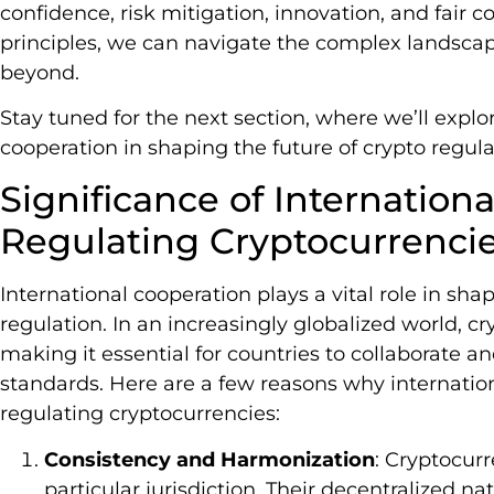
confidence, risk mitigation, innovation, and fair
principles, we can navigate the complex landscap
beyond.
Stay tuned for the next section, where we’ll explor
cooperation in shaping the future of crypto regula
Significance of Internation
Regulating Cryptocurrenci
International cooperation plays a vital role in sha
regulation. In an increasingly globalized world, c
making it essential for countries to collaborate 
standards. Here are a few reasons why internationa
regulating cryptocurrencies:
Consistency and Harmonization
: Cryptocurr
particular jurisdiction. Their decentralized 