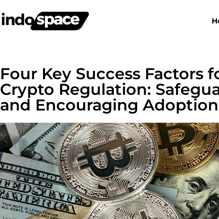
H
Four Key Success Factors f
Crypto Regulation: Safeg
and Encouraging Adoption