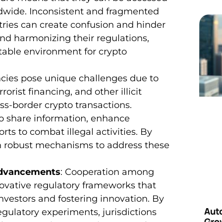
dwide. Inconsistent and fragmented
ries can create confusion and hinder
and harmonizing their regulations,
table environment for crypto
ncies pose unique challenges due to
orist financing, and other illicit
oss-border crypto transactions.
to share information, enhance
rts to combat illegal activities. By
h robust mechanisms to address these
Advancements
: Cooperation among
ovative regulatory frameworks that
nvestors and fostering innovation. By
Aut
egulatory experiments, jurisdictions
Grow