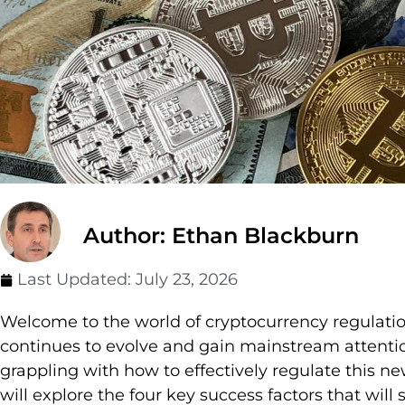
Author: Ethan Blackburn
Last Updated:
July 23, 2026
Welcome to the world of cryptocurrency regulation
continues to evolve and gain mainstream attenti
grappling with how to effectively regulate this new 
will explore the four key success factors that will