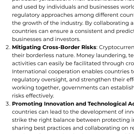
and used by individuals and businesses worl
regulatory approaches among different count
the growth of the industry. By collaborating 
countries can ensure a consistent and predic
businesses and investors.
Mitigating Cross-Border Risks
: Cryptocurre
their borderless nature. Money laundering, terr
activities can easily be facilitated through cr
International cooperation enables countries 
regulatory oversight, and strengthen their effo
working together, governments can establis
risks effectively.
Promoting Innovation and Technological 
countries can lead to the development of inn
strike the right balance between protecting i
sharing best practices and collaborating on r