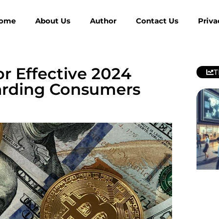
ome
About Us
Author
Contact Us
Priva
or Effective 2024
T
uarding Consumers