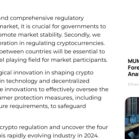
ar and comprehensive regulatory
arket, it is crucial for governments to
romote market stability. Secondly, we
eration in regulating cryptocurrencies.
 between countries will be essential to
 playing field for market participants.
MUM
For
gical innovation in shaping crypto
Anal
in technology and decentralized
Ethan
 innovations to effectively oversee the
nsumer protection measures, including
sure requirements, to safeguard
crypto regulation and uncover the four
his rapidly evolving industry in 2024.