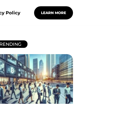
cy Policy
LEARN MORE
RENDING