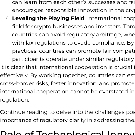
can learn from each other’s successes and fa
encourages responsible innovation in the cry
Leveling the Playing Field
: International coo
field for crypto businesses and investors. Th
countries can avoid regulatory arbitrage, whe
with lax regulations to evade compliance. 
practices, countries can promote fair compet
participants operate under similar regulatory
It is clear that international cooperation is crucia
effectively. By working together, countries can es
cross-border risks, foster innovation, and promote 
international cooperation cannot be overstated in
regulation.
Continue reading to delve into the challenges po
importance of regulatory clarity in addressing the
Role of Technological Inno