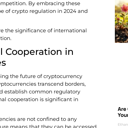
 competition. By embracing these
e of crypto regulation in 2024 and
e the significance of international
tion.
al Cooperation in
es
ping the future of cryptocurrency
ryptocurrencies transcend borders,
and establish common regulatory
l cooperation is significant in
Are
Your
encies are not confined to any
Ethan
nature means that they can be accessed