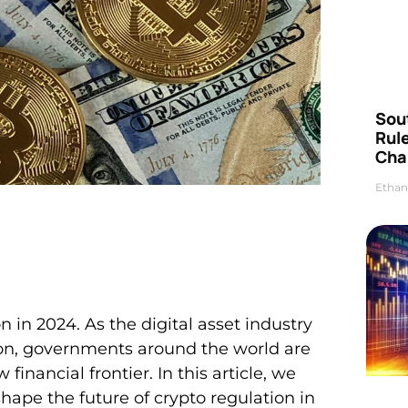
Sou
Rul
Cha
Ethan
 in 2024. As the digital asset industry
on, governments around the world are
financial frontier. In this article, we
 shape the future of crypto regulation in