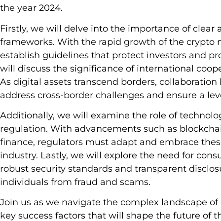
the year 2024.
Firstly, we will delve into the importance of cle
frameworks. With the rapid growth of the crypto m
establish guidelines that protect investors and p
will discuss the significance of international coop
As digital assets transcend borders, collaboration
address cross-border challenges and ensure a level
Additionally, we will examine the role of technolo
regulation. With advancements such as blockcha
finance, regulators must adapt and embrace these
industry. Lastly, we will explore the need for co
robust security standards and transparent disclo
individuals from fraud and scams.
Join us as we navigate the complex landscape of 
key success factors that will shape the future of t