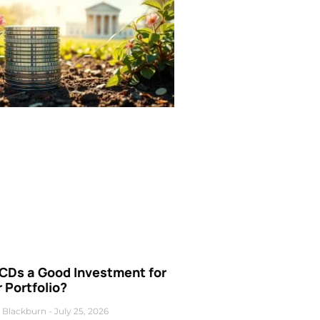
 CDs a Good Investment for
 Portfolio?
 Blackburn
July 25, 2026