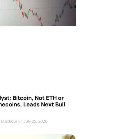
yst: Bitcoin, Not ETH or
ecoins, Leads Next Bull
 Blackburn
July 25, 2026