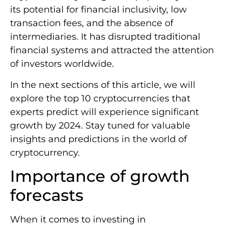
its potential for financial inclusivity, low
transaction fees, and the absence of
intermediaries. It has disrupted traditional
financial systems and attracted the attention
of investors worldwide.
In the next sections of this article, we will
explore the top 10 cryptocurrencies that
experts predict will experience significant
growth by 2024. Stay tuned for valuable
insights and predictions in the world of
cryptocurrency.
Importance of growth
forecasts
When it comes to investing in