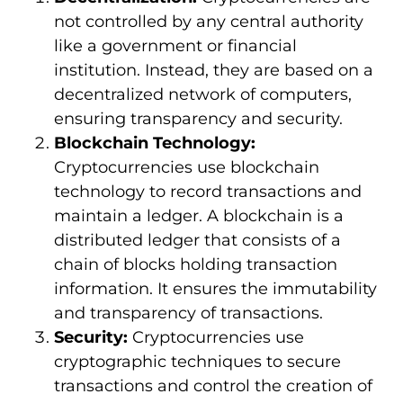
not controlled by any central authority
like a government or financial
institution. Instead, they are based on a
decentralized network of computers,
ensuring transparency and security.
Blockchain Technology:
Cryptocurrencies use blockchain
technology to record transactions and
maintain a ledger. A blockchain is a
distributed ledger that consists of a
chain of blocks holding transaction
information. It ensures the immutability
and transparency of transactions.
Security:
Cryptocurrencies use
cryptographic techniques to secure
transactions and control the creation of