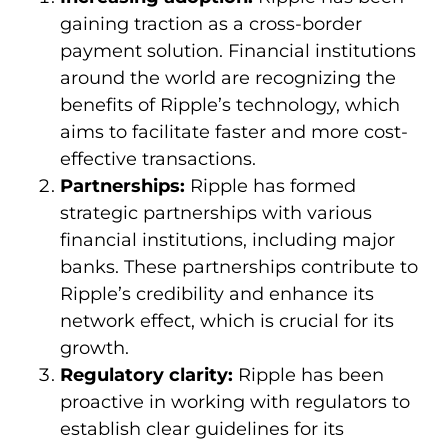
gaining traction as a cross-border
payment solution. Financial institutions
around the world are recognizing the
benefits of Ripple’s technology, which
aims to facilitate faster and more cost-
effective transactions.
Partnerships:
Ripple has formed
strategic partnerships with various
financial institutions, including major
banks. These partnerships contribute to
Ripple’s credibility and enhance its
network effect, which is crucial for its
growth.
Regulatory clarity:
Ripple has been
proactive in working with regulators to
establish clear guidelines for its