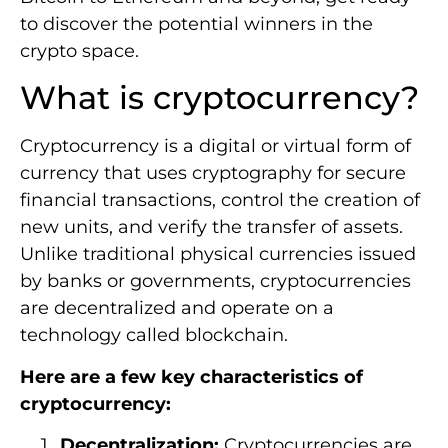
to discover the potential winners in the
crypto space.
What is cryptocurrency?
Cryptocurrency is a digital or virtual form of
currency that uses cryptography for secure
financial transactions, control the creation of
new units, and verify the transfer of assets.
Unlike traditional physical currencies issued
by banks or governments, cryptocurrencies
are decentralized and operate on a
technology called blockchain.
Here are a few key characteristics of
cryptocurrency:
Decentralization:
Cryptocurrencies are