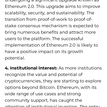
undergoing a significant upgrade known as
Ethereum 2.0. This upgrade aims to improve
scalability, security, and sustainability. The
transition from proof-of-work to proof-of-
stake consensus mechanism is expected to
bring numerous benefits and attract more
users to the platform. The successful
implementation of Ethereum 2.0 is likely to
have a positive impact on its growth
potential.
4. Institutional Interest:
As more institutions
recognize the value and potential of
cryptocurrencies, they are starting to explore
options beyond Bitcoin. Ethereum, with its
wide range of use cases and strong
community support, has caught the
attention of institutional investors. The entry