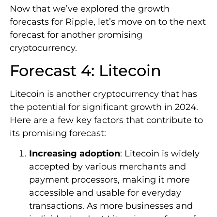
Now that we’ve explored the growth
forecasts for Ripple, let’s move on to the next
forecast for another promising
cryptocurrency.
Forecast 4: Litecoin
Litecoin is another cryptocurrency that has
the potential for significant growth in 2024.
Here are a few key factors that contribute to
its promising forecast:
Increasing adoption
: Litecoin is widely
accepted by various merchants and
payment processors, making it more
accessible and usable for everyday
transactions. As more businesses and