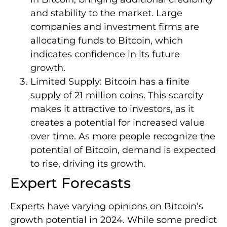
and stability to the market. Large
companies and investment firms are
allocating funds to Bitcoin, which
indicates confidence in its future
growth.
Limited Supply: Bitcoin has a finite
supply of 21 million coins. This scarcity
makes it attractive to investors, as it
creates a potential for increased value
over time. As more people recognize the
potential of Bitcoin, demand is expected
to rise, driving its growth.
Expert Forecasts
Experts have varying opinions on Bitcoin’s
growth potential in 2024. While some predict