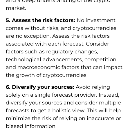
and a deep understanding of the crypto
market.
5. Assess the risk factors:
No investment
comes without risks, and cryptocurrencies
are no exception. Assess the risk factors
associated with each forecast. Consider
factors such as regulatory changes,
technological advancements, competition,
and macroeconomic factors that can impact
the growth of cryptocurrencies.
6. Diversify your sources:
Avoid relying
solely on a single forecast provider. Instead,
diversify your sources and consider multiple
forecasts to get a holistic view. This will help
minimize the risk of relying on inaccurate or
biased information.