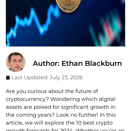
Author: Ethan Blackburn
Last Updated:
July 23, 2026
Are you curious about the future of
cryptocurrency? Wondering which digital
assets are poised for significant growth in
the coming years? Look no further! In this
article, we will explore the 10 best crypto
growth forecasts for 2024. Whether you’re an