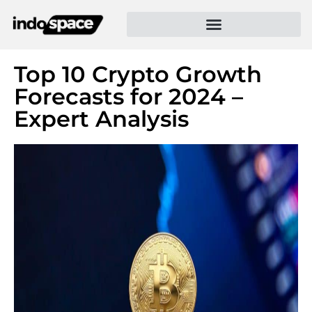
Top 10 Crypto Growth
Forecasts for 2024 –
Expert Analysis