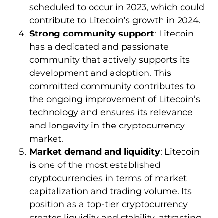
scheduled to occur in 2023, which could
contribute to Litecoin’s growth in 2024.
Strong community support
: Litecoin
has a dedicated and passionate
community that actively supports its
development and adoption. This
committed community contributes to
the ongoing improvement of Litecoin’s
technology and ensures its relevance
and longevity in the cryptocurrency
market.
Market demand and liquidity
: Litecoin
is one of the most established
cryptocurrencies in terms of market
capitalization and trading volume. Its
position as a top-tier cryptocurrency
creates liquidity and stability, attracting