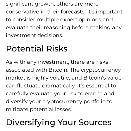
significant growth, others are more
conservative in their forecasts. It’s important
to consider multiple expert opinions and
evaluate their reasoning before making any
investment decisions.
Potential Risks
As with any investment, there are risks
associated with Bitcoin. The cryptocurrency
market is highly volatile, and Bitcoin’s value
can fluctuate dramatically. It’s essential to
carefully evaluate your risk tolerance and
diversify your cryptocurrency portfolio to
mitigate potential losses.
Diversifying Your Sources