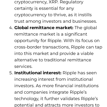
cryptocurrency, XRP. Regulatory
certainty is essential for any
cryptocurrency to thrive, as it instills
trust among investors and businesses.
Global remittance market:
The global
remittance market is a significant
opportunity for Ripple. With its focus on
cross-border transactions, Ripple can tap
into this market and provide a viable
alternative to traditional remittance
services.
Institutional interest:
Ripple has seen
increasing interest from institutional
investors. As more financial institutions
and companies integrate Ripple’s
technology, it further validates Ripple’s
potential and attracts more investors to