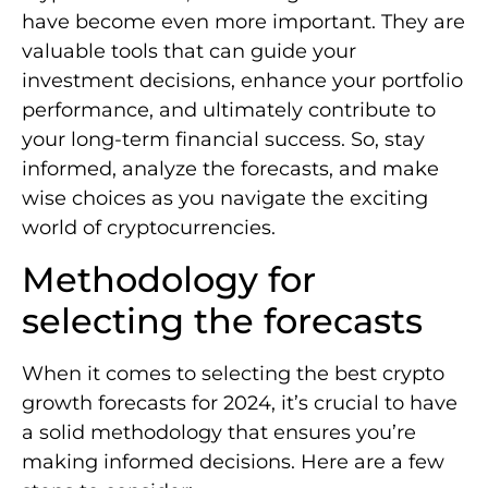
have become even more important. They are
valuable tools that can guide your
investment decisions, enhance your portfolio
performance, and ultimately contribute to
your long-term financial success. So, stay
informed, analyze the forecasts, and make
wise choices as you navigate the exciting
world of cryptocurrencies.
Methodology for
selecting the forecasts
When it comes to selecting the best crypto
growth forecasts for 2024, it’s crucial to have
a solid methodology that ensures you’re
making informed decisions. Here are a few