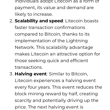
individuals adopt Litecoin as a form of
payment, its value and demand are
likely to increase.
Scalability and speed
: Litecoin boasts
faster transaction confirmations
compared to Bitcoin, thanks to its
implementation of the Lightning
Network. This scalability advantage
makes Litecoin an attractive option for
those seeking quick and efficient
transactions.
Halving event
: Similar to Bitcoin,
Litecoin experiences a halving event
every four years. This event reduces the
block mining reward by half, creating
scarcity and potentially driving up the
price. The next halving event is