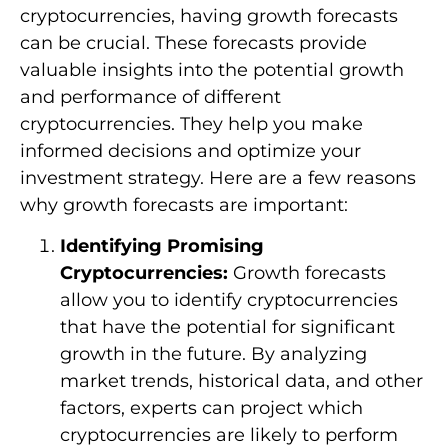
cryptocurrencies, having growth forecasts
can be crucial. These forecasts provide
valuable insights into the potential growth
and performance of different
cryptocurrencies. They help you make
informed decisions and optimize your
investment strategy. Here are a few reasons
why growth forecasts are important:
Identifying Promising
Cryptocurrencies:
Growth forecasts
allow you to identify cryptocurrencies
that have the potential for significant
growth in the future. By analyzing
market trends, historical data, and other
factors, experts can project which
cryptocurrencies are likely to perform