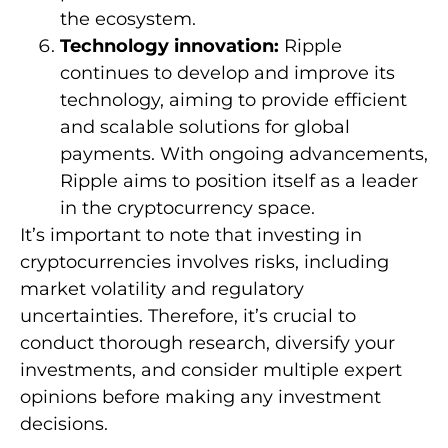
the ecosystem.
Technology innovation:
Ripple
continues to develop and improve its
technology, aiming to provide efficient
and scalable solutions for global
payments. With ongoing advancements,
Ripple aims to position itself as a leader
in the cryptocurrency space.
It’s important to note that investing in
cryptocurrencies involves risks, including
market volatility and regulatory
uncertainties. Therefore, it’s crucial to
conduct thorough research, diversify your
investments, and consider multiple expert
opinions before making any investment
decisions.