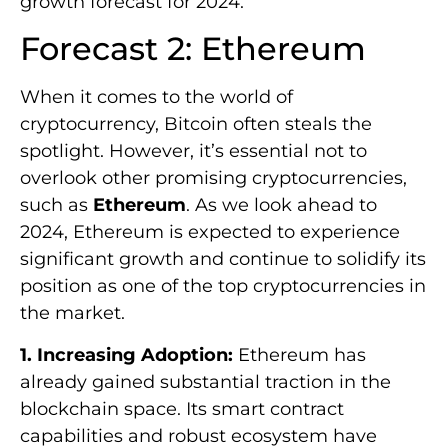
growth forecast for 2024.
Forecast 2: Ethereum
When it comes to the world of
cryptocurrency, Bitcoin often steals the
spotlight. However, it’s essential not to
overlook other promising cryptocurrencies,
such as
Ethereum
. As we look ahead to
2024, Ethereum is expected to experience
significant growth and continue to solidify its
position as one of the top cryptocurrencies in
the market.
1. Increasing Adoption:
Ethereum has
already gained substantial traction in the
blockchain space. Its smart contract
capabilities and robust ecosystem have