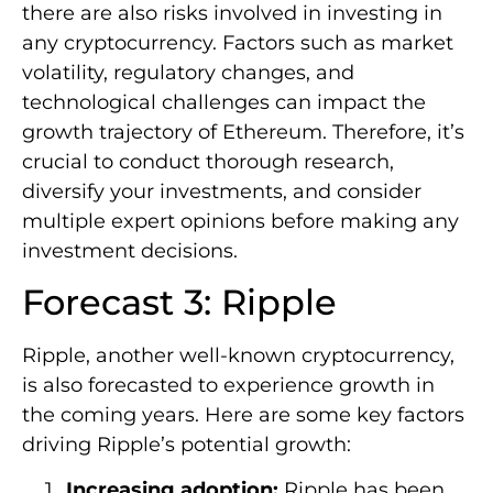
there are also risks involved in investing in
any cryptocurrency. Factors such as market
volatility, regulatory changes, and
technological challenges can impact the
growth trajectory of Ethereum. Therefore, it’s
crucial to conduct thorough research,
diversify your investments, and consider
multiple expert opinions before making any
investment decisions.
Forecast 3: Ripple
Ripple, another well-known cryptocurrency,
is also forecasted to experience growth in
the coming years. Here are some key factors
driving Ripple’s potential growth:
Increasing adoption:
Ripple has been