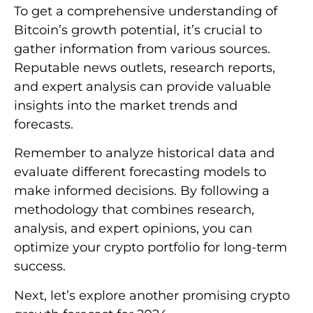
To get a comprehensive understanding of
Bitcoin’s growth potential, it’s crucial to
gather information from various sources.
Reputable news outlets, research reports,
and expert analysis can provide valuable
insights into the market trends and
forecasts.
Remember to analyze historical data and
evaluate different forecasting models to
make informed decisions. By following a
methodology that combines research,
analysis, and expert opinions, you can
optimize your crypto portfolio for long-term
success.
Next, let’s explore another promising crypto