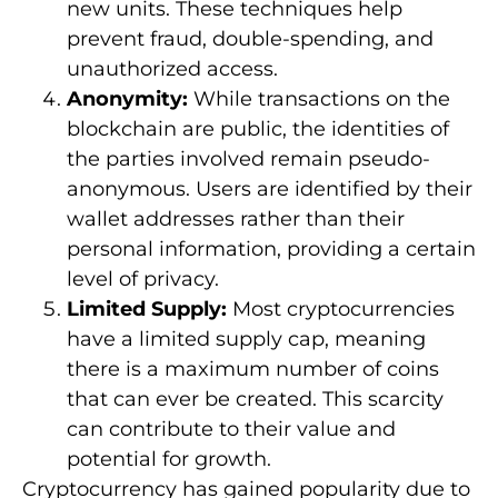
new units. These techniques help
prevent fraud, double-spending, and
unauthorized access.
Anonymity:
While transactions on the
blockchain are public, the identities of
the parties involved remain pseudo-
anonymous. Users are identified by their
wallet addresses rather than their
personal information, providing a certain
level of privacy.
Limited Supply:
Most cryptocurrencies
have a limited supply cap, meaning
there is a maximum number of coins
that can ever be created. This scarcity
can contribute to their value and
potential for growth.
Cryptocurrency has gained popularity due to