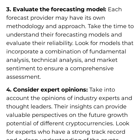
3. Evaluate the forecasting model:
Each
forecast provider may have its own
methodology and approach. Take the time to
understand their forecasting models and
evaluate their reliability. Look for models that
incorporate a combination of fundamental
analysis, technical analysis, and market
sentiment to ensure a comprehensive
assessment.
4. Consider expert opinions:
Take into
account the opinions of industry experts and
thought leaders. Their insights can provide
valuable perspectives on the future growth
potential of different cryptocurrencies. Look
for experts who have a strong track record