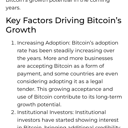
years.
Key Factors Driving Bitcoin’s
Growth
Increasing Adoption: Bitcoin’s adoption
rate has been steadily increasing over
the years. More and more businesses
are accepting Bitcoin as a form of
payment, and some countries are even
considering adopting it as a legal
tender. This growing acceptance and
use of Bitcoin contribute to its long-term
growth potential.
Institutional Investors: Institutional
investors have started showing interest
in Bitcoin, bringing additional credibility