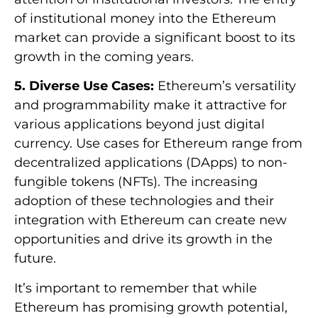
of institutional money into the Ethereum
market can provide a significant boost to its
growth in the coming years.
5. Diverse Use Cases:
Ethereum’s versatility
and programmability make it attractive for
various applications beyond just digital
currency. Use cases for Ethereum range from
decentralized applications (DApps) to non-
fungible tokens (NFTs). The increasing
adoption of these technologies and their
integration with Ethereum can create new
opportunities and drive its growth in the
future.
It’s important to remember that while
Ethereum has promising growth potential,