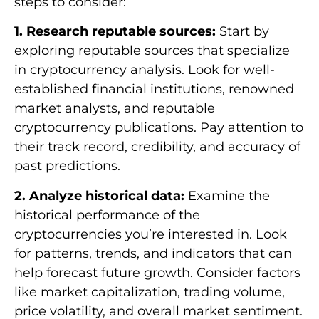
steps to consider:
1. Research reputable sources:
Start by
exploring reputable sources that specialize
in cryptocurrency analysis. Look for well-
established financial institutions, renowned
market analysts, and reputable
cryptocurrency publications. Pay attention to
their track record, credibility, and accuracy of
past predictions.
2. Analyze historical data:
Examine the
historical performance of the
cryptocurrencies you’re interested in. Look
for patterns, trends, and indicators that can
help forecast future growth. Consider factors
like market capitalization, trading volume,
price volatility, and overall market sentiment.