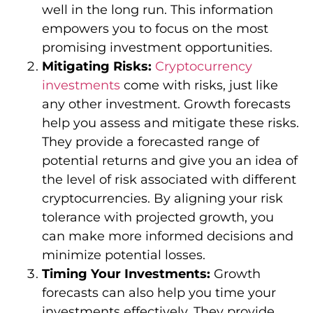
well in the long run. This information
empowers you to focus on the most
promising investment opportunities.
Mitigating Risks:
Cryptocurrency
investments
come with risks, just like
any other investment. Growth forecasts
help you assess and mitigate these risks.
They provide a forecasted range of
potential returns and give you an idea of
the level of risk associated with different
cryptocurrencies. By aligning your risk
tolerance with projected growth, you
can make more informed decisions and
minimize potential losses.
Timing Your Investments:
Growth
forecasts can also help you time your
investments effectively. They provide