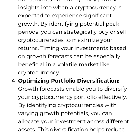
insights into when a cryptocurrency is
expected to experience significant
growth. By identifying potential peak
periods, you can strategically buy or sell
cryptocurrencies to maximize your
returns. Timing your investments based
on growth forecasts can be especially
beneficial in a volatile market like
cryptocurrency.
Optimizing Portfolio Diversification:
Growth forecasts enable you to diversify
your cryptocurrency portfolio effectively.
By identifying cryptocurrencies with
varying growth potentials, you can
allocate your investment across different
assets. This diversification helps reduce