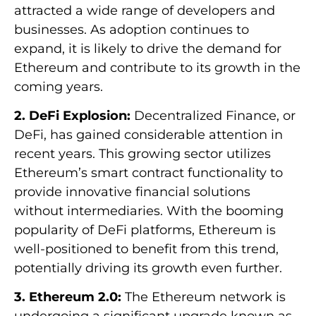
attracted a wide range of developers and
businesses. As adoption continues to
expand, it is likely to drive the demand for
Ethereum and contribute to its growth in the
coming years.
2. DeFi Explosion:
Decentralized Finance, or
DeFi, has gained considerable attention in
recent years. This growing sector utilizes
Ethereum’s smart contract functionality to
provide innovative financial solutions
without intermediaries. With the booming
popularity of DeFi platforms, Ethereum is
well-positioned to benefit from this trend,
potentially driving its growth even further.
3. Ethereum 2.0:
The Ethereum network is