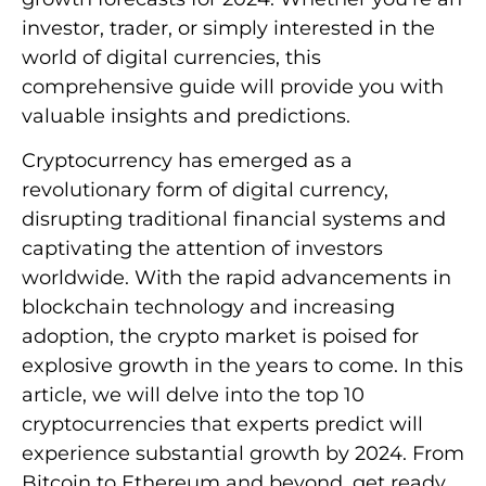
investor, trader, or simply interested in the
world of digital currencies, this
comprehensive guide will provide you with
valuable insights and predictions.
Cryptocurrency has emerged as a
revolutionary form of digital currency,
disrupting traditional financial systems and
captivating the attention of investors
worldwide. With the rapid advancements in
blockchain technology and increasing
adoption, the crypto market is poised for
explosive growth in the years to come. In this
article, we will delve into the top 10
cryptocurrencies that experts predict will
experience substantial growth by 2024. From
Bitcoin to Ethereum and beyond, get ready