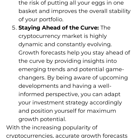
the risk of putting all your eggs in one
basket and improves the overall stability
of your portfolio.
Staying Ahead of the Curve:
The
cryptocurrency market is highly
dynamic and constantly evolving.
Growth forecasts help you stay ahead of
the curve by providing insights into
emerging trends and potential game-
changers. By being aware of upcoming
developments and having a well-
informed perspective, you can adapt
your investment strategy accordingly
and position yourself for maximum
growth potential.
With the increasing popularity of
cryptocurrencies, accurate growth forecasts