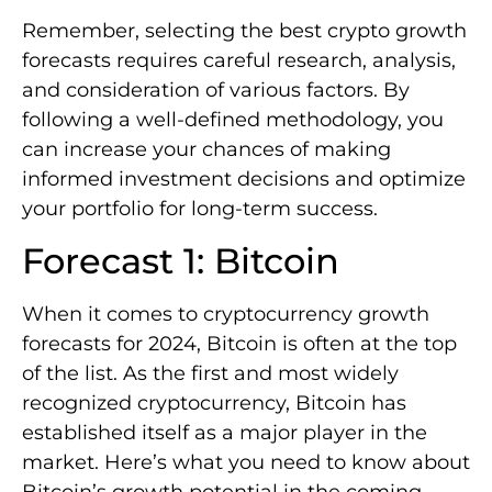
Remember, selecting the best crypto growth
forecasts requires careful research, analysis,
and consideration of various factors. By
following a well-defined methodology, you
can increase your chances of making
informed investment decisions and optimize
your portfolio for long-term success.
Forecast 1: Bitcoin
When it comes to cryptocurrency growth
forecasts for 2024, Bitcoin is often at the top
of the list. As the first and most widely
recognized cryptocurrency, Bitcoin has
established itself as a major player in the
market. Here’s what you need to know about
Bitcoin’s growth potential in the coming