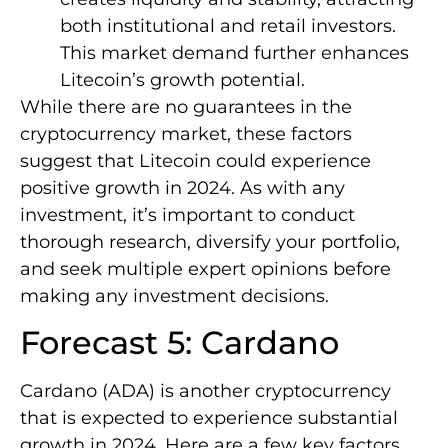
both institutional and retail investors.
This market demand further enhances
Litecoin’s growth potential.
While there are no guarantees in the
cryptocurrency market, these factors
suggest that Litecoin could experience
positive growth in 2024. As with any
investment, it’s important to conduct
thorough research, diversify your portfolio,
and seek multiple expert opinions before
making any investment decisions.
Forecast 5: Cardano
Cardano (ADA) is another cryptocurrency
that is expected to experience substantial
growth in 2024. Here are a few key factors