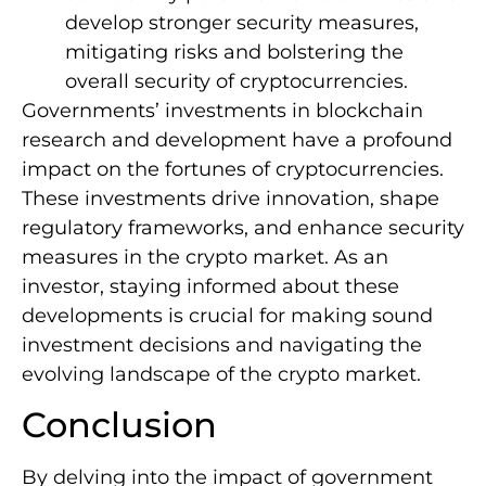
develop stronger security measures,
mitigating risks and bolstering the
overall security of cryptocurrencies.
Governments’ investments in blockchain
research and development have a profound
impact on the fortunes of cryptocurrencies.
These investments drive innovation, shape
regulatory frameworks, and enhance security
measures in the crypto market. As an
investor, staying informed about these
developments is crucial for making sound
investment decisions and navigating the
evolving landscape of the crypto market.
Conclusion
By delving into the impact of government