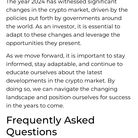
The year 2024 has witnessed significant
changes in the crypto market, driven by the
policies put forth by governments around
the world. As an investor, it is essential to
adapt to these changes and leverage the
opportunities they present.
As we move forward, it is important to stay
informed, stay adaptable, and continue to
educate ourselves about the latest
developments in the crypto market. By
doing so, we can navigate the changing
landscape and position ourselves for success
in the years to come.
Frequently Asked
Questions