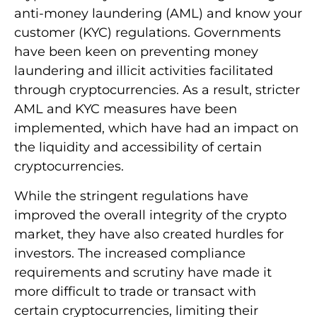
anti-money laundering (AML) and know your
customer (KYC) regulations. Governments
have been keen on preventing money
laundering and illicit activities facilitated
through cryptocurrencies. As a result, stricter
AML and KYC measures have been
implemented, which have had an impact on
the liquidity and accessibility of certain
cryptocurrencies.
While the stringent regulations have
improved the overall integrity of the crypto
market, they have also created hurdles for
investors. The increased compliance
requirements and scrutiny have made it
more difficult to trade or transact with
certain cryptocurrencies, limiting their