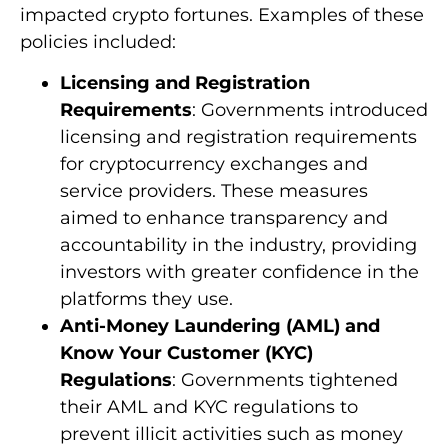
impacted crypto fortunes. Examples of these
policies included:
Licensing and Registration
Requirements
: Governments introduced
licensing and registration requirements
for cryptocurrency exchanges and
service providers. These measures
aimed to enhance transparency and
accountability in the industry, providing
investors with greater confidence in the
platforms they use.
Anti-Money Laundering (AML) and
Know Your Customer (KYC)
Regulations
: Governments tightened
their AML and KYC regulations to
prevent illicit activities such as money