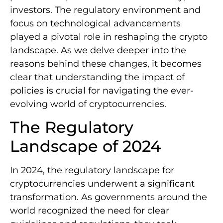
investors. The regulatory environment and
focus on technological advancements
played a pivotal role in reshaping the crypto
landscape. As we delve deeper into the
reasons behind these changes, it becomes
clear that understanding the impact of
policies is crucial for navigating the ever-
evolving world of cryptocurrencies.
The Regulatory
Landscape of 2024
In 2024, the regulatory landscape for
cryptocurrencies underwent a significant
transformation. As governments around the
world recognized the need for clear