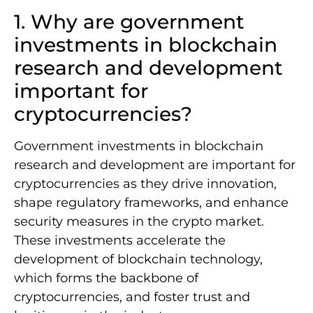
1. Why are government
investments in blockchain
research and development
important for
cryptocurrencies?
Government investments in blockchain
research and development are important for
cryptocurrencies as they drive innovation,
shape regulatory frameworks, and enhance
security measures in the crypto market.
These investments accelerate the
development of blockchain technology,
which forms the backbone of
cryptocurrencies, and foster trust and