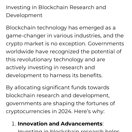
Investing in Blockchain Research and
Development
Blockchain technology has emerged as a
game-changer in various industries, and the
crypto market is no exception. Governments
worldwide have recognized the potential of
this revolutionary technology and are
actively investing in research and
development to harness its benefits.
By allocating significant funds towards
blockchain research and development,
governments are shaping the fortunes of
cryptocurrencies in 2024. Here’s why:
Innovation and Advancements
:
Investing in blockchain research helps