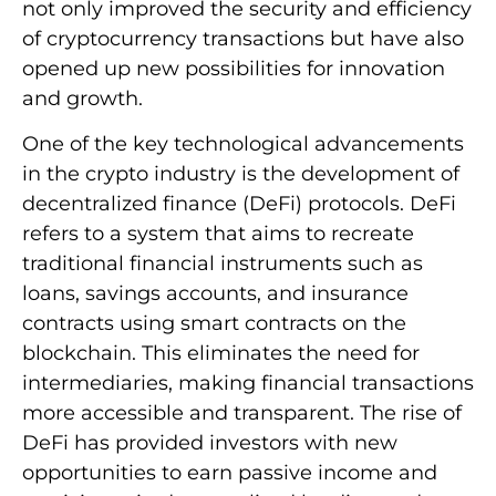
not only improved the security and efficiency
of cryptocurrency transactions but have also
opened up new possibilities for innovation
and growth.
One of the key technological advancements
in the crypto industry is the development of
decentralized finance (DeFi) protocols. DeFi
refers to a system that aims to recreate
traditional financial instruments such as
loans, savings accounts, and insurance
contracts using smart contracts on the
blockchain. This eliminates the need for
intermediaries, making financial transactions
more accessible and transparent. The rise of
DeFi has provided investors with new
opportunities to earn passive income and