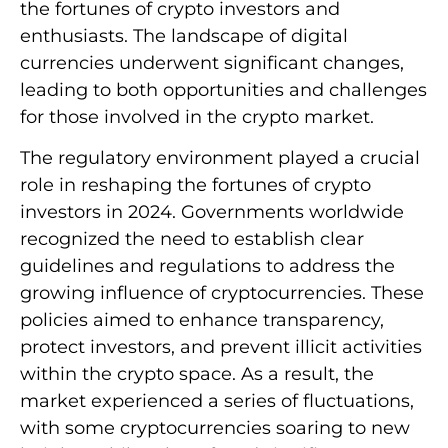
the fortunes of crypto investors and
enthusiasts. The landscape of digital
currencies underwent significant changes,
leading to both opportunities and challenges
for those involved in the crypto market.
The regulatory environment played a crucial
role in reshaping the fortunes of crypto
investors in 2024. Governments worldwide
recognized the need to establish clear
guidelines and regulations to address the
growing influence of cryptocurrencies. These
policies aimed to enhance transparency,
protect investors, and prevent illicit activities
within the crypto space. As a result, the
market experienced a series of fluctuations,
with some cryptocurrencies soaring to new