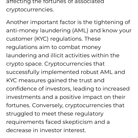
affecting the fortunes of associated
cryptocurrencies.
Another important factor is the tightening of
anti-money laundering (AML) and know your
customer (KYC) regulations. These
regulations aim to combat money
laundering and illicit activities within the
crypto space. Cryptocurrencies that
successfully implemented robust AML and
KYC measures gained the trust and
confidence of investors, leading to increased
investments and a positive impact on their
fortunes. Conversely, cryptocurrencies that
struggled to meet these regulatory
requirements faced skepticism and a
decrease in investor interest.