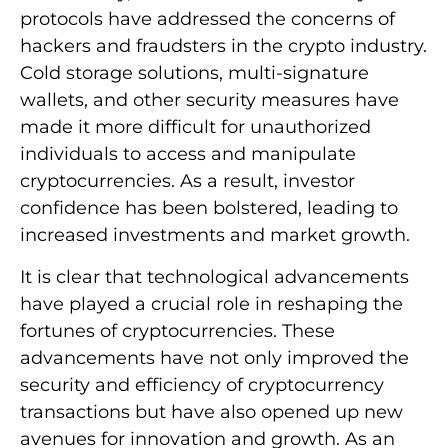
protocols have addressed the concerns of
hackers and fraudsters in the crypto industry.
Cold storage solutions, multi-signature
wallets, and other security measures have
made it more difficult for unauthorized
individuals to access and manipulate
cryptocurrencies. As a result, investor
confidence has been bolstered, leading to
increased investments and market growth.
It is clear that technological advancements
have played a crucial role in reshaping the
fortunes of cryptocurrencies. These
advancements have not only improved the
security and efficiency of cryptocurrency
transactions but have also opened up new
avenues for innovation and growth. As an