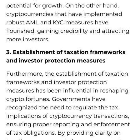
potential for growth. On the other hand,
cryptocurrencies that have implemented
robust AML and KYC measures have
flourished, gaining credibility and attracting
more investors.
3. Establishment of taxation frameworks
and investor protection measures
Furthermore, the establishment of taxation
frameworks and investor protection
measures has been influential in reshaping
crypto fortunes. Governments have
recognized the need to regulate the tax
implications of cryptocurrency transactions,
ensuring proper reporting and enforcement
of tax obligations. By providing clarity on