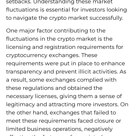
setbacks. Understanding these market
fluctuations is essential for investors looking
to navigate the crypto market successfully.
One major factor contributing to the
fluctuations in the crypto market is the
licensing and registration requirements for
cryptocurrency exchanges. These
requirements were put in place to enhance
transparency and prevent illicit activities. As
a result, some exchanges complied with
these regulations and obtained the
necessary licenses, giving them a sense of
legitimacy and attracting more investors. On
the other hand, exchanges that failed to
meet these requirements faced closure or
limited business operations, negatively