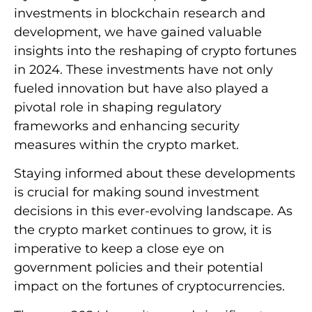
investments in blockchain research and
development, we have gained valuable
insights into the reshaping of crypto fortunes
in 2024. These investments have not only
fueled innovation but have also played a
pivotal role in shaping regulatory
frameworks and enhancing security
measures within the crypto market.
Staying informed about these developments
is crucial for making sound investment
decisions in this ever-evolving landscape. As
the crypto market continues to grow, it is
imperative to keep a close eye on
government policies and their potential
impact on the fortunes of cryptocurrencies.