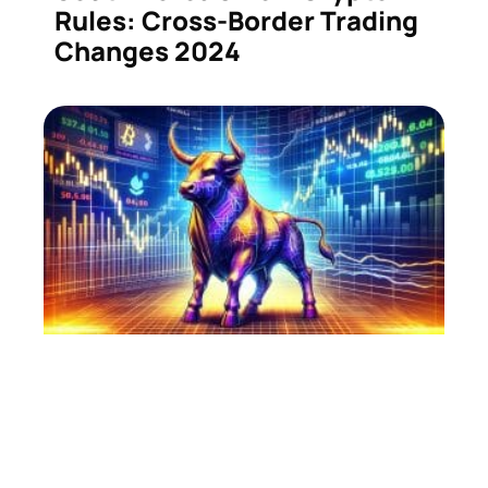
Rules: Cross-Border Trading
Changes 2024