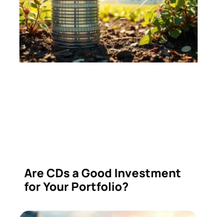
Are CDs a Good Investment
for Your Portfolio?