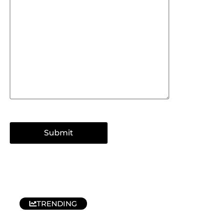
TRENDING