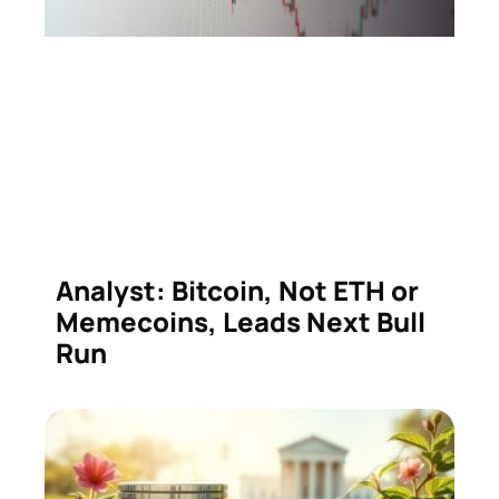
Analyst: Bitcoin, Not ETH or
Memecoins, Leads Next Bull
Run