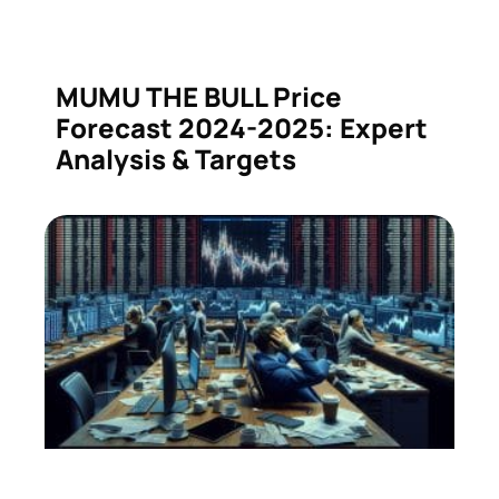
MUMU THE BULL Price
Forecast 2024-2025: Expert
Analysis & Targets