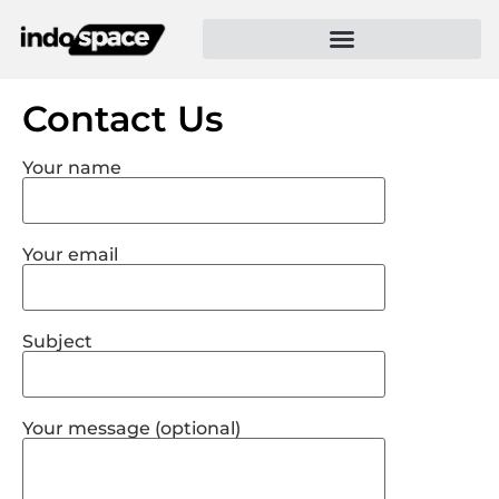
Contact Us
Your name
Your email
Subject
Your message (optional)