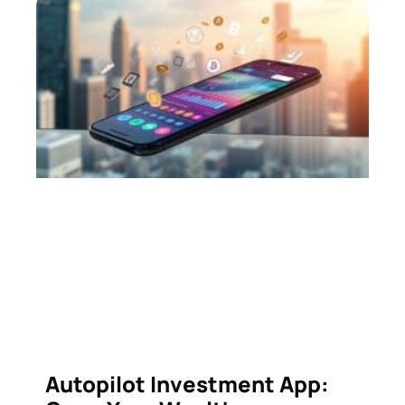
Autopilot Investment App: