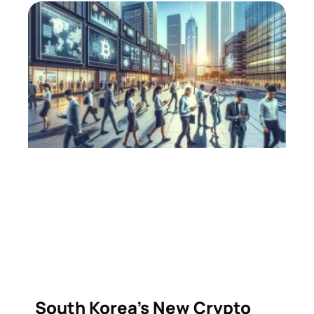
South Korea’s New Crypto