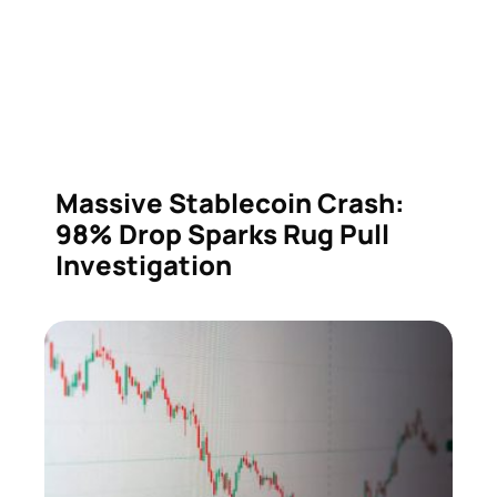
Massive Stablecoin Crash:
98% Drop Sparks Rug Pull
Investigation