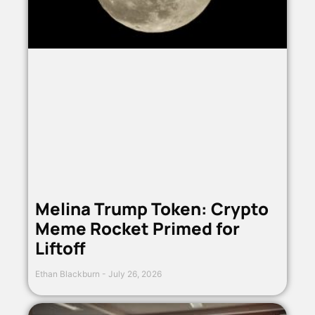
Melina Trump Token: Crypto
Meme Rocket Primed for
Liftoff
Ethan Blackburn
July 26, 2026