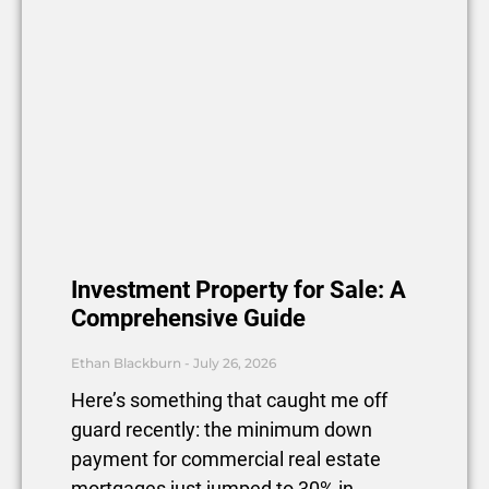
Investment Property for Sale: A
Comprehensive Guide
Ethan Blackburn
July 26, 2026
Here’s something that caught me off
guard recently: the minimum down
payment for commercial real estate
mortgages just jumped to 30% in