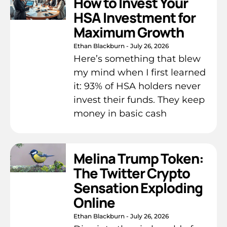
How to Invest Your
HSA Investment for
Maximum Growth
Ethan Blackburn
July 26, 2026
Here’s something that blew
my mind when I first learned
it: 93% of HSA holders never
invest their funds. They keep
money in basic cash
Melina Trump Token:
The Twitter Crypto
Sensation Exploding
Online
Ethan Blackburn
July 26, 2026