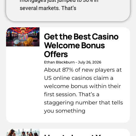
several markets. That’s
Get the Best Casino
Welcome Bonus
Offers
Ethan Blackburn
July 26, 2026
About 87% of new players at
US online casinos claim a
welcome bonus within their
first session. That’s a
staggering number that tells
you something