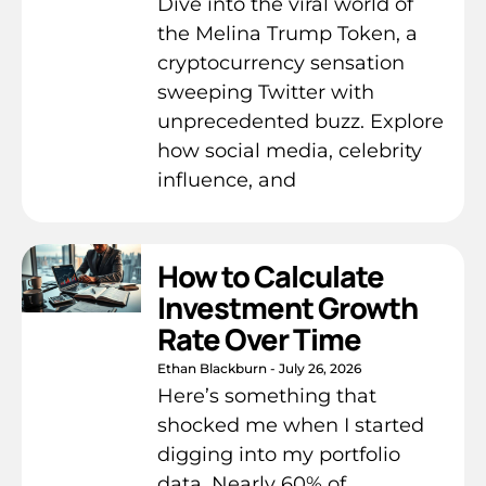
Dive into the viral world of
the Melina Trump Token, a
cryptocurrency sensation
sweeping Twitter with
unprecedented buzz. Explore
how social media, celebrity
influence, and
How to Calculate
Investment Growth
Rate Over Time
Ethan Blackburn
July 26, 2026
Here’s something that
shocked me when I started
digging into my portfolio
data. Nearly 60% of