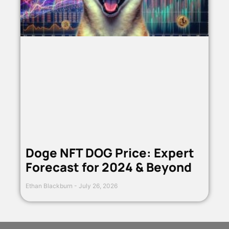
Doge NFT DOG Price: Expert
Forecast for 2024 & Beyond
Ethan Blackburn
July 26, 2026