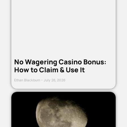
No Wagering Casino Bonus:
How to Claim & Use It
Ethan Blackburn
July 26, 2026