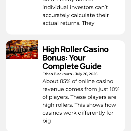
individual investors can’t
accurately calculate their
actual returns. They
High Roller Casino
Bonus: Your
Complete Guide
Ethan Blackburn
July 26, 2026
About 85% of online casino
revenue comes from just 10%
of players. These players are
high rollers. This shows how
casinos work differently for
big