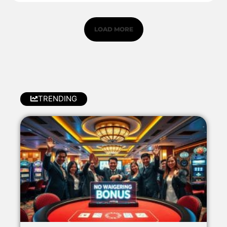
LOAD MORE
TRENDING