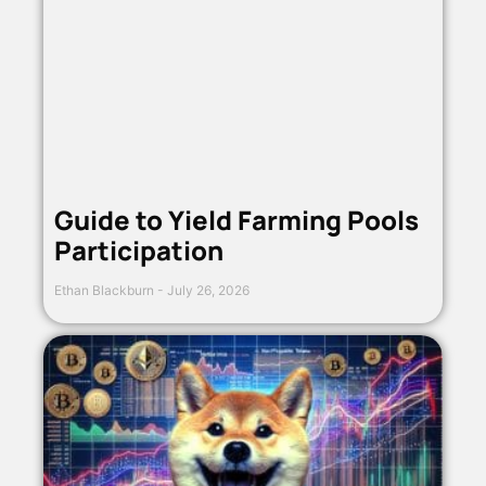
Guide to Yield Farming Pools
Participation
Ethan Blackburn
July 26, 2026