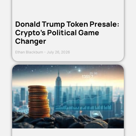
Donald Trump Token Presale:
Crypto’s Political Game
Changer
Ethan Blackburn
July 26, 2026