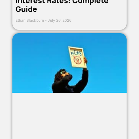
Interest Rates: Complete
Guide
Ethan Blackburn
July 26, 2026