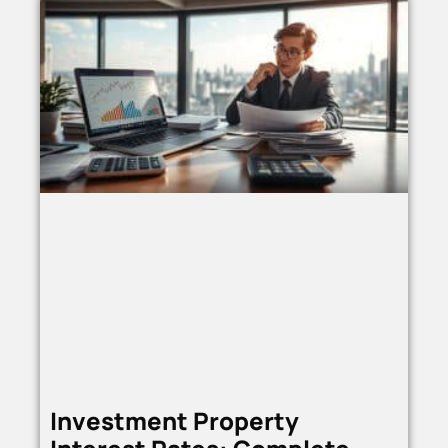
Investment Property