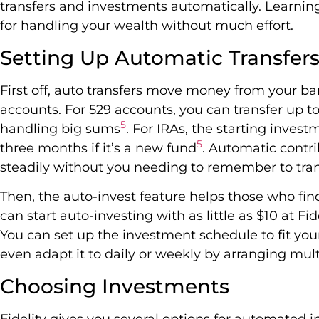
transfers and investments automatically. Learnin
for handling your wealth without much effort.
Setting Up Automatic Transfer
First off, auto transfers move money from your ba
accounts. For 529 accounts, you can transfer up t
5
handling big sums
. For IRAs, the starting inves
5
three months if it’s a new fund
. Automatic contr
steadily without you needing to remember to tran
Then, the auto-invest feature helps those who fin
can start auto-investing with as little as $10 at Fi
You can set up the investment schedule to fit your
even adapt it to daily or weekly by arranging mul
Choosing Investments
Fidelity gives you several options for automated