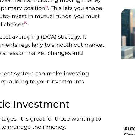
6
 primary position
. This lets you shape
auto-invest in mutual funds, you must
6
al choices
.
-cost averaging (DCA) strategy. It
tments regularly to smooth out market
e stress of market changes and
tment system can make investing
keep adding to your investments
tic Investment
ges. It is great for those wanting to
y to manage their money.
Aut
Grow