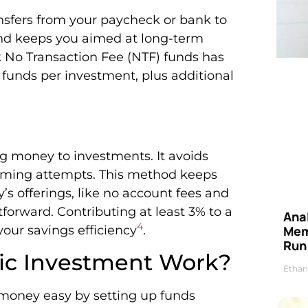
ansfers from your paycheck or bank to
and keeps you aimed at long-term
k No Transaction Fee (NTF) funds has
er funds per investment, plus additional
g money to investments. It avoids
timing attempts. This method keeps
y’s offerings, like no account fees and
tforward. Contributing at least 3% to a
Anal
4
ur savings efficiency
.
Mem
Run
ic Investment Work?
Ethan
money easy by setting up funds