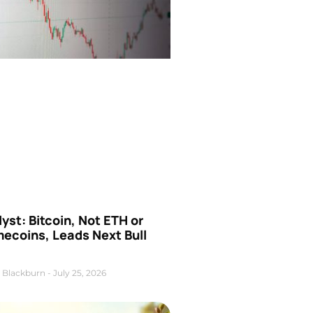
yst: Bitcoin, Not ETH or
ecoins, Leads Next Bull
 Blackburn
July 25, 2026