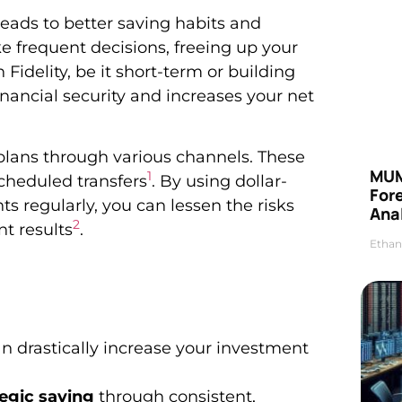
eads to better saving habits and
ke frequent decisions, freeing up your
 Fidelity, be it short-term or building
nancial security and increases your net
 plans through various channels. These
MUM
1
scheduled transfers
. By using dollar-
For
 regularly, you can lessen the risks
Anal
2
t results
.
Ethan
 drastically increase your investment
tegic saving
through consistent,