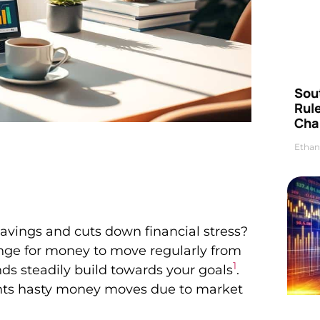
Sou
Rul
Cha
Ethan
avings and cuts down financial stress?
ange for money to move regularly from
1
ds steadily build towards your goals
.
ents hasty money moves due to market