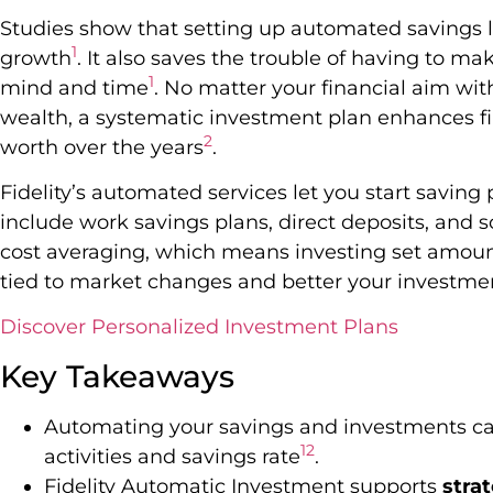
Studies show that setting up automated savings l
1
growth
. It also saves the trouble of having to ma
1
mind and time
. No matter your financial aim with
wealth, a systematic investment plan enhances fi
2
worth over the years
.
Fidelity’s automated services let you start saving
include work savings plans, direct deposits, and 
cost averaging, which means investing set amounts
tied to market changes and better your investmen
Discover Personalized Investment Plans
Key Takeaways
Automating your savings and investments can
1
2
activities and savings rate
.
Fidelity Automatic Investment supports
stra