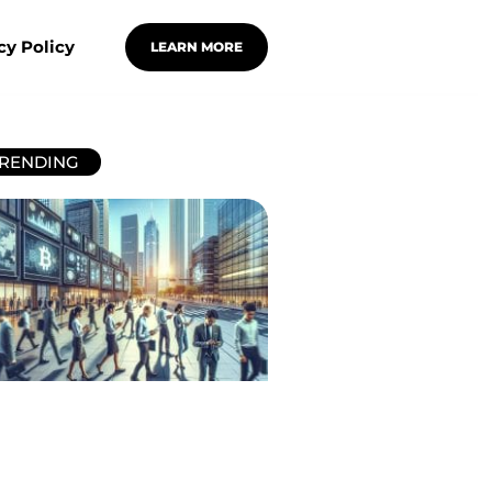
cy Policy
LEARN MORE
RENDING