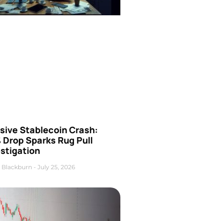
sive Stablecoin Crash:
 Drop Sparks Rug Pull
stigation
 Blackburn
July 25, 2026