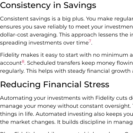
Consistency in Savings
Consistent savings is a big plus. You make regular
ensures you save reliably to meet your investmen
dollar-cost averaging. This approach lessens the
7
spreading investments over time
.
Fidelity makes it easy to start with no minimum a
8
account
. Scheduled transfers keep money flowi
regularly. This helps with steady financial growt
Reducing Financial Stress
Automating your investments with Fidelity cuts do
manage your money without constant oversight. T
things in life. Automated investing also keeps y
the market changes. It builds discipline in manag