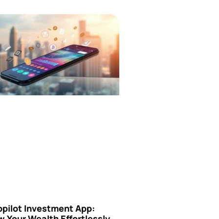
opilot Investment App:
 Your Wealth Effortlessly