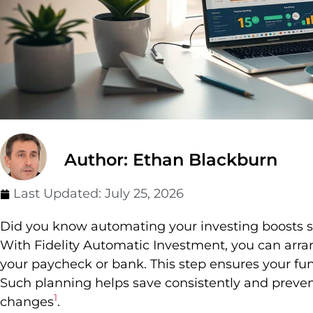
Author: Ethan Blackburn
Last Updated:
July 25, 2026
Did you know automating your investing boosts s
With Fidelity Automatic Investment, you can arr
your paycheck or bank. This step ensures your fun
Such planning helps save consistently and prev
1
changes
.