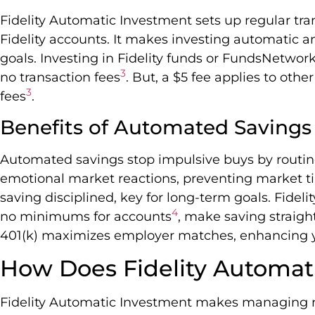
Fidelity Automatic Investment sets up regular tr
Fidelity accounts. It makes investing automatic 
goals. Investing in Fidelity funds or FundsNetwor
3
no transaction fees
. But, a $5 fee applies to oth
3
fees
.
Benefits of Automated Savings
Automated savings stop impulsive buys by routin
emotional market reactions, preventing market 
saving disciplined, key for long-term goals. Fidelit
4
no minimums for accounts
, make saving straigh
401(k) maximizes employer matches, enhancing yo
How Does Fidelity Automat
Fidelity Automatic Investment makes managing 