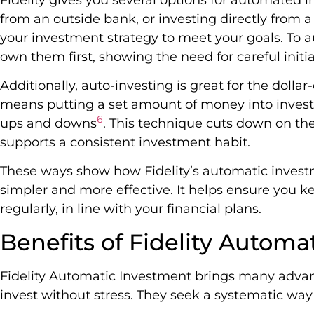
from an outside bank, or investing directly from a
your investment strategy to meet your goals. To 
own them first, showing the need for careful initi
Additionally, auto-investing is great for the dollar
means putting a set amount of money into inves
6
ups and downs
. This technique cuts down on th
supports a consistent investment habit.
These ways show how Fidelity’s automatic inves
simpler and more effective. It helps ensure you 
regularly, in line with your financial plans.
Benefits of Fidelity Automa
Fidelity Automatic Investment brings many advanta
invest without stress. They seek a systematic wa