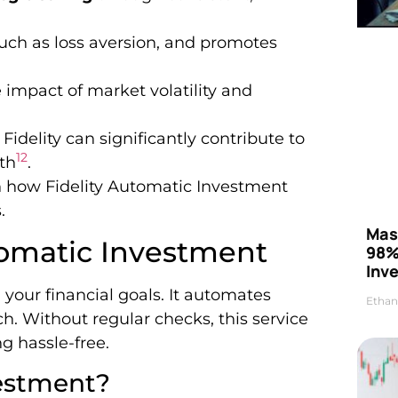
uch as loss aversion, and promotes
e impact of market volatility and
delity can significantly contribute to
1
2
th
.
n how Fidelity Automatic Investment
.
Mas
utomatic Investment
98%
Inve
 your financial goals. It automates
Ethan
h. Without regular checks, this service
g hassle-free.
vestment?