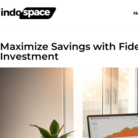
H
Maximize Savings with Fid
Investment