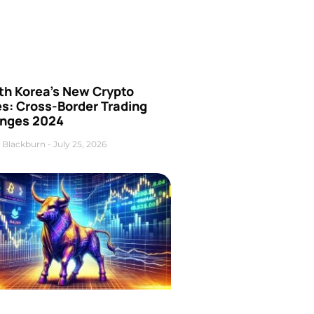
th Korea’s New Crypto
es: Cross-Border Trading
nges 2024
 Blackburn
July 25, 2026