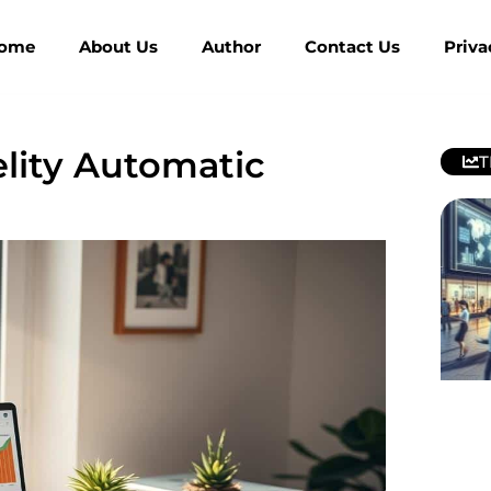
ome
About Us
Author
Contact Us
Priva
elity Automatic
T