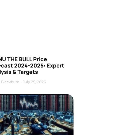
U THE BULL Price
ecast 2024-2025: Expert
ysis & Targets
 Blackburn
July 25, 2026