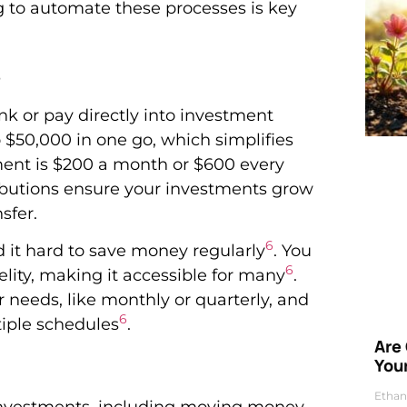
g to automate these processes is key
s
nk or pay directly into investment
o $50,000 in one go, which simplifies
tment is $200 a month or $600 every
ibutions ensure your investments grow
sfer.
6
d it hard to save money regularly
. You
6
delity, making it accessible for many
.
 needs, like monthly or quarterly, and
6
tiple schedules
.
Are
Your
Ethan
 investments, including moving money