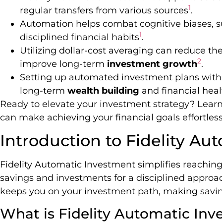
1
regular transfers from various sources
.
Automation helps combat cognitive biases, s
1
disciplined financial habits
.
Utilizing dollar-cost averaging can reduce th
2
improve long-term
investment growth
.
Setting up automated investment plans with Fi
long-term
wealth building
and financial heal
Ready to elevate your investment strategy? Lear
can make achieving your financial goals effortless
Introduction to Fidelity A
Fidelity Automatic Investment simplifies reaching
savings and investments for a disciplined approac
keeps you on your investment path, making savin
What is Fidelity Automatic In