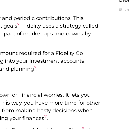
Ethan
 and periodic contributions. This
7
t goals
. Fidelity uses a strategy called
 impact of market ups and downs by
mount required for a Fidelity Go
ng into your investment accounts
7
h and planning
.
wn on financial worries. It lets you
his way, you have more time for other
ou from making hasty decisions when
7
ing your finances
.
9