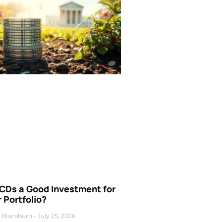
 CDs a Good Investment for
 Portfolio?
 Blackburn
July 25, 2026