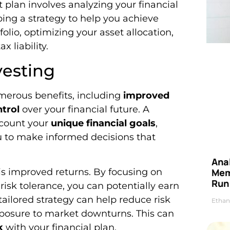
 plan involves analyzing your financial
ping a strategy to help you achieve
folio, optimizing your asset allocation,
x liability.
vesting
umerous benefits, including
improved
ntrol
over your financial future. A
ccount your
unique financial goals
,
ou to make informed decisions that
Anal
 is improved returns. By focusing on
Mem
Run
isk tolerance, you can potentially earn
tailored strategy can help reduce risk
Ethan
osure to market downturns. This can
k
with your financial plan.