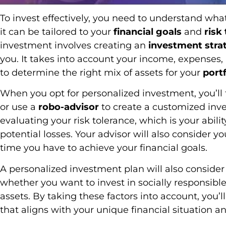
To invest effectively, you need to understand wha
it can be tailored to your
financial goals
and
risk
investment involves creating an
investment stra
you. It takes into account your income, expenses,
to determine the right mix of assets for your
portf
When you opt for personalized investment, you’ll 
or use a
robo-advisor
to create a customized inve
evaluating your risk tolerance, which is your abil
potential losses. Your advisor will also consider y
time you have to achieve your financial goals.
A personalized investment plan will also conside
whether you want to invest in socially responsibl
assets. By taking these factors into account, you’l
that aligns with your unique financial situation an