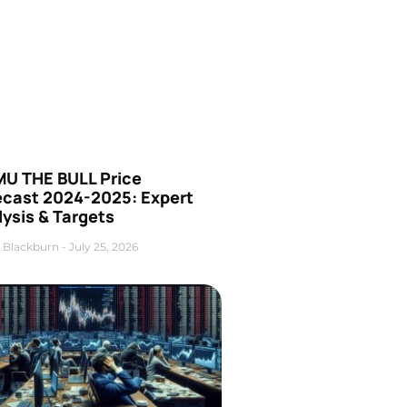
U THE BULL Price
ecast 2024-2025: Expert
ysis & Targets
 Blackburn
July 25, 2026