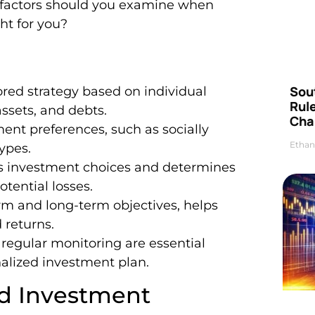
t factors should you examine when
ht for you?
Sou
ored strategy based on individual
Rul
assets, and debts.
Cha
ent preferences, such as socially
Ethan
ypes.
ences investment choices and determines
otential losses.
term and long-term objectives, helps
 returns.
d regular monitoring are essential
alized investment plan.
d Investment