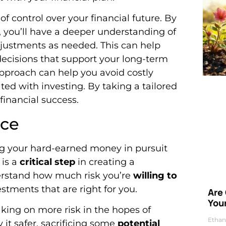
of control over your financial future. By
, you’ll have a deeper understanding of
djustments as needed. This can help
ecisions that support your long-term
pproach can help you avoid costly
ed with investing. By taking a tailored
financial success.
nce
ng your hard-earned money in pursuit
is a
critical step
in creating a
nderstand how much risk you’re
willing to
estments that are right for you.
Are
Your
ing on more risk in the hopes of
Ethan
 it safer, sacrificing some
potential