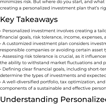
minimizes risk. But where do you start, and wha
creating a personalized investment plan that’s rig
Key Takeaways
• Personalized investment involves creating a tail
financial goals, risk tolerance, income, expenses, 
• A customized investment plan considers investm
responsible companies or avoiding certain asset t
• Assessing risk tolerance is crucial, as it influ
the ability to withstand market fluctuations and p
• Defining clear financial goals, including short-
determine the types of investments and expected
• A well-diversified portfolio, tax optimization, an
components of a sustainable and effective person
Understanding Personalize