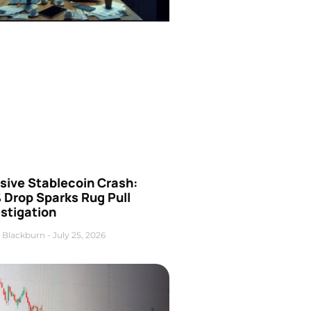
sive Stablecoin Crash:
 Drop Sparks Rug Pull
stigation
 Blackburn
July 25, 2026