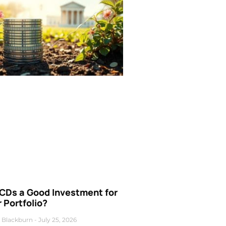
 CDs a Good Investment for
 Portfolio?
 Blackburn
July 25, 2026