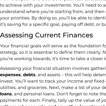
to achieve with your investments. You’ll need to 
understand where you’re starting from, and then
your priorities. By doing so, you’ll be able to ide
it’s saving for a specific goal, paying off debt, or b
Assessing Current Finances
Your financial goals will serve as the foundation 
strategy, so it is essential to define them clearly
you’re working towards, it’s time to take a closer 
Assessing your financial situation involves gathe
expenses
,
debts
, and assets – this will help det
invest. You’ll want to track your income and fixe
utilities, and groceries. Next, make a list of your d
loans
, and personal loans. Don’t forget to note t
payments for each. Finally, tally up the value of y