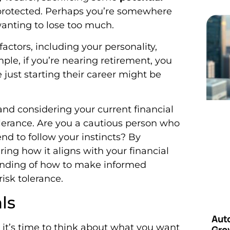
protected. Perhaps you’re somewhere
wanting to lose too much.
actors, including your personality,
mple, if you’re nearing retirement, you
 just starting their career might be
 and considering your current financial
tolerance. Are you a cautious person who
nd to follow your instincts? By
ing how it aligns with your financial
standing of how to make informed
isk tolerance.
ls
Aut
, it’s time to think about what you want
Grow