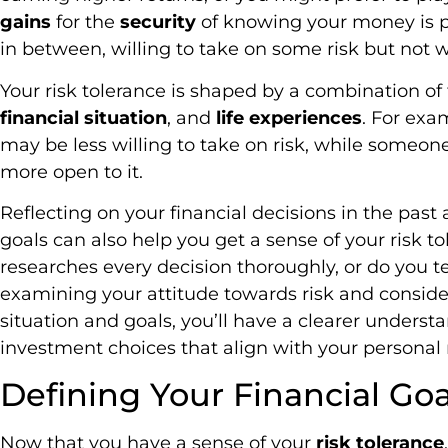
gains
for the
security
of knowing your money is 
in between, willing to take on some risk but not 
Your risk tolerance is shaped by a combination of f
financial situation
, and
life experiences
. For exa
may be less willing to take on risk, while someone
more open to it.
Reflecting on your financial decisions in the past
goals can also help you get a sense of your risk 
researches every decision thoroughly, or do you te
examining your attitude towards risk and consider
situation and goals, you’ll have a clearer under
investment choices that align with your personal r
Defining Your Financial Goa
Now that you have a sense of your
risk tolerance