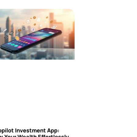
opilot Investment App:
 Your Wealth Effortlessly