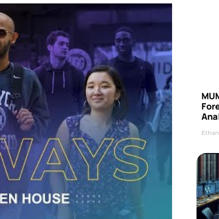
MUM
For
Anal
Ethan