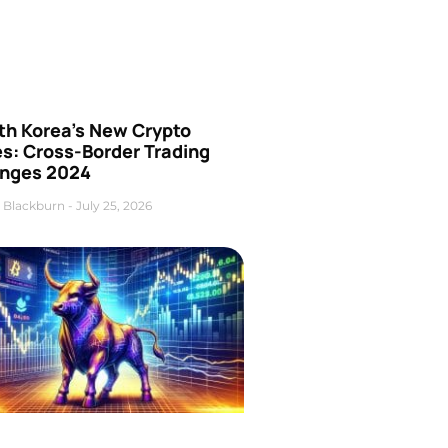
th Korea’s New Crypto
es: Cross-Border Trading
nges 2024
 Blackburn
July 25, 2026