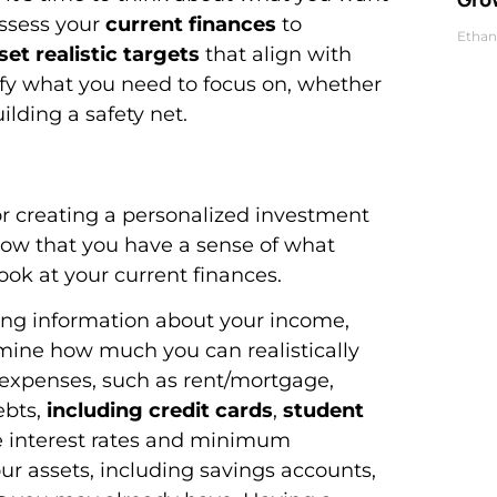
assess your
current finances
to
Ethan
set realistic targets
that align with
ntify what you need to focus on, whether
uilding a safety net.
for creating a personalized investment
. Now that you have a sense of what
look at your current finances.
ring information about your income,
ermine how much you can realistically
d expenses, such as rent/mortgage,
ebts,
including credit cards
,
student
he interest rates and minimum
our assets, including savings accounts,