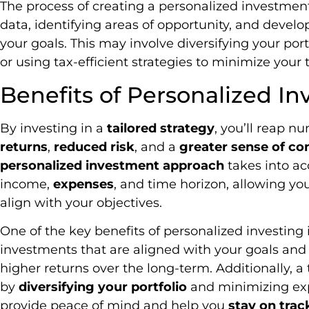
The process of creating a personalized investment
data, identifying areas of opportunity, and develo
your goals. This may involve diversifying your port
or using tax-efficient strategies to minimize your ta
Benefits of Personalized In
By investing in a
tailored strategy
, you’ll reap n
returns
,
reduced risk
, and a
greater sense of co
personalized investment approach
takes into a
income,
expenses
, and time horizon, allowing y
align with your objectives.
One of the key benefits of personalized investing
investments that are aligned with your goals and r
higher returns over the long-term. Additionally, a 
by
diversifying your portfolio
and minimizing exp
provide peace of mind and help you
stay on trac