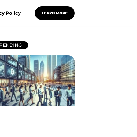
cy Policy
LEARN MORE
RENDING