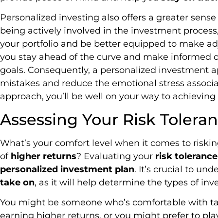
Personalized investing also offers a greater sense 
being actively involved in the investment process
your portfolio and be better equipped to make a
you stay ahead of the curve and make informed d
goals. Consequently, a personalized investment a
mistakes and reduce the emotional stress associat
approach, you’ll be well on your way to achieving 
Assessing Your Risk Tolera
What’s your comfort level when it comes to riski
of
higher returns
? Evaluating your
risk tolerance
personalized investment plan
. It’s crucial to u
take on
, as it will help determine the types of inv
You might be someone who’s comfortable with tak
earning higher returns, or you might prefer to play