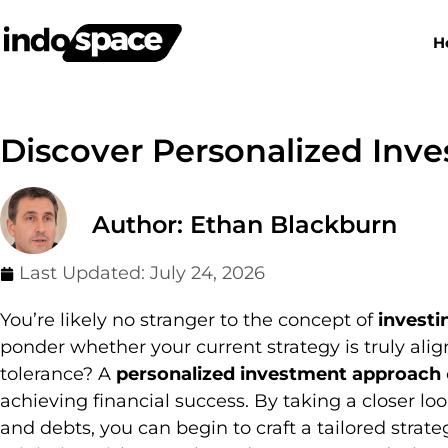
H
Discover Personalized Inv
Author: Ethan Blackburn
Last Updated:
July 24, 2026
You’re likely no stranger to the concept of
investi
ponder whether your current strategy is truly ali
tolerance? A
personalized investment approach
achieving financial success. By taking a closer lo
and debts, you can begin to craft a tailored stra