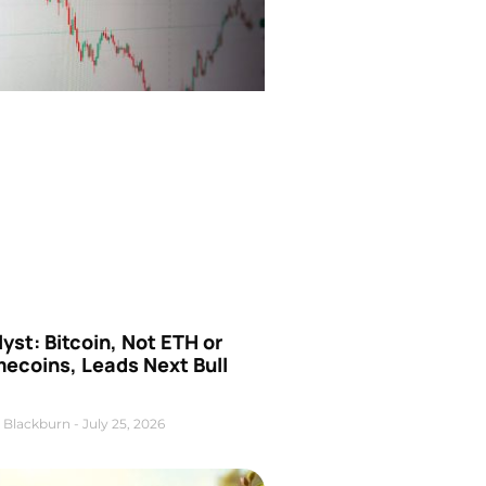
yst: Bitcoin, Not ETH or
ecoins, Leads Next Bull
 Blackburn
July 25, 2026