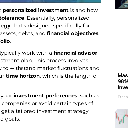
t
personalized investment
is and how
 tolerance
. Essentially, personalized
tegy
that’s designed specifically for
 assets, debts, and
financial objectives
olio
.
typically work with a
financial advisor
stment plan. This process involves
ity to withstand market fluctuations and
Mas
our
time horizon
, which is the length of
98%
Inve
r your
investment preferences
, such as
Ethan
e companies or avoid certain types of
l get a tailored investment strategy
d goals.