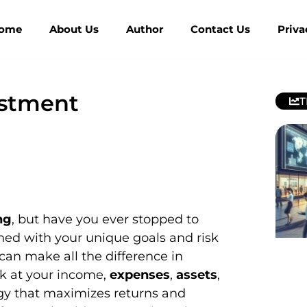
ome
About Us
Author
Contact Us
Priva
estment
T
ng
, but have you ever stopped to
gned with your unique goals and risk
can make all the difference in
ok at your income,
expenses
,
assets
,
tegy that maximizes returns and