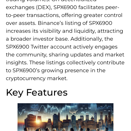
exchanges (DEX), SPX6900 facilitates peer-
to-peer transactions, offering greater control
over assets. Binance’s listing of SPX6900
increases its visibility and liquidity, attracting
a broader investor base. Additionally, the
SPX6900 Twitter account actively engages
the community, sharing updates and market
insights. These listings collectively contribute
to SPX6900’s growing presence in the
cryptocurrency market.
Key Features