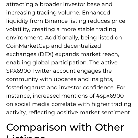
attracting a broader investor base and
increasing trading volume. Enhanced
liquidity from Binance listing reduces price
volatility, creating a more stable trading
environment. Additionally, being listed on
CoinMarketCap and decentralized
exchanges (DEX) expands market reach,
enabling global participation. The active
SPX6900 Twitter account engages the
community with updates and insights,
fostering trust and investor confidence. For
instance, increased mentions of #spx6900
on social media correlate with higher trading
activity, reflecting positive market sentiment.
Comparison with Other