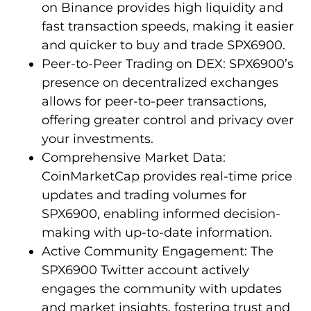
on Binance provides high liquidity and
fast transaction speeds, making it easier
and quicker to buy and trade SPX6900.
Peer-to-Peer Trading on DEX: SPX6900’s
presence on decentralized exchanges
allows for peer-to-peer transactions,
offering greater control and privacy over
your investments.
Comprehensive Market Data:
CoinMarketCap provides real-time price
updates and trading volumes for
SPX6900, enabling informed decision-
making with up-to-date information.
Active Community Engagement: The
SPX6900 Twitter account actively
engages the community with updates
and market insights, fostering trust and