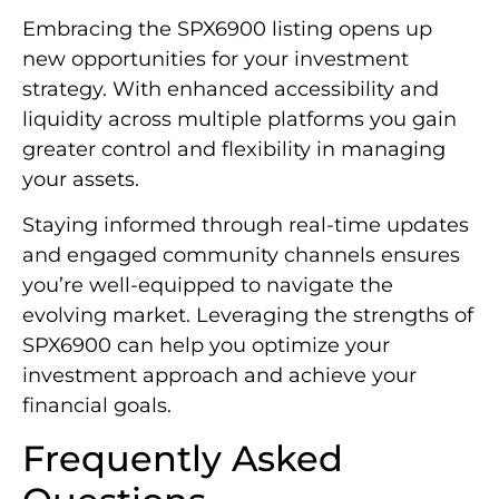
Embracing the SPX6900 listing opens up
new opportunities for your investment
strategy. With enhanced accessibility and
liquidity across multiple platforms you gain
greater control and flexibility in managing
your assets.
Staying informed through real-time updates
and engaged community channels ensures
you’re well-equipped to navigate the
evolving market. Leveraging the strengths of
SPX6900 can help you optimize your
investment approach and achieve your
financial goals.
Frequently Asked