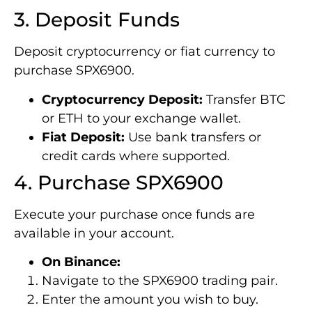
3. Deposit Funds
Deposit cryptocurrency or fiat currency to
purchase SPX6900.
Cryptocurrency Deposit:
Transfer BTC
or ETH to your exchange wallet.
Fiat Deposit:
Use bank transfers or
credit cards where supported.
4. Purchase SPX6900
Execute your purchase once funds are
available in your account.
On Binance:
Navigate to the SPX6900 trading pair.
Enter the amount you wish to buy.