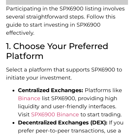
Participating in the SPX6900 listing involves
several straightforward steps. Follow this
guide to start investing in SPX6900
effectively.
1. Choose Your Preferred
Platform
Select a platform that supports SPX6900 to
initiate your investment.
Centralized Exchanges:
Platforms like
Binance
list SPX6900, providing high
liquidity and user-friendly interfaces.
Visit
SPX6900 Binance
to start trading.
Decentralized Exchanges (DEX):
If you
prefer peer-to-peer transactions, use a