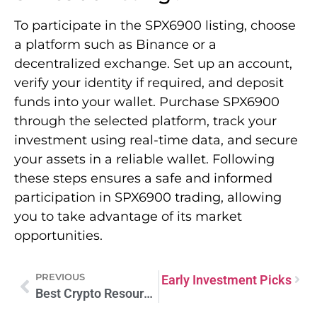
To participate in the SPX6900 listing, choose
a platform such as Binance or a
decentralized exchange. Set up an account,
verify your identity if required, and deposit
funds into your wallet. Purchase SPX6900
through the selected platform, track your
investment using real-time data, and secure
your assets in a reliable wallet. Following
these steps ensures a safe and informed
participation in SPX6900 trading, allowing
you to take advantage of its market
opportunities.
PREVIOUS
st Crypto Presale 2025: Top Early Investment Picks
Best Crypto Resources: Tools Every Investor Needs