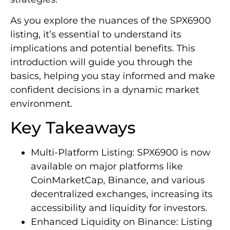
As you explore the nuances of the SPX6900
listing, it’s essential to understand its
implications and potential benefits. This
introduction will guide you through the
basics, helping you stay informed and make
confident decisions in a dynamic market
environment.
Key Takeaways
Multi-Platform Listing: SPX6900 is now
available on major platforms like
CoinMarketCap, Binance, and various
decentralized exchanges, increasing its
accessibility and liquidity for investors.
Enhanced Liquidity on Binance: Listing