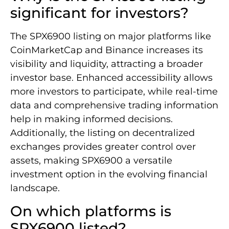
significant for investors?
The SPX6900 listing on major platforms like
CoinMarketCap and Binance increases its
visibility and liquidity, attracting a broader
investor base. Enhanced accessibility allows
more investors to participate, while real-time
data and comprehensive trading information
help in making informed decisions.
Additionally, the listing on decentralized
exchanges provides greater control over
assets, making SPX6900 a versatile
investment option in the evolving financial
landscape.
On which platforms is
SPX6900 listed?