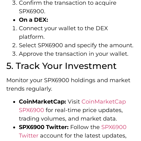
Confirm the transaction to acquire
SPX6900.
On a DEX:
Connect your wallet to the DEX
platform.
Select SPX6900 and specify the amount.
Approve the transaction in your wallet.
5. Track Your Investment
Monitor your SPX6900 holdings and market
trends regularly.
CoinMarketCap:
Visit
CoinMarketCap
SPX6900
for real-time price updates,
trading volumes, and market data.
SPX6900 Twitter:
Follow the
SPX6900
Twitter
account for the latest updates,