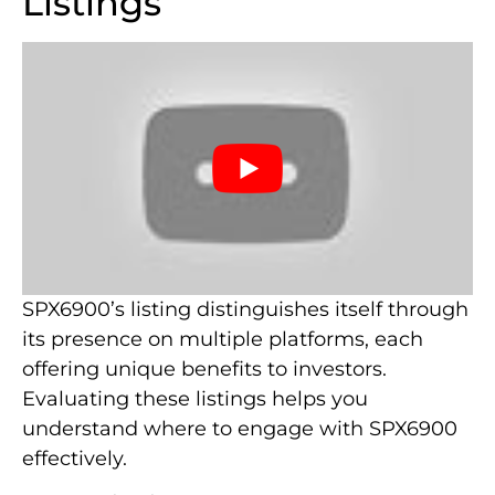
Listings
SPX6900’s listing distinguishes itself through
its presence on multiple platforms, each
offering unique benefits to investors.
Evaluating these listings helps you
understand where to engage with SPX6900
effectively.