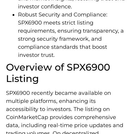
investor confidence.
Robust Security and Compliance:
SPX6900 meets strict listing
requirements, ensuring transparency, a
strong security framework, and
compliance standards that boost
investor trust.
Overview of SPX6900
Listing
SPX6900 recently became available on
multiple platforms, enhancing its
accessibility to investors. The listing on
CoinMarketCap provides comprehensive
data, including real-time price updates and
trading volumes. On decentralized