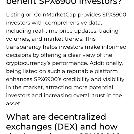
benefit SPX6900 investors?
Listing on CoinMarketCap provides SPX6900
investors with comprehensive data,
including real-time price updates, trading
volumes, and market trends. This
transparency helps investors make informed
decisions by offering a clear view of the
cryptocurrency’s performance. Additionally,
being listed on such a reputable platform
enhances SPX6900’s credibility and visibility
in the market, attracting more potential
investors and increasing overall trust in the
asset.
What are decentralized
exchanges (DEX) and how