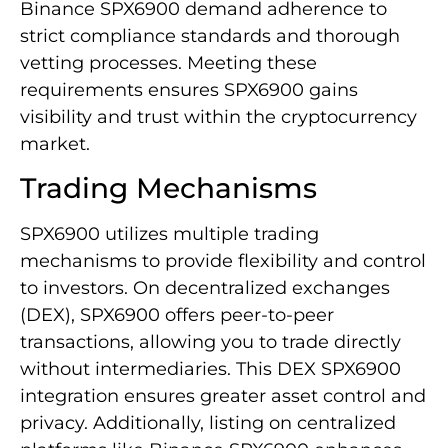
Binance SPX6900 demand adherence to
strict compliance standards and thorough
vetting processes. Meeting these
requirements ensures SPX6900 gains
visibility and trust within the cryptocurrency
market.
Trading Mechanisms
SPX6900 utilizes multiple trading
mechanisms to provide flexibility and control
to investors. On decentralized exchanges
(DEX), SPX6900 offers peer-to-peer
transactions, allowing you to trade directly
without intermediaries. This DEX SPX6900
integration ensures greater asset control and
privacy. Additionally, listing on centralized