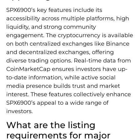
SPX6900’s key features include its
accessibility across multiple platforms, high
liquidity, and strong community
engagement. The cryptocurrency is available
on both centralized exchanges like Binance
and decentralized exchanges, offering
diverse trading options. Real-time data from
CoinMarketCap ensures investors have up-
to-date information, while active social
media presence builds trust and market
interest. These features collectively enhance
SPX6900’s appeal to a wide range of
investors.
What are the listing
requirements for major