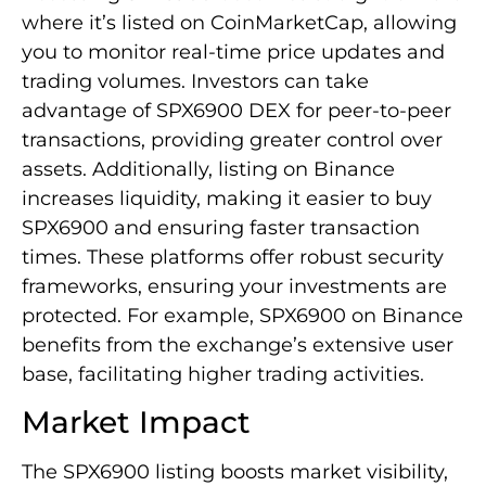
where it’s listed on CoinMarketCap, allowing
you to monitor real-time price updates and
trading volumes. Investors can take
advantage of SPX6900 DEX for peer-to-peer
transactions, providing greater control over
assets. Additionally, listing on Binance
increases liquidity, making it easier to buy
SPX6900 and ensuring faster transaction
times. These platforms offer robust security
frameworks, ensuring your investments are
protected. For example, SPX6900 on Binance
benefits from the exchange’s extensive user
base, facilitating higher trading activities.
Market Impact
The SPX6900 listing boosts market visibility,