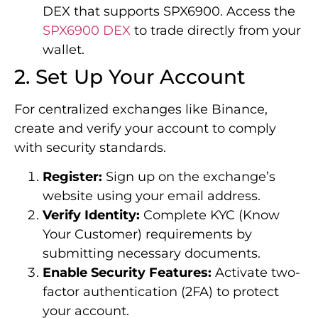
DEX that supports SPX6900. Access the
SPX6900 DEX
to trade directly from your
wallet.
2. Set Up Your Account
For centralized exchanges like Binance,
create and verify your account to comply
with security standards.
Register:
Sign up on the exchange’s
website using your email address.
Verify Identity:
Complete KYC (Know
Your Customer) requirements by
submitting necessary documents.
Enable Security Features:
Activate two-
factor authentication (2FA) to protect
your account.