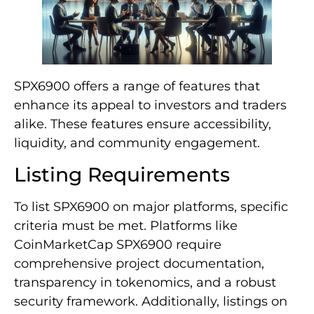
SPX6900 offers a range of features that
enhance its appeal to investors and traders
alike. These features ensure accessibility,
liquidity, and community engagement.
Listing Requirements
To list SPX6900 on major platforms, specific
criteria must be met. Platforms like
CoinMarketCap SPX6900 require
comprehensive project documentation,
transparency in tokenomics, and a robust
security framework. Additionally, listings on