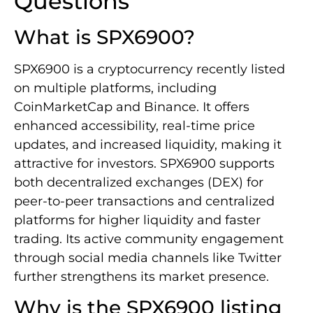
Questions
What is SPX6900?
SPX6900 is a cryptocurrency recently listed
on multiple platforms, including
CoinMarketCap and Binance. It offers
enhanced accessibility, real-time price
updates, and increased liquidity, making it
attractive for investors. SPX6900 supports
both decentralized exchanges (DEX) for
peer-to-peer transactions and centralized
platforms for higher liquidity and faster
trading. Its active community engagement
through social media channels like Twitter
further strengthens its market presence.
Why is the SPX6900 listing