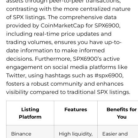
assets through peer-to-peer transactions,
contrasting with the more centralized nature
of SPX listings. The comprehensive data
provided by CoinMarketCap for SPX6900,
including real-time price updates and
trading volumes, ensures you have up-to-
date information to make informed
decisions. Furthermore, SPX6900’s active
engagement on social media platforms like
Twitter, using hashtags such as #spx6900,
fosters a robust community and enhances
visibility compared to traditional SPX listings.
Listing
Features
Benefits for
Platform
You
Binance
High liquidity,
Easier and