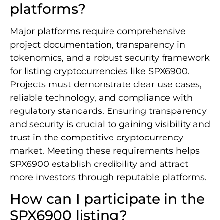
platforms?
Major platforms require comprehensive
project documentation, transparency in
tokenomics, and a robust security framework
for listing cryptocurrencies like SPX6900.
Projects must demonstrate clear use cases,
reliable technology, and compliance with
regulatory standards. Ensuring transparency
and security is crucial to gaining visibility and
trust in the competitive cryptocurrency
market. Meeting these requirements helps
SPX6900 establish credibility and attract
more investors through reputable platforms.
How can I participate in the
SPX6900 listing?