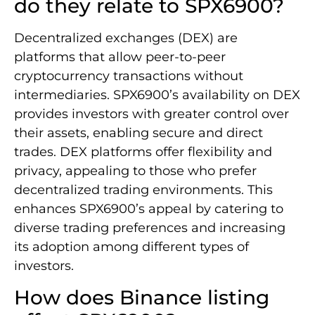
do they relate to SPX6900?
Decentralized exchanges (DEX) are
platforms that allow peer-to-peer
cryptocurrency transactions without
intermediaries. SPX6900’s availability on DEX
provides investors with greater control over
their assets, enabling secure and direct
trades. DEX platforms offer flexibility and
privacy, appealing to those who prefer
decentralized trading environments. This
enhances SPX6900’s appeal by catering to
diverse trading preferences and increasing
its adoption among different types of
investors.
How does Binance listing