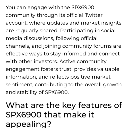
You can engage with the SPX6900
community through its official Twitter
account, where updates and market insights
are regularly shared. Participating in social
media discussions, following official
channels, and joining community forums are
effective ways to stay informed and connect
with other investors. Active community
engagement fosters trust, provides valuable
information, and reflects positive market
sentiment, contributing to the overall growth
and stability of SPX6900.
What are the key features of
SPX6900 that make it
appealing?