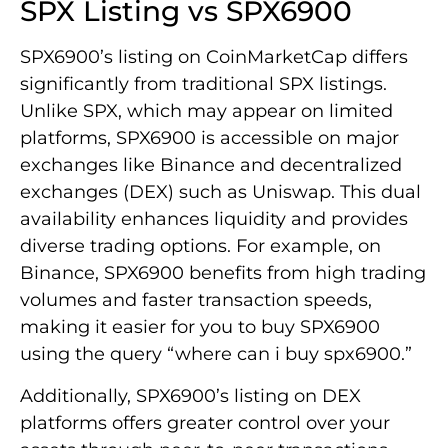
SPX Listing vs SPX6900
SPX6900’s listing on CoinMarketCap differs
significantly from traditional SPX listings.
Unlike SPX, which may appear on limited
platforms, SPX6900 is accessible on major
exchanges like Binance and decentralized
exchanges (DEX) such as Uniswap. This dual
availability enhances liquidity and provides
diverse trading options. For example, on
Binance, SPX6900 benefits from high trading
volumes and faster transaction speeds,
making it easier for you to buy SPX6900
using the query “where can i buy spx6900.”
Additionally, SPX6900’s listing on DEX
platforms offers greater control over your