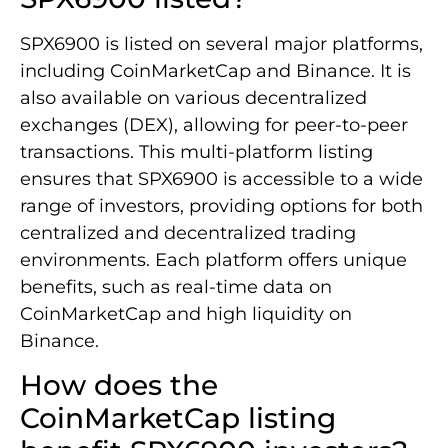
SPX6900 is listed on several major platforms,
including CoinMarketCap and Binance. It is
also available on various decentralized
exchanges (DEX), allowing for peer-to-peer
transactions. This multi-platform listing
ensures that SPX6900 is accessible to a wide
range of investors, providing options for both
centralized and decentralized trading
environments. Each platform offers unique
benefits, such as real-time data on
CoinMarketCap and high liquidity on
Binance.
How does the
CoinMarketCap listing