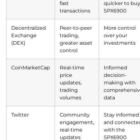
fast
quicker to bu
transactions
SPX6900
Decentralized
Peer-to-peer
More control
Exchange
trading,
over your
(DEX)
greater asset
investments
control
CoinMarketCap
Real-time
Informed
price
decision-
updates,
making with
trading
comprehensi
volumes
data
Twitter
Community
Stay informed
engagement,
and connecte
real-time
with the
updates
SPX6900