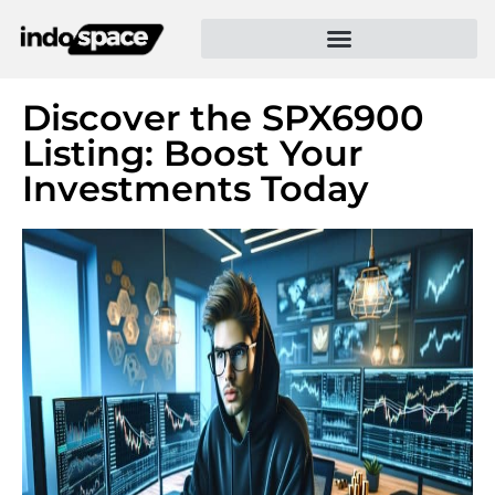
Discover the SPX6900
Listing: Boost Your
Investments Today