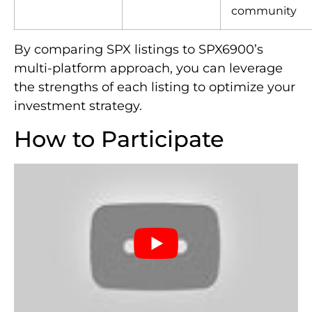
community
By comparing SPX listings to SPX6900’s
multi-platform approach, you can leverage
the strengths of each listing to optimize your
investment strategy.
How to Participate