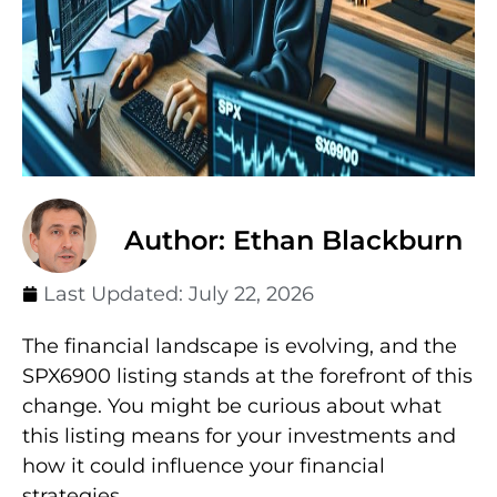
Author: Ethan Blackburn
Last Updated:
July 22, 2026
The financial landscape is evolving, and the
SPX6900 listing stands at the forefront of this
change. You might be curious about what
this listing means for your investments and
how it could influence your financial
strategies.