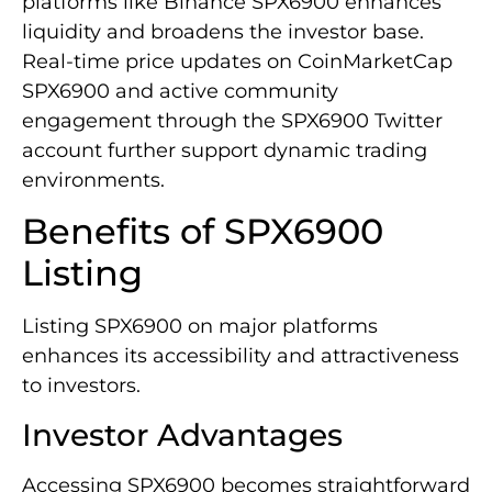
platforms like Binance SPX6900 enhances
liquidity and broadens the investor base.
Real-time price updates on CoinMarketCap
SPX6900 and active community
engagement through the SPX6900 Twitter
account further support dynamic trading
environments.
Benefits of SPX6900
Listing
Listing SPX6900 on major platforms
enhances its accessibility and attractiveness
to investors.
Investor Advantages
Accessing SPX6900 becomes straightforward