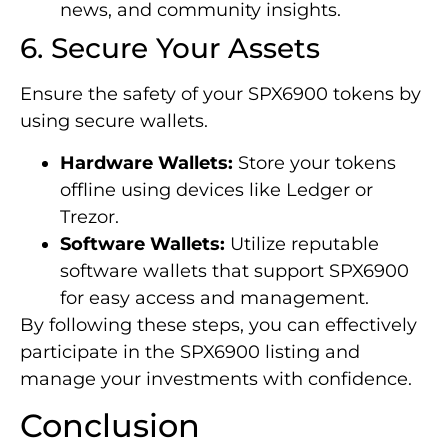
news, and community insights.
6. Secure Your Assets
Ensure the safety of your SPX6900 tokens by
using secure wallets.
Hardware Wallets:
Store your tokens
offline using devices like Ledger or
Trezor.
Software Wallets:
Utilize reputable
software wallets that support SPX6900
for easy access and management.
By following these steps, you can effectively
participate in the SPX6900 listing and
manage your investments with confidence.
Conclusion