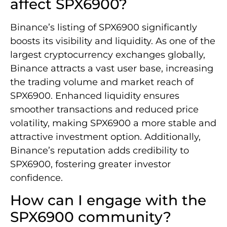
affect SPX6900?
Binance’s listing of SPX6900 significantly
boosts its visibility and liquidity. As one of the
largest cryptocurrency exchanges globally,
Binance attracts a vast user base, increasing
the trading volume and market reach of
SPX6900. Enhanced liquidity ensures
smoother transactions and reduced price
volatility, making SPX6900 a more stable and
attractive investment option. Additionally,
Binance’s reputation adds credibility to
SPX6900, fostering greater investor
confidence.
How can I engage with the
SPX6900 community?