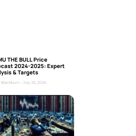
U THE BULL Price
ecast 2024-2025: Expert
ysis & Targets
 Blackburn
July 25, 2026