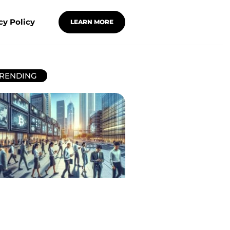
cy Policy
LEARN MORE
RENDING