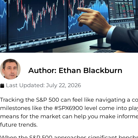
Author: Ethan Blackburn
Last Updated:
July 22, 2026
Tracking the S&P 500 can feel like navigating a 
milestones like the #SPX6900 level come into pl
means for the market can help you make informe
future trends.
When the S&P 500 approaches significant benchmar