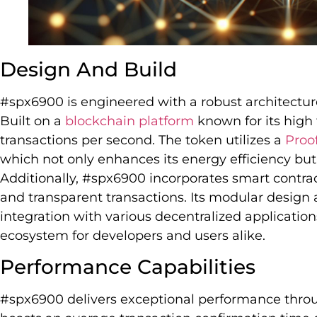
Design And Build
#spx6900 is engineered with a robust architecture 
Built on a
blockchain platform
known for its high
transactions per second. The token utilizes a
Proof
which not only enhances its energy efficiency but
Additionally, #spx6900 incorporates smart contra
and transparent transactions. Its modular design
integration with various decentralized applications
ecosystem for developers and users alike.
Performance Capabilities
#spx6900 delivers exceptional performance throu