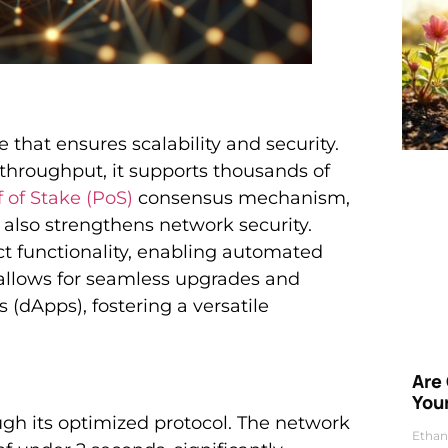
that ensures scalability and security.
 throughput, it supports thousands of
 of Stake (PoS)
consensus mechanism,
 also strengthens network security.
ct functionality, enabling automated
 allows for seamless upgrades and
 (dApps), fostering a versatile
Are
Your
gh its optimized protocol. The network
Ethan