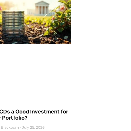
 CDs a Good Investment for
 Portfolio?
 Blackburn
July 25, 2026