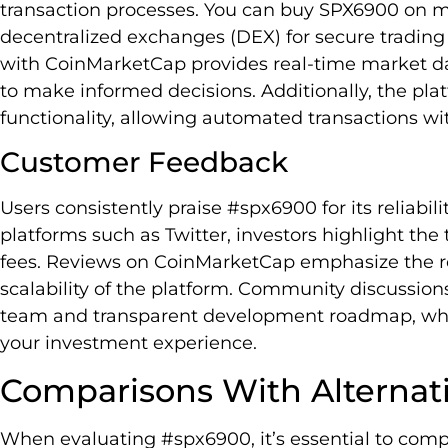
transaction processes. You can buy SPX6900 on ma
decentralized exchanges (DEX) for secure trading 
with CoinMarketCap provides real-time market dat
to make informed decisions. Additionally, the pla
functionality, allowing automated transactions w
Customer Feedback
Users consistently praise #spx6900 for its reliabi
platforms such as Twitter, investors highlight the
fees. Reviews on CoinMarketCap emphasize the r
scalability of the platform. Community discussio
team and transparent development roadmap, whic
your investment experience.
Comparisons With Alternat
When evaluating #spx6900, it’s essential to comp