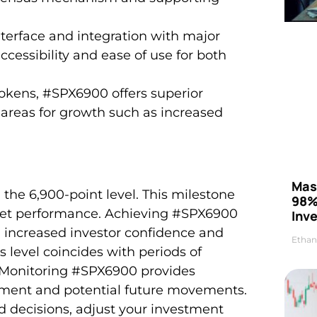
nterface and integration with major
essibility and ease of use for both
okens, #SPX6900 offers superior
ng areas for growth such as increased
Mas
he 6,900-point level. This milestone
98%
rket performance. Achieving #SPX6900
Inve
 increased investor confidence and
Ethan
is level coincides with periods of
 Monitoring #SPX6900 provides
timent and potential future movements.
d decisions, adjust your investment