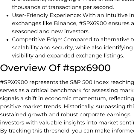
thousands of transactions per second.
User-Friendly Experience: With an intuitive i
exchanges like Binance, #SPX6900 ensures acc
seasoned and new investors.
Competitive Edge: Compared to alternative t
scalability and security, while also identifyi
visibility and expanded exchange listings.
Overview Of #spx6900
#SPX6900 represents the S&P 500 index reaching t
serves as a critical benchmark for assessing ma
signals a shift in economic momentum, reflecting
positive market trends. Historically, surpassing th
sustained growth and robust corporate earnings.
investors with valuable insights into market sen
By tracking this threshold, you can make informe