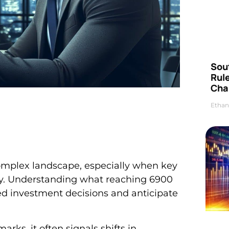
Sou
Rul
Cha
Ethan
complex landscape, especially when key
ay. Understanding what reaching 6900
d investment decisions and anticipate
ks, it often signals shifts in