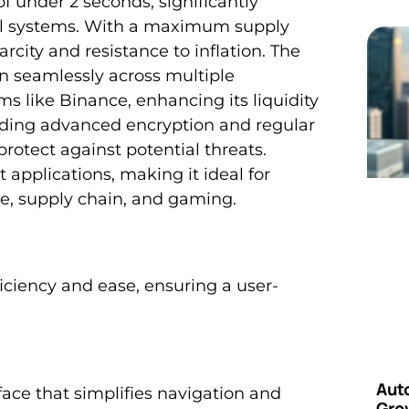
f under 2 seconds, significantly
ial systems. With a maximum supply
city and resistance to inflation. The
ion seamlessly across multiple
s like Binance, enhancing its liquidity
luding advanced encryption and regular
protect against potential threats.
pplications, making it ideal for
ce, supply chain, and gaming.
ficiency and ease, ensuring a user-
Aut
face that simplifies navigation and
Grow