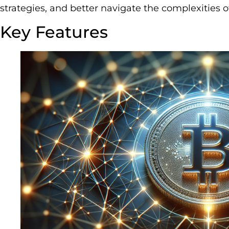
strategies, and better navigate the complexities o
Key Features