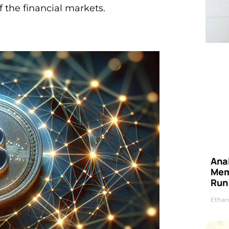
f the financial markets.
Anal
Mem
Run
Ethan