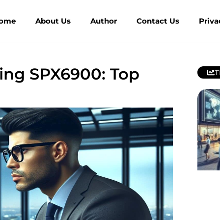
ome
About Us
Author
Contact Us
Priva
ing SPX6900: Top
T