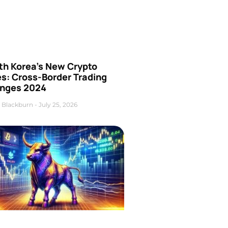
th Korea’s New Crypto
es: Cross-Border Trading
nges 2024
 Blackburn
July 25, 2026