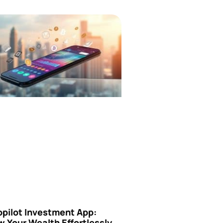
opilot Investment App:
 Your Wealth Effortlessly