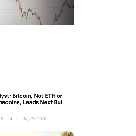
yst: Bitcoin, Not ETH or
ecoins, Leads Next Bull
 Blackburn
July 25, 2026