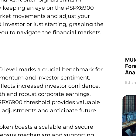
 keeping an eye on the #SPX6900
market movements and adjust your
investor or just starting, grasping the
you to navigate the financial markets
MUM
For
0 level marks a crucial benchmark for
Anal
momentum and investor sentiment.
Ethan
flects increased investor confidence,
th and robust corporate earnings.
SPX6900 threshold provides valuable
c adjustments and anticipate future
oken boasts a scalable and secure
onsensus mechanism and supporting