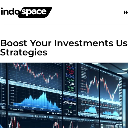
H
Boost Your Investments Us
Strategies