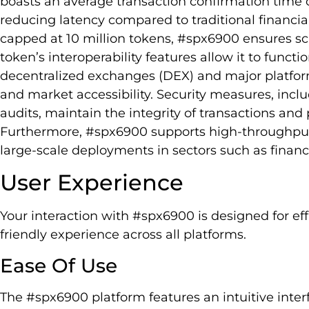
boasts an average transaction confirmation time o
reducing latency compared to traditional financ
capped at 10 million tokens, #spx6900 ensures scar
token’s interoperability features allow it to funct
decentralized exchanges (DEX) and major platform
and market accessibility. Security measures, inc
audits, maintain the integrity of transactions and 
Furthermore, #spx6900 supports high-throughput a
large-scale deployments in sectors such as finan
User Experience
Your interaction with #spx6900 is designed for ef
friendly experience across all platforms.
Ease Of Use
The #spx6900 platform features an intuitive inter