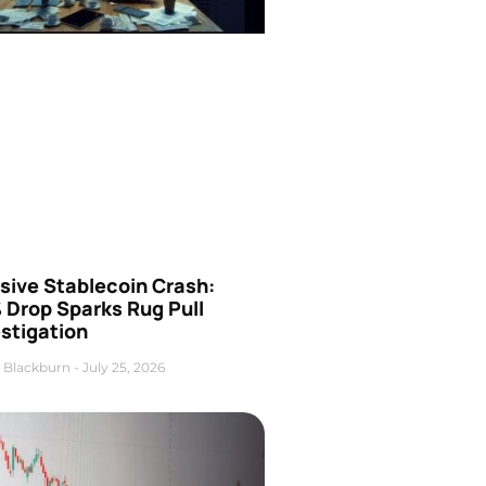
sive Stablecoin Crash:
 Drop Sparks Rug Pull
stigation
 Blackburn
July 25, 2026