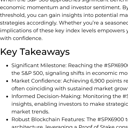
economic momentum and investor sentiment. By
threshold, you can gain insights into potential 
strategies accordingly. Whether you’re a seasoned 
implications of these key index levels empowers 
with confidence.
Key Takeaways
Significant Milestone: Reaching the #SPX690
the S&P 500, signaling shifts in economic 
Market Confidence: Achieving 6,900 points re
often coinciding with sustained market grow
Informed Decision-Making: Monitoring the #
insights, enabling investors to make strategi
market trends.
Robust Blockchain Features: The #SPX6900 t
architecture, leveraging a Proof of Stake c