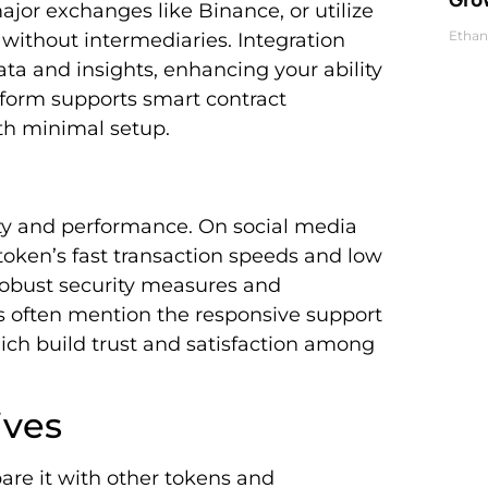
jor exchanges like Binance, or utilize
Ethan
without intermediaries. Integration
a and insights, enhancing your ability
tform supports smart contract
ith minimal setup.
lity and performance. On social media
 token’s fast transaction speeds and low
obust security measures and
ns often mention the responsive support
h build trust and satisfaction among
ives
are it with other tokens and