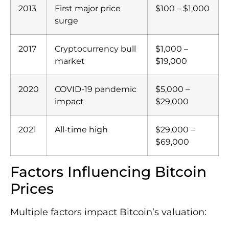
2013
First major price
$100 – $1,000
surge
2017
Cryptocurrency bull
$1,000 –
market
$19,000
2020
COVID-19 pandemic
$5,000 –
impact
$29,000
2021
All-time high
$29,000 –
$69,000
Factors Influencing Bitcoin
Prices
Multiple factors impact Bitcoin’s valuation: