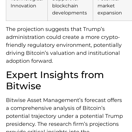
Innovation
blockchain
market
developments
expansion
The projection suggests that Trump’s
administration could create a more crypto-
friendly regulatory environment, potentially
driving Bitcoin’s valuation and institutional
adoption forward.
Expert Insights from
Bitwise
Bitwise Asset Management’s forecast offers
a comprehensive analysis of Bitcoin’s
potential trajectory under a potential Trump
presidency. The research firm’s projections