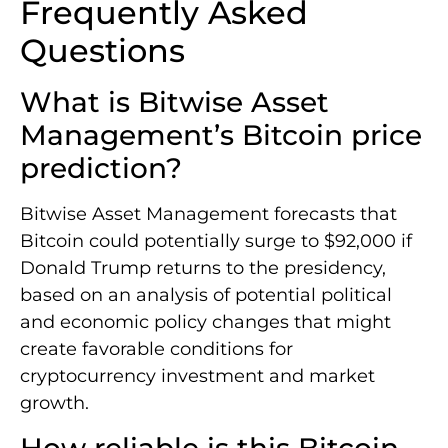
Frequently Asked
Questions
What is Bitwise Asset
Management’s Bitcoin price
prediction?
Bitwise Asset Management forecasts that
Bitcoin could potentially surge to $92,000 if
Donald Trump returns to the presidency,
based on an analysis of potential political
and economic policy changes that might
create favorable conditions for
cryptocurrency investment and market
growth.
How reliable is this Bitcoin