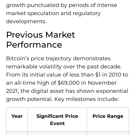
growth punctuated by periods of intense
market speculation and regulatory
developments.
Previous Market
Performance
Bitcoin’s price trajectory demonstrates
remarkable volatility over the past decade.
From its initial value of less than $1 in 2010 to
an all-time high of $69,000 in November
2021, the digital asset has shown exponential
growth potential. Key milestones include:
Year
Significant Price
Price Range
Event