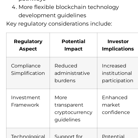
More flexible blockchain technology
development guidelines
Key regulatory considerations include:
Regulatory
Potential
Investor
Aspect
Impact
Implications
Compliance
Reduced
Increased
Simplification
administrative
institutional
burdens
participation
Investment
More
Enhanced
Framework
transparent
market
cryptocurrency
confidence
guidelines
Technological
Support for
Potential