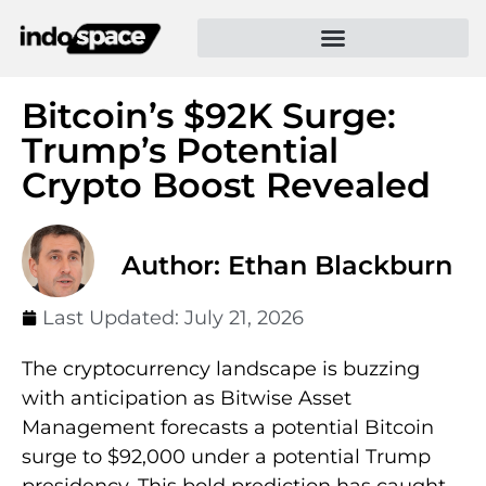
Bitcoin’s $92K Surge:
Trump’s Potential
Crypto Boost Revealed
Author: Ethan Blackburn
Last Updated:
July 21, 2026
The cryptocurrency landscape is buzzing
with anticipation as Bitwise Asset
Management forecasts a potential Bitcoin
surge to $92,000 under a potential Trump
presidency. This bold prediction has caught