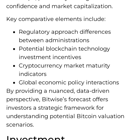
confidence and market capitalization.
Key comparative elements include:
Regulatory approach differences
between administrations
Potential blockchain technology
investment incentives
Cryptocurrency market maturity
indicators
Global economic policy interactions
By providing a nuanced, data-driven
perspective, Bitwise’s forecast offers
investors a strategic framework for
understanding potential Bitcoin valuation
scenarios.
Investment