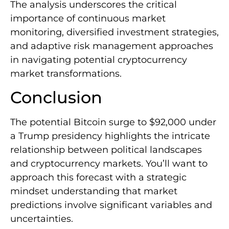
The analysis underscores the critical
importance of continuous market
monitoring, diversified investment strategies,
and adaptive risk management approaches
in navigating potential cryptocurrency
market transformations.
Conclusion
The potential Bitcoin surge to $92,000 under
a Trump presidency highlights the intricate
relationship between political landscapes
and cryptocurrency markets. You’ll want to
approach this forecast with a strategic
mindset understanding that market
predictions involve significant variables and
uncertainties.