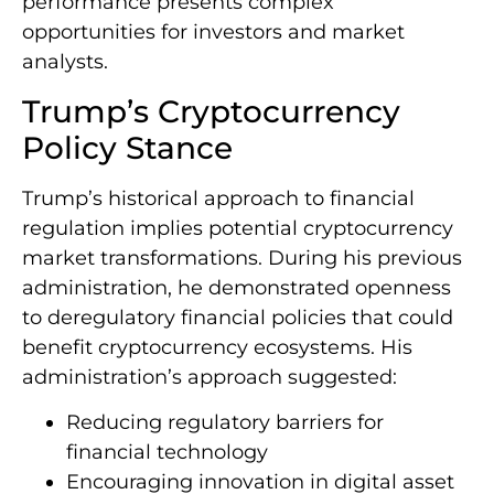
performance presents complex
opportunities for investors and market
analysts.
Trump’s Cryptocurrency
Policy Stance
Trump’s historical approach to financial
regulation implies potential cryptocurrency
market transformations. During his previous
administration, he demonstrated openness
to deregulatory financial policies that could
benefit cryptocurrency ecosystems. His
administration’s approach suggested:
Reducing regulatory barriers for
financial technology
Encouraging innovation in digital asset