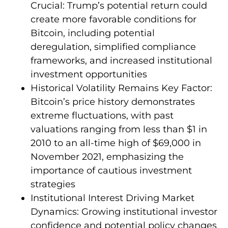
Crucial: Trump’s potential return could
create more favorable conditions for
Bitcoin, including potential
deregulation, simplified compliance
frameworks, and increased institutional
investment opportunities
Historical Volatility Remains Key Factor:
Bitcoin’s price history demonstrates
extreme fluctuations, with past
valuations ranging from less than $1 in
2010 to an all-time high of $69,000 in
November 2021, emphasizing the
importance of cautious investment
strategies
Institutional Interest Driving Market
Dynamics: Growing institutional investor
confidence and potential policy changes