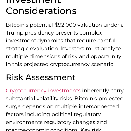
Considerations
Bitcoin’s potential $92,000 valuation under a
Trump presidency presents complex
investment dynamics that require careful
strategic evaluation. Investors must analyze
multiple dimensions of risk and opportunity
in this projected cryptocurrency scenario.
Risk Assessment
Cryptocurrency investments
inherently carry
substantial volatility risks. Bitcoin’s projected
surge depends on multiple interconnected
factors including political regulatory
environments regulatory changes and
macroeconomic conditions. Key risk