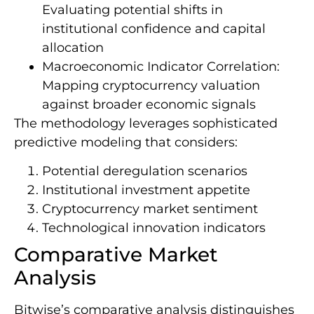
Evaluating potential shifts in
institutional confidence and capital
allocation
Macroeconomic Indicator Correlation:
Mapping cryptocurrency valuation
against broader economic signals
The methodology leverages sophisticated
predictive modeling that considers:
Potential deregulation scenarios
Institutional investment appetite
Cryptocurrency market sentiment
Technological innovation indicators
Comparative Market
Analysis
Bitwise’s comparative analysis distinguishes