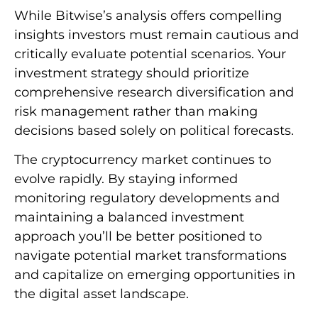
While Bitwise’s analysis offers compelling
insights investors must remain cautious and
critically evaluate potential scenarios. Your
investment strategy should prioritize
comprehensive research diversification and
risk management rather than making
decisions based solely on political forecasts.
The cryptocurrency market continues to
evolve rapidly. By staying informed
monitoring regulatory developments and
maintaining a balanced investment
approach you’ll be better positioned to
navigate potential market transformations
and capitalize on emerging opportunities in
the digital asset landscape.