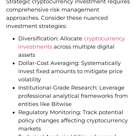
Strategic cryptocurrency investment requires
comprehensive risk management
approaches. Consider these nuanced
investment strategies:
Diversification: Allocate
cryptocurrency
investments
across multiple digital
assets
Dollar-Cost Averaging: Systematically
invest fixed amounts to mitigate price
volatility
Institutional-Grade Research: Leverage
professional analytical frameworks from
entities like Bitwise
Regulatory Monitoring: Track potential
policy changes affecting cryptocurrency
markets