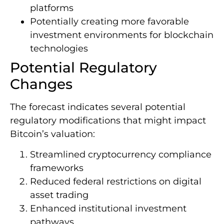
platforms
Potentially creating more favorable
investment environments for blockchain
technologies
Potential Regulatory
Changes
The forecast indicates several potential
regulatory modifications that might impact
Bitcoin’s valuation:
Streamlined cryptocurrency compliance
frameworks
Reduced federal restrictions on digital
asset trading
Enhanced institutional investment
pathways