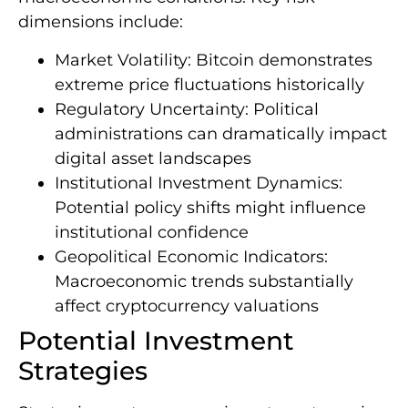
dimensions include:
Market Volatility: Bitcoin demonstrates
extreme price fluctuations historically
Regulatory Uncertainty: Political
administrations can dramatically impact
digital asset landscapes
Institutional Investment Dynamics:
Potential policy shifts might influence
institutional confidence
Geopolitical Economic Indicators:
Macroeconomic trends substantially
affect cryptocurrency valuations
Potential Investment
Strategies