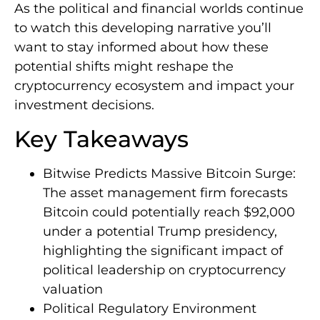
As the political and financial worlds continue
to watch this developing narrative you’ll
want to stay informed about how these
potential shifts might reshape the
cryptocurrency ecosystem and impact your
investment decisions.
Key Takeaways
Bitwise Predicts Massive Bitcoin Surge:
The asset management firm forecasts
Bitcoin could potentially reach $92,000
under a potential Trump presidency,
highlighting the significant impact of
political leadership on cryptocurrency
valuation
Political Regulatory Environment