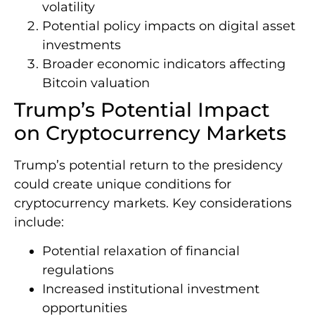
volatility
Potential policy impacts on digital asset
investments
Broader economic indicators affecting
Bitcoin valuation
Trump’s Potential Impact
on Cryptocurrency Markets
Trump’s potential return to the presidency
could create unique conditions for
cryptocurrency markets. Key considerations
include:
Potential relaxation of financial
regulations
Increased institutional investment
opportunities