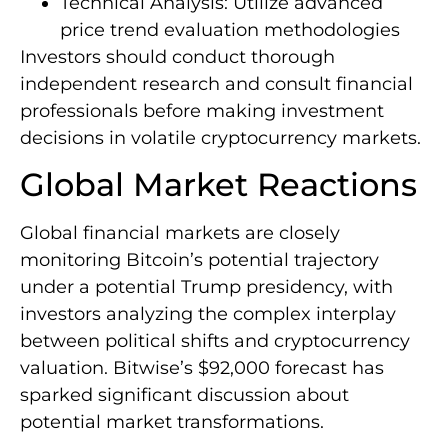
Technical Analysis: Utilize advanced
price trend evaluation methodologies
Investors should conduct thorough
independent research and consult financial
professionals before making investment
decisions in volatile cryptocurrency markets.
Global Market Reactions
Global financial markets are closely
monitoring Bitcoin’s potential trajectory
under a potential Trump presidency, with
investors analyzing the complex interplay
between political shifts and cryptocurrency
valuation. Bitwise’s $92,000 forecast has
sparked significant discussion about
potential market transformations.