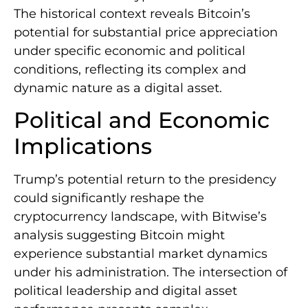
The historical context reveals Bitcoin’s
potential for substantial price appreciation
under specific economic and political
conditions, reflecting its complex and
dynamic nature as a digital asset.
Political and Economic
Implications
Trump’s potential return to the presidency
could significantly reshape the
cryptocurrency landscape, with Bitwise’s
analysis suggesting Bitcoin might
experience substantial market dynamics
under his administration. The intersection of
political leadership and digital asset