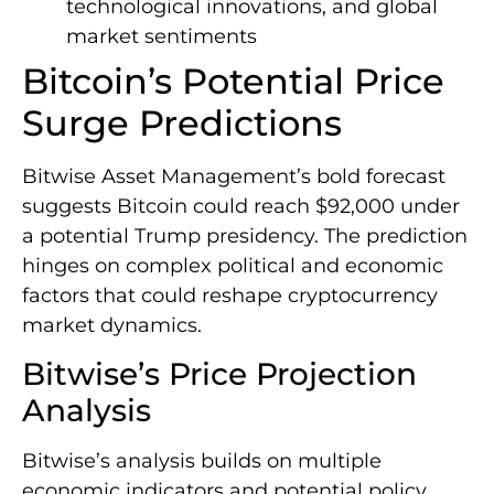
technological innovations, and global
market sentiments
Bitcoin’s Potential Price
Surge Predictions
Bitwise Asset Management’s bold forecast
suggests Bitcoin could reach $92,000 under
a potential Trump presidency. The prediction
hinges on complex political and economic
factors that could reshape cryptocurrency
market dynamics.
Bitwise’s Price Projection
Analysis
Bitwise’s analysis builds on multiple
economic indicators and potential policy