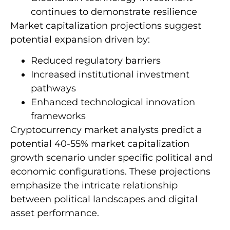
continues to demonstrate resilience
Market capitalization projections suggest
potential expansion driven by:
Reduced regulatory barriers
Increased institutional investment
pathways
Enhanced technological innovation
frameworks
Cryptocurrency market analysts predict a
potential 40-55% market capitalization
growth scenario under specific political and
economic configurations. These projections
emphasize the intricate relationship
between political landscapes and digital
asset performance.