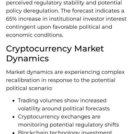
perceived regulatory stability and potential
policy deregulation. The forecast indicates a
65% increase in institutional investor interest
contingent upon favorable political and
economic conditions.
Cryptocurrency Market
Dynamics
Market dynamics are experiencing complex
recalibration in response to the potential
political scenario:
Trading volumes show increased
volatility around political forecasts
Cryptocurrency exchanges are
monitoring potential regulatory shifts
Blockchain technology investment