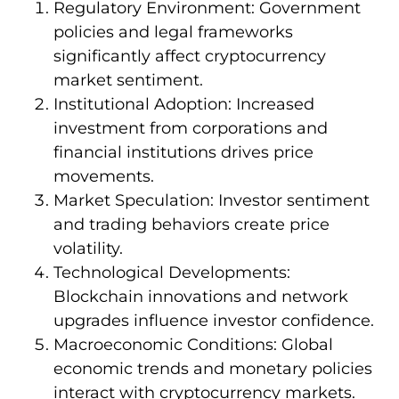
Regulatory Environment: Government
policies and legal frameworks
significantly affect cryptocurrency
market sentiment.
Institutional Adoption: Increased
investment from corporations and
financial institutions drives price
movements.
Market Speculation: Investor sentiment
and trading behaviors create price
volatility.
Technological Developments:
Blockchain innovations and network
upgrades influence investor confidence.
Macroeconomic Conditions: Global
economic trends and monetary policies
interact with cryptocurrency markets.