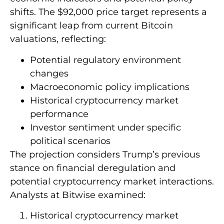
shifts. The $92,000 price target represents a
significant leap from current Bitcoin
valuations, reflecting:
Potential regulatory environment
changes
Macroeconomic policy implications
Historical cryptocurrency market
performance
Investor sentiment under specific
political scenarios
The projection considers Trump’s previous
stance on financial deregulation and
potential cryptocurrency market interactions.
Analysts at Bitwise examined:
Historical cryptocurrency market