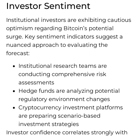
Investor Sentiment
Institutional investors are exhibiting cautious
optimism regarding Bitcoin’s potential
surge. Key sentiment indicators suggest a
nuanced approach to evaluating the
forecast:
Institutional research teams are
conducting comprehensive risk
assessments
Hedge funds are analyzing potential
regulatory environment changes
Cryptocurrency investment platforms
are preparing scenario-based
investment strategies
Investor confidence correlates strongly with