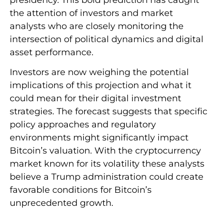
the attention of investors and market
analysts who are closely monitoring the
intersection of political dynamics and digital
asset performance.
Investors are now weighing the potential
implications of this projection and what it
could mean for their digital investment
strategies. The forecast suggests that specific
policy approaches and regulatory
environments might significantly impact
Bitcoin’s valuation. With the cryptocurrency
market known for its volatility these analysts
believe a Trump administration could create
favorable conditions for Bitcoin’s
unprecedented growth.