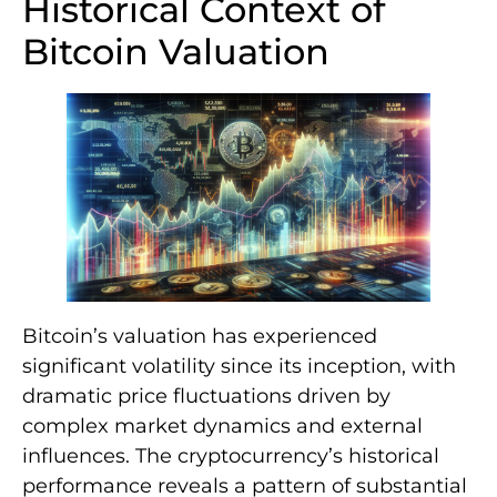
Historical Context of
Bitcoin Valuation
Bitcoin’s valuation has experienced
significant volatility since its inception, with
dramatic price fluctuations driven by
complex market dynamics and external
influences. The cryptocurrency’s historical
performance reveals a pattern of substantial