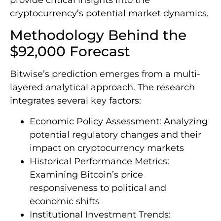
provide critical insights into the
cryptocurrency’s potential market dynamics.
Methodology Behind the
$92,000 Forecast
Bitwise’s prediction emerges from a multi-
layered analytical approach. The research
integrates several key factors:
Economic Policy Assessment: Analyzing
potential regulatory changes and their
impact on cryptocurrency markets
Historical Performance Metrics:
Examining Bitcoin’s price
responsiveness to political and
economic shifts
Institutional Investment Trends: