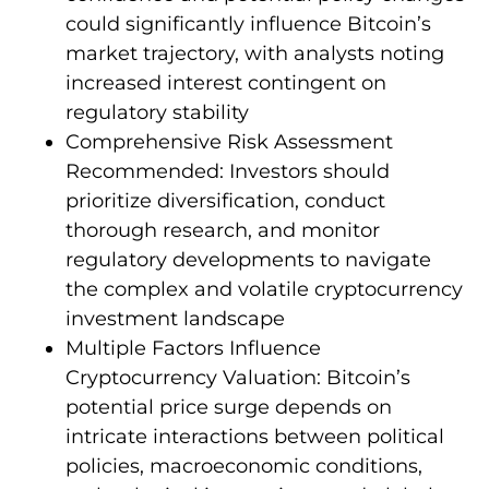
could significantly influence Bitcoin’s
market trajectory, with analysts noting
increased interest contingent on
regulatory stability
Comprehensive Risk Assessment
Recommended: Investors should
prioritize diversification, conduct
thorough research, and monitor
regulatory developments to navigate
the complex and volatile cryptocurrency
investment landscape
Multiple Factors Influence
Cryptocurrency Valuation: Bitcoin’s
potential price surge depends on
intricate interactions between political
policies, macroeconomic conditions,