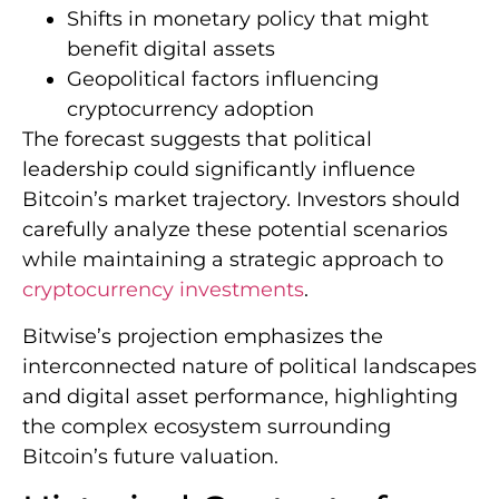
Shifts in monetary policy that might
benefit digital assets
Geopolitical factors influencing
cryptocurrency adoption
The forecast suggests that political
leadership could significantly influence
Bitcoin’s market trajectory. Investors should
carefully analyze these potential scenarios
while maintaining a strategic approach to
cryptocurrency investments
.
Bitwise’s projection emphasizes the
interconnected nature of political landscapes
and digital asset performance, highlighting
the complex ecosystem surrounding
Bitcoin’s future valuation.