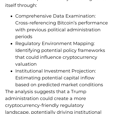
itself through:
Comprehensive Data Examination:
Cross-referencing Bitcoin’s performance
with previous political administration
periods
Regulatory Environment Mapping:
Identifying potential policy frameworks
that could influence cryptocurrency
valuation
Institutional Investment Projection:
Estimating potential capital inflow
based on predicted market conditions
The analysis suggests that a Trump
administration could create a more
cryptocurrency-friendly regulatory
landscape, potentially driving institutional