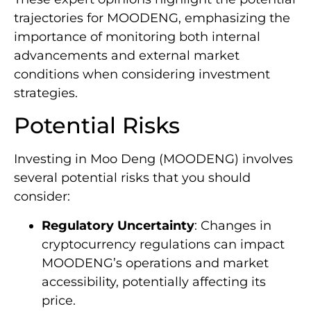
trajectories for MOODENG, emphasizing the
importance of monitoring both internal
advancements and external market
conditions when considering investment
strategies.
Potential Risks
Investing in Moo Deng (MOODENG) involves
several potential risks that you should
consider:
Regulatory Uncertainty
: Changes in
cryptocurrency regulations can impact
MOODENG’s operations and market
accessibility, potentially affecting its
price.