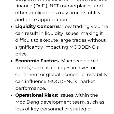
finance (DeFi), NFT marketplaces, and
other applications may limit its utility
and price appreciation.
Liquidity Concerns
: Low trading volume
can result in liquidity issues, making it
difficult to execute large trades without
significantly impacting MOODENG’s
price.
Economic Factors
: Macroeconomic
trends, such as changes in investor
sentiment or global economic instability,
can influence MOODENG’s market
performance.
Operational Risks
: Issues within the
Moo Deng development team, such as
loss of key personnel or strategic