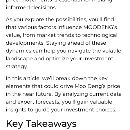
informed decisions.
As you explore the possibilities, you’ll find
that various factors influence MOODENG’s
value, from market trends to technological
developments. Staying ahead of these
dynamics can help you navigate the volatile
landscape and optimize your investment
strategy.
In this article, we’ll break down the key
elements that could drive Moo Deng’s price
in the near future. By analyzing current data
and expert forecasts, you’ll gain valuable
insights to guide your investment choices.
Key Takeaways