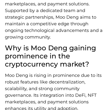
marketplaces, and payment solutions.
Supported by a dedicated team and
strategic partnerships, Moo Deng aims to
maintain a competitive edge through
ongoing technological advancements and a
growing community.
Why is Moo Deng gaining
prominence in the
cryptocurrency market?
Moo Deng is rising in prominence due to its
robust features like decentralization,
scalability, and strong community
governance. Its integration into DeFi, NFT
marketplaces, and payment solutions
enhances its utility and adoption.