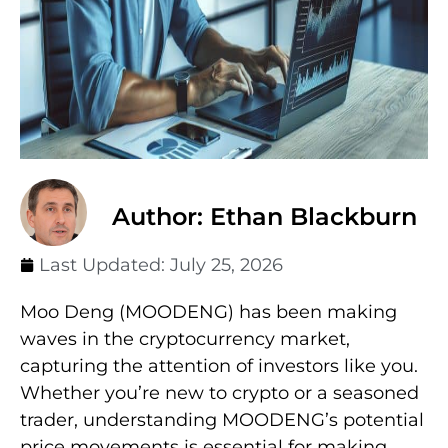
Author: Ethan Blackburn
Last Updated:
July 25, 2026
Moo Deng (MOODENG) has been making
waves in the cryptocurrency market,
capturing the attention of investors like you.
Whether you’re new to crypto or a seasoned
trader, understanding MOODENG’s potential
price movements is essential for making