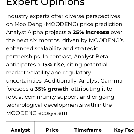
Expert Opinions
Industry experts offer diverse perspectives
on Moo Deng (MOODENG) price prediction.
Analyst Alpha projects a
25% increase
over
the next six months, driven by MOODENG’s
enhanced scalability and strategic
partnerships. In contrast, Analyst Beta
anticipates a
15% rise
, citing potential
market volatility and regulatory
uncertainties. Additionally, Analyst Gamma
foresees a
35% growth
, attributing it to
robust community support and ongoing
technological developments within the
MOODENG ecosystem.
Analyst
Price
Timeframe
Key Fac