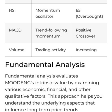
RSI
Momentum
65
oscillator
(Overbought)
MACD
Trend-following
Positive
momentum
Crossover
Volume
Trading activity
Increasing
Fundamental Analysis
Fundamental analysis evaluates
MOODENG’s intrinsic value by examining
various economic, financial, and other
qualitative factors. This approach helps you
understand the underlying aspects that
influence long-term price trends.