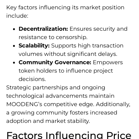
Key factors influencing its market position
include:
Decentralization:
Ensures security and
resistance to censorship.
Scalability:
Supports high transaction
volumes without significant delays.
Community Governance:
Empowers
token holders to influence project
decisions.
Strategic partnerships and ongoing
technological advancements maintain
MOODENG’s competitive edge. Additionally,
a growing community fosters increased
adoption and market stability.
Factors Influencing Price