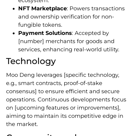
ecosystem.
NFT Marketplace
: Powers transactions
and ownership verification for non-
fungible tokens.
Payment Solutions
: Accepted by
[number] merchants for goods and
services, enhancing real-world utility.
Technology
Moo Deng leverages [specific technology,
e.g., smart contracts, proof-of-stake
consensus] to ensure efficient and secure
operations. Continuous developments focus
on [upcoming features or improvements],
aiming to maintain its competitive edge in
the market.