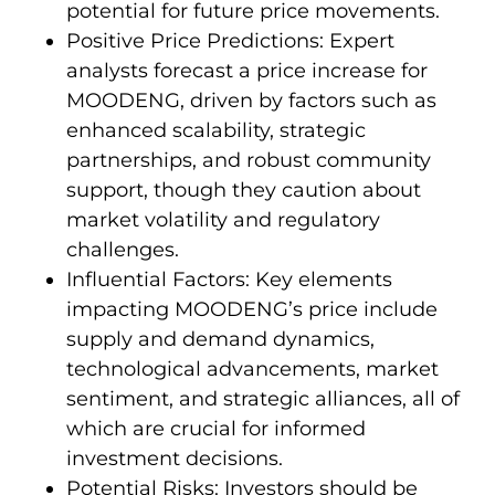
potential for future price movements.
Positive Price Predictions: Expert
analysts forecast a price increase for
MOODENG, driven by factors such as
enhanced scalability, strategic
partnerships, and robust community
support, though they caution about
market volatility and regulatory
challenges.
Influential Factors: Key elements
impacting MOODENG’s price include
supply and demand dynamics,
technological advancements, market
sentiment, and strategic alliances, all of
which are crucial for informed
investment decisions.
Potential Risks: Investors should be