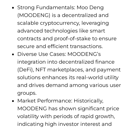
Strong Fundamentals: Moo Deng
(MOODENG) is a decentralized and
scalable cryptocurrency, leveraging
advanced technologies like smart
contracts and proof-of-stake to ensure
secure and efficient transactions.
Diverse Use Cases: MOODENG’s
integration into decentralized finance
(DeFi), NFT marketplaces, and payment
solutions enhances its real-world utility
and drives demand among various user
groups.
Market Performance: Historically,
MOODENG has shown significant price
volatility with periods of rapid growth,
indicating high investor interest and