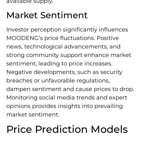
available supply.
Market Sentiment
Investor perception significantly influences
MOODENG’s price fluctuations. Positive
news, technological advancements, and
strong community support enhance market
sentiment, leading to price increases.
Negative developments, such as security
breaches or unfavorable regulations,
dampen sentiment and cause prices to drop.
Monitoring social media trends and expert
opinions provides insights into prevailing
market sentiment.
Price Prediction Models