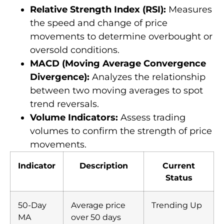
Relative Strength Index (RSI):
Measures
the speed and change of price
movements to determine overbought or
oversold conditions.
MACD (Moving Average Convergence
Divergence):
Analyzes the relationship
between two moving averages to spot
trend reversals.
Volume Indicators:
Assess trading
volumes to confirm the strength of price
movements.
Indicator
Description
Current
Status
50-Day
Average price
Trending Up
MA
over 50 days