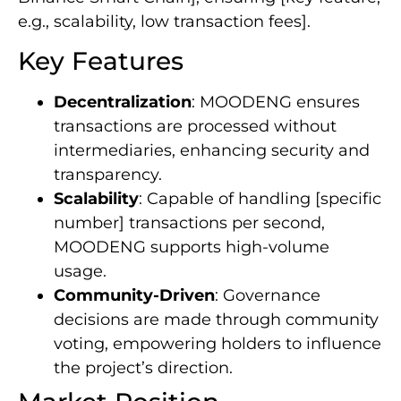
e.g., scalability, low transaction fees].
Key Features
Decentralization
: MOODENG ensures
transactions are processed without
intermediaries, enhancing security and
transparency.
Scalability
: Capable of handling [specific
number] transactions per second,
MOODENG supports high-volume
usage.
Community-Driven
: Governance
decisions are made through community
voting, empowering holders to influence
the project’s direction.