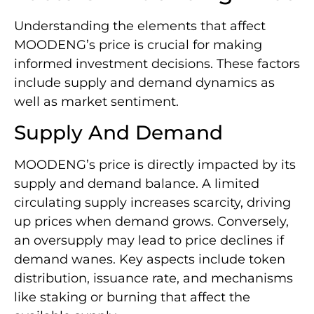
Understanding the elements that affect
MOODENG’s price is crucial for making
informed investment decisions. These factors
include supply and demand dynamics as
well as market sentiment.
Supply And Demand
MOODENG’s price is directly impacted by its
supply and demand balance. A limited
circulating supply increases scarcity, driving
up prices when demand grows. Conversely,
an oversupply may lead to price declines if
demand wanes. Key aspects include token
distribution, issuance rate, and mechanisms
like staking or burning that affect the