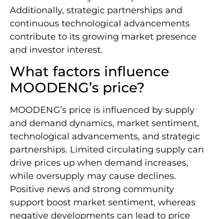
Additionally, strategic partnerships and
continuous technological advancements
contribute to its growing market presence
and investor interest.
What factors influence
MOODENG’s price?
MOODENG’s price is influenced by supply
and demand dynamics, market sentiment,
technological advancements, and strategic
partnerships. Limited circulating supply can
drive prices up when demand increases,
while oversupply may cause declines.
Positive news and strong community
support boost market sentiment, whereas
negative developments can lead to price