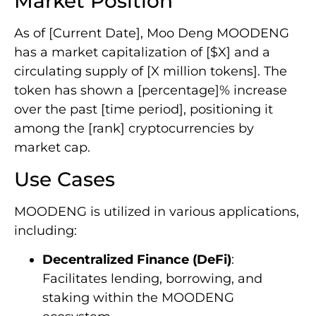
Market Position
As of [Current Date], Moo Deng MOODENG
has a market capitalization of [$X] and a
circulating supply of [X million tokens]. The
token has shown a [percentage]% increase
over the past [time period], positioning it
among the [rank] cryptocurrencies by
market cap.
Use Cases
MOODENG is utilized in various applications,
including:
Decentralized Finance (DeFi)
:
Facilitates lending, borrowing, and
staking within the MOODENG