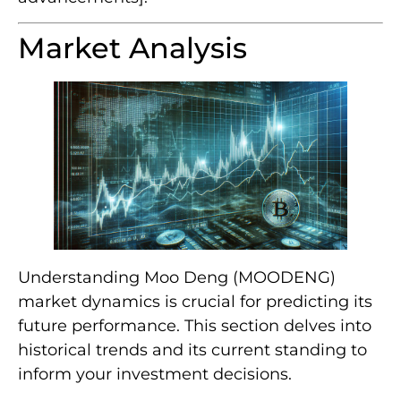
Market Analysis
Understanding Moo Deng (MOODENG)
market dynamics is crucial for predicting its
future performance. This section delves into
historical trends and its current standing to
inform your investment decisions.