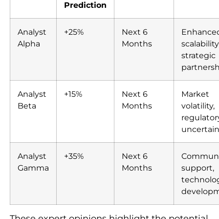
Prediction
Analyst
+25%
Next 6
Enhance
Alpha
Months
scalability
strategic
partnersh
Analyst
+15%
Next 6
Market
Beta
Months
volatility,
regulator
uncertain
Analyst
+35%
Next 6
Communi
Gamma
Months
support,
technolog
develop
These expert opinions highlight the potential