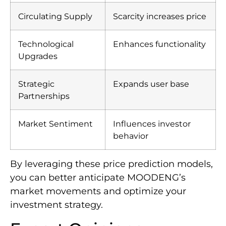
Circulating Supply
Scarcity increases price
Technological
Enhances functionality
Upgrades
Strategic
Expands user base
Partnerships
Market Sentiment
Influences investor
behavior
By leveraging these price prediction models,
you can better anticipate MOODENG’s
market movements and optimize your
investment strategy.