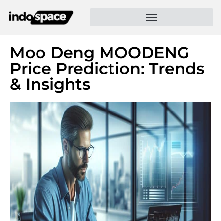
Moo Deng MOODENG
Price Prediction: Trends
& Insights