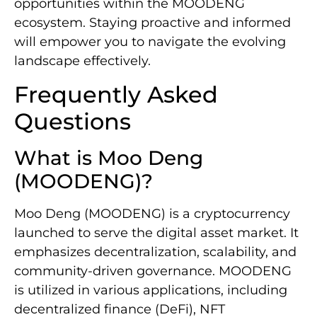
opportunities within the MOODENG
ecosystem. Staying proactive and informed
will empower you to navigate the evolving
landscape effectively.
Frequently Asked
Questions
What is Moo Deng
(MOODENG)?
Moo Deng (MOODENG) is a cryptocurrency
launched to serve the digital asset market. It
emphasizes decentralization, scalability, and
community-driven governance. MOODENG
is utilized in various applications, including
decentralized finance (DeFi), NFT