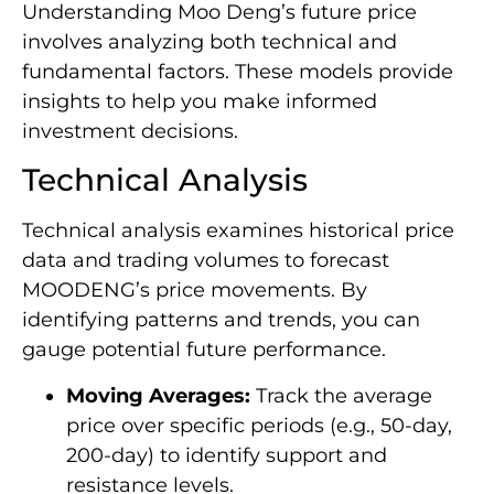
Understanding Moo Deng’s future price
involves analyzing both technical and
fundamental factors. These models provide
insights to help you make informed
investment decisions.
Technical Analysis
Technical analysis examines historical price
data and trading volumes to forecast
MOODENG’s price movements. By
identifying patterns and trends, you can
gauge potential future performance.
Moving Averages:
Track the average
price over specific periods (e.g., 50-day,
200-day) to identify support and
resistance levels.