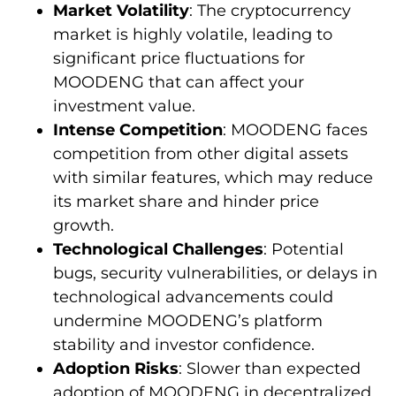
Market Volatility
: The cryptocurrency
market is highly volatile, leading to
significant price fluctuations for
MOODENG that can affect your
investment value.
Intense Competition
: MOODENG faces
competition from other digital assets
with similar features, which may reduce
its market share and hinder price
growth.
Technological Challenges
: Potential
bugs, security vulnerabilities, or delays in
technological advancements could
undermine MOODENG’s platform
stability and investor confidence.
Adoption Risks
: Slower than expected
adoption of MOODENG in decentralized