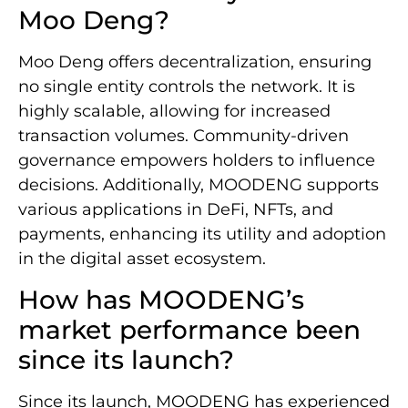
Moo Deng?
Moo Deng offers decentralization, ensuring
no single entity controls the network. It is
highly scalable, allowing for increased
transaction volumes. Community-driven
governance empowers holders to influence
decisions. Additionally, MOODENG supports
various applications in DeFi, NFTs, and
payments, enhancing its utility and adoption
in the digital asset ecosystem.
How has MOODENG’s
market performance been
since its launch?
Since its launch, MOODENG has experienced