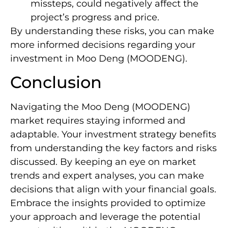
missteps, could negatively affect the
project’s progress and price.
By understanding these risks, you can make
more informed decisions regarding your
investment in Moo Deng (MOODENG).
Conclusion
Navigating the Moo Deng (MOODENG)
market requires staying informed and
adaptable. Your investment strategy benefits
from understanding the key factors and risks
discussed. By keeping an eye on market
trends and expert analyses, you can make
decisions that align with your financial goals.
Embrace the insights provided to optimize
your approach and leverage the potential