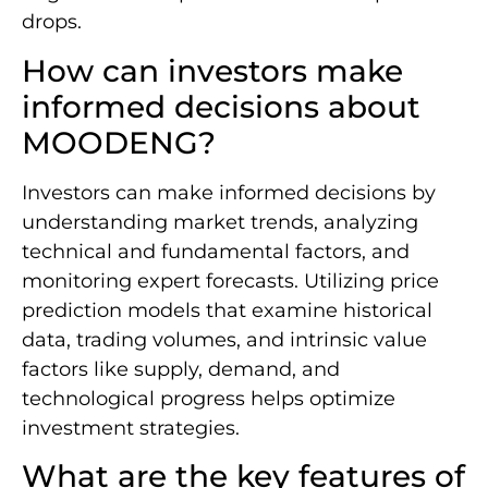
drops.
How can investors make
informed decisions about
MOODENG?
Investors can make informed decisions by
understanding market trends, analyzing
technical and fundamental factors, and
monitoring expert forecasts. Utilizing price
prediction models that examine historical
data, trading volumes, and intrinsic value
factors like supply, demand, and
technological progress helps optimize
investment strategies.
What are the key features of