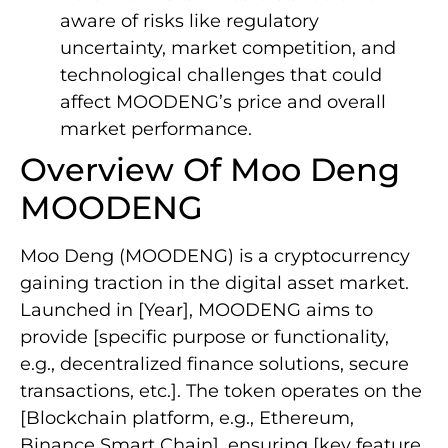
aware of risks like regulatory
uncertainty, market competition, and
technological challenges that could
affect MOODENG’s price and overall
market performance.
Overview Of Moo Deng
MOODENG
Moo Deng (MOODENG) is a cryptocurrency
gaining traction in the digital asset market.
Launched in [Year], MOODENG aims to
provide [specific purpose or functionality,
e.g., decentralized finance solutions, secure
transactions, etc.]. The token operates on the
[Blockchain platform, e.g., Ethereum,
Binance Smart Chain], ensuring [key feature,