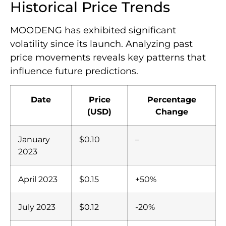
Historical Price Trends
MOODENG has exhibited significant
volatility since its launch. Analyzing past
price movements reveals key patterns that
influence future predictions.
Date
Price
Percentage
(USD)
Change
January
$0.10
–
2023
April 2023
$0.15
+50%
July 2023
$0.12
-20%