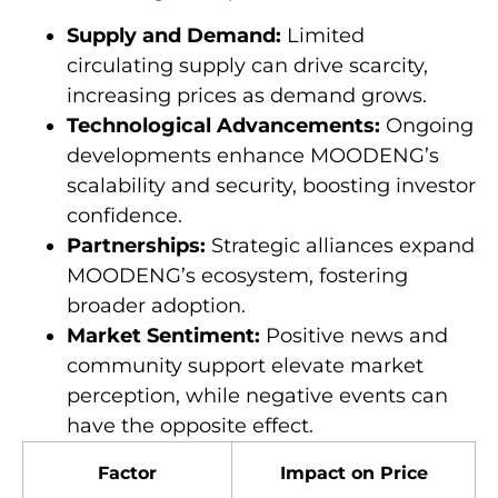
Supply and Demand:
Limited
circulating supply can drive scarcity,
increasing prices as demand grows.
Technological Advancements:
Ongoing
developments enhance MOODENG’s
scalability and security, boosting investor
confidence.
Partnerships:
Strategic alliances expand
MOODENG’s ecosystem, fostering
broader adoption.
Market Sentiment:
Positive news and
community support elevate market
perception, while negative events can
have the opposite effect.
Factor
Impact on Price