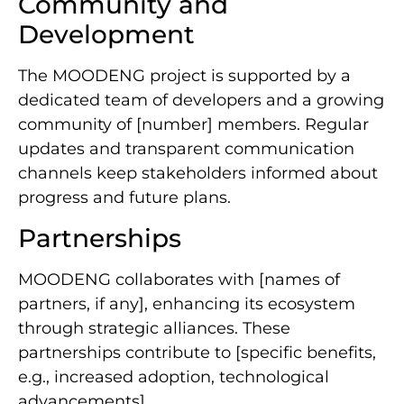
Community and
Development
The MOODENG project is supported by a
dedicated team of developers and a growing
community of [number] members. Regular
updates and transparent communication
channels keep stakeholders informed about
progress and future plans.
Partnerships
MOODENG collaborates with [names of
partners, if any], enhancing its ecosystem
through strategic alliances. These
partnerships contribute to [specific benefits,
e.g., increased adoption, technological
advancements].