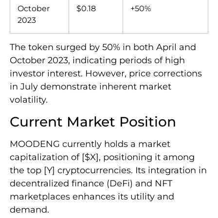
October
$0.18
+50%
2023
The token surged by 50% in both April and
October 2023, indicating periods of high
investor interest. However, price corrections
in July demonstrate inherent market
volatility.
Current Market Position
MOODENG currently holds a market
capitalization of [$X], positioning it among
the top [Y] cryptocurrencies. Its integration in
decentralized finance (DeFi) and NFT
marketplaces enhances its utility and
demand.