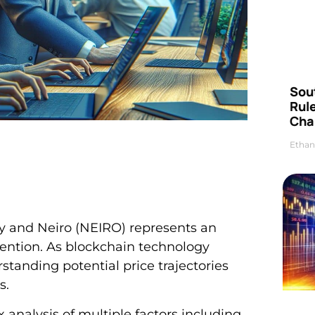
Sou
Rul
Cha
Ethan
y and Neiro (NEIRO) represents an
ttention. As blockchain technology
anding potential price trajectories
s.
 analysis of multiple factors including