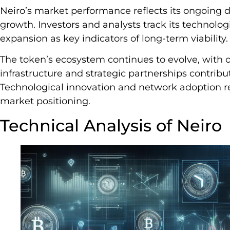
Neiro’s market performance reflects its ongoing 
growth. Investors and analysts track its technol
expansion as key indicators of long-term viability.
The token’s ecosystem continues to evolve, with
infrastructure and strategic partnerships contribu
Technological innovation and network adoption re
market positioning.
Technical Analysis of Neiro