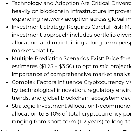
Technology and Adoption Are Critical Drivers:
heavily on blockchain infrastructure improve
expanding network adoption across global m
Investment Strategy Requires Careful Ris
investment approach includes portfolio divers
allocation, and maintaining a long-term pers
market volatility
Multiple Prediction Scenarios Exist: Price fo
estimates ($1.25 – $3.50) to optimistic projec
importance of comprehensive market analys
Complex Factors Influence Cryptocurrency Val
by technological innovation, regulatory envi
trends, and global blockchain ecosystem de
Strategic Investment Allocation Recommende
allocation to 5-10% of total cryptocurrency po
ranging from short-term (1-2 years) to long-te