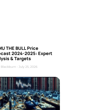
U THE BULL Price
ecast 2024-2025: Expert
ysis & Targets
 Blackburn
July 25, 2026