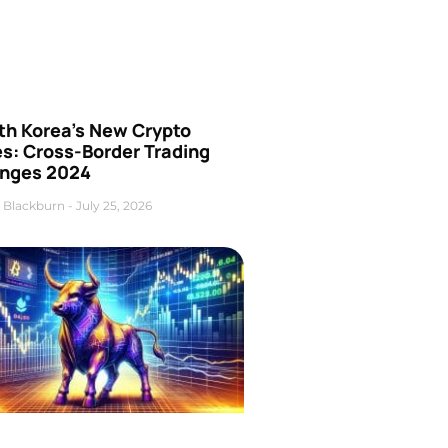
th Korea’s New Crypto
es: Cross-Border Trading
nges 2024
 Blackburn
July 25, 2026