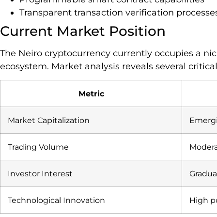
Transparent transaction verification processe
Current Market Position
The Neiro cryptocurrency currently occupies a nic
ecosystem. Market analysis reveals several critical
Metric
Market Capitalization
Emergi
Trading Volume
Moderat
Investor Interest
Gradua
Technological Innovation
High p