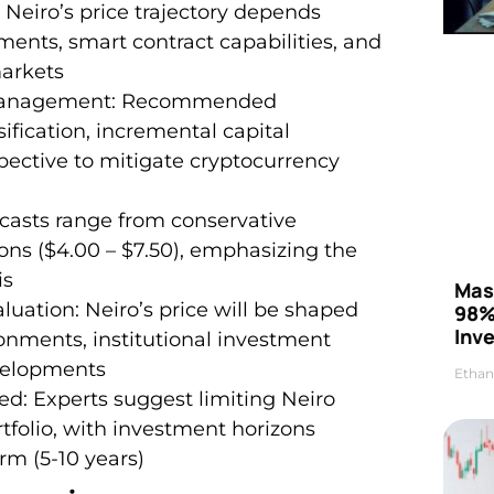
 Neiro’s price trajectory depends
ments, smart contract capabilities, and
arkets
k Management: Recommended
ification, incremental capital
pective to mitigate cryptocurrency
recasts range from conservative
tions ($4.00 – $7.50), emphasizing the
is
Mas
uation: Neiro’s price will be shaped
98%
Inve
ronments, institutional investment
velopments
Ethan
d: Experts suggest limiting Neiro
rtfolio, with investment horizons
rm (5-10 years)