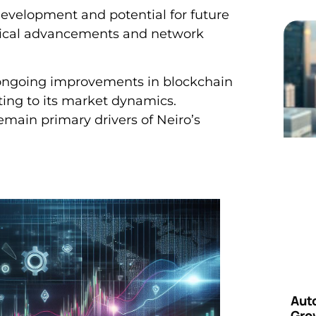
development and potential for future
ogical advancements and network
 ongoing improvements in blockchain
ting to its market dynamics.
main primary drivers of Neiro’s
Aut
Grow