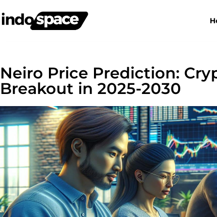
H
Neiro Price Prediction: Cry
Breakout in 2025-2030