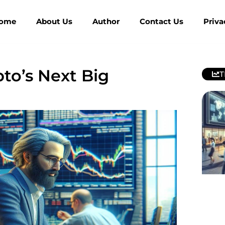
ome
About Us
Author
Contact Us
Priva
pto’s Next Big
T