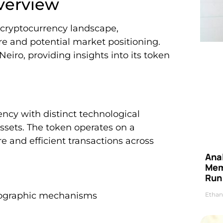
verview
e cryptocurrency landscape,
re and potential market positioning.
eiro, providing insights into its token
ncy with distinct technological
 assets. The token operates on a
e and efficient transactions across
Anal
Mem
Run
ptographic mechanisms
Ethan