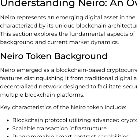
Understanding Neiro: An O
Neiro represents an emerging digital asset in th
characterized by its unique blockchain architectu
This section explores the fundamental aspects of N
background and current market dynamics.
Neiro Token Background
Neiro emerged as a blockchain-based cryptocurre
features distinguishing it from traditional digital
decentralized network designed to facilitate secur
multiple blockchain platforms.
Key characteristics of the Neiro token include:
Blockchain protocol utilizing advanced cry
Scalable transaction infrastructure
Programmable smart contract capabilities