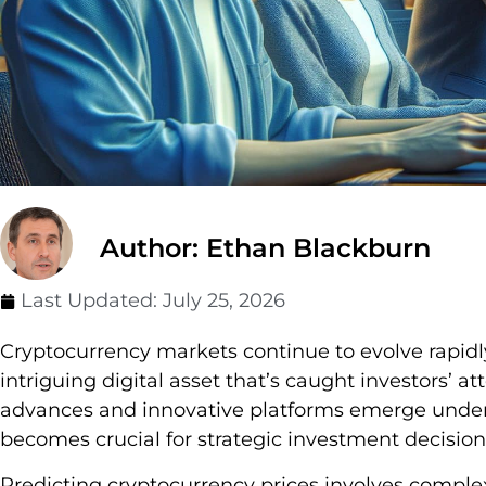
Author: Ethan Blackburn
Last Updated:
July 25, 2026
Cryptocurrency markets continue to evolve rapidl
intriguing digital asset that’s caught investors’ a
advances and innovative platforms emerge underst
becomes crucial for strategic investment decision
Predicting cryptocurrency prices involves complex