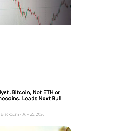
yst: Bitcoin, Not ETH or
ecoins, Leads Next Bull
 Blackburn
July 25, 2026