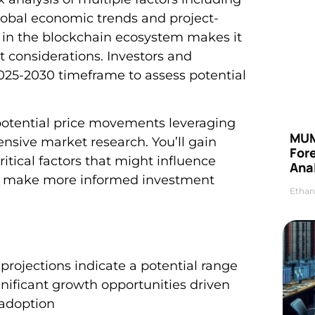
obal economic trends and project-
g in the blockchain ecosystem makes it
 considerations. Investors and
2025-2030 timeframe to assess potential
 potential price movements leveraging
MUM
nsive market research. You’ll gain
For
itical factors that might influence
Anal
ou make more informed investment
Ethan
projections indicate a potential range
gnificant growth opportunities driven
adoption