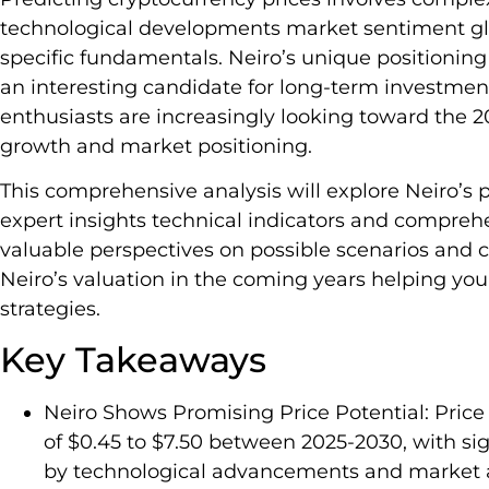
technological developments market sentiment gl
specific fundamentals. Neiro’s unique positionin
an interesting candidate for long-term investment
enthusiasts are increasingly looking toward the 
growth and market positioning.
This comprehensive analysis will explore Neiro’s
expert insights technical indicators and comprehe
valuable perspectives on possible scenarios and cr
Neiro’s valuation in the coming years helping y
strategies.
Key Takeaways
Neiro Shows Promising Price Potential: Price 
of $0.45 to $7.50 between 2025-2030, with si
by technological advancements and market 