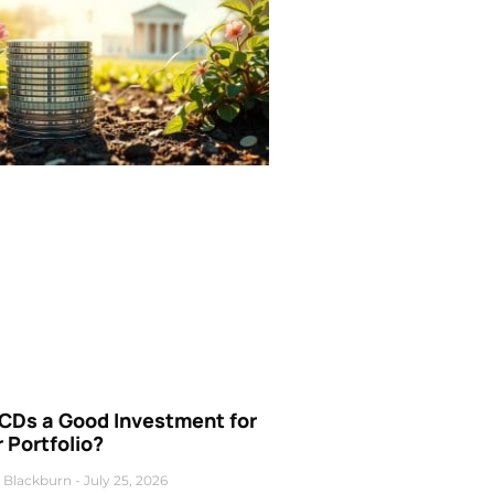
 CDs a Good Investment for
 Portfolio?
 Blackburn
July 25, 2026