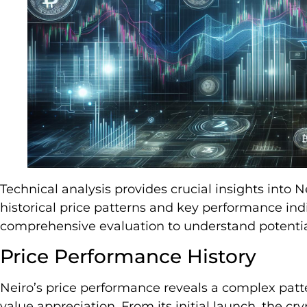
Technical analysis provides crucial insights into N
historical price patterns and key performance indi
comprehensive evaluation to understand potenti
Price Performance History
Neiro’s price performance reveals a complex patte
value appreciation. From its initial launch, the 