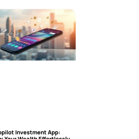
opilot Investment App:
 Your Wealth Effortlessly