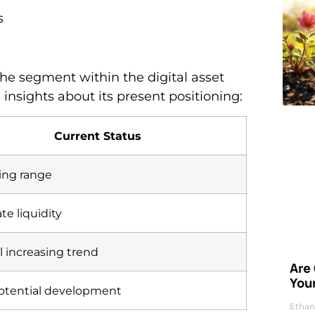
s
he segment within the digital asset
 insights about its present positioning:
Current Status
ng range
e liquidity
l increasing trend
Are
Your
otential development
Ethan