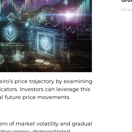
Ethan
eiro’s price trajectory by examining
cators. Investors can leverage this
al future price movements.
rn of market volatility and gradual
cryptocurrency demonstrated