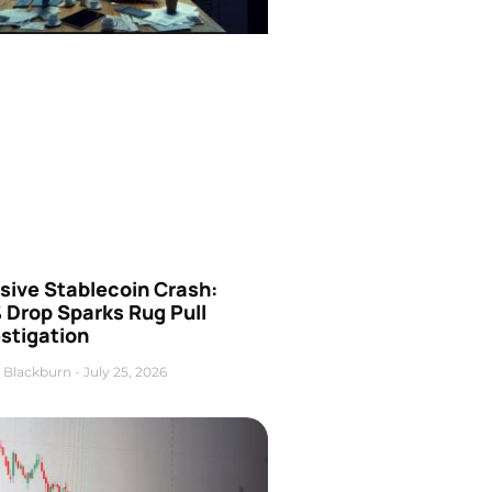
sive Stablecoin Crash:
 Drop Sparks Rug Pull
stigation
 Blackburn
July 25, 2026