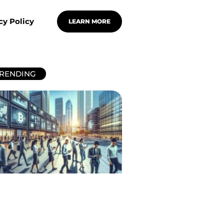
cy Policy
LEARN MORE
RENDING