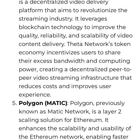
is a decentralized video delivery
platform that aims to revolutionize the
streaming industry. It leverages
blockchain technology to improve the
quality, reliability, and scalability of video
content delivery. Theta Network’s token
economy incentivizes users to share
their excess bandwidth and computing
power, creating a decentralized peer-to-
peer video streaming infrastructure that
reduces costs and improves user
experience.
Polygon (MATIC)
: Polygon, previously
known as Matic Network, is a layer 2
scaling solution for Ethereum. It
enhances the scalability and usability of
the Ethereum network, enabling faster