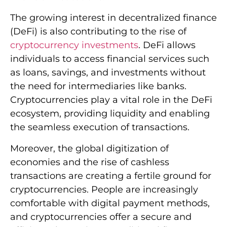
The growing interest in decentralized finance
(DeFi) is also contributing to the rise of
cryptocurrency investments
. DeFi allows
individuals to access financial services such
as loans, savings, and investments without
the need for intermediaries like banks.
Cryptocurrencies play a vital role in the DeFi
ecosystem, providing liquidity and enabling
the seamless execution of transactions.
Moreover, the global digitization of
economies and the rise of cashless
transactions are creating a fertile ground for
cryptocurrencies. People are increasingly
comfortable with digital payment methods,
and cryptocurrencies offer a secure and