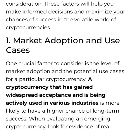
consideration. These factors will help you
make informed decisions and maximize your
chances of success in the volatile world of
cryptocurrencies.
1. Market Adoption and Use
Cases
One crucial factor to consider is the level of
market adoption and the potential use cases
for a particular cryptocurrency.
A
cryptocurrency that has gained
widespread acceptance and is being
actively used in various industries
is more
likely to have a higher chance of long-term
success. When evaluating an emerging
cryptocurrency, look for evidence of real-