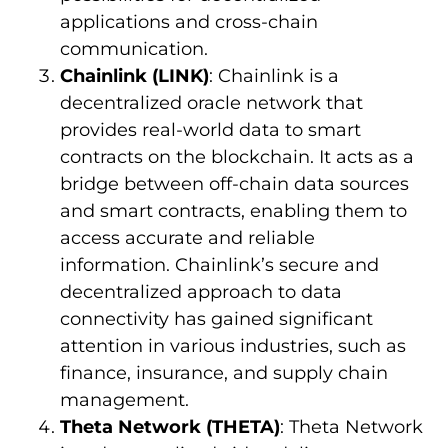
applications and cross-chain
communication.
Chainlink (LINK)
: Chainlink is a
decentralized oracle network that
provides real-world data to smart
contracts on the blockchain. It acts as a
bridge between off-chain data sources
and smart contracts, enabling them to
access accurate and reliable
information. Chainlink’s secure and
decentralized approach to data
connectivity has gained significant
attention in various industries, such as
finance, insurance, and supply chain
management.
Theta Network (THETA)
: Theta Network