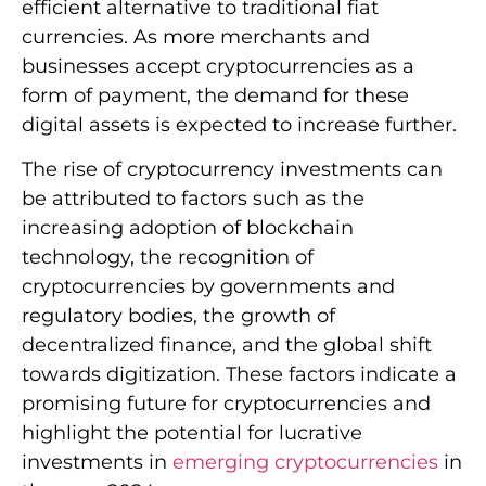
efficient alternative to traditional fiat
currencies. As more merchants and
businesses accept cryptocurrencies as a
form of payment, the demand for these
digital assets is expected to increase further.
The rise of cryptocurrency investments can
be attributed to factors such as the
increasing adoption of blockchain
technology, the recognition of
cryptocurrencies by governments and
regulatory bodies, the growth of
decentralized finance, and the global shift
towards digitization. These factors indicate a
promising future for cryptocurrencies and
highlight the potential for lucrative
investments in
emerging cryptocurrencies
in