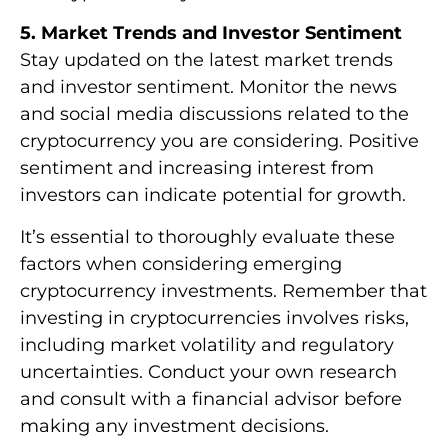
5. Market Trends and Investor Sentiment
Stay updated on the latest market trends
and investor sentiment. Monitor the news
and social media discussions related to the
cryptocurrency you are considering. Positive
sentiment and increasing interest from
investors can indicate potential for growth.
It’s essential to thoroughly evaluate these
factors when considering emerging
cryptocurrency investments. Remember that
investing in cryptocurrencies involves risks,
including market volatility and regulatory
uncertainties. Conduct your own research
and consult with a financial advisor before
making any investment decisions.