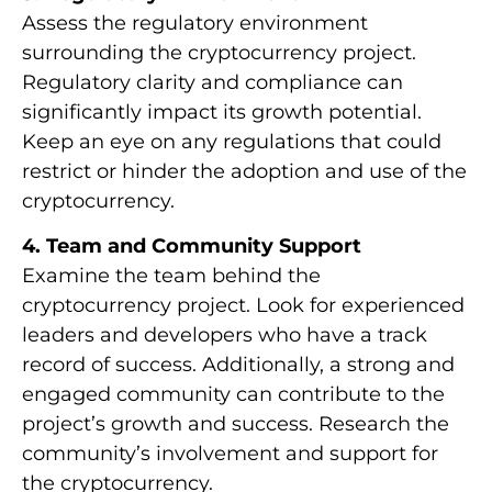
Assess the regulatory environment
surrounding the cryptocurrency project.
Regulatory clarity and compliance can
significantly impact its growth potential.
Keep an eye on any regulations that could
restrict or hinder the adoption and use of the
cryptocurrency.
4. Team and Community Support
Examine the team behind the
cryptocurrency project. Look for experienced
leaders and developers who have a track
record of success. Additionally, a strong and
engaged community can contribute to the
project’s growth and success. Research the
community’s involvement and support for
the cryptocurrency.