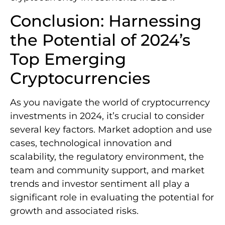
Conclusion: Harnessing
the Potential of 2024’s
Top Emerging
Cryptocurrencies
As you navigate the world of cryptocurrency
investments in 2024, it’s crucial to consider
several key factors. Market adoption and use
cases, technological innovation and
scalability, the regulatory environment, the
team and community support, and market
trends and investor sentiment all play a
significant role in evaluating the potential for
growth and associated risks.