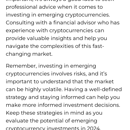
professional advice when it comes to
investing in emerging cryptocurrencies.
Consulting with a financial advisor who has
experience with cryptocurrencies can
provide valuable insights and help you
navigate the complexities of this fast-
changing market.
Remember, investing in emerging
cryptocurrencies involves risks, and it’s
important to understand that the market
can be highly volatile. Having a well-defined
strategy and staying informed can help you
make more informed investment decisions.
Keep these strategies in mind as you
evaluate the potential of emerging
cryptocurrency investments in 2024.