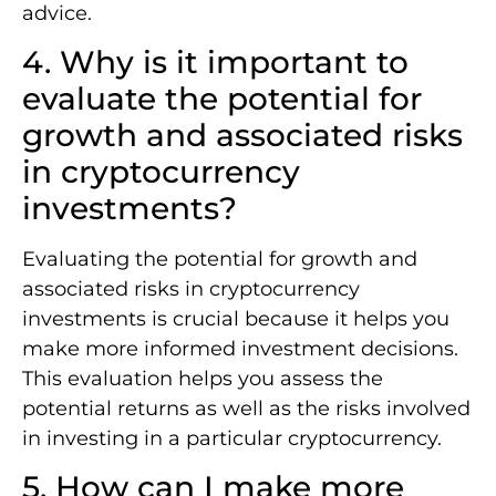
advice.
4. Why is it important to
evaluate the potential for
growth and associated risks
in cryptocurrency
investments?
Evaluating the potential for growth and
associated risks in cryptocurrency
investments is crucial because it helps you
make more informed investment decisions.
This evaluation helps you assess the
potential returns as well as the risks involved
in investing in a particular cryptocurrency.
5. How can I make more