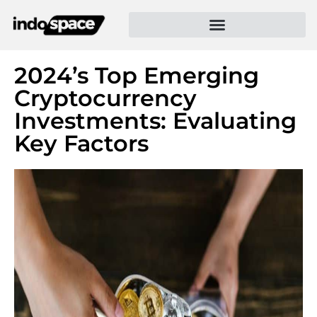
2024’s Top Emerging
Cryptocurrency
Investments: Evaluating
Key Factors