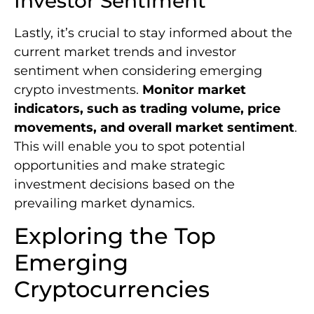
Investor Sentiment
Lastly, it’s crucial to stay informed about the
current market trends and investor
sentiment when considering emerging
crypto investments.
Monitor market
indicators, such as trading volume, price
movements, and overall market sentiment
.
This will enable you to spot potential
opportunities and make strategic
investment decisions based on the
prevailing market dynamics.
Exploring the Top
Emerging
Cryptocurrencies