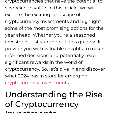
cryptocurrencies that have the potential to
skyrocket in value. In this article, we will
explore the exciting landscape of
cryptocurrency investments and highlight
some of the most promising options for the
year ahead. Whether you’re a seasoned
investor or just starting out, this guide will
provide you with valuable insights to make
informed decisions and potentially reap
significant rewards in the world of
cryptocurrency. So, let’s dive in and discover
what 2024 has in store for emerging
cryptocurrency investments
.
Understanding the Rise
of Cryptocurrency