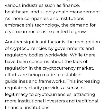
various industries such as finance,
healthcare, and supply chain management.
As more companies and institutions
embrace this technology, the demand for
cryptocurrencies is expected to grow.
Another significant factor is the recognition
of cryptocurrencies by governments and
regulatory bodies worldwide. While there
have been concerns about the lack of
regulation in the cryptocurrency market,
efforts are being made to establish
guidelines and frameworks. This increasing
regulatory clarity provides a sense of
legitimacy to cryptocurrencies, attracting
more institutional investors and traditional
financial institutions.