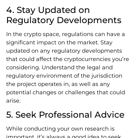
4. Stay Updated on
Regulatory Developments
In the crypto space, regulations can have a
significant impact on the market. Stay
updated on any regulatory developments
that could affect the cryptocurrencies you’re
considering. Understand the legal and
regulatory environment of the jurisdiction
the project operates in, as well as any
potential changes or challenges that could
arise.
5. Seek Professional Advice
While conducting your own research is
important, it’s always a good idea to seek