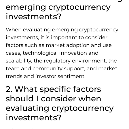
emerging cryptocurrency
investments?
When evaluating emerging cryptocurrency
investments, it is important to consider
factors such as market adoption and use
cases, technological innovation and
scalability, the regulatory environment, the
team and community support, and market
trends and investor sentiment.
2. What specific factors
should I consider when
evaluating cryptocurrency
investments?