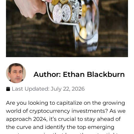
Author: Ethan Blackburn
Last Updated:
July 22, 2026
Are you looking to capitalize on the growing
world of cryptocurrency investments? As we
approach 2024, it’s crucial to stay ahead of
the curve and identify the top emerging