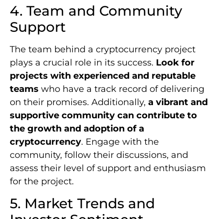
4. Team and Community
Support
The team behind a cryptocurrency project
plays a crucial role in its success.
Look for
projects with experienced and reputable
teams
who have a track record of delivering
on their promises. Additionally,
a vibrant and
supportive community can contribute to
the growth and adoption of a
cryptocurrency
. Engage with the
community, follow their discussions, and
assess their level of support and enthusiasm
for the project.
5. Market Trends and