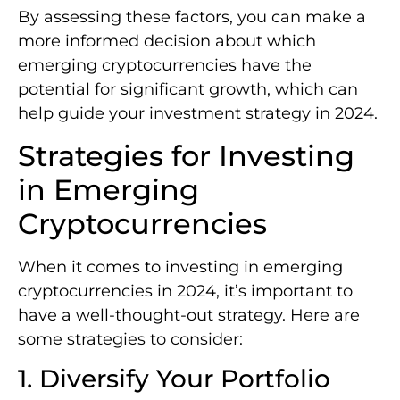
By assessing these factors, you can make a
more informed decision about which
emerging cryptocurrencies have the
potential for significant growth, which can
help guide your investment strategy in 2024.
Strategies for Investing
in Emerging
Cryptocurrencies
When it comes to investing in emerging
cryptocurrencies in 2024, it’s important to
have a well-thought-out strategy. Here are
some strategies to consider:
1. Diversify Your Portfolio