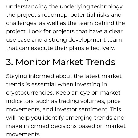
understanding the underlying technology,
the project’s roadmap, potential risks and
challenges, as well as the team behind the
project. Look for projects that have a clear
use case and a strong development team
that can execute their plans effectively.
3. Monitor Market Trends
Staying informed about the latest market
trends is essential when investing in
cryptocurrencies. Keep an eye on market
indicators, such as trading volumes, price
movements, and investor sentiment. This
will help you identify emerging trends and
make informed decisions based on market
movements.