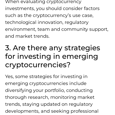
When evaluating cryptocurrency
investments, you should consider factors
such as the cryptocurrency’s use case,
technological innovation, regulatory
environment, team and community support,
and market trends.
3. Are there any strategies
for investing in emerging
cryptocurrencies?
Yes, some strategies for investing in
emerging cryptocurrencies include
diversifying your portfolio, conducting
thorough research, monitoring market
trends, staying updated on regulatory
developments, and seeking professional