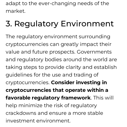
adapt to the ever-changing needs of the
market.
3. Regulatory Environment
The regulatory environment surrounding
cryptocurrencies can greatly impact their
value and future prospects. Governments
and regulatory bodies around the world are
taking steps to provide clarity and establish
guidelines for the use and trading of
cryptocurrencies.
Consider investing in
cryptocurrencies that operate within a
favorable regulatory framework
. This will
help minimize the risk of regulatory
crackdowns and ensure a more stable
investment environment.