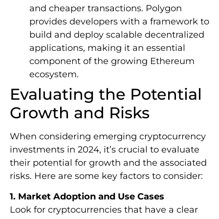
and cheaper transactions. Polygon
provides developers with a framework to
build and deploy scalable decentralized
applications, making it an essential
component of the growing Ethereum
ecosystem.
Evaluating the Potential
Growth and Risks
When considering emerging cryptocurrency
investments in 2024, it’s crucial to evaluate
their potential for growth and the associated
risks. Here are some key factors to consider:
1. Market Adoption and Use Cases
Look for cryptocurrencies that have a clear