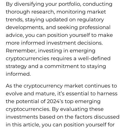
By diversifying your portfolio, conducting
thorough research, monitoring market
trends, staying updated on regulatory
developments, and seeking professional
advice, you can position yourself to make
more informed investment decisions.
Remember, investing in emerging
cryptocurrencies requires a well-defined
strategy and a commitment to staying
informed.
As the cryptocurrency market continues to
evolve and mature, it’s essential to harness
the potential of 2024’s top emerging
cryptocurrencies. By evaluating these
investments based on the factors discussed
in this article, you can position yourself for