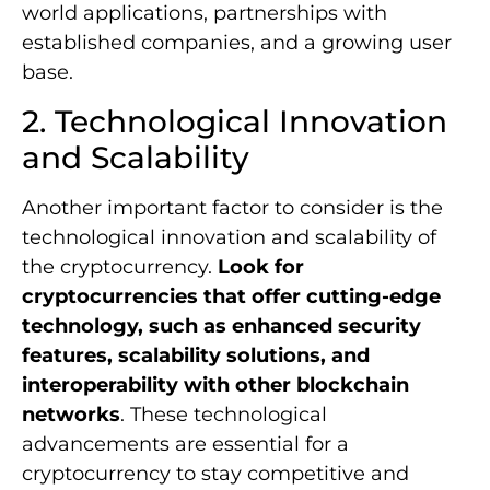
world applications, partnerships with
established companies, and a growing user
base.
2. Technological Innovation
and Scalability
Another important factor to consider is the
technological innovation and scalability of
the cryptocurrency.
Look for
cryptocurrencies that offer cutting-edge
technology, such as enhanced security
features, scalability solutions, and
interoperability with other blockchain
networks
. These technological
advancements are essential for a
cryptocurrency to stay competitive and