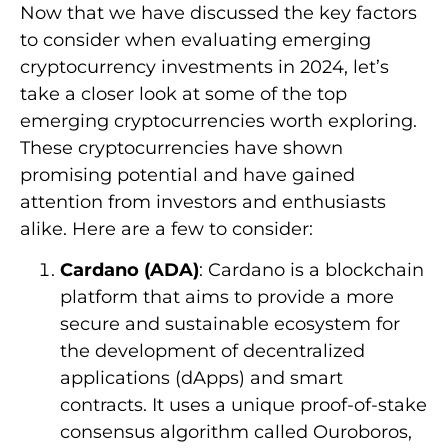
Now that we have discussed the key factors
to consider when evaluating emerging
cryptocurrency investments in 2024, let’s
take a closer look at some of the top
emerging cryptocurrencies worth exploring.
These cryptocurrencies have shown
promising potential and have gained
attention from investors and enthusiasts
alike. Here are a few to consider:
Cardano (ADA)
: Cardano is a blockchain
platform that aims to provide a more
secure and sustainable ecosystem for
the development of decentralized
applications (dApps) and smart
contracts. It uses a unique proof-of-stake
consensus algorithm called Ouroboros,