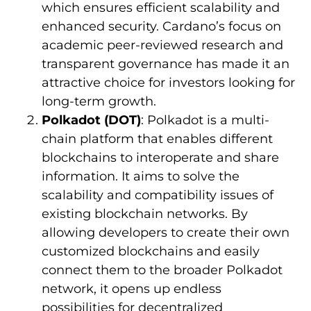
which ensures efficient scalability and
enhanced security. Cardano’s focus on
academic peer-reviewed research and
transparent governance has made it an
attractive choice for investors looking for
long-term growth.
Polkadot (DOT)
: Polkadot is a multi-
chain platform that enables different
blockchains to interoperate and share
information. It aims to solve the
scalability and compatibility issues of
existing blockchain networks. By
allowing developers to create their own
customized blockchains and easily
connect them to the broader Polkadot
network, it opens up endless
possibilities for decentralized