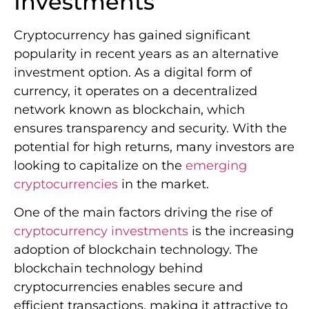
Investments
Cryptocurrency has gained significant
popularity in recent years as an alternative
investment option. As a digital form of
currency, it operates on a decentralized
network known as blockchain, which
ensures transparency and security. With the
potential for high returns, many investors are
looking to capitalize on the
emerging
cryptocurrencies
in the market.
One of the main factors driving the rise of
cryptocurrency investments
is the increasing
adoption of blockchain technology. The
blockchain technology behind
cryptocurrencies enables secure and
efficient transactions, making it attractive to