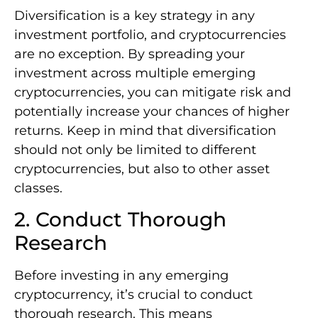
Diversification is a key strategy in any
investment portfolio, and cryptocurrencies
are no exception. By spreading your
investment across multiple emerging
cryptocurrencies, you can mitigate risk and
potentially increase your chances of higher
returns. Keep in mind that diversification
should not only be limited to different
cryptocurrencies, but also to other asset
classes.
2. Conduct Thorough
Research
Before investing in any emerging
cryptocurrency, it’s crucial to conduct
thorough research. This means