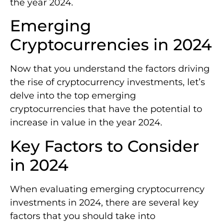
the year 2024.
Emerging
Cryptocurrencies in 2024
Now that you understand the factors driving
the rise of cryptocurrency investments, let’s
delve into the top emerging
cryptocurrencies that have the potential to
increase in value in the year 2024.
Key Factors to Consider
in 2024
When evaluating emerging cryptocurrency
investments in 2024, there are several key
factors that you should take into