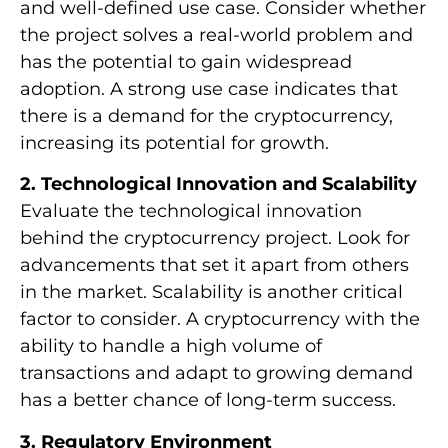
and well-defined use case. Consider whether
the project solves a real-world problem and
has the potential to gain widespread
adoption. A strong use case indicates that
there is a demand for the cryptocurrency,
increasing its potential for growth.
2. Technological Innovation and Scalability
Evaluate the technological innovation
behind the cryptocurrency project. Look for
advancements that set it apart from others
in the market. Scalability is another critical
factor to consider. A cryptocurrency with the
ability to handle a high volume of
transactions and adapt to growing demand
has a better chance of long-term success.
3. Regulatory Environment