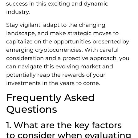
success in this exciting and dynamic
industry.
Stay vigilant, adapt to the changing
landscape, and make strategic moves to
capitalize on the opportunities presented by
emerging cryptocurrencies. With careful
consideration and a proactive approach, you
can navigate this evolving market and
potentially reap the rewards of your
investments in the years to come.
Frequently Asked
Questions
1. What are the key factors
to consider when evaluating