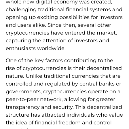
whole new digital economy was created,
challenging traditional financial systems and
opening up exciting possibilities for investors
and users alike. Since then, several other
cryptocurrencies have entered the market,
capturing the attention of investors and
enthusiasts worldwide.
One of the key factors contributing to the
rise of cryptocurrencies is their decentralized
nature. Unlike traditional currencies that are
controlled and regulated by central banks or
governments, cryptocurrencies operate on a
peer-to-peer network, allowing for greater
transparency and security. This decentralized
structure has attracted individuals who value
the idea of financial freedom and control