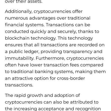
over their assets.
Additionally, cryptocurrencies offer
numerous advantages over traditional
financial systems. Transactions can be
conducted quickly and securely, thanks to
blockchain technology. This technology
ensures that all transactions are recorded on
a public ledger, providing transparency and
immutability. Furthermore, cryptocurrencies
often have lower transaction fees compared
to traditional banking systems, making them
an attractive option for cross-border
transactions.
The rapid growth and adoption of
cryptocurrencies can also be attributed to
the increasing acceptance and recognition