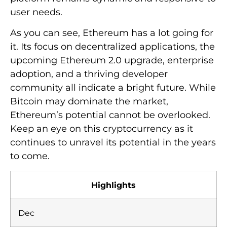
user needs.
As you can see, Ethereum has a lot going for
it. Its focus on decentralized applications, the
upcoming Ethereum 2.0 upgrade, enterprise
adoption, and a thriving developer
community all indicate a bright future. While
Bitcoin may dominate the market,
Ethereum’s potential cannot be overlooked.
Keep an eye on this cryptocurrency as it
continues to unravel its potential in the years
to come.
Highlights
Dec