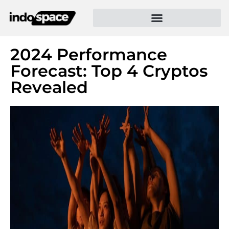
2024 Performance
Forecast: Top 4 Cryptos
Revealed