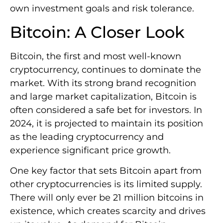
own investment goals and risk tolerance.
Bitcoin: A Closer Look
Bitcoin, the first and most well-known
cryptocurrency, continues to dominate the
market. With its strong brand recognition
and large market capitalization, Bitcoin is
often considered a safe bet for investors. In
2024, it is projected to maintain its position
as the leading cryptocurrency and
experience significant price growth.
One key factor that sets Bitcoin apart from
other cryptocurrencies is its limited supply.
There will only ever be 21 million bitcoins in
existence, which creates scarcity and drives