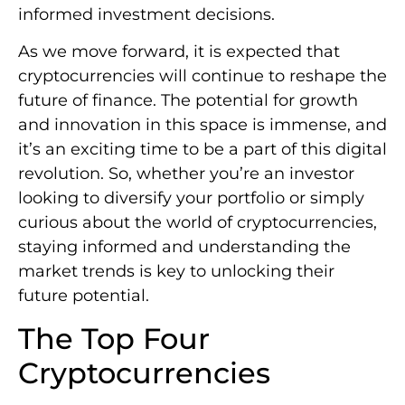
informed investment decisions.
As we move forward, it is expected that
cryptocurrencies will continue to reshape the
future of finance. The potential for growth
and innovation in this space is immense, and
it’s an exciting time to be a part of this digital
revolution. So, whether you’re an investor
looking to diversify your portfolio or simply
curious about the world of cryptocurrencies,
staying informed and understanding the
market trends is key to unlocking their
future potential.
The Top Four
Cryptocurrencies