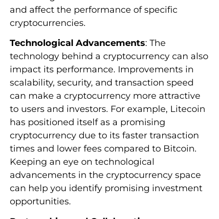
and affect the performance of specific
cryptocurrencies.
Technological Advancements
: The
technology behind a cryptocurrency can also
impact its performance. Improvements in
scalability, security, and transaction speed
can make a cryptocurrency more attractive
to users and investors. For example, Litecoin
has positioned itself as a promising
cryptocurrency due to its faster transaction
times and lower fees compared to Bitcoin.
Keeping an eye on technological
advancements in the cryptocurrency space
can help you identify promising investment
opportunities.