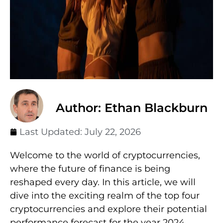
Author: Ethan Blackburn
Last Updated:
July 22, 2026
Welcome to the world of cryptocurrencies,
where the future of finance is being
reshaped every day. In this article, we will
dive into the exciting realm of the top four
cryptocurrencies and explore their potential
performance forecast for the year 2024.