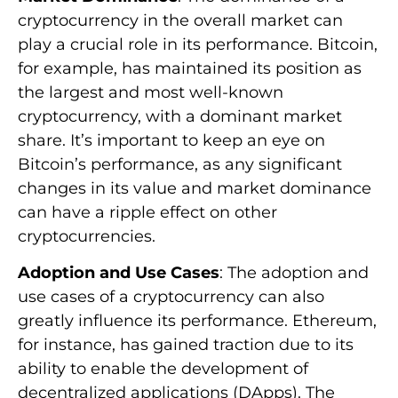
cryptocurrency in the overall market can
play a crucial role in its performance. Bitcoin,
for example, has maintained its position as
the largest and most well-known
cryptocurrency, with a dominant market
share. It’s important to keep an eye on
Bitcoin’s performance, as any significant
changes in its value and market dominance
can have a ripple effect on other
cryptocurrencies.
Adoption and Use Cases
: The adoption and
use cases of a cryptocurrency can also
greatly influence its performance. Ethereum,
for instance, has gained traction due to its
ability to enable the development of
decentralized applications (DApps). The