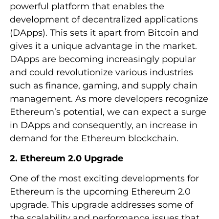
powerful platform that enables the
development of decentralized applications
(DApps). This sets it apart from Bitcoin and
gives it a unique advantage in the market.
DApps are becoming increasingly popular
and could revolutionize various industries
such as finance, gaming, and supply chain
management. As more developers recognize
Ethereum’s potential, we can expect a surge
in DApps and consequently, an increase in
demand for the Ethereum blockchain.
2. Ethereum 2.0 Upgrade
One of the most exciting developments for
Ethereum is the upcoming Ethereum 2.0
upgrade. This upgrade addresses some of
the scalability and performance issues that