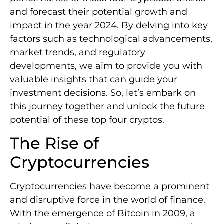
and forecast their potential growth and
impact in the year 2024. By delving into key
factors such as technological advancements,
market trends, and regulatory
developments, we aim to provide you with
valuable insights that can guide your
investment decisions. So, let’s embark on
this journey together and unlock the future
potential of these top four cryptos.
The Rise of
Cryptocurrencies
Cryptocurrencies have become a prominent
and disruptive force in the world of finance.
With the emergence of Bitcoin in 2009, a