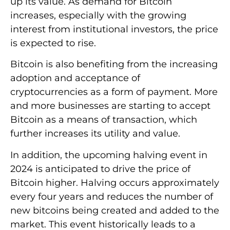
up its value. As demand for Bitcoin
increases, especially with the growing
interest from institutional investors, the price
is expected to rise.
Bitcoin is also benefiting from the increasing
adoption and acceptance of
cryptocurrencies as a form of payment. More
and more businesses are starting to accept
Bitcoin as a means of transaction, which
further increases its utility and value.
In addition, the upcoming halving event in
2024 is anticipated to drive the price of
Bitcoin higher. Halving occurs approximately
every four years and reduces the number of
new bitcoins being created and added to the
market. This event historically leads to a