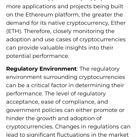
more applications and projects being built
on the Ethereum platform, the greater the
demand for its native cryptocurrency, Ether
(ETH). Therefore, closely monitoring the
adoption and use cases of cryptocurrencies
can provide valuable insights into their
potential performance.
Regulatory Environment
: The regulatory
environment surrounding cryptocurrencies
can be a critical factor in determining their
performance. The level of regulatory
acceptance, ease of compliance, and
government policies can either promote or
hinder the growth and adoption of
cryptocurrencies. Changes in regulations can
lead to significant fluctuations in the market