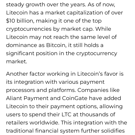
steady growth over the years. As of now,
Litecoin has a market capitalization of over
$10 billion, making it one of the top
cryptocurrencies by market cap. While
Litecoin may not reach the same level of
dominance as Bitcoin, it still holds a
significant position in the cryptocurrency
market.
Another factor working in Litecoin’s favor is
its integration with various payment
processors and platforms. Companies like
Aliant Payment and CoinGate have added
Litecoin to their payment options, allowing
users to spend their LTC at thousands of
retailers worldwide. This integration with the
traditional financial system further solidifies