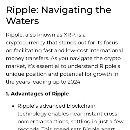
Ripple: Navigating the
Waters
Ripple, also known as XRP, is a
cryptocurrency that stands out for its focus
on facilitating fast and low-cost international
money transfers. As you navigate the crypto
market, it’s essential to understand Ripple’s
unique position and potential for growth in
the years leading up to 2024.
1. Advantages of Ripple
Ripple’s advanced blockchain
technology enables near-instant cross-
border transactions, settling in just a few
seconds. This speed sets Ripple apart