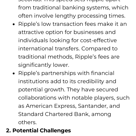
from traditional banking systems, which
often involve lengthy processing times.
Ripple’s low transaction fees make it an
attractive option for businesses and
individuals looking for cost-effective
international transfers. Compared to
traditional methods, Ripple’s fees are
significantly lower.
Ripple’s partnerships with financial
institutions add to its credibility and
potential growth. They have secured
collaborations with notable players, such
as American Express, Santander, and
Standard Chartered Bank, among
others.
2. Potential Challenges