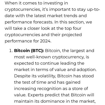
When it comes to investing in
cryptocurrencies, it’s important to stay up-to-
date with the latest market trends and
performance forecasts. In this section, we
will take a closer look at the top four
cryptocurrencies and their projected
performance for 2024.
Bitcoin (BTC):
Bitcoin, the largest and
most well-known cryptocurrency, is
expected to continue leading the
market in terms of value and adoption.
Despite its volatility, Bitcoin has stood
the test of time and has gained
increasing recognition as a store of
value. Experts predict that Bitcoin will
maintain its dominance in the market,