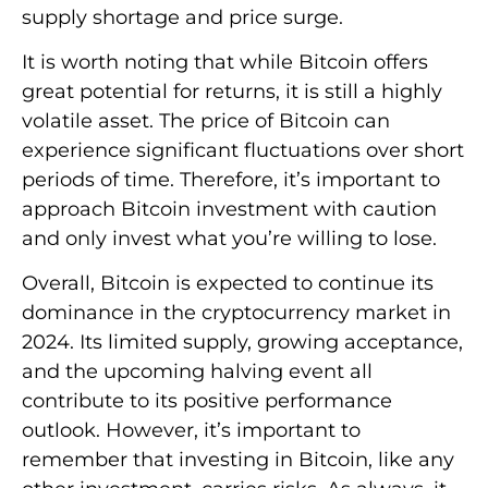
supply shortage and price surge.
It is worth noting that while Bitcoin offers
great potential for returns, it is still a highly
volatile asset. The price of Bitcoin can
experience significant fluctuations over short
periods of time. Therefore, it’s important to
approach Bitcoin investment with caution
and only invest what you’re willing to lose.
Overall, Bitcoin is expected to continue its
dominance in the cryptocurrency market in
2024. Its limited supply, growing acceptance,
and the upcoming halving event all
contribute to its positive performance
outlook. However, it’s important to
remember that investing in Bitcoin, like any