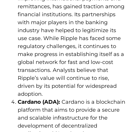
remittances, has gained traction among
financial institutions. Its partnerships
with major players in the banking
industry have helped to legitimize its
use case. While Ripple has faced some
regulatory challenges, it continues to
make progress in establishing itself as a
global network for fast and low-cost
transactions. Analysts believe that
Ripple’s value will continue to rise,
driven by its potential for widespread
adoption.
Cardano (ADA):
Cardano is a blockchain
platform that aims to provide a secure
and scalable infrastructure for the
development of decentralized