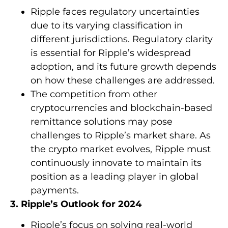
Ripple faces regulatory uncertainties
due to its varying classification in
different jurisdictions. Regulatory clarity
is essential for Ripple’s widespread
adoption, and its future growth depends
on how these challenges are addressed.
The competition from other
cryptocurrencies and blockchain-based
remittance solutions may pose
challenges to Ripple’s market share. As
the crypto market evolves, Ripple must
continuously innovate to maintain its
position as a leading player in global
payments.
3. Ripple’s Outlook for 2024
Ripple’s focus on solving real-world