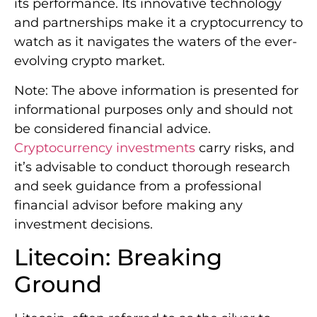
its performance. Its innovative technology
and partnerships make it a cryptocurrency to
watch as it navigates the waters of the ever-
evolving crypto market.
Note: The above information is presented for
informational purposes only and should not
be considered financial advice.
Cryptocurrency investments
carry risks, and
it’s advisable to conduct thorough research
and seek guidance from a professional
financial advisor before making any
investment decisions.
Litecoin: Breaking
Ground