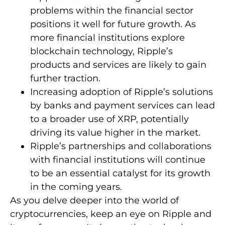
problems within the financial sector
positions it well for future growth. As
more financial institutions explore
blockchain technology, Ripple’s
products and services are likely to gain
further traction.
Increasing adoption of Ripple’s solutions
by banks and payment services can lead
to a broader use of XRP, potentially
driving its value higher in the market.
Ripple’s partnerships and collaborations
with financial institutions will continue
to be an essential catalyst for its growth
in the coming years.
As you delve deeper into the world of
cryptocurrencies, keep an eye on Ripple and