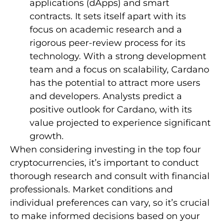
applications (dApps) and smart
contracts. It sets itself apart with its
focus on academic research and a
rigorous peer-review process for its
technology. With a strong development
team and a focus on scalability, Cardano
has the potential to attract more users
and developers. Analysts predict a
positive outlook for Cardano, with its
value projected to experience significant
growth.
When considering investing in the top four
cryptocurrencies, it’s important to conduct
thorough research and consult with financial
professionals. Market conditions and
individual preferences can vary, so it’s crucial
to make informed decisions based on your