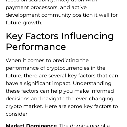
payment processors, and active
development community position it well for
future growth.
Key Factors Influencing
Performance
When it comes to predicting the
performance of cryptocurrencies in the
future, there are several key factors that can
have a significant impact. Understanding
these factors can help you make informed
decisions and navigate the ever-changing
crypto market. Here are some key factors to
consider:
Market Dominance
: The dominance of a