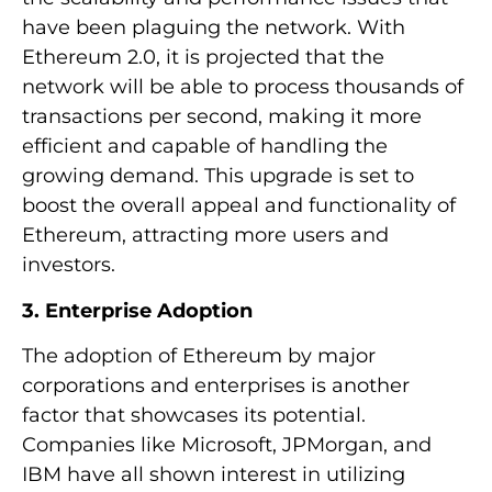
have been plaguing the network. With
Ethereum 2.0, it is projected that the
network will be able to process thousands of
transactions per second, making it more
efficient and capable of handling the
growing demand. This upgrade is set to
boost the overall appeal and functionality of
Ethereum, attracting more users and
investors.
3. Enterprise Adoption
The adoption of Ethereum by major
corporations and enterprises is another
factor that showcases its potential.
Companies like Microsoft, JPMorgan, and
IBM have all shown interest in utilizing