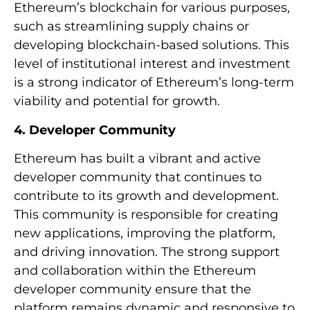
Ethereum’s blockchain for various purposes,
such as streamlining supply chains or
developing blockchain-based solutions. This
level of institutional interest and investment
is a strong indicator of Ethereum’s long-term
viability and potential for growth.
4. Developer Community
Ethereum has built a vibrant and active
developer community that continues to
contribute to its growth and development.
This community is responsible for creating
new applications, improving the platform,
and driving innovation. The strong support
and collaboration within the Ethereum
developer community ensure that the
platform remains dynamic and responsive to