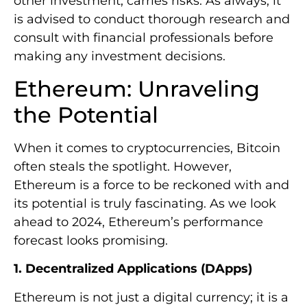
other investment, carries risks. As always, it
is advised to conduct thorough research and
consult with financial professionals before
making any investment decisions.
Ethereum: Unraveling
the Potential
When it comes to cryptocurrencies, Bitcoin
often steals the spotlight. However,
Ethereum is a force to be reckoned with and
its potential is truly fascinating. As we look
ahead to 2024, Ethereum’s performance
forecast looks promising.
1. Decentralized Applications (DApps)
Ethereum is not just a digital currency; it is a