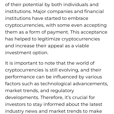
of their potential by both individuals and
institutions. Major companies and financial
institutions have started to embrace
cryptocurrencies, with some even accepting
them as a form of payment. This acceptance
has helped to legitimize cryptocurrencies
and increase their appeal as a viable
investment option.
It is important to note that the world of
cryptocurrencies is still evolving, and their
performance can be influenced by various
factors such as technological advancements,
market trends, and regulatory
developments. Therefore, it’s crucial for
investors to stay informed about the latest
industry news and market trends to make