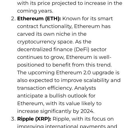
with its price projected to increase in the
coming years.
Ethereum (ETH):
Known for its smart
contract functionality, Ethereum has
carved its own niche in the
cryptocurrency space. As the
decentralized finance (DeFi) sector
continues to grow, Ethereum is well-
positioned to benefit from this trend.
The upcoming Ethereum 2.0 upgrade is
also expected to improve scalability and
transaction efficiency. Analysts
anticipate a bullish outlook for
Ethereum, with its value likely to
increase significantly by 2024.
Ripple (XRP):
Ripple, with its focus on
improving international payments and