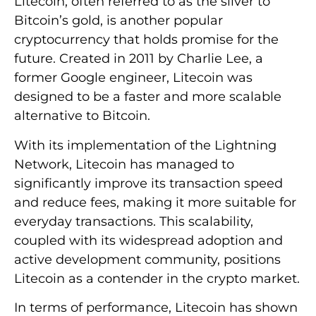
Litecoin, often referred to as the silver to
Bitcoin’s gold, is another popular
cryptocurrency that holds promise for the
future. Created in 2011 by Charlie Lee, a
former Google engineer, Litecoin was
designed to be a faster and more scalable
alternative to Bitcoin.
With its implementation of the Lightning
Network, Litecoin has managed to
significantly improve its transaction speed
and reduce fees, making it more suitable for
everyday transactions. This scalability,
coupled with its widespread adoption and
active development community, positions
Litecoin as a contender in the crypto market.
In terms of performance, Litecoin has shown