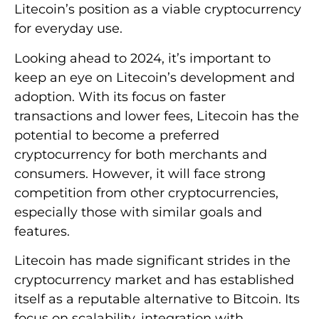
Litecoin’s position as a viable cryptocurrency
for everyday use.
Looking ahead to 2024, it’s important to
keep an eye on Litecoin’s development and
adoption. With its focus on faster
transactions and lower fees, Litecoin has the
potential to become a preferred
cryptocurrency for both merchants and
consumers. However, it will face strong
competition from other cryptocurrencies,
especially those with similar goals and
features.
Litecoin has made significant strides in the
cryptocurrency market and has established
itself as a reputable alternative to Bitcoin. Its
focus on scalability, integration with