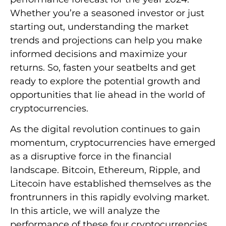
Whether you’re a seasoned investor or just
starting out, understanding the market
trends and projections can help you make
informed decisions and maximize your
returns. So, fasten your seatbelts and get
ready to explore the potential growth and
opportunities that lie ahead in the world of
cryptocurrencies.
As the digital revolution continues to gain
momentum, cryptocurrencies have emerged
as a disruptive force in the financial
landscape. Bitcoin, Ethereum, Ripple, and
Litecoin have established themselves as the
frontrunners in this rapidly evolving market.
In this article, we will analyze the
performance of these four cryptocurrencies