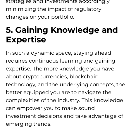
strategies and investments accordingly,
minimizing the impact of regulatory
changes on your portfolio.
5. Gaining Knowledge and
Expertise
In such a dynamic space, staying ahead
requires continuous learning and gaining
expertise. The more knowledge you have
about cryptocurrencies, blockchain
technology, and the underlying concepts, the
better equipped you are to navigate the
complexities of the industry. This knowledge
can empower you to make sound
investment decisions and take advantage of
emerging trends.