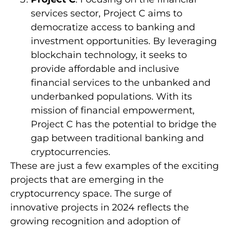
services sector, Project C aims to
democratize access to banking and
investment opportunities. By leveraging
blockchain technology, it seeks to
provide affordable and inclusive
financial services to the unbanked and
underbanked populations. With its
mission of financial empowerment,
Project C has the potential to bridge the
gap between traditional banking and
cryptocurrencies.
These are just a few examples of the exciting
projects that are emerging in the
cryptocurrency space. The surge of
innovative projects in 2024 reflects the
growing recognition and adoption of