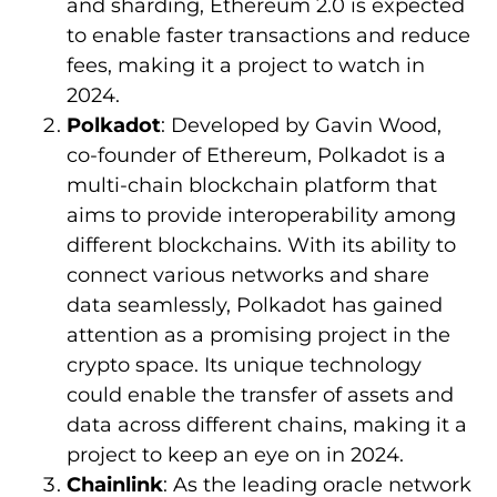
and sharding, Ethereum 2.0 is expected
to enable faster transactions and reduce
fees, making it a project to watch in
2024.
Polkadot
: Developed by Gavin Wood,
co-founder of Ethereum, Polkadot is a
multi-chain blockchain platform that
aims to provide interoperability among
different blockchains. With its ability to
connect various networks and share
data seamlessly, Polkadot has gained
attention as a promising project in the
crypto space. Its unique technology
could enable the transfer of assets and
data across different chains, making it a
project to keep an eye on in 2024.
Chainlink
: As the leading oracle network