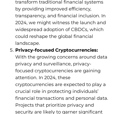
transform traditional financial systems
by providing improved efficiency,
transparency, and financial inclusion. In
2024, we might witness the launch and
widespread adoption of CBDCs, which
could reshape the global financial
landscape.
Privacy-focused Cryptocurrencies:
With the growing concerns around data
privacy and surveillance, privacy-
focused cryptocurrencies are gaining
attention. In 2024, these
cryptocurrencies are expected to play a
crucial role in protecting individuals’
financial transactions and personal data.
Projects that prioritize privacy and
security are likely to garner significant