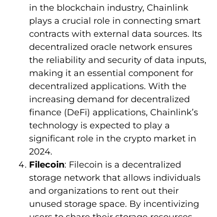
in the blockchain industry, Chainlink
plays a crucial role in connecting smart
contracts with external data sources. Its
decentralized oracle network ensures
the reliability and security of data inputs,
making it an essential component for
decentralized applications. With the
increasing demand for decentralized
finance (DeFi) applications, Chainlink’s
technology is expected to play a
significant role in the crypto market in
2024.
Filecoin
: Filecoin is a decentralized
storage network that allows individuals
and organizations to rent out their
unused storage space. By incentivizing