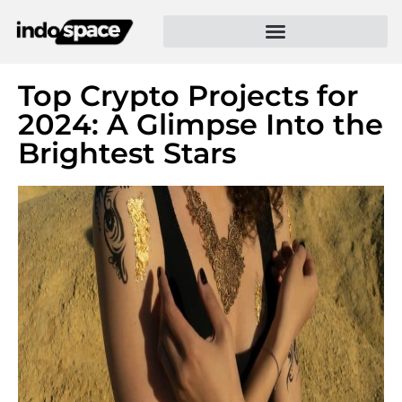
Top Crypto Projects for
2024: A Glimpse Into the
Brightest Stars