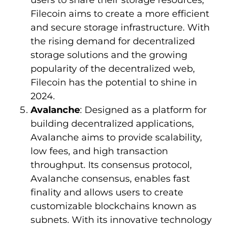
users to share their storage resources,
Filecoin aims to create a more efficient
and secure storage infrastructure. With
the rising demand for decentralized
storage solutions and the growing
popularity of the decentralized web,
Filecoin has the potential to shine in
2024.
Avalanche
: Designed as a platform for
building decentralized applications,
Avalanche aims to provide scalability,
low fees, and high transaction
throughput. Its consensus protocol,
Avalanche consensus, enables fast
finality and allows users to create
customizable blockchains known as
subnets. With its innovative technology