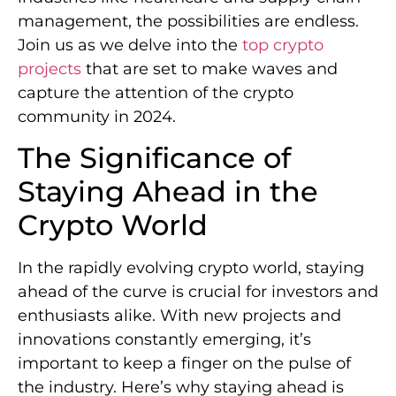
management, the possibilities are endless.
Join us as we delve into the
top crypto
projects
that are set to make waves and
capture the attention of the crypto
community in 2024.
The Significance of
Staying Ahead in the
Crypto World
In the rapidly evolving crypto world, staying
ahead of the curve is crucial for investors and
enthusiasts alike. With new projects and
innovations constantly emerging, it’s
important to keep a finger on the pulse of
the industry. Here’s why staying ahead is