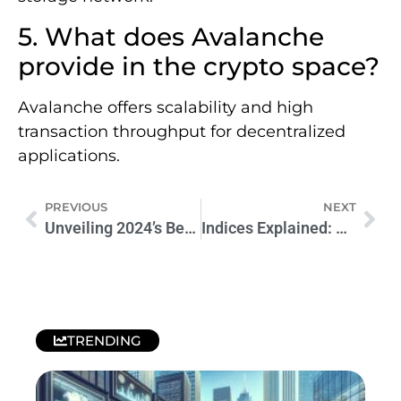
5. What does Avalanche
provide in the crypto space?
Avalanche offers scalability and high
transaction throughput for decentralized
applications.
PREVIOUS
NEXT
Unveiling 2024’s Best Crypto Projects: A Sneak Peek
Indices Explained: A Beginner’s Guide to Trading Indices
TRENDING