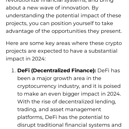
revolutionize financial systems, and bring
about a new wave of innovation. By
understanding the potential impact of these
projects, you can position yourself to take
advantage of the opportunities they present.
Here are some key areas where these crypto
projects are expected to have a substantial
impact in 2024:
DeFi (Decentralized Finance):
DeFi has
been a major growth area in the
cryptocurrency industry, and it is poised
to make an even bigger impact in 2024.
With the rise of decentralized lending,
trading, and asset management
platforms, DeFi has the potential to
disrupt traditional financial systems and