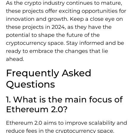
As the crypto industry continues to mature,
these projects offer exciting opportunities for
innovation and growth. Keep a close eye on
these projects in 2024, as they have the
potential to shape the future of the
cryptocurrency space. Stay informed and be
ready to embrace the changes that lie
ahead.
Frequently Asked
Questions
1. What is the main focus of
Ethereum 2.0?
Ethereum 2.0 aims to improve scalability and
reduce fees in the cryptocurrency space.