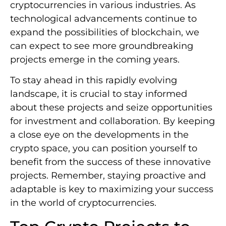
cryptocurrencies in various industries. As
technological advancements continue to
expand the possibilities of blockchain, we
can expect to see more groundbreaking
projects emerge in the coming years.
To stay ahead in this rapidly evolving
landscape, it is crucial to stay informed
about these projects and seize opportunities
for investment and collaboration. By keeping
a close eye on the developments in the
crypto space, you can position yourself to
benefit from the success of these innovative
projects. Remember, staying proactive and
adaptable is key to maximizing your success
in the world of cryptocurrencies.