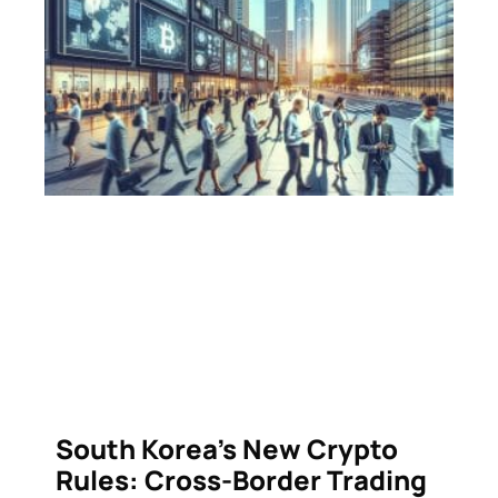
South Korea’s New Crypto
Rules: Cross-Border Trading