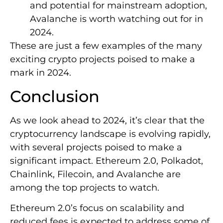
and potential for mainstream adoption,
Avalanche is worth watching out for in
2024.
These are just a few examples of the many
exciting crypto projects poised to make a
mark in 2024.
Conclusion
As we look ahead to 2024, it’s clear that the
cryptocurrency landscape is evolving rapidly,
with several projects poised to make a
significant impact. Ethereum 2.0, Polkadot,
Chainlink, Filecoin, and Avalanche are
among the top projects to watch.
Ethereum 2.0’s focus on scalability and
reduced fees is expected to address some of