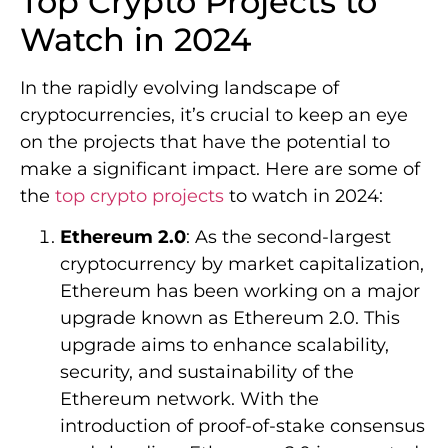
Top Crypto Projects to
Watch in 2024
In the rapidly evolving landscape of
cryptocurrencies, it’s crucial to keep an eye
on the projects that have the potential to
make a significant impact. Here are some of
the
top crypto projects
to watch in 2024:
Ethereum 2.0
: As the second-largest
cryptocurrency by market capitalization,
Ethereum has been working on a major
upgrade known as Ethereum 2.0. This
upgrade aims to enhance scalability,
security, and sustainability of the
Ethereum network. With the
introduction of proof-of-stake consensus