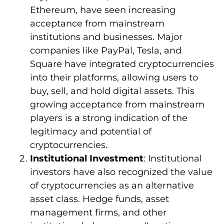
Ethereum, have seen increasing
acceptance from mainstream
institutions and businesses. Major
companies like PayPal, Tesla, and
Square have integrated cryptocurrencies
into their platforms, allowing users to
buy, sell, and hold digital assets. This
growing acceptance from mainstream
players is a strong indication of the
legitimacy and potential of
cryptocurrencies.
Institutional Investment
: Institutional
investors have also recognized the value
of cryptocurrencies as an alternative
asset class. Hedge funds, asset
management firms, and other