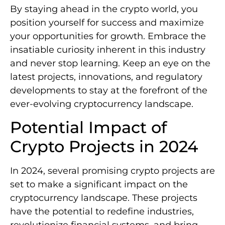
By staying ahead in the crypto world, you
position yourself for success and maximize
your opportunities for growth. Embrace the
insatiable curiosity inherent in this industry
and never stop learning. Keep an eye on the
latest projects, innovations, and regulatory
developments to stay at the forefront of the
ever-evolving cryptocurrency landscape.
Potential Impact of
Crypto Projects in 2024
In 2024, several promising crypto projects are
set to make a significant impact on the
cryptocurrency landscape. These projects
have the potential to redefine industries,