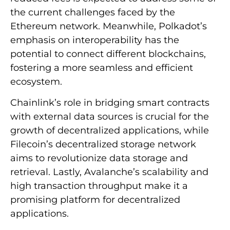
the current challenges faced by the
Ethereum network. Meanwhile, Polkadot’s
emphasis on interoperability has the
potential to connect different blockchains,
fostering a more seamless and efficient
ecosystem.
Chainlink’s role in bridging smart contracts
with external data sources is crucial for the
growth of decentralized applications, while
Filecoin’s decentralized storage network
aims to revolutionize data storage and
retrieval. Lastly, Avalanche’s scalability and
high transaction throughput make it a
promising platform for decentralized
applications.