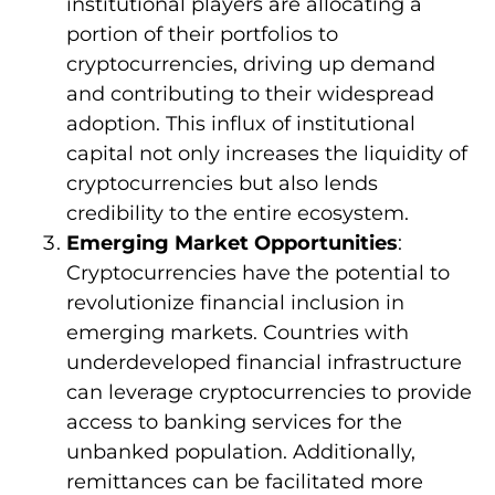
institutional players are allocating a
portion of their portfolios to
cryptocurrencies, driving up demand
and contributing to their widespread
adoption. This influx of institutional
capital not only increases the liquidity of
cryptocurrencies but also lends
credibility to the entire ecosystem.
Emerging Market Opportunities
:
Cryptocurrencies have the potential to
revolutionize financial inclusion in
emerging markets. Countries with
underdeveloped financial infrastructure
can leverage cryptocurrencies to provide
access to banking services for the
unbanked population. Additionally,
remittances can be facilitated more