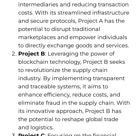
intermediaries and reducing transaction
costs. With its streamlined infrastructure
and secure protocols, Project A has the
potential to disrupt traditional
marketplaces and empower individuals
to directly exchange goods and services.
Project B
: Leveraging the power of
blockchain technology, Project B seeks
to revolutionize the supply chain
industry. By implementing transparent
and traceable systems, it aims to
enhance efficiency, reduce costs, and
eliminate fraud in the supply chain. With
its innovative approach, Project B has
the potential to reshape global trade
and logistics.
Project C
: Focusing on the financial