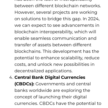
between different blockchain networks.
However, several projects are working
on solutions to bridge this gap. In 2024,
we can expect to see advancements in
blockchain interoperability, which will
enable seamless communication and
transfer of assets between different
blockchains. This development has the
potential to enhance scalability, reduce
costs, and unlock new possibilities in
decentralized applications.
Central Bank Digital Currencies
(CBDCs):
Governments and central
banks worldwide are exploring the
concept of launching their digital
currencies. CBDCs have the potential to