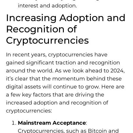
interest and adoption.
Increasing Adoption and
Recognition of
Cryptocurrencies
In recent years, cryptocurrencies have
gained significant traction and recognition
around the world. As we look ahead to 2024,
it’s clear that the momentum behind these
digital assets will continue to grow. Here are
a few key factors that are driving the
increased adoption and recognition of
cryptocurrencies:
Mainstream Acceptance
:
Cryptocurrencies, such as Bitcoin and