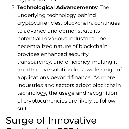
Technological Advancements
: The
underlying technology behind
cryptocurrencies, blockchain, continues
to advance and demonstrate its
potential in various industries. The
decentralized nature of blockchain
provides enhanced security,
transparency, and efficiency, making it
an attractive solution for a wide range of
applications beyond finance. As more
industries and sectors adopt blockchain
technology, the usage and recognition
of cryptocurrencies are likely to follow
suit.
Surge of Innovative