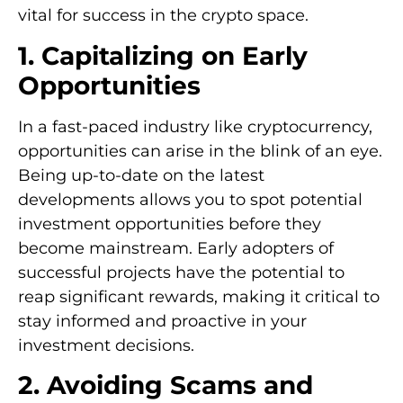
vital for success in the crypto space.
1. Capitalizing on Early
Opportunities
In a fast-paced industry like cryptocurrency,
opportunities can arise in the blink of an eye.
Being up-to-date on the latest
developments allows you to spot potential
investment opportunities before they
become mainstream. Early adopters of
successful projects have the potential to
reap significant rewards, making it critical to
stay informed and proactive in your
investment decisions.
2. Avoiding Scams and