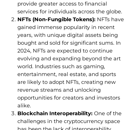
provide greater access to financial
services for individuals across the globe.
NFTs (Non-Fungible Tokens):
NFTs have
gained immense popularity in recent
years, with unique digital assets being
bought and sold for significant sums. In
2024, NFTs are expected to continue
evolving and expanding beyond the art
world. Industries such as gaming,
entertainment, real estate, and sports
are likely to adopt NFTs, creating new
revenue streams and unlocking
opportunities for creators and investors
alike.
Blockchain Interoperability:
One of the
challenges in the cryptocurrency space
has been the lack of interoperability