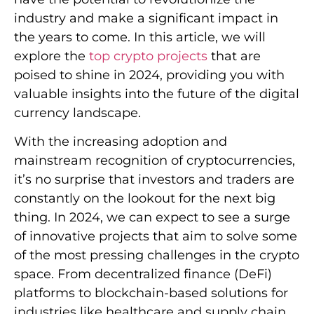
industry and make a significant impact in
the years to come. In this article, we will
explore the
top crypto projects
that are
poised to shine in 2024, providing you with
valuable insights into the future of the digital
currency landscape.
With the increasing adoption and
mainstream recognition of cryptocurrencies,
it’s no surprise that investors and traders are
constantly on the lookout for the next big
thing. In 2024, we can expect to see a surge
of innovative projects that aim to solve some
of the most pressing challenges in the crypto
space. From decentralized finance (DeFi)
platforms to blockchain-based solutions for
industries like healthcare and supply chain