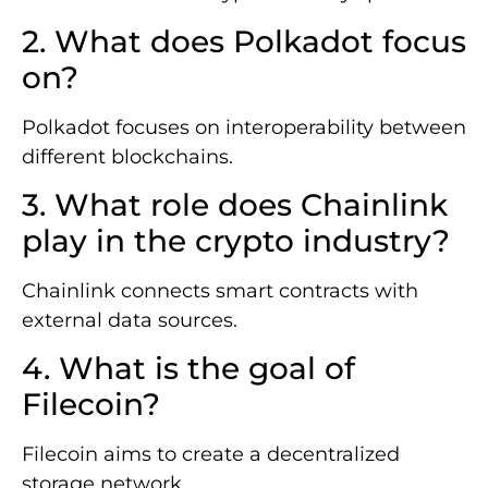
2. What does Polkadot focus
on?
Polkadot focuses on interoperability between
different blockchains.
3. What role does Chainlink
play in the crypto industry?
Chainlink connects smart contracts with
external data sources.
4. What is the goal of
Filecoin?
Filecoin aims to create a decentralized
storage network.