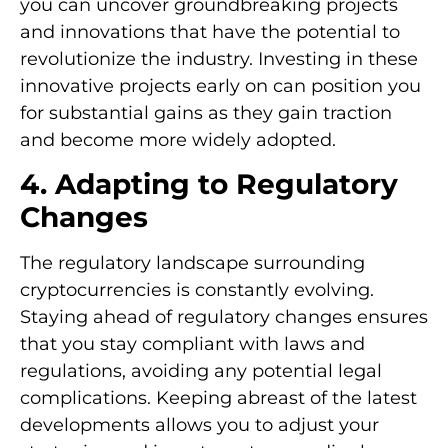
you can uncover groundbreaking projects
and innovations that have the potential to
revolutionize the industry. Investing in these
innovative projects early on can position you
for substantial gains as they gain traction
and become more widely adopted.
4. Adapting to Regulatory
Changes
The regulatory landscape surrounding
cryptocurrencies is constantly evolving.
Staying ahead of regulatory changes ensures
that you stay compliant with laws and
regulations, avoiding any potential legal
complications. Keeping abreast of the latest
developments allows you to adjust your