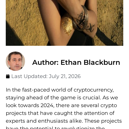
Author: Ethan Blackburn
Last Updated:
July 21, 2026
In the fast-paced world of cryptocurrency,
staying ahead of the game is crucial. As we
look towards 2024, there are several crypto
projects that have caught the attention of
experts and enthusiasts alike. These projects
have the potential to revolutionize the