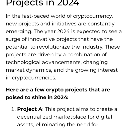
Projects in 2024
In the fast-paced world of cryptocurrency,
new projects and initiatives are constantly
emerging. The year 2024 is expected to see a
surge of innovative projects that have the
potential to revolutionize the industry. These
projects are driven by a combination of
technological advancements, changing
market dynamics, and the growing interest
in cryptocurrencies.
Here are a few crypto projects that are
poised to shine in 2024:
Project A
: This project aims to create a
decentralized marketplace for digital
assets, eliminating the need for