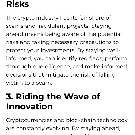
Risks
The crypto industry has its fair share of
scams and fraudulent projects. Staying
ahead means being aware of the potential
risks and taking necessary precautions to
protect your investments. By staying well-
informed, you can identify red flags, perform
thorough due diligence, and make informed
decisions that mitigate the risk of falling
victim to a scam.
3. Riding the Wave of
Innovation
Cryptocurrencies and blockchain technology
are constantly evolving. By staying ahead,