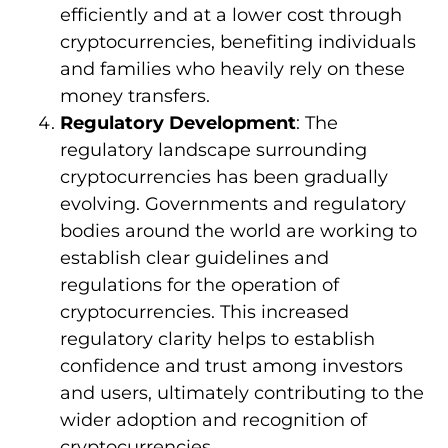
efficiently and at a lower cost through
cryptocurrencies, benefiting individuals
and families who heavily rely on these
money transfers.
Regulatory Development
: The
regulatory landscape surrounding
cryptocurrencies has been gradually
evolving. Governments and regulatory
bodies around the world are working to
establish clear guidelines and
regulations for the operation of
cryptocurrencies. This increased
regulatory clarity helps to establish
confidence and trust among investors
and users, ultimately contributing to the
wider adoption and recognition of
cryptocurrencies.