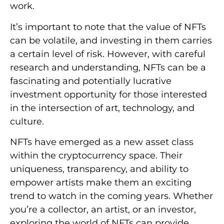
work.
It’s important to note that the value of NFTs
can be volatile, and investing in them carries
a certain level of risk. However, with careful
research and understanding, NFTs can be a
fascinating and potentially lucrative
investment opportunity for those interested
in the intersection of art, technology, and
culture.
NFTs have emerged as a new asset class
within the cryptocurrency space. Their
uniqueness, transparency, and ability to
empower artists make them an exciting
trend to watch in the coming years. Whether
you’re a collector, an artist, or an investor,
exploring the world of NFTs can provide