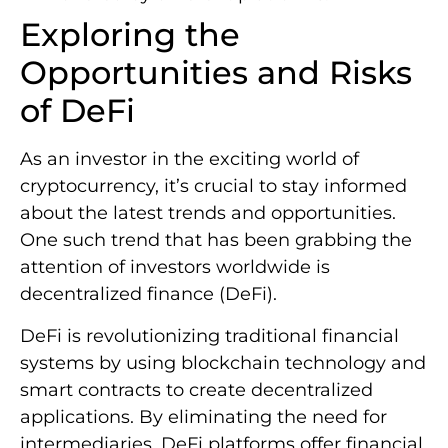
Exploring the
Opportunities and Risks
of DeFi
As an investor in the exciting world of
cryptocurrency, it’s crucial to stay informed
about the latest trends and opportunities.
One such trend that has been grabbing the
attention of investors worldwide is
decentralized finance (DeFi).
DeFi is revolutionizing traditional financial
systems by using blockchain technology and
smart contracts to create decentralized
applications. By eliminating the need for
intermediaries, DeFi platforms offer financial