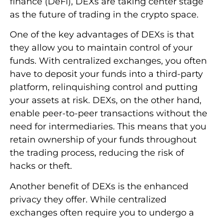
finance (DeFi), DEXs are taking center stage
as the future of trading in the crypto space.
One of the key advantages of DEXs is that
they allow you to maintain control of your
funds. With centralized exchanges, you often
have to deposit your funds into a third-party
platform, relinquishing control and putting
your assets at risk. DEXs, on the other hand,
enable peer-to-peer transactions without the
need for intermediaries. This means that you
retain ownership of your funds throughout
the trading process, reducing the risk of
hacks or theft.
Another benefit of DEXs is the enhanced
privacy they offer. While centralized
exchanges often require you to undergo a