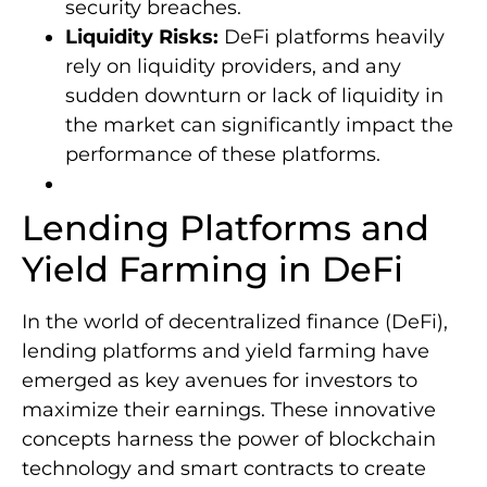
security breaches.
Liquidity Risks:
DeFi platforms heavily
rely on liquidity providers, and any
sudden downturn or lack of liquidity in
the market can significantly impact the
performance of these platforms.
Lending Platforms and
Yield Farming in DeFi
In the world of decentralized finance (DeFi),
lending platforms and yield farming have
emerged as key avenues for investors to
maximize their earnings. These innovative
concepts harness the power of blockchain
technology and smart contracts to create