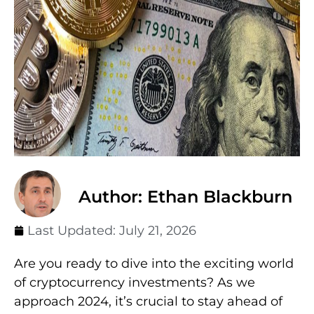
Author: Ethan Blackburn
Last Updated:
July 21, 2026
Are you ready to dive into the exciting world
of cryptocurrency investments? As we
approach 2024, it’s crucial to stay ahead of