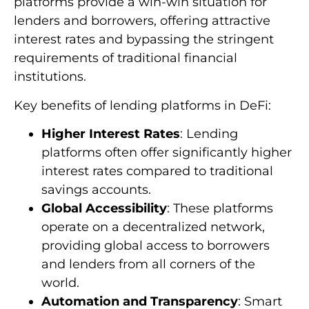
platforms provide a win-win situation for
lenders and borrowers, offering attractive
interest rates and bypassing the stringent
requirements of traditional financial
institutions.
Key benefits of lending platforms in DeFi:
Higher Interest Rates
: Lending
platforms often offer significantly higher
interest rates compared to traditional
savings accounts.
Global Accessibility
: These platforms
operate on a decentralized network,
providing global access to borrowers
and lenders from all corners of the
world.
Automation and Transparency
: Smart