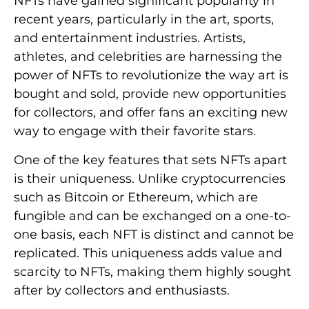
NFTs have gained significant popularity in
recent years, particularly in the art, sports,
and entertainment industries. Artists,
athletes, and celebrities are harnessing the
power of NFTs to revolutionize the way art is
bought and sold, provide new opportunities
for collectors, and offer fans an exciting new
way to engage with their favorite stars.
One of the key features that sets NFTs apart
is their uniqueness. Unlike cryptocurrencies
such as Bitcoin or Ethereum, which are
fungible and can be exchanged on a one-to-
one basis, each NFT is distinct and cannot be
replicated. This uniqueness adds value and
scarcity to NFTs, making them highly sought
after by collectors and enthusiasts.