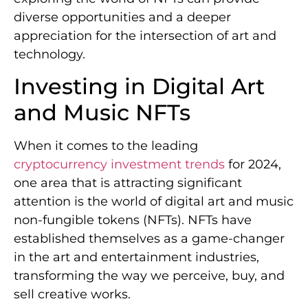
diverse opportunities and a deeper
appreciation for the intersection of art and
technology.
Investing in Digital Art
and Music NFTs
When it comes to the leading
cryptocurrency investment trends
for 2024,
one area that is attracting significant
attention is the world of digital art and music
non-fungible tokens (NFTs). NFTs have
established themselves as a game-changer
in the art and entertainment industries,
transforming the way we perceive, buy, and
sell creative works.