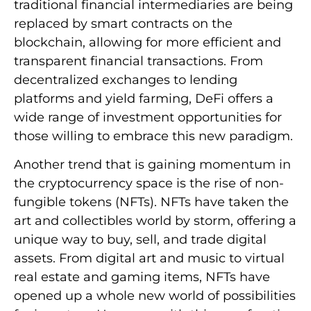
traditional financial intermediaries are being
replaced by smart contracts on the
blockchain, allowing for more efficient and
transparent financial transactions. From
decentralized exchanges to lending
platforms and yield farming, DeFi offers a
wide range of investment opportunities for
those willing to embrace this new paradigm.
Another trend that is gaining momentum in
the cryptocurrency space is the rise of non-
fungible tokens (NFTs). NFTs have taken the
art and collectibles world by storm, offering a
unique way to buy, sell, and trade digital
assets. From digital art and music to virtual
real estate and gaming items, NFTs have
opened up a whole new world of possibilities