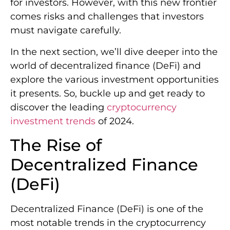
for investors. However, with this new frontier
comes risks and challenges that investors
must navigate carefully.
In the next section, we’ll dive deeper into the
world of decentralized finance (DeFi) and
explore the various investment opportunities
it presents. So, buckle up and get ready to
discover the leading
cryptocurrency
investment trends
of 2024.
The Rise of
Decentralized Finance
(DeFi)
Decentralized Finance (DeFi) is one of the
most notable trends in the cryptocurrency