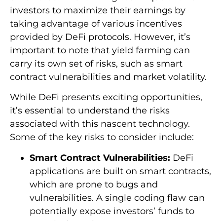
investors to maximize their earnings by
taking advantage of various incentives
provided by DeFi protocols. However, it’s
important to note that yield farming can
carry its own set of risks, such as smart
contract vulnerabilities and market volatility.
While DeFi presents exciting opportunities,
it’s essential to understand the risks
associated with this nascent technology.
Some of the key risks to consider include:
Smart Contract Vulnerabilities:
DeFi
applications are built on smart contracts,
which are prone to bugs and
vulnerabilities. A single coding flaw can
potentially expose investors’ funds to