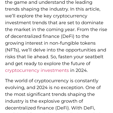
the game and understand the leading
trends shaping the industry. In this article,
we’ll explore the key cryptocurrency
investment trends that are set to dominate
the market in the coming year. From the rise
of decentralized finance (DeFi) to the
growing interest in non-fungible tokens
(NFTs), we’ll delve into the opportunities and
risks that lie ahead. So, fasten your seatbelt
and get ready to explore the future of
cryptocurrency investments
in 2024.
The world of cryptocurrency is constantly
evolving, and 2024 is no exception. One of
the most significant trends shaping the
industry is the explosive growth of
decentralized finance (DeFi). With DeFi,