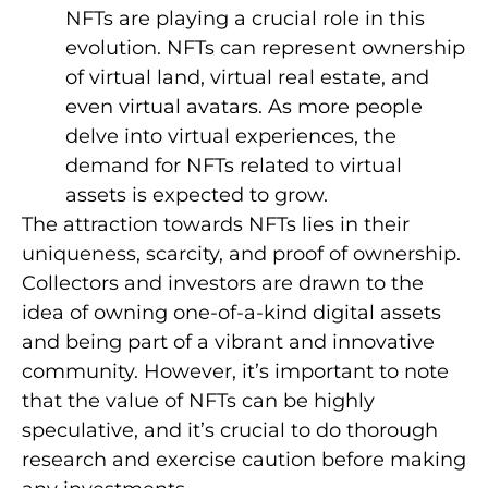
NFTs are playing a crucial role in this
evolution. NFTs can represent ownership
of virtual land, virtual real estate, and
even virtual avatars. As more people
delve into virtual experiences, the
demand for NFTs related to virtual
assets is expected to grow.
The attraction towards NFTs lies in their
uniqueness, scarcity, and proof of ownership.
Collectors and investors are drawn to the
idea of owning one-of-a-kind digital assets
and being part of a vibrant and innovative
community. However, it’s important to note
that the value of NFTs can be highly
speculative, and it’s crucial to do thorough
research and exercise caution before making