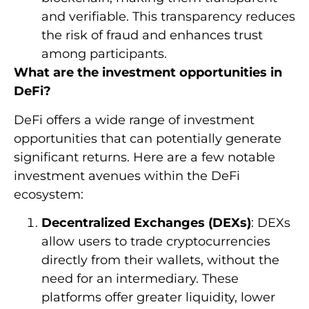
and verifiable. This transparency reduces
the risk of fraud and enhances trust
among participants.
What are the investment opportunities in
DeFi?
DeFi offers a wide range of investment
opportunities that can potentially generate
significant returns. Here are a few notable
investment avenues within the DeFi
ecosystem:
Decentralized Exchanges (DEXs)
: DEXs
allow users to trade cryptocurrencies
directly from their wallets, without the
need for an intermediary. These
platforms offer greater liquidity, lower