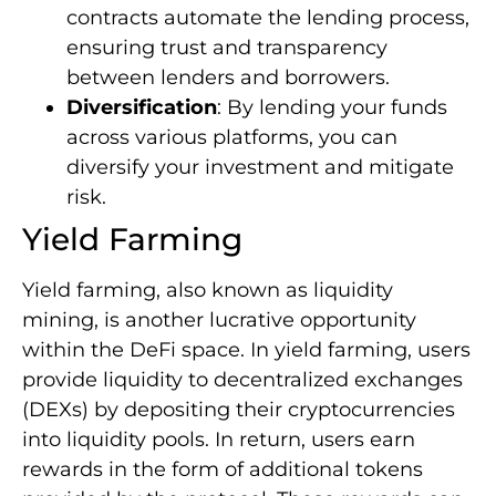
contracts automate the lending process,
ensuring trust and transparency
between lenders and borrowers.
Diversification
: By lending your funds
across various platforms, you can
diversify your investment and mitigate
risk.
Yield Farming
Yield farming, also known as liquidity
mining, is another lucrative opportunity
within the DeFi space. In yield farming, users
provide liquidity to decentralized exchanges
(DEXs) by depositing their cryptocurrencies
into liquidity pools. In return, users earn
rewards in the form of additional tokens