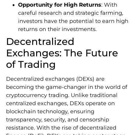
Opportunity for High Returns
: With
careful research and strategic farming,
investors have the potential to earn high
returns on their investments.
Decentralized
Exchanges: The Future
of Trading
Decentralized exchanges (DEXs) are
becoming the game-changer in the world of
cryptocurrency trading. Unlike traditional
centralized exchanges, DEXs operate on
blockchain technology, ensuring
transparency, security, and censorship
resistance. With the rise of decentralized