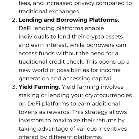
fees, and increased privacy compared to
traditional exchanges.
Lending and Borrowing Platforms
:
DeFi lending platforms enable
individuals to lend their crypto assets
and earn interest, while borrowers can
access funds without the need for a
traditional credit check. This opens up a
new world of possibilities for income
generation and accessing capital.
Yield Farming
: Yield farming involves
staking or lending your cryptocurrencies
on DeFi platforms to earn additional
tokens as rewards. This strategy allows
investors to maximize their returns by
taking advantage of various incentives
offered by different platforms.