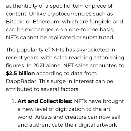
authenticity of a specific item or piece of
content. Unlike cryptocurrencies such as
Bitcoin or Ethereum, which are fungible and
can be exchanged on a one-to-one basis,
NFTs cannot be replicated or substituted.
The popularity of NFTs has skyrocketed in
recent years, with sales reaching astonishing
figures. In 2021 alone, NFT sales amounted to
$2.5 billion
according to data from
DappRadar. This surge in interest can be
attributed to several factors:
Art and Collectibles:
NFTs have brought
a new level of digitization to the art
world. Artists and creators can now sell
and authenticate their digital artwork