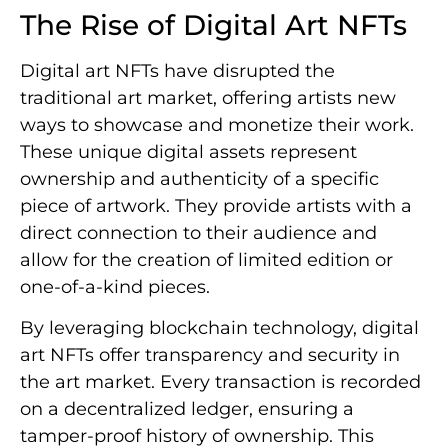
The Rise of Digital Art NFTs
Digital art NFTs have disrupted the
traditional art market, offering artists new
ways to showcase and monetize their work.
These unique digital assets represent
ownership and authenticity of a specific
piece of artwork. They provide artists with a
direct connection to their audience and
allow for the creation of limited edition or
one-of-a-kind pieces.
By leveraging blockchain technology, digital
art NFTs offer transparency and security in
the art market. Every transaction is recorded
on a decentralized ledger, ensuring a
tamper-proof history of ownership. This