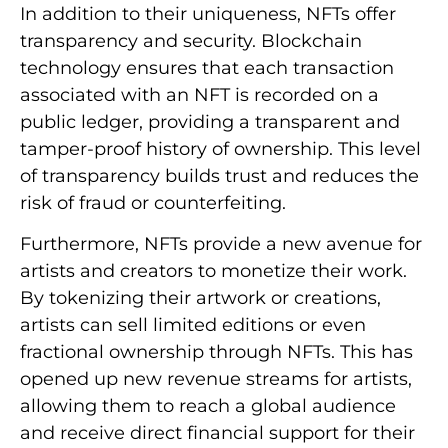
In addition to their uniqueness, NFTs offer
transparency and security. Blockchain
technology ensures that each transaction
associated with an NFT is recorded on a
public ledger, providing a transparent and
tamper-proof history of ownership. This level
of transparency builds trust and reduces the
risk of fraud or counterfeiting.
Furthermore, NFTs provide a new avenue for
artists and creators to monetize their work.
By tokenizing their artwork or creations,
artists can sell limited editions or even
fractional ownership through NFTs. This has
opened up new revenue streams for artists,
allowing them to reach a global audience
and receive direct financial support for their