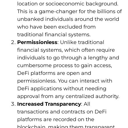
location or socioeconomic background.
This is a game-changer for the billions of
unbanked individuals around the world
who have been excluded from
traditional financial systems.
Permissionless
: Unlike traditional
financial systems, which often require
individuals to go through a lengthy and
cumbersome process to gain access,
DeFi platforms are open and
permissionless. You can interact with
DeFi applications without needing
approval from any centralized authority.
Increased Transparency
: All
transactions and contracts on DeFi
platforms are recorded on the
blockchain, making them transparent