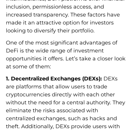
inclusion, permissionless access, and
increased transparency. These factors have
made it an attractive option for investors
looking to diversify their portfolio.
One of the most significant advantages of
DeFi is the wide range of investment
opportunities it offers. Let’s take a closer look
at some of them:
1. Decentralized Exchanges (DEXs):
DEXs
are platforms that allow users to trade
cryptocurrencies directly with each other
without the need for a central authority. They
eliminate the risks associated with
centralized exchanges, such as hacks and
theft. Additionally, DEXs provide users with