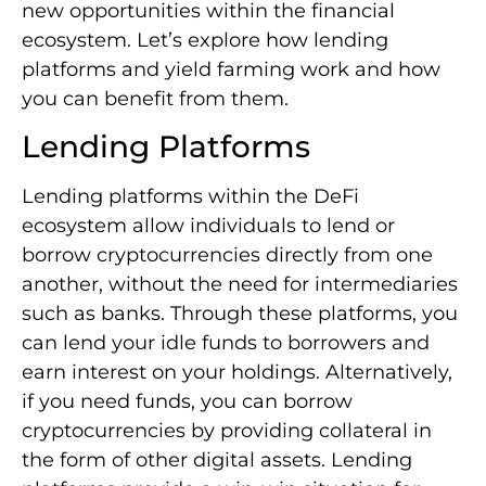
new opportunities within the financial
ecosystem. Let’s explore how lending
platforms and yield farming work and how
you can benefit from them.
Lending Platforms
Lending platforms within the DeFi
ecosystem allow individuals to lend or
borrow cryptocurrencies directly from one
another, without the need for intermediaries
such as banks. Through these platforms, you
can lend your idle funds to borrowers and
earn interest on your holdings. Alternatively,
if you need funds, you can borrow
cryptocurrencies by providing collateral in
the form of other digital assets. Lending