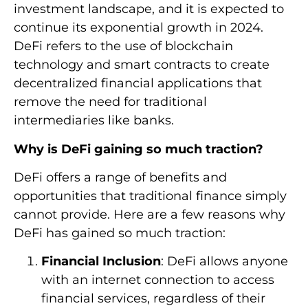
investment landscape, and it is expected to
continue its exponential growth in 2024.
DeFi refers to the use of blockchain
technology and smart contracts to create
decentralized financial applications that
remove the need for traditional
intermediaries like banks.
Why is DeFi gaining so much traction?
DeFi offers a range of benefits and
opportunities that traditional finance simply
cannot provide. Here are a few reasons why
DeFi has gained so much traction:
Financial Inclusion
: DeFi allows anyone
with an internet connection to access
financial services, regardless of their