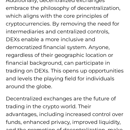
Additionally, decentralized exchanges
embrace the philosophy of decentralization,
which aligns with the core principles of
cryptocurrencies. By removing the need for
intermediaries and centralized controls,
DEXs enable a more inclusive and
democratized financial system. Anyone,
regardless of their geographic location or
financial background, can participate in
trading on DEXs. This opens up opportunities
and levels the playing field for individuals
around the globe.
Decentralized exchanges are the future of
trading in the crypto world. Their
advantages, including increased control over
funds, enhanced privacy, improved liquidity,
and the promotion of decentralization, make