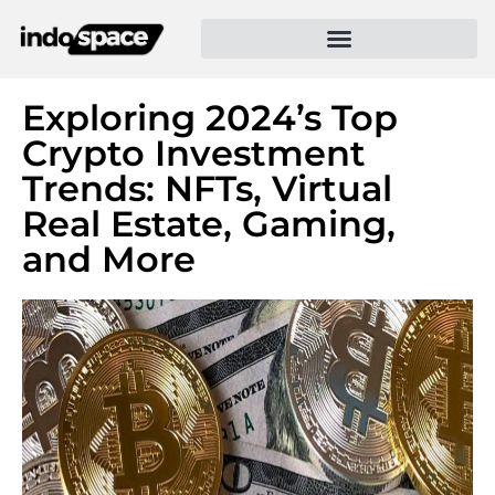
Exploring 2024’s Top
Crypto Investment
Trends: NFTs, Virtual
Real Estate, Gaming,
and More