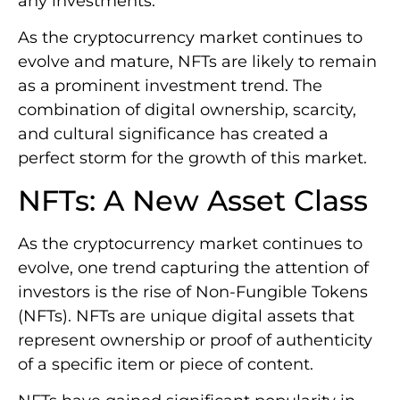
any investments.
As the cryptocurrency market continues to
evolve and mature, NFTs are likely to remain
as a prominent investment trend. The
combination of digital ownership, scarcity,
and cultural significance has created a
perfect storm for the growth of this market.
NFTs: A New Asset Class
As the cryptocurrency market continues to
evolve, one trend capturing the attention of
investors is the rise of Non-Fungible Tokens
(NFTs). NFTs are unique digital assets that
represent ownership or proof of authenticity
of a specific item or piece of content.