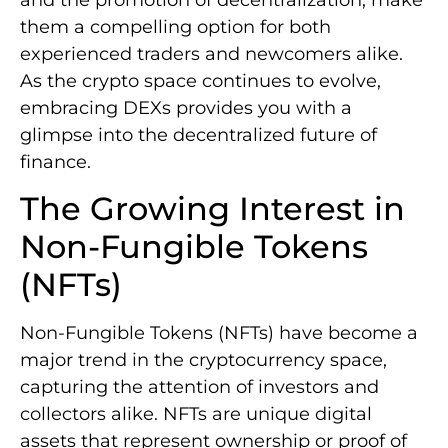
them a compelling option for both
experienced traders and newcomers alike.
As the crypto space continues to evolve,
embracing DEXs provides you with a
glimpse into the decentralized future of
finance.
The Growing Interest in
Non-Fungible Tokens
(NFTs)
Non-Fungible Tokens (NFTs) have become a
major trend in the cryptocurrency space,
capturing the attention of investors and
collectors alike. NFTs are unique digital
assets that represent ownership or proof of