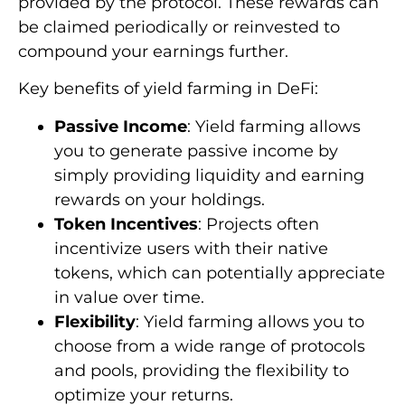
provided by the protocol. These rewards can
be claimed periodically or reinvested to
compound your earnings further.
Key benefits of yield farming in DeFi:
Passive Income
: Yield farming allows
you to generate passive income by
simply providing liquidity and earning
rewards on your holdings.
Token Incentives
: Projects often
incentivize users with their native
tokens, which can potentially appreciate
in value over time.
Flexibility
: Yield farming allows you to
choose from a wide range of protocols
and pools, providing the flexibility to
optimize your returns.