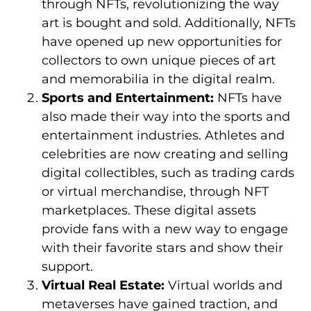
through NFTs, revolutionizing the way
art is bought and sold. Additionally, NFTs
have opened up new opportunities for
collectors to own unique pieces of art
and memorabilia in the digital realm.
Sports and Entertainment:
NFTs have
also made their way into the sports and
entertainment industries. Athletes and
celebrities are now creating and selling
digital collectibles, such as trading cards
or virtual merchandise, through NFT
marketplaces. These digital assets
provide fans with a new way to engage
with their favorite stars and show their
support.
Virtual Real Estate:
Virtual worlds and
metaverses have gained traction, and