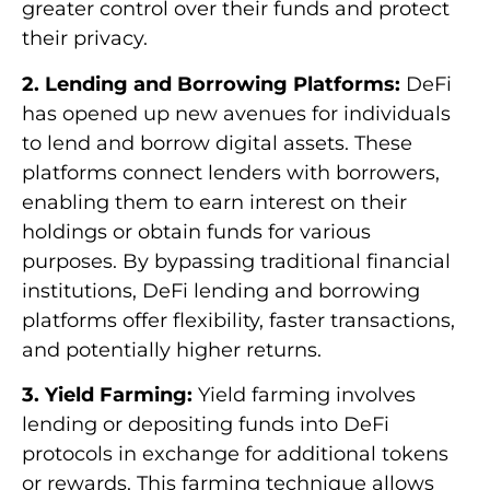
greater control over their funds and protect
their privacy.
2. Lending and Borrowing Platforms:
DeFi
has opened up new avenues for individuals
to lend and borrow digital assets. These
platforms connect lenders with borrowers,
enabling them to earn interest on their
holdings or obtain funds for various
purposes. By bypassing traditional financial
institutions, DeFi lending and borrowing
platforms offer flexibility, faster transactions,
and potentially higher returns.
3. Yield Farming:
Yield farming involves
lending or depositing funds into DeFi
protocols in exchange for additional tokens
or rewards. This farming technique allows