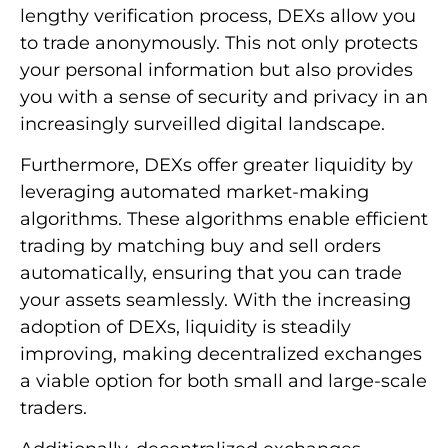
lengthy verification process, DEXs allow you
to trade anonymously. This not only protects
your personal information but also provides
you with a sense of security and privacy in an
increasingly surveilled digital landscape.
Furthermore, DEXs offer greater liquidity by
leveraging automated market-making
algorithms. These algorithms enable efficient
trading by matching buy and sell orders
automatically, ensuring that you can trade
your assets seamlessly. With the increasing
adoption of DEXs, liquidity is steadily
improving, making decentralized exchanges
a viable option for both small and large-scale
traders.