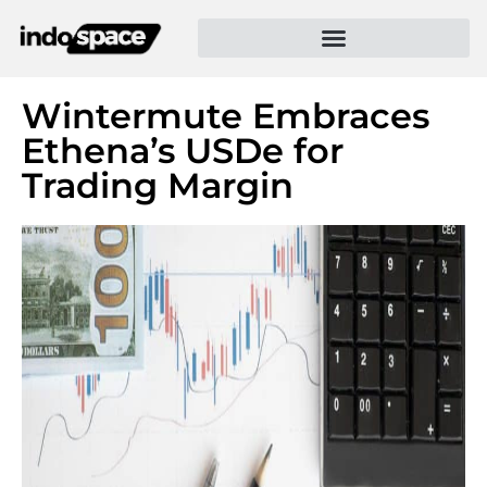
Wintermute Embraces
Ethena’s USDe for
Trading Margin