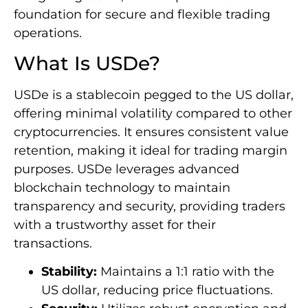
foundation for secure and flexible trading
operations.
What Is USDe?
USDe is a stablecoin pegged to the US dollar,
offering minimal volatility compared to other
cryptocurrencies. It ensures consistent value
retention, making it ideal for trading margin
purposes. USDe leverages advanced
blockchain technology to maintain
transparency and security, providing traders
with a trustworthy asset for their
transactions.
Stability:
Maintains a 1:1 ratio with the
US dollar, reducing price fluctuations.