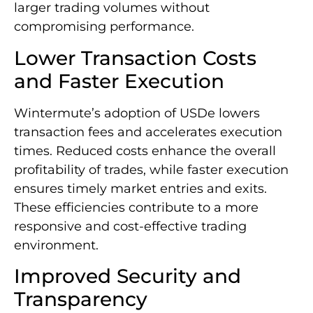
larger trading volumes without
compromising performance.
Lower Transaction Costs
and Faster Execution
Wintermute’s adoption of USDe lowers
transaction fees and accelerates execution
times. Reduced costs enhance the overall
profitability of trades, while faster execution
ensures timely market entries and exits.
These efficiencies contribute to a more
responsive and cost-effective trading
environment.
Improved Security and
Transparency