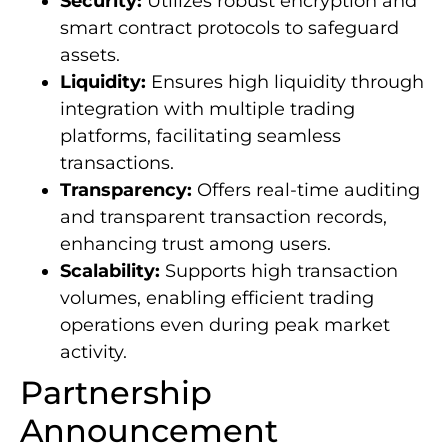
Security:
Utilizes robust encryption and
smart contract protocols to safeguard
assets.
Liquidity:
Ensures high liquidity through
integration with multiple trading
platforms, facilitating seamless
transactions.
Transparency:
Offers real-time auditing
and transparent transaction records,
enhancing trust among users.
Scalability:
Supports high transaction
volumes, enabling efficient trading
operations even during peak market
activity.
Partnership
Announcement