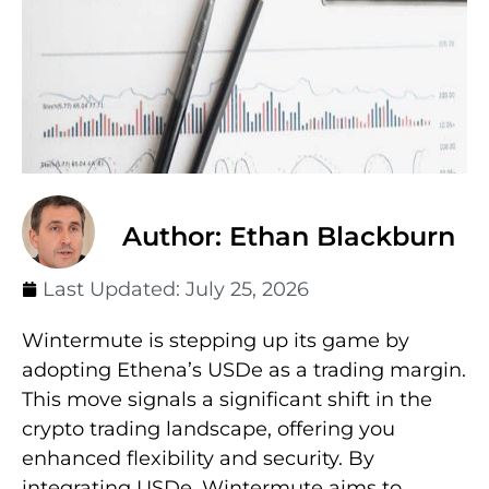
Author: Ethan Blackburn
Last Updated:
July 25, 2026
Wintermute is stepping up its game by
adopting Ethena’s USDe as a trading margin.
This move signals a significant shift in the
crypto trading landscape, offering you
enhanced flexibility and security. By
integrating USDe, Wintermute aims to