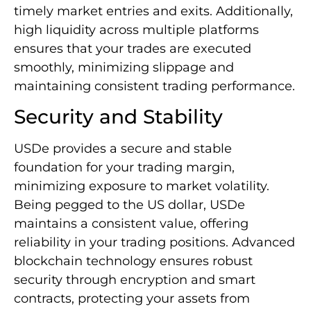
timely market entries and exits. Additionally,
high liquidity across multiple platforms
ensures that your trades are executed
smoothly, minimizing slippage and
maintaining consistent trading performance.
Security and Stability
USDe provides a secure and stable
foundation for your trading margin,
minimizing exposure to market volatility.
Being pegged to the US dollar, USDe
maintains a consistent value, offering
reliability in your trading positions. Advanced
blockchain technology ensures robust
security through encryption and smart
contracts, protecting your assets from