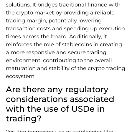
solutions. It bridges traditional finance with
the crypto market by providing a reliable
trading margin, potentially lowering
transaction costs and speeding up execution
times across the board. Additionally, it
reinforces the role of stablecoins in creating
a more responsive and secure trading
environment, contributing to the overall
maturation and stability of the crypto trading
ecosystem.
Are there any regulatory
considerations associated
with the use of USDe in
trading?