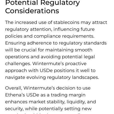
Potential Regulatory
Considerations
The increased use of stablecoins may attract
regulatory attention, influencing future
policies and compliance requirements.
Ensuring adherence to regulatory standards
will be crucial for maintaining smooth
operations and avoiding potential legal
challenges. Wintermute’s proactive
approach with USDe positions it well to
navigate evolving regulatory landscapes.
Overall, Wintermute’s decision to use
Ethena’s USDe as a trading margin
enhances market stability, liquidity, and
security, while potentially setting new