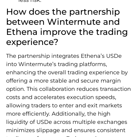
How does the partnership
between Wintermute and
Ethena improve the trading
experience?
The partnership integrates Ethena’s USDe
into Wintermute’s trading platforms,
enhancing the overall trading experience by
offering a more stable and secure margin
option. This collaboration reduces transaction
costs and accelerates execution speeds,
allowing traders to enter and exit markets
more efficiently. Additionally, the high
liquidity of USDe across multiple exchanges
minimizes slippage and ensures consistent