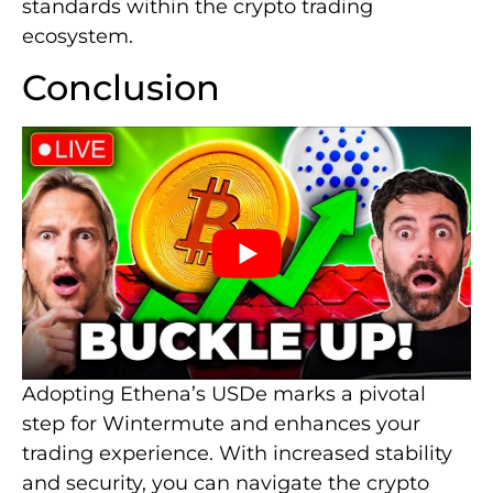
standards within the crypto trading
ecosystem.
Conclusion
Adopting Ethena’s USDe marks a pivotal
step for Wintermute and enhances your
trading experience. With increased stability
and security, you can navigate the crypto