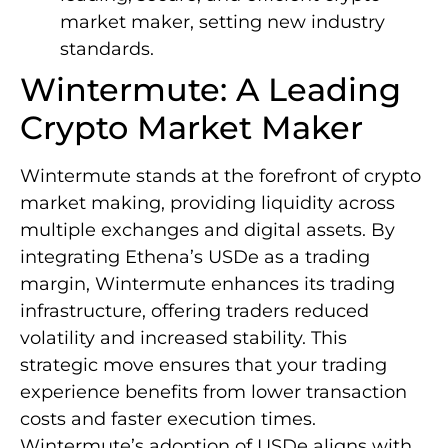
market maker, setting new industry
standards.
Wintermute: A Leading
Crypto Market Maker
Wintermute stands at the forefront of crypto
market making, providing liquidity across
multiple exchanges and digital assets. By
integrating Ethena’s USDe as a trading
margin, Wintermute enhances its trading
infrastructure, offering traders reduced
volatility and increased stability. This
strategic move ensures that your trading
experience benefits from lower transaction
costs and faster execution times.
Wintermute’s adoption of USDe aligns with