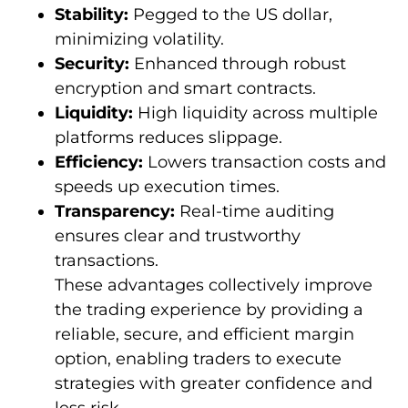
Stability:
Pegged to the US dollar,
minimizing volatility.
Security:
Enhanced through robust
encryption and smart contracts.
Liquidity:
High liquidity across multiple
platforms reduces slippage.
Efficiency:
Lowers transaction costs and
speeds up execution times.
Transparency:
Real-time auditing
ensures clear and trustworthy
transactions.
These advantages collectively improve
the trading experience by providing a
reliable, secure, and efficient margin
option, enabling traders to execute
strategies with greater confidence and
less risk.