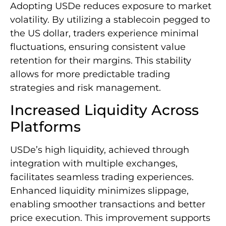
Adopting USDe reduces exposure to market
volatility. By utilizing a stablecoin pegged to
the US dollar, traders experience minimal
fluctuations, ensuring consistent value
retention for their margins. This stability
allows for more predictable trading
strategies and risk management.
Increased Liquidity Across
Platforms
USDe’s high liquidity, achieved through
integration with multiple exchanges,
facilitates seamless trading experiences.
Enhanced liquidity minimizes slippage,
enabling smoother transactions and better
price execution. This improvement supports