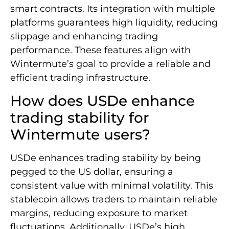
smart contracts. Its integration with multiple
platforms guarantees high liquidity, reducing
slippage and enhancing trading
performance. These features align with
Wintermute’s goal to provide a reliable and
efficient trading infrastructure.
How does USDe enhance
trading stability for
Wintermute users?
USDe enhances trading stability by being
pegged to the US dollar, ensuring a
consistent value with minimal volatility. This
stablecoin allows traders to maintain reliable
margins, reducing exposure to market
fluctuations. Additionally, USDe’s high