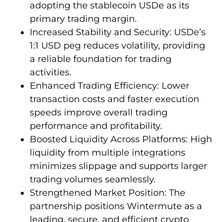
adopting the stablecoin USDe as its
primary trading margin.
Increased Stability and Security: USDe’s
1:1 USD peg reduces volatility, providing
a reliable foundation for trading
activities.
Enhanced Trading Efficiency: Lower
transaction costs and faster execution
speeds improve overall trading
performance and profitability.
Boosted Liquidity Across Platforms: High
liquidity from multiple integrations
minimizes slippage and supports larger
trading volumes seamlessly.
Strengthened Market Position: The
partnership positions Wintermute as a
leading, secure, and efficient crypto