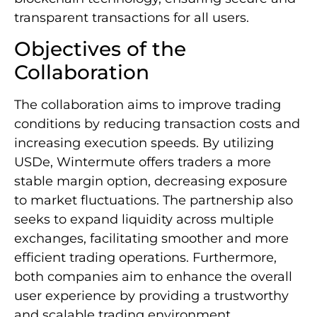
transparent transactions for all users.
Objectives of the
Collaboration
The collaboration aims to improve trading
conditions by reducing transaction costs and
increasing execution speeds. By utilizing
USDe, Wintermute offers traders a more
stable margin option, decreasing exposure
to market fluctuations. The partnership also
seeks to expand liquidity across multiple
exchanges, facilitating smoother and more
efficient trading operations. Furthermore,
both companies aim to enhance the overall
user experience by providing a trustworthy
and scalable trading environment.