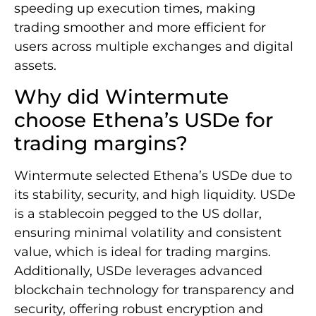
speeding up execution times, making
trading smoother and more efficient for
users across multiple exchanges and digital
assets.
Why did Wintermute
choose Ethena’s USDe for
trading margins?
Wintermute selected Ethena’s USDe due to
its stability, security, and high liquidity. USDe
is a stablecoin pegged to the US dollar,
ensuring minimal volatility and consistent
value, which is ideal for trading margins.
Additionally, USDe leverages advanced
blockchain technology for transparency and
security, offering robust encryption and