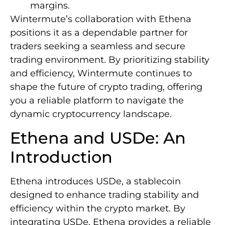
margins.
Wintermute’s collaboration with Ethena
positions it as a dependable partner for
traders seeking a seamless and secure
trading environment. By prioritizing stability
and efficiency, Wintermute continues to
shape the future of crypto trading, offering
you a reliable platform to navigate the
dynamic cryptocurrency landscape.
Ethena and USDe: An
Introduction
Ethena introduces USDe, a stablecoin
designed to enhance trading stability and
efficiency within the crypto market. By
integrating USDe, Ethena provides a reliable