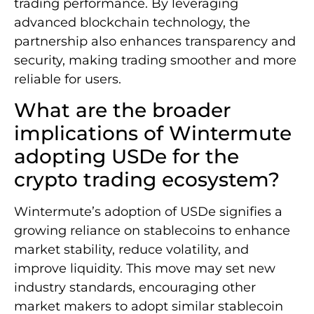
trading performance. By leveraging
advanced blockchain technology, the
partnership also enhances transparency and
security, making trading smoother and more
reliable for users.
What are the broader
implications of Wintermute
adopting USDe for the
crypto trading ecosystem?
Wintermute’s adoption of USDe signifies a
growing reliance on stablecoins to enhance
market stability, reduce volatility, and
improve liquidity. This move may set new
industry standards, encouraging other
market makers to adopt similar stablecoin