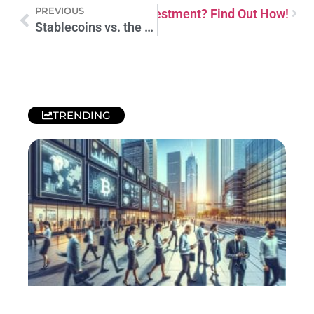
PREVIOUS
king Money from Equity Investment? Find Out How!
Stablecoins vs. the Dollar: Shaping the New Financial Era
TRENDING