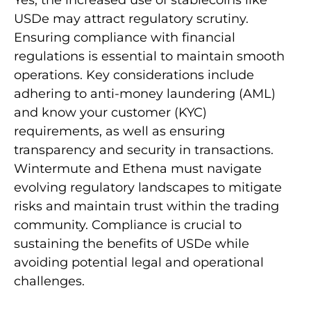
Yes, the increased use of stablecoins like
USDe may attract regulatory scrutiny.
Ensuring compliance with financial
regulations is essential to maintain smooth
operations. Key considerations include
adhering to anti-money laundering (AML)
and know your customer (KYC)
requirements, as well as ensuring
transparency and security in transactions.
Wintermute and Ethena must navigate
evolving regulatory landscapes to mitigate
risks and maintain trust within the trading
community. Compliance is crucial to
sustaining the benefits of USDe while
avoiding potential legal and operational
challenges.