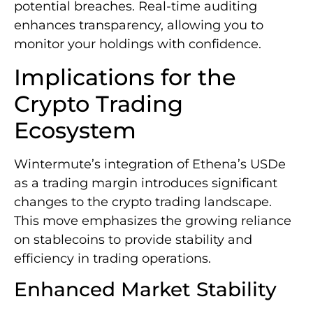
potential breaches. Real-time auditing
enhances transparency, allowing you to
monitor your holdings with confidence.
Implications for the
Crypto Trading
Ecosystem
Wintermute’s integration of Ethena’s USDe
as a trading margin introduces significant
changes to the crypto trading landscape.
This move emphasizes the growing reliance
on stablecoins to provide stability and
efficiency in trading operations.
Enhanced Market Stability