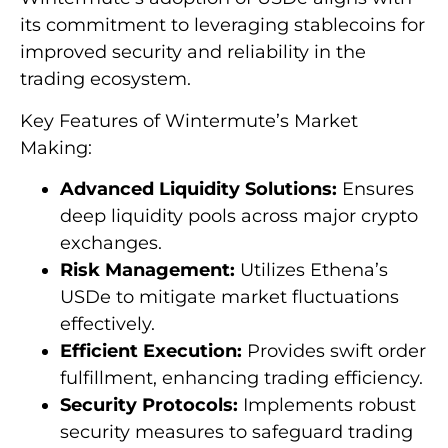
its commitment to leveraging stablecoins for
improved security and reliability in the
trading ecosystem.
Key Features of Wintermute’s Market
Making:
Advanced Liquidity Solutions:
Ensures
deep liquidity pools across major crypto
exchanges.
Risk Management:
Utilizes Ethena’s
USDe to mitigate market fluctuations
effectively.
Efficient Execution:
Provides swift order
fulfillment, enhancing trading efficiency.
Security Protocols:
Implements robust
security measures to safeguard trading