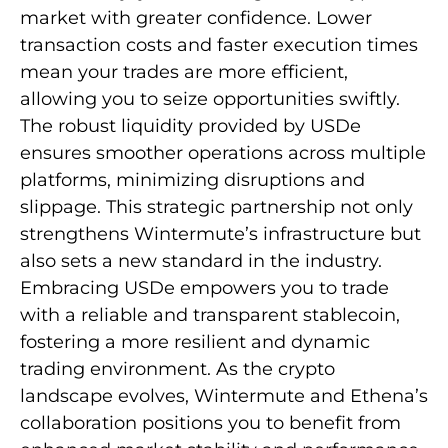
market with greater confidence. Lower
transaction costs and faster execution times
mean your trades are more efficient,
allowing you to seize opportunities swiftly.
The robust liquidity provided by USDe
ensures smoother operations across multiple
platforms, minimizing disruptions and
slippage. This strategic partnership not only
strengthens Wintermute’s infrastructure but
also sets a new standard in the industry.
Embracing USDe empowers you to trade
with a reliable and transparent stablecoin,
fostering a more resilient and dynamic
trading environment. As the crypto
landscape evolves, Wintermute and Ethena’s
collaboration positions you to benefit from