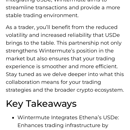
streamline transactions and provide a more
stable trading environment.
As a trader, you’ll benefit from the reduced
volatility and increased reliability that USDe
brings to the table. This partnership not only
strengthens Wintermute’s position in the
market but also ensures that your trading
experience is smoother and more efficient.
Stay tuned as we delve deeper into what this
collaboration means for your trading
strategies and the broader crypto ecosystem.
Key Takeaways
Wintermute Integrates Ethena’s USDe:
Enhances trading infrastructure by