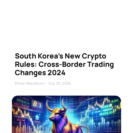
South Korea’s New Crypto
Rules: Cross-Border Trading
Changes 2024
Ethan Blackburn
July 25, 2026