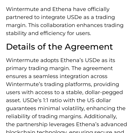
Wintermute and Ethena have officially
partnered to integrate USDe as a trading
margin. This collaboration enhances trading
stability and efficiency for users.
Details of the Agreement
Wintermute adopts Ethena’s USDe as its
primary trading margin. The agreement
ensures a seamless integration across
Wintermute’s trading platforms, providing
users with access to a stable, dollar-pegged
asset. USDe’s 1:1 ratio with the US dollar
guarantees minimal volatility, enhancing the
reliability of trading margins. Additionally,
the partnership leverages Ethena’s advanced
blockchain technology, ensuring secure and