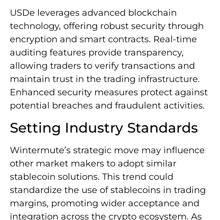
USDe leverages advanced blockchain
technology, offering robust security through
encryption and smart contracts. Real-time
auditing features provide transparency,
allowing traders to verify transactions and
maintain trust in the trading infrastructure.
Enhanced security measures protect against
potential breaches and fraudulent activities.
Setting Industry Standards
Wintermute’s strategic move may influence
other market makers to adopt similar
stablecoin solutions. This trend could
standardize the use of stablecoins in trading
margins, promoting wider acceptance and
integration across the crypto ecosystem. As