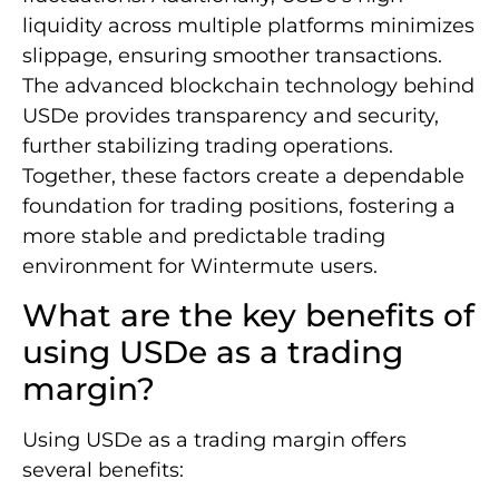
liquidity across multiple platforms minimizes
slippage, ensuring smoother transactions.
The advanced blockchain technology behind
USDe provides transparency and security,
further stabilizing trading operations.
Together, these factors create a dependable
foundation for trading positions, fostering a
more stable and predictable trading
environment for Wintermute users.
What are the key benefits of
using USDe as a trading
margin?
Using USDe as a trading margin offers
several benefits: