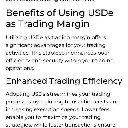
Benefits of Using USDe
as Trading Margin
Utilizing USDe as trading margin offers
significant advantages for your trading
activities. This stablecoin enhances both
efficiency and security within your trading
operations.
Enhanced Trading Efficiency
Adopting USDe streamlines your trading
processes by reducing transaction costs and
increasing execution speeds. Lower fees
enable you to maximize your trading
strategies, while faster transactions ensure