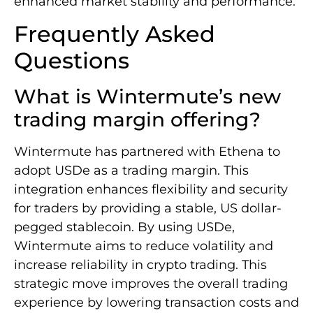
enhanced market stability and performance.
Frequently Asked
Questions
What is Wintermute’s new
trading margin offering?
Wintermute has partnered with Ethena to
adopt USDe as a trading margin. This
integration enhances flexibility and security
for traders by providing a stable, US dollar-
pegged stablecoin. By using USDe,
Wintermute aims to reduce volatility and
increase reliability in crypto trading. This
strategic move improves the overall trading
experience by lowering transaction costs and