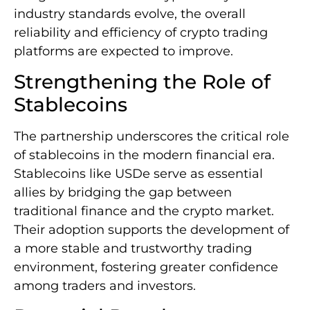
industry standards evolve, the overall
reliability and efficiency of crypto trading
platforms are expected to improve.
Strengthening the Role of
Stablecoins
The partnership underscores the critical role
of stablecoins in the modern financial era.
Stablecoins like USDe serve as essential
allies by bridging the gap between
traditional finance and the crypto market.
Their adoption supports the development of
a more stable and trustworthy trading
environment, fostering greater confidence
among traders and investors.