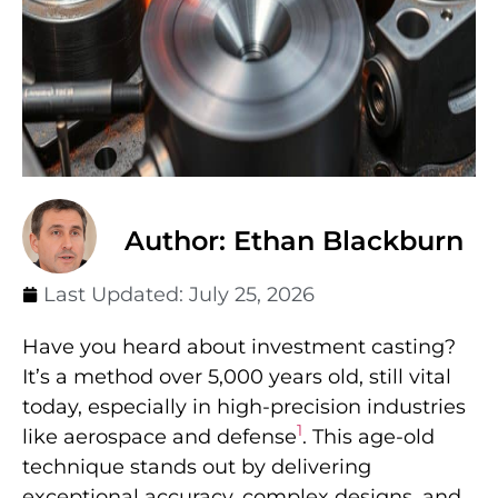
Author: Ethan Blackburn
Last Updated:
July 25, 2026
Have you heard about investment casting?
It’s a method over 5,000 years old, still vital
today, especially in high-precision industries
1
like aerospace and defense
. This age-old
technique stands out by delivering
exceptional accuracy, complex designs, and