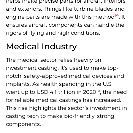
helps make precise parts for aircraft interiors
and exteriors. Things like turbine blades and
14
engine parts are made with this method
. It
ensures aircraft components can handle the
rigors of flying and high conditions.
Medical Industry
The medical sector relies heavily on
investment casting. It’s used to make top-
notch, safety-approved medical devices and
implants. As health spending in the U.S.
15
went up to USD 4.1 trillion in 2020
, the need
for reliable medical castings has increased.
This rise highlights the sector’s investment in
casting tech to make bio-friendly, strong
components.