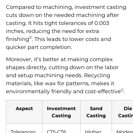
Compared to machining, investment casting
cuts down on the needed machining after
casting. It hits tight tolerances of 0.003
inches, reducing the need for extra
8
finishing
. This leads to lower costs and
quicker part completion.
Moreover, it’s better at making complex
shapes directly, cutting down on the labor
and setup machining needs. Recycling
materials, like wax for patterns, makes it
8
environmentally friendly and cost-effective
.
Aspect
Investment
Sand
Die
Casting
Casting
Casti
Tolerances
CT5-CT6
Higher
Moder