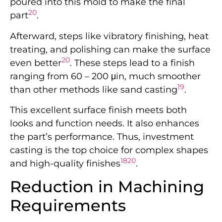
poured into this mold to make the final
20
part
.
Afterward, steps like vibratory finishing, heat
treating, and polishing can make the surface
20
even better
. These steps lead to a finish
ranging from 60 – 200 μin, much smoother
19
than other methods like sand casting
.
This excellent surface finish meets both
looks and function needs. It also enhances
the part’s performance. Thus, investment
casting is the top choice for complex shapes
18
20
and high-quality finishes
.
Reduction in Machining
Requirements