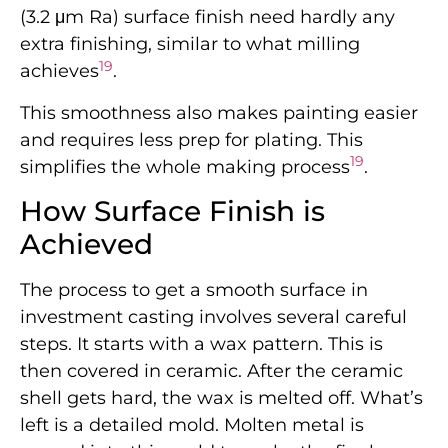
(3.2 μm Ra) surface finish need hardly any
extra finishing, similar to what milling
19
achieves
.
This smoothness also makes painting easier
and requires less prep for plating. This
19
simplifies the whole making process
.
How Surface Finish is
Achieved
The process to get a smooth surface in
investment casting involves several careful
steps. It starts with a wax pattern. This is
then covered in ceramic. After the ceramic
shell gets hard, the wax is melted off. What’s
left is a detailed mold. Molten metal is