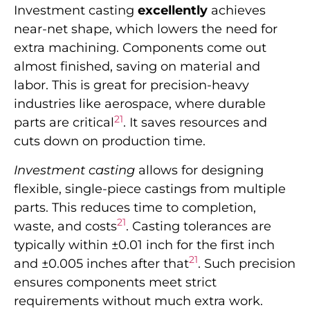
Investment casting
excellently
achieves
near-net shape, which lowers the need for
extra machining. Components come out
almost finished, saving on material and
labor. This is great for precision-heavy
industries like aerospace, where durable
21
parts are critical
. It saves resources and
cuts down on production time.
Investment casting
allows for designing
flexible, single-piece castings from multiple
parts. This reduces time to completion,
21
waste, and costs
. Casting tolerances are
typically within ±0.01 inch for the first inch
21
and ±0.005 inches after that
. Such precision
ensures components meet strict
requirements without much extra work.