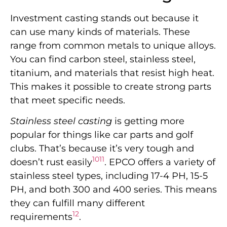
Investment casting stands out because it
can use many kinds of materials. These
range from common metals to unique alloys.
You can find carbon steel, stainless steel,
titanium, and materials that resist high heat.
This makes it possible to create strong parts
that meet specific needs.
Stainless steel casting
is getting more
popular for things like car parts and golf
clubs. That’s because it’s very tough and
10
11
doesn’t rust easily
. EPCO offers a variety of
stainless steel types, including 17-4 PH, 15-5
PH, and both 300 and 400 series. This means
they can fulfill many different
12
requirements
.