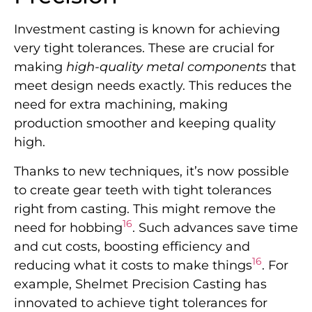
Investment casting is known for achieving
very tight tolerances. These are crucial for
making
high-quality metal components
that
meet design needs exactly. This reduces the
need for extra machining, making
production smoother and keeping quality
high.
Thanks to new techniques, it’s now possible
to create gear teeth with tight tolerances
right from casting. This might remove the
16
need for hobbing
. Such advances save time
and cut costs, boosting efficiency and
16
reducing what it costs to make things
. For
example, Shelmet Precision Casting has
innovated to achieve tight tolerances for