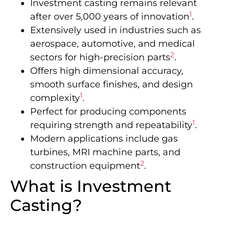
Investment casting remains relevant
1
after over 5,000 years of innovation
.
Extensively used in industries such as
aerospace, automotive, and medical
2
sectors for high-precision parts
.
Offers high dimensional accuracy,
smooth surface finishes, and design
1
complexity
.
Perfect for producing components
1
requiring strength and repeatability
.
Modern applications include gas
turbines, MRI machine parts, and
2
construction equipment
.
What is Investment
Casting?