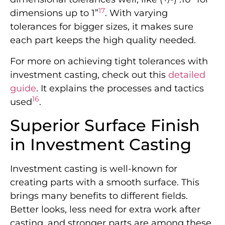
17
dimensions up to 1”
. With varying
tolerances for bigger sizes, it makes sure
each part keeps the high quality needed.
For more on achieving tight tolerances with
investment casting, check out this
detailed
guide
. It explains the processes and tactics
16
used
.
Superior Surface Finish
in Investment Casting
Investment casting is well-known for
creating parts with a smooth surface. This
brings many benefits to different fields.
Better looks, less need for extra work after
casting, and stronger parts are among these