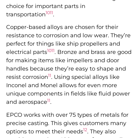
choice for important parts in
10
11
transportation
.
Copper-based alloys are chosen for their
resistance to corrosion and low wear. They’re
perfect for things like ship propellers and
10
11
electrical parts
. Bronze and brass are good
for making items like impellers and door
handles because they’re easy to shape and
11
resist corrosion
. Using special alloys like
Inconel and Monel allows for even more
unique components in fields like fluid power
11
and aerospace
.
EPCO works with over 75 types of metals for
precise casting. This gives customers many
12
options to meet their needs
. They also