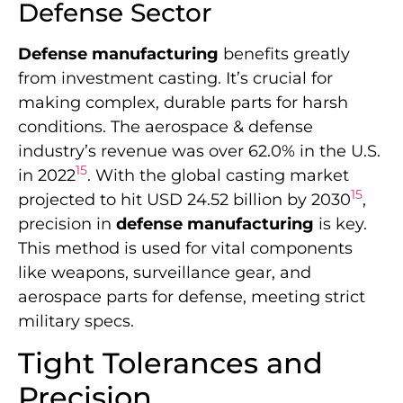
Defense Sector
Defense manufacturing
benefits greatly
from investment casting. It’s crucial for
making complex, durable parts for harsh
conditions. The aerospace & defense
industry’s revenue was over 62.0% in the U.S.
15
in 2022
. With the global casting market
15
projected to hit USD 24.52 billion by 2030
,
precision in
defense manufacturing
is key.
This method is used for vital components
like weapons, surveillance gear, and
aerospace parts for defense, meeting strict
military specs.
Tight Tolerances and
Precision