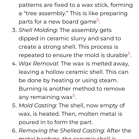
patterns are fixed to a wax stick, forming
a “tree assembly.” This is like preparing
5
parts for a new board game
.
Shell Molding:
The assembly gets
dipped in ceramic slurry and sand to
create a strong shell. This process is
5
repeated to ensure the mold is durable
.
Wax Removal:
The wax is melted away,
leaving a hollow ceramic shell. This can
be done by heating or using steam.
Burning is another method to remove
5
any remaining wax
.
Mold Casting:
The shell, now empty of
wax, is heated. Then, molten metal is
poured in to form the part.
Removing the Shelled Casting:
After the
metal hardens, the ceramic shell is