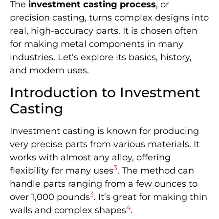
The
investment casting process
, or
precision casting, turns complex designs into
real, high-accuracy parts. It is chosen often
for making metal components in many
industries. Let’s explore its basics, history,
and modern uses.
Introduction to Investment
Casting
Investment casting is known for producing
very precise parts from various materials. It
works with almost any alloy, offering
3
flexibility for many uses
. The method can
handle parts ranging from a few ounces to
3
over 1,000 pounds
. It’s great for making thin
4
walls and complex shapes
.