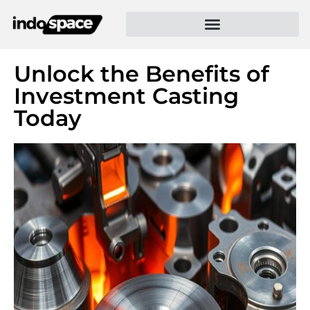
Unlock the Benefits of
Investment Casting
Today