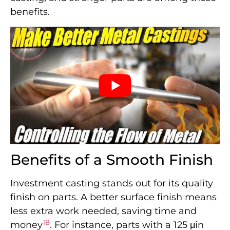
benefits.
Benefits of a Smooth Finish
Investment casting stands out for its quality
finish on parts. A better surface finish means
less extra work needed, saving time and
18
money
. For instance, parts with a 125 μin