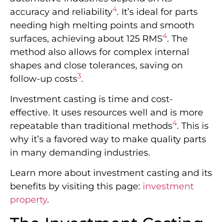
4
accuracy and reliability
. It’s ideal for parts
needing high melting points and smooth
4
surfaces, achieving about 125 RMS
. The
method also allows for complex internal
shapes and close tolerances, saving on
3
follow-up costs
.
Investment casting is time and cost-
effective. It uses resources well and is more
4
repeatable than traditional methods
. This is
why it’s a favored way to make quality parts
in many demanding industries.
Learn more about investment casting and its
benefits by visiting this page:
investment
property
.