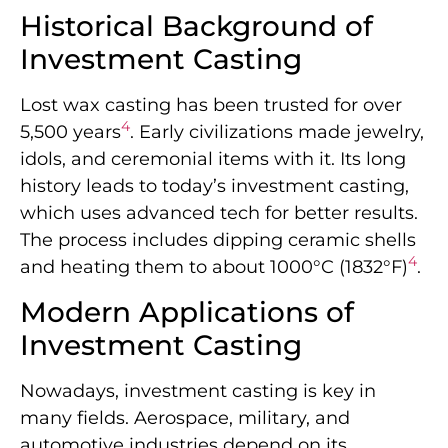
Historical Background of
Investment Casting
Lost wax casting has been trusted for over
4
5,500 years
. Early civilizations made jewelry,
idols, and ceremonial items with it. Its long
history leads to today’s investment casting,
which uses advanced tech for better results.
The process includes dipping ceramic shells
4
and heating them to about 1000°C (1832°F)
.
Modern Applications of
Investment Casting
Nowadays, investment casting is key in
many fields. Aerospace, military, and
automotive industries depend on its