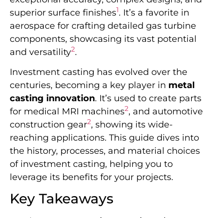
1
superior surface finishes
. It’s a favorite in
aerospace for crafting detailed gas turbine
components, showcasing its vast potential
2
and versatility
.
Investment casting has evolved over the
centuries, becoming a key player in
metal
casting innovation
. It’s used to create parts
2
for medical MRI machines
, and automotive
2
construction gear
, showing its wide-
reaching applications. This guide dives into
the history, processes, and material choices
of investment casting, helping you to
leverage its benefits for your projects.
Key Takeaways