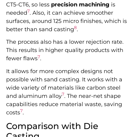
CT5-CT6, so less
precision machining
is
7
needed
. Also, it can achieve smoother
surfaces, around 125 micro finishes, which is
8
better than sand casting
.
The process also has a lower rejection rate.
This results in higher quality products with
7
fewer flaws
.
It allows for more complex designs not
possible with sand casting. It works with a
wide variety of materials like carbon steel
7
and aluminum alloy
. The near-net shape
capabilities reduce material waste, saving
7
costs
.
Comparison with Die
Casting