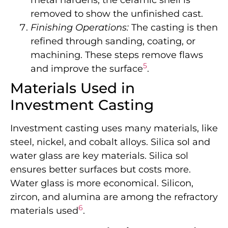
removed to show the unfinished cast.
Finishing Operations:
The casting is then
refined through sanding, coating, or
machining. These steps remove flaws
5
and improve the surface
.
Materials Used in
Investment Casting
Investment casting uses many materials, like
steel, nickel, and cobalt alloys. Silica sol and
water glass are key materials. Silica sol
ensures better surfaces but costs more.
Water glass is more economical. Silicon,
zircon, and alumina are among the refractory
6
materials used
.