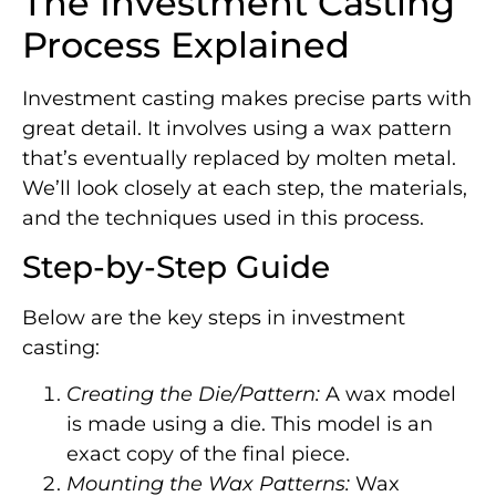
The Investment Casting
Process Explained
Investment casting makes precise parts with
great detail. It involves using a wax pattern
that’s eventually replaced by molten metal.
We’ll look closely at each step, the materials,
and the techniques used in this process.
Step-by-Step Guide
Below are the key steps in investment
casting:
Creating the Die/Pattern:
A wax model
is made using a die. This model is an
exact copy of the final piece.
Mounting the Wax Patterns:
Wax