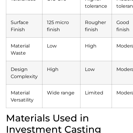
tolerance
tolera
Surface
125 micro
Rougher
Good
Finish
finish
finish
finish
Material
Low
High
Moder
Waste
Design
High
Low
Moder
Complexity
Material
Wide range
Limited
Moder
Versatility
Materials Used in
Investment Casting