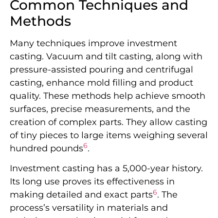
Common Techniques and
Methods
Many techniques improve investment
casting. Vacuum and tilt casting, along with
pressure-assisted pouring and centrifugal
casting, enhance mold filling and product
quality. These methods help achieve smooth
surfaces, precise measurements, and the
creation of complex parts. They allow casting
of tiny pieces to large items weighing several
6
hundred pounds
.
Investment casting has a 5,000-year history.
Its long use proves its effectiveness in
6
making detailed and exact parts
. The
process’s versatility in materials and