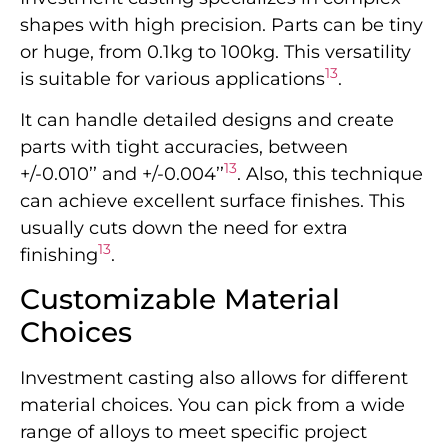
shapes with high precision. Parts can be tiny
or huge, from 0.1kg to 100kg. This versatility
13
is suitable for various applications
.
It can handle detailed designs and create
parts with tight accuracies, between
13
+/-0.010’’ and +/-0.004’’
. Also, this technique
can achieve excellent surface finishes. This
usually cuts down the need for extra
13
finishing
.
Customizable Material
Choices
Investment casting also allows for different
material choices. You can pick from a wide
range of alloys to meet specific project