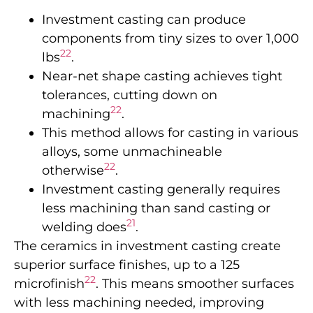
Investment casting can produce
components from tiny sizes to over 1,000
22
lbs
.
Near-net shape casting achieves tight
tolerances, cutting down on
22
machining
.
This method allows for casting in various
alloys, some unmachineable
22
otherwise
.
Investment casting generally requires
less machining than sand casting or
21
welding does
.
The ceramics in investment casting create
superior surface finishes, up to a 125
22
microfinish
. This means smoother surfaces
with less machining needed, improving