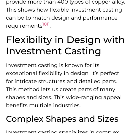
provide more than 400 types of copper alloy.
This shows how flexible investment casting
can be to match design and performance
10
11
requirements
.
Flexibility in Design with
Investment Casting
Investment casting is known for its
exceptional flexibility in design. It’s perfect
for intricate structures and detailed parts.
This method lets us create parts of many
shapes and sizes. This wide-ranging appeal
benefits multiple industries.
Complex Shapes and Sizes
Investment casting specializes in complex