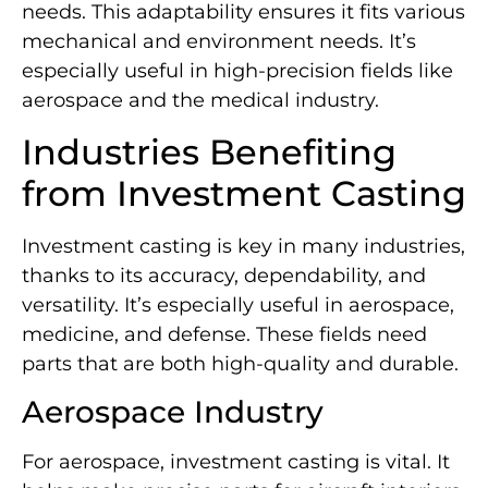
needs. This adaptability ensures it fits various
mechanical and environment needs. It’s
especially useful in high-precision fields like
aerospace and the medical industry.
Industries Benefiting
from Investment Casting
Investment casting is key in many industries,
thanks to its accuracy, dependability, and
versatility. It’s especially useful in aerospace,
medicine, and defense. These fields need
parts that are both high-quality and durable.
Aerospace Industry
For aerospace, investment casting is vital. It