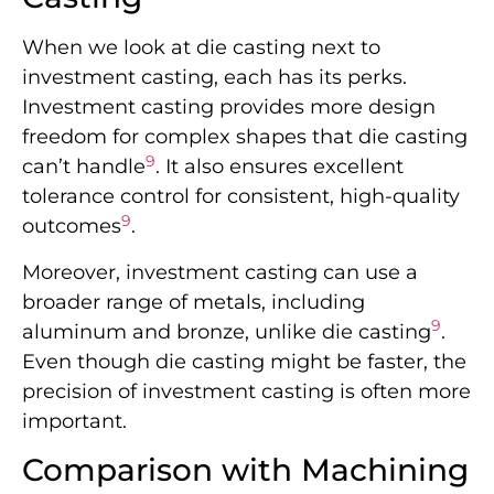
When we look at die casting next to
investment casting, each has its perks.
Investment casting provides more design
freedom for complex shapes that die casting
9
can’t handle
. It also ensures excellent
tolerance control for consistent, high-quality
9
outcomes
.
Moreover, investment casting can use a
broader range of metals, including
9
aluminum and bronze, unlike die casting
.
Even though die casting might be faster, the
precision of investment casting is often more
important.
Comparison with Machining