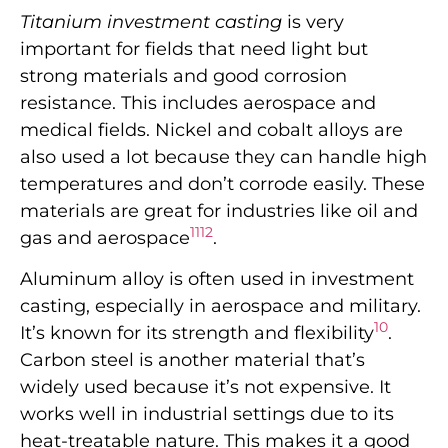
Titanium investment casting
is very
important for fields that need light but
strong materials and good corrosion
resistance. This includes aerospace and
medical fields. Nickel and cobalt alloys are
also used a lot because they can handle high
temperatures and don’t corrode easily. These
materials are great for industries like oil and
11
12
gas and aerospace
.
Aluminum alloy is often used in investment
casting, especially in aerospace and military.
10
It’s known for its strength and flexibility
.
Carbon steel is another material that’s
widely used because it’s not expensive. It
works well in industrial settings due to its
heat-treatable nature. This makes it a good