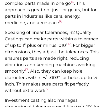
16
complex parts made in one go
. This
approach is great not just for gears, but for
parts in industries like cars, energy,
16
medicine, and aerospace
.
Speaking of linear tolerances, R2 Quality
Castings can make parts within a tolerance
17
of up to 1” plus or minus .010”
. For bigger
dimensions, they adjust the tolerances. This
ensures parts are made right, reducing
vibrations and keeping machines working
17
smoothly
. Also, they can keep hole
diameters within +/- .003” for holes up to ½
inch. This makes sure parts fit perfectly
17
without extra work
.
Investment casting also manages
dimensional tolerances well, like (+/-) .10” for