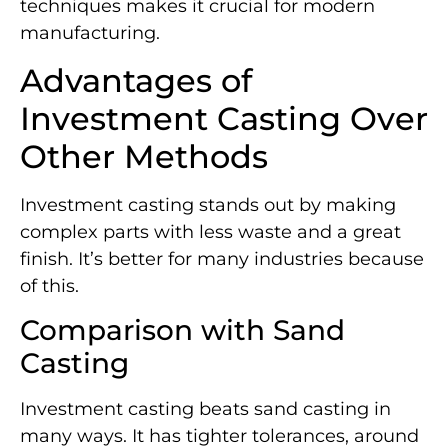
techniques makes it crucial for modern
manufacturing.
Advantages of
Investment Casting Over
Other Methods
Investment casting stands out by making
complex parts with less waste and a great
finish. It’s better for many industries because
of this.
Comparison with Sand
Casting
Investment casting beats sand casting in
many ways. It has tighter tolerances, around