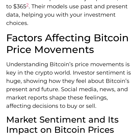
2
to $365
. Their models use past and present
data, helping you with your investment
choices.
Factors Affecting Bitcoin
Price Movements
Understanding Bitcoin’s price movements is
key in the crypto world. Investor sentiment is
huge, showing how they feel about Bitcoin’s
present and future. Social media, news, and
market reports shape these feelings,
affecting decisions to buy or sell.
Market Sentiment and Its
Impact on Bitcoin Prices