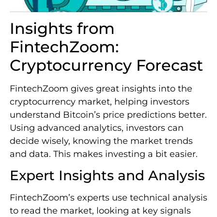
Insights from
FintechZoom:
Cryptocurrency Forecast
FintechZoom gives great insights into the
cryptocurrency market, helping investors
understand Bitcoin’s price predictions better.
Using advanced analytics, investors can
decide wisely, knowing the market trends
and data. This makes investing a bit easier.
Expert Insights and Analysis
FintechZoom’s experts use technical analysis
to read the market, looking at key signals