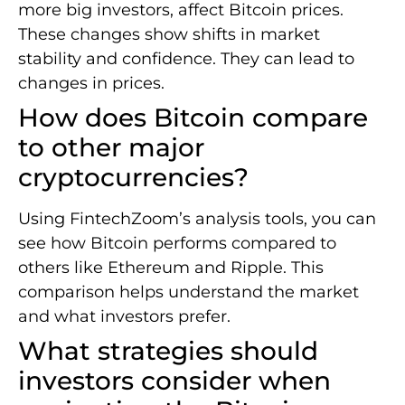
more big investors, affect Bitcoin prices.
These changes show shifts in market
stability and confidence. They can lead to
changes in prices.
How does Bitcoin compare
to other major
cryptocurrencies?
Using FintechZoom’s analysis tools, you can
see how Bitcoin performs compared to
others like Ethereum and Ripple. This
comparison helps understand the market
and what investors prefer.
What strategies should
investors consider when