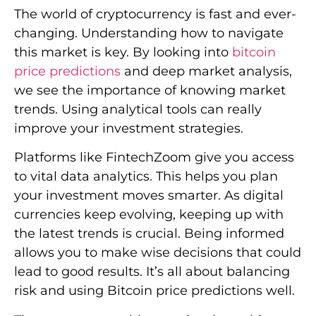
The world of cryptocurrency is fast and ever-
changing. Understanding how to navigate
this market is key. By looking into
bitcoin
price predictions
and deep market analysis,
we see the importance of knowing market
trends. Using analytical tools can really
improve your investment strategies.
Platforms like FintechZoom give you access
to vital data analytics. This helps you plan
your investment moves smarter. As digital
currencies keep evolving, keeping up with
the latest trends is crucial. Being informed
allows you to make wise decisions that could
lead to good results. It’s all about balancing
risk and using Bitcoin price predictions well.