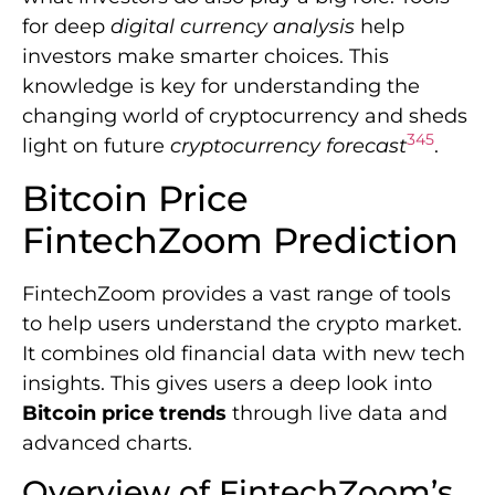
for deep
digital currency analysis
help
investors make smarter choices. This
knowledge is key for understanding the
changing world of cryptocurrency and sheds
3
4
5
light on future
cryptocurrency forecast
.
Bitcoin Price
FintechZoom Prediction
FintechZoom provides a vast range of tools
to help users understand the crypto market.
It combines old financial data with new tech
insights. This gives users a deep look into
Bitcoin price trends
through live data and
advanced charts.
Overview of FintechZoom’s