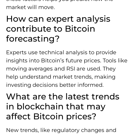
market will move.
How can expert analysis
contribute to Bitcoin
forecasting?
Experts use technical analysis to provide
insights into Bitcoin’s future prices. Tools like
moving averages and RSI are used. They
help understand market trends, making
investing decisions better informed.
What are the latest trends
in blockchain that may
affect Bitcoin prices?
New trends, like regulatory changes and