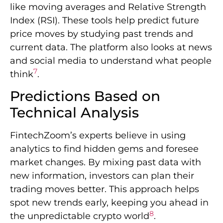
like moving averages and Relative Strength
Index (RSI). These tools help predict future
price moves by studying past trends and
current data. The platform also looks at news
and social media to understand what people
7
think
.
Predictions Based on
Technical Analysis
FintechZoom’s experts believe in using
analytics to find hidden gems and foresee
market changes. By mixing past data with
new information, investors can plan their
trading moves better. This approach helps
spot new trends early, keeping you ahead in
8
the unpredictable crypto world
.