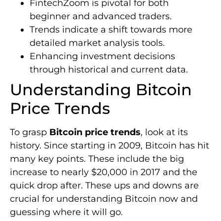
FintechZoom is pivotal for both
beginner and advanced traders.
Trends indicate a shift towards more
detailed market analysis tools.
Enhancing investment decisions
through historical and current data.
Understanding Bitcoin
Price Trends
To grasp
Bitcoin price trends
, look at its
history. Since starting in 2009, Bitcoin has hit
many key points. These include the big
increase to nearly $20,000 in 2017 and the
quick drop after. These ups and downs are
crucial for understanding Bitcoin now and
guessing where it will go.