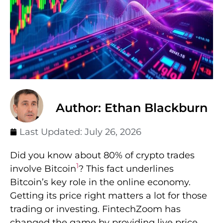
Author: Ethan Blackburn
Last Updated:
July 26, 2026
Did you know about 80% of crypto trades
1
involve Bitcoin
? This fact underlines
Bitcoin’s key role in the online economy.
Getting its price right matters a lot for those
trading or investing. FintechZoom has
changed the game by providing live price