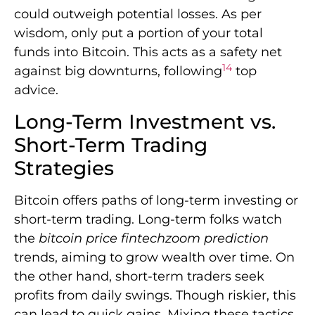
could outweigh potential losses. As per
wisdom, only put a portion of your total
funds into Bitcoin. This acts as a safety net
14
against big downturns, following
top
advice.
Long-Term Investment vs.
Short-Term Trading
Strategies
Bitcoin offers paths of long-term investing or
short-term trading. Long-term folks watch
the
bitcoin price fintechzoom prediction
trends, aiming to grow wealth over time. On
the other hand, short-term traders seek
profits from daily swings. Though riskier, this
can lead to quick gains. Mixing these tactics