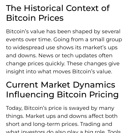
The Historical Context of
Bitcoin Prices
Bitcoin’s value has been shaped by several
events over time. Going from a small group
to widespread use shows its market’s ups
and downs. News or tech updates often
change prices quickly. These changes give
insight into what moves Bitcoin’s value.
Current Market Dynamics
Influencing Bitcoin Pricing
Today, Bitcoin’s price is swayed by many
things. Market ups and downs affect both
short and long-term prices. Trading and
what investors do also play a big role. Tools