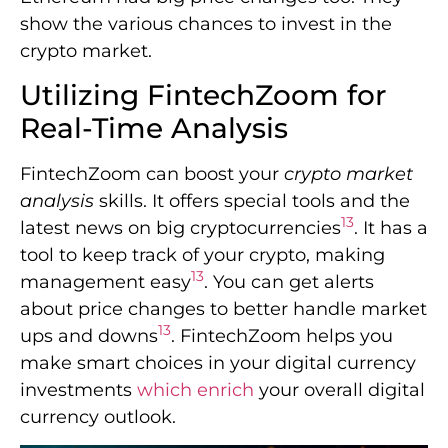
show the various chances to invest in the
crypto market.
Utilizing FintechZoom for
Real-Time Analysis
FintechZoom can boost your
crypto market
analysis
skills. It offers special tools and the
13
latest news on big cryptocurrencies
. It has a
tool to keep track of your crypto, making
13
management easy
. You can get alerts
about price changes to better handle market
13
ups and downs
. FintechZoom helps you
make smart choices in your digital currency
investments
which enrich
your overall digital
currency outlook.