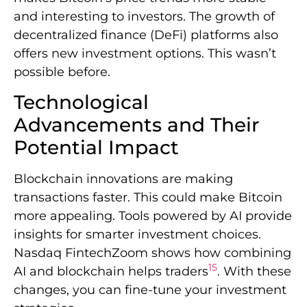
and interesting to investors. The growth of
decentralized finance (DeFi) platforms also
offers new investment options. This wasn’t
possible before.
Technological
Advancements and Their
Potential Impact
Blockchain innovations are making
transactions faster. This could make Bitcoin
more appealing. Tools powered by AI provide
insights for smarter investment choices.
Nasdaq FintechZoom shows how combining
15
AI and blockchain helps traders
. With these
changes, you can fine-tune your investment