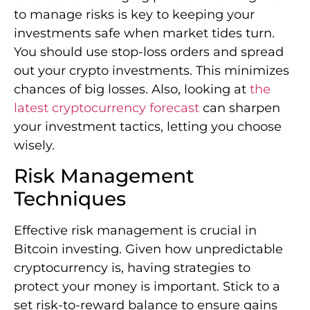
to manage risks is key to keeping your
investments safe when market tides turn.
You should use stop-loss orders and spread
out your crypto investments. This minimizes
chances of big losses. Also, looking at
the
latest cryptocurrency forecast
can sharpen
your investment tactics, letting you choose
wisely.
Risk Management
Techniques
Effective risk management is crucial in
Bitcoin investing. Given how unpredictable
cryptocurrency is, having strategies to
protect your money is important. Stick to a
set risk-to-reward balance to ensure gains