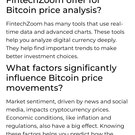
Bitcoin price analysis?
FintechZoom has many tools that use real-
time data and advanced charts. These tools
help you analyze digital currency deeply.
They help find important trends to make
better investment choices.
What factors significantly
influence Bitcoin price
movements?
Market sentiment, driven by news and social
media, impacts cryptocurrency prices.
Economic conditions, like inflation and
regulations, also have a big effect. Knowing
these factors helps you predict how the