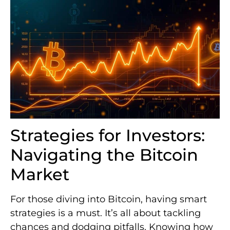
Strategies for Investors:
Navigating the Bitcoin
Market
For those diving into Bitcoin, having smart
strategies is a must. It’s all about tackling
chances and dodging pitfalls. Knowing how