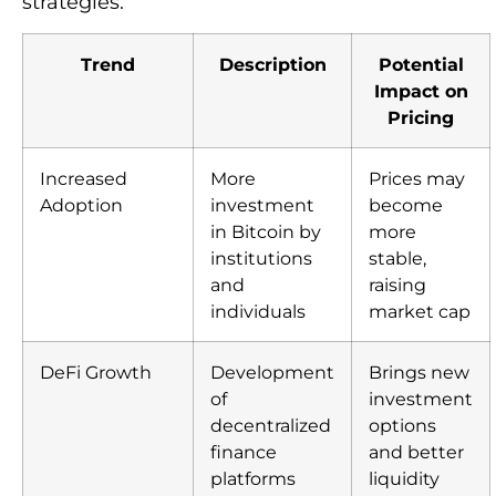
strategies.
Trend
Description
Potential
Impact on
Pricing
Increased
More
Prices may
Adoption
investment
become
in Bitcoin by
more
institutions
stable,
and
raising
individuals
market cap
DeFi Growth
Development
Brings new
of
investment
decentralized
options
finance
and better
platforms
liquidity