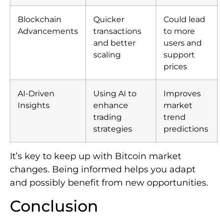
Blockchain
Quicker
Could lead
Advancements
transactions
to more
and better
users and
scaling
support
prices
AI-Driven
Using AI to
Improves
Insights
enhance
market
trading
trend
strategies
predictions
It’s key to keep up with Bitcoin market
changes. Being informed helps you adapt
and possibly benefit from new opportunities.
Conclusion