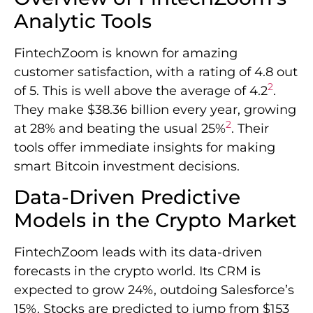
Analytic Tools
FintechZoom is known for amazing
customer satisfaction, with a rating of 4.8 out
2
of 5. This is well above the average of 4.2
.
They make $38.36 billion every year, growing
2
at 28% and beating the usual 25%
. Their
tools offer immediate insights for making
smart Bitcoin investment decisions.
Data-Driven Predictive
Models in the Crypto Market
FintechZoom leads with its data-driven
forecasts in the crypto world. Its CRM is
expected to grow 24%, outdoing Salesforce’s
15%. Stocks are predicted to jump from $153