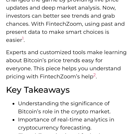
updates and deep market analysis. Now,
investors can better see trends and grab
chances. With FintechZoom, using past and
present data to make smart choices is
1
easier
.
Experts and customized tools make learning
about Bitcoin’s price trends easy for
everyone. This piece helps you understand
2
pricing with FintechZoom’s help
.
Key Takeaways
Understanding the significance of
Bitcoin’s role in the crypto market.
Importance of real-time analytics in
cryptocurrency forecasting.