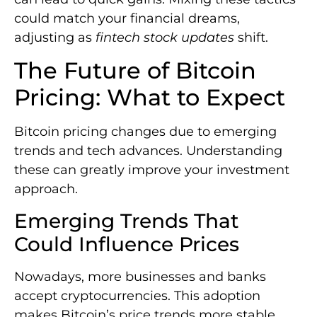
could match your financial dreams,
adjusting as
fintech stock updates
shift.
The Future of Bitcoin
Pricing: What to Expect
Bitcoin pricing changes due to emerging
trends and tech advances. Understanding
these can greatly improve your investment
approach.
Emerging Trends That
Could Influence Prices
Nowadays, more businesses and banks
accept cryptocurrencies. This adoption
makes Bitcoin’s price trends more stable