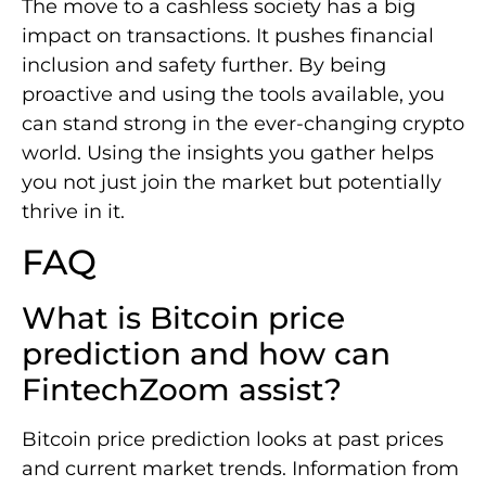
The move to a cashless society has a big
impact on transactions. It pushes financial
inclusion and safety further. By being
proactive and using the tools available, you
can stand strong in the ever-changing crypto
world. Using the insights you gather helps
you not just join the market but potentially
thrive in it.
FAQ
What is Bitcoin price
prediction and how can
FintechZoom assist?
Bitcoin price prediction looks at past prices
and current market trends. Information from