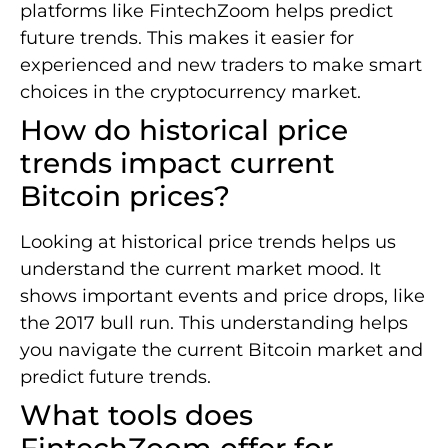
platforms like FintechZoom helps predict
future trends. This makes it easier for
experienced and new traders to make smart
choices in the cryptocurrency market.
How do historical price
trends impact current
Bitcoin prices?
Looking at historical price trends helps us
understand the current market mood. It
shows important events and price drops, like
the 2017 bull run. This understanding helps
you navigate the current Bitcoin market and
predict future trends.
What tools does
FintechZoom offer for