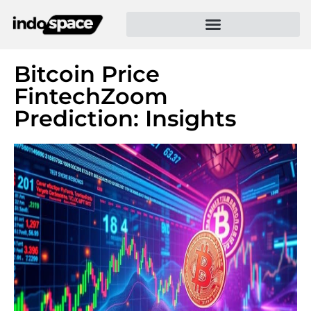
Bitcoin Price
FintechZoom
Prediction: Insights