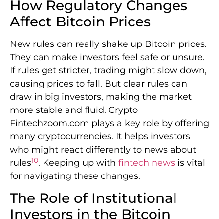
How Regulatory Changes
Affect Bitcoin Prices
New rules can really shake up Bitcoin prices.
They can make investors feel safe or unsure.
If rules get stricter, trading might slow down,
causing prices to fall. But clear rules can
draw in big investors, making the market
more stable and fluid. Crypto
Fintechzoom.com plays a key role by offering
many cryptocurrencies. It helps investors
who might react differently to news about
10
rules
. Keeping up with
fintech news
is vital
for navigating these changes.
The Role of Institutional
Investors in the Bitcoin