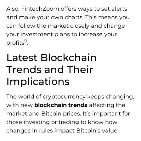
Also, FintechZoom offers ways to set alerts
and make your own charts. This means you
can follow the market closely and change
your investment plans to increase your
9
profits
.
Latest Blockchain
Trends and Their
Implications
The world of cryptocurrency keeps changing,
with new
blockchain trends
affecting the
market and Bitcoin prices. It’s important for
those investing or trading to know how
changes in rules impact Bitcoin’s value.