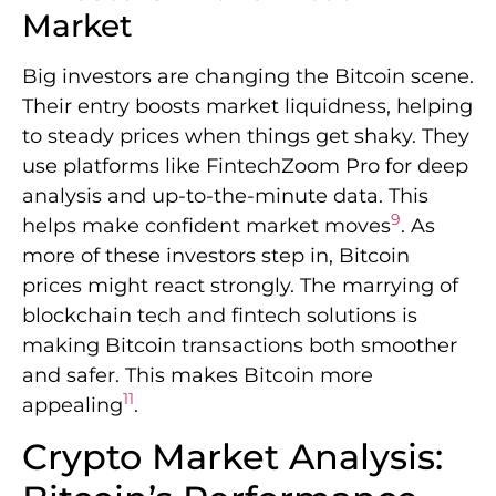
Market
Big investors are changing the Bitcoin scene.
Their entry boosts market liquidness, helping
to steady prices when things get shaky. They
use platforms like FintechZoom Pro for deep
analysis and up-to-the-minute data. This
9
helps make confident market moves
. As
more of these investors step in, Bitcoin
prices might react strongly. The marrying of
blockchain tech and fintech solutions is
making Bitcoin transactions both smoother
and safer. This makes Bitcoin more
11
appealing
.
Crypto Market Analysis: