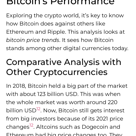
Bitcoin’s Performance
Exploring the crypto world, it’s key to know
how Bitcoin does against others like
Ethereum and Ripple. This analysis looks at
bitcoin price trends
. It sees how Bitcoin
stands among other digital currencies today.
Comparative Analysis with
Other Cryptocurrencies
In 2018, Bitcoin held a big part of the market
with about 123 billion USD. This was when
the whole market was worth around 220
12
billion USD
. Now, Bitcoin still gets interest
from big investors because of its 2021 price
12
changes
. Altcoins such as Dogecoin and
Ethereum had big price changes too. They