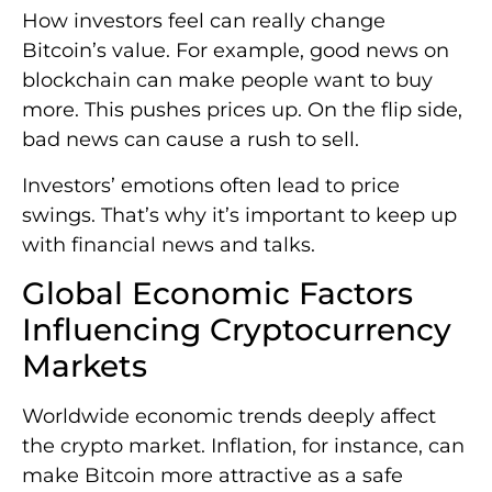
How investors feel can really change
Bitcoin’s value. For example, good news on
blockchain can make people want to buy
more. This pushes prices up. On the flip side,
bad news can cause a rush to sell.
Investors’ emotions often lead to price
swings. That’s why it’s important to keep up
with financial news and talks.
Global Economic Factors
Influencing Cryptocurrency
Markets
Worldwide economic trends deeply affect
the crypto market. Inflation, for instance, can
make Bitcoin more attractive as a safe