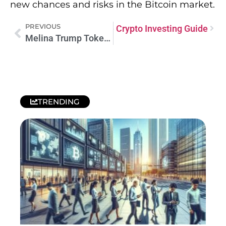
new chances and risks in the Bitcoin market.
PREVIOUS
Trump Token: Your Complete Crypto Investing Guide
Melina Trump Token Presale: Your Crypto Investment Opportunity
TRENDING