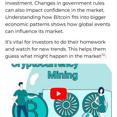
investment. Changes in government rules
can also impact confidence in the market.
Understanding how Bitcoin fits into bigger
economic patterns shows how global events
can influence its market.
It’s vital for investors to do their homework
and watch for new trends. This helps them
3
6
guess what might happen in the market
.