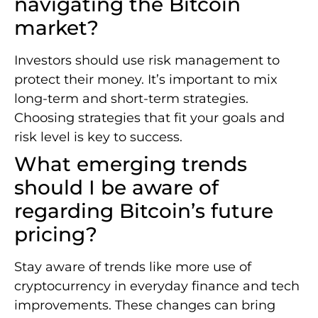
navigating the Bitcoin
market?
Investors should use risk management to
protect their money. It’s important to mix
long-term and short-term strategies.
Choosing strategies that fit your goals and
risk level is key to success.
What emerging trends
should I be aware of
regarding Bitcoin’s future
pricing?
Stay aware of trends like more use of
cryptocurrency in everyday finance and tech
improvements. These changes can bring