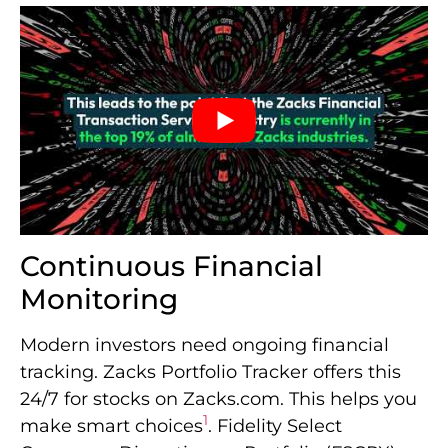
Continuous Financial
Monitoring
Modern investors need ongoing financial
tracking. Zacks Portfolio Tracker offers this
24/7 for stocks on Zacks.com. This helps you
1
make smart choices
. Fidelity Select