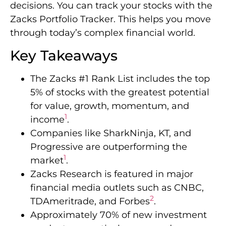
decisions. You can track your stocks with the
Zacks Portfolio Tracker. This helps you move
through today’s complex financial world.
Key Takeaways
The Zacks #1 Rank List includes the top
5% of stocks with the greatest potential
for value, growth, momentum, and
1
income
.
Companies like SharkNinja, KT, and
Progressive are outperforming the
1
market
.
Zacks Research is featured in major
financial media outlets such as CNBC,
2
TDAmeritrade, and Forbes
.
Approximately 70% of new investment