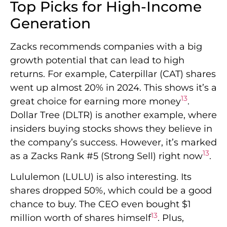
Top Picks for High-Income
Generation
Zacks recommends companies with a big
growth potential that can lead to high
returns. For example, Caterpillar (CAT) shares
went up almost 20% in 2024. This shows it’s a
13
great choice for earning more money
.
Dollar Tree (DLTR) is another example, where
insiders buying stocks shows they believe in
the company’s success. However, it’s marked
13
as a Zacks Rank #5 (Strong Sell) right now
.
Lululemon (LULU) is also interesting. Its
shares dropped 50%, which could be a good
chance to buy. The CEO even bought $1
13
million worth of shares himself
. Plus,