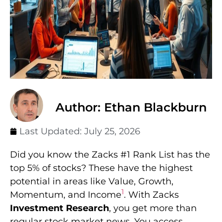
Author: Ethan Blackburn
Last Updated:
July 25, 2026
Did you know the Zacks #1 Rank List has the
top 5% of stocks? These have the highest
potential in areas like Value, Growth,
1
Momentum, and Income
. With Zacks
Investment Research
, you get more than
regular stock market news. You access