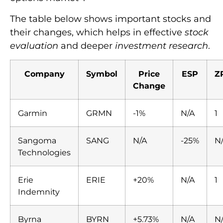
The table below shows important stocks and
their changes, which helps in effective
stock
evaluation
and deeper
investment research
.
Company
Symbol
Price
ESP
Z
Change
Garmin
GRMN
-1%
N/A
1
Sangoma
SANG
N/A
-25%
N
Technologies
Erie
ERIE
+20%
N/A
1
Indemnity
Byrna
BYRN
+5.73%
N/A
N