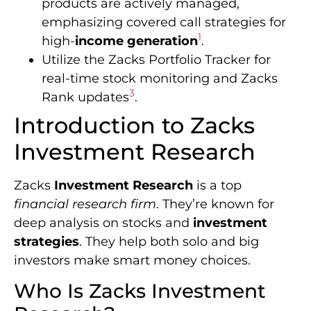
products are actively managed,
emphasizing covered call strategies for
1
high-
income generation
.
Utilize the Zacks Portfolio Tracker for
real-time stock monitoring and Zacks
3
Rank updates
.
Introduction to Zacks
Investment Research
Zacks
Investment Research
is a top
financial research firm
. They’re known for
deep analysis on stocks and
investment
strategies
. They help both solo and big
investors make smart money choices.
Who Is Zacks Investment