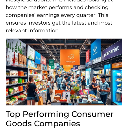
how the market performs and checking
companies’ earnings every quarter. This
ensures investors get the latest and most
relevant information.
Top Performing Consumer
Goods Companies