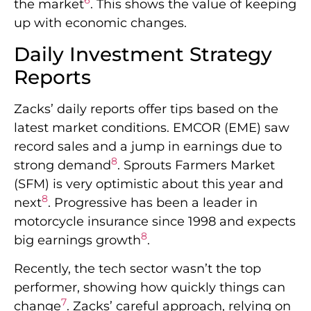
6
the market
. This shows the value of keeping
up with economic changes.
Daily Investment Strategy
Reports
Zacks’ daily reports offer tips based on the
latest market conditions. EMCOR (EME) saw
record sales and a jump in earnings due to
8
strong demand
. Sprouts Farmers Market
(SFM) is very optimistic about this year and
8
next
. Progressive has been a leader in
motorcycle insurance since 1998 and expects
8
big earnings growth
.
Recently, the tech sector wasn’t the top
performer, showing how quickly things can
7
change
. Zacks’ careful approach, relying on