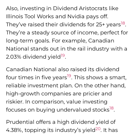
Also, investing in Dividend Aristocrats like
Illinois Tool Works and Nvidia pays off.
18
They’ve raised their dividends for 25+ years
.
They’re a steady source of income, perfect for
long-term goals. For example, Canadian
National stands out in the rail industry with a
19
2.03% dividend yield
.
Canadian National also raised its dividend
19
four times in five years
. This shows a smart,
reliable investment plan. On the other hand,
high-growth companies are pricier and
riskier. In comparison, value investing
18
focuses on buying undervalued stocks
.
Prudential offers a high dividend yield of
20
4.38%, topping its industry’s yield
. It has