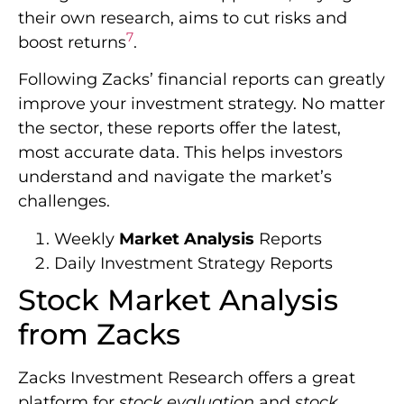
their own research, aims to cut risks and
7
boost returns
.
Following Zacks’ financial reports can greatly
improve your investment strategy. No matter
the sector, these reports offer the latest,
most accurate data. This helps investors
understand and navigate the market’s
challenges.
Weekly
Market Analysis
Reports
Daily Investment Strategy Reports
Stock Market Analysis
from Zacks
Zacks Investment Research offers a great
platform for
stock evaluation
and
stock