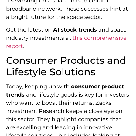
It’s working on a space-based cellular
broadband network. These successes hint at
a bright future for the space sector.
Get the latest on
AI stock trends
and space
industry investments at
this comprehensive
report
.
Consumer Products and
Lifestyle Solutions
Today, keeping up with
consumer product
trends
and lifestyle goods is key for investors
who want to boost their returns. Zacks
Investment Research keeps a close eye on
this sector. They highlight companies that
are excelling and leading in innovative
lifestyle solutions. This includes looking at