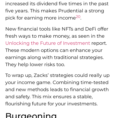
increased its dividend five times in the past
five years. This makes Prudential a strong
20
pick for earning more income
.
New financial tools like NFTs and DeFi offer
fresh ways to make money, as seen in the
Unlocking the Future of Investment
report.
These modern options can enhance your
earnings along with traditional strategies.
They help lower risks too.
To wrap up, Zacks’ strategies could really up
your income game. Combining time-tested
and new methods leads to financial growth
and safety. This mix ensures a stable,
flourishing future for your investments.
Burgeoning