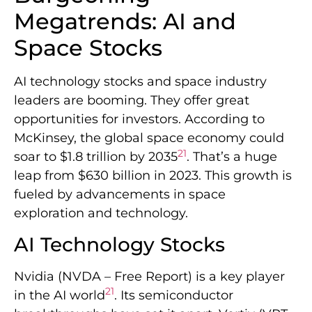
Megatrends: AI and
Space Stocks
AI technology stocks and space industry
leaders are booming. They offer great
opportunities for investors. According to
McKinsey, the global space economy could
21
soar to $1.8 trillion by 2035
. That’s a huge
leap from $630 billion in 2023. This growth is
fueled by advancements in space
exploration and technology.
AI Technology Stocks
Nvidia (NVDA – Free Report) is a key player
21
in the AI world
. Its semiconductor