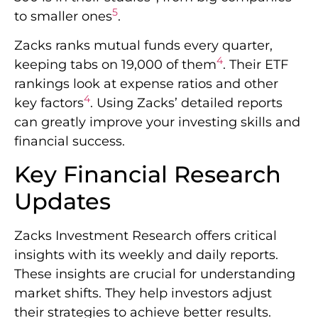
5
to smaller ones
.
Zacks ranks mutual funds every quarter,
4
keeping tabs on 19,000 of them
. Their ETF
rankings look at expense ratios and other
4
key factors
. Using Zacks’ detailed reports
can greatly improve your investing skills and
financial success.
Key Financial Research
Updates
Zacks Investment Research offers critical
insights with its weekly and daily reports.
These insights are crucial for understanding
market shifts. They help investors adjust
their strategies to achieve better results.