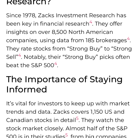
Research?
Since 1978, Zacks Investment Research has
4
been key in financial research
. They offer
insights on over 8,500 North American
4
companies, using data from 185 brokerages
.
They rate stocks from “Strong Buy” to “Strong
4
Sell”
. Notably, their “Strong Buy” picks often
4
beat the S&P 500
.
The Importance of Staying
Informed
It’s vital for investors to keep up with market
trends and data. Zacks covers 1,150 US and
5
Canadian stocks in detail
. They watch the
stock market closely. Almost half of the S&P
5
500 is in their studies
, from big companies