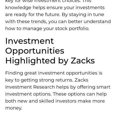
key for wise investment choices. This
knowledge helps ensure your investments
are ready for the future. By staying in tune
with these trends, you can better understand
how to manage your stock portfolio.
Investment
Opportunities
Highlighted by Zacks
Finding great investment opportunities is
key to getting strong returns. Zacks
Investment Research helps by offering smart
investment options. These options can help
both new and skilled investors make more
money.