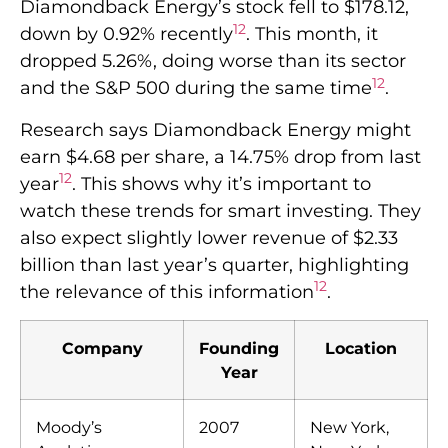
Diamondback Energy’s stock fell to $178.12,
12
down by 0.92% recently
. This month, it
dropped 5.26%, doing worse than its sector
12
and the S&P 500 during the same time
.
Research says Diamondback Energy might
earn $4.68 per share, a 14.75% drop from last
12
year
. This shows why it’s important to
watch these trends for smart investing. They
also expect slightly lower revenue of $2.33
billion than last year’s quarter, highlighting
12
the relevance of this information
.
Company
Founding
Location
Year
Moody’s
2007
New York,