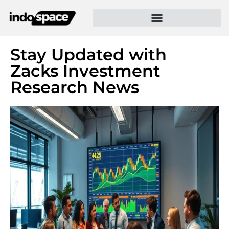
Stay Updated with
Zacks Investment
Research News