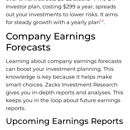
Investor plan, costing $299 a year, spreads
out your investments to lower risks. It aims
14
for steady growth with a yearly plan
.
Company Earnings
Forecasts
Learning about company earnings forecasts
can boost your investment planning. This
knowledge is key because it helps make
smart choices. Zacks Investment Research
gives you in-depth reports and analyses. This
keeps you in the loop about future earnings
reports.
Upcoming Earnings Reports