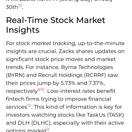
10
30th
.
Real-Time Stock Market
Insights
For
stock market tracking
, up-to-the-minute
insights are crucial. Zacks shares updates on
significant stock price moves and market
trends. For instance, Byrna Technologies
(BYRN) and Recruit Holdings (RCRRF) saw
their prices jump by 5.73% and 7.37%,
9
10
respectively
. Low-interest rates benefit
fintech firms trying to improve financial
10
services
. This kind of information is key for
investors watching stocks like TaskUs (TASK)
and DLH (DLHC), especially with their active
9
options market
.