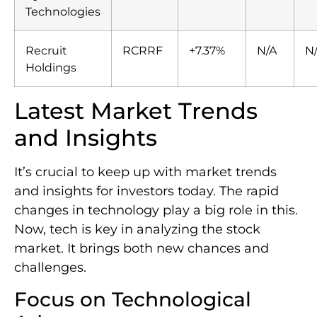
Technologies
Recruit
RCRRF
+7.37%
N/A
N
Holdings
Latest Market Trends
and Insights
It’s crucial to keep up with market trends
and insights for investors today. The rapid
changes in technology play a big role in this.
Now, tech is key in analyzing the stock
market. It brings both new chances and
challenges.
Focus on Technological