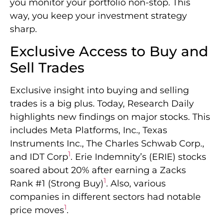
you monitor your portfolio non-stop. This
way, you keep your investment strategy
sharp.
Exclusive Access to Buy and
Sell Trades
Exclusive insight into buying and selling
trades is a big plus. Today, Research Daily
highlights new findings on major stocks. This
includes Meta Platforms, Inc., Texas
Instruments Inc., The Charles Schwab Corp.,
1
and IDT Corp
. Erie Indemnity’s (ERIE) stocks
soared about 20% after earning a Zacks
1
Rank #1 (Strong Buy)
. Also, various
companies in different sectors had notable
1
price moves
.