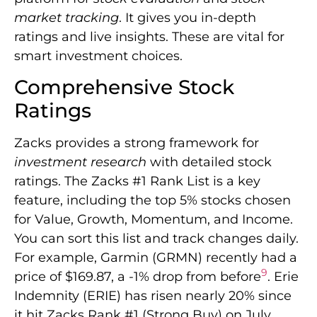
market tracking
. It gives you in-depth
ratings and live insights. These are vital for
smart investment choices.
Comprehensive Stock
Ratings
Zacks provides a strong framework for
investment research
with detailed stock
ratings. The Zacks #1 Rank List is a key
feature, including the top 5% stocks chosen
for Value, Growth, Momentum, and Income.
You can sort this list and track changes daily.
For example, Garmin (GRMN) recently had a
9
price of $169.87, a -1% drop from before
. Erie
Indemnity (ERIE) has risen nearly 20% since
it hit Zacks Rank #1 (Strong Buy) on July