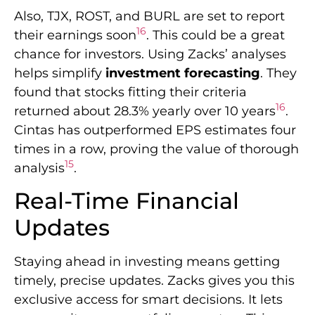
Also, TJX, ROST, and BURL are set to report
16
their earnings soon
. This could be a great
chance for investors. Using Zacks’ analyses
helps simplify
investment forecasting
. They
found that stocks fitting their criteria
16
returned about 28.3% yearly over 10 years
.
Cintas has outperformed EPS estimates four
times in a row, proving the value of thorough
15
analysis
.
Real-Time Financial
Updates
Staying ahead in investing means getting
timely, precise updates. Zacks gives you this
exclusive access for smart decisions. It lets