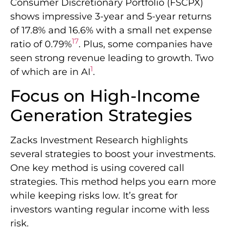
Consumer Discretionary Portfolio (FSCPX)
shows impressive 3-year and 5-year returns
of 17.8% and 16.6% with a small net expense
17
ratio of 0.79%
. Plus, some companies have
seen strong revenue leading to growth. Two
1
of which are in AI
.
Focus on High-Income
Generation Strategies
Zacks Investment Research highlights
several strategies to boost your investments.
One key method is using covered call
strategies. This method helps you earn more
while keeping risks low. It’s great for
investors wanting regular income with less
risk.