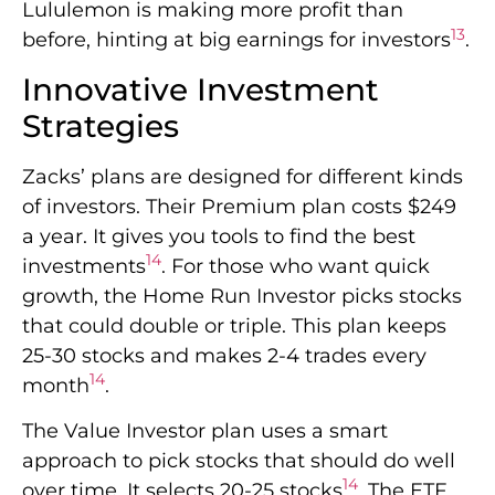
Lululemon is making more profit than
13
before, hinting at big earnings for investors
.
Innovative Investment
Strategies
Zacks’ plans are designed for different kinds
of investors. Their Premium plan costs $249
a year. It gives you tools to find the best
14
investments
. For those who want quick
growth, the Home Run Investor picks stocks
that could double or triple. This plan keeps
25-30 stocks and makes 2-4 trades every
14
month
.
The Value Investor plan uses a smart
approach to pick stocks that should do well
14
over time. It selects 20-25 stocks
. The ETF