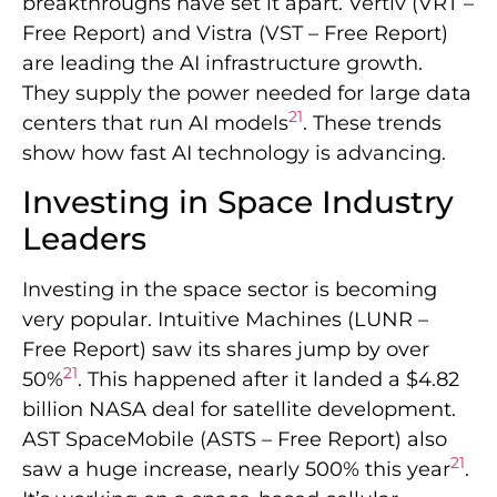
breakthroughs have set it apart. Vertiv (VRT –
Free Report) and Vistra (VST – Free Report)
are leading the AI infrastructure growth.
They supply the power needed for large data
21
centers that run AI models
. These trends
show how fast AI technology is advancing.
Investing in Space Industry
Leaders
Investing in the space sector is becoming
very popular. Intuitive Machines (LUNR –
Free Report) saw its shares jump by over
21
50%
. This happened after it landed a $4.82
billion NASA deal for satellite development.
AST SpaceMobile (ASTS – Free Report) also
21
saw a huge increase, nearly 500% this year
.