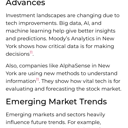
Advances
Investment landscapes are changing due to
tech improvements. Big data, AI, and
machine learning help give better insights
and predictions. Moody’s Analytics in New
York shows how critical data is for making
11
decisions
.
Also, companies like AlphaSense in New
York are using new methods to understand
11
information
. They show how vital tech is for
evaluating and forecasting the stock market.
Emerging Market Trends
Emerging markets and sectors heavily
influence future trends. For example,