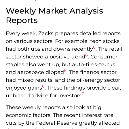
Weekly Market Analysis
Reports
Every week, Zacks prepares detailed reports
on various sectors. For example, tech stocks
6
had both ups and downs recently
. The retail
6
sector showed a positive trend
. Consumer
staples also went up, but auto-tires-trucks
6
and aerospace dipped
. The finance sector
had mixed results, and the oil-energy sector
6
enjoyed gains
. These findings provide clear,
7
unbiased advice for investors
.
These weekly reports also look at big
economic factors. The recent interest rate
cuts by the Federal Reserve greatly affected