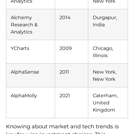
Analytics
New York
Alchemy
2014
Durgapur,
Research &
India
Analytics
YCharts
2009
Chicago,
Illinois
AlphaSense
2011
New York,
New York
AlphaMolly
2021
Caterham,
United
Kingdom
Knowing about market and tech trends is