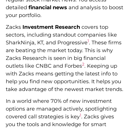
detailed
financial news
and analysis to boost
your portfolio.
Zacks
Investment Research
covers top
sectors, including standout companies like
1
SharkNinja, KT, and Progressive
. These firms
are beating the market today. This is why
Zacks Research is seen in big financial
2
outlets like CNBC and Forbes
. Keeping up
with Zacks means getting the latest info to
help you find new opportunities. It helps you
take advantage of the newest market trends.
In a world where 70% of new investment
options are managed actively, spotlighting
1
covered call strategies is key
. Zacks gives
you the tools and knowledge for smart