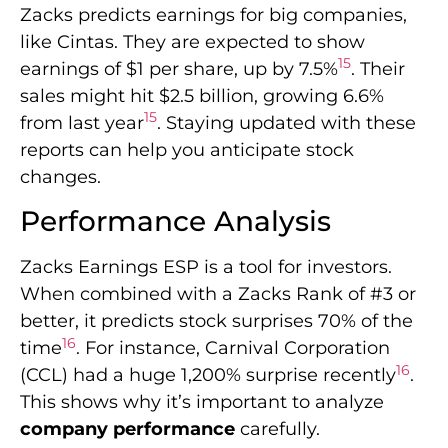
Zacks predicts earnings for big companies,
like Cintas. They are expected to show
15
earnings of $1 per share, up by 7.5%
. Their
sales might hit $2.5 billion, growing 6.6%
15
from last year
. Staying updated with these
reports can help you anticipate stock
changes.
Performance Analysis
Zacks Earnings ESP is a tool for investors.
When combined with a Zacks Rank of #3 or
better, it predicts stock surprises 70% of the
16
time
. For instance, Carnival Corporation
16
(CCL) had a huge 1,200% surprise recently
.
This shows why it’s important to analyze
company performance
carefully.