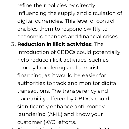
refine their policies by directly
influencing the supply and circulation of
digital currencies. This level of control
enables them to respond swiftly to
economic changes and financial crises.
Reduction in illicit activities:
The
introduction of CBDCs could potentially
help reduce illicit activities, such as
money laundering and terrorist
financing, as it would be easier for
authorities to track and monitor digital
transactions. The transparency and
traceability offered by CBDCs could
significantly enhance anti-money
laundering (AML) and know your
customer (KYC) efforts.