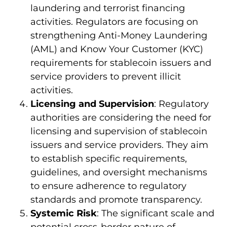
laundering and terrorist financing
activities. Regulators are focusing on
strengthening Anti-Money Laundering
(AML) and Know Your Customer (KYC)
requirements for stablecoin issuers and
service providers to prevent illicit
activities.
Licensing and Supervision
: Regulatory
authorities are considering the need for
licensing and supervision of stablecoin
issuers and service providers. They aim
to establish specific requirements,
guidelines, and oversight mechanisms
to ensure adherence to regulatory
standards and promote transparency.
Systemic Risk
: The significant scale and