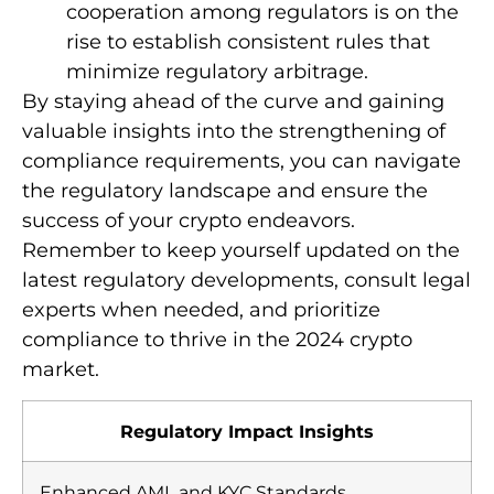
cooperation among regulators is on the
rise to establish consistent rules that
minimize regulatory arbitrage.
By staying ahead of the curve and gaining
valuable insights into the strengthening of
compliance requirements, you can navigate
the regulatory landscape and ensure the
success of your crypto endeavors.
Remember to keep yourself updated on the
latest regulatory developments, consult legal
experts when needed, and prioritize
compliance to thrive in the 2024 crypto
market.
Regulatory Impact Insights
Enhanced AML and KYC Standards