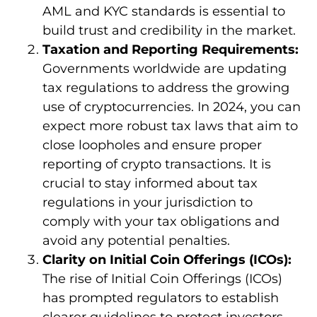
AML and KYC standards is essential to
build trust and credibility in the market.
Taxation and Reporting Requirements:
Governments worldwide are updating
tax regulations to address the growing
use of cryptocurrencies. In 2024, you can
expect more robust tax laws that aim to
close loopholes and ensure proper
reporting of crypto transactions. It is
crucial to stay informed about tax
regulations in your jurisdiction to
comply with your tax obligations and
avoid any potential penalties.
Clarity on Initial Coin Offerings (ICOs):
The rise of Initial Coin Offerings (ICOs)
has prompted regulators to establish
clearer guidelines to protect investors