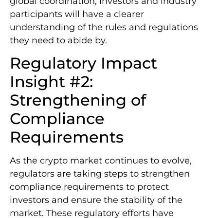
global coordination, investors and industry
participants will have a clearer
understanding of the rules and regulations
they need to abide by.
Regulatory Impact
Insight #2:
Strengthening of
Compliance
Requirements
As the crypto market continues to evolve,
regulators are taking steps to strengthen
compliance requirements to protect
investors and ensure the stability of the
market. These regulatory efforts have