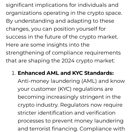
significant implications for individuals and
organizations operating in the crypto space.
By understanding and adapting to these
changes, you can position yourself for
success in the future of the crypto market.
Here are some insights into the
strengthening of compliance requirements
that are shaping the 2024 crypto market:
Enhanced AML and KYC Standards:
Anti-money laundering (AML) and know
your customer (KYC) regulations are
becoming increasingly stringent in the
crypto industry. Regulators now require
stricter identification and verification
processes to prevent money laundering
and terrorist financing. Compliance with