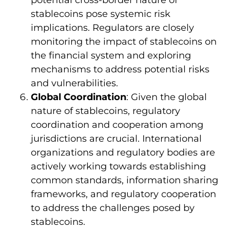
potential cross-border nature of
stablecoins pose systemic risk
implications. Regulators are closely
monitoring the impact of stablecoins on
the financial system and exploring
mechanisms to address potential risks
and vulnerabilities.
Global Coordination
: Given the global
nature of stablecoins, regulatory
coordination and cooperation among
jurisdictions are crucial. International
organizations and regulatory bodies are
actively working towards establishing
common standards, information sharing
frameworks, and regulatory cooperation
to address the challenges posed by
stablecoins.