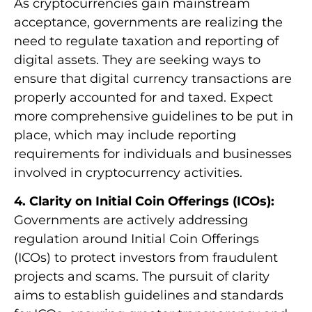
As cryptocurrencies gain mainstream
acceptance, governments are realizing the
need to regulate taxation and reporting of
digital assets. They are seeking ways to
ensure that digital currency transactions are
properly accounted for and taxed. Expect
more comprehensive guidelines to be put in
place, which may include reporting
requirements for individuals and businesses
involved in cryptocurrency activities.
4. Clarity on Initial Coin Offerings (ICOs):
Governments are actively addressing
regulation around Initial Coin Offerings
(ICOs) to protect investors from fraudulent
projects and scams. The pursuit of clarity
aims to establish guidelines and standards