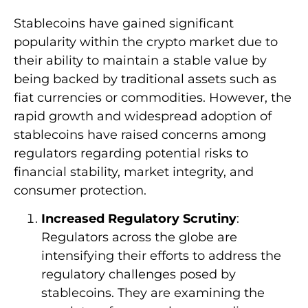
Stablecoins have gained significant
popularity within the crypto market due to
their ability to maintain a stable value by
being backed by traditional assets such as
fiat currencies or commodities. However, the
rapid growth and widespread adoption of
stablecoins have raised concerns among
regulators regarding potential risks to
financial stability, market integrity, and
consumer protection.
Increased Regulatory Scrutiny
:
Regulators across the globe are
intensifying their efforts to address the
regulatory challenges posed by
stablecoins. They are examining the