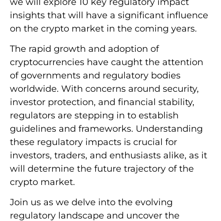
we will explore 10 key regulatory impact
insights that will have a significant influence
on the crypto market in the coming years.
The rapid growth and adoption of
cryptocurrencies have caught the attention
of governments and regulatory bodies
worldwide. With concerns around security,
investor protection, and financial stability,
regulators are stepping in to establish
guidelines and frameworks. Understanding
these regulatory impacts is crucial for
investors, traders, and enthusiasts alike, as it
will determine the future trajectory of the
crypto market.
Join us as we delve into the evolving
regulatory landscape and uncover the