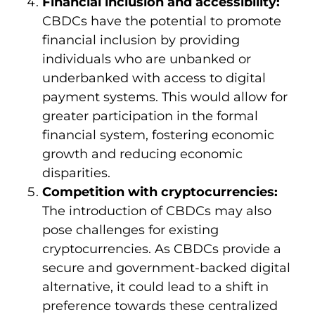
Financial inclusion and accessibility:
CBDCs have the potential to promote
financial inclusion by providing
individuals who are unbanked or
underbanked with access to digital
payment systems. This would allow for
greater participation in the formal
financial system, fostering economic
growth and reducing economic
disparities.
Competition with cryptocurrencies:
The introduction of CBDCs may also
pose challenges for existing
cryptocurrencies. As CBDCs provide a
secure and government-backed digital
alternative, it could lead to a shift in
preference towards these centralized