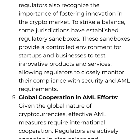
regulators also recognize the
importance of fostering innovation in
the crypto market. To strike a balance,
some jurisdictions have established
regulatory sandboxes. These sandboxes
provide a controlled environment for
startups and businesses to test
innovative products and services,
allowing regulators to closely monitor
their compliance with security and AML
requirements.
Global Cooperation in AML Efforts
:
Given the global nature of
cryptocurrencies, effective AML
measures require international
cooperation. Regulators are actively