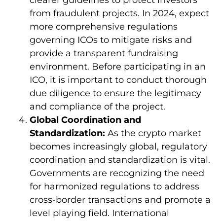
from fraudulent projects. In 2024, expect
more comprehensive regulations
governing ICOs to mitigate risks and
provide a transparent fundraising
environment. Before participating in an
ICO, it is important to conduct thorough
due diligence to ensure the legitimacy
and compliance of the project.
Global Coordination and
Standardization:
As the crypto market
becomes increasingly global, regulatory
coordination and standardization is vital.
Governments are recognizing the need
for harmonized regulations to address
cross-border transactions and promote a
level playing field. International