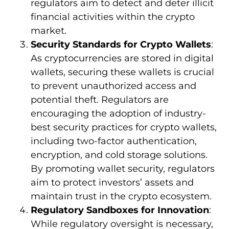
regulators aim to detect and deter illicit
financial activities within the crypto
market.
Security Standards for Crypto Wallets
:
As cryptocurrencies are stored in digital
wallets, securing these wallets is crucial
to prevent unauthorized access and
potential theft. Regulators are
encouraging the adoption of industry-
best security practices for crypto wallets,
including two-factor authentication,
encryption, and cold storage solutions.
By promoting wallet security, regulators
aim to protect investors’ assets and
maintain trust in the crypto ecosystem.
Regulatory Sandboxes for Innovation
:
While regulatory oversight is necessary,