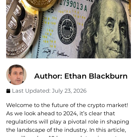
Author: Ethan Blackburn
Last Updated:
July 23, 2026
Welcome to the future of the crypto market!
As we look ahead to 2024, it’s clear that
regulations will play a pivotal role in shaping
the landscape of the industry. In this article,