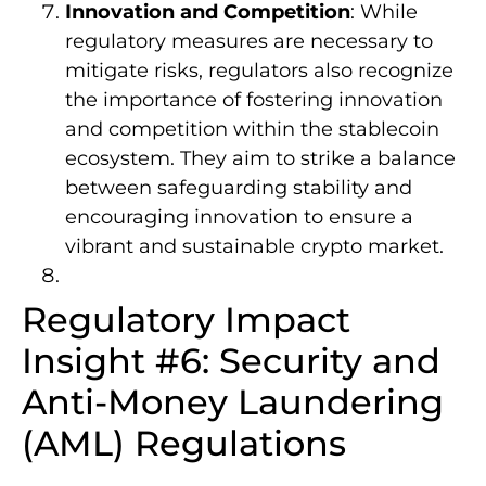
Innovation and Competition
: While
regulatory measures are necessary to
mitigate risks, regulators also recognize
the importance of fostering innovation
and competition within the stablecoin
ecosystem. They aim to strike a balance
between safeguarding stability and
encouraging innovation to ensure a
vibrant and sustainable crypto market.
Regulatory Impact
Insight #6: Security and
Anti-Money Laundering
(AML) Regulations