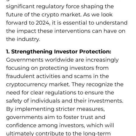
significant regulatory force shaping the
future of the crypto market. As we look
forward to 2024, it is essential to understand
the impact these interventions can have on
the industry.
1. Strengthening Investor Protection:
Governments worldwide are increasingly
focusing on protecting investors from
fraudulent activities and scams in the
cryptocurrency market. They recognize the
need for clear regulations to ensure the
safety of individuals and their investments.
By implementing stricter measures,
governments aim to foster trust and
confidence among investors, which will
ultimately contribute to the long-term