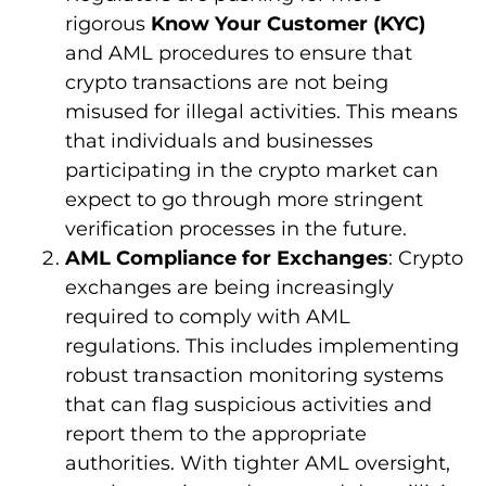
rigorous
Know Your Customer (KYC)
and AML procedures to ensure that
crypto transactions are not being
misused for illegal activities. This means
that individuals and businesses
participating in the crypto market can
expect to go through more stringent
verification processes in the future.
AML Compliance for Exchanges
: Crypto
exchanges are being increasingly
required to comply with AML
regulations. This includes implementing
robust transaction monitoring systems
that can flag suspicious activities and
report them to the appropriate
authorities. With tighter AML oversight,