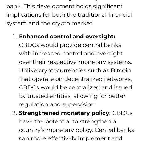
bank. This development holds significant
implications for both the traditional financial
system and the crypto market.
Enhanced control and oversight:
CBDCs would provide central banks
with increased control and oversight
over their respective monetary systems.
Unlike cryptocurrencies such as Bitcoin
that operate on decentralized networks,
CBDCs would be centralized and issued
by trusted entities, allowing for better
regulation and supervision.
Strengthened monetary policy:
CBDCs
have the potential to strengthen a
country’s monetary policy. Central banks
can more effectively implement and