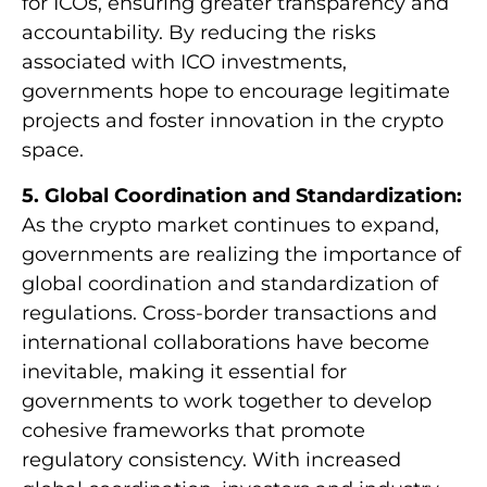
for ICOs, ensuring greater transparency and
accountability. By reducing the risks
associated with ICO investments,
governments hope to encourage legitimate
projects and foster innovation in the crypto
space.
5. Global Coordination and Standardization:
As the crypto market continues to expand,
governments are realizing the importance of
global coordination and standardization of
regulations. Cross-border transactions and
international collaborations have become
inevitable, making it essential for
governments to work together to develop
cohesive frameworks that promote
regulatory consistency. With increased