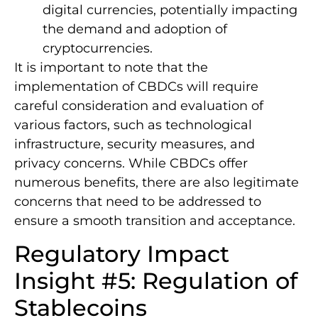
digital currencies, potentially impacting
the demand and adoption of
cryptocurrencies.
It is important to note that the
implementation of CBDCs will require
careful consideration and evaluation of
various factors, such as technological
infrastructure, security measures, and
privacy concerns. While CBDCs offer
numerous benefits, there are also legitimate
concerns that need to be addressed to
ensure a smooth transition and acceptance.
Regulatory Impact
Insight #5: Regulation of
Stablecoins