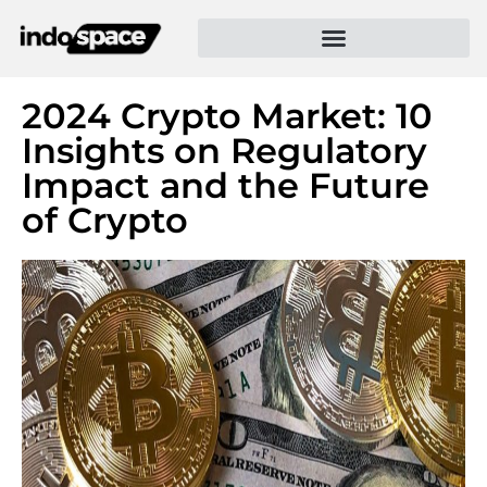
2024 Crypto Market: 10
Insights on Regulatory
Impact and the Future
of Crypto