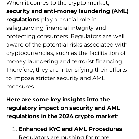
When it comes to the crypto market,
security and anti-money laundering (AML)
regulations
play a crucial role in
safeguarding financial integrity and
protecting consumers. Regulators are well
aware of the potential risks associated with
cryptocurrencies, such as the facilitation of
money laundering and terrorist financing.
Therefore, they are intensifying their efforts
to impose stricter security and AML
measures.
Here are some key insights into the
regulatory impact on security and AML
regulations in the 2024 crypto market
:
Enhanced KYC and AML Procedures
:
Regulators are pushing for more