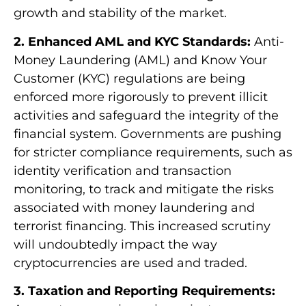
growth and stability of the market.
2. Enhanced AML and KYC Standards:
Anti-
Money Laundering (AML) and Know Your
Customer (KYC) regulations are being
enforced more rigorously to prevent illicit
activities and safeguard the integrity of the
financial system. Governments are pushing
for stricter compliance requirements, such as
identity verification and transaction
monitoring, to track and mitigate the risks
associated with money laundering and
terrorist financing. This increased scrutiny
will undoubtedly impact the way
cryptocurrencies are used and traded.
3. Taxation and Reporting Requirements: