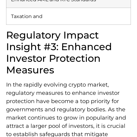
Taxation and
Regulatory Impact
Insight #3: Enhanced
Investor Protection
Measures
In the rapidly evolving crypto market,
regulatory measures to enhance investor
protection have become a top priority for
governments and regulatory bodies. As the
market continues to grow in popularity and
attract a larger pool of investors, it is crucial
to establish safeguards that mitigate