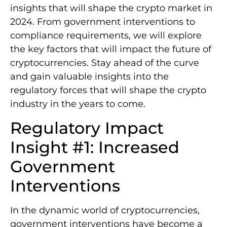
insights that will shape the crypto market in
2024. From government interventions to
compliance requirements, we will explore
the key factors that will impact the future of
cryptocurrencies. Stay ahead of the curve
and gain valuable insights into the
regulatory forces that will shape the crypto
industry in the years to come.
Regulatory Impact
Insight #1: Increased
Government
Interventions
In the dynamic world of cryptocurrencies,
government interventions have become a