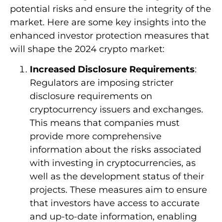
potential risks and ensure the integrity of the
market. Here are some key insights into the
enhanced investor protection measures that
will shape the 2024 crypto market:
Increased Disclosure Requirements
:
Regulators are imposing stricter
disclosure requirements on
cryptocurrency issuers and exchanges.
This means that companies must
provide more comprehensive
information about the risks associated
with investing in cryptocurrencies, as
well as the development status of their
projects. These measures aim to ensure
that investors have access to accurate
and up-to-date information, enabling