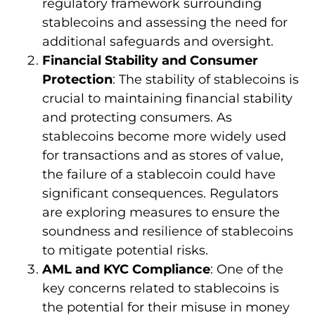
regulatory framework surrounding
stablecoins and assessing the need for
additional safeguards and oversight.
Financial Stability and Consumer
Protection
: The stability of stablecoins is
crucial to maintaining financial stability
and protecting consumers. As
stablecoins become more widely used
for transactions and as stores of value,
the failure of a stablecoin could have
significant consequences. Regulators
are exploring measures to ensure the
soundness and resilience of stablecoins
to mitigate potential risks.
AML and KYC Compliance
: One of the
key concerns related to stablecoins is
the potential for their misuse in money