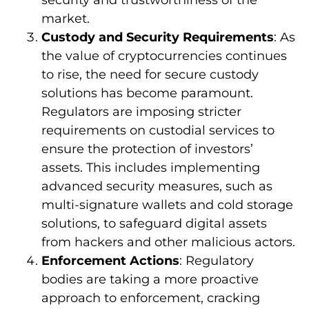
security and trustworthiness of the
market.
Custody and Security Requirements
: As
the value of cryptocurrencies continues
to rise, the need for secure custody
solutions has become paramount.
Regulators are imposing stricter
requirements on custodial services to
ensure the protection of investors’
assets. This includes implementing
advanced security measures, such as
multi-signature wallets and cold storage
solutions, to safeguard digital assets
from hackers and other malicious actors.
Enforcement Actions
: Regulatory
bodies are taking a more proactive
approach to enforcement, cracking