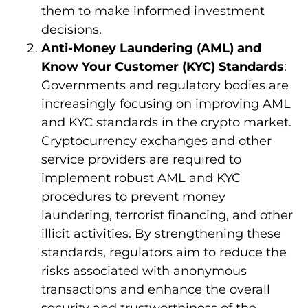
them to make informed investment
decisions.
Anti-Money Laundering (AML) and
Know Your Customer (KYC) Standards
:
Governments and regulatory bodies are
increasingly focusing on improving AML
and KYC standards in the crypto market.
Cryptocurrency exchanges and other
service providers are required to
implement robust AML and KYC
procedures to prevent money
laundering, terrorist financing, and other
illicit activities. By strengthening these
standards, regulators aim to reduce the
risks associated with anonymous
transactions and enhance the overall