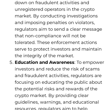
down on fraudulent activities and
unregistered operators in the crypto
market. By conducting investigations
and imposing penalties on violators,
regulators aim to send a clear message
that non-compliance will not be
tolerated. These enforcement actions
serve to protect investors and maintain
the integrity of the market.
Education and Awareness
: To empower
investors and reduce the risk of scams
and fraudulent activities, regulators are
focusing on educating the public about
the potential risks and rewards of the
crypto market. By providing clear
guidelines, warnings, and educational
resources, regulators aim to help