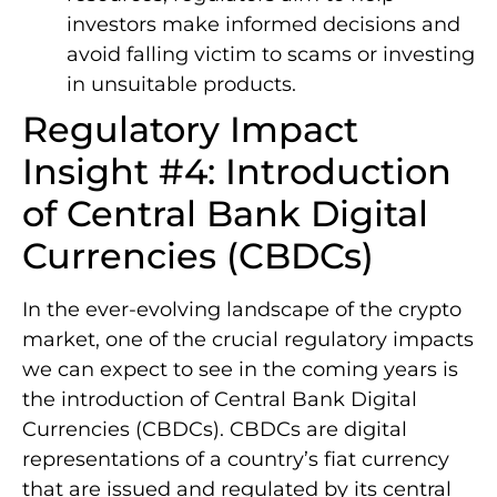
investors make informed decisions and
avoid falling victim to scams or investing
in unsuitable products.
Regulatory Impact
Insight #4: Introduction
of Central Bank Digital
Currencies (CBDCs)
In the ever-evolving landscape of the crypto
market, one of the crucial regulatory impacts
we can expect to see in the coming years is
the introduction of Central Bank Digital
Currencies (CBDCs). CBDCs are digital
representations of a country’s fiat currency
that are issued and regulated by its central