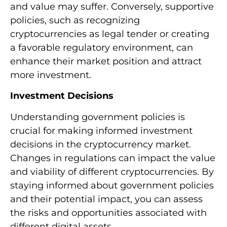
and value may suffer. Conversely, supportive
policies, such as recognizing
cryptocurrencies as legal tender or creating
a favorable regulatory environment, can
enhance their market position and attract
more investment.
Investment Decisions
Understanding government policies is
crucial for making informed investment
decisions in the cryptocurrency market.
Changes in regulations can impact the value
and viability of different cryptocurrencies. By
staying informed about government policies
and their potential impact, you can assess
the risks and opportunities associated with
different digital assets.