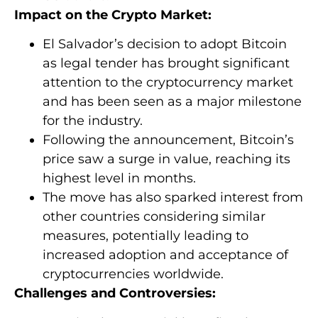
Impact on the Crypto Market:
El Salvador’s decision to adopt Bitcoin
as legal tender has brought significant
attention to the cryptocurrency market
and has been seen as a major milestone
for the industry.
Following the announcement, Bitcoin’s
price saw a surge in value, reaching its
highest level in months.
The move has also sparked interest from
other countries considering similar
measures, potentially leading to
increased adoption and acceptance of
cryptocurrencies worldwide.
Challenges and Controversies: