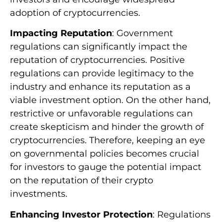
adoption of cryptocurrencies.
Impacting Reputation
: Government
regulations can significantly impact the
reputation of cryptocurrencies. Positive
regulations can provide legitimacy to the
industry and enhance its reputation as a
viable investment option. On the other hand,
restrictive or unfavorable regulations can
create skepticism and hinder the growth of
cryptocurrencies. Therefore, keeping an eye
on governmental policies becomes crucial
for investors to gauge the potential impact
on the reputation of their crypto
investments.
Enhancing Investor Protection
: Regulations