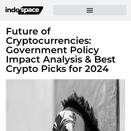
Future of
Cryptocurrencies:
Government Policy
Impact Analysis & Best
Crypto Picks for 2024