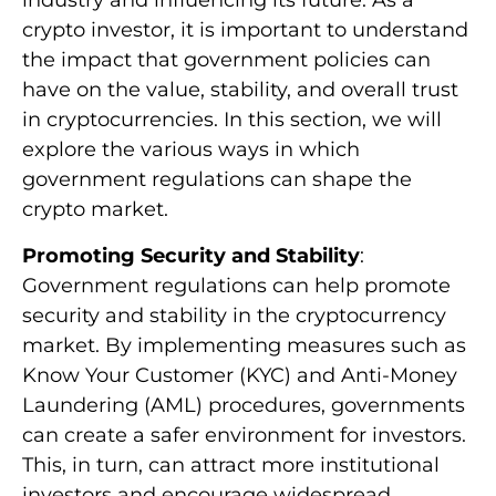
industry and influencing its future. As a
crypto investor, it is important to understand
the impact that government policies can
have on the value, stability, and overall trust
in cryptocurrencies. In this section, we will
explore the various ways in which
government regulations can shape the
crypto market.
Promoting Security and Stability
:
Government regulations can help promote
security and stability in the cryptocurrency
market. By implementing measures such as
Know Your Customer (KYC) and Anti-Money
Laundering (AML) procedures, governments
can create a safer environment for investors.
This, in turn, can attract more institutional
investors and encourage widespread