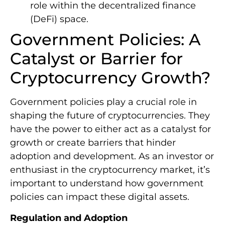
role within the decentralized finance
(DeFi) space.
Government Policies: A
Catalyst or Barrier for
Cryptocurrency Growth?
Government policies play a crucial role in
shaping the future of cryptocurrencies. They
have the power to either act as a catalyst for
growth or create barriers that hinder
adoption and development. As an investor or
enthusiast in the cryptocurrency market, it’s
important to understand how government
policies can impact these digital assets.
Regulation and Adoption