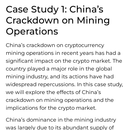
Case Study 1: China’s
Crackdown on Mining
Operations
China’s crackdown on cryptocurrency
mining operations in recent years has had a
significant impact on the crypto market. The
country played a major role in the global
mining industry, and its actions have had
widespread repercussions. In this case study,
we will explore the effects of China’s
crackdown on mining operations and the
implications for the crypto market.
China’s dominance in the mining industry
was largely due to its abundant supply of