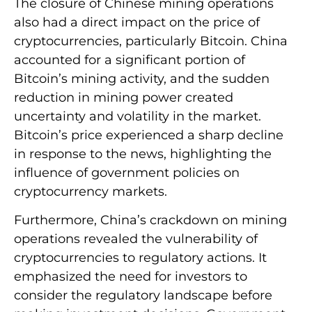
The closure of Chinese mining operations
also had a direct impact on the price of
cryptocurrencies, particularly Bitcoin. China
accounted for a significant portion of
Bitcoin’s mining activity, and the sudden
reduction in mining power created
uncertainty and volatility in the market.
Bitcoin’s price experienced a sharp decline
in response to the news, highlighting the
influence of government policies on
cryptocurrency markets.
Furthermore, China’s crackdown on mining
operations revealed the vulnerability of
cryptocurrencies to regulatory actions. It
emphasized the need for investors to
consider the regulatory landscape before