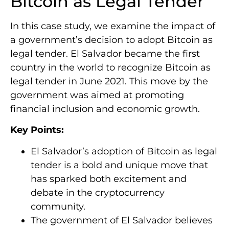
Bitcoin as Legal Tender
In this case study, we examine the impact of
a government’s decision to adopt Bitcoin as
legal tender. El Salvador became the first
country in the world to recognize Bitcoin as
legal tender in June 2021. This move by the
government was aimed at promoting
financial inclusion and economic growth.
Key Points:
El Salvador’s adoption of Bitcoin as legal
tender is a bold and unique move that
has sparked both excitement and
debate in the cryptocurrency
community.
The government of El Salvador believes