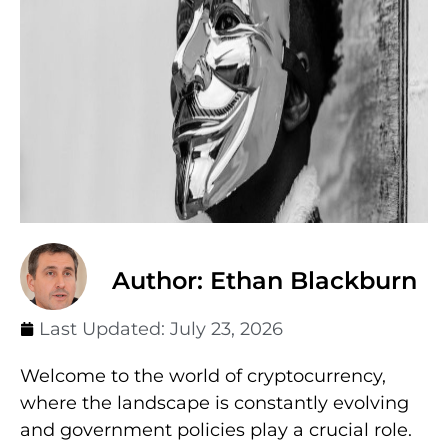
Author: Ethan Blackburn
Last Updated:
July 23, 2026
Welcome to the world of cryptocurrency,
where the landscape is constantly evolving
and government policies play a crucial role.