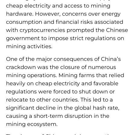
cheap electricity and access to mining
hardware. However, concerns over energy
consumption and financial risks associated
with cryptocurrencies prompted the Chinese
government to impose strict regulations on
mining activities.
One of the major consequences of China’s
crackdown was the closure of numerous
mining operations. Mining farms that relied
heavily on cheap electricity and favorable
regulations were forced to shut down or
relocate to other countries. This led to a
significant decline in the global hash rate,
causing a short-term disruption in the
mining ecosystem.