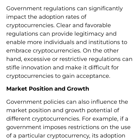
Government regulations can significantly
impact the adoption rates of
cryptocurrencies. Clear and favorable
regulations can provide legitimacy and
enable more individuals and institutions to
embrace cryptocurrencies. On the other
hand, excessive or restrictive regulations can
stifle innovation and make it difficult for
cryptocurrencies to gain acceptance.
Market Position and Growth
Government policies can also influence the
market position and growth potential of
different cryptocurrencies. For example, if a
government imposes restrictions on the use
of a particular cryptocurrency, its adoption