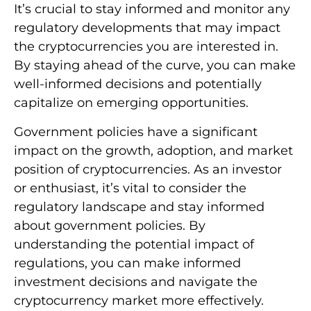
It’s crucial to stay informed and monitor any
regulatory developments that may impact
the cryptocurrencies you are interested in.
By staying ahead of the curve, you can make
well-informed decisions and potentially
capitalize on emerging opportunities.
Government policies have a significant
impact on the growth, adoption, and market
position of cryptocurrencies. As an investor
or enthusiast, it’s vital to consider the
regulatory landscape and stay informed
about government policies. By
understanding the potential impact of
regulations, you can make informed
investment decisions and navigate the
cryptocurrency market more effectively.