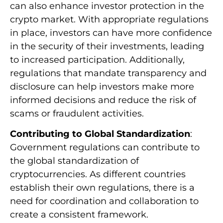
can also enhance investor protection in the
crypto market. With appropriate regulations
in place, investors can have more confidence
in the security of their investments, leading
to increased participation. Additionally,
regulations that mandate transparency and
disclosure can help investors make more
informed decisions and reduce the risk of
scams or fraudulent activities.
Contributing to Global Standardization
:
Government regulations can contribute to
the global standardization of
cryptocurrencies. As different countries
establish their own regulations, there is a
need for coordination and collaboration to
create a consistent framework.