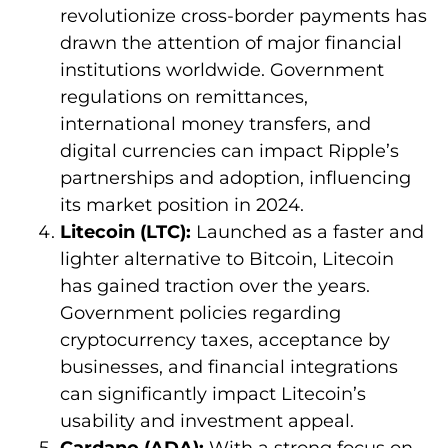
revolutionize cross-border payments has
drawn the attention of major financial
institutions worldwide. Government
regulations on remittances,
international money transfers, and
digital currencies can impact Ripple’s
partnerships and adoption, influencing
its market position in 2024.
Litecoin (LTC):
Launched as a faster and
lighter alternative to Bitcoin, Litecoin
has gained traction over the years.
Government policies regarding
cryptocurrency taxes, acceptance by
businesses, and financial integrations
can significantly impact Litecoin’s
usability and investment appeal.