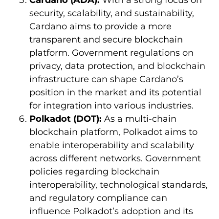
Cardano (ADA):
With a strong focus on
security, scalability, and sustainability,
Cardano aims to provide a more
transparent and secure blockchain
platform. Government regulations on
privacy, data protection, and blockchain
infrastructure can shape Cardano’s
position in the market and its potential
for integration into various industries.
Polkadot (DOT):
As a multi-chain
blockchain platform, Polkadot aims to
enable interoperability and scalability
across different networks. Government
policies regarding blockchain
interoperability, technological standards,
and regulatory compliance can
influence Polkadot’s adoption and its