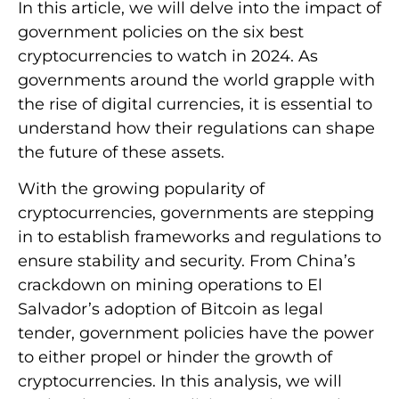
In this article, we will delve into the impact of
government policies on the six best
cryptocurrencies to watch in 2024. As
governments around the world grapple with
the rise of digital currencies, it is essential to
understand how their regulations can shape
the future of these assets.
With the growing popularity of
cryptocurrencies, governments are stepping
in to establish frameworks and regulations to
ensure stability and security. From China’s
crackdown on mining operations to El
Salvador’s adoption of Bitcoin as legal
tender, government policies have the power
to either propel or hinder the growth of
cryptocurrencies. In this analysis, we will