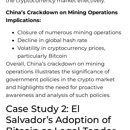
the cryptocurrency market effectively.
China’s Crackdown on Mining Operations
Implications:
Closure of numerous mining operations
Decline in global hash rate
Volatility in cryptocurrency prices,
particularly Bitcoin
Overall, China’s crackdown on mining
operations illustrates the significance of
government policies in the crypto market
and highlights the need for proactive
awareness and analysis of such policies.
Case Study 2: El
Salvador’s Adoption of