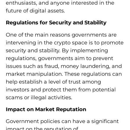
enthusiasts, and anyone interested in the
future of digital assets.
Regulations for Security and Stability
One of the main reasons governments are
intervening in the crypto space is to promote
security and stability. By implementing
regulations, governments aim to prevent
issues such as fraud, money laundering, and
market manipulation. These regulations can
help establish a level of trust among
investors and protect them from potential
scams or illegal activities.
Impact on Market Reputation
Government policies can have a significant
impact on the reputation of