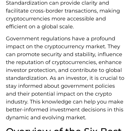
Standardization can provide clarity and
facilitate cross-border transactions, making
cryptocurrencies more accessible and
efficient on a global scale.
Government regulations have a profound
impact on the cryptocurrency market. They
can promote security and stability, influence
the reputation of cryptocurrencies, enhance
investor protection, and contribute to global
standardization. As an investor, it is crucial to
stay informed about government policies
and their potential impact on the crypto
industry. This knowledge can help you make
better-informed investment decisions in this
dynamic and evolving market.