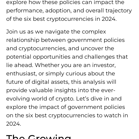
explore how these policies can impact the
performance, adoption, and overall trajectory
of the six best cryptocurrencies in 2024.
Join us as we navigate the complex
relationship between government policies
and cryptocurrencies, and uncover the
potential opportunities and challenges that
lie ahead. Whether you are an investor,
enthusiast, or simply curious about the
future of digital assets, this analysis will
provide valuable insights into the ever-
evolving world of crypto. Let’s dive in and
explore the impact of government policies
on the six best cryptocurrencies to watch in
2024.
The Growing