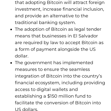
that adopting Bitcoin will attract foreign
investment, increase financial inclusion,
and provide an alternative to the
traditional banking system.
The adoption of Bitcoin as legal tender
means that businesses in El Salvador
are required by law to accept Bitcoin as
a form of payment alongside the US
dollar.
The government has implemented
measures to ensure the seamless
integration of Bitcoin into the country’s
financial ecosystem, including providing
access to digital wallets and
establishing a $150 million fund to
facilitate the conversion of Bitcoin into
US dollars.