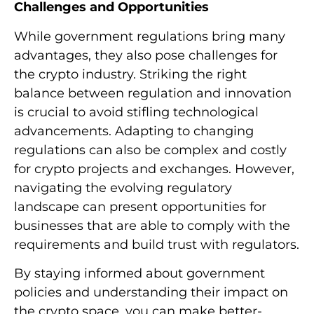
Challenges and Opportunities
While government regulations bring many
advantages, they also pose challenges for
the crypto industry. Striking the right
balance between regulation and innovation
is crucial to avoid stifling technological
advancements. Adapting to changing
regulations can also be complex and costly
for crypto projects and exchanges. However,
navigating the evolving regulatory
landscape can present opportunities for
businesses that are able to comply with the
requirements and build trust with regulators.
By staying informed about government
policies and understanding their impact on
the crypto space, you can make better-