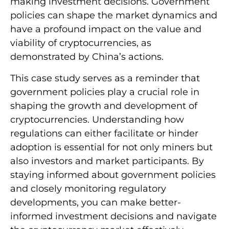
making investment decisions. Government
policies can shape the market dynamics and
have a profound impact on the value and
viability of cryptocurrencies, as
demonstrated by China’s actions.
This case study serves as a reminder that
government policies play a crucial role in
shaping the growth and development of
cryptocurrencies. Understanding how
regulations can either facilitate or hinder
adoption is essential for not only miners but
also investors and market participants. By
staying informed about government policies
and closely monitoring regulatory
developments, you can make better-
informed investment decisions and navigate