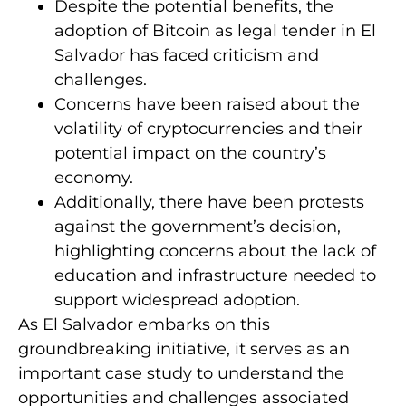
Despite the potential benefits, the
adoption of Bitcoin as legal tender in El
Salvador has faced criticism and
challenges.
Concerns have been raised about the
volatility of cryptocurrencies and their
potential impact on the country’s
economy.
Additionally, there have been protests
against the government’s decision,
highlighting concerns about the lack of
education and infrastructure needed to
support widespread adoption.
As El Salvador embarks on this
groundbreaking initiative, it serves as an
important case study to understand the
opportunities and challenges associated