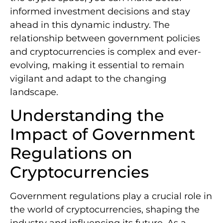
informed investment decisions and stay
ahead in this dynamic industry. The
relationship between government policies
and cryptocurrencies is complex and ever-
evolving, making it essential to remain
vigilant and adapt to the changing
landscape.
Understanding the
Impact of Government
Regulations on
Cryptocurrencies
Government regulations play a crucial role in
the world of cryptocurrencies, shaping the