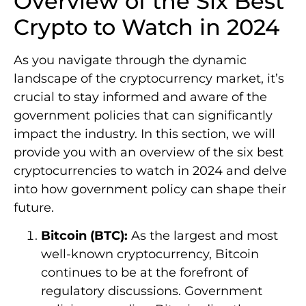
Overview of the Six Best
Crypto to Watch in 2024
As you navigate through the dynamic
landscape of the cryptocurrency market, it’s
crucial to stay informed and aware of the
government policies that can significantly
impact the industry. In this section, we will
provide you with an overview of the six best
cryptocurrencies to watch in 2024 and delve
into how government policy can shape their
future.
Bitcoin (BTC):
As the largest and most
well-known cryptocurrency, Bitcoin
continues to be at the forefront of
regulatory discussions. Government