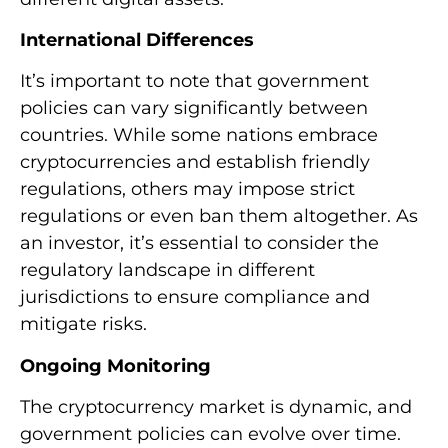
International Differences
It’s important to note that government
policies can vary significantly between
countries. While some nations embrace
cryptocurrencies and establish friendly
regulations, others may impose strict
regulations or even ban them altogether. As
an investor, it’s essential to consider the
regulatory landscape in different
jurisdictions to ensure compliance and
mitigate risks.
Ongoing Monitoring
The cryptocurrency market is dynamic, and
government policies can evolve over time.