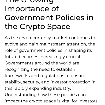
Importance of
Government Policies in
the Crypto Space
As the cryptocurrency market continues to
evolve and gain mainstream attention, the
role of government policies in shaping its
future becomes increasingly crucial.
Governments around the world are
recognizing the need to establish
frameworks and regulations to ensure
stability, security, and investor protection in
this rapidly expanding industry.
Understanding how these policies can
impact the crypto space is vital for investors,