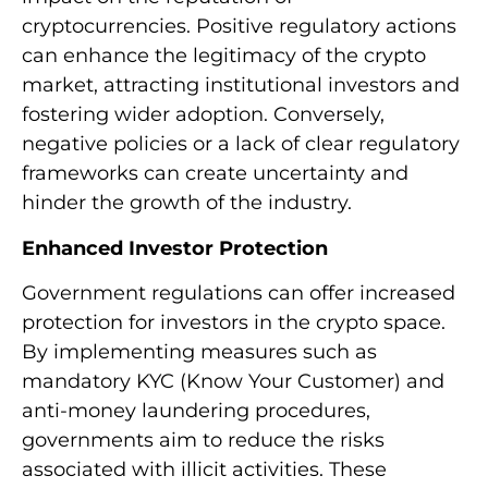
cryptocurrencies. Positive regulatory actions
can enhance the legitimacy of the crypto
market, attracting institutional investors and
fostering wider adoption. Conversely,
negative policies or a lack of clear regulatory
frameworks can create uncertainty and
hinder the growth of the industry.
Enhanced Investor Protection
Government regulations can offer increased
protection for investors in the crypto space.
By implementing measures such as
mandatory KYC (Know Your Customer) and
anti-money laundering procedures,
governments aim to reduce the risks
associated with illicit activities. These