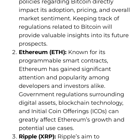
policies regarding Bitcoin directly
impact its adoption, pricing, and overall
market sentiment. Keeping track of
regulations related to Bitcoin will
provide valuable insights into its future
prospects.
Ethereum (ETH):
Known for its
programmable smart contracts,
Ethereum has gained significant
attention and popularity among
developers and investors alike.
Government regulations surrounding
digital assets, blockchain technology,
and Initial Coin Offerings (ICOs) can
greatly affect Ethereum’s growth and
potential use cases.
Ripple (XRP):
Ripple’s aim to