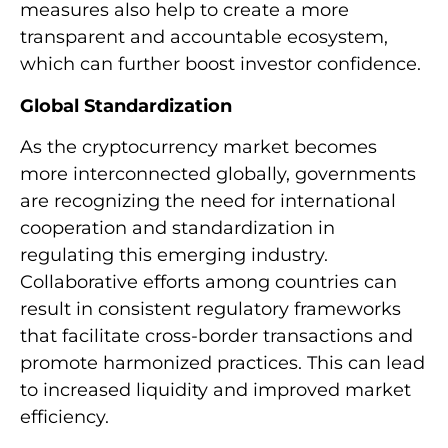
measures also help to create a more
transparent and accountable ecosystem,
which can further boost investor confidence.
Global Standardization
As the cryptocurrency market becomes
more interconnected globally, governments
are recognizing the need for international
cooperation and standardization in
regulating this emerging industry.
Collaborative efforts among countries can
result in consistent regulatory frameworks
that facilitate cross-border transactions and
promote harmonized practices. This can lead
to increased liquidity and improved market
efficiency.