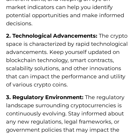
market indicators can help you identify
potential opportunities and make informed
decisions.
2. Technological Advancements:
The crypto
space is characterized by rapid technological
advancements. Keep yourself updated on
blockchain technology, smart contracts,
scalability solutions, and other innovations
that can impact the performance and utility
of various crypto coins.
3. Regulatory Environment:
The regulatory
landscape surrounding cryptocurrencies is
continuously evolving. Stay informed about
any new regulations, legal frameworks, or
government policies that may impact the