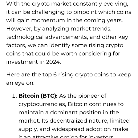
With the crypto market constantly evolving,
it can be challenging to pinpoint which coins
will gain momentum in the coming years.
However, by analyzing market trends,
technological advancements, and other key
factors, we can identify some rising crypto
coins that could be worth considering for
investment in 2024.
Here are the top 6 rising crypto coins to keep
an eye on:
Bitcoin (BTC):
As the pioneer of
cryptocurrencies, Bitcoin continues to
maintain a dominant position in the
market. Its decentralized nature, limited
supply, and widespread adoption make
it an attractive option for investors.