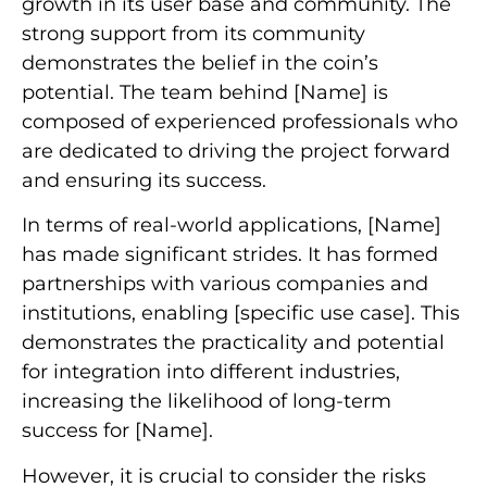
growth in its user base and community. The
strong support from its community
demonstrates the belief in the coin’s
potential. The team behind [Name] is
composed of experienced professionals who
are dedicated to driving the project forward
and ensuring its success.
In terms of real-world applications, [Name]
has made significant strides. It has formed
partnerships with various companies and
institutions, enabling [specific use case]. This
demonstrates the practicality and potential
for integration into different industries,
increasing the likelihood of long-term
success for [Name].
However, it is crucial to consider the risks