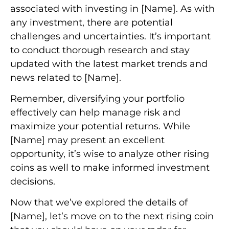
associated with investing in [Name]. As with
any investment, there are potential
challenges and uncertainties. It’s important
to conduct thorough research and stay
updated with the latest market trends and
news related to [Name].
Remember, diversifying your portfolio
effectively can help manage risk and
maximize your potential returns. While
[Name] may present an excellent
opportunity, it’s wise to analyze other rising
coins as well to make informed investment
decisions.
Now that we’ve explored the details of
[Name], let’s move on to the next rising coin