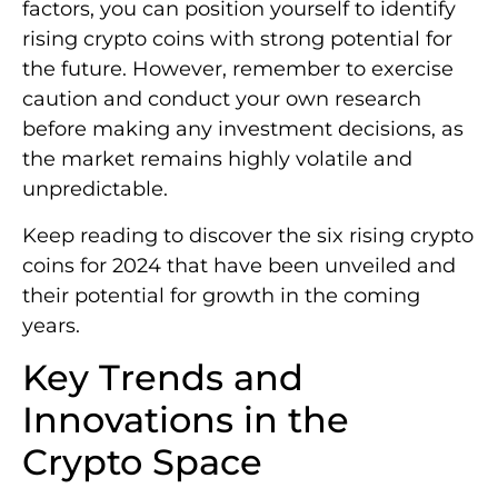
factors, you can position yourself to identify
rising crypto coins with strong potential for
the future. However, remember to exercise
caution and conduct your own research
before making any investment decisions, as
the market remains highly volatile and
unpredictable.
Keep reading to discover the six rising crypto
coins for 2024 that have been unveiled and
their potential for growth in the coming
years.
Key Trends and
Innovations in the
Crypto Space