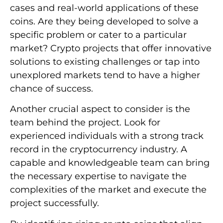
cases and real-world applications of these
coins. Are they being developed to solve a
specific problem or cater to a particular
market? Crypto projects that offer innovative
solutions to existing challenges or tap into
unexplored markets tend to have a higher
chance of success.
Another crucial aspect to consider is the
team behind the project. Look for
experienced individuals with a strong track
record in the cryptocurrency industry. A
capable and knowledgeable team can bring
the necessary expertise to navigate the
complexities of the market and execute the
project successfully.