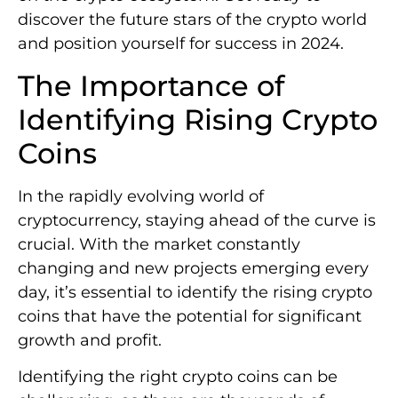
discover the future stars of the crypto world
and position yourself for success in 2024.
The Importance of
Identifying Rising Crypto
Coins
In the rapidly evolving world of
cryptocurrency, staying ahead of the curve is
crucial. With the market constantly
changing and new projects emerging every
day, it’s essential to identify the rising crypto
coins that have the potential for significant
growth and profit.
Identifying the right crypto coins can be