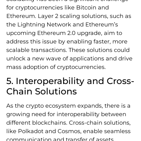
for cryptocurrencies like Bitcoin and
Ethereum. Layer 2 scaling solutions, such as
the Lightning Network and Ethereum’s
upcoming Ethereum 2.0 upgrade, aim to
address this issue by enabling faster, more
scalable transactions. These solutions could
unlock a new wave of applications and drive
mass adoption of cryptocurrencies.
5. Interoperability and Cross-
Chain Solutions
As the crypto ecosystem expands, there is a
growing need for interoperability between
different blockchains. Cross-chain solutions,
like Polkadot and Cosmos, enable seamless
communication and transfer of assets