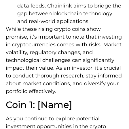
data feeds, Chainlink aims to bridge the
gap between blockchain technology
and real-world applications.
While these rising crypto coins show
promise, it’s important to note that investing
in cryptocurrencies comes with risks. Market
volatility, regulatory changes, and
technological challenges can significantly
impact their value. As an investor, it’s crucial
to conduct thorough research, stay informed
about market conditions, and diversify your
portfolio effectively.
Coin 1: [Name]
As you continue to explore potential
investment opportunities in the crypto