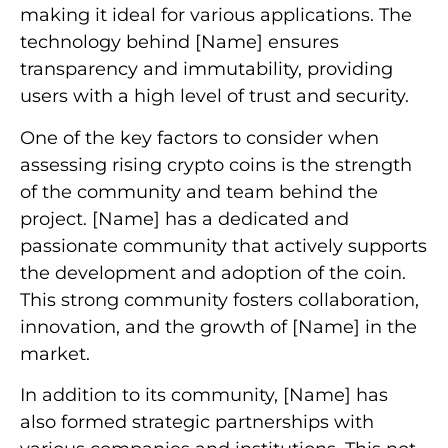
making it ideal for various applications. The
technology behind [Name] ensures
transparency and immutability, providing
users with a high level of trust and security.
One of the key factors to consider when
assessing rising crypto coins is the strength
of the community and team behind the
project. [Name] has a dedicated and
passionate community that actively supports
the development and adoption of the coin.
This strong community fosters collaboration,
innovation, and the growth of [Name] in the
market.
In addition to its community, [Name] has
also formed strategic partnerships with