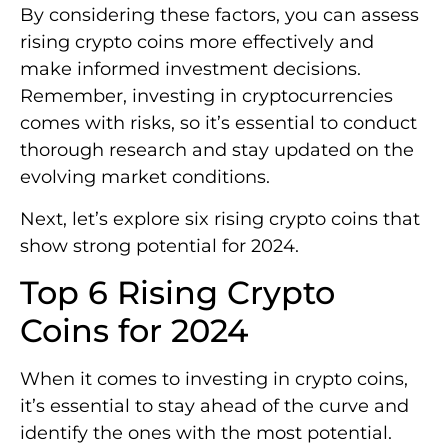
By considering these factors, you can assess
rising crypto coins more effectively and
make informed investment decisions.
Remember, investing in cryptocurrencies
comes with risks, so it’s essential to conduct
thorough research and stay updated on the
evolving market conditions.
Next, let’s explore six rising crypto coins that
show strong potential for 2024.
Top 6 Rising Crypto
Coins for 2024
When it comes to investing in crypto coins,
it’s essential to stay ahead of the curve and
identify the ones with the most potential.