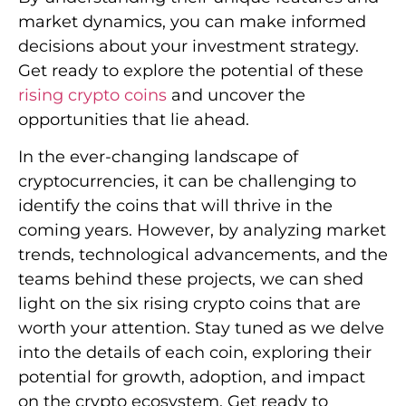
market dynamics, you can make informed
decisions about your investment strategy.
Get ready to explore the potential of these
rising crypto coins
and uncover the
opportunities that lie ahead.
In the ever-changing landscape of
cryptocurrencies, it can be challenging to
identify the coins that will thrive in the
coming years. However, by analyzing market
trends, technological advancements, and the
teams behind these projects, we can shed
light on the six rising crypto coins that are
worth your attention. Stay tuned as we delve
into the details of each coin, exploring their
potential for growth, adoption, and impact
on the crypto ecosystem. Get ready to