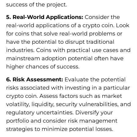
success of the project.
5. Real-World Applications:
Consider the
real-world applications of a crypto coin. Look
for coins that solve real-world problems or
have the potential to disrupt traditional
industries. Coins with practical use cases and
mainstream adoption potential often have
higher chances of success.
6. Risk Assessment:
Evaluate the potential
risks associated with investing in a particular
crypto coin. Assess factors such as market
volatility, liquidity, security vulnerabilities, and
regulatory uncertainties. Diversify your
portfolio and consider risk management
strategies to minimize potential losses.