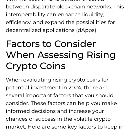
between disparate blockchain networks. This
interoperability can enhance liquidity,
efficiency, and expand the possibilities for
decentralized applications (dApps).
Factors to Consider
When Assessing Rising
Crypto Coins
When evaluating rising crypto coins for
potential investment in 2024, there are
several important factors that you should
consider. These factors can help you make
informed decisions and increase your
chances of success in the volatile crypto
market. Here are some key factors to keep in