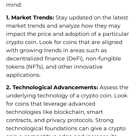
mind:
1. Market Trends:
Stay updated on the latest
market trends and analyze how they may
impact the price and adoption of a particular
crypto coin. Look for coins that are aligned
with growing trends in areas such as
decentralized finance (DeFi), non-fungible
tokens (NFTs), and other innovative
applications.
2. Technological Advancements:
Assess the
underlying technology of a crypto coin. Look
for coins that leverage advanced
technologies like blockchain, smart
contracts, and privacy protocols. Strong
technological foundations can give a crypto