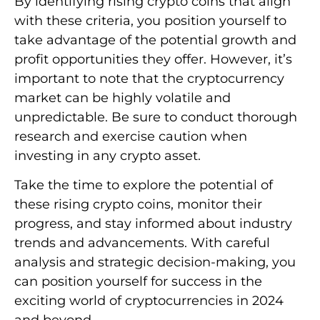
By identifying rising crypto coins that align
with these criteria, you position yourself to
take advantage of the potential growth and
profit opportunities they offer. However, it’s
important to note that the cryptocurrency
market can be highly volatile and
unpredictable. Be sure to conduct thorough
research and exercise caution when
investing in any crypto asset.
Take the time to explore the potential of
these rising crypto coins, monitor their
progress, and stay informed about industry
trends and advancements. With careful
analysis and strategic decision-making, you
can position yourself for success in the
exciting world of cryptocurrencies in 2024