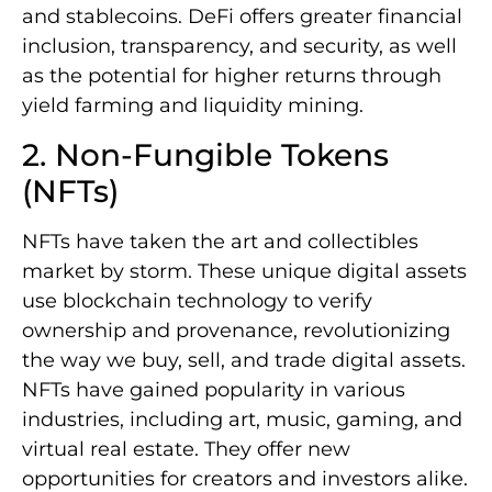
and stablecoins. DeFi offers greater financial
inclusion, transparency, and security, as well
as the potential for higher returns through
yield farming and liquidity mining.
2. Non-Fungible Tokens
(NFTs)
NFTs have taken the art and collectibles
market by storm. These unique digital assets
use blockchain technology to verify
ownership and provenance, revolutionizing
the way we buy, sell, and trade digital assets.
NFTs have gained popularity in various
industries, including art, music, gaming, and
virtual real estate. They offer new
opportunities for creators and investors alike.