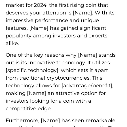
market for 2024, the first rising coin that
deserves your attention is [Name]. With its
impressive performance and unique
features, [Name] has gained significant
popularity among investors and experts
alike.
One of the key reasons why [Name] stands
out is its innovative technology. It utilizes
[specific technology], which sets it apart
from traditional cryptocurrencies. This
technology allows for [advantage/benefit],
making [Name] an attractive option for
investors looking for a coin with a
competitive edge.
Furthermore, [Name] has seen remarkable