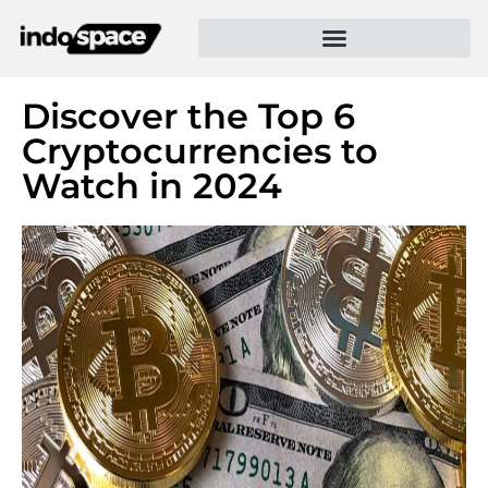
Discover the Top 6
Cryptocurrencies to
Watch in 2024