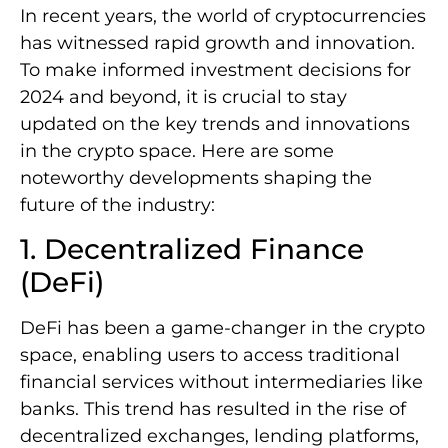
In recent years, the world of cryptocurrencies
has witnessed rapid growth and innovation.
To make informed investment decisions for
2024 and beyond, it is crucial to stay
updated on the key trends and innovations
in the crypto space. Here are some
noteworthy developments shaping the
future of the industry:
1. Decentralized Finance
(DeFi)
DeFi has been a game-changer in the crypto
space, enabling users to access traditional
financial services without intermediaries like
banks. This trend has resulted in the rise of
decentralized exchanges, lending platforms,