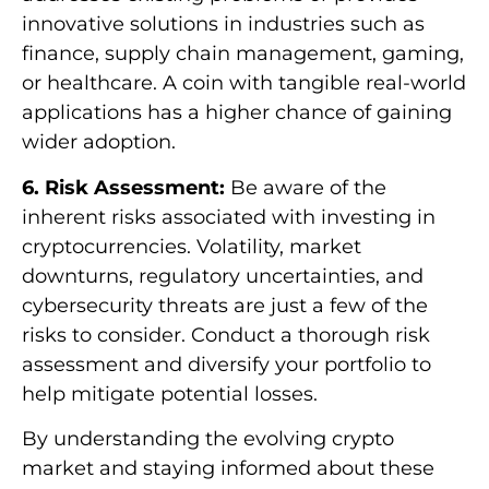
innovative solutions in industries such as
finance, supply chain management, gaming,
or healthcare. A coin with tangible real-world
applications has a higher chance of gaining
wider adoption.
6. Risk Assessment:
Be aware of the
inherent risks associated with investing in
cryptocurrencies. Volatility, market
downturns, regulatory uncertainties, and
cybersecurity threats are just a few of the
risks to consider. Conduct a thorough risk
assessment and diversify your portfolio to
help mitigate potential losses.
By understanding the evolving crypto
market and staying informed about these