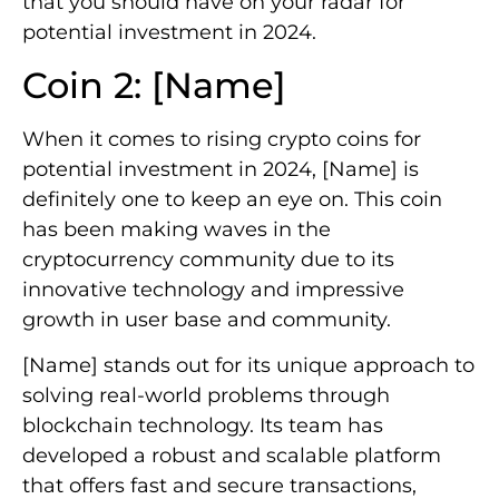
that you should have on your radar for
potential investment in 2024.
Coin 2: [Name]
When it comes to rising crypto coins for
potential investment in 2024, [Name] is
definitely one to keep an eye on. This coin
has been making waves in the
cryptocurrency community due to its
innovative technology and impressive
growth in user base and community.
[Name] stands out for its unique approach to
solving real-world problems through
blockchain technology. Its team has
developed a robust and scalable platform
that offers fast and secure transactions,