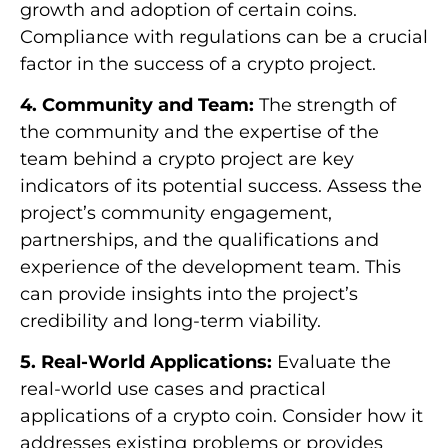
growth and adoption of certain coins.
Compliance with regulations can be a crucial
factor in the success of a crypto project.
4. Community and Team:
The strength of
the community and the expertise of the
team behind a crypto project are key
indicators of its potential success. Assess the
project’s community engagement,
partnerships, and the qualifications and
experience of the development team. This
can provide insights into the project’s
credibility and long-term viability.
5. Real-World Applications:
Evaluate the
real-world use cases and practical
applications of a crypto coin. Consider how it
addresses existing problems or provides