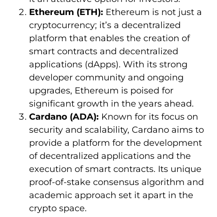
Ethereum (ETH):
Ethereum is not just a
cryptocurrency; it’s a decentralized
platform that enables the creation of
smart contracts and decentralized
applications (dApps). With its strong
developer community and ongoing
upgrades, Ethereum is poised for
significant growth in the years ahead.
Cardano (ADA):
Known for its focus on
security and scalability, Cardano aims to
provide a platform for the development
of decentralized applications and the
execution of smart contracts. Its unique
proof-of-stake consensus algorithm and
academic approach set it apart in the
crypto space.