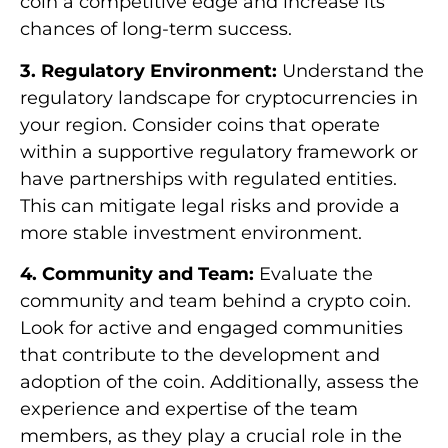
coin a competitive edge and increase its
chances of long-term success.
3. Regulatory Environment:
Understand the
regulatory landscape for cryptocurrencies in
your region. Consider coins that operate
within a supportive regulatory framework or
have partnerships with regulated entities.
This can mitigate legal risks and provide a
more stable investment environment.
4. Community and Team:
Evaluate the
community and team behind a crypto coin.
Look for active and engaged communities
that contribute to the development and
adoption of the coin. Additionally, assess the
experience and expertise of the team
members, as they play a crucial role in the