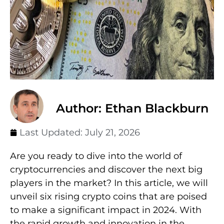
Author: Ethan Blackburn
Last Updated:
July 21, 2026
Are you ready to dive into the world of
cryptocurrencies and discover the next big
players in the market? In this article, we will
unveil six rising crypto coins that are poised
to make a significant impact in 2024. With
the rapid growth and innovation in the