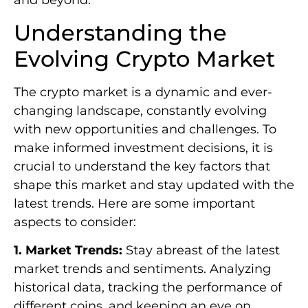
and beyond.
Understanding the
Evolving Crypto Market
The crypto market is a dynamic and ever-
changing landscape, constantly evolving
with new opportunities and challenges. To
make informed investment decisions, it is
crucial to understand the key factors that
shape this market and stay updated with the
latest trends. Here are some important
aspects to consider:
1. Market Trends:
Stay abreast of the latest
market trends and sentiments. Analyzing
historical data, tracking the performance of
different coins, and keeping an eye on