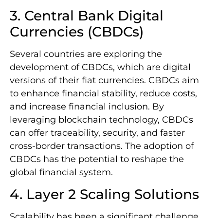
3. Central Bank Digital
Currencies (CBDCs)
Several countries are exploring the
development of CBDCs, which are digital
versions of their fiat currencies. CBDCs aim
to enhance financial stability, reduce costs,
and increase financial inclusion. By
leveraging blockchain technology, CBDCs
can offer traceability, security, and faster
cross-border transactions. The adoption of
CBDCs has the potential to reshape the
global financial system.
4. Layer 2 Scaling Solutions
Scalability has been a significant challenge