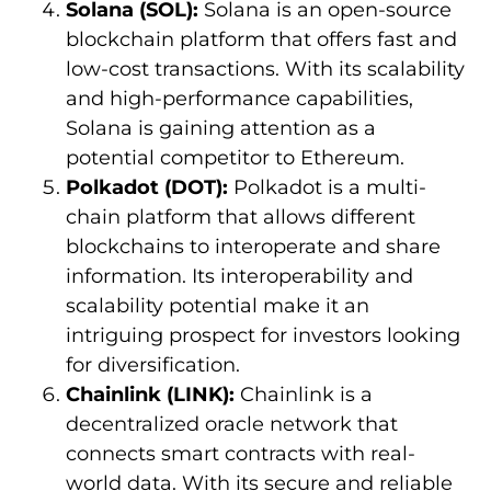
Solana (SOL):
Solana is an open-source
blockchain platform that offers fast and
low-cost transactions. With its scalability
and high-performance capabilities,
Solana is gaining attention as a
potential competitor to Ethereum.
Polkadot (DOT):
Polkadot is a multi-
chain platform that allows different
blockchains to interoperate and share
information. Its interoperability and
scalability potential make it an
intriguing prospect for investors looking
for diversification.
Chainlink (LINK):
Chainlink is a
decentralized oracle network that
connects smart contracts with real-
world data. With its secure and reliable