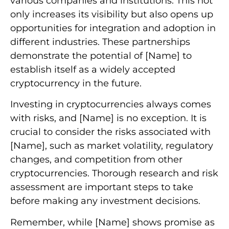
various companies and institutions. This not
only increases its visibility but also opens up
opportunities for integration and adoption in
different industries. These partnerships
demonstrate the potential of [Name] to
establish itself as a widely accepted
cryptocurrency in the future.
Investing in cryptocurrencies always comes
with risks, and [Name] is no exception. It is
crucial to consider the risks associated with
[Name], such as market volatility, regulatory
changes, and competition from other
cryptocurrencies. Thorough research and risk
assessment are important steps to take
before making any investment decisions.
Remember, while [Name] shows promise as