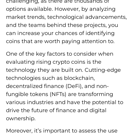
challenging, as there are thousands of
options available. However, by analyzing
market trends, technological advancements,
and the teams behind these projects, you
can increase your chances of identifying
coins that are worth paying attention to.
One of the key factors to consider when
evaluating rising crypto coins is the
technology they are built on. Cutting-edge
technologies such as blockchain,
decentralized finance (DeFi), and non-
fungible tokens (NFTs) are transforming
various industries and have the potential to
drive the future of finance and digital
ownership.
Moreover, it’s important to assess the use