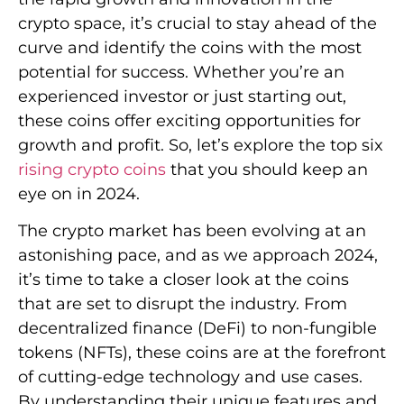
crypto space, it’s crucial to stay ahead of the
curve and identify the coins with the most
potential for success. Whether you’re an
experienced investor or just starting out,
these coins offer exciting opportunities for
growth and profit. So, let’s explore the top six
rising crypto coins
that you should keep an
eye on in 2024.
The crypto market has been evolving at an
astonishing pace, and as we approach 2024,
it’s time to take a closer look at the coins
that are set to disrupt the industry. From
decentralized finance (DeFi) to non-fungible
tokens (NFTs), these coins are at the forefront
of cutting-edge technology and use cases.
By understanding their unique features and