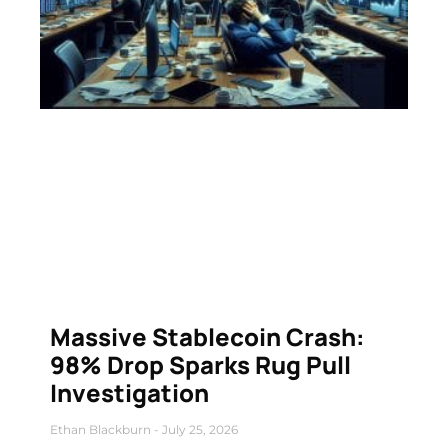
Massive Stablecoin Crash:
98% Drop Sparks Rug Pull
Investigation
Ethan Blackburn
July 25, 2026