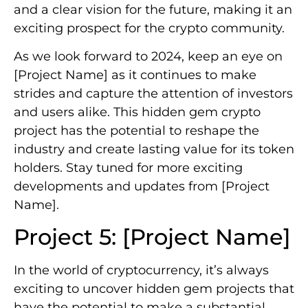
and a clear vision for the future, making it an
exciting prospect for the crypto community.
As we look forward to 2024, keep an eye on
[Project Name] as it continues to make
strides and capture the attention of investors
and users alike. This hidden gem crypto
project has the potential to reshape the
industry and create lasting value for its token
holders. Stay tuned for more exciting
developments and updates from [Project
Name].
Project 5: [Project Name]
In the world of cryptocurrency, it’s always
exciting to uncover hidden gem projects that
have the potential to make a substantial