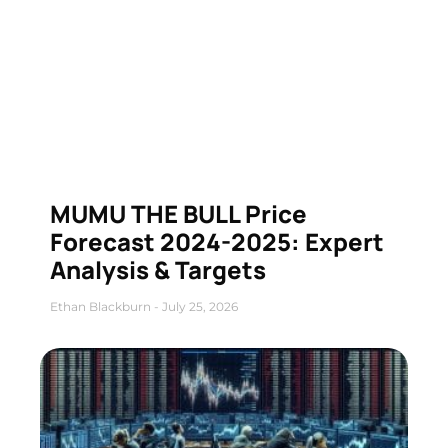
MUMU THE BULL Price
Forecast 2024-2025: Expert
Analysis & Targets
Ethan Blackburn
July 25, 2026