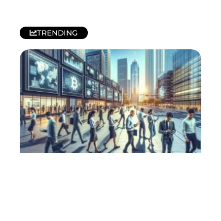
TRENDING