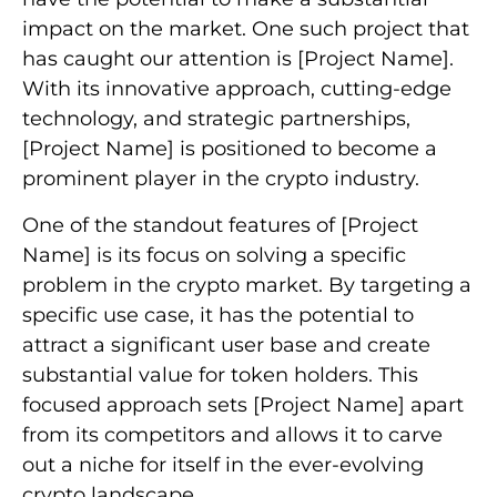
impact on the market. One such project that
has caught our attention is [Project Name].
With its innovative approach, cutting-edge
technology, and strategic partnerships,
[Project Name] is positioned to become a
prominent player in the crypto industry.
One of the standout features of [Project
Name] is its focus on solving a specific
problem in the crypto market. By targeting a
specific use case, it has the potential to
attract a significant user base and create
substantial value for token holders. This
focused approach sets [Project Name] apart
from its competitors and allows it to carve
out a niche for itself in the ever-evolving
crypto landscape.