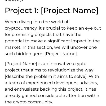
Project 1: [Project Name]
When diving into the world of
cryptocurrency, it’s crucial to keep an eye out
for promising projects that have the
potential to make a significant impact in the
market. In this section, we will uncover one
such hidden gem: [Project Name].
[Project Name] is an innovative crypto
project that aims to revolutionize the way
[describe the problem it aims to solve]. With
a team of experienced developers, advisors,
and enthusiasts backing this project, it has
already gained considerable attention within
the crypto community.