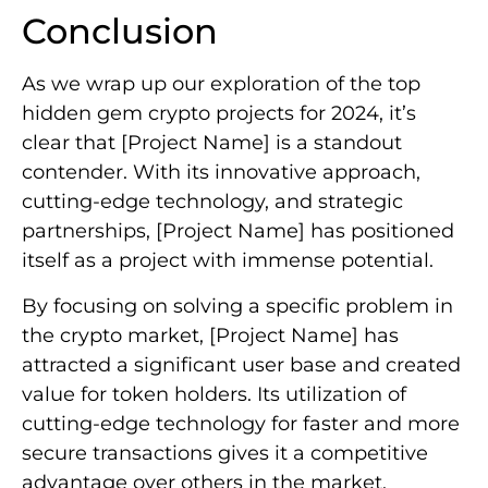
Conclusion
As we wrap up our exploration of the top
hidden gem crypto projects for 2024, it’s
clear that [Project Name] is a standout
contender. With its innovative approach,
cutting-edge technology, and strategic
partnerships, [Project Name] has positioned
itself as a project with immense potential.
By focusing on solving a specific problem in
the crypto market, [Project Name] has
attracted a significant user base and created
value for token holders. Its utilization of
cutting-edge technology for faster and more
secure transactions gives it a competitive
advantage over others in the market.