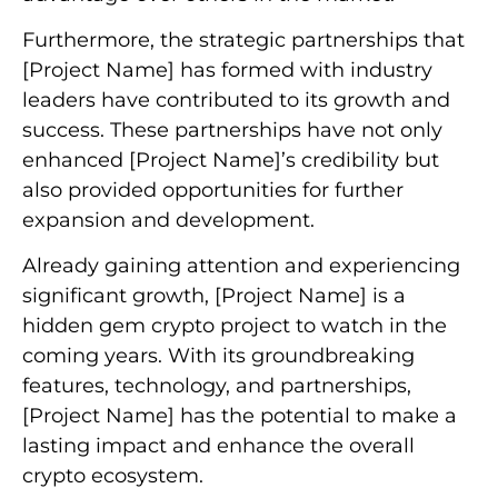
Furthermore, the strategic partnerships that
[Project Name] has formed with industry
leaders have contributed to its growth and
success. These partnerships have not only
enhanced [Project Name]’s credibility but
also provided opportunities for further
expansion and development.
Already gaining attention and experiencing
significant growth, [Project Name] is a
hidden gem crypto project to watch in the
coming years. With its groundbreaking
features, technology, and partnerships,
[Project Name] has the potential to make a
lasting impact and enhance the overall
crypto ecosystem.