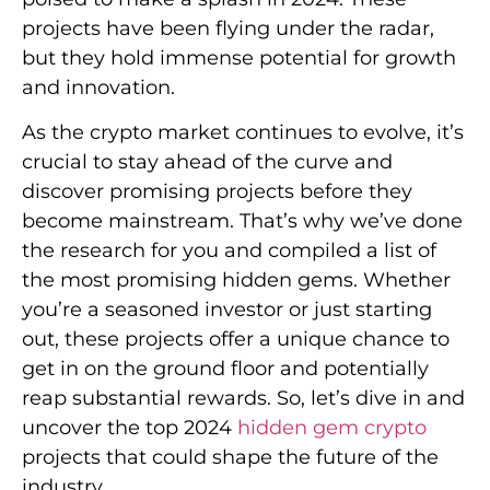
projects have been flying under the radar,
but they hold immense potential for growth
and innovation.
As the crypto market continues to evolve, it’s
crucial to stay ahead of the curve and
discover promising projects before they
become mainstream. That’s why we’ve done
the research for you and compiled a list of
the most promising hidden gems. Whether
you’re a seasoned investor or just starting
out, these projects offer a unique chance to
get in on the ground floor and potentially
reap substantial rewards. So, let’s dive in and
uncover the top 2024
hidden gem crypto
projects that could shape the future of the
industry.