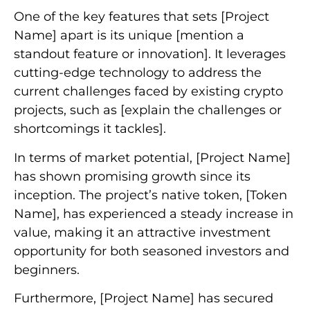
One of the key features that sets [Project
Name] apart is its unique [mention a
standout feature or innovation]. It leverages
cutting-edge technology to address the
current challenges faced by existing crypto
projects, such as [explain the challenges or
shortcomings it tackles].
In terms of market potential, [Project Name]
has shown promising growth since its
inception. The project’s native token, [Token
Name], has experienced a steady increase in
value, making it an attractive investment
opportunity for both seasoned investors and
beginners.
Furthermore, [Project Name] has secured