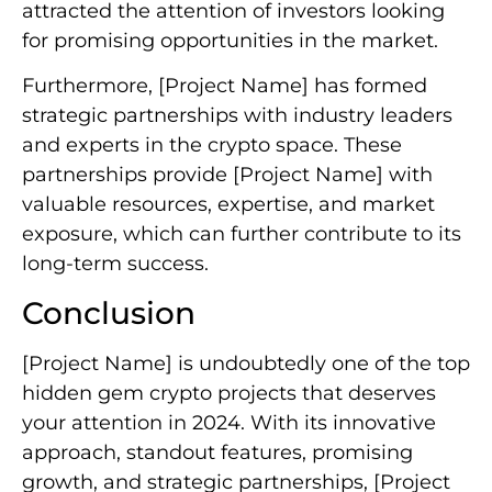
attracted the attention of investors looking
for promising opportunities in the market.
Furthermore, [Project Name] has formed
strategic partnerships with industry leaders
and experts in the crypto space. These
partnerships provide [Project Name] with
valuable resources, expertise, and market
exposure, which can further contribute to its
long-term success.
Conclusion
[Project Name] is undoubtedly one of the top
hidden gem crypto projects that deserves
your attention in 2024. With its innovative
approach, standout features, promising
growth, and strategic partnerships, [Project