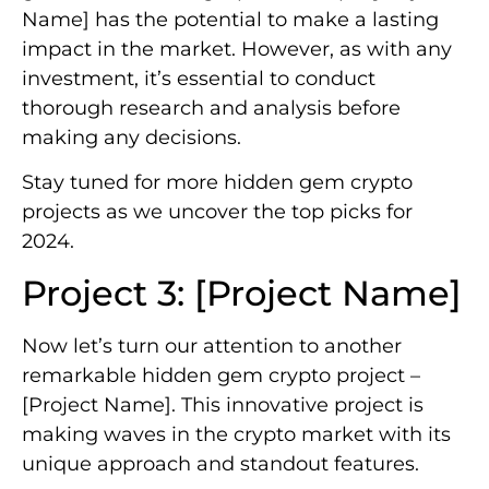
Name] has the potential to make a lasting
impact in the market. However, as with any
investment, it’s essential to conduct
thorough research and analysis before
making any decisions.
Stay tuned for more hidden gem crypto
projects as we uncover the top picks for
2024.
Project 3: [Project Name]
Now let’s turn our attention to another
remarkable hidden gem crypto project –
[Project Name]. This innovative project is
making waves in the crypto market with its
unique approach and standout features.