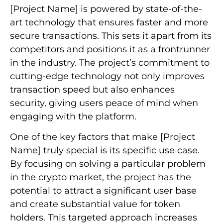
[Project Name] is powered by state-of-the-
art technology that ensures faster and more
secure transactions. This sets it apart from its
competitors and positions it as a frontrunner
in the industry. The project’s commitment to
cutting-edge technology not only improves
transaction speed but also enhances
security, giving users peace of mind when
engaging with the platform.
One of the key factors that make [Project
Name] truly special is its specific use case.
By focusing on solving a particular problem
in the crypto market, the project has the
potential to attract a significant user base
and create substantial value for token
holders. This targeted approach increases