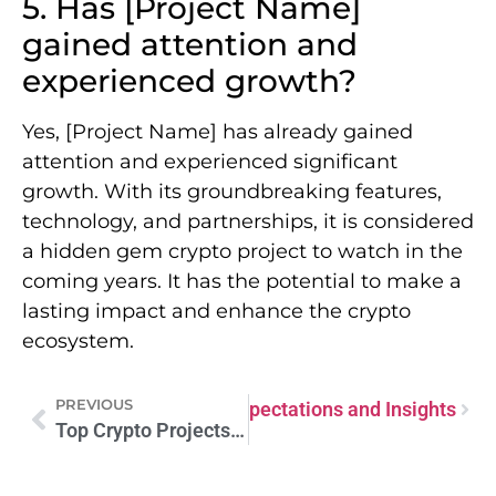
5. Has [Project Name]
gained attention and
experienced growth?
Yes, [Project Name] has already gained
attention and experienced significant
growth. With its groundbreaking features,
technology, and partnerships, it is considered
a hidden gem crypto project to watch in the
coming years. It has the potential to make a
lasting impact and enhance the crypto
ecosystem.
PREVIOUS
rrency Ventures of 2024: Expectations and Insights
Top Crypto Projects Forecasted to Skyrocket in 2024