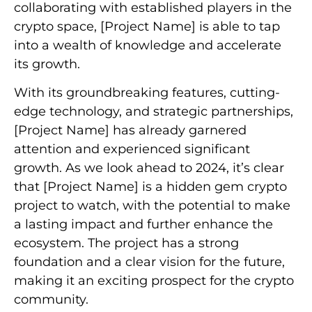
collaborating with established players in the
crypto space, [Project Name] is able to tap
into a wealth of knowledge and accelerate
its growth.
With its groundbreaking features, cutting-
edge technology, and strategic partnerships,
[Project Name] has already garnered
attention and experienced significant
growth. As we look ahead to 2024, it’s clear
that [Project Name] is a hidden gem crypto
project to watch, with the potential to make
a lasting impact and further enhance the
ecosystem. The project has a strong
foundation and a clear vision for the future,
making it an exciting prospect for the crypto
community.