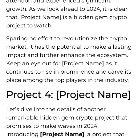
attention and experienced significant
growth. As we look ahead to 2024, it is clear
that [Project Name] is a hidden gem crypto
project to watch.
Sparing no effort to revolutionize the crypto
market, it has the potential to make a lasting
impact and further enhance the ecosystem.
Keep an eye out for [Project Name] as it
continues to rise in prominence and carve its
place among the top players in the industry.
Project 4: [Project Name]
Let’s dive into the details of another
remarkable hidden gem crypto project that
promises to make waves in 2024.
Introducing
[Project Name]
, a project that