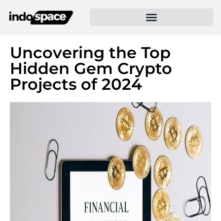
Uncovering the Top
Hidden Gem Crypto
Projects of 2024