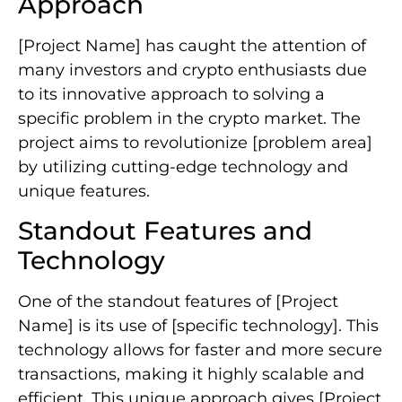
Approach
[Project Name] has caught the attention of
many investors and crypto enthusiasts due
to its innovative approach to solving a
specific problem in the crypto market. The
project aims to revolutionize [problem area]
by utilizing cutting-edge technology and
unique features.
Standout Features and
Technology
One of the standout features of [Project
Name] is its use of [specific technology]. This
technology allows for faster and more secure
transactions, making it highly scalable and
efficient. This unique approach gives [Project