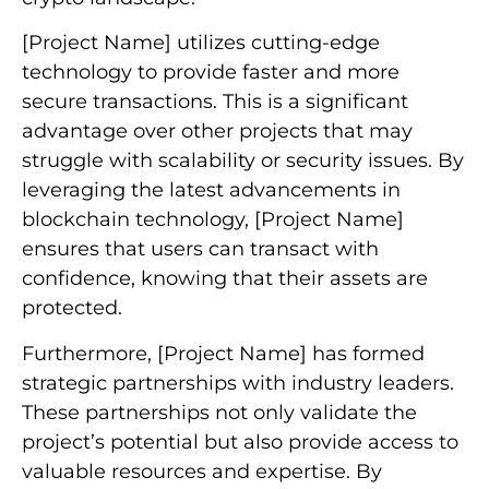
[Project Name] utilizes cutting-edge
technology to provide faster and more
secure transactions. This is a significant
advantage over other projects that may
struggle with scalability or security issues. By
leveraging the latest advancements in
blockchain technology, [Project Name]
ensures that users can transact with
confidence, knowing that their assets are
protected.
Furthermore, [Project Name] has formed
strategic partnerships with industry leaders.
These partnerships not only validate the
project’s potential but also provide access to
valuable resources and expertise. By