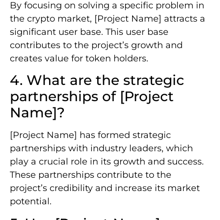
By focusing on solving a specific problem in
the crypto market, [Project Name] attracts a
significant user base. This user base
contributes to the project’s growth and
creates value for token holders.
4. What are the strategic
partnerships of [Project
Name]?
[Project Name] has formed strategic
partnerships with industry leaders, which
play a crucial role in its growth and success.
These partnerships contribute to the
project’s credibility and increase its market
potential.