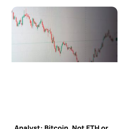
Analyst: Bitcoin, Not ETH or