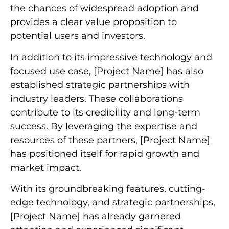
the chances of widespread adoption and
provides a clear value proposition to
potential users and investors.
In addition to its impressive technology and
focused use case, [Project Name] has also
established strategic partnerships with
industry leaders. These collaborations
contribute to its credibility and long-term
success. By leveraging the expertise and
resources of these partners, [Project Name]
has positioned itself for rapid growth and
market impact.
With its groundbreaking features, cutting-
edge technology, and strategic partnerships,
[Project Name] has already garnered