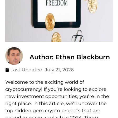
Author: Ethan Blackburn
Last Updated:
July 21, 2026
Welcome to the exciting world of
cryptocurrency! If you’re looking to explore
new investment opportunities, you’re in the
right place. In this article, we’ll uncover the
top hidden gem crypto projects that are
poised to make a splash in 2024. These