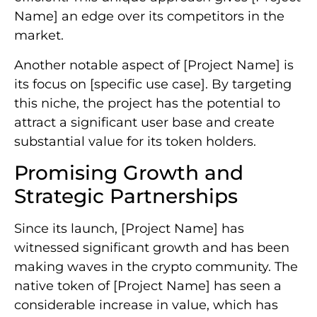
Name] an edge over its competitors in the
market.
Another notable aspect of [Project Name] is
its focus on [specific use case]. By targeting
this niche, the project has the potential to
attract a significant user base and create
substantial value for its token holders.
Promising Growth and
Strategic Partnerships
Since its launch, [Project Name] has
witnessed significant growth and has been
making waves in the crypto community. The
native token of [Project Name] has seen a
considerable increase in value, which has