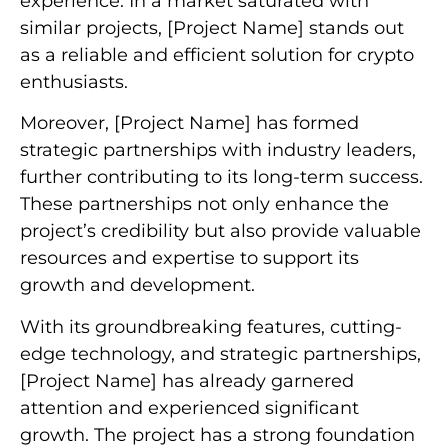
experience. In a market saturated with
similar projects, [Project Name] stands out
as a reliable and efficient solution for crypto
enthusiasts.
Moreover, [Project Name] has formed
strategic partnerships with industry leaders,
further contributing to its long-term success.
These partnerships not only enhance the
project’s credibility but also provide valuable
resources and expertise to support its
growth and development.
With its groundbreaking features, cutting-
edge technology, and strategic partnerships,
[Project Name] has already garnered
attention and experienced significant
growth. The project has a strong foundation