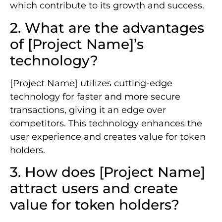
which contribute to its growth and success.
2. What are the advantages
of [Project Name]’s
technology?
[Project Name] utilizes cutting-edge
technology for faster and more secure
transactions, giving it an edge over
competitors. This technology enhances the
user experience and creates value for token
holders.
3. How does [Project Name]
attract users and create
value for token holders?