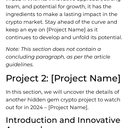
team, and potential for growth, it has the
ingredients to make a lasting impact in the
crypto market. Stay ahead of the curve and
keep an eye on [Project Name] as it
continues to develop and unfold its potential.
Note: This section does not contain a
concluding paragraph, as per the article
guidelines.
Project 2: [Project Name]
In this section, we will uncover the details of
another hidden gem crypto project to watch
out for in 2024 – [Project Name].
Introduction and Innovative