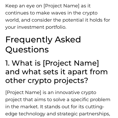
Keep an eye on [Project Name] as it
continues to make waves in the crypto
world, and consider the potential it holds for
your investment portfolio.
Frequently Asked
Questions
1. What is [Project Name]
and what sets it apart from
other crypto projects?
[Project Name] is an innovative crypto
project that aims to solve a specific problem
in the market. It stands out for its cutting-
edge technology and strategic partnerships,