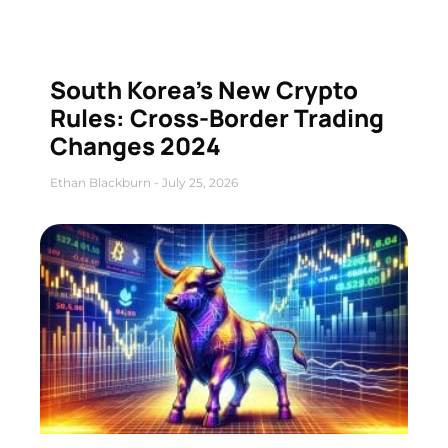
South Korea’s New Crypto
Rules: Cross-Border Trading
Changes 2024
Ethan Blackburn
July 25, 2026