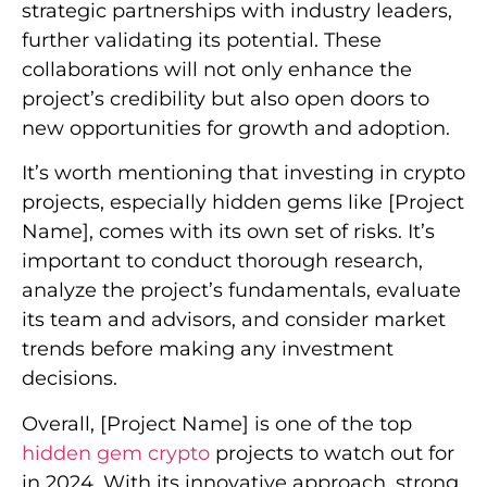
strategic partnerships with industry leaders,
further validating its potential. These
collaborations will not only enhance the
project’s credibility but also open doors to
new opportunities for growth and adoption.
It’s worth mentioning that investing in crypto
projects, especially hidden gems like [Project
Name], comes with its own set of risks. It’s
important to conduct thorough research,
analyze the project’s fundamentals, evaluate
its team and advisors, and consider market
trends before making any investment
decisions.
Overall, [Project Name] is one of the top
hidden gem crypto
projects to watch out for
in 2024. With its innovative approach, strong