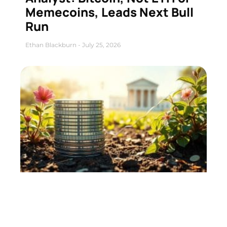
Memecoins, Leads Next Bull
Run
Ethan Blackburn
July 25, 2026