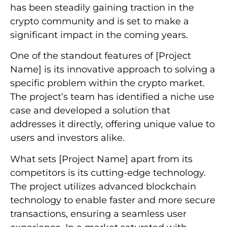
has been steadily gaining traction in the
crypto community and is set to make a
significant impact in the coming years.
One of the standout features of [Project
Name] is its innovative approach to solving a
specific problem within the crypto market.
The project’s team has identified a niche use
case and developed a solution that
addresses it directly, offering unique value to
users and investors alike.
What sets [Project Name] apart from its
competitors is its cutting-edge technology.
The project utilizes advanced blockchain
technology to enable faster and more secure
transactions, ensuring a seamless user