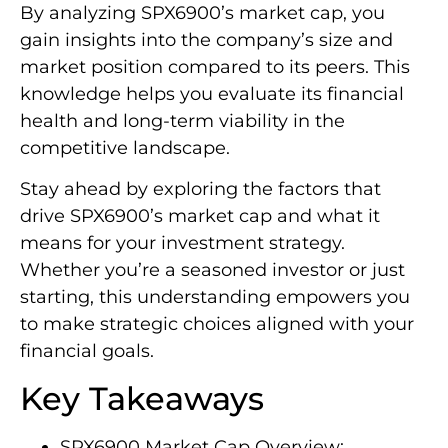
By analyzing SPX6900’s market cap, you
gain insights into the company’s size and
market position compared to its peers. This
knowledge helps you evaluate its financial
health and long-term viability in the
competitive landscape.
Stay ahead by exploring the factors that
drive SPX6900’s market cap and what it
means for your investment strategy.
Whether you’re a seasoned investor or just
starting, this understanding empowers you
to make strategic choices aligned with your
financial goals.
Key Takeaways
SPX6900 Market Cap Overview: