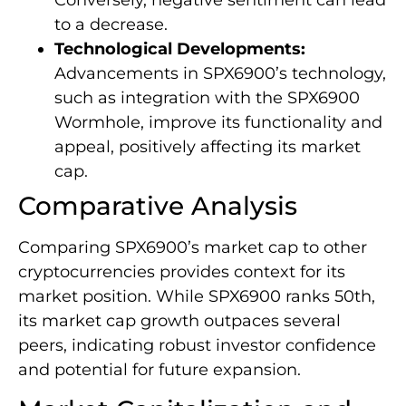
Conversely, negative sentiment can lead
to a decrease.
Technological Developments:
Advancements in SPX6900’s technology,
such as integration with the SPX6900
Wormhole, improve its functionality and
appeal, positively affecting its market
cap.
Comparative Analysis
Comparing SPX6900’s market cap to other
cryptocurrencies provides context for its
market position. While SPX6900 ranks 50th,
its market cap growth outpaces several
peers, indicating robust investor confidence
and potential for future expansion.