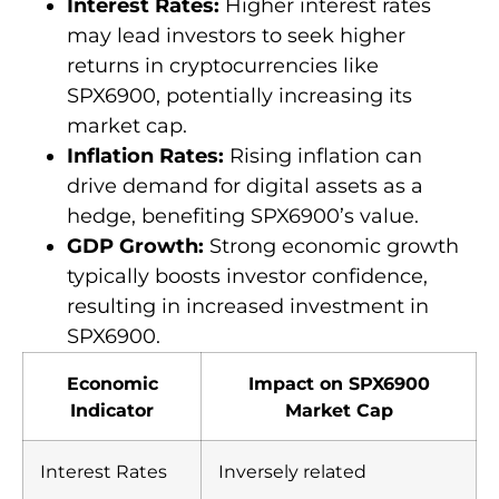
Interest Rates:
Higher interest rates
may lead investors to seek higher
returns in cryptocurrencies like
SPX6900, potentially increasing its
market cap.
Inflation Rates:
Rising inflation can
drive demand for digital assets as a
hedge, benefiting SPX6900’s value.
GDP Growth:
Strong economic growth
typically boosts investor confidence,
resulting in increased investment in
SPX6900.
Economic
Impact on SPX6900
Indicator
Market Cap
Interest Rates
Inversely related