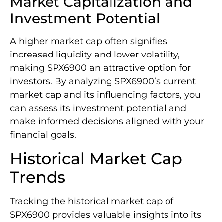
Market Capitalization and
Investment Potential
A higher market cap often signifies
increased liquidity and lower volatility,
making SPX6900 an attractive option for
investors. By analyzing SPX6900’s current
market cap and its influencing factors, you
can assess its investment potential and
make informed decisions aligned with your
financial goals.
Historical Market Cap
Trends
Tracking the historical market cap of
SPX6900 provides valuable insights into its