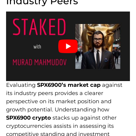
Industry Peers
Evaluating
SPX6900’s market cap
against
its industry peers provides a clearer
perspective on its market position and
growth potential. Understanding how
SPX6900 crypto
stacks up against other
cryptocurrencies assists in assessing its
competitive standing and investment