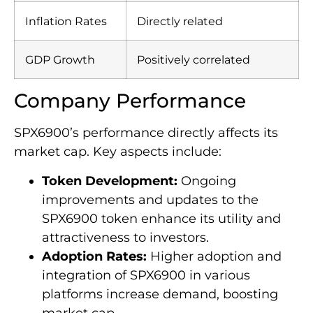
Inflation Rates
Directly related
GDP Growth
Positively correlated
Company Performance
SPX6900’s performance directly affects its
market cap. Key aspects include:
Token Development:
Ongoing
improvements and updates to the
SPX6900 token enhance its utility and
attractiveness to investors.
Adoption Rates:
Higher adoption and
integration of SPX6900 in various
platforms increase demand, boosting
market cap.