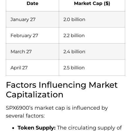
Date
Market Cap ($)
January 27
2.0 billion
February 27
2.2 billion
March 27
2.4 billion
April 27
2.5 billion
Factors Influencing Market
Capitalization
SPX6900’s market cap is influenced by
several factors:
Token Supply:
The circulating supply of