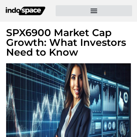
SPX6900 Market Cap
Growth: What Investors
Need to Know