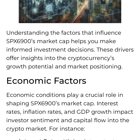
Understanding the factors that influence
SPX6900’s market cap helps you make
informed investment decisions. These drivers
offer insights into the cryptocurrency’s
growth potential and market positioning.
Economic Factors
Economic conditions play a crucial role in
shaping SPX6900’s market cap. Interest
rates, inflation rates, and GDP growth impact
investor sentiment and capital flow into the
crypto market. For instance: