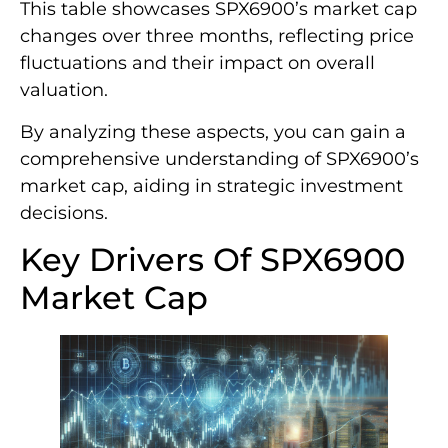
This table showcases SPX6900’s market cap
changes over three months, reflecting price
fluctuations and their impact on overall
valuation.
By analyzing these aspects, you can gain a
comprehensive understanding of SPX6900’s
market cap, aiding in strategic investment
decisions.
Key Drivers Of SPX6900
Market Cap