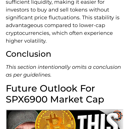
sufficient liquidity, making it easier for
investors to buy and sell tokens without
significant price fluctuations. This stability is
advantageous compared to lower-cap
cryptocurrencies, which often experience
higher volatility.
Conclusion
This section intentionally omits a conclusion
as per guidelines.
Future Outlook For
SPX6900 Market Cap