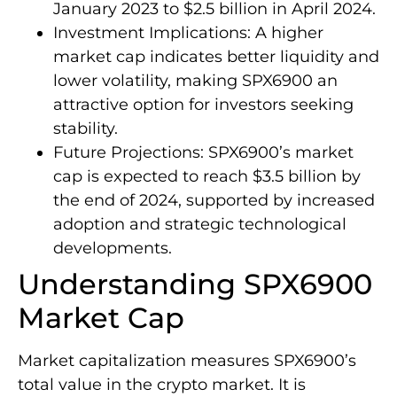
January 2023 to $2.5 billion in April 2024.
Investment Implications: A higher
market cap indicates better liquidity and
lower volatility, making SPX6900 an
attractive option for investors seeking
stability.
Future Projections: SPX6900’s market
cap is expected to reach $3.5 billion by
the end of 2024, supported by increased
adoption and strategic technological
developments.
Understanding SPX6900
Market Cap
Market capitalization measures SPX6900’s
total value in the crypto market. It is