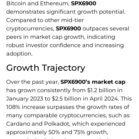
Bitcoin and Ethereum,
SPX6900
demonstrates significant growth potential.
Compared to other mid-tier
cryptocurrencies,
SPX6900
outpaces several
peers in market cap growth, indicating
robust investor confidence and increasing
adoption.
Growth Trajectory
Over the past year,
SPX6900’s market cap
has grown consistently from $1.2 billion in
January 2023 to $2.5 billion in April 2024. This
108% increase surpasses the growth rates of
many comparable cryptocurrencies, such as
Cardano and Polkadot, which experienced
approximately 50% and 75% growth,