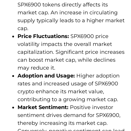
SPX6900 tokens directly affects its
market cap. An increase in circulating
supply typically leads to a higher market
cap.
Price Fluctuations:
SPX6900 price
volatility impacts the overall market
capitalization. Significant price increases
can boost market cap, while declines
may reduce it.
Adoption and Usage:
Higher adoption
rates and increased usage of SPX6900
crypto enhance its market value,
contributing to a growing market cap.
Market Sentiment:
Positive investor
sentiment drives demand for SPX6900,
thereby increasing its market cap.