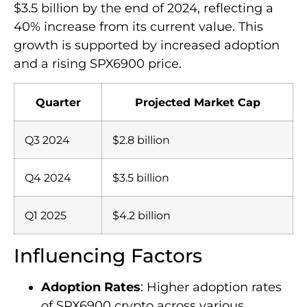
$3.5 billion by the end of 2024, reflecting a
40% increase from its current value. This
growth is supported by increased adoption
and a rising SPX6900 price.
Quarter
Projected Market Cap
Q3 2024
$2.8 billion
Q4 2024
$3.5 billion
Q1 2025
$4.2 billion
Influencing Factors
Adoption Rates
: Higher adoption rates
of SPX6900 crypto across various