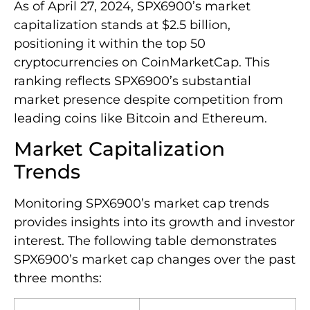
As of April 27, 2024, SPX6900’s market
capitalization stands at $2.5 billion,
positioning it within the top 50
cryptocurrencies on CoinMarketCap. This
ranking reflects SPX6900’s substantial
market presence despite competition from
leading coins like Bitcoin and Ethereum.
Market Capitalization
Trends
Monitoring SPX6900’s market cap trends
provides insights into its growth and investor
interest. The following table demonstrates
SPX6900’s market cap changes over the past
three months: