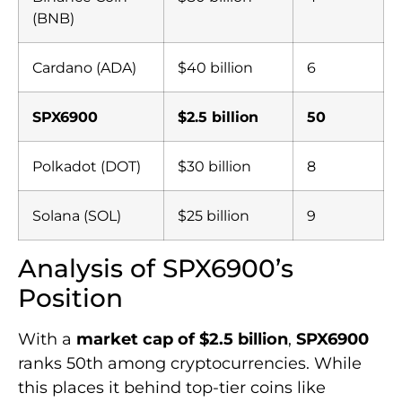
(BNB)
Cardano (ADA)
$40 billion
6
SPX6900
$2.5 billion
50
Polkadot (DOT)
$30 billion
8
Solana (SOL)
$25 billion
9
Analysis of SPX6900’s
Position
With a
market cap of $2.5 billion
,
SPX6900
ranks 50th among cryptocurrencies. While
this places it behind top-tier coins like