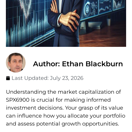
Author: Ethan Blackburn
Last Updated:
July 23, 2026
Understanding the market capitalization of
SPX6900 is crucial for making informed
investment decisions. Your grasp of its value
can influence how you allocate your portfolio
and assess potential growth opportunities.