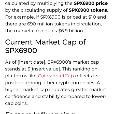
calculated by multiplying the
SPX6900 price
by the circulating supply of
SPX6900 tokens
.
For example, if SPX6900 is priced at $10 and
there are 690 million tokens in circulation,
the market cap equals $6.9 billion.
Current Market Cap of
SPX6900
As of [insert date], SPX6900’s market cap
stands at $[insert value]. This ranking on
platforms like
CoinMarketCap
reflects its
position among other cryptocurrencies. A
higher market cap indicates greater market
confidence and stability compared to lower-
cap coins.