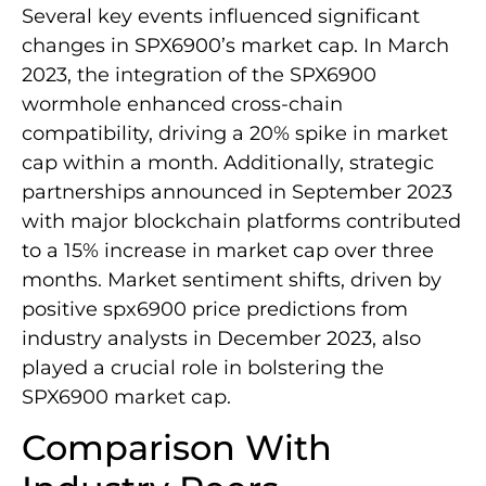
Several key events influenced significant
changes in SPX6900’s market cap. In March
2023, the integration of the SPX6900
wormhole enhanced cross-chain
compatibility, driving a 20% spike in market
cap within a month. Additionally, strategic
partnerships announced in September 2023
with major blockchain platforms contributed
to a 15% increase in market cap over three
months. Market sentiment shifts, driven by
positive spx6900 price predictions from
industry analysts in December 2023, also
played a crucial role in bolstering the
SPX6900 market cap.
Comparison With