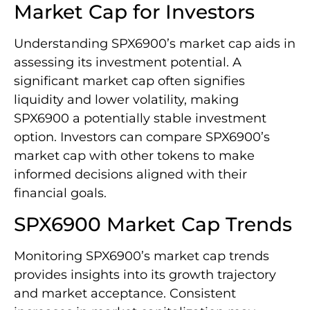
Market Cap for Investors
Understanding SPX6900’s market cap aids in
assessing its investment potential. A
significant market cap often signifies
liquidity and lower volatility, making
SPX6900 a potentially stable investment
option. Investors can compare SPX6900’s
market cap with other tokens to make
informed decisions aligned with their
financial goals.
SPX6900 Market Cap Trends
Monitoring SPX6900’s market cap trends
provides insights into its growth trajectory
and market acceptance. Consistent