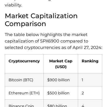
viability.
Market Capitalization
Comparison
The table below highlights the market
capitalization of SPX6900 compared to
selected cryptocurrencies as of April 27, 2024:
Cryptocurrency
Market Cap
Ranking
(USD)
Bitcoin (BTC)
$900 billion
1
Ethereum (ETH)
$500 billion
2
Binance Coin
$80 billion
4