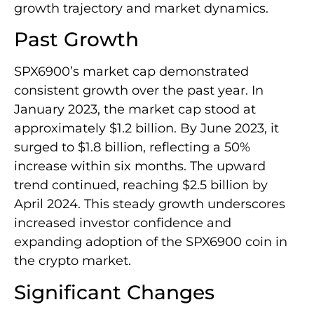
growth trajectory and market dynamics.
Past Growth
SPX6900’s market cap demonstrated
consistent growth over the past year. In
January 2023, the market cap stood at
approximately $1.2 billion. By June 2023, it
surged to $1.8 billion, reflecting a 50%
increase within six months. The upward
trend continued, reaching $2.5 billion by
April 2024. This steady growth underscores
increased investor confidence and
expanding adoption of the SPX6900 coin in
the crypto market.
Significant Changes