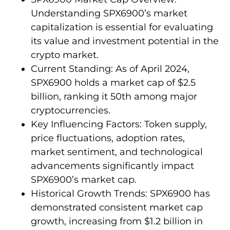
Understanding SPX6900’s market
capitalization is essential for evaluating
its value and investment potential in the
crypto market.
Current Standing: As of April 2024,
SPX6900 holds a market cap of $2.5
billion, ranking it 50th among major
cryptocurrencies.
Key Influencing Factors: Token supply,
price fluctuations, adoption rates,
market sentiment, and technological
advancements significantly impact
SPX6900’s market cap.
Historical Growth Trends: SPX6900 has
demonstrated consistent market cap
growth, increasing from $1.2 billion in