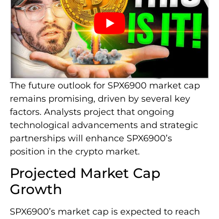
The future outlook for SPX6900 market cap
remains promising, driven by several key
factors. Analysts project that ongoing
technological advancements and strategic
partnerships will enhance SPX6900’s
position in the crypto market.
Projected Market Cap
Growth
SPX6900’s market cap is expected to reach