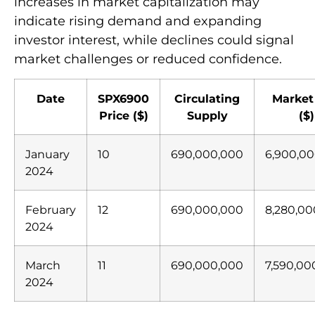
increases in market capitalization may
indicate rising demand and expanding
investor interest, while declines could signal
market challenges or reduced confidence.
Date
SPX6900
Circulating
Market
Price ($)
Supply
($)
January
10
690,000,000
6,900,0
2024
February
12
690,000,000
8,280,00
2024
March
11
690,000,000
7,590,00
2024