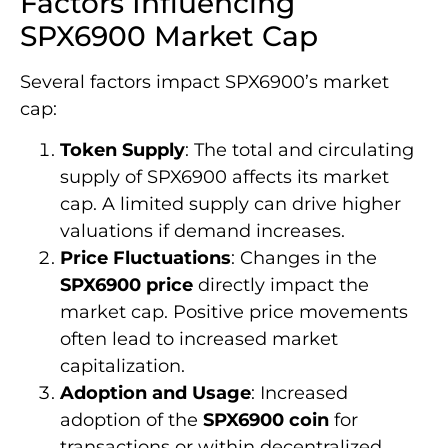
Factors Influencing
SPX6900 Market Cap
Several factors impact SPX6900’s market
cap:
Token Supply
: The total and circulating
supply of SPX6900 affects its market
cap. A limited supply can drive higher
valuations if demand increases.
Price Fluctuations
: Changes in the
SPX6900 price
directly impact the
market cap. Positive price movements
often lead to increased market
capitalization.
Adoption and Usage
: Increased
adoption of the
SPX6900 coin
for
transactions or within decentralized