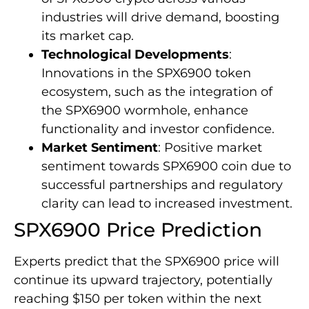
industries will drive demand, boosting
its market cap.
Technological Developments
:
Innovations in the SPX6900 token
ecosystem, such as the integration of
the SPX6900 wormhole, enhance
functionality and investor confidence.
Market Sentiment
: Positive market
sentiment towards SPX6900 coin due to
successful partnerships and regulatory
clarity can lead to increased investment.
SPX6900 Price Prediction
Experts predict that the SPX6900 price will
continue its upward trajectory, potentially
reaching $150 per token within the next