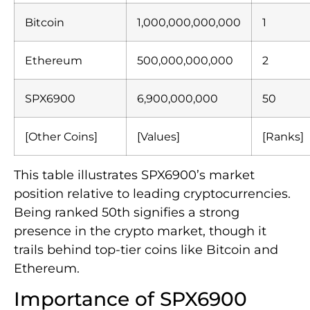
Bitcoin
1,000,000,000,000
1
Ethereum
500,000,000,000
2
SPX6900
6,900,000,000
50
[Other Coins]
[Values]
[Ranks]
This table illustrates SPX6900’s market
position relative to leading cryptocurrencies.
Being ranked 50th signifies a strong
presence in the crypto market, though it
trails behind top-tier coins like Bitcoin and
Ethereum.
Importance of SPX6900