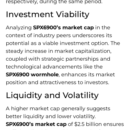
respectively, during the same period.
Investment Viability
Analyzing
SPX6900’s market cap
in the
context of industry peers underscores its
potential as a viable investment option. The
steady increase in market capitalization,
coupled with strategic partnerships and
technological advancements like the
SPX6900 wormhole
, enhances its market
position and attractiveness to investors.
Liquidity and Volatility
A higher market cap generally suggests
better liquidity and lower volatility.
SPX6900’s market cap
of $2.5 billion ensures