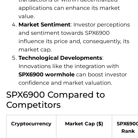
applications can enhance its market
value.
Market Sentiment
: Investor perceptions
and sentiment towards SPX6900
influence its price and, consequently, its
market cap.
Technological Developments
:
Innovations like the integration with
SPX6900 wormhole
can boost investor
confidence and market valuation.
SPX6900 Compared to
Competitors
Cryptocurrency
Market Cap ($)
SPX690
Rank