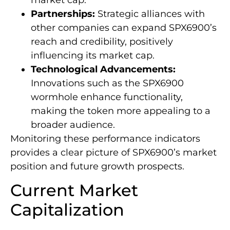
Partnerships:
Strategic alliances with
other companies can expand SPX6900’s
reach and credibility, positively
influencing its market cap.
Technological Advancements:
Innovations such as the SPX6900
wormhole enhance functionality,
making the token more appealing to a
broader audience.
Monitoring these performance indicators
provides a clear picture of SPX6900’s market
position and future growth prospects.
Current Market
Capitalization