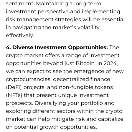
sentiment. Maintaining a long-term
investment perspective and implementing
risk management strategies will be essential
in navigating the market’s volatility
effectively.
4. Diverse Investment Opportunities:
The
crypto market offers a range of investment
opportunities beyond just Bitcoin. In 2024,
we can expect to see the emergence of new
cryptocurrencies, decentralized finance
(DeFi) projects, and non-fungible tokens
(NFTs) that present unique investment
prospects. Diversifying your portfolio and
exploring different sectors within the crypto
market can help mitigate risk and capitalize
on potential growth opportunities.