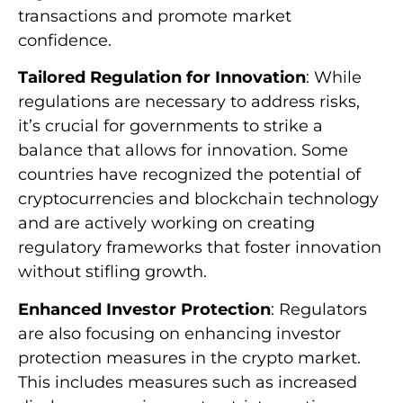
transactions and promote market
confidence.
Tailored Regulation for Innovation
: While
regulations are necessary to address risks,
it’s crucial for governments to strike a
balance that allows for innovation. Some
countries have recognized the potential of
cryptocurrencies and blockchain technology
and are actively working on creating
regulatory frameworks that foster innovation
without stifling growth.
Enhanced Investor Protection
: Regulators
are also focusing on enhancing investor
protection measures in the crypto market.
This includes measures such as increased