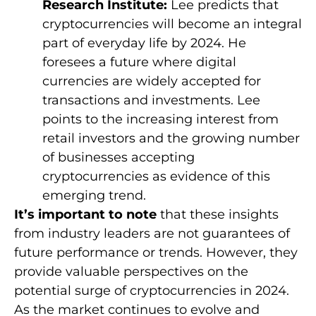
Research Institute:
Lee predicts that
cryptocurrencies will become an integral
part of everyday life by 2024. He
foresees a future where digital
currencies are widely accepted for
transactions and investments. Lee
points to the increasing interest from
retail investors and the growing number
of businesses accepting
cryptocurrencies as evidence of this
emerging trend.
It’s important to note
that these insights
from industry leaders are not guarantees of
future performance or trends. However, they
provide valuable perspectives on the
potential surge of cryptocurrencies in 2024.
As the market continues to evolve and