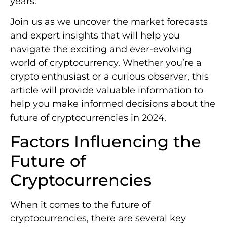
years.
Join us as we uncover the market forecasts
and expert insights that will help you
navigate the exciting and ever-evolving
world of cryptocurrency. Whether you’re a
crypto enthusiast or a curious observer, this
article will provide valuable information to
help you make informed decisions about the
future of cryptocurrencies in 2024.
Factors Influencing the
Future of
Cryptocurrencies
When it comes to the future of
cryptocurrencies, there are several key