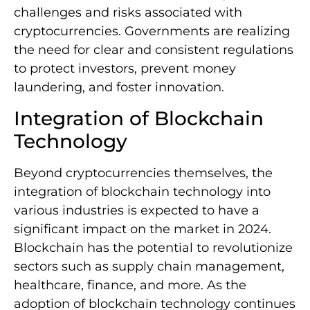
challenges and risks associated with
cryptocurrencies. Governments are realizing
the need for clear and consistent regulations
to protect investors, prevent money
laundering, and foster innovation.
Integration of Blockchain
Technology
Beyond cryptocurrencies themselves, the
integration of blockchain technology into
various industries is expected to have a
significant impact on the market in 2024.
Blockchain has the potential to revolutionize
sectors such as supply chain management,
healthcare, finance, and more. As the
adoption of blockchain technology continues