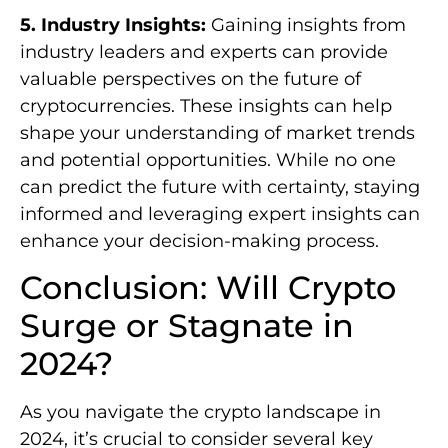
5. Industry Insights:
Gaining insights from
industry leaders and experts can provide
valuable perspectives on the future of
cryptocurrencies. These insights can help
shape your understanding of market trends
and potential opportunities. While no one
can predict the future with certainty, staying
informed and leveraging expert insights can
enhance your decision-making process.
Conclusion: Will Crypto
Surge or Stagnate in
2024?
As you navigate the crypto landscape in
2024, it’s crucial to consider several key