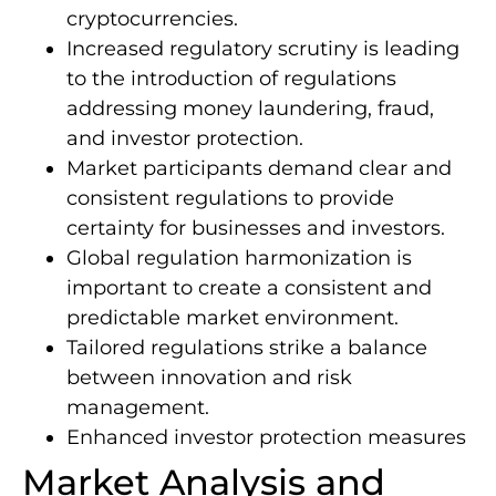
cryptocurrencies.
Increased regulatory scrutiny is leading
to the introduction of regulations
addressing money laundering, fraud,
and investor protection.
Market participants demand clear and
consistent regulations to provide
certainty for businesses and investors.
Global regulation harmonization is
important to create a consistent and
predictable market environment.
Tailored regulations strike a balance
between innovation and risk
management.
Enhanced investor protection measures
Market Analysis and