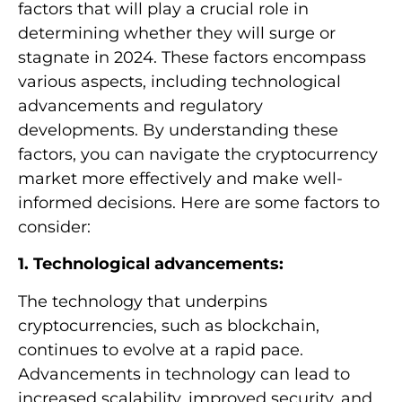
factors that will play a crucial role in
determining whether they will surge or
stagnate in 2024. These factors encompass
various aspects, including technological
advancements and regulatory
developments. By understanding these
factors, you can navigate the cryptocurrency
market more effectively and make well-
informed decisions. Here are some factors to
consider:
1. Technological advancements:
The technology that underpins
cryptocurrencies, such as blockchain,
continues to evolve at a rapid pace.
Advancements in technology can lead to
increased scalability, improved security, and