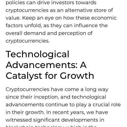
policies can drive investors towards
cryptocurrencies as an alternative store of
value. Keep an eye on how these economic
factors unfold, as they can influence the
overall demand and perception of
cryptocurrencies.
Technological
Advancements: A
Catalyst for Growth
Cryptocurrencies have come a long way
since their inception, and technological
advancements continue to play a crucial role
in their growth. In recent years, we have
witnessed significant developments in