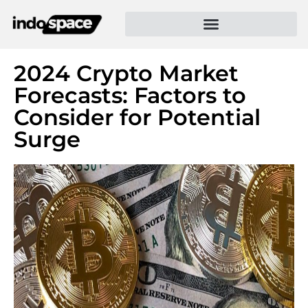
2024 Crypto Market
Forecasts: Factors to
Consider for Potential
Surge