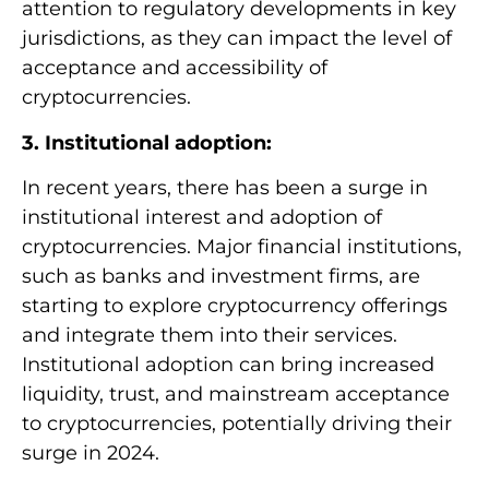
attention to regulatory developments in key
jurisdictions, as they can impact the level of
acceptance and accessibility of
cryptocurrencies.
3. Institutional adoption:
In recent years, there has been a surge in
institutional interest and adoption of
cryptocurrencies. Major financial institutions,
such as banks and investment firms, are
starting to explore cryptocurrency offerings
and integrate them into their services.
Institutional adoption can bring increased
liquidity, trust, and mainstream acceptance
to cryptocurrencies, potentially driving their
surge in 2024.