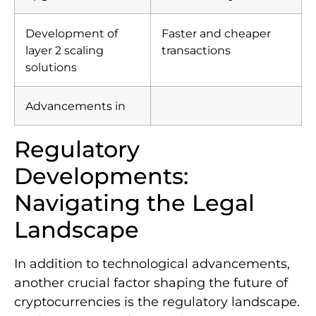
Development of
Faster and cheaper
layer 2 scaling
transactions
solutions
Advancements in
Regulatory
Developments:
Navigating the Legal
Landscape
In addition to technological advancements,
another crucial factor shaping the future of
cryptocurrencies is the regulatory landscape.