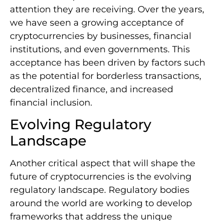
attention they are receiving. Over the years,
we have seen a growing acceptance of
cryptocurrencies by businesses, financial
institutions, and even governments. This
acceptance has been driven by factors such
as the potential for borderless transactions,
decentralized finance, and increased
financial inclusion.
Evolving Regulatory
Landscape
Another critical aspect that will shape the
future of cryptocurrencies is the evolving
regulatory landscape. Regulatory bodies
around the world are working to develop
frameworks that address the unique