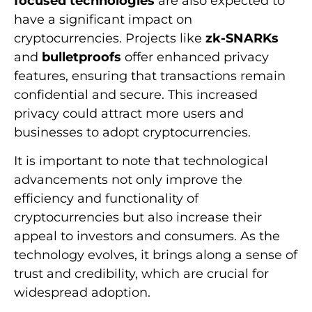
focused technologies
are also expected to
have a significant impact on
cryptocurrencies. Projects like
zk-SNARKs
and
bulletproofs
offer enhanced privacy
features, ensuring that transactions remain
confidential and secure. This increased
privacy could attract more users and
businesses to adopt cryptocurrencies.
It is important to note that technological
advancements not only improve the
efficiency and functionality of
cryptocurrencies but also increase their
appeal to investors and consumers. As the
technology evolves, it brings along a sense of
trust and credibility, which are crucial for
widespread adoption.