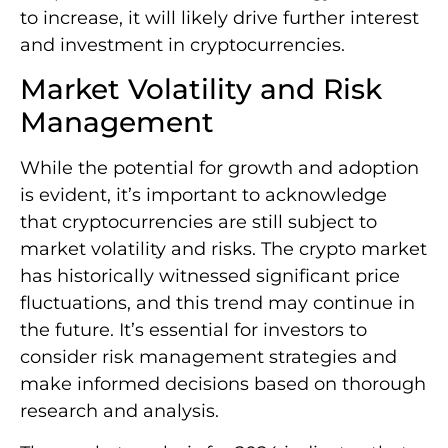
to increase, it will likely drive further interest
and investment in cryptocurrencies.
Market Volatility and Risk
Management
While the potential for growth and adoption
is evident, it’s important to acknowledge
that cryptocurrencies are still subject to
market volatility and risks. The crypto market
has historically witnessed significant price
fluctuations, and this trend may continue in
the future. It’s essential for investors to
consider risk management strategies and
make informed decisions based on thorough
research and analysis.