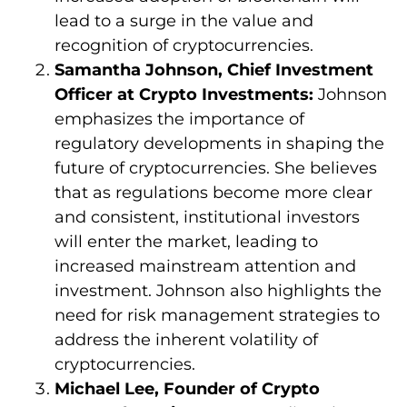
lead to a surge in the value and
recognition of cryptocurrencies.
Samantha Johnson, Chief Investment
Officer at Crypto Investments:
Johnson
emphasizes the importance of
regulatory developments in shaping the
future of cryptocurrencies. She believes
that as regulations become more clear
and consistent, institutional investors
will enter the market, leading to
increased mainstream attention and
investment. Johnson also highlights the
need for risk management strategies to
address the inherent volatility of
cryptocurrencies.
Michael Lee, Founder of Crypto