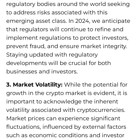
regulatory bodies around the world seeking
to address risks associated with this
emerging asset class. In 2024, we anticipate
that regulators will continue to refine and
implement regulations to protect investors,
prevent fraud, and ensure market integrity.
Staying updated with regulatory
developments will be crucial for both
businesses and investors.
3. Market Volatility:
While the potential for
growth in the crypto market is evident, it is
important to acknowledge the inherent
volatility associated with cryptocurrencies.
Market prices can experience significant
fluctuations, influenced by external factors
such as economic conditions and investor