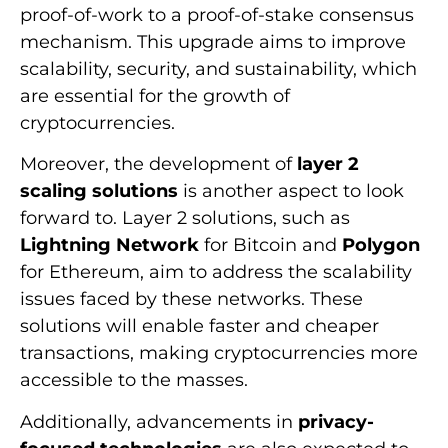
proof-of-work to a proof-of-stake consensus
mechanism. This upgrade aims to improve
scalability, security, and sustainability, which
are essential for the growth of
cryptocurrencies.
Moreover, the development of
layer 2
scaling solutions
is another aspect to look
forward to. Layer 2 solutions, such as
Lightning Network
for Bitcoin and
Polygon
for Ethereum, aim to address the scalability
issues faced by these networks. These
solutions will enable faster and cheaper
transactions, making cryptocurrencies more
accessible to the masses.
Additionally, advancements in
privacy-