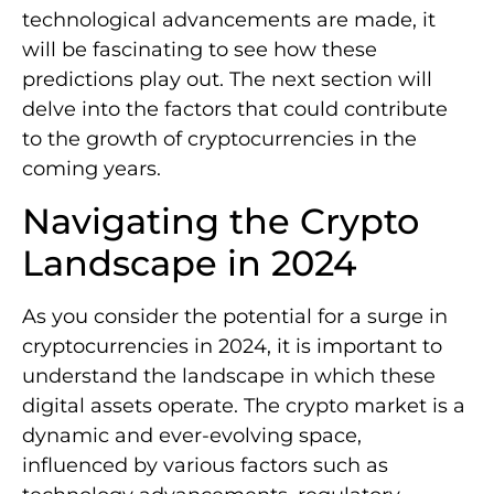
technological advancements are made, it
will be fascinating to see how these
predictions play out. The next section will
delve into the factors that could contribute
to the growth of cryptocurrencies in the
coming years.
Navigating the Crypto
Landscape in 2024
As you consider the potential for a surge in
cryptocurrencies in 2024, it is important to
understand the landscape in which these
digital assets operate. The crypto market is a
dynamic and ever-evolving space,
influenced by various factors such as