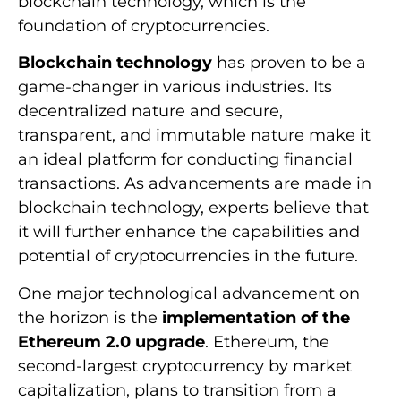
blockchain technology, which is the
foundation of cryptocurrencies.
Blockchain technology
has proven to be a
game-changer in various industries. Its
decentralized nature and secure,
transparent, and immutable nature make it
an ideal platform for conducting financial
transactions. As advancements are made in
blockchain technology, experts believe that
it will further enhance the capabilities and
potential of cryptocurrencies in the future.
One major technological advancement on
the horizon is the
implementation of the
Ethereum 2.0 upgrade
. Ethereum, the
second-largest cryptocurrency by market
capitalization, plans to transition from a