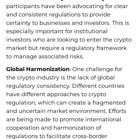
participants have been advocating for clear
and consistent regulations to provide
certainty to businesses and investors. This is
especially important for institutional
investors who are looking to enter the crypto
market but require a regulatory framework
to manage associated risks.
Global Harmonization
: One challenge for
the crypto industry is the lack of global
regulatory consistency. Different countries
have different approaches to crypto
regulation, which can create a fragmented
and uncertain market environment. Efforts
are being made to promote international
cooperation and harmonization of
regulations to facilitate cross-border