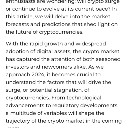
enthusiasts are wondering: will crypto surge
or continue to evolve at its current pace? In
this article, we will delve into the market
forecasts and predictions that shed light on
the future of cryptocurrencies.
With the rapid growth and widespread
adoption of digital assets, the crypto market
has captured the attention of both seasoned
investors and newcomers alike. As we
approach 2024, it becomes crucial to
understand the factors that will drive the
surge, or potential stagnation, of
cryptocurrencies. From technological
advancements to regulatory developments,
a multitude of variables will shape the
trajectory of the crypto market in the coming