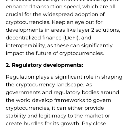
enhanced transaction speed, which are all
crucial for the widespread adoption of
cryptocurrencies. Keep an eye out for
developments in areas like layer 2 solutions,
decentralized finance (DeFi), and
interoperability, as these can significantly
impact the future of cryptocurrencies.
2. Regulatory developments:
Regulation plays a significant role in shaping
the cryptocurrency landscape. As
governments and regulatory bodies around
the world develop frameworks to govern
cryptocurrencies, it can either provide
stability and legitimacy to the market or
create hurdles for its growth. Pay close