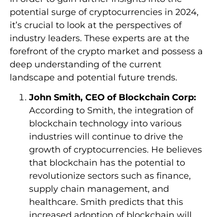
potential surge of cryptocurrencies in 2024,
it’s crucial to look at the perspectives of
industry leaders. These experts are at the
forefront of the crypto market and possess a
deep understanding of the current
landscape and potential future trends.
John Smith, CEO of Blockchain Corp:
According to Smith, the integration of
blockchain technology into various
industries will continue to drive the
growth of cryptocurrencies. He believes
that blockchain has the potential to
revolutionize sectors such as finance,
supply chain management, and
healthcare. Smith predicts that this
increased adoption of blockchain will