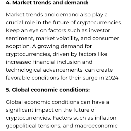
4. Market trends and demand:
Market trends and demand also play a
crucial role in the future of cryptocurrencies.
Keep an eye on factors such as investor
sentiment, market volatility, and consumer
adoption. A growing demand for
cryptocurrencies, driven by factors like
increased financial inclusion and
technological advancements, can create
favorable conditions for their surge in 2024.
5. Global economic conditions:
Global economic conditions can have a
significant impact on the future of
cryptocurrencies. Factors such as inflation,
geopolitical tensions, and macroeconomic