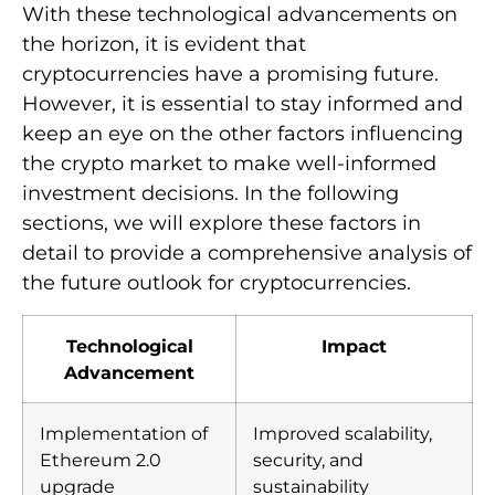
With these technological advancements on
the horizon, it is evident that
cryptocurrencies have a promising future.
However, it is essential to stay informed and
keep an eye on the other factors influencing
the crypto market to make well-informed
investment decisions. In the following
sections, we will explore these factors in
detail to provide a comprehensive analysis of
the future outlook for cryptocurrencies.
Technological
Impact
Advancement
Implementation of
Improved scalability,
Ethereum 2.0
security, and
upgrade
sustainability