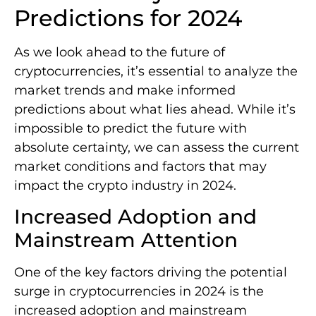
Predictions for 2024
As we look ahead to the future of
cryptocurrencies, it’s essential to analyze the
market trends and make informed
predictions about what lies ahead. While it’s
impossible to predict the future with
absolute certainty, we can assess the current
market conditions and factors that may
impact the crypto industry in 2024.
Increased Adoption and
Mainstream Attention
One of the key factors driving the potential
surge in cryptocurrencies in 2024 is the
increased adoption and mainstream