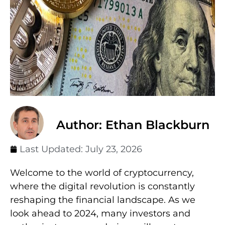
Author: Ethan Blackburn
Last Updated:
July 23, 2026
Welcome to the world of cryptocurrency,
where the digital revolution is constantly
reshaping the financial landscape. As we
look ahead to 2024, many investors and