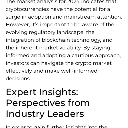
The market analysis for 2024 indicates that
cryptocurrencies have the potential for a
surge in adoption and mainstream attention.
However, it’s important to be aware of the
evolving regulatory landscape, the
integration of blockchain technology, and
the inherent market volatility. By staying
informed and adopting a cautious approach,
investors can navigate the crypto market
effectively and make well-informed
decisions.
Expert Insights:
Perspectives from
Industry Leaders
In order to gain further insights into the