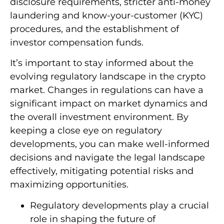
disclosure requirements, stricter anti-money
laundering and know-your-customer (KYC)
procedures, and the establishment of
investor compensation funds.
It’s important to stay informed about the
evolving regulatory landscape in the crypto
market. Changes in regulations can have a
significant impact on market dynamics and
the overall investment environment. By
keeping a close eye on regulatory
developments, you can make well-informed
decisions and navigate the legal landscape
effectively, mitigating potential risks and
maximizing opportunities.
Regulatory developments play a crucial
role in shaping the future of