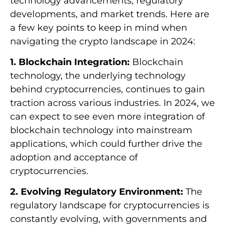
technology advancements, regulatory
developments, and market trends. Here are
a few key points to keep in mind when
navigating the crypto landscape in 2024:
1. Blockchain Integration:
Blockchain
technology, the underlying technology
behind cryptocurrencies, continues to gain
traction across various industries. In 2024, we
can expect to see even more integration of
blockchain technology into mainstream
applications, which could further drive the
adoption and acceptance of
cryptocurrencies.
2. Evolving Regulatory Environment:
The
regulatory landscape for cryptocurrencies is
constantly evolving, with governments and