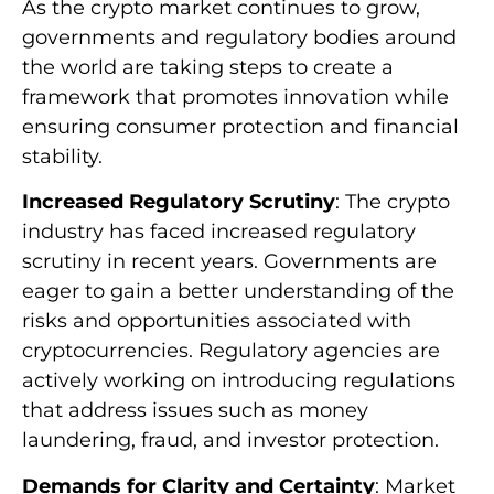
As the crypto market continues to grow,
governments and regulatory bodies around
the world are taking steps to create a
framework that promotes innovation while
ensuring consumer protection and financial
stability.
Increased Regulatory Scrutiny
: The crypto
industry has faced increased regulatory
scrutiny in recent years. Governments are
eager to gain a better understanding of the
risks and opportunities associated with
cryptocurrencies. Regulatory agencies are
actively working on introducing regulations
that address issues such as money
laundering, fraud, and investor protection.
Demands for Clarity and Certainty
: Market