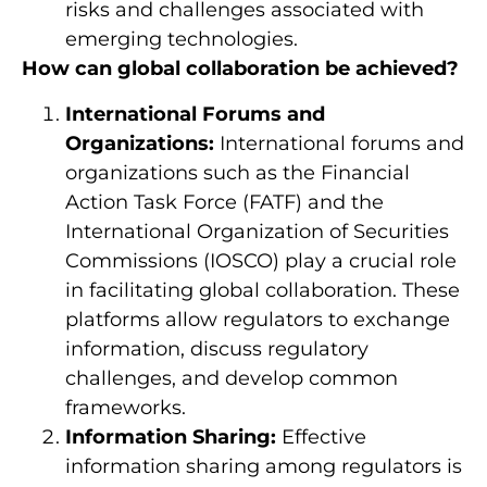
risks and challenges associated with
emerging technologies.
How can global collaboration be achieved?
International Forums and
Organizations:
International forums and
organizations such as the Financial
Action Task Force (FATF) and the
International Organization of Securities
Commissions (IOSCO) play a crucial role
in facilitating global collaboration. These
platforms allow regulators to exchange
information, discuss regulatory
challenges, and develop common
frameworks.
Information Sharing:
Effective
information sharing among regulators is