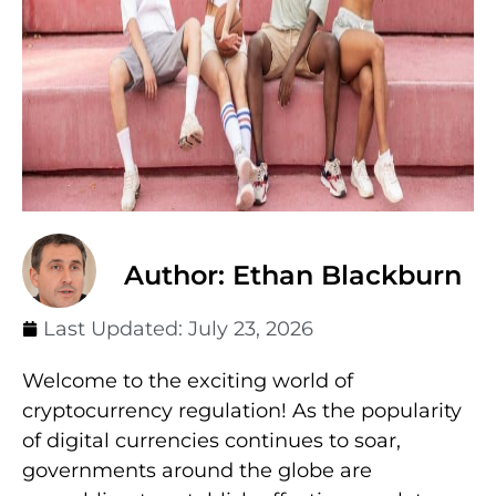
Author: Ethan Blackburn
Last Updated:
July 23, 2026
Welcome to the exciting world of
cryptocurrency regulation! As the popularity
of digital currencies continues to soar,
governments around the globe are