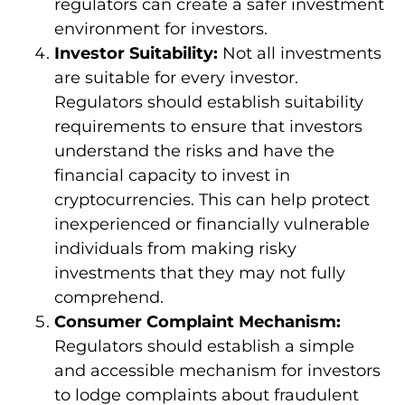
regulators can create a safer investment
environment for investors.
Investor Suitability:
Not all investments
are suitable for every investor.
Regulators should establish suitability
requirements to ensure that investors
understand the risks and have the
financial capacity to invest in
cryptocurrencies. This can help protect
inexperienced or financially vulnerable
individuals from making risky
investments that they may not fully
comprehend.
Consumer Complaint Mechanism:
Regulators should establish a simple
and accessible mechanism for investors
to lodge complaints about fraudulent