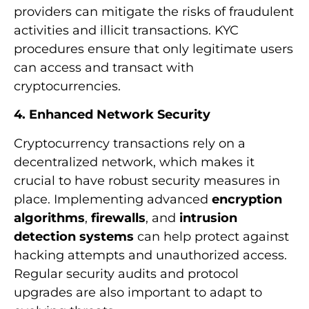
providers can mitigate the risks of fraudulent
activities and illicit transactions. KYC
procedures ensure that only legitimate users
can access and transact with
cryptocurrencies.
4. Enhanced Network Security
Cryptocurrency transactions rely on a
decentralized network, which makes it
crucial to have robust security measures in
place. Implementing advanced
encryption
algorithms
,
firewalls
, and
intrusion
detection systems
can help protect against
hacking attempts and unauthorized access.
Regular security audits and protocol
upgrades are also important to adapt to