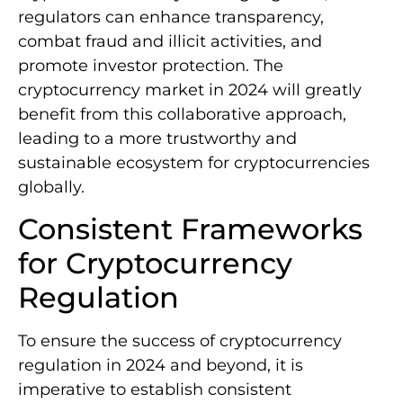
regulators can enhance transparency,
combat fraud and illicit activities, and
promote investor protection. The
cryptocurrency market in 2024 will greatly
benefit from this collaborative approach,
leading to a more trustworthy and
sustainable ecosystem for cryptocurrencies
globally.
Consistent Frameworks
for Cryptocurrency
Regulation
To ensure the success of cryptocurrency
regulation in 2024 and beyond, it is
imperative to establish consistent