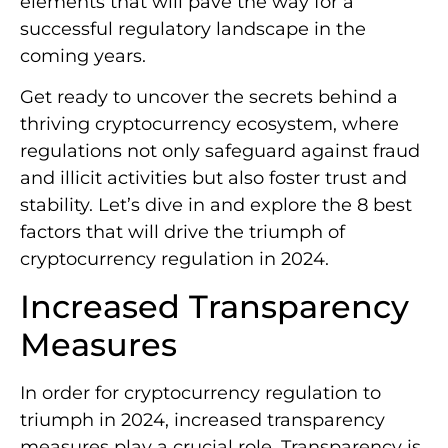
elements that will pave the way for a
successful regulatory landscape in the
coming years.
Get ready to uncover the secrets behind a
thriving cryptocurrency ecosystem, where
regulations not only safeguard against fraud
and illicit activities but also foster trust and
stability. Let’s dive in and explore the 8 best
factors that will drive the triumph of
cryptocurrency regulation in 2024.
Increased Transparency
Measures
In order for cryptocurrency regulation to
triumph in 2024, increased transparency
measures play a crucial role. Transparency is