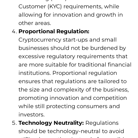
Customer (KYC) requirements, while
allowing for innovation and growth in
other areas.
Proportional Regulation:
Cryptocurrency start-ups and small
businesses should not be burdened by
excessive regulatory requirements that
are more suitable for traditional financial
institutions. Proportional regulation
ensures that regulations are tailored to
the size and complexity of the business,
promoting innovation and competition
while still protecting consumers and
investors.
Technology Neutrality:
Regulations
should be technology-neutral to avoid