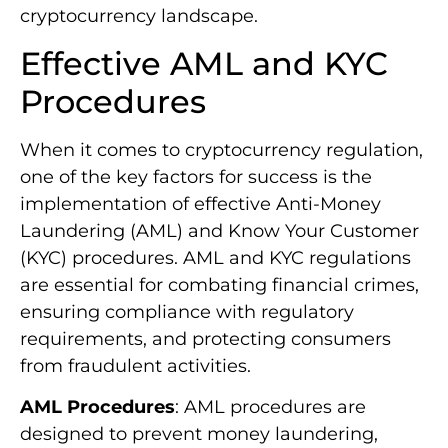
cryptocurrency landscape.
Effective AML and KYC
Procedures
When it comes to cryptocurrency regulation,
one of the key factors for success is the
implementation of effective Anti-Money
Laundering (AML) and Know Your Customer
(KYC) procedures. AML and KYC regulations
are essential for combating financial crimes,
ensuring compliance with regulatory
requirements, and protecting consumers
from fraudulent activities.
AML Procedures
: AML procedures are
designed to prevent money laundering,