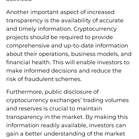
Another important aspect of increased
transparency is the availability of accurate
and timely information. Cryptocurrency
projects should be required to provide
comprehensive and up-to-date information
about their operations, business models, and
financial health. This will enable investors to
make informed decisions and reduce the
risk of fraudulent schemes.
Furthermore, public disclosure of
cryptocurrency exchanges’ trading volumes
and reserves is crucial to maintain
transparency in the market. By making this
information readily available, investors can
gain a better understanding of the market