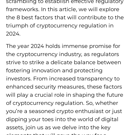
scrambling to establish effective regulatory
frameworks. In this article, we will explore
the 8 best factors that will contribute to the
triumph of cryptocurrency regulation in
2024.
The year 2024 holds immense promise for
the cryptocurrency industry, as regulators
strive to strike a delicate balance between
fostering innovation and protecting
investors. From increased transparency to
enhanced security measures, these factors
will play a crucial role in shaping the future
of cryptocurrency regulation. So, whether
you’re a seasoned crypto enthusiast or just
dipping your toes into the world of digital
assets, join us as we delve into the key