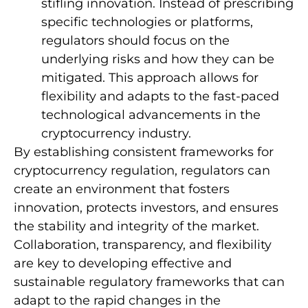
stifling innovation. Instead of prescribing
specific technologies or platforms,
regulators should focus on the
underlying risks and how they can be
mitigated. This approach allows for
flexibility and adapts to the fast-paced
technological advancements in the
cryptocurrency industry.
By establishing consistent frameworks for
cryptocurrency regulation, regulators can
create an environment that fosters
innovation, protects investors, and ensures
the stability and integrity of the market.
Collaboration, transparency, and flexibility
are key to developing effective and
sustainable regulatory frameworks that can
adapt to the rapid changes in the