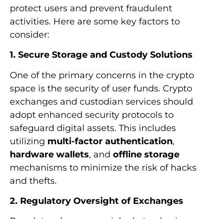
protect users and prevent fraudulent
activities. Here are some key factors to
consider:
1. Secure Storage and Custody Solutions
One of the primary concerns in the crypto
space is the security of user funds. Crypto
exchanges and custodian services should
adopt enhanced security protocols to
safeguard digital assets. This includes
utilizing
multi-factor authentication
,
hardware wallets
, and
offline storage
mechanisms to minimize the risk of hacks
and thefts.
2. Regulatory Oversight of Exchanges