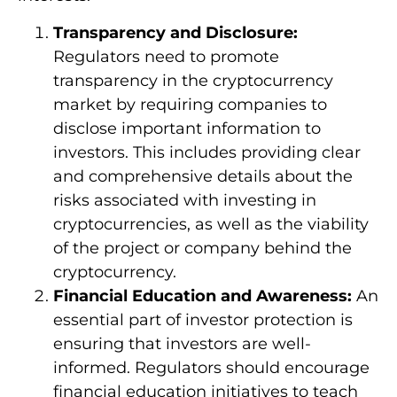
Transparency and Disclosure:
Regulators need to promote
transparency in the cryptocurrency
market by requiring companies to
disclose important information to
investors. This includes providing clear
and comprehensive details about the
risks associated with investing in
cryptocurrencies, as well as the viability
of the project or company behind the
cryptocurrency.
Financial Education and Awareness:
An
essential part of investor protection is
ensuring that investors are well-
informed. Regulators should encourage
financial education initiatives to teach