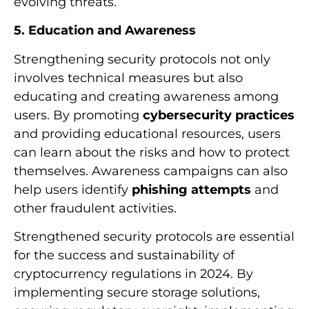
evolving threats.
5. Education and Awareness
Strengthening security protocols not only
involves technical measures but also
educating and creating awareness among
users. By promoting
cybersecurity practices
and providing educational resources, users
can learn about the risks and how to protect
themselves. Awareness campaigns can also
help users identify
phishing attempts
and
other fraudulent activities.
Strengthened security protocols are essential
for the success and sustainability of
cryptocurrency regulations in 2024. By
implementing secure storage solutions,