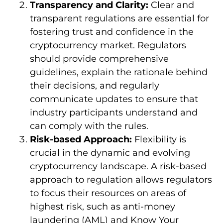
Transparency and Clarity:
Clear and
transparent regulations are essential for
fostering trust and confidence in the
cryptocurrency market. Regulators
should provide comprehensive
guidelines, explain the rationale behind
their decisions, and regularly
communicate updates to ensure that
industry participants understand and
can comply with the rules.
Risk-based Approach:
Flexibility is
crucial in the dynamic and evolving
cryptocurrency landscape. A risk-based
approach to regulation allows regulators
to focus their resources on areas of
highest risk, such as anti-money
laundering (AML) and Know Your