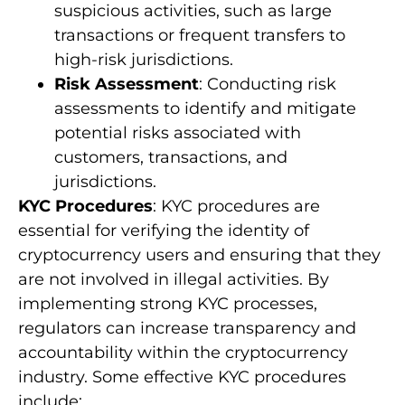
suspicious activities, such as large
transactions or frequent transfers to
high-risk jurisdictions.
Risk Assessment
: Conducting risk
assessments to identify and mitigate
potential risks associated with
customers, transactions, and
jurisdictions.
KYC Procedures
: KYC procedures are
essential for verifying the identity of
cryptocurrency users and ensuring that they
are not involved in illegal activities. By
implementing strong KYC processes,
regulators can increase transparency and
accountability within the cryptocurrency
industry. Some effective KYC procedures
include: