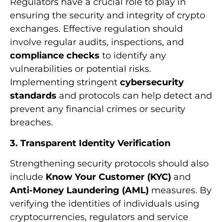
Regulators have a crucial role to play in
ensuring the security and integrity of crypto
exchanges. Effective regulation should
involve regular audits, inspections, and
compliance checks
to identify any
vulnerabilities or potential risks.
Implementing stringent
cybersecurity
standards
and protocols can help detect and
prevent any financial crimes or security
breaches.
3. Transparent Identity Verification
Strengthening security protocols should also
include
Know Your Customer (KYC)
and
Anti-Money Laundering (AML)
measures. By
verifying the identities of individuals using
cryptocurrencies, regulators and service