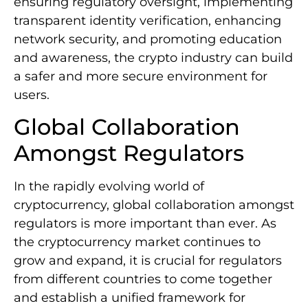
ensuring regulatory oversight, implementing
transparent identity verification, enhancing
network security, and promoting education
and awareness, the crypto industry can build
a safer and more secure environment for
users.
Global Collaboration
Amongst Regulators
In the rapidly evolving world of
cryptocurrency, global collaboration amongst
regulators is more important than ever. As
the cryptocurrency market continues to
grow and expand, it is crucial for regulators
from different countries to come together
and establish a unified framework for