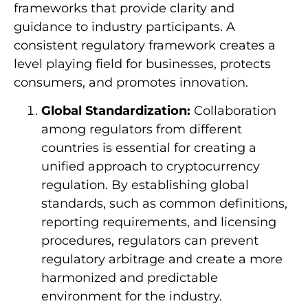
frameworks that provide clarity and
guidance to industry participants. A
consistent regulatory framework creates a
level playing field for businesses, protects
consumers, and promotes innovation.
Global Standardization:
Collaboration
among regulators from different
countries is essential for creating a
unified approach to cryptocurrency
regulation. By establishing global
standards, such as common definitions,
reporting requirements, and licensing
procedures, regulators can prevent
regulatory arbitrage and create a more
harmonized and predictable
environment for the industry.