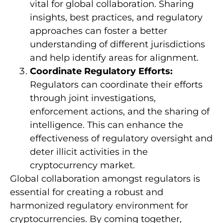
vital for global collaboration. Sharing
insights, best practices, and regulatory
approaches can foster a better
understanding of different jurisdictions
and help identify areas for alignment.
Coordinate Regulatory Efforts:
Regulators can coordinate their efforts
through joint investigations,
enforcement actions, and the sharing of
intelligence. This can enhance the
effectiveness of regulatory oversight and
deter illicit activities in the
cryptocurrency market.
Global collaboration amongst regulators is
essential for creating a robust and
harmonized regulatory environment for
cryptocurrencies. By coming together,