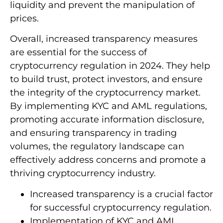
liquidity and prevent the manipulation of
prices.
Overall, increased transparency measures
are essential for the success of
cryptocurrency regulation in 2024. They help
to build trust, protect investors, and ensure
the integrity of the cryptocurrency market.
By implementing KYC and AML regulations,
promoting accurate information disclosure,
and ensuring transparency in trading
volumes, the regulatory landscape can
effectively address concerns and promote a
thriving cryptocurrency industry.
Increased transparency is a crucial factor
for successful cryptocurrency regulation.
Implementation of KYC and AML