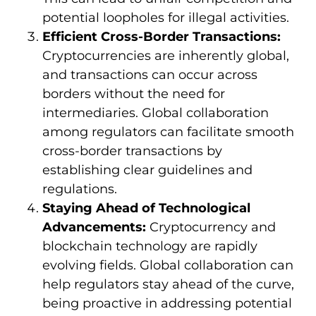
potential loopholes for illegal activities.
Efficient Cross-Border Transactions:
Cryptocurrencies are inherently global,
and transactions can occur across
borders without the need for
intermediaries. Global collaboration
among regulators can facilitate smooth
cross-border transactions by
establishing clear guidelines and
regulations.
Staying Ahead of Technological
Advancements:
Cryptocurrency and
blockchain technology are rapidly
evolving fields. Global collaboration can
help regulators stay ahead of the curve,
being proactive in addressing potential