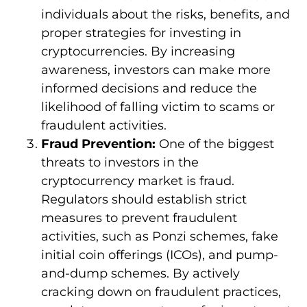
individuals about the risks, benefits, and
proper strategies for investing in
cryptocurrencies. By increasing
awareness, investors can make more
informed decisions and reduce the
likelihood of falling victim to scams or
fraudulent activities.
Fraud Prevention:
One of the biggest
threats to investors in the
cryptocurrency market is fraud.
Regulators should establish strict
measures to prevent fraudulent
activities, such as Ponzi schemes, fake
initial coin offerings (ICOs), and pump-
and-dump schemes. By actively
cracking down on fraudulent practices,