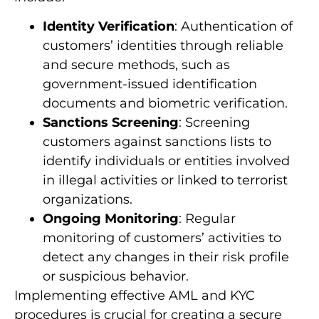
Identity Verification
: Authentication of
customers’ identities through reliable
and secure methods, such as
government-issued identification
documents and biometric verification.
Sanctions Screening
: Screening
customers against sanctions lists to
identify individuals or entities involved
in illegal activities or linked to terrorist
organizations.
Ongoing Monitoring
: Regular
monitoring of customers’ activities to
detect any changes in their risk profile
or suspicious behavior.
Implementing effective AML and KYC
procedures is crucial for creating a secure