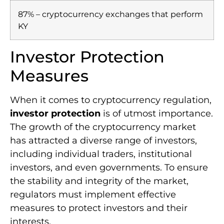
87% – cryptocurrency exchanges that perform
KY
Investor Protection
Measures
When it comes to cryptocurrency regulation,
investor protection
is of utmost importance.
The growth of the cryptocurrency market
has attracted a diverse range of investors,
including individual traders, institutional
investors, and even governments. To ensure
the stability and integrity of the market,
regulators must implement effective
measures to protect investors and their
interests.