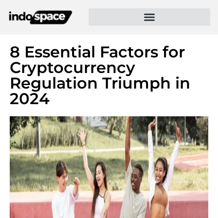
8 Essential Factors for
Cryptocurrency
Regulation Triumph in
2024