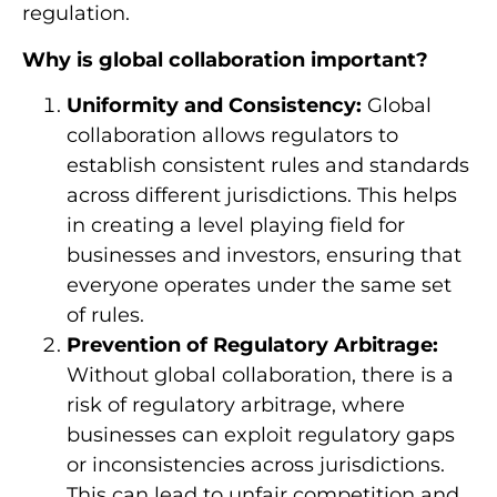
regulation.
Why is global collaboration important?
Uniformity and Consistency:
Global
collaboration allows regulators to
establish consistent rules and standards
across different jurisdictions. This helps
in creating a level playing field for
businesses and investors, ensuring that
everyone operates under the same set
of rules.
Prevention of Regulatory Arbitrage:
Without global collaboration, there is a
risk of regulatory arbitrage, where
businesses can exploit regulatory gaps
or inconsistencies across jurisdictions.
This can lead to unfair competition and