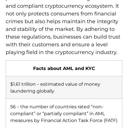
and compliant cryptocurrency ecosystem. It
not only protects consumers from financial
crimes but also helps maintain the integrity
and stability of the market. By adhering to
these regulations, businesses can build trust
with their customers and ensure a level
playing field in the cryptocurrency industry.
Facts about AML and KYC
$1.61 trillion – estimated value of money
laundering globally
56 – the number of countries rated “non-
compliant” or “partially compliant” in AML
measures by Financial Action Task Force (FATF)