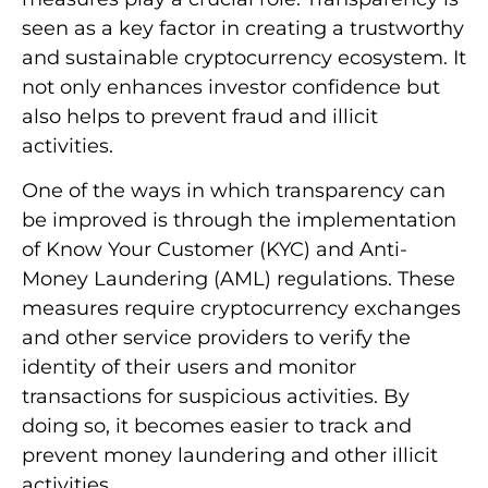
seen as a key factor in creating a trustworthy
and sustainable cryptocurrency ecosystem. It
not only enhances investor confidence but
also helps to prevent fraud and illicit
activities.
One of the ways in which transparency can
be improved is through the implementation
of Know Your Customer (KYC) and Anti-
Money Laundering (AML) regulations. These
measures require cryptocurrency exchanges
and other service providers to verify the
identity of their users and monitor
transactions for suspicious activities. By
doing so, it becomes easier to track and
prevent money laundering and other illicit
activities.