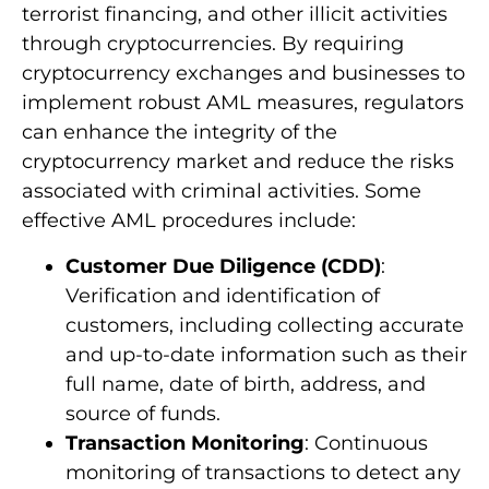
terrorist financing, and other illicit activities
through cryptocurrencies. By requiring
cryptocurrency exchanges and businesses to
implement robust AML measures, regulators
can enhance the integrity of the
cryptocurrency market and reduce the risks
associated with criminal activities. Some
effective AML procedures include:
Customer Due Diligence (CDD)
:
Verification and identification of
customers, including collecting accurate
and up-to-date information such as their
full name, date of birth, address, and
source of funds.
Transaction Monitoring
: Continuous
monitoring of transactions to detect any