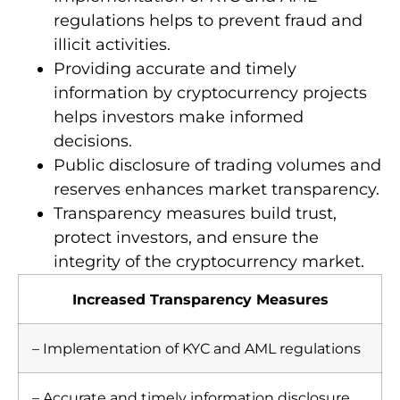
regulations helps to prevent fraud and
illicit activities.
Providing accurate and timely
information by cryptocurrency projects
helps investors make informed
decisions.
Public disclosure of trading volumes and
reserves enhances market transparency.
Transparency measures build trust,
protect investors, and ensure the
integrity of the cryptocurrency market.
Increased Transparency Measures
– Implementation of KYC and AML regulations
– Accurate and timely information disclosure