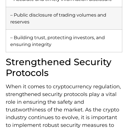
– Public disclosure of trading volumes and
reserves
– Building trust, protecting investors, and
ensuring integrity
Strengthened Security
Protocols
When it comes to cryptocurrency regulation,
strengthened security protocols play a vital
role in ensuring the safety and
trustworthiness of the market. As the crypto
industry continues to evolve, it is important
to implement robust security measures to