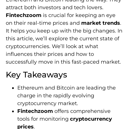
attract both investors and tech lovers.
Fintechzoom
is crucial for keeping an eye
on their real-time prices and
market trends
.
It helps you keep up with the big changes. In
this article, we’ll explore the current state of
cryptocurrencies. We’ll look at what
influences their prices and how to
successfully move in this fast-paced market.
Key Takeaways
Ethereum and Bitcoin are leading the
charge in the rapidly evolving
cryptocurrency market.
Fintechzoom
offers comprehensive
tools for monitoring
cryptocurrency
prices
.