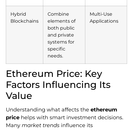
Hybrid
Combine
Multi-Use
Blockchains
elements of
Applications
both public
and private
systems for
specific
needs.
Ethereum Price: Key
Factors Influencing Its
Value
Understanding what affects the
ethereum
price
helps with smart investment decisions.
Many
market trends
influence its