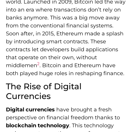
world. Launched in 2009, Bitcoin led the way
into an era where transactions don’t rely on
banks anymore. This was a big move away
from the conventional financial systems.
Soon after, in 2015, Ethereum made a splash
by introducing smart contracts. These
contracts let developers build applications
that operate on their own, without
2
middlemen
. Bitcoin and Ethereum have
both played huge roles in reshaping finance.
The Rise of Digital
Currencies
Digital currencies
have brought a fresh
perspective on financial freedom thanks to
blockchain technology
. This technology