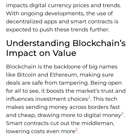
impacts digital currency prices and trends.
With ongoing developments, the use of
decentralized apps and smart contracts is
expected to push these trends further.
Understanding Blockchain’s
Impact on Value
Blockchain is the backbone of big names
like Bitcoin and Ethereum, making sure
deals are safe from tampering. Being open
for all to see, it boosts the market’s trust and
2
influences investment choices
. This tech
makes sending money across borders fast
2
and cheap, drawing more to digital money
.
Smart contracts cut out the middleman,
2
lowering costs even more
.