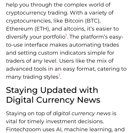
help you through the complex world of
cryptocurrency trading. With a variety of
cryptocurrencies, like Bitcoin (BTC),
Ethereum (ETH), and altcoins, it’s easier to
1
diversify your portfolio
. The platform’s easy-
to-use interface makes automating trades
and setting custom indicators simple for
traders of any level. Users like the mix of
advanced tools in an easy format, catering to
1
many trading styles
.
Staying Updated with
Digital Currency News
Staying on top of
digital currency news
is
vital for timely investment decisions.
Fintechzoom uses AI, machine learning, and