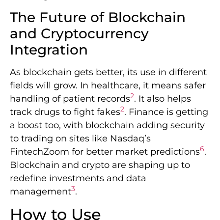
The Future of Blockchain
and Cryptocurrency
Integration
As blockchain gets better, its use in different
fields will grow. In healthcare, it means safer
2
handling of patient records
. It also helps
2
track drugs to fight fakes
. Finance is getting
a boost too, with blockchain adding security
to trading on sites like Nasdaq’s
6
FintechZoom for better market predictions
.
Blockchain and crypto are shaping up to
redefine investments and data
3
management
.
How to Use