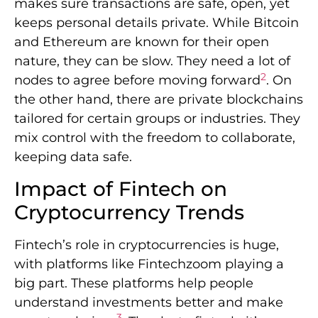
makes sure transactions are safe, open, yet
keeps personal details private. While Bitcoin
and Ethereum are known for their open
nature, they can be slow. They need a lot of
2
nodes to agree before moving forward
. On
the other hand, there are private blockchains
tailored for certain groups or industries. They
mix control with the freedom to collaborate,
keeping data safe.
Impact of Fintech on
Cryptocurrency Trends
Fintech’s role in cryptocurrencies is huge,
with platforms like Fintechzoom playing a
big part. These platforms help people
understand investments better and make
3