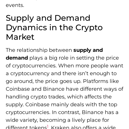
events.
Supply and Demand
Dynamics in the Crypto
Market
The relationship between
supply and
demand
plays a big role in setting the price
of cryptocurrencies. When more people want
a cryptocurrency and there isn’t enough to
go around, the price goes up. Platforms like
Coinbase and Binance have different ways of
handling crypto trades, which affects the
supply. Coinbase mainly deals with the top
cryptocurrencies. In contrast, Binance has a
wide variety, becoming a lively place for
1
different tokens
. Kraken also offers a wide