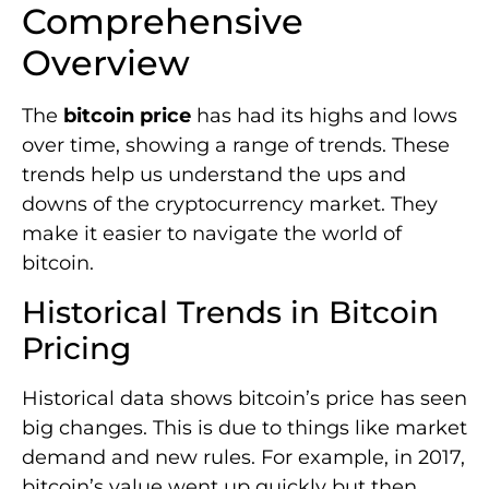
Comprehensive
Overview
The
bitcoin price
has had its highs and lows
over time, showing a range of trends. These
trends help us understand the ups and
downs of the cryptocurrency market. They
make it easier to navigate the world of
bitcoin.
Historical Trends in Bitcoin
Pricing
Historical data shows bitcoin’s price has seen
big changes. This is due to things like market
demand and new rules. For example, in 2017,
bitcoin’s value went up quickly but then