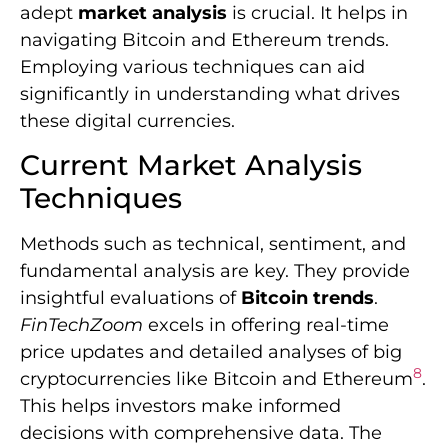
adept
market analysis
is crucial. It helps in
navigating Bitcoin and Ethereum trends.
Employing various techniques can aid
significantly in understanding what drives
these digital currencies.
Current Market Analysis
Techniques
Methods such as technical, sentiment, and
fundamental analysis are key. They provide
insightful evaluations of
Bitcoin trends
.
FinTechZoom
excels in offering real-time
price updates and detailed analyses of big
8
cryptocurrencies like Bitcoin and Ethereum
.
This helps investors make informed
decisions with comprehensive data. The