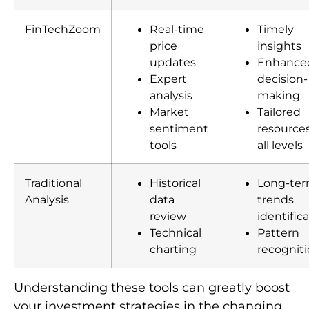
FinTechZoom
Real-time
Timely
price
insights
updates
Enhance
Expert
decision-
analysis
making
Market
Tailored
sentiment
resources
tools
all levels
Traditional
Historical
Long-te
Analysis
data
trends
review
identific
Technical
Pattern
charting
recognit
Understanding these tools can greatly boost
your investment strategies in the changing