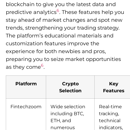
blockchain to give you the latest data and
6
predictive analytics
. These features help you
stay ahead of market changes and spot new
trends, strengthening your trading strategy.
The platform’s educational materials and
customization features improve the
experience for both newbies and pros,
preparing you to seize market opportunities
6
as they come
.
Platform
Crypto
Key
Selection
Features
Fintechzoom
Wide selection
Real-time
including BTC,
tracking,
ETH, and
technical
numerous
indicators,