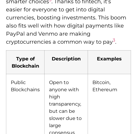
smarter choices
. Thanks to fintech, it’s
easier for everyone to get into digital
currencies, boosting investments. This boom
also fits well with how digital payments like
PayPal and Venmo are making
3
cryptocurrencies a common way to pay
.
Type of
Description
Examples
Blockchain
Public
Open to
Bitcoin,
Blockchains
anyone with
Ethereum
high
transparency,
but can be
slower due to
large
consensus