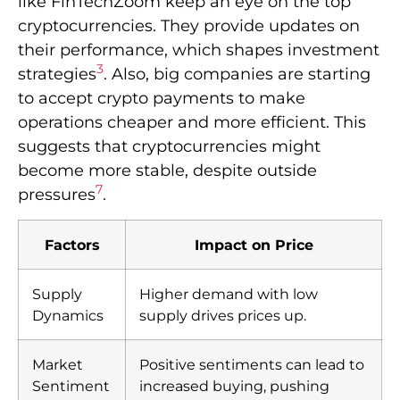
like FinTechZoom keep an eye on the top
cryptocurrencies. They provide updates on
their performance, which shapes investment
3
strategies
. Also, big companies are starting
to accept crypto payments to make
operations cheaper and more efficient. This
suggests that cryptocurrencies might
become more stable, despite outside
7
pressures
.
Factors
Impact on Price
Supply
Higher demand with low
Dynamics
supply drives prices up.
Market
Positive sentiments can lead to
Sentiment
increased buying, pushing