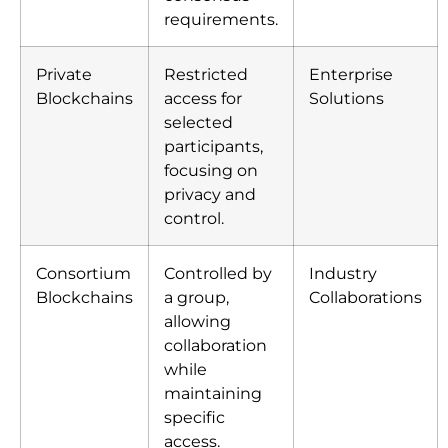
requirements.
Private
Restricted
Enterprise
Blockchains
access for
Solutions
selected
participants,
focusing on
privacy and
control.
Consortium
Controlled by
Industry
Blockchains
a group,
Collaborations
allowing
collaboration
while
maintaining
specific
access.