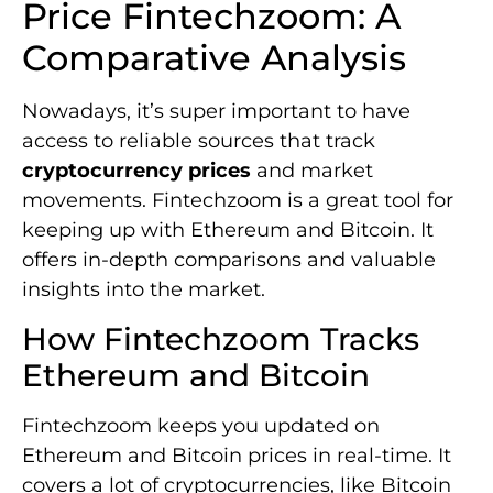
Price Fintechzoom: A
Comparative Analysis
Nowadays, it’s super important to have
access to reliable sources that track
cryptocurrency prices
and market
movements. Fintechzoom is a great tool for
keeping up with Ethereum and Bitcoin. It
offers in-depth comparisons and valuable
insights into the market.
How Fintechzoom Tracks
Ethereum and Bitcoin
Fintechzoom keeps you updated on
Ethereum and Bitcoin prices in real-time. It
covers a lot of cryptocurrencies, like Bitcoin