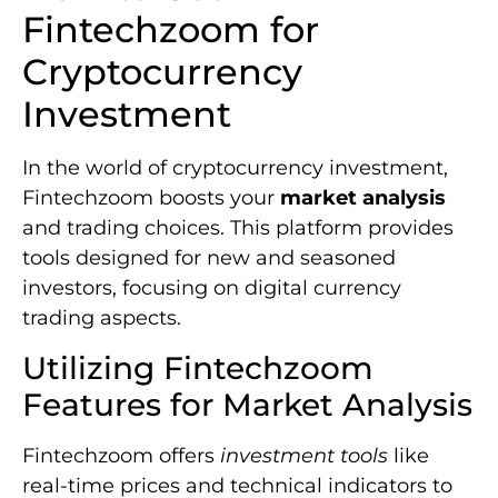
Fintechzoom for
Cryptocurrency
Investment
In the world of cryptocurrency investment,
Fintechzoom boosts your
market analysis
and trading choices. This platform provides
tools designed for new and seasoned
investors, focusing on digital currency
trading aspects.
Utilizing Fintechzoom
Features for Market Analysis
Fintechzoom offers
investment tools
like
real-time prices and technical indicators to