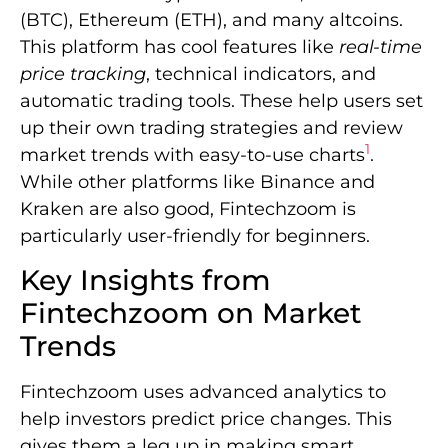
(BTC), Ethereum (ETH), and many altcoins.
This platform has cool features like
real-time
price tracking
, technical indicators, and
automatic trading tools. These help users set
up their own trading strategies and review
1
market trends with easy-to-use charts
.
While other platforms like Binance and
Kraken are also good, Fintechzoom is
particularly user-friendly for beginners.
Key Insights from
Fintechzoom on Market
Trends
Fintechzoom uses advanced analytics to
help investors predict price changes. This
gives them a leg up in making smart