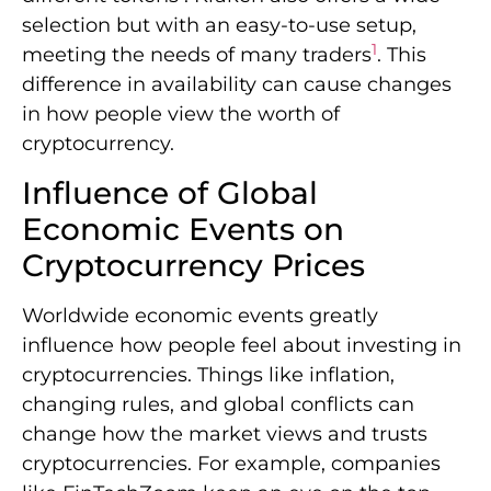
selection but with an easy-to-use setup,
1
meeting the needs of many traders
. This
difference in availability can cause changes
in how people view the worth of
cryptocurrency.
Influence of Global
Economic Events on
Cryptocurrency Prices
Worldwide economic events greatly
influence how people feel about investing in
cryptocurrencies. Things like inflation,
changing rules, and global conflicts can
change how the market views and trusts
cryptocurrencies. For example, companies