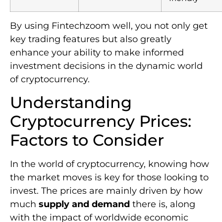
By using Fintechzoom well, you not only get
key trading features but also greatly
enhance your ability to make informed
investment decisions in the dynamic world
of cryptocurrency.
Understanding
Cryptocurrency Prices:
Factors to Consider
In the world of cryptocurrency, knowing how
the market moves is key for those looking to
invest. The prices are mainly driven by how
much
supply and demand
there is, along
with the impact of worldwide economic