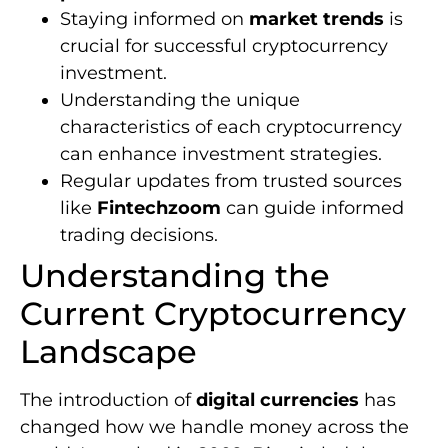
Staying informed on
market trends
is
crucial for successful cryptocurrency
investment.
Understanding the unique
characteristics of each cryptocurrency
can enhance investment strategies.
Regular updates from trusted sources
like
Fintechzoom
can guide informed
trading decisions.
Understanding the
Current Cryptocurrency
Landscape
The introduction of
digital currencies
has
changed how we handle money across the