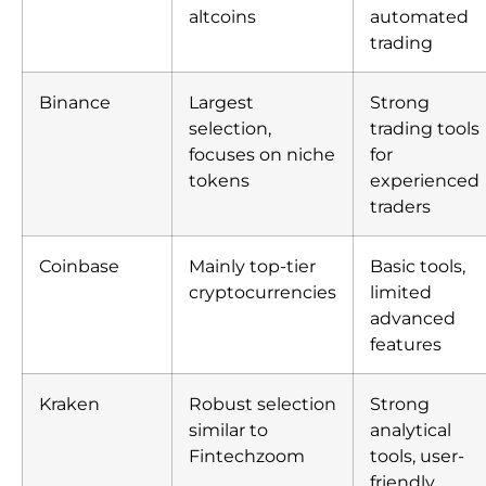
altcoins
automated
trading
Binance
Largest
Strong
selection,
trading tools
focuses on niche
for
tokens
experienced
traders
Coinbase
Mainly top-tier
Basic tools,
cryptocurrencies
limited
advanced
features
Kraken
Robust selection
Strong
similar to
analytical
Fintechzoom
tools, user-
friendly