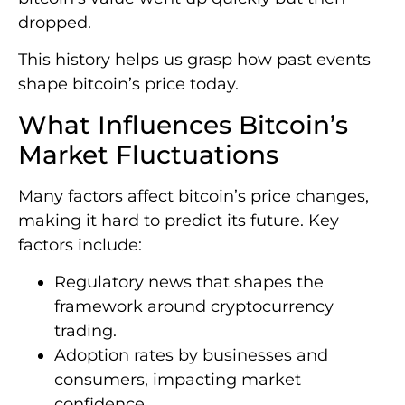
dropped.
This history helps us grasp how past events
shape bitcoin’s price today.
What Influences Bitcoin’s
Market Fluctuations
Many factors affect bitcoin’s price changes,
making it hard to predict its future. Key
factors include:
Regulatory news that shapes the
framework around cryptocurrency
trading.
Adoption rates by businesses and
consumers, impacting market
confidence.