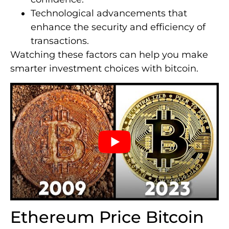
Technological advancements that
enhance the security and efficiency of
transactions.
Watching these factors can help you make
smarter investment choices with bitcoin.
Ethereum Price Bitcoin