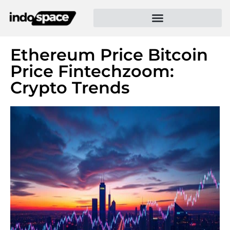
Ethereum Price Bitcoin
Price Fintechzoom:
Crypto Trends