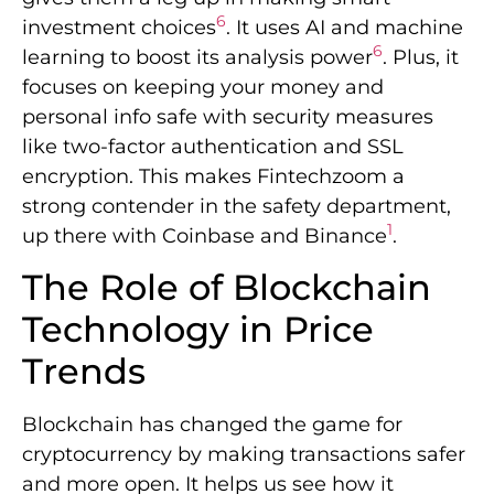
6
investment choices
. It uses AI and machine
6
learning to boost its analysis power
. Plus, it
focuses on keeping your money and
personal info safe with security measures
like two-factor authentication and SSL
encryption. This makes Fintechzoom a
strong contender in the safety department,
1
up there with Coinbase and Binance
.
The Role of Blockchain
Technology in Price
Trends
Blockchain has changed the game for
cryptocurrency by making transactions safer
and more open. It helps us see how it