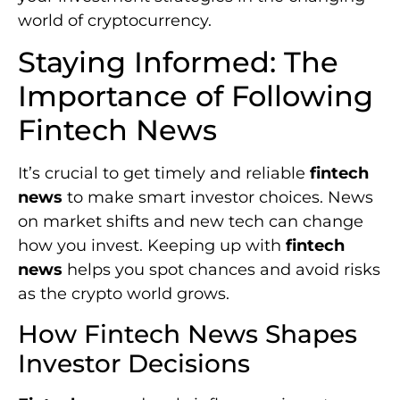
world of cryptocurrency.
Staying Informed: The
Importance of Following
Fintech News
It’s crucial to get timely and reliable
fintech
news
to make smart investor choices. News
on market shifts and new tech can change
how you invest. Keeping up with
fintech
news
helps you spot chances and avoid risks
as the crypto world grows.
How Fintech News Shapes
Investor Decisions