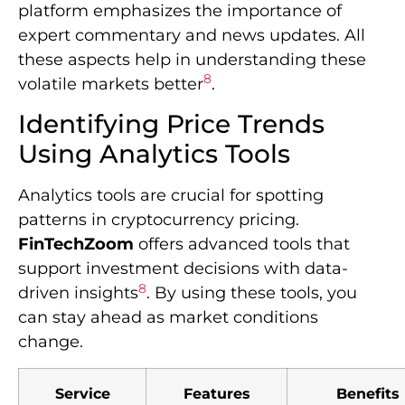
platform emphasizes the importance of
expert commentary and news updates. All
these aspects help in understanding these
8
volatile markets better
.
Identifying Price Trends
Using Analytics Tools
Analytics tools are crucial for spotting
patterns in cryptocurrency pricing.
FinTechZoom
offers advanced tools that
support investment decisions with data-
8
driven insights
. By using these tools, you
can stay ahead as market conditions
change.
Service
Features
Benefits