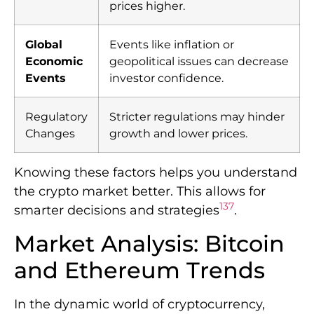
prices higher.
Global
Events like inflation or
Economic
geopolitical issues can decrease
Events
investor confidence.
Regulatory
Stricter regulations may hinder
Changes
growth and lower prices.
Knowing these factors helps you understand
the crypto market better. This allows for
1
3
7
smarter decisions and strategies
.
Market Analysis: Bitcoin
and Ethereum Trends
In the dynamic world of cryptocurrency,