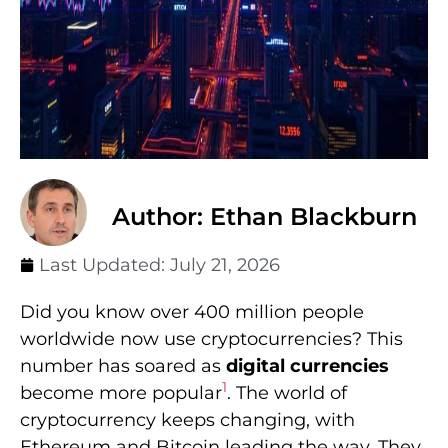
Author: Ethan Blackburn
Last Updated:
July 21, 2026
Did you know over 400 million people
worldwide now use cryptocurrencies? This
number has soared as
digital currencies
1
become more popular
. The world of
cryptocurrency keeps changing, with
Ethereum and Bitcoin leading the way. They