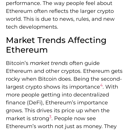
performance. The way people feel about
Ethereum often reflects the larger crypto
world. This is due to news, rules, and new
tech developments.
Market Trends Affecting
Ethereum
Bitcoin’s
market trends
often guide
Ethereum and other cryptos. Ethereum gets
rocky when Bitcoin does. Being the second-
4
largest crypto shows its importance
. With
more people getting into decentralized
finance (DeFi), Ethereum’s importance
grows. This drives its price up when the
3
market is strong
. People now see
Ethereum’s worth not just as money. They