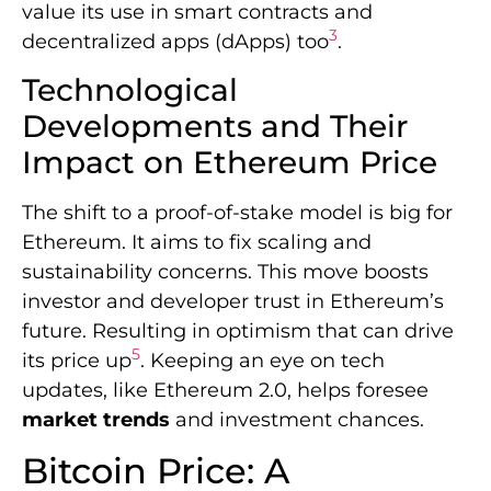
value its use in smart contracts and
3
decentralized apps (dApps) too
.
Technological
Developments and Their
Impact on Ethereum Price
The shift to a proof-of-stake model is big for
Ethereum. It aims to fix scaling and
sustainability concerns. This move boosts
investor and developer trust in Ethereum’s
future. Resulting in optimism that can drive
5
its price up
. Keeping an eye on tech
updates, like Ethereum 2.0, helps foresee
market trends
and investment chances.
Bitcoin Price: A