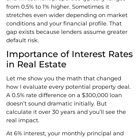
from 0.5% to 1% higher. Sometimes it
stretches even wider depending on market
conditions and your financial profile. That
gap exists because lenders assume greater
default risk.
Importance of Interest Rates
in Real Estate
Let me show you the math that changed
how I evaluate every potential property deal.
A 0.5% rate difference on a $300,000 loan
doesn’t sound dramatic initially. But
calculate it over 30 years and you’ll see the
real impact.
At 6% interest, your monthly principal and