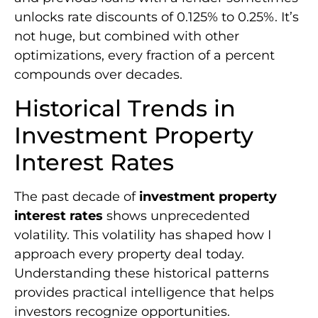
unlocks rate discounts of 0.125% to 0.25%. It’s
not huge, but combined with other
optimizations, every fraction of a percent
compounds over decades.
Historical Trends in
Investment Property
Interest Rates
The past decade of
investment property
interest rates
shows unprecedented
volatility. This volatility has shaped how I
approach every property deal today.
Understanding these historical patterns
provides practical intelligence that helps
investors recognize opportunities.