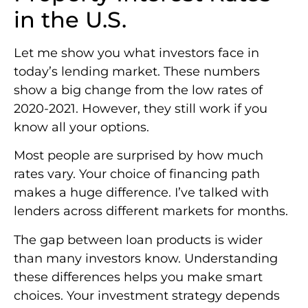
in the U.S.
Let me show you what investors face in
today’s lending market. These numbers
show a big change from the low rates of
2020-2021. However, they still work if you
know all your options.
Most people are surprised by how much
rates vary. Your choice of financing path
makes a huge difference. I’ve talked with
lenders across different markets for months.
The gap between loan products is wider
than many investors know. Understanding
these differences helps you make smart
choices. Your investment strategy depends