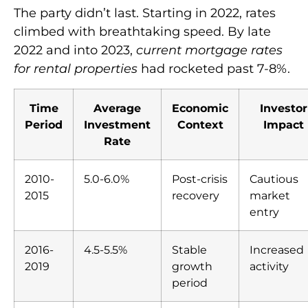
The party didn’t last. Starting in 2022, rates
climbed with breathtaking speed. By late
2022 and into 2023,
current mortgage rates
for rental properties
had rocketed past 7-8%.
Time
Average
Economic
Investor
Period
Investment
Context
Impact
Rate
2010-
5.0-6.0%
Post-crisis
Cautious
2015
recovery
market
entry
2016-
4.5-5.5%
Stable
Increased
2019
growth
activity
period