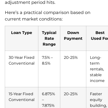
adjustment period hits.
Here’s a practical comparison based on
current market conditions:
Loan Type
Typical
Down
Best
Rate
Payment
Used Fo
Range
30-Year Fixed
7.5% –
20-25%
Long-
Conventional
8.5%
term
rentals,
stable
income
15-Year Fixed
6.875%
20-25%
Faster
Conventional
–
equity
7.875%
building,