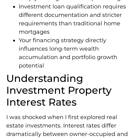
Investment loan qualification requires
different documentation and stricter
requirements than traditional home
mortgages
Your financing strategy directly
influences long-term wealth
accumulation and portfolio growth
potential
Understanding
Investment Property
Interest Rates
I was shocked when I first explored real
estate investments. Interest rates differ
dramatically between owner-occupied and