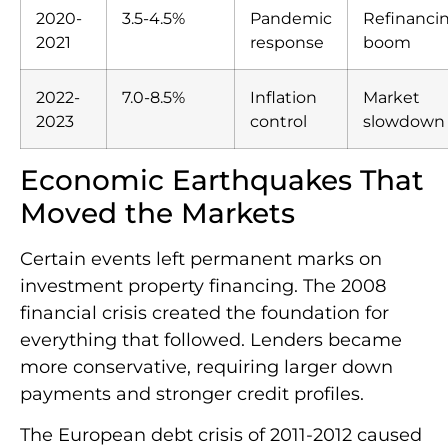
2020-
3.5-4.5%
Pandemic
Refinanci
2021
response
boom
2022-
7.0-8.5%
Inflation
Market
2023
control
slowdown
Economic Earthquakes That
Moved the Markets
Certain events left permanent marks on
investment property financing. The 2008
financial crisis created the foundation for
everything that followed. Lenders became
more conservative, requiring larger down
payments and stronger credit profiles.
The European debt crisis of 2011-2012 caused