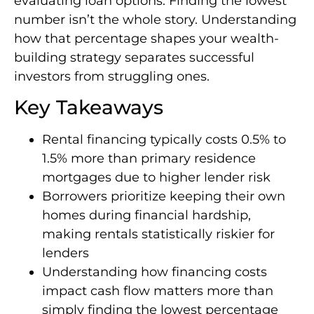
evaluating loan options. Finding the lowest
number isn’t the whole story. Understanding
how that percentage shapes your wealth-
building strategy separates successful
investors from struggling ones.
Key Takeaways
Rental financing typically costs 0.5% to
1.5% more than primary residence
mortgages due to higher lender risk
Borrowers prioritize keeping their own
homes during financial hardship,
making rentals statistically riskier for
lenders
Understanding how financing costs
impact cash flow matters more than
simply finding the lowest percentage