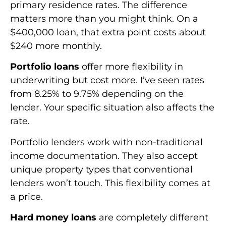
primary residence rates. The difference
matters more than you might think. On a
$400,000 loan, that extra point costs about
$240 more monthly.
Portfolio loans
offer more flexibility in
underwriting but cost more. I’ve seen rates
from 8.25% to 9.75% depending on the
lender. Your specific situation also affects the
rate.
Portfolio lenders work with non-traditional
income documentation. They also accept
unique property types that conventional
lenders won’t touch. This flexibility comes at
a price.
Hard money loans
are completely different