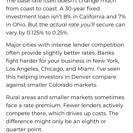
The base rate itself doesn’t change much
from coast to coast. A 30-year fixed
investment loan isn’t 8% in California and 7%
in Ohio. But the
actual rate you’ll secure
can
vary by 0.125% to 0.25%.
Major cities with intense lender competition
often provide slightly better rates. Banks
fight harder for your business in New York,
Los Angeles, Chicago, and Miami. I’ve seen
this helping investors in Denver compare
against smaller Colorado markets.
Rural areas and smaller markets sometimes
face a rate premium. Fewer lenders actively
compete there, which drives up costs. The
difference might only be an eighth or
quarter point.