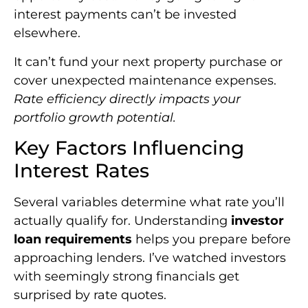
interest payments can’t be invested
elsewhere.
It can’t fund your next property purchase or
cover unexpected maintenance expenses.
Rate efficiency directly impacts your
portfolio growth potential.
Key Factors Influencing
Interest Rates
Several variables determine what rate you’ll
actually qualify for. Understanding
investor
loan requirements
helps you prepare before
approaching lenders. I’ve watched investors
with seemingly strong financials get
surprised by rate quotes.