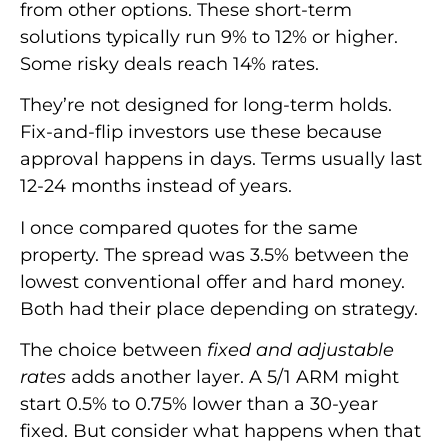
from other options. These short-term
solutions typically run 9% to 12% or higher.
Some risky deals reach 14% rates.
They’re not designed for long-term holds.
Fix-and-flip investors use these because
approval happens in days. Terms usually last
12-24 months instead of years.
I once compared quotes for the same
property. The spread was 3.5% between the
lowest conventional offer and hard money.
Both had their place depending on strategy.
The choice between
fixed and adjustable
rates
adds another layer. A 5/1 ARM might
start 0.5% to 0.75% lower than a 30-year
fixed. But consider what happens when that