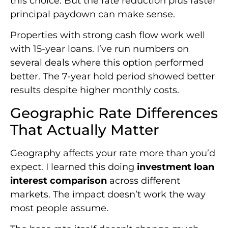
this choice. But the rate reduction plus faster
principal paydown can make sense.
Properties with strong cash flow work well
with 15-year loans. I’ve run numbers on
several deals where this option performed
better. The 7-year hold period showed better
results despite higher monthly costs.
Geographic Rate Differences
That Actually Matter
Geography affects your rate more than you’d
expect. I learned this doing
investment loan
interest comparison
across different
markets. The impact doesn’t work the way
most people assume.