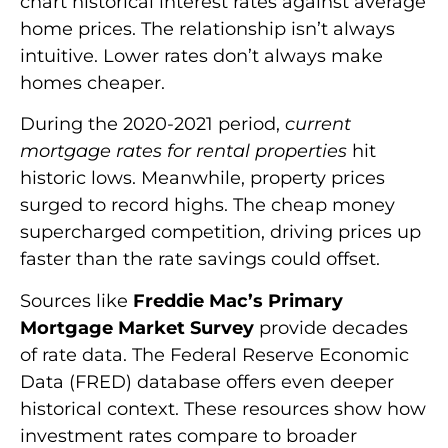
chart historical interest rates against average
home prices. The relationship isn’t always
intuitive. Lower rates don’t always make
homes cheaper.
During the 2020-2021 period,
current
mortgage rates for rental properties
hit
historic lows. Meanwhile, property prices
surged to record highs. The cheap money
supercharged competition, driving prices up
faster than the rate savings could offset.
Sources like
Freddie Mac’s Primary
Mortgage Market Survey
provide decades
of rate data. The Federal Reserve Economic
Data (FRED) database offers even deeper
historical context. These resources show how
investment rates compare to broader