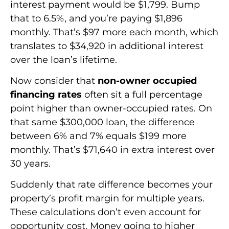
interest payment would be $1,799. Bump
that to 6.5%, and you’re paying $1,896
monthly. That’s $97 more each month, which
translates to $34,920 in additional interest
over the loan’s lifetime.
Now consider that
non-owner occupied
financing rates
often sit a full percentage
point higher than owner-occupied rates. On
that same $300,000 loan, the difference
between 6% and 7% equals $199 more
monthly. That’s $71,640 in extra interest over
30 years.
Suddenly that rate difference becomes your
property’s profit margin for multiple years.
These calculations don’t even account for
opportunity cost. Money going to higher