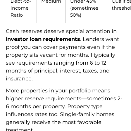
Debt-to-
Medium
Under 43%
Qualific
Income
(sometimes
thresho
Ratio
50%)
Cash reserves deserve special attention in
investor loan requirements
. Lenders want
proof you can cover payments even if the
property sits vacant for months. I typically
see requirements ranging from 6 to 12
months of principal, interest, taxes, and
insurance.
More properties in your portfolio means
higher reserve requirements—sometimes 2-
6 months per property. Property type
influences rates too. Single-family homes
generally receive the most favorable
treatment.