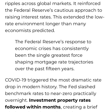
ripples across global markets. It reinforced
the Federal Reserve’s cautious approach to
raising interest rates. This extended the low-
rate environment longer than many
economists predicted.
The Federal Reserve’s response to
economic crises has consistently
been the single greatest force
shaping mortgage rate trajectories
over the past fifteen years.
COVID-19 triggered the most dramatic rate
drop in modern history. The Fed slashed
benchmark rates to near-zero practically
overnight.
Investment property rates
followed within months
, creating a brief