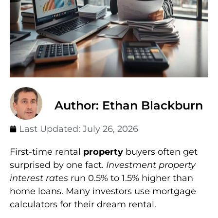
Author: Ethan Blackburn
Last Updated:
July 26, 2026
First-time rental
property
buyers often get
surprised by one fact.
Investment property
interest rates
run 0.5% to 1.5% higher than
home loans. Many investors use mortgage
calculators for their dream rental.