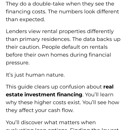
They do a double-take when they see the
financing costs. The numbers look different
than expected.
Lenders view rental properties differently
than primary residences. The data backs up
their caution. People default on rentals
before their own homes during financial
pressure.
It’s just human nature.
This guide clears up confusion about
real
estate investment financing
. You’ll learn
why these higher costs exist. You’ll see how
they affect your cash flow.
You’ll discover what matters when