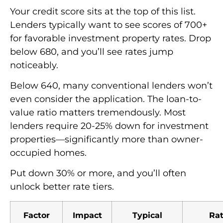
Your credit score sits at the top of this list.
Lenders typically want to see scores of 700+
for favorable investment property rates. Drop
below 680, and you’ll see rates jump
noticeably.
Below 640, many conventional lenders won’t
even consider the application. The loan-to-
value ratio matters tremendously. Most
lenders require 20-25% down for investment
properties—significantly more than owner-
occupied homes.
Put down 30% or more, and you’ll often
unlock better rate tiers.
Factor
Impact
Typical
Ra