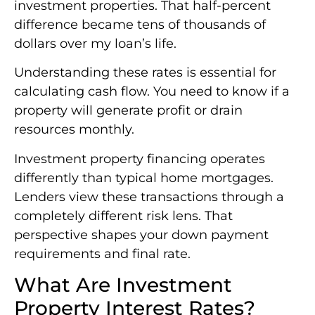
investment properties. That half-percent
difference became tens of thousands of
dollars over my loan’s life.
Understanding these rates is essential for
calculating cash flow. You need to know if a
property will generate profit or drain
resources monthly.
Investment property financing operates
differently than typical home mortgages.
Lenders view these transactions through a
completely different risk lens. That
perspective shapes your down payment
requirements and final rate.
What Are Investment
Property Interest Rates?