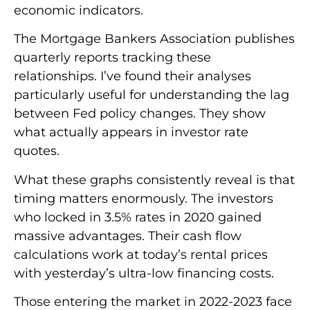
economic indicators.
The Mortgage Bankers Association publishes
quarterly reports tracking these
relationships. I’ve found their analyses
particularly useful for understanding the lag
between Fed policy changes. They show
what actually appears in investor rate
quotes.
What these graphs consistently reveal is that
timing matters enormously. The investors
who locked in 3.5% rates in 2020 gained
massive advantages. Their cash flow
calculations work at today’s rental prices
with yesterday’s ultra-low financing costs.
Those entering the market in 2022-2023 face