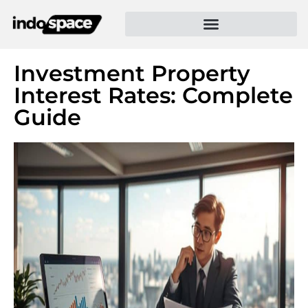
Investment Property
Interest Rates: Complete
Guide