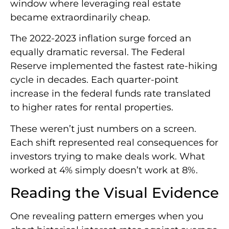
window where leveraging real estate
became extraordinarily cheap.
The 2022-2023 inflation surge forced an
equally dramatic reversal. The Federal
Reserve implemented the fastest rate-hiking
cycle in decades. Each quarter-point
increase in the federal funds rate translated
to higher rates for rental properties.
These weren’t just numbers on a screen.
Each shift represented real consequences for
investors trying to make deals work. What
worked at 4% simply doesn’t work at 8%.
Reading the Visual Evidence
One revealing pattern emerges when you