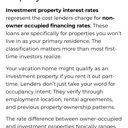
Investment property interest rates
represent the cost lenders charge for
non-
owner occupied financing rates
. These
loans are specifically for properties you won’t
live in as your primary residence. The
classification matters more than most first-
time investors realize.
Your vacation home might qualify as an
investment property if you rent it out part-
time. Lenders don’t just take your word for
occupancy intent. They verify through
employment location, rental agreements,
and previous property ownership patterns.
The rate difference between owner-occupied
and investment properties typically ranges