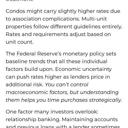
Condos might carry slightly higher rates due
to association complications. Multi-unit
properties follow different guidelines entirely.
Rates and requirements adjust based on
unit count.
The Federal Reserve’s monetary policy sets
baseline trends that all these individual
factors build upon. Economic uncertainty
can push rates higher as lenders price in
additional risk.
You can’t control
macroeconomic factors, but understanding
them helps you time purchases strategically.
One factor many investors overlook:
relationship banking. Maintaining accounts
and previous loans with a lender sometimes