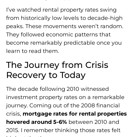
I’ve watched rental property rates swing
from historically low levels to decade-high
peaks. These movements weren’t random.
They followed economic patterns that
become remarkably predictable once you
learn to read them.
The Journey from Crisis
Recovery to Today
The decade following 2010 witnessed
investment property rates on a remarkable
journey. Coming out of the 2008 financial
crisis,
mortgage rates for rental properties
hovered around 5-6%
between 2010 and
2015. I remember thinking those rates felt