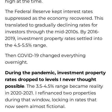
high at the time.
The Federal Reserve kept interest rates
suppressed as the economy recovered. This
translated to gradually declining rates for
investors through the mid-2010s. By 2016-
2019, investment property rates settled into
the 4.5-5.5% range.
Then COVID-19 changed everything
overnight.
During the pandemic, investment property
rates dropped to levels I never thought
possible
. The 3.5-4.5% range became reality
in 2020-2021. I refinanced two properties
during that window, locking in rates that
now seem almost fictional.