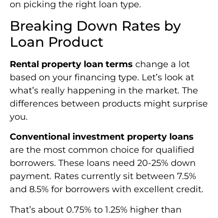
on picking the right loan type.
Breaking Down Rates by
Loan Product
Rental property loan terms
change a lot
based on your financing type. Let’s look at
what’s really happening in the market. The
differences between products might surprise
you.
Conventional investment property loans
are the most common choice for qualified
borrowers. These loans need 20-25% down
payment. Rates currently sit between 7.5%
and 8.5% for borrowers with excellent credit.
That’s about 0.75% to 1.25% higher than