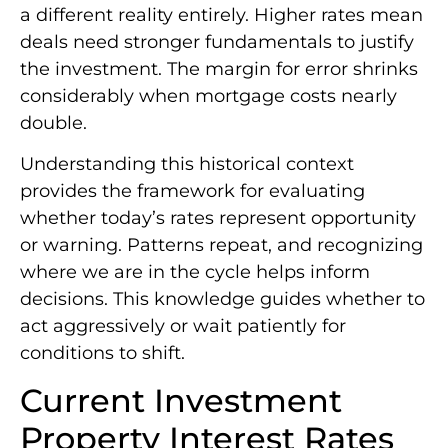
a different reality entirely. Higher rates mean
deals need stronger fundamentals to justify
the investment. The margin for error shrinks
considerably when mortgage costs nearly
double.
Understanding this historical context
provides the framework for evaluating
whether today’s rates represent opportunity
or warning. Patterns repeat, and recognizing
where we are in the cycle helps inform
decisions. This knowledge guides whether to
act aggressively or wait patiently for
conditions to shift.
Current Investment
Property Interest Rates