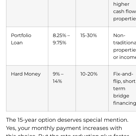
higher
cash flow
propertie
Portfolio
8.25% –
15-30%
Non-
Loan
9.75%
traditiona
propertie
or incom
Hard Money
9% –
10-20%
Fix-and-
14%
flip, short
term
bridge
financin
The 15-year option deserves special mention.
Yes, your monthly payment increases with