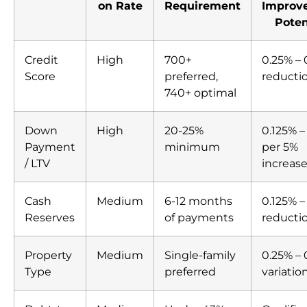
on Rate
Requirement
Improv
Poten
Credit
High
700+
0.25% – 
Score
preferred,
reducti
740+ optimal
Down
High
20-25%
0.125% –
Payment
minimum
per 5%
/ LTV
increas
Cash
Medium
6-12 months
0.125% –
Reserves
of payments
reducti
Property
Medium
Single-family
0.25% –
Type
preferred
variatio