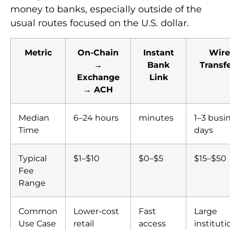
money to banks, especially outside of the
usual routes focused on the U.S. dollar.
Metric
On-Chain
Instant
Wire
→
Bank
Transf
Exchange
Link
→ ACH
Median
6–24 hours
minutes
1–3 busi
Time
days
Typical
$1–$10
$0–$5
$15–$50
Fee
Range
Common
Lower-cost
Fast
Large
Use Case
retail
access
instituti