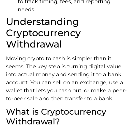
to track timing, fees, and reporting
needs.
Understanding
Cryptocurrency
Withdrawal
Moving crypto to cash is simpler than it
seems. The key step is turning digital value
into actual money and sending it to a bank
account. You can sell on an exchange, use a
wallet that lets you cash out, or make a peer-
to-peer sale and then transfer to a bank.
What is Cryptocurrency
Withdrawal?