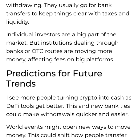
withdrawing. They usually go for bank
transfers to keep things clear with taxes and
liquidity.
Individual investors are a big part of the
market. But institutions dealing through
banks or OTC routes are moving more
money, affecting fees on big platforms.
Predictions for Future
Trends
I see more people turning crypto into cash as
DeFi tools get better. This and new bank ties
could make withdrawals quicker and easier.
World events might open new ways to move
money. This could shift how people transfer