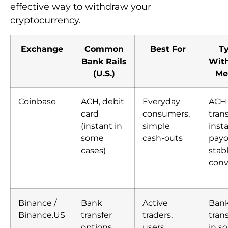
effective way to withdraw your
cryptocurrency.
Exchange
Common
Best For
Ty
Bank Rails
Wit
(U.S.)
Me
Coinbase
ACH, debit
Everyday
ACH
card
consumers,
trans
(instant in
simple
inst
some
cash-outs
payo
cases)
stab
conv
Binance /
Bank
Active
Ban
Binance.US
transfer
traders,
tran
options
users
in s