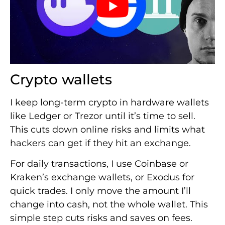
Crypto wallets
I keep long-term crypto in hardware wallets
like Ledger or Trezor until it’s time to sell.
This cuts down online risks and limits what
hackers can get if they hit an exchange.
For daily transactions, I use Coinbase or
Kraken’s exchange wallets, or Exodus for
quick trades. I only move the amount I’ll
change into cash, not the whole wallet. This
simple step cuts risks and saves on fees.