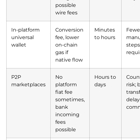
possible
wire fees
In-platform
Conversion
Minutes
Fewe
universal
fee, lower
to hours
manu
wallet
on-chain
steps
gas if
requi
native flow
P2P
No
Hours to
Coun
marketplaces
platform
days
risk;
fiat fee
trans
sometimes,
delay
bank
com
incoming
fees
possible