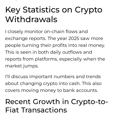
Key Statistics on Crypto
Withdrawals
I closely monitor on-chain flows and
exchange reports. The year 2025 saw more
people turning their profits into real money.
This is seen in both daily outflows and
reports from platforms, especially when the
market jumps.
I’ll discuss important numbers and trends
about changing crypto into cash. This also
covers moving money to bank accounts.
Recent Growth in Crypto-to-
Fiat Transactions