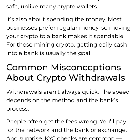
safe, unlike many crypto wallets.
It’s also about spending the money. Most
businesses prefer regular money, so moving
your crypto to a bank makes it spendable.
For those mining crypto, getting daily cash
into a bank is usually the goal.
Common Misconceptions
About Crypto Withdrawals
Withdrawals aren’t always quick. The speed
depends on the method and the bank’s
process.
People often get the fees wrong. You’ll pay
for the network and the bank or exchange.
And surprise, KYC checks are common —