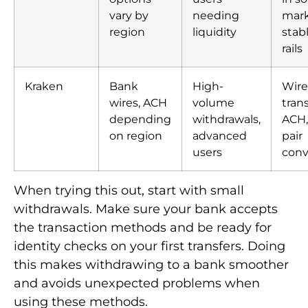
vary by
needing
mark
region
liquidity
stab
rails
Kraken
Bank
High-
Wire
wires, ACH
volume
trans
depending
withdrawals,
ACH, 
on region
advanced
pair
users
conv
When trying this out, start with small
withdrawals. Make sure your bank accepts
the transaction methods and be ready for
identity checks on your first transfers. Doing
this makes withdrawing to a bank smoother
and avoids unexpected problems when
using these methods.