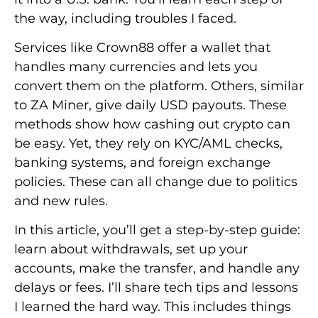
the way, including troubles I faced.
Services like Crown88 offer a wallet that
handles many currencies and lets you
convert them on the platform. Others, similar
to ZA Miner, give daily USD payouts. These
methods show how cashing out crypto can
be easy. Yet, they rely on KYC/AML checks,
banking systems, and foreign exchange
policies. These can all change due to politics
and new rules.
In this article, you’ll get a step-by-step guide:
learn about withdrawals, set up your
accounts, make the transfer, and handle any
delays or fees. I’ll share tech tips and lessons
I learned the hard way. This includes things