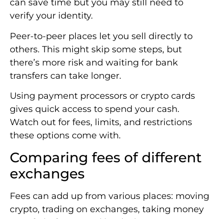
can save time but you may still need to
verify your identity.
Peer-to-peer places let you sell directly to
others. This might skip some steps, but
there’s more risk and waiting for bank
transfers can take longer.
Using payment processors or crypto cards
gives quick access to spend your cash.
Watch out for fees, limits, and restrictions
these options come with.
Comparing fees of different
exchanges
Fees can add up from various places: moving
crypto, trading on exchanges, taking money