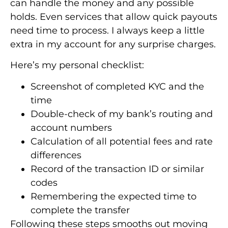
can handle the money and any possible
holds. Even services that allow quick payouts
need time to process. I always keep a little
extra in my account for any surprise charges.
Here’s my personal checklist:
Screenshot of completed KYC and the
time
Double-check of my bank’s routing and
account numbers
Calculation of all potential fees and rate
differences
Record of the transaction ID or similar
codes
Remembering the expected time to
complete the transfer
Following these steps smooths out moving