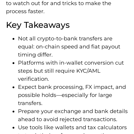
to watch out for and tricks to make the
process faster.
Key Takeaways
Not all crypto-to-bank transfers are
equal: on-chain speed and fiat payout
timing differ.
Platforms with in-wallet conversion cut
steps but still require KYC/AML
verification.
Expect bank processing, FX impact, and
possible holds—especially for large
transfers.
Prepare your exchange and bank details
ahead to avoid rejected transactions.
Use tools like wallets and tax calculators