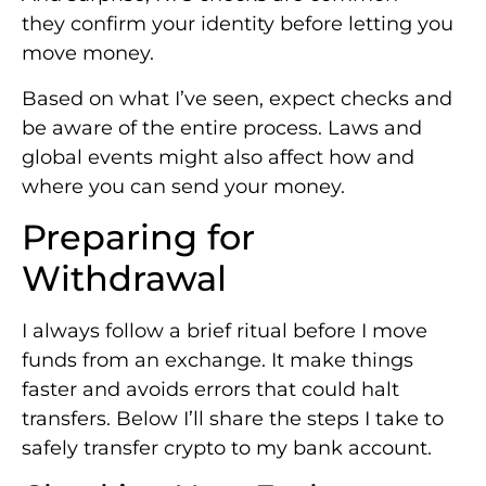
they confirm your identity before letting you
move money.
Based on what I’ve seen, expect checks and
be aware of the entire process. Laws and
global events might also affect how and
where you can send your money.
Preparing for
Withdrawal
I always follow a brief ritual before I move
funds from an exchange. It make things
faster and avoids errors that could halt
transfers. Below I’ll share the steps I take to
safely transfer crypto to my bank account.