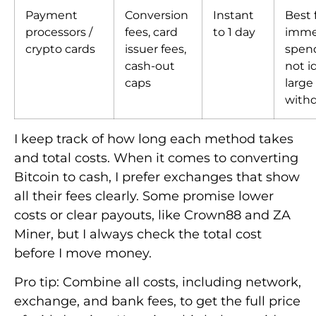
Payment
Conversion
Instant
Best 
processors /
fees, card
to 1 day
imme
crypto cards
issuer fees,
spen
cash-out
not id
caps
large
withd
I keep track of how long each method takes
and total costs. When it comes to converting
Bitcoin to cash, I prefer exchanges that show
all their fees clearly. Some promise lower
costs or clear payouts, like Crown88 and ZA
Miner, but I always check the total cost
before I move money.
Pro tip: Combine all costs, including network,
exchange, and bank fees, to get the full price