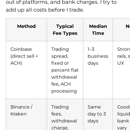
out of platforms, and bank charges. I try to
add up all costs before I trade.
Method
Typical
Median
N
Fee Types
Time
Coinbase
Trading
1–3
Stron
(direct sell +
spread,
business
rails,
ACH)
fixed or
days
UX
percent fiat
withdrawal
fee, ACH
processing
Binance /
Trading
Same
Good 
Kraken
fees,
day to 3
liquid
withdrawal
days
bank 
charge,
vary