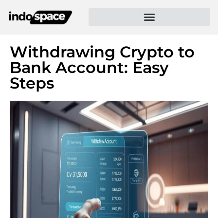
Withdrawing Crypto to
Bank Account: Easy
Steps