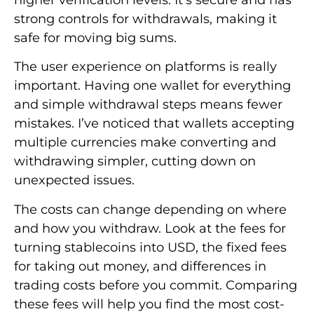
strong controls for withdrawals, making it
safe for moving big sums.
The user experience on platforms is really
important. Having one wallet for everything
and simple withdrawal steps means fewer
mistakes. I’ve noticed that wallets accepting
multiple currencies make converting and
withdrawing simpler, cutting down on
unexpected issues.
The costs can change depending on where
and how you withdraw. Look at the fees for
turning stablecoins into USD, the fixed fees
for taking out money, and differences in
trading costs before you commit. Comparing
these fees will help you find the most cost-