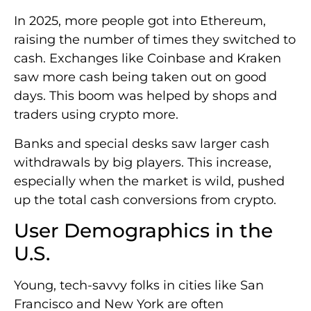
In 2025, more people got into Ethereum,
raising the number of times they switched to
cash. Exchanges like Coinbase and Kraken
saw more cash being taken out on good
days. This boom was helped by shops and
traders using crypto more.
Banks and special desks saw larger cash
withdrawals by big players. This increase,
especially when the market is wild, pushed
up the total cash conversions from crypto.
User Demographics in the
U.S.
Young, tech-savvy folks in cities like San
Francisco and New York are often