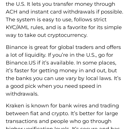
the U.S. It lets you transfer money through
ACH and instant card withdrawals if possible.
The system is easy to use, follows strict
KYC/AML rules, and is a favorite for its simple
way to take out cryptocurrency.
Binance is great for global traders and offers
a lot of liquidity. If you’re in the U.S., go for
Binance.US if it’s available. In some places,
it’s faster for getting money in and out, but
the banks you can use vary by local laws. It’s
a good pick when you need speed in
withdrawals.
Kraken is known for bank wires and trading
between fiat and crypto. It’s better for large
transactions and people who go through
higher verification levels. It’s secure and has