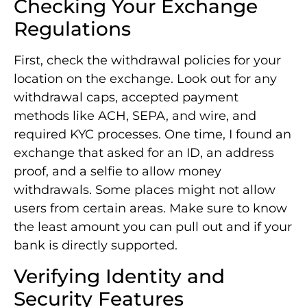
Checking Your Exchange
Regulations
First, check the withdrawal policies for your
location on the exchange. Look out for any
withdrawal caps, accepted payment
methods like ACH, SEPA, and wire, and
required KYC processes. One time, I found an
exchange that asked for an ID, an address
proof, and a selfie to allow money
withdrawals. Some places might not allow
users from certain areas. Make sure to know
the least amount you can pull out and if your
bank is directly supported.
Verifying Identity and
Security Features