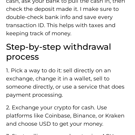
cash, ask your bank to pull the cash in, then
check the deposit made it. I make sure to
double-check bank info and save every
transaction ID. This helps with taxes and
keeping track of money.
Step-by-step withdrawal
process
1. Pick a way to do it: sell directly on an
exchange, change it in a wallet, sell to
someone directly, or use a service that does
payment processing.
2. Exchange your crypto for cash. Use
platforms like Coinbase, Binance, or Kraken
and choose USD to get your money.