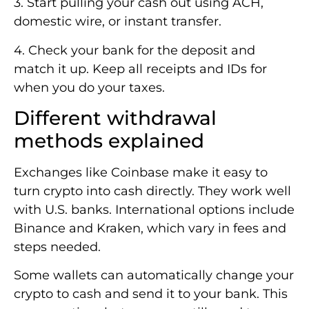
3. Start pulling your cash out using ACH,
domestic wire, or instant transfer.
4. Check your bank for the deposit and
match it up. Keep all receipts and IDs for
when you do your taxes.
Different withdrawal
methods explained
Exchanges like Coinbase make it easy to
turn crypto into cash directly. They work well
with U.S. banks. International options include
Binance and Kraken, which vary in fees and
steps needed.
Some wallets can automatically change your
crypto to cash and send it to your bank. This