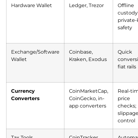
Hardware Wallet
Ledger, Trezor
Offline
custody
private
safety
Exchange/Software
Coinbase,
Quick
Wallet
Kraken, Exodus
convers
fiat rails
Currency
CoinMarketCap,
Real-ti
Converters
CoinGecko, in-
price
app converters
checks;
slippag
control
Tax Tools
CoinTracker,
Automa