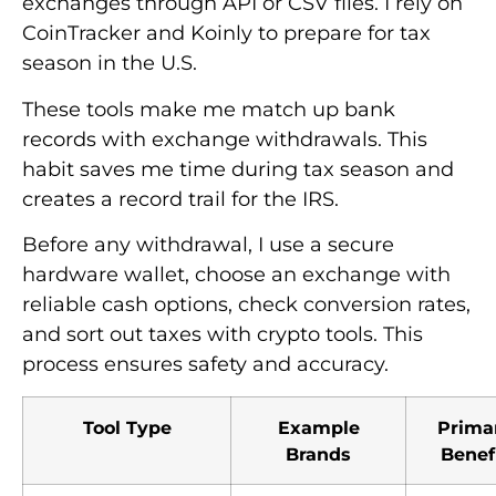
exchanges through API or CSV files. I rely on
CoinTracker and Koinly to prepare for tax
season in the U.S.
These tools make me match up bank
records with exchange withdrawals. This
habit saves me time during tax season and
creates a record trail for the IRS.
Before any withdrawal, I use a secure
hardware wallet, choose an exchange with
reliable cash options, check conversion rates,
and sort out taxes with crypto tools. This
process ensures safety and accuracy.
Tool Type
Example
Prima
Brands
Benef