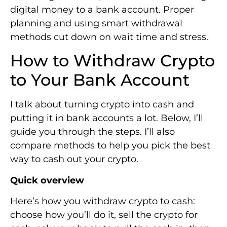
digital money to a bank account. Proper
planning and using smart withdrawal
methods cut down on wait time and stress.
How to Withdraw Crypto
to Your Bank Account
I talk about turning crypto into cash and
putting it in bank accounts a lot. Below, I’ll
guide you through the steps. I’ll also
compare methods to help you pick the best
way to cash out your crypto.
Quick overview
Here’s how you withdraw crypto to cash:
choose how you’ll do it, sell the crypto for