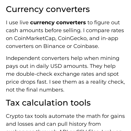
Currency converters
I use live
currency converters
to figure out
cash amounts before selling. I compare rates
on CoinMarketCap, CoinGecko, and in-app
converters on Binance or Coinbase.
Independent converters help when mining
pays out in daily USD amounts. They help
me double-check exchange rates and spot
price drops fast. I see them as a reality check,
not the final numbers.
Tax calculation tools
Crypto tax tools automate the math for gains
and losses and can pull history from