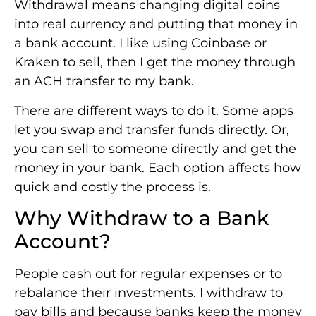
Withdrawal means changing digital coins
into real currency and putting that money in
a bank account. I like using Coinbase or
Kraken to sell, then I get the money through
an ACH transfer to my bank.
There are different ways to do it. Some apps
let you swap and transfer funds directly. Or,
you can sell to someone directly and get the
money in your bank. Each option affects how
quick and costly the process is.
Why Withdraw to a Bank
Account?
People cash out for regular expenses or to
rebalance their investments. I withdraw to
pay bills and because banks keep the money