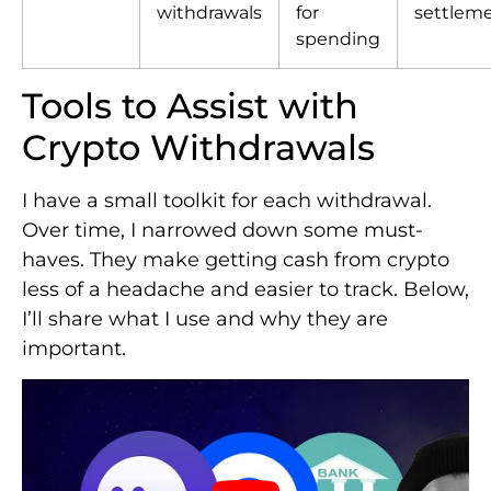
withdrawals
for
settlem
spending
Tools to Assist with
Crypto Withdrawals
I have a small toolkit for each withdrawal.
Over time, I narrowed down some must-
haves. They make getting cash from crypto
less of a headache and easier to track. Below,
I’ll share what I use and why they are
important.