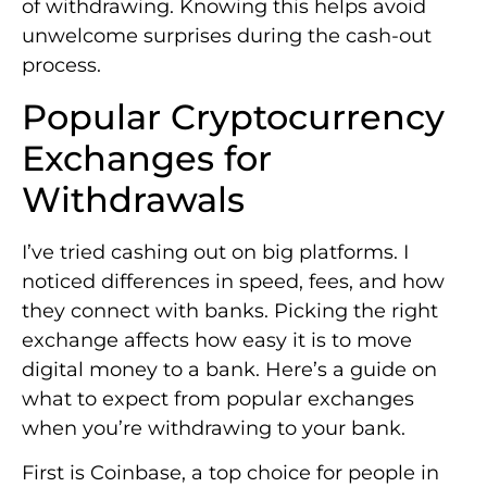
of withdrawing. Knowing this helps avoid
unwelcome surprises during the cash-out
process.
Popular Cryptocurrency
Exchanges for
Withdrawals
I’ve tried cashing out on big platforms. I
noticed differences in speed, fees, and how
they connect with banks. Picking the right
exchange affects how easy it is to move
digital money to a bank. Here’s a guide on
what to expect from popular exchanges
when you’re withdrawing to your bank.
First is Coinbase, a top choice for people in