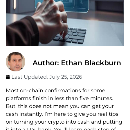
Author: Ethan Blackburn
Last Updated:
July 25, 2026
Most on-chain confirmations for some
platforms finish in less than five minutes.
But, this does not mean you can get your
cash instantly. I’m here to give you real tips
on turning your crypto into cash and putting
it into a U.S. bank. You’ll learn each step of