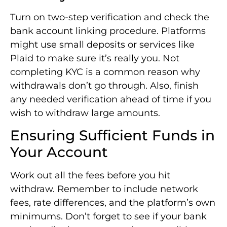
Turn on two-step verification and check the
bank account linking procedure. Platforms
might use small deposits or services like
Plaid to make sure it’s really you. Not
completing KYC is a common reason why
withdrawals don’t go through. Also, finish
any needed verification ahead of time if you
wish to withdraw large amounts.
Ensuring Sufficient Funds in
Your Account
Work out all the fees before you hit
withdraw. Remember to include network
fees, rate differences, and the platform’s own
minimums. Don’t forget to see if your bank