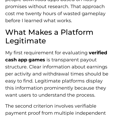
promises without research. That approach
cost me twenty hours of wasted gameplay
before I learned what works.
What Makes a Platform
Legitimate
My first requirement for evaluating
verified
cash app games
is transparent payout
structure. Clear information about earnings
per activity and withdrawal times should be
easy to find. Legitimate platforms display
this information prominently because they
want users to understand the process.
The second criterion involves verifiable
payment proof from multiple independent