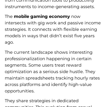
from communication tools to productivity
instruments to income-generating assets.
The
mobile gaming economy
now
intersects with gig work and passive income
strategies. It connects with flexible earning
models in ways that didn’t exist five years
ago.
The current landscape shows interesting
professionalization happening in certain
segments. Some users treat reward
optimization as a serious side hustle. They
maintain spreadsheets tracking hourly rates
across platforms and identify high-value
opportunities.
They share strategies in dedicated