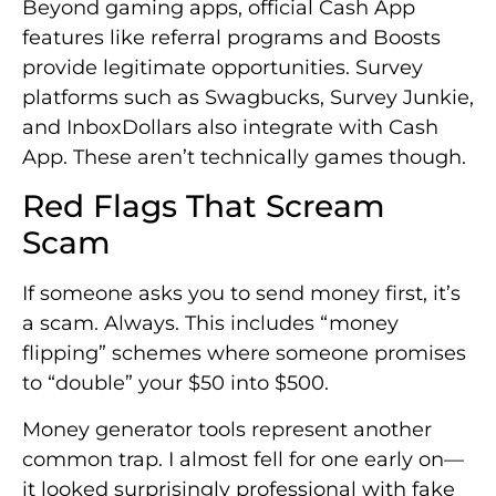
Beyond gaming apps, official Cash App
features like referral programs and Boosts
provide legitimate opportunities. Survey
platforms such as Swagbucks, Survey Junkie,
and InboxDollars also integrate with Cash
App. These aren’t technically games though.
Red Flags That Scream
Scam
If someone asks you to send money first, it’s
a scam. Always. This includes “money
flipping” schemes where someone promises
to “double” your $50 into $500.
Money generator tools represent another
common trap. I almost fell for one early on—
it looked surprisingly professional with fake