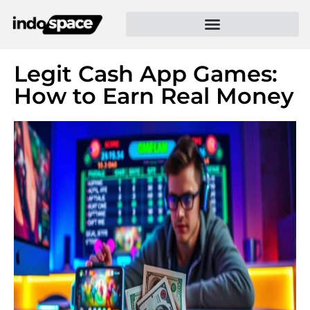
Legit Cash App Games:
How to Earn Real Money