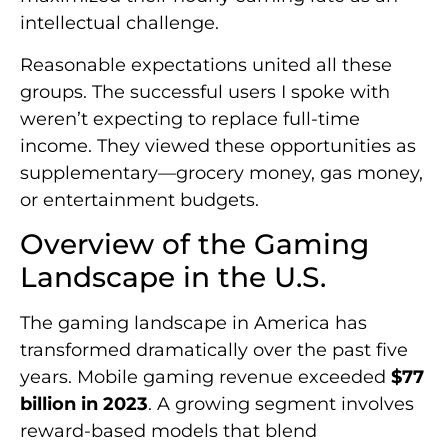
intellectual challenge.
Reasonable expectations united all these
groups. The successful users I spoke with
weren’t expecting to replace full-time
income. They viewed these opportunities as
supplementary—grocery money, gas money,
or entertainment budgets.
Overview of the Gaming
Landscape in the U.S.
The gaming landscape in America has
transformed dramatically over the past five
years. Mobile gaming revenue exceeded
$77
billion in 2023
. A growing segment involves
reward-based models that blend