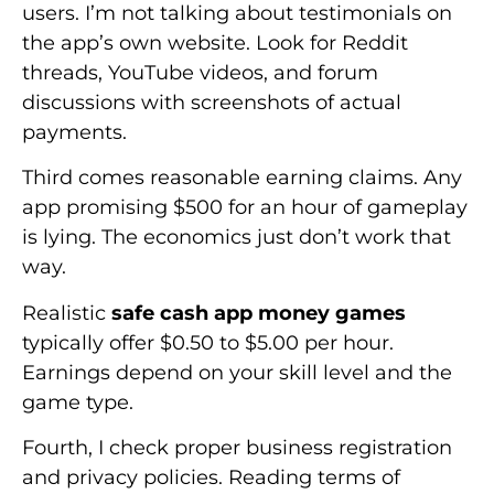
users. I’m not talking about testimonials on
the app’s own website. Look for Reddit
threads, YouTube videos, and forum
discussions with screenshots of actual
payments.
Third comes reasonable earning claims. Any
app promising $500 for an hour of gameplay
is lying. The economics just don’t work that
way.
Realistic
safe cash app money games
typically offer $0.50 to $5.00 per hour.
Earnings depend on your skill level and the
game type.
Fourth, I check proper business registration
and privacy policies. Reading terms of