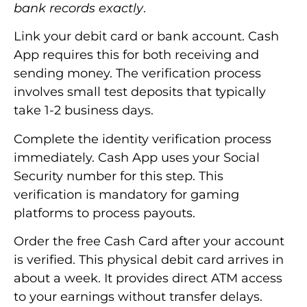
bank records exactly
.
Link your debit card or bank account. Cash
App requires this for both receiving and
sending money. The verification process
involves small test deposits that typically
take 1-2 business days.
Complete the identity verification process
immediately. Cash App uses your Social
Security number for this step. This
verification is mandatory for gaming
platforms to process payouts.
Order the free Cash Card after your account
is verified. This physical debit card arrives in
about a week. It provides direct ATM access
to your earnings without transfer delays.