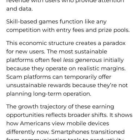
revenue with users who provide attention
and data.
Skill-based games function like any
competition with entry fees and prize pools.
This economic structure creates a paradox
for new users. The most sustainable
platforms often feel
less generous
initially
because they operate on realistic margins.
Scam platforms can temporarily offer
unsustainable rewards because they’re not
planning long-term operation.
The growth trajectory of these earning
opportunities reflects broader shifts. It shows
how Americans view mobile devices
differently now. Smartphones transitioned