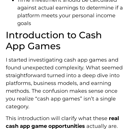
against actual earnings to determine if a
platform meets your personal income
goals
Introduction to Cash
App Games
I started investigating cash app games and
found unexpected complexity. What seemed
straightforward turned into a deep dive into
platforms, business models, and earning
methods. The confusion makes sense once
you realize “cash app games” isn’t a single
category.
This introduction will clarify what these
real
cash app game opportunities
actually are.