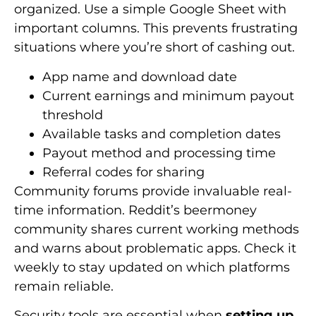
organized. Use a simple Google Sheet with
important columns. This prevents frustrating
situations where you’re short of cashing out.
App name and download date
Current earnings and minimum payout
threshold
Available tasks and completion dates
Payout method and processing time
Referral codes for sharing
Community forums provide invaluable real-
time information. Reddit’s beermoney
community shares current working methods
and warns about problematic apps. Check it
weekly to stay updated on which platforms
remain reliable.
Security tools are essential when
setting up