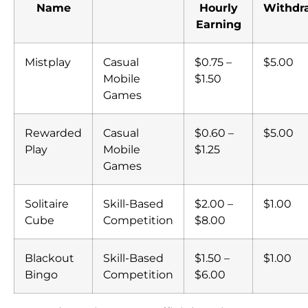
Name
Hourly
Withdr
Earning
Mistplay
Casual
$0.75 –
$5.00
Mobile
$1.50
Games
Rewarded
Casual
$0.60 –
$5.00
Play
Mobile
$1.25
Games
Solitaire
Skill-Based
$2.00 –
$1.00
Cube
Competition
$8.00
Blackout
Skill-Based
$1.50 –
$1.00
Bingo
Competition
$6.00