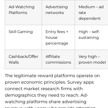
Ad-Watching
Advertising
Medium – ad
Platforms
networks
rate
dependent
Skill Gaming
Entry fees +
High – self-
house
sustaining
percentage
Cashback/Offer
Affiliate
Very high –
Walls
commissions
proven model
The legitimate reward platforms operate on
proven economic principles. Survey apps
connect market research firms with
demographics they need to reach. Ad-
watching platforms share advertising