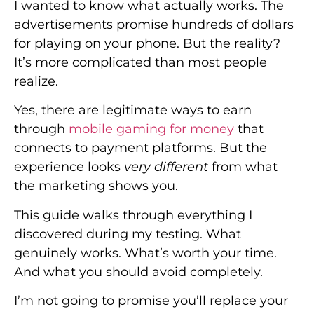
I wanted to know what actually works. The
advertisements promise hundreds of dollars
for playing on your phone. But the reality?
It’s more complicated than most people
realize.
Yes, there are legitimate ways to earn
through
mobile gaming for money
that
connects to payment platforms. But the
experience looks
very different
from what
the marketing shows you.
This guide walks through everything I
discovered during my testing. What
genuinely works. What’s worth your time.
And what you should avoid completely.
I’m not going to promise you’ll replace your