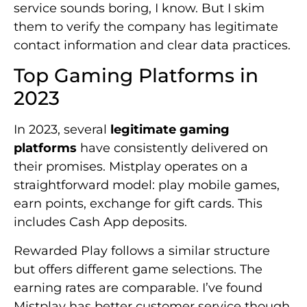
service sounds boring, I know. But I skim
them to verify the company has legitimate
contact information and clear data practices.
Top Gaming Platforms in
2023
In 2023, several
legitimate gaming
platforms
have consistently delivered on
their promises. Mistplay operates on a
straightforward model: play mobile games,
earn points, exchange for gift cards. This
includes Cash App deposits.
Rewarded Play follows a similar structure
but offers different game selections. The
earning rates are comparable. I’ve found
Mistplay has better customer service though.