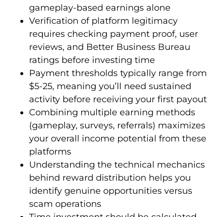
gameplay-based earnings alone
Verification of platform legitimacy
requires checking payment proof, user
reviews, and Better Business Bureau
ratings before investing time
Payment thresholds typically range from
$5-25, meaning you’ll need sustained
activity before receiving your first payout
Combining multiple earning methods
(gameplay, surveys, referrals) maximizes
your overall income potential from these
platforms
Understanding the technical mechanics
behind reward distribution helps you
identify genuine opportunities versus
scam operations
Time investment should be calculated