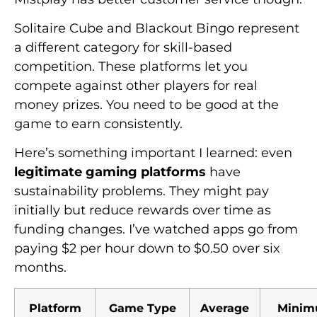
Solitaire Cube and Blackout Bingo represent
a different category for skill-based
competition. These platforms let you
compete against other players for real
money prizes. You need to be good at the
game to earn consistently.
Here’s something important I learned: even
legitimate gaming platforms
have
sustainability problems. They might pay
initially but reduce rewards over time as
funding changes. I’ve watched apps go from
paying $2 per hour down to $0.50 over six
months.
Platform
Game Type
Average
Mini