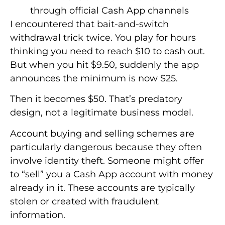
through official Cash App channels
I encountered that bait-and-switch
withdrawal trick twice. You play for hours
thinking you need to reach $10 to cash out.
But when you hit $9.50, suddenly the app
announces the minimum is now $25.
Then it becomes $50. That’s predatory
design, not a legitimate business model.
Account buying and selling schemes are
particularly dangerous because they often
involve identity theft. Someone might offer
to “sell” you a Cash App account with money
already in it. These accounts are typically
stolen or created with fraudulent
information.