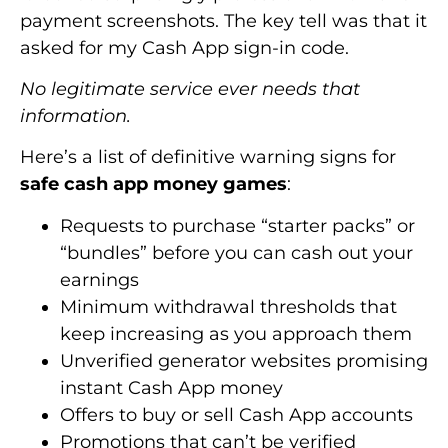
payment screenshots. The key tell was that it
asked for my Cash App sign-in code.
No legitimate service ever needs that
information.
Here’s a list of definitive warning signs for
safe cash app money games
:
Requests to purchase “starter packs” or
“bundles” before you can cash out your
earnings
Minimum withdrawal thresholds that
keep increasing as you approach them
Unverified generator websites promising
instant Cash App money
Offers to buy or sell Cash App accounts
Promotions that can’t be verified