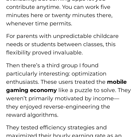
contribute anytime. You can work five
minutes here or twenty minutes there,
whenever time permits.
For parents with unpredictable childcare
needs or students between classes, this
flexibility proved invaluable.
Then there’s a third group I found
particularly interesting: optimization
enthusiasts. These users treated the
mobile
gaming economy
like a puzzle to solve. They
weren’t primarily motivated by income—
they enjoyed reverse-engineering the
reward algorithms.
They tested efficiency strategies and
maximized their hourly earning rate as an