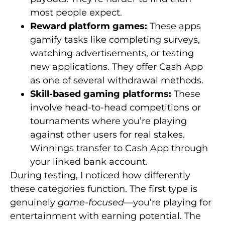
most people expect.
Reward platform games:
These apps
gamify tasks like completing surveys,
watching advertisements, or testing
new applications. They offer Cash App
as one of several withdrawal methods.
Skill-based gaming platforms:
These
involve head-to-head competitions or
tournaments where you’re playing
against other users for real stakes.
Winnings transfer to Cash App through
your linked bank account.
During testing, I noticed how differently
these categories function. The first type is
genuinely
game-focused
—you’re playing for
entertainment with earning potential. The