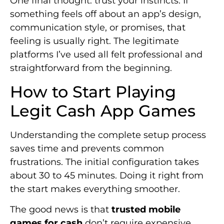
One final thought: trust your instincts. If
something feels off about an app’s design,
communication style, or promises, that
feeling is usually right. The legitimate
platforms I’ve used all felt professional and
straightforward from the beginning.
How to Start Playing
Legit Cash App Games
Understanding the complete setup process
saves time and prevents common
frustrations. The initial configuration takes
about 30 to 45 minutes. Doing it right from
the start makes everything smoother.
The good news is that
trusted mobile
games for cash
don’t require expensive