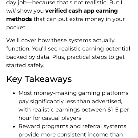
day job—because that’s not realistic. But I
will
show you
verified cash app earning
methods
that can put extra money in your
pocket.
We’ll cover how these systems actually
function. You’ll see realistic earning potential
backed by data. Plus, practical steps to get
started safely.
Key Takeaways
Most money-making gaming platforms
pay significantly less than advertised,
with realistic earnings between $1-5 per
hour for casual players
Reward programs and referral systems
provide more consistent income than