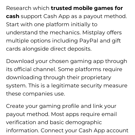
Research which
trusted mobile games for
cash
support Cash App as a payout method.
Start with one platform initially to
understand the mechanics. Mistplay offers
multiple options including PayPal and gift
cards alongside direct deposits.
Download your chosen gaming app through
its official channel. Some platforms require
downloading through their proprietary
system. This is a legitimate security measure
these companies use.
Create your gaming profile and link your
payout method. Most apps require email
verification and basic demographic
information. Connect your Cash App account