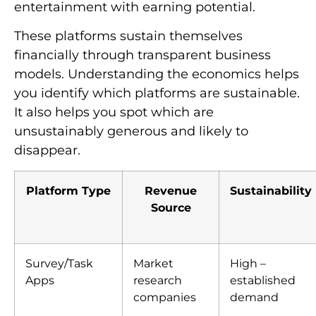
entertainment with earning potential.
These platforms sustain themselves
financially through transparent business
models. Understanding the economics helps
you identify which platforms are sustainable.
It also helps you spot which are
unsustainably generous and likely to
disappear.
Platform Type
Revenue
Sustainability
Source
Survey/Task
Market
High –
Apps
research
established
companies
demand