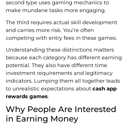
second type uses gaming mechanics to
make mundane tasks more engaging.
The third requires actual skill development
and carries more risk. You’re often
competing with entry fees in these games.
Understanding these distinctions matters
because each category has different earning
potential. They also have different time
investment requirements and legitimacy
indicators. Lumping them all together leads
to unrealistic expectations about
cash app
rewards games
.
Why People Are Interested
in Earning Money