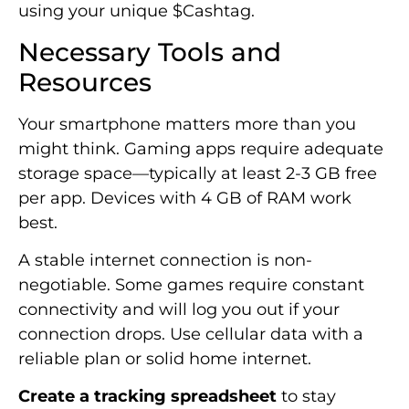
using your unique $Cashtag.
Necessary Tools and
Resources
Your smartphone matters more than you
might think. Gaming apps require adequate
storage space—typically at least 2-3 GB free
per app. Devices with 4 GB of RAM work
best.
A stable internet connection is non-
negotiable. Some games require constant
connectivity and will log you out if your
connection drops. Use cellular data with a
reliable plan or solid home internet.
Create a tracking spreadsheet
to stay