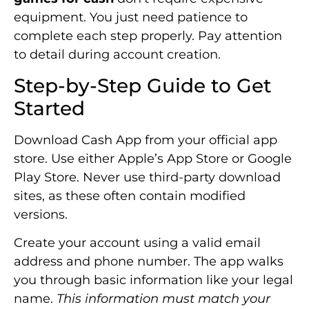
equipment. You just need patience to
complete each step properly. Pay attention
to detail during account creation.
Step-by-Step Guide to Get
Started
Download Cash App from your official app
store. Use either Apple’s App Store or Google
Play Store. Never use third-party download
sites, as these often contain modified
versions.
Create your account using a valid email
address and phone number. The app walks
you through basic information like your legal
name.
This information must match your