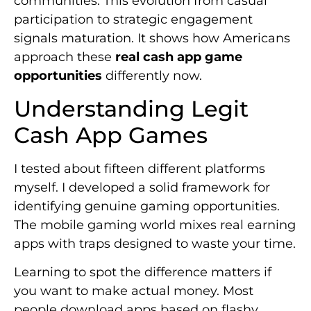
communities. This evolution from casual
participation to strategic engagement
signals maturation. It shows how Americans
approach these
real cash app game
opportunities
differently now.
Understanding Legit
Cash App Games
I tested about fifteen different platforms
myself. I developed a solid framework for
identifying genuine gaming opportunities.
The mobile gaming world mixes real earning
apps with traps designed to waste your time.
Learning to spot the difference matters if
you want to make actual money. Most
people download apps based on flashy