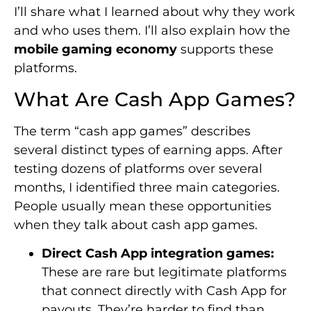
I’ll share what I learned about why they work
and who uses them. I’ll also explain how the
mobile gaming economy
supports these
platforms.
What Are Cash App Games?
The term “cash app games” describes
several distinct types of earning apps. After
testing dozens of platforms over several
months, I identified three main categories.
People usually mean these opportunities
when they talk about cash app games.
Direct Cash App integration games:
These are rare but legitimate platforms
that connect directly with Cash App for
payouts. They’re harder to find than