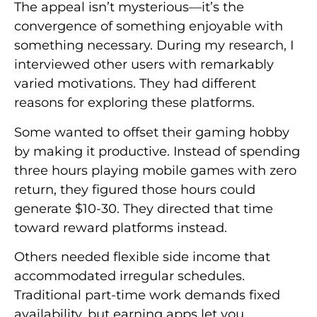
The appeal isn’t mysterious—it’s the
convergence of something enjoyable with
something necessary. During my research, I
interviewed other users with remarkably
varied motivations. They had different
reasons for exploring these platforms.
Some wanted to offset their gaming hobby
by making it productive. Instead of spending
three hours playing mobile games with zero
return, they figured those hours could
generate $10-30. They directed that time
toward reward platforms instead.
Others needed flexible side income that
accommodated irregular schedules.
Traditional part-time work demands fixed
availability, but earning apps let you