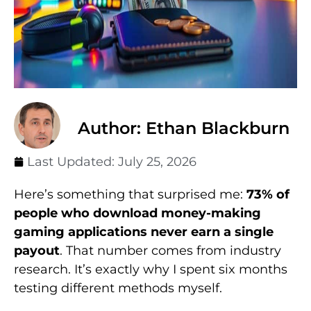
Author: Ethan Blackburn
Last Updated:
July 25, 2026
Here’s something that surprised me:
73% of
people who download money-making
gaming applications never earn a single
payout
. That number comes from industry
research. It’s exactly why I spent six months
testing different methods myself.