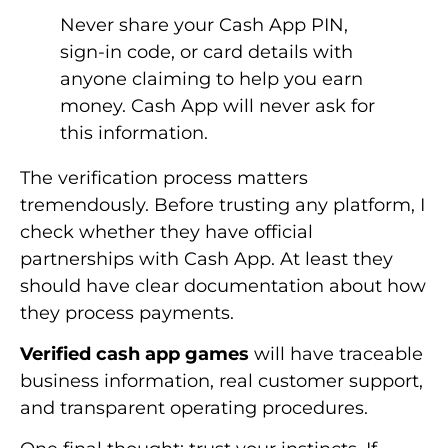
Never share your Cash App PIN,
sign-in code, or card details with
anyone claiming to help you earn
money. Cash App will never ask for
this information.
The verification process matters
tremendously. Before trusting any platform, I
check whether they have official
partnerships with Cash App. At least they
should have clear documentation about how
they process payments.
Verified cash app games
will have traceable
business information, real customer support,
and transparent operating procedures.