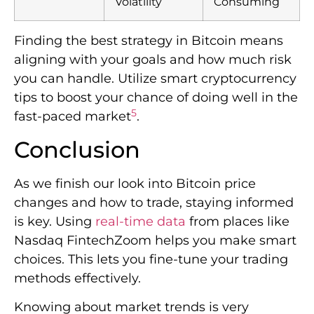
Volatility
Consuming
Finding the best strategy in Bitcoin means
aligning with your goals and how much risk
you can handle. Utilize smart cryptocurrency
tips to boost your chance of doing well in the
5
fast-paced market
.
Conclusion
As we finish our look into Bitcoin price
changes and how to trade, staying informed
is key. Using
real-time data
from places like
Nasdaq FintechZoom helps you make smart
choices. This lets you fine-tune your trading
methods effectively.
Knowing about market trends is very