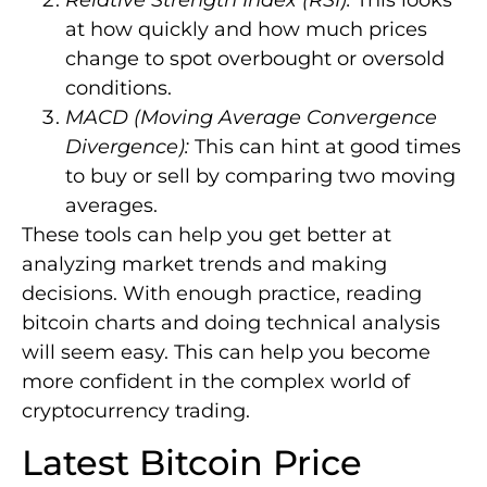
Relative Strength Index (RSI):
This looks
at how quickly and how much prices
change to spot overbought or oversold
conditions.
MACD (Moving Average Convergence
Divergence):
This can hint at good times
to buy or sell by comparing two moving
averages.
These tools can help you get better at
analyzing market trends and making
decisions. With enough practice, reading
bitcoin charts and doing technical analysis
will seem easy. This can help you become
more confident in the complex world of
cryptocurrency trading.
Latest Bitcoin Price