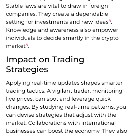
Stable laws are vital to draw in foreign
companies. They create a dependable
5
setting for investments and new ideas
.
Knowledge and awareness also empower
individuals to decide smartly in the crypto
5
market
.
Impact on Trading
Strategies
Applying real-time updates shapes smarter
trading tactics. A vigilant trader, monitoring
live prices, can spot and leverage quick
changes. By studying real-time patterns, you
can devise strategies that adjust with the
market. Collaborations with international
businesses can boost the economy. They also