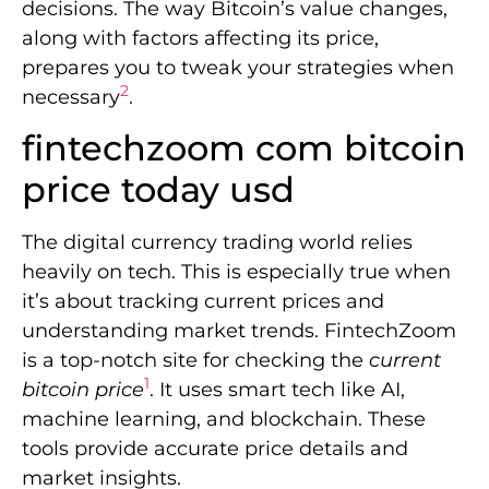
decisions. The way Bitcoin’s value changes,
along with factors affecting its price,
prepares you to tweak your strategies when
2
necessary
.
fintechzoom com bitcoin
price today usd
The digital currency trading world relies
heavily on tech. This is especially true when
it’s about tracking current prices and
understanding market trends. FintechZoom
is a top-notch site for checking the
current
1
bitcoin price
. It uses smart tech like AI,
machine learning, and blockchain. These
tools provide accurate price details and
market insights.