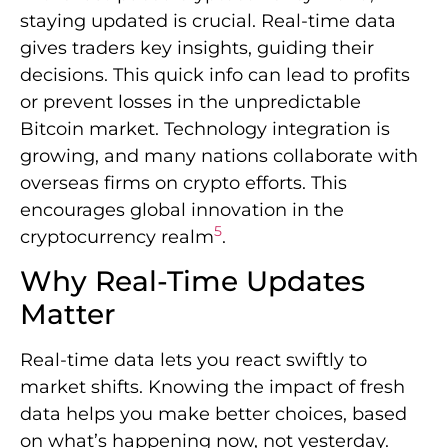
staying updated is crucial. Real-time data
gives traders key insights, guiding their
decisions. This quick info can lead to profits
or prevent losses in the unpredictable
Bitcoin market. Technology integration is
growing, and many nations collaborate with
overseas firms on crypto efforts. This
encourages global innovation in the
5
cryptocurrency realm
.
Why Real-Time Updates
Matter
Real-time data lets you react swiftly to
market shifts. Knowing the impact of fresh
data helps you make better choices, based
on what’s happening now, not yesterday.