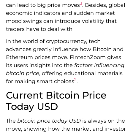
3
can lead to big price moves
. Besides, global
economic indicators and sudden market
mood swings can introduce volatility that
traders have to deal with.
In the world of cryptocurrency, tech
advances greatly influence how Bitcoin and
Ethereum prices move. FintechZoom gives
its users insights into the
factors influencing
bitcoin price
, offering educational materials
2
for making smart choices
.
Current Bitcoin Price
Today USD
The
bitcoin price today USD
is always on the
move, showing how the market and investor