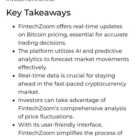
Key Takeaways
FintechZoom offers real-time updates
on Bitcoin pricing, essential for accurate
trading decisions.
The platform utilizes AI and predictive
analytics to forecast market movements
effectively.
Real-time data is crucial for staying
ahead in the fast-paced cryptocurrency
market.
Investors can take advantage of
FintechZoom’s comprehensive analysis
of price fluctuations.
With its user-friendly interface,
FintechZoom simplifies the process of