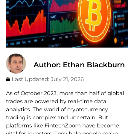
Author: Ethan Blackburn
Last Updated:
July 21, 2026
As of October 2023, more than half of global
trades are powered by real-time data
analytics. The world of cryptocurrency
trading is complex and uncertain. But
platforms like FintechZoom have become
vital for investors. They help people make