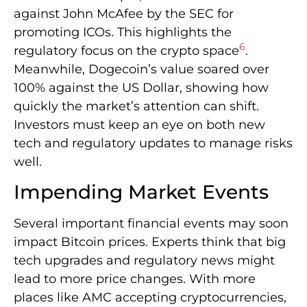
against John McAfee by the SEC for
promoting ICOs. This highlights the
6
regulatory focus on the crypto space
.
Meanwhile, Dogecoin’s value soared over
100% against the US Dollar, showing how
quickly the market’s attention can shift.
Investors must keep an eye on both new
tech and regulatory updates to manage risks
well.
Impending Market Events
Several important financial events may soon
impact Bitcoin prices. Experts think that big
tech upgrades and regulatory news might
lead to more price changes. With more
places like AMC accepting cryptocurrencies,