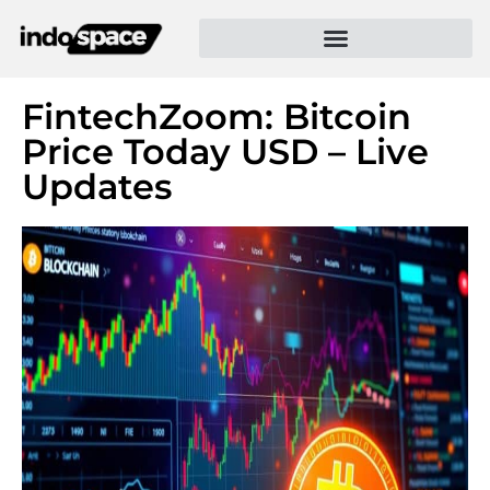
FintechZoom: Bitcoin
Price Today USD – Live
Updates