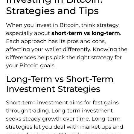
Strategies and Tips
When you invest in Bitcoin, think strategy,
especially about
short-term vs long-term
.
Each approach has its pros and cons,
affecting your wallet differently. Knowing the
differences helps pick the right strategy for
your Bitcoin goals.
Long-Term vs Short-Term
Investment Strategies
Short-term investment aims for fast gains
through trading. Long-term investment
seeks steady growth over time. Long-term
strategies let you deal with market ups and