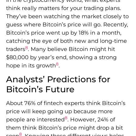
In the cryptocurrency world, what experts
think really matters for your trading plans.
They’ve been watching the market closely to
guess where Bitcoin’s price will go. Recently,
Bitcoin’s price went up by 18% in a month,
catching the eye of both new and long-time
8
traders
. Many believe Bitcoin might hit
$80,000 by year’s end, showing a strong
8
hope in its growth
.
Analysts’ Predictions for
Bitcoin’s Future
About 76% of fintech experts think Bitcoin’s
price will keep going up because more
8
people are interested
. However, 24% of
them think Bitcoin’s price might drop a bit
8
soon
. Knowing these different views helps