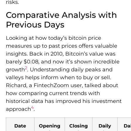
risks.
Comparative Analysis with
Previous Days
Looking at how today’s bitcoin price
measures up to past prices offers valuable
insights. Back in 2010, Bitcoin’s value was
barely $0.08, and now it’s shown incredible
2
growth
. Understanding daily peaks and
valleys helps inform when to buy or sell.
Richard, a FintechZoom user, talked about
how comparing current trends with
historical data has improved his investment
4
approach
.
Date
Opening
Closing
Daily
Da