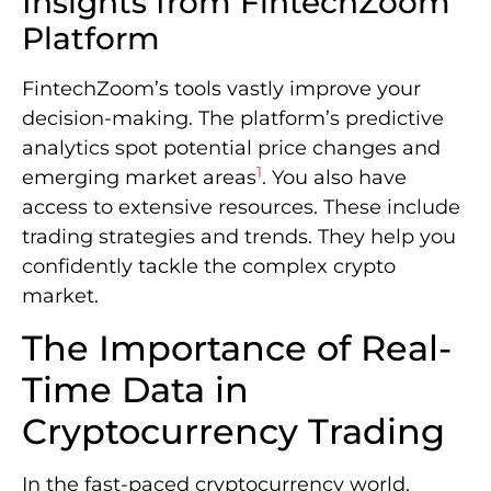
Insights from FintechZoom
Platform
FintechZoom’s tools vastly improve your
decision-making. The platform’s predictive
analytics spot potential price changes and
1
emerging market areas
. You also have
access to extensive resources. These include
trading strategies and trends. They help you
confidently tackle the complex crypto
market.
The Importance of Real-
Time Data in
Cryptocurrency Trading
In the fast-paced cryptocurrency world,