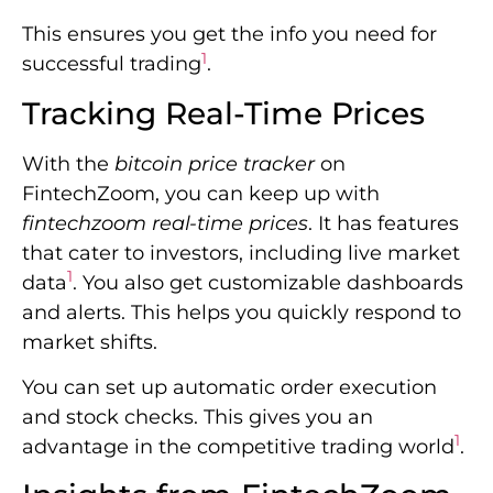
This ensures you get the info you need for
1
successful trading
.
Tracking Real-Time Prices
With the
bitcoin price tracker
on
FintechZoom, you can keep up with
fintechzoom real-time prices
. It has features
that cater to investors, including live market
1
data
. You also get customizable dashboards
and alerts. This helps you quickly respond to
market shifts.
You can set up automatic order execution
and stock checks. This gives you an
1
advantage in the competitive trading world
.