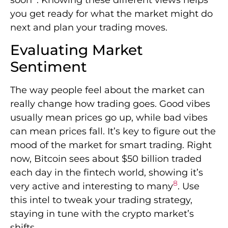
you get ready for what the market might do
next and plan your trading moves.
Evaluating Market
Sentiment
The way people feel about the market can
really change how trading goes. Good vibes
usually mean prices go up, while bad vibes
can mean prices fall. It’s key to figure out the
mood of the market for smart trading. Right
now, Bitcoin sees about $50 billion traded
each day in the fintech world, showing it’s
8
very active and interesting to many
. Use
this intel to tweak your trading strategy,
staying in tune with the crypto market’s
shifts.