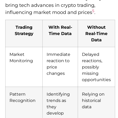
bring tech advances in crypto trading,
5
influencing market mood and prices
.
Trading
With Real-
Without
Strategy
Time Data
Real-Time
Data
Market
Immediate
Delayed
Monitoring
reaction to
reactions,
price
possibly
changes
missing
opportunities
Pattern
Identifying
Relying on
Recognition
trends as
historical
they
data
develop