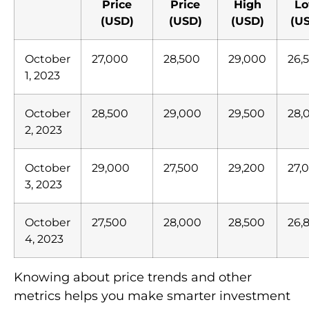
Price
Price
High
L
(USD)
(USD)
(USD)
(U
October
27,000
28,500
29,000
26,
1, 2023
October
28,500
29,000
29,500
28,
2, 2023
October
29,000
27,500
29,200
27,
3, 2023
October
27,500
28,000
28,500
26,
4, 2023
Knowing about price trends and other
metrics helps you make smarter investment