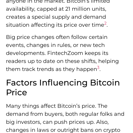
anyone in the market. Bitcoin’s limited
availability, capped at 21 million units,
creates a special supply and demand
2
situation affecting its price over time
.
Big price changes often follow certain
events, changes in rules, or new tech
developments. FintechZoom keeps its
readers up to date on these shifts, helping
3
them track trends as they happen
.
Factors Influencing Bitcoin
Price
Many things affect Bitcoin’s price. The
demand from buyers, both regular folks and
big investors, can push prices up. Also,
changes in laws or outright bans on crypto