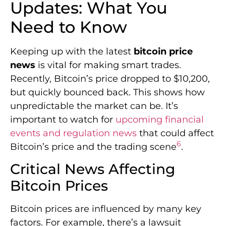
Updates: What You
Need to Know
Keeping up with the latest
bitcoin price
news
is vital for making smart trades.
Recently, Bitcoin’s price dropped to $10,200,
but quickly bounced back. This shows how
unpredictable the market can be. It’s
important to watch for
upcoming financial
events and regulation news
that could affect
6
Bitcoin’s price and the trading scene
.
Critical News Affecting
Bitcoin Prices
Bitcoin prices are influenced by many key
factors. For example, there’s a lawsuit