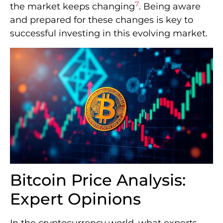
7
the market keeps changing
. Being aware
and prepared for these changes is key to
successful investing in this evolving market.
Bitcoin Price Analysis:
Expert Opinions