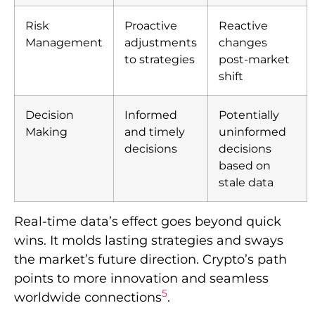
Risk
Proactive
Reactive
Management
adjustments
changes
to strategies
post-market
shift
Decision
Informed
Potentially
Making
and timely
uninformed
decisions
decisions
based on
stale data
Real-time data’s effect goes beyond quick
wins. It molds lasting strategies and sways
the market’s future direction. Crypto’s path
points to more innovation and seamless
5
worldwide connections
.