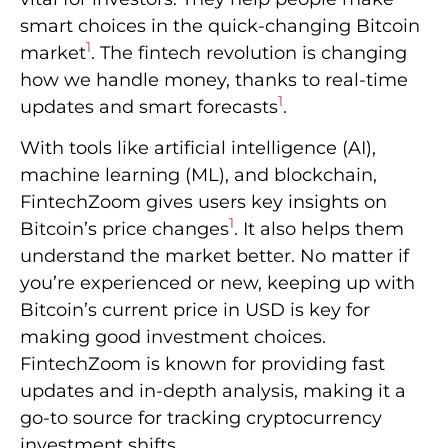
smart choices in the quick-changing Bitcoin
1
market
. The fintech revolution is changing
how we handle money, thanks to real-time
1
updates and smart forecasts
.
With tools like artificial intelligence (AI),
machine learning (ML), and blockchain,
FintechZoom gives users key insights on
1
Bitcoin’s price changes
. It also helps them
understand the market better. No matter if
you’re experienced or new, keeping up with
Bitcoin’s current price in USD is key for
making good investment choices.
FintechZoom is known for providing fast
updates and in-depth analysis, making it a
go-to source for tracking cryptocurrency
investment shifts.