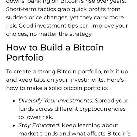
downs, banking on Bitcoin’s rise over years.
Short-term tactics grab quick profits from
sudden price changes, yet they carry more
risk. Good investment tips can improve your
choices, no matter the strategy.
How to Build a Bitcoin
Portfolio
To create a strong Bitcoin portfolio, mix it up
and keep tabs on your investments. Here’s
how to make a solid bitcoin portfolio:
Diversify Your Investments:
Spread your
funds across different cryptocurrencies
to lower risk.
Stay Educated:
Keep learning about
market trends and what affects Bitcoin’s