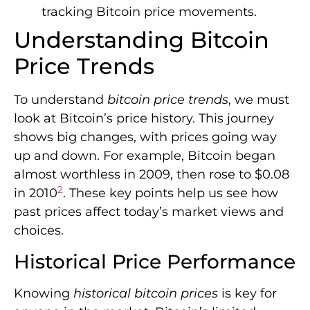
tracking Bitcoin price movements.
Understanding Bitcoin
Price Trends
To understand
bitcoin price trends
, we must
look at Bitcoin’s price history. This journey
shows big changes, with prices going way
up and down. For example, Bitcoin began
almost worthless in 2009, then rose to $0.08
2
in 2010
. These key points help us see how
past prices affect today’s market views and
choices.
Historical Price Performance
Knowing
historical bitcoin prices
is key for