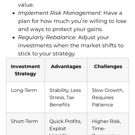
value.
Implement Risk Management:
Have a
plan for how much you’re willing to lose
and ways to protect your gains.
Regularly Rebalance:
Adjust your
investments when the market shifts to
stick to your strategy.
Investment
Advantages
Challenges
Strategy
Long-Term
Stability, Less
Slow Growth,
Stress, Tax
Requires
Benefits
Patience
Short-Term
Quick Profits,
Higher Risk,
Exploit
Time-