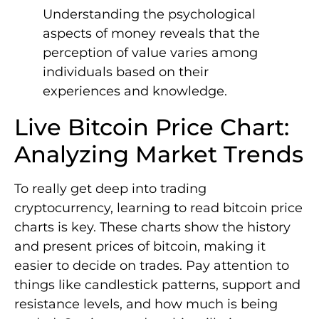
Understanding the psychological
aspects of money reveals that the
perception of value varies among
individuals based on their
experiences and knowledge.
Live Bitcoin Price Chart:
Analyzing Market Trends
To really get deep into trading
cryptocurrency, learning to read bitcoin price
charts is key. These charts show the history
and present prices of bitcoin, making it
easier to decide on trades. Pay attention to
things like candlestick patterns, support and
resistance levels, and how much is being