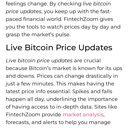
feelings change. By checking
live bitcoin
price updates
, you keep up with the fast-
paced financial world. FintechZoom gives
you the tools to watch prices day by day and
grasp the market’s pulse.
Live Bitcoin Price Updates
Live bitcoin price updates
are crucial
because Bitcoin’s market is known for its ups
and downs. Prices can change drastically in
just a few minutes. This makes having the
latest price info essential. Spikes and falls
happen all day, underlining the importance
of having access to in-depth data. Sites like
FintechZoom provide
market analysis
,
forecasts, and alerts to help you manage