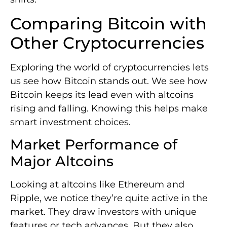
Comparing Bitcoin with
Other Cryptocurrencies
Exploring the world of cryptocurrencies lets
us see how Bitcoin stands out. We see how
Bitcoin keeps its lead even with altcoins
rising and falling. Knowing this helps make
smart investment choices.
Market Performance of
Major Altcoins
Looking at altcoins like Ethereum and
Ripple, we notice they’re quite active in the
market. They draw investors with unique
features or tech advances. But they also