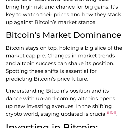
bring high risk and chance for big gains. It’s
key to watch their prices and how they stack
up against Bitcoin’s market stance.
Bitcoin’s Market Dominance
Bitcoin stays on top, holding a big slice of the
market cap pie. Changes in market trends
and altcoin success can shake its position.
Spotting these shifts is essential for
predicting Bitcoin’s price future.
Understanding Bitcoin’s position and its
dance with up-and-coming altcoins opens
up new investing avenues. In the shifting
9
10
11
crypto world, staying updated is crucial
.
Investing in Bitcoin: