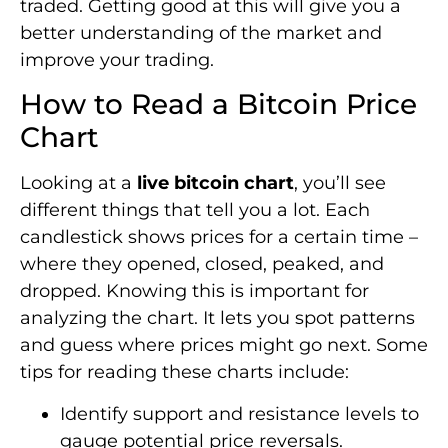
traded. Getting good at this will give you a
better understanding of the market and
improve your trading.
How to Read a Bitcoin Price
Chart
Looking at a
live bitcoin chart
, you’ll see
different things that tell you a lot. Each
candlestick shows prices for a certain time –
where they opened, closed, peaked, and
dropped. Knowing this is important for
analyzing the chart. It lets you spot patterns
and guess where prices might go next. Some
tips for reading these charts include:
Identify support and resistance levels to
gauge potential price reversals.