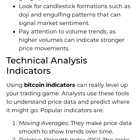
Look for candlestick formations such as
doji and engulfing patterns that can
signal market sentiment.
Pay attention to volume trends, as
higher volumes can indicate stronger
price movements.
Technical Analysis
Indicators
Using
bitcoin indicators
can really level up
your trading game. Analysts use these tools
to understand price data and predict where
it might go. Popular indicators are:
Moving Averages:
They make price data
smooth to show trends over time.