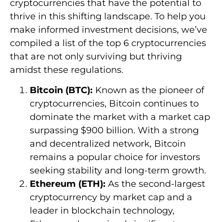
cryptocurrencies that have the potential to
thrive in this shifting landscape. To help you
make informed investment decisions, we’ve
compiled a list of the top 6 cryptocurrencies
that are not only surviving but thriving
amidst these regulations.
Bitcoin (BTC):
Known as the pioneer of
cryptocurrencies, Bitcoin continues to
dominate the market with a market cap
surpassing $900 billion. With a strong
and decentralized network, Bitcoin
remains a popular choice for investors
seeking stability and long-term growth.
Ethereum (ETH):
As the second-largest
cryptocurrency by market cap and a
leader in blockchain technology,