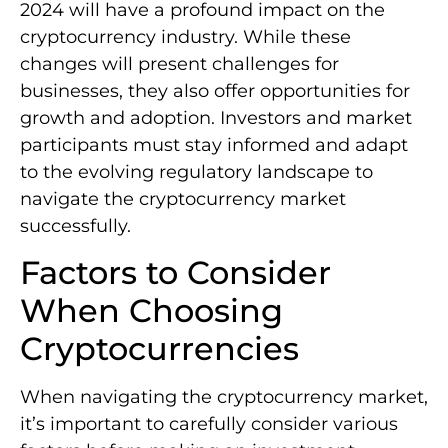
2024 will have a profound impact on the
cryptocurrency industry. While these
changes will present challenges for
businesses, they also offer opportunities for
growth and adoption. Investors and market
participants must stay informed and adapt
to the evolving regulatory landscape to
navigate the cryptocurrency market
successfully.
Factors to Consider
When Choosing
Cryptocurrencies
When navigating the cryptocurrency market,
it’s important to carefully consider various