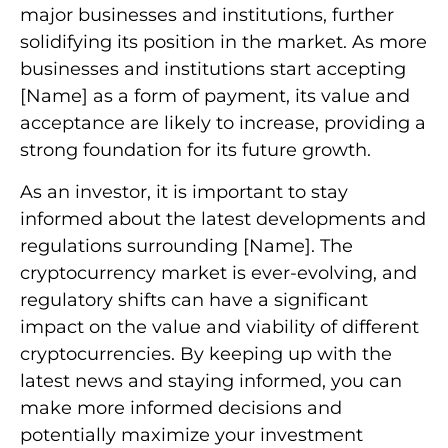
major businesses and institutions, further
solidifying its position in the market. As more
businesses and institutions start accepting
[Name] as a form of payment, its value and
acceptance are likely to increase, providing a
strong foundation for its future growth.
As an investor, it is important to stay
informed about the latest developments and
regulations surrounding [Name]. The
cryptocurrency market is ever-evolving, and
regulatory shifts can have a significant
impact on the value and viability of different
cryptocurrencies. By keeping up with the
latest news and staying informed, you can
make more informed decisions and
potentially maximize your investment