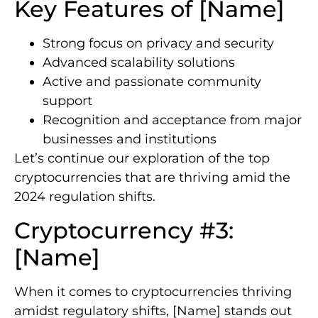
Key Features of [Name]
Strong focus on privacy and security
Advanced scalability solutions
Active and passionate community
support
Recognition and acceptance from major
businesses and institutions
Let’s continue our exploration of the top
cryptocurrencies that are thriving amid the
2024 regulation shifts.
Cryptocurrency #3:
[Name]
When it comes to cryptocurrencies thriving
amidst regulatory shifts, [Name] stands out