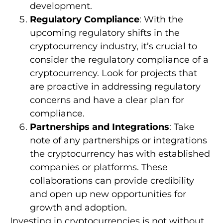
development.
Regulatory Compliance
: With the
upcoming regulatory shifts in the
cryptocurrency industry, it’s crucial to
consider the regulatory compliance of a
cryptocurrency. Look for projects that
are proactive in addressing regulatory
concerns and have a clear plan for
compliance.
Partnerships and Integrations
: Take
note of any partnerships or integrations
the cryptocurrency has with established
companies or platforms. These
collaborations can provide credibility
and open up new opportunities for
growth and adoption.
Investing in cryptocurrencies is not without