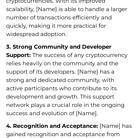
cryptocurrencies. With its improved
scalability, [Name] is able to handle a larger
number of transactions efficiently and
quickly, making it more practical for
widespread adoption.
3. Strong Community and Developer
Support:
The success of any cryptocurrency
relies heavily on the community and the
support of its developers. [Name] has a
strong and dedicated community, with
active participants who contribute to its
development and growth. This support
network plays a crucial role in the ongoing
success and evolution of [Name].
4. Recognition and Acceptance:
[Name] has
gained recognition and acceptance from