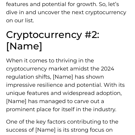
features and potential for growth. So, let’s
dive in and uncover the next cryptocurrency
on our list.
Cryptocurrency #2:
[Name]
When it comes to thriving in the
cryptocurrency market amidst the 2024
regulation shifts, [Name] has shown
impressive resilience and potential. With its
unique features and widespread adoption,
[Name] has managed to carve out a
prominent place for itself in the industry.
One of the key factors contributing to the
success of [Name] is its strong focus on