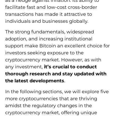
as a hedge against inflation. Its ability to
facilitate fast and low-cost cross-border
transactions has made it attractive to
individuals and businesses globally.
The strong fundamentals, widespread
adoption, and increasing institutional
support make Bitcoin an excellent choice for
investors seeking exposure to the
cryptocurrency market. However, as with
any investment,
it’s crucial to conduct
thorough research and stay updated with
the latest developments
.
In the following sections, we will explore five
more cryptocurrencies that are thriving
amidst the regulatory changes in the
cryptocurrency market, offering unique