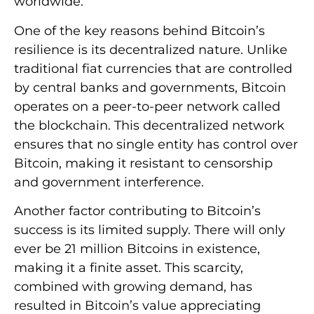
worldwide.
One of the key reasons behind Bitcoin’s
resilience is its decentralized nature. Unlike
traditional fiat currencies that are controlled
by central banks and governments, Bitcoin
operates on a peer-to-peer network called
the blockchain. This decentralized network
ensures that no single entity has control over
Bitcoin, making it resistant to censorship
and government interference.
Another factor contributing to Bitcoin’s
success is its limited supply. There will only
ever be 21 million Bitcoins in existence,
making it a finite asset. This scarcity,
combined with growing demand, has
resulted in Bitcoin’s value appreciating