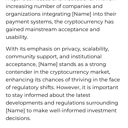
increasing number of companies and
organizations integrating [Name] into their
payment systems, the cryptocurrency has
gained mainstream acceptance and
usability.
With its emphasis on privacy, scalability,
community support, and institutional
acceptance, [Name] stands as a strong
contender in the cryptocurrency market,
enhancing its chances of thriving in the face
of regulatory shifts. However, it is important
to stay informed about the latest
developments and regulations surrounding
[Name] to make well-informed investment
decisions.