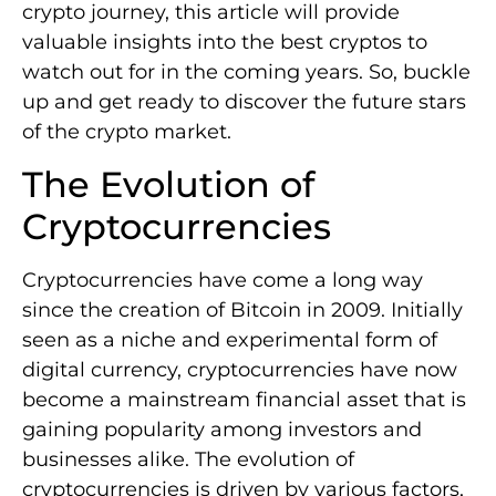
crypto journey, this article will provide
valuable insights into the best cryptos to
watch out for in the coming years. So, buckle
up and get ready to discover the future stars
of the crypto market.
The Evolution of
Cryptocurrencies
Cryptocurrencies have come a long way
since the creation of Bitcoin in 2009. Initially
seen as a niche and experimental form of
digital currency, cryptocurrencies have now
become a mainstream financial asset that is
gaining popularity among investors and
businesses alike. The evolution of
cryptocurrencies is driven by various factors,