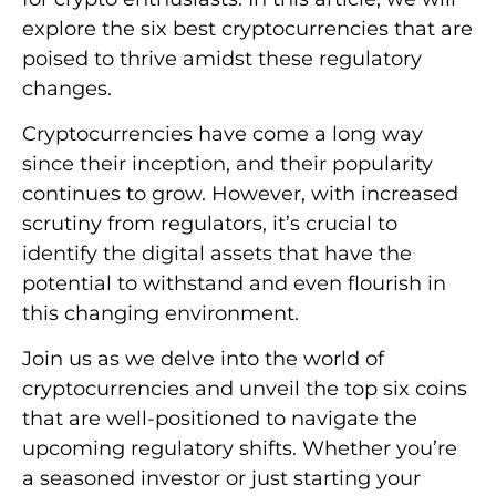
explore the six best cryptocurrencies that are
poised to thrive amidst these regulatory
changes.
Cryptocurrencies have come a long way
since their inception, and their popularity
continues to grow. However, with increased
scrutiny from regulators, it’s crucial to
identify the digital assets that have the
potential to withstand and even flourish in
this changing environment.
Join us as we delve into the world of
cryptocurrencies and unveil the top six coins
that are well-positioned to navigate the
upcoming regulatory shifts. Whether you’re
a seasoned investor or just starting your