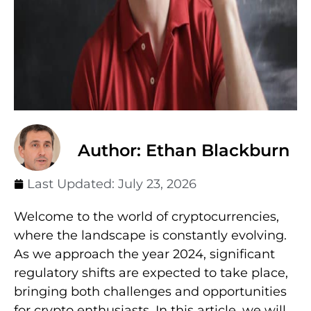
Author: Ethan Blackburn
Last Updated:
July 23, 2026
Welcome to the world of cryptocurrencies,
where the landscape is constantly evolving.
As we approach the year 2024, significant
regulatory shifts are expected to take place,
bringing both challenges and opportunities
for crypto enthusiasts. In this article, we will