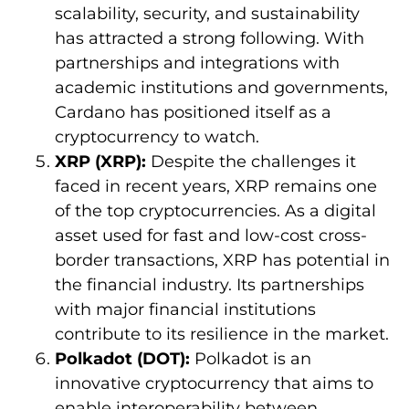
scalability, security, and sustainability
has attracted a strong following. With
partnerships and integrations with
academic institutions and governments,
Cardano has positioned itself as a
cryptocurrency to watch.
XRP (XRP):
Despite the challenges it
faced in recent years, XRP remains one
of the top cryptocurrencies. As a digital
asset used for fast and low-cost cross-
border transactions, XRP has potential in
the financial industry. Its partnerships
with major financial institutions
contribute to its resilience in the market.
Polkadot (DOT):
Polkadot is an
innovative cryptocurrency that aims to
enable interoperability between