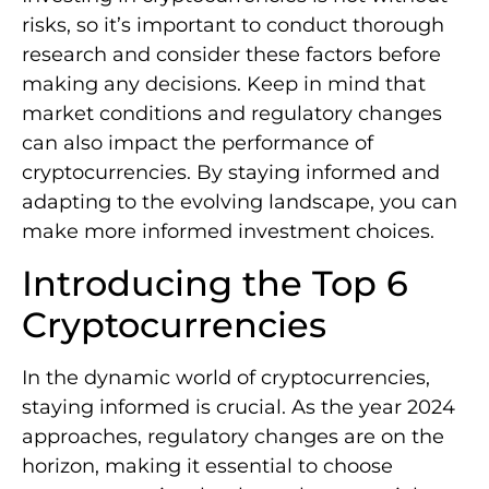
risks, so it’s important to conduct thorough
research and consider these factors before
making any decisions. Keep in mind that
market conditions and regulatory changes
can also impact the performance of
cryptocurrencies. By staying informed and
adapting to the evolving landscape, you can
make more informed investment choices.
Introducing the Top 6
Cryptocurrencies
In the dynamic world of cryptocurrencies,
staying informed is crucial. As the year 2024
approaches, regulatory changes are on the
horizon, making it essential to choose