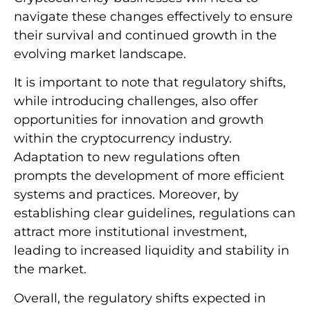
navigate these changes effectively to ensure
their survival and continued growth in the
evolving market landscape.
It is important to note that regulatory shifts,
while introducing challenges, also offer
opportunities for innovation and growth
within the cryptocurrency industry.
Adaptation to new regulations often
prompts the development of more efficient
systems and practices. Moreover, by
establishing clear guidelines, regulations can
attract more institutional investment,
leading to increased liquidity and stability in
the market.
Overall, the regulatory shifts expected in