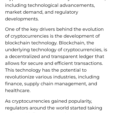
including technological advancements,
market demand, and regulatory
developments.
One of the key drivers behind the evolution
of cryptocurrencies is the development of
blockchain technology. Blockchain, the
underlying technology of cryptocurrencies, is
a decentralized and transparent ledger that
allows for secure and efficient transactions.
This technology has the potential to
revolutionize various industries, including
finance, supply chain management, and
healthcare.
As cryptocurrencies gained popularity,
regulators around the world started taking