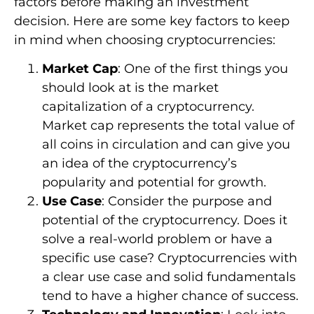
factors before making an investment
decision. Here are some key factors to keep
in mind when choosing cryptocurrencies:
Market Cap
: One of the first things you
should look at is the market
capitalization of a cryptocurrency.
Market cap represents the total value of
all coins in circulation and can give you
an idea of the cryptocurrency’s
popularity and potential for growth.
Use Case
: Consider the purpose and
potential of the cryptocurrency. Does it
solve a real-world problem or have a
specific use case? Cryptocurrencies with
a clear use case and solid fundamentals
tend to have a higher chance of success.