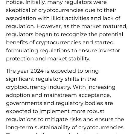
notice. Initially, many regulators were
skeptical of cryptocurrencies due to their
association with illicit activities and lack of
regulation. However, as the market matured,
regulators began to recognize the potential
benefits of cryptocurrencies and started
formulating regulations to ensure investor
protection and market stability.
The year 2024 is expected to bring
significant regulatory shifts in the
cryptocurrency industry. With increasing
adoption and mainstream acceptance,
governments and regulatory bodies are
expected to implement more robust
regulations to mitigate risks and ensure the
long-term sustainability of cryptocurrencies.