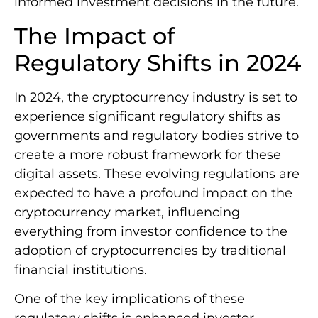
informed investment decisions in the future.
The Impact of
Regulatory Shifts in 2024
In 2024, the cryptocurrency industry is set to
experience significant regulatory shifts as
governments and regulatory bodies strive to
create a more robust framework for these
digital assets. These evolving regulations are
expected to have a profound impact on the
cryptocurrency market, influencing
everything from investor confidence to the
adoption of cryptocurrencies by traditional
financial institutions.
One of the key implications of these