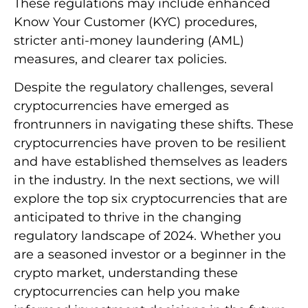
These regulations may include enhanced
Know Your Customer (KYC) procedures,
stricter anti-money laundering (AML)
measures, and clearer tax policies.
Despite the regulatory challenges, several
cryptocurrencies have emerged as
frontrunners in navigating these shifts. These
cryptocurrencies have proven to be resilient
and have established themselves as leaders
in the industry. In the next sections, we will
explore the top six cryptocurrencies that are
anticipated to thrive in the changing
regulatory landscape of 2024. Whether you
are a seasoned investor or a beginner in the
crypto market, understanding these
cryptocurrencies can help you make