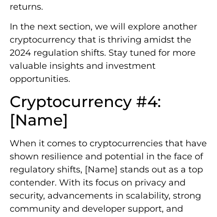
returns.
In the next section, we will explore another
cryptocurrency that is thriving amidst the
2024 regulation shifts. Stay tuned for more
valuable insights and investment
opportunities.
Cryptocurrency #4:
[Name]
When it comes to cryptocurrencies that have
shown resilience and potential in the face of
regulatory shifts, [Name] stands out as a top
contender. With its focus on privacy and
security, advancements in scalability, strong
community and developer support, and