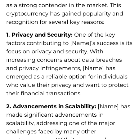
as a strong contender in the market. This
cryptocurrency has gained popularity and
recognition for several key reasons:
1. Privacy and Security:
One of the key
factors contributing to [Name]’s success is its
focus on privacy and security. With
increasing concerns about data breaches
and privacy infringements, [Name] has
emerged as a reliable option for individuals
who value their privacy and want to protect
their financial transactions.
2. Advancements in Scalability:
[Name] has
made significant advancements in
scalability, addressing one of the major
challenges faced by many other