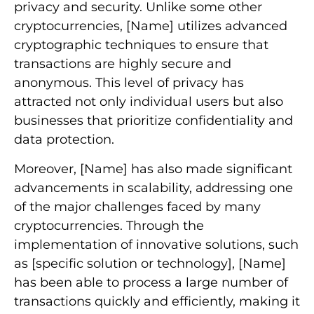
privacy and security. Unlike some other
cryptocurrencies, [Name] utilizes advanced
cryptographic techniques to ensure that
transactions are highly secure and
anonymous. This level of privacy has
attracted not only individual users but also
businesses that prioritize confidentiality and
data protection.
Moreover, [Name] has also made significant
advancements in scalability, addressing one
of the major challenges faced by many
cryptocurrencies. Through the
implementation of innovative solutions, such
as [specific solution or technology], [Name]
has been able to process a large number of
transactions quickly and efficiently, making it