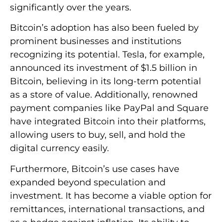
significantly over the years.
Bitcoin’s adoption has also been fueled by
prominent businesses and institutions
recognizing its potential. Tesla, for example,
announced its investment of $1.5 billion in
Bitcoin, believing in its long-term potential
as a store of value. Additionally, renowned
payment companies like PayPal and Square
have integrated Bitcoin into their platforms,
allowing users to buy, sell, and hold the
digital currency easily.
Furthermore, Bitcoin’s use cases have
expanded beyond speculation and
investment. It has become a viable option for
remittances, international transactions, and