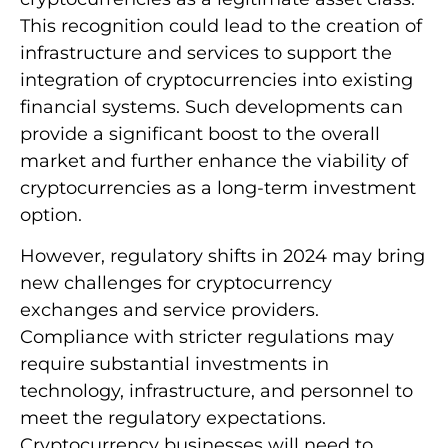
This recognition could lead to the creation of
infrastructure and services to support the
integration of cryptocurrencies into existing
financial systems. Such developments can
provide a significant boost to the overall
market and further enhance the viability of
cryptocurrencies as a long-term investment
option.
However, regulatory shifts in 2024 may bring
new challenges for cryptocurrency
exchanges and service providers.
Compliance with stricter regulations may
require substantial investments in
technology, infrastructure, and personnel to
meet the regulatory expectations.
Cryptocurrency businesses will need to