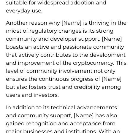
suitable for widespread adoption and
everyday use.
Another reason why [Name] is thriving in the
midst of regulatory changes is its strong
community and developer support. [Name]
boasts an active and passionate community
that actively contributes to the development
and improvement of the cryptocurrency. This
level of community involvement not only
ensures the continuous progress of [Name]
but also fosters trust and credibility among
users and investors.
In addition to its technical advancements
and community support, [Name] has also
gained recognition and acceptance from
major businesses and institutions. With an