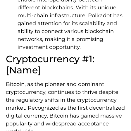
different blockchains. With its unique
multi-chain infrastructure, Polkadot has
gained attention for its scalability and
ability to connect various blockchain
networks, making it a promising
investment opportunity.
Cryptocurrency #1:
[Name]
Bitcoin, as the pioneer and dominant
cryptocurrency, continues to thrive despite
the regulatory shifts in the cryptocurrency
market. Recognized as the first decentralized
digital currency, Bitcoin has gained massive
popularity and widespread acceptance