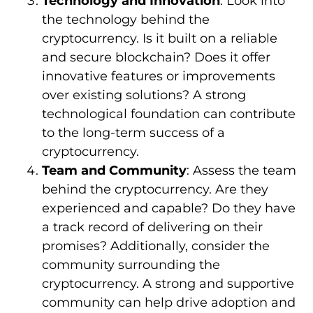
Technology and Innovation
: Look into
the technology behind the
cryptocurrency. Is it built on a reliable
and secure blockchain? Does it offer
innovative features or improvements
over existing solutions? A strong
technological foundation can contribute
to the long-term success of a
cryptocurrency.
Team and Community
: Assess the team
behind the cryptocurrency. Are they
experienced and capable? Do they have
a track record of delivering on their
promises? Additionally, consider the
community surrounding the
cryptocurrency. A strong and supportive
community can help drive adoption and