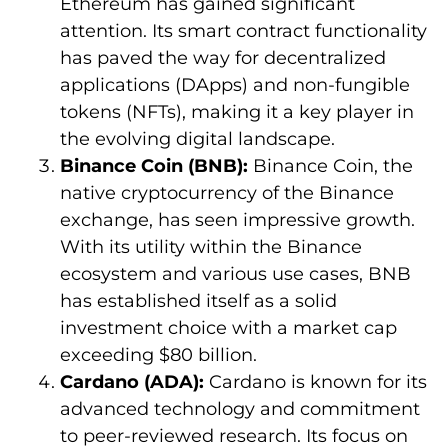
Ethereum has gained significant
attention. Its smart contract functionality
has paved the way for decentralized
applications (DApps) and non-fungible
tokens (NFTs), making it a key player in
the evolving digital landscape.
Binance Coin (BNB):
Binance Coin, the
native cryptocurrency of the Binance
exchange, has seen impressive growth.
With its utility within the Binance
ecosystem and various use cases, BNB
has established itself as a solid
investment choice with a market cap
exceeding $80 billion.
Cardano (ADA):
Cardano is known for its
advanced technology and commitment
to peer-reviewed research. Its focus on