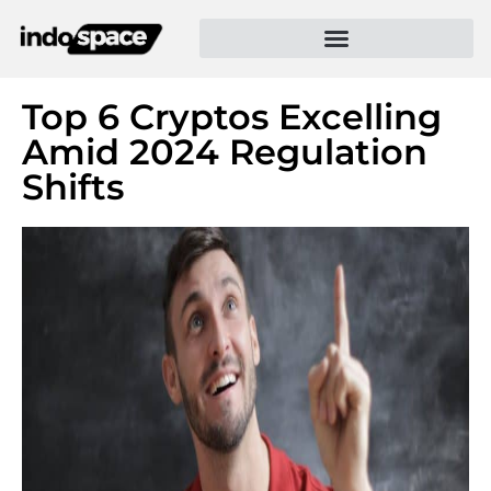
Top 6 Cryptos Excelling
Amid 2024 Regulation
Shifts