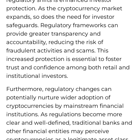
regulatory shifts is enhanced investor
protection. As the cryptocurrency market
expands, so does the need for investor
safeguards. Regulatory frameworks can
provide greater transparency and
accountability, reducing the risk of
fraudulent activities and scams. This
increased protection is essential to foster
trust and confidence among both retail and
institutional investors.
Furthermore, regulatory changes can
potentially nurture wider adoption of
cryptocurrencies by mainstream financial
institutions. As regulations become more
clear and well-defined, traditional banks and
other financial entities may perceive
cryptocurrencies as a legitimate asset class.