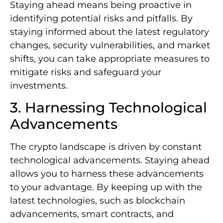
Staying ahead means being proactive in
identifying potential risks and pitfalls. By
staying informed about the latest regulatory
changes, security vulnerabilities, and market
shifts, you can take appropriate measures to
mitigate risks and safeguard your
investments.
3. Harnessing Technological
Advancements
The crypto landscape is driven by constant
technological advancements. Staying ahead
allows you to harness these advancements
to your advantage. By keeping up with the
latest technologies, such as blockchain
advancements, smart contracts, and