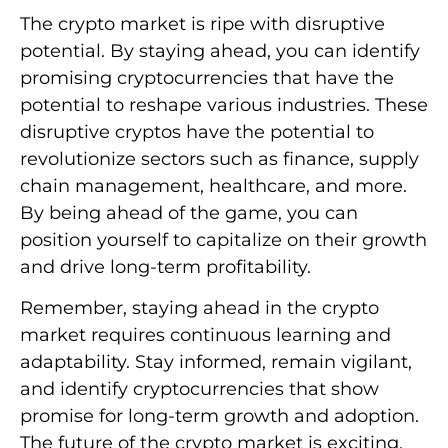
The crypto market is ripe with disruptive
potential. By staying ahead, you can identify
promising cryptocurrencies that have the
potential to reshape various industries. These
disruptive cryptos have the potential to
revolutionize sectors such as finance, supply
chain management, healthcare, and more.
By being ahead of the game, you can
position yourself to capitalize on their growth
and drive long-term profitability.
Remember, staying ahead in the crypto
market requires continuous learning and
adaptability. Stay informed, remain vigilant,
and identify cryptocurrencies that show
promise for long-term growth and adoption.
The future of the crypto market is exciting,