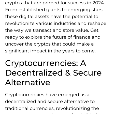
cryptos that are primed for success in 2024.
From established giants to emerging stars,
these digital assets have the potential to
revolutionize various industries and reshape
the way we transact and store value. Get
ready to explore the future of finance and
uncover the cryptos that could make a
significant impact in the years to come.
Cryptocurrencies: A
Decentralized & Secure
Alternative
Cryptocurrencies have emerged as a
decentralized and secure alternative to
traditional currencies, revolutionizing the