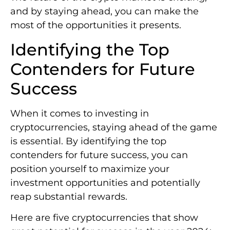
and by staying ahead, you can make the
most of the opportunities it presents.
Identifying the Top
Contenders for Future
Success
When it comes to investing in
cryptocurrencies, staying ahead of the game
is essential. By identifying the top
contenders for future success, you can
position yourself to maximize your
investment opportunities and potentially
reap substantial rewards.
Here are five cryptocurrencies that show