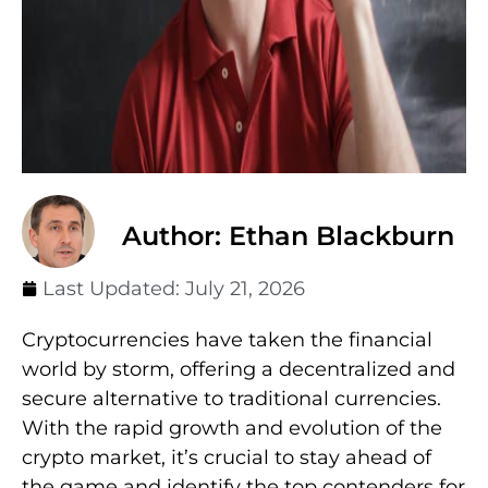
Author: Ethan Blackburn
Last Updated:
July 21, 2026
Cryptocurrencies have taken the financial
world by storm, offering a decentralized and
secure alternative to traditional currencies.
With the rapid growth and evolution of the
crypto market, it’s crucial to stay ahead of
the game and identify the top contenders for