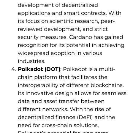
development of decentralized
applications and smart contracts. With
its focus on scientific research, peer-
reviewed development, and strict
security measures, Cardano has gained
recognition for its potential in achieving
widespread adoption in various
industries.
Polkadot (DOT)
: Polkadot is a multi-
chain platform that facilitates the
interoperability of different blockchains.
Its innovative design allows for seamless
data and asset transfer between
different networks. With the rise of
decentralized finance (DeFi) and the
need for cross-chain solutions,