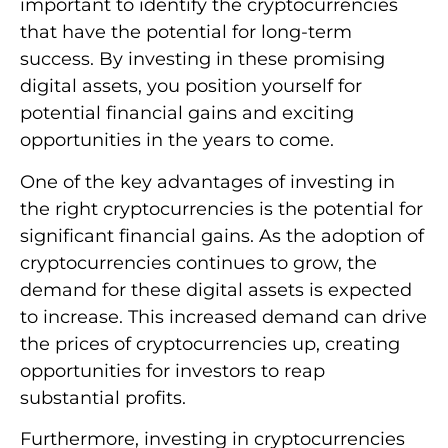
important to identify the cryptocurrencies
that have the potential for long-term
success. By investing in these promising
digital assets, you position yourself for
potential financial gains and exciting
opportunities in the years to come.
One of the key advantages of investing in
the right cryptocurrencies is the potential for
significant financial gains. As the adoption of
cryptocurrencies continues to grow, the
demand for these digital assets is expected
to increase. This increased demand can drive
the prices of cryptocurrencies up, creating
opportunities for investors to reap
substantial profits.
Furthermore, investing in cryptocurrencies