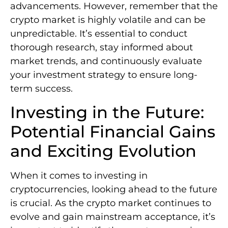
advancements. However, remember that the
crypto market is highly volatile and can be
unpredictable. It’s essential to conduct
thorough research, stay informed about
market trends, and continuously evaluate
your investment strategy to ensure long-
term success.
Investing in the Future:
Potential Financial Gains
and Exciting Evolution
When it comes to investing in
cryptocurrencies, looking ahead to the future
is crucial. As the crypto market continues to
evolve and gain mainstream acceptance, it’s