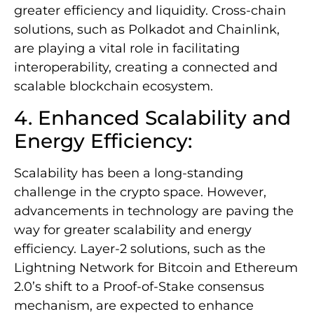
greater efficiency and liquidity. Cross-chain
solutions, such as Polkadot and Chainlink,
are playing a vital role in facilitating
interoperability, creating a connected and
scalable blockchain ecosystem.
4. Enhanced Scalability and
Energy Efficiency:
Scalability has been a long-standing
challenge in the crypto space. However,
advancements in technology are paving the
way for greater scalability and energy
efficiency. Layer-2 solutions, such as the
Lightning Network for Bitcoin and Ethereum
2.0’s shift to a Proof-of-Stake consensus
mechanism, are expected to enhance