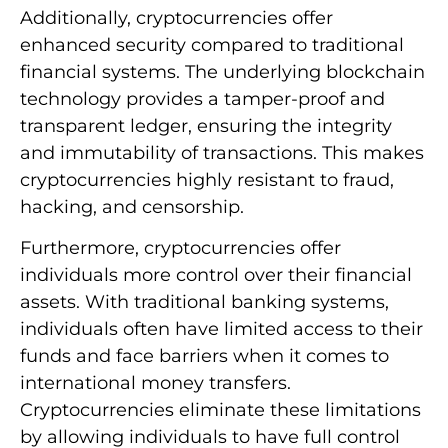
Additionally, cryptocurrencies offer
enhanced security compared to traditional
financial systems. The underlying blockchain
technology provides a tamper-proof and
transparent ledger, ensuring the integrity
and immutability of transactions. This makes
cryptocurrencies highly resistant to fraud,
hacking, and censorship.
Furthermore, cryptocurrencies offer
individuals more control over their financial
assets. With traditional banking systems,
individuals often have limited access to their
funds and face barriers when it comes to
international money transfers.
Cryptocurrencies eliminate these limitations
by allowing individuals to have full control