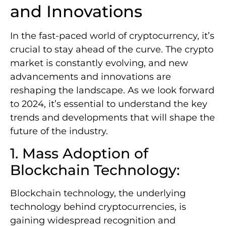
and Innovations
In the fast-paced world of cryptocurrency, it’s
crucial to stay ahead of the curve. The crypto
market is constantly evolving, and new
advancements and innovations are
reshaping the landscape. As we look forward
to 2024, it’s essential to understand the key
trends and developments that will shape the
future of the industry.
1. Mass Adoption of
Blockchain Technology:
Blockchain technology, the underlying
technology behind cryptocurrencies, is
gaining widespread recognition and