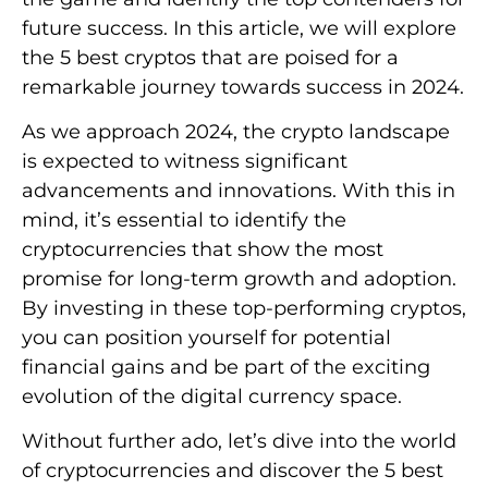
future success. In this article, we will explore
the 5 best cryptos that are poised for a
remarkable journey towards success in 2024.
As we approach 2024, the crypto landscape
is expected to witness significant
advancements and innovations. With this in
mind, it’s essential to identify the
cryptocurrencies that show the most
promise for long-term growth and adoption.
By investing in these top-performing cryptos,
you can position yourself for potential
financial gains and be part of the exciting
evolution of the digital currency space.
Without further ado, let’s dive into the world
of cryptocurrencies and discover the 5 best