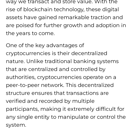
way we transact and store value. With the
rise of blockchain technology, these digital
assets have gained remarkable traction and
are poised for further growth and adoption in
the years to come.
One of the key advantages of
cryptocurrencies is their decentralized
nature. Unlike traditional banking systems
that are centralized and controlled by
authorities, cryptocurrencies operate on a
peer-to-peer network. This decentralized
structure ensures that transactions are
verified and recorded by multiple
participants, making it extremely difficult for
any single entity to manipulate or control the
system.