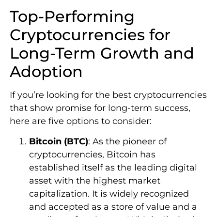
Top-Performing
Cryptocurrencies for
Long-Term Growth and
Adoption
If you’re looking for the best cryptocurrencies
that show promise for long-term success,
here are five options to consider:
Bitcoin (BTC)
: As the pioneer of
cryptocurrencies, Bitcoin has
established itself as the leading digital
asset with the highest market
capitalization. It is widely recognized
and accepted as a store of value and a