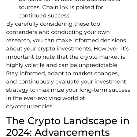
sources, Chainlink is poised for
continued success.
By carefully considering these top
contenders and conducting your own
research, you can make informed decisions
about your crypto investments. However, it’s
important to note that the crypto market is
highly volatile and can be unpredictable.
Stay informed, adapt to market changes,
and continuously evaluate your investment
strategy to maximize your long-term success
in the ever-evolving world of
cryptocurrencies.
The Crypto Landscape in
2024: Advancements