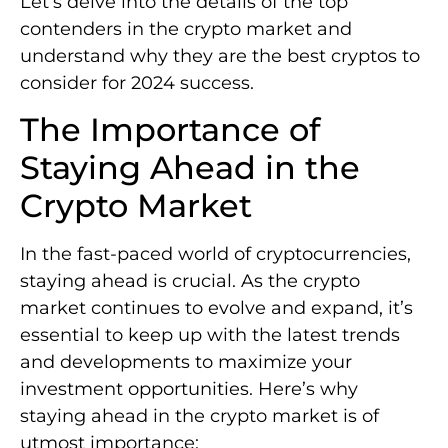
Let’s delve into the details of the top
contenders in the crypto market and
understand why they are the best cryptos to
consider for 2024 success.
The Importance of
Staying Ahead in the
Crypto Market
In the fast-paced world of cryptocurrencies,
staying ahead is crucial. As the crypto
market continues to evolve and expand, it’s
essential to keep up with the latest trends
and developments to maximize your
investment opportunities. Here’s why
staying ahead in the crypto market is of
utmost importance: