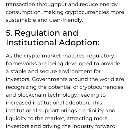
transaction throughput and reduce energy
consumption, making cryptocurrencies more
sustainable and user-friendly.
5. Regulation and
Institutional Adoption:
As the crypto market matures, regulatory
frameworks are being developed to provide
a stable and secure environment for
investors. Governments around the world are
recognizing the potential of cryptocurrencies
and blockchain technology, leading to
increased institutional adoption. This
institutional support brings credibility and
liquidity to the market, attracting more
investors and driving the industry forward.