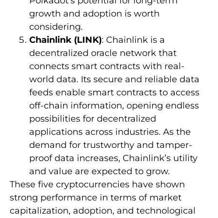
Polkadot’s potential for long-term
growth and adoption is worth
considering.
Chainlink (LINK)
: Chainlink is a
decentralized oracle network that
connects smart contracts with real-
world data. Its secure and reliable data
feeds enable smart contracts to access
off-chain information, opening endless
possibilities for decentralized
applications across industries. As the
demand for trustworthy and tamper-
proof data increases, Chainlink’s utility
and value are expected to grow.
These five cryptocurrencies have shown
strong performance in terms of market
capitalization, adoption, and technological