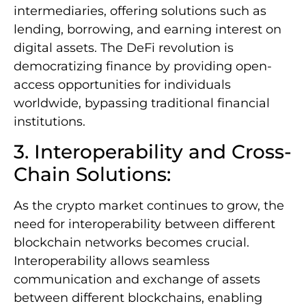
intermediaries, offering solutions such as
lending, borrowing, and earning interest on
digital assets. The DeFi revolution is
democratizing finance by providing open-
access opportunities for individuals
worldwide, bypassing traditional financial
institutions.
3. Interoperability and Cross-
Chain Solutions:
As the crypto market continues to grow, the
need for interoperability between different
blockchain networks becomes crucial.
Interoperability allows seamless
communication and exchange of assets
between different blockchains, enabling