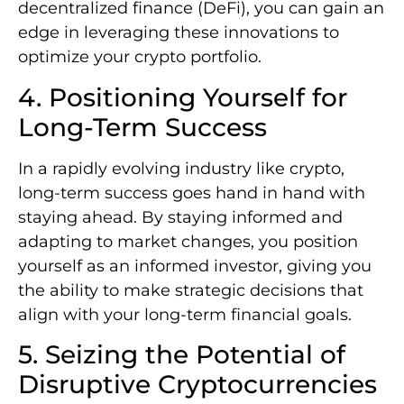
decentralized finance (DeFi), you can gain an
edge in leveraging these innovations to
optimize your crypto portfolio.
4. Positioning Yourself for
Long-Term Success
In a rapidly evolving industry like crypto,
long-term success goes hand in hand with
staying ahead. By staying informed and
adapting to market changes, you position
yourself as an informed investor, giving you
the ability to make strategic decisions that
align with your long-term financial goals.
5. Seizing the Potential of
Disruptive Cryptocurrencies