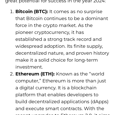
great potential for success in the year 2024:
Bitcoin (BTC):
It comes as no surprise
that Bitcoin continues to be a dominant
force in the crypto market. As the
pioneer cryptocurrency, it has
established a strong track record and
widespread adoption. Its finite supply,
decentralized nature, and proven history
make it a solid choice for long-term
investment.
Ethereum (ETH):
Known as the “world
computer,” Ethereum is more than just
a digital currency. It is a blockchain
platform that enables developers to
build decentralized applications (dApps)
and execute smart contracts. With the