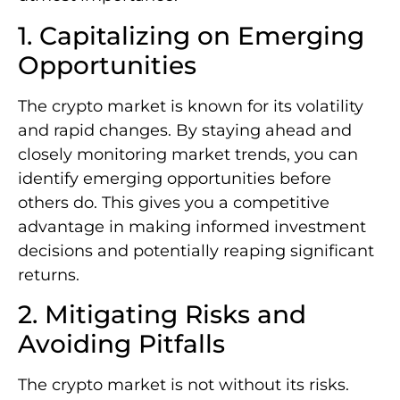
1. Capitalizing on Emerging
Opportunities
The crypto market is known for its volatility
and rapid changes. By staying ahead and
closely monitoring market trends, you can
identify emerging opportunities before
others do. This gives you a competitive
advantage in making informed investment
decisions and potentially reaping significant
returns.
2. Mitigating Risks and
Avoiding Pitfalls
The crypto market is not without its risks.