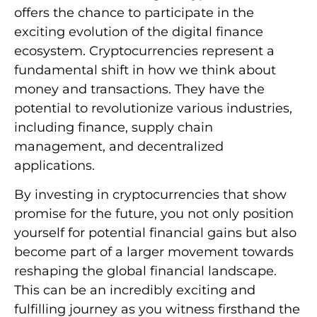
offers the chance to participate in the
exciting evolution of the digital finance
ecosystem. Cryptocurrencies represent a
fundamental shift in how we think about
money and transactions. They have the
potential to revolutionize various industries,
including finance, supply chain
management, and decentralized
applications.
By investing in cryptocurrencies that show
promise for the future, you not only position
yourself for potential financial gains but also
become part of a larger movement towards
reshaping the global financial landscape.
This can be an incredibly exciting and
fulfilling journey as you witness firsthand the