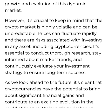
growth and evolution of this dynamic
market.
However, it’s crucial to keep in mind that the
crypto market is highly volatile and can be
unpredictable. Prices can fluctuate rapidly,
and there are risks associated with investing
in any asset, including cryptocurrencies. It’s
essential to conduct thorough research, stay
informed about market trends, and
continuously evaluate your investment
strategy to ensure long-term success.
As we look ahead to the future, it’s clear that
cryptocurrencies have the potential to bring
about significant financial gains and
contribute to an exciting evolution in the