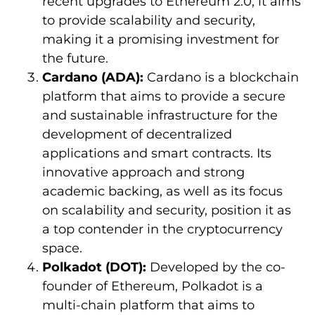
recent upgrades to Ethereum 2.0, it aims
to provide scalability and security,
making it a promising investment for
the future.
Cardano (ADA):
Cardano is a blockchain
platform that aims to provide a secure
and sustainable infrastructure for the
development of decentralized
applications and smart contracts. Its
innovative approach and strong
academic backing, as well as its focus
on scalability and security, position it as
a top contender in the cryptocurrency
space.
Polkadot (DOT):
Developed by the co-
founder of Ethereum, Polkadot is a
multi-chain platform that aims to