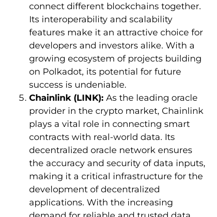
connect different blockchains together.
Its interoperability and scalability
features make it an attractive choice for
developers and investors alike. With a
growing ecosystem of projects building
on Polkadot, its potential for future
success is undeniable.
Chainlink (LINK):
As the leading oracle
provider in the crypto market, Chainlink
plays a vital role in connecting smart
contracts with real-world data. Its
decentralized oracle network ensures
the accuracy and security of data inputs,
making it a critical infrastructure for the
development of decentralized
applications. With the increasing
demand for reliable and trusted data