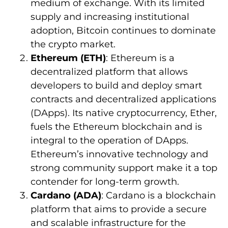
medium of exchange. With its limited
supply and increasing institutional
adoption, Bitcoin continues to dominate
the crypto market.
Ethereum (ETH)
: Ethereum is a
decentralized platform that allows
developers to build and deploy smart
contracts and decentralized applications
(DApps). Its native cryptocurrency, Ether,
fuels the Ethereum blockchain and is
integral to the operation of DApps.
Ethereum’s innovative technology and
strong community support make it a top
contender for long-term growth.
Cardano (ADA)
: Cardano is a blockchain
platform that aims to provide a secure
and scalable infrastructure for the