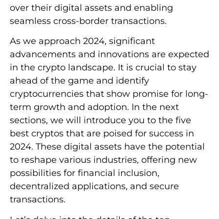
over their digital assets and enabling
seamless cross-border transactions.
As we approach 2024, significant
advancements and innovations are expected
in the crypto landscape. It is crucial to stay
ahead of the game and identify
cryptocurrencies that show promise for long-
term growth and adoption. In the next
sections, we will introduce you to the five
best cryptos that are poised for success in
2024. These digital assets have the potential
to reshape various industries, offering new
possibilities for financial inclusion,
decentralized applications, and secure
transactions.