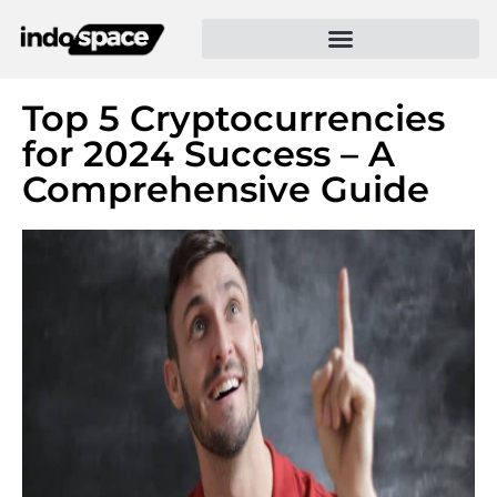
Top 5 Cryptocurrencies
for 2024 Success – A
Comprehensive Guide