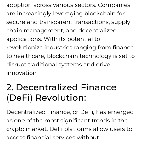
adoption across various sectors. Companies
are increasingly leveraging blockchain for
secure and transparent transactions, supply
chain management, and decentralized
applications. With its potential to
revolutionize industries ranging from finance
to healthcare, blockchain technology is set to
disrupt traditional systems and drive
innovation.
2. Decentralized Finance
(DeFi) Revolution:
Decentralized Finance, or DeFi, has emerged
as one of the most significant trends in the
crypto market. DeFi platforms allow users to
access financial services without