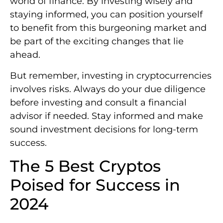
world of finance. By investing wisely and
staying informed, you can position yourself
to benefit from this burgeoning market and
be part of the exciting changes that lie
ahead.
But remember, investing in cryptocurrencies
involves risks. Always do your due diligence
before investing and consult a financial
advisor if needed. Stay informed and make
sound investment decisions for long-term
success.
The 5 Best Cryptos
Poised for Success in
2024