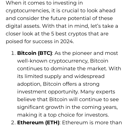
When it comes to investing in
cryptocurrencies, it is crucial to look ahead
and consider the future potential of these
digital assets. With that in mind, let’s take a
closer look at the 5 best cryptos that are
poised for success in 2024.
Bitcoin (BTC)
: As the pioneer and most
well-known cryptocurrency, Bitcoin
continues to dominate the market. With
its limited supply and widespread
adoption, Bitcoin offers a strong
investment opportunity. Many experts
believe that Bitcoin will continue to see
significant growth in the coming years,
making it a top choice for investors.
Ethereum (ETH)
: Ethereum is more than