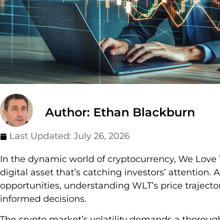
Author: Ethan Blackburn
Last Updated:
July 26, 2026
In the dynamic world of cryptocurrency, We Love
digital asset that’s catching investors’ attention.
opportunities, understanding WLT’s price traject
informed decisions.
The crypto market’s volatility demands a thorough