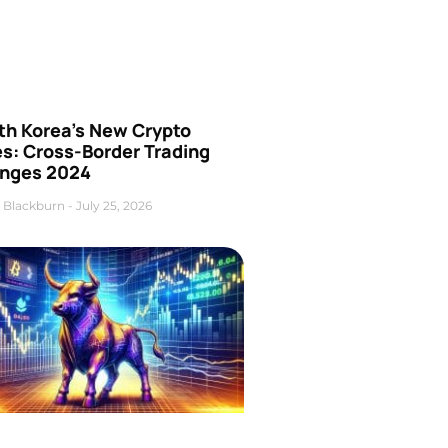
th Korea’s New Crypto
es: Cross-Border Trading
nges 2024
 Blackburn
July 25, 2026