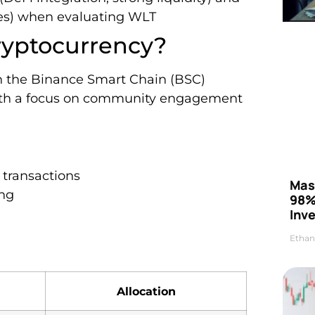
cies) when evaluating WLT
ryptocurrency?
on the Binance Smart Chain (BSC)
with a focus on community engagement
 transactions
Mas
ng
98%
Inve
Ethan
Allocation