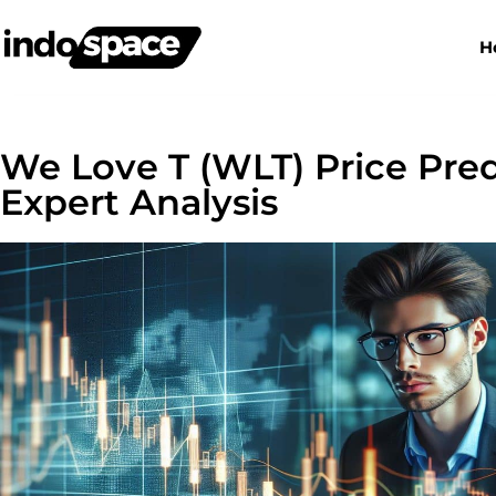
H
We Love T (WLT) Price Pred
Expert Analysis