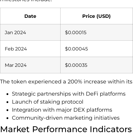
Date
Price (USD)
Jan 2024
$0.00015
Feb 2024
$0.00045
Mar 2024
$0.00035
The token experienced a 200% increase within its f
Strategic partnerships with DeFi platforms
Launch of staking protocol
Integration with major DEX platforms
Community-driven marketing initiatives
Market Performance Indicators