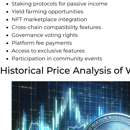
Staking protocols for passive income
Yield farming opportunities
NFT marketplace integration
Cross-chain compatibility features
Governance voting rights
Platform fee payments
Access to exclusive features
Participation in community events
Historical Price Analysis o