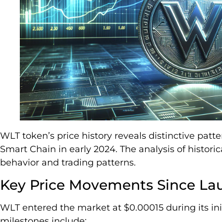
WLT token’s price history reveals distinctive patt
Smart Chain in early 2024. The analysis of histori
behavior and trading patterns.
Key Price Movements Since La
WLT entered the market at $0.00015 during its init
milestones include: