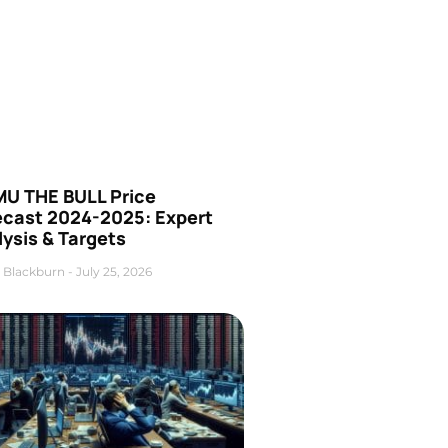
U THE BULL Price
ecast 2024-2025: Expert
ysis & Targets
 Blackburn
July 25, 2026