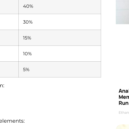
40%
30%
15%
10%
5%
m:
Anal
Mem
Run
Ethan
 elements: