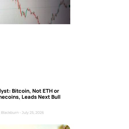
yst: Bitcoin, Not ETH or
ecoins, Leads Next Bull
 Blackburn
July 25, 2026