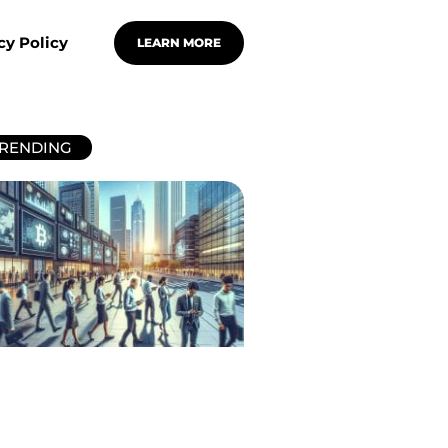
cy Policy
LEARN MORE
RENDING