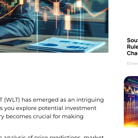
Sou
Rul
Cha
Ethan
 T (WLT) has emerged as an intriguing
 As you explore potential investment
ory becomes crucial for making
 analysis of price predictions, market