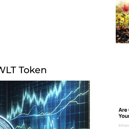
f WLT Token
Are
Your
Ethan