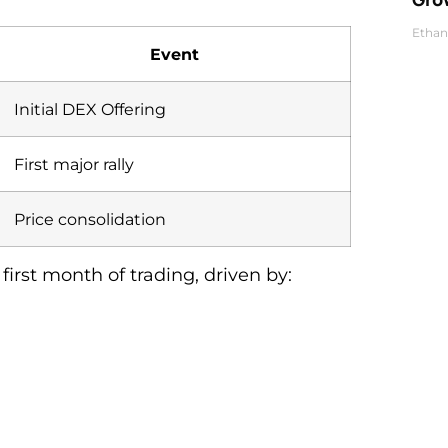
Ethan
Event
Initial DEX Offering
First major rally
Price consolidation
irst month of trading, driven by: