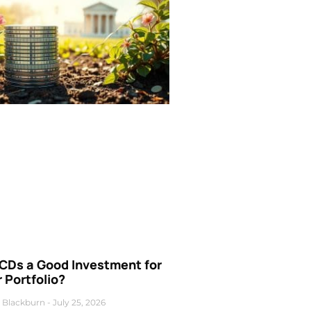
 CDs a Good Investment for
 Portfolio?
 Blackburn
July 25, 2026