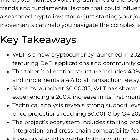
trends and fundamental factors that could influe
a seasoned crypto investor or just starting your j
movements can help you navigate the complex lan
Key Takeaways
WLT is a new cryptocurrency launched in 20
featuring DeFi applications and community 
The token’s allocation structure includes 40% f
and implements a 4% total transaction fee s
Since its launch at $0.00015, WLT has shown s
experiencing a 200% increase in its first mont
Technical analysis reveals strong support lev
price projections reaching $0.00110 by Q4 20
The project’s ecosystem includes staking pro
integration, and cross-chain compatibility fe
Investors should consider both opportunities (