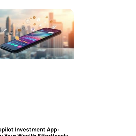
opilot Investment App:
 Your Wealth Effortlessly