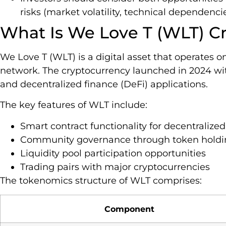
risks (market volatility, technical dependen
What Is We Love T (WLT) C
We Love T (WLT) is a digital asset that operates 
network. The cryptocurrency launched in 2024 
and decentralized finance (DeFi) applications.
The key features of WLT include:
Smart contract functionality for decentralized
Community governance through token holdi
Liquidity pool participation opportunities
Trading pairs with major cryptocurrencies
The tokenomics structure of WLT comprises:
Component