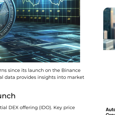
erns since its launch on the Binance
cal data provides insights into market
unch
ial DEX offering (IDO). Key price
Aut
Grow