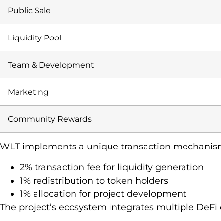
Public Sale
Liquidity Pool
Team & Development
Marketing
Community Rewards
WLT implements a unique transaction mechanis
2% transaction fee for liquidity generation
1% redistribution to token holders
1% allocation for project development
The project’s ecosystem integrates multiple DeFi