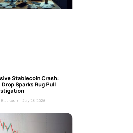
sive Stablecoin Crash:
 Drop Sparks Rug Pull
stigation
 Blackburn
July 25, 2026