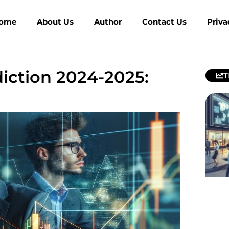
ome
About Us
Author
Contact Us
Priva
iction 2024-2025:
T