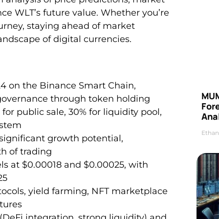
nce WLT’s future value. Whether you’re
ourney, staying ahead of market
dscape of digital currencies.
24 on the Binance Smart Chain,
MUM
governance through token holding
For
or public sale, 30% for liquidity pool,
Anal
ystem
Ethan
ignificant growth potential,
h of trading
els at $0.00018 and $0.00025, with
25
tocols, yield farming, NFT marketplace
atures
DeFi integration, strong liquidity) and