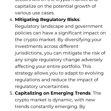
capitalize on the potential growth of
various use cases.
Mitigating Regulatory Risks
:
Regulatory landscape and government
policies can have a significant impact on
the crypto market. By diversifying your
investments across different
jurisdictions, you can mitigate the risk of
any single regulatory change adversely
affecting your entire portfolio. This
strategy allows you to adapt to evolving
regulations and reduce the impact of
regulatory uncertainties.
Capitalizing on Emerging Trends
: The
crypto market is dynamic, with new
trends constantly emerging. By