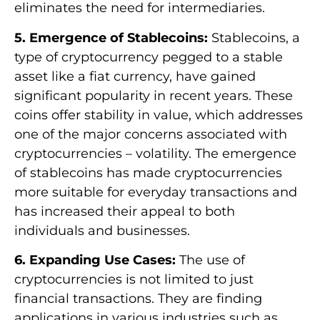
eliminates the need for intermediaries.
5. Emergence of Stablecoins:
Stablecoins, a
type of cryptocurrency pegged to a stable
asset like a fiat currency, have gained
significant popularity in recent years. These
coins offer stability in value, which addresses
one of the major concerns associated with
cryptocurrencies – volatility. The emergence
of stablecoins has made cryptocurrencies
more suitable for everyday transactions and
has increased their appeal to both
individuals and businesses.
6. Expanding Use Cases:
The use of
cryptocurrencies is not limited to just
financial transactions. They are finding
applications in various industries such as