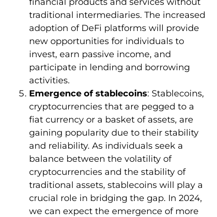
financial products and services without
traditional intermediaries. The increased
adoption of DeFi platforms will provide
new opportunities for individuals to
invest, earn passive income, and
participate in lending and borrowing
activities.
Emergence of stablecoins
: Stablecoins,
cryptocurrencies that are pegged to a
fiat currency or a basket of assets, are
gaining popularity due to their stability
and reliability. As individuals seek a
balance between the volatility of
cryptocurrencies and the stability of
traditional assets, stablecoins will play a
crucial role in bridging the gap. In 2024,
we can expect the emergence of more