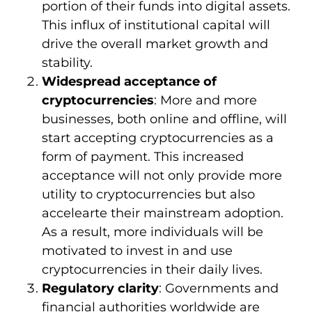
portion of their funds into digital assets.
This influx of institutional capital will
drive the overall market growth and
stability.
Widespread acceptance of
cryptocurrencies
: More and more
businesses, both online and offline, will
start accepting cryptocurrencies as a
form of payment. This increased
acceptance will not only provide more
utility to cryptocurrencies but also
accelearte their mainstream adoption.
As a result, more individuals will be
motivated to invest in and use
cryptocurrencies in their daily lives.
Regulatory clarity
: Governments and
financial authorities worldwide are