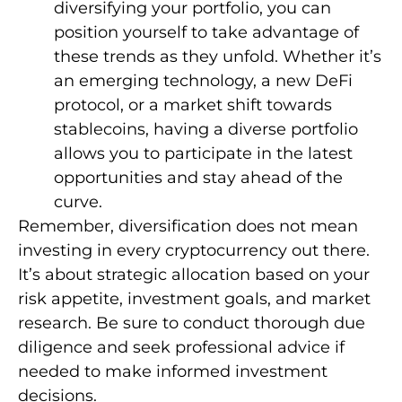
diversifying your portfolio, you can
position yourself to take advantage of
these trends as they unfold. Whether it’s
an emerging technology, a new DeFi
protocol, or a market shift towards
stablecoins, having a diverse portfolio
allows you to participate in the latest
opportunities and stay ahead of the
curve.
Remember, diversification does not mean
investing in every cryptocurrency out there.
It’s about strategic allocation based on your
risk appetite, investment goals, and market
research. Be sure to conduct thorough due
diligence and seek professional advice if
needed to make informed investment
decisions.