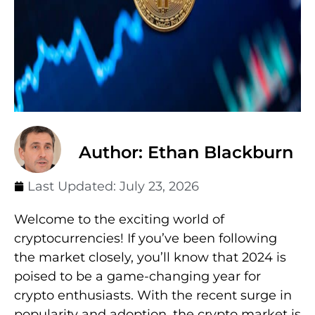
Author: Ethan Blackburn
Last Updated:
July 23, 2026
Welcome to the exciting world of
cryptocurrencies! If you’ve been following
the market closely, you’ll know that 2024 is
poised to be a game-changing year for
crypto enthusiasts. With the recent surge in
popularity and adoption, the crypto market is