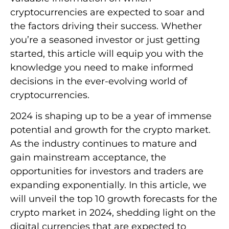
cryptocurrencies are expected to soar and
the factors driving their success. Whether
you’re a seasoned investor or just getting
started, this article will equip you with the
knowledge you need to make informed
decisions in the ever-evolving world of
cryptocurrencies.
2024 is shaping up to be a year of immense
potential and growth for the crypto market.
As the industry continues to mature and
gain mainstream acceptance, the
opportunities for investors and traders are
expanding exponentially. In this article, we
will unveil the top 10 growth forecasts for the
crypto market in 2024, shedding light on the
digital currencies that are expected to