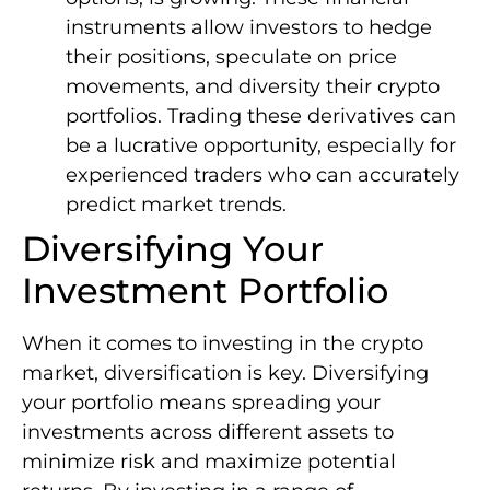
instruments allow investors to hedge
their positions, speculate on price
movements, and diversity their crypto
portfolios. Trading these derivatives can
be a lucrative opportunity, especially for
experienced traders who can accurately
predict market trends.
Diversifying Your
Investment Portfolio
When it comes to investing in the crypto
market, diversification is key. Diversifying
your portfolio means spreading your
investments across different assets to
minimize risk and maximize potential