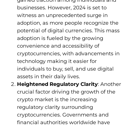
businesses. However, 2024 is set to
witness an unprecedented surge in
adoption, as more people recognize the
potential of digital currencies. This mass
adoption is fueled by the growing
convenience and accessibility of
cryptocurrencies, with advancements in
technology making it easier for
individuals to buy, sell, and use digital
assets in their daily lives.
Heightened Regulatory Clarity
: Another
crucial factor driving the growth of the
crypto market is the increasing
regulatory clarity surrounding
cryptocurrencies. Governments and
financial authorities worldwide have