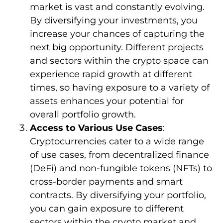
market is vast and constantly evolving.
By diversifying your investments, you
increase your chances of capturing the
next big opportunity. Different projects
and sectors within the crypto space can
experience rapid growth at different
times, so having exposure to a variety of
assets enhances your potential for
overall portfolio growth.
Access to Various Use Cases
:
Cryptocurrencies cater to a wide range
of use cases, from decentralized finance
(DeFi) and non-fungible tokens (NFTs) to
cross-border payments and smart
contracts. By diversifying your portfolio,
you can gain exposure to different
sectors within the crypto market and