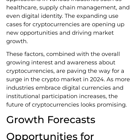
healthcare, supply chain management, and
even digital identity. The expanding use
cases for cryptocurrencies are opening up
new opportunities and driving market
growth.
These factors, combined with the overall
growing interest and awareness about
cryptocurrencies, are paving the way for a
surge in the crypto market in 2024. As more
industries embrace digital currencies and
institutional participation increases, the
future of cryptocurrencies looks promising.
Growth Forecasts
Opportunities for