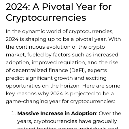
2024: A Pivotal Year for
Cryptocurrencies
In the dynamic world of cryptocurrencies,
2024 is shaping up to be a pivotal year. With
the continuous evolution of the crypto
market, fueled by factors such as increased
adoption, improved regulation, and the rise
of decentralized finance (DeFi), experts
predict significant growth and exciting
opportunities on the horizon. Here are some
key reasons why 2024 is projected to be a
game-changing year for cryptocurrencies:
Massive Increase in Adoption
: Over the
years, cryptocurrencies have gradually
gained traction among individuals and