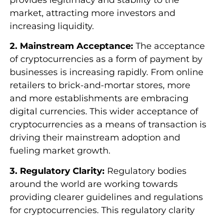
market, attracting more investors and
increasing liquidity.
2. Mainstream Acceptance:
The acceptance
of cryptocurrencies as a form of payment by
businesses is increasing rapidly. From online
retailers to brick-and-mortar stores, more
and more establishments are embracing
digital currencies. This wider acceptance of
cryptocurrencies as a means of transaction is
driving their mainstream adoption and
fueling market growth.
3. Regulatory Clarity:
Regulatory bodies
around the world are working towards
providing clearer guidelines and regulations
for cryptocurrencies. This regulatory clarity