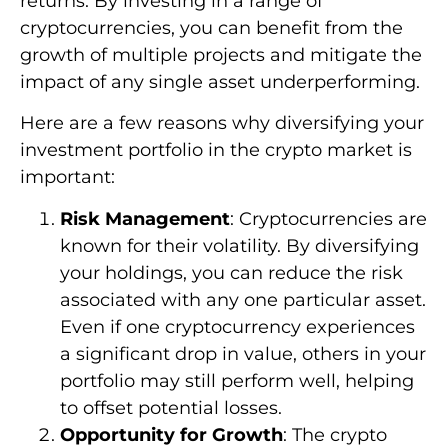
returns. By investing in a range of
cryptocurrencies, you can benefit from the
growth of multiple projects and mitigate the
impact of any single asset underperforming.
Here are a few reasons why diversifying your
investment portfolio in the crypto market is
important:
Risk Management
: Cryptocurrencies are
known for their volatility. By diversifying
your holdings, you can reduce the risk
associated with any one particular asset.
Even if one cryptocurrency experiences
a significant drop in value, others in your
portfolio may still perform well, helping
to offset potential losses.
Opportunity for Growth
: The crypto