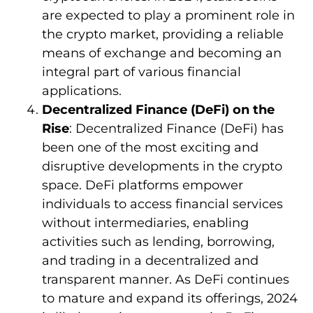
are expected to play a prominent role in
the crypto market, providing a reliable
means of exchange and becoming an
integral part of various financial
applications.
Decentralized Finance (DeFi) on the
Rise
: Decentralized Finance (DeFi) has
been one of the most exciting and
disruptive developments in the crypto
space. DeFi platforms empower
individuals to access financial services
without intermediaries, enabling
activities such as lending, borrowing,
and trading in a decentralized and
transparent manner. As DeFi continues
to mature and expand its offerings, 2024