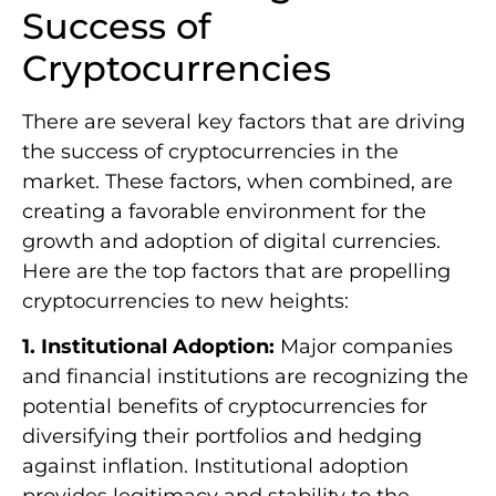
Success of
Cryptocurrencies
There are several key factors that are driving
the success of cryptocurrencies in the
market. These factors, when combined, are
creating a favorable environment for the
growth and adoption of digital currencies.
Here are the top factors that are propelling
cryptocurrencies to new heights:
1. Institutional Adoption:
Major companies
and financial institutions are recognizing the
potential benefits of cryptocurrencies for
diversifying their portfolios and hedging
against inflation. Institutional adoption
provides legitimacy and stability to the