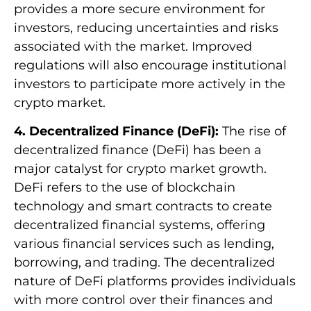
provides a more secure environment for
investors, reducing uncertainties and risks
associated with the market. Improved
regulations will also encourage institutional
investors to participate more actively in the
crypto market.
4. Decentralized Finance (DeFi):
The rise of
decentralized finance (DeFi) has been a
major catalyst for crypto market growth.
DeFi refers to the use of blockchain
technology and smart contracts to create
decentralized financial systems, offering
various financial services such as lending,
borrowing, and trading. The decentralized
nature of DeFi platforms provides individuals
with more control over their finances and