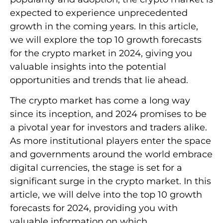
expected to experience unprecedented
growth in the coming years. In this article,
we will explore the top 10 growth forecasts
for the crypto market in 2024, giving you
valuable insights into the potential
opportunities and trends that lie ahead.
The crypto market has come a long way
since its inception, and 2024 promises to be
a pivotal year for investors and traders alike.
As more institutional players enter the space
and governments around the world embrace
digital currencies, the stage is set for a
significant surge in the crypto market. In this
article, we will delve into the top 10 growth
forecasts for 2024, providing you with
valuable information on which