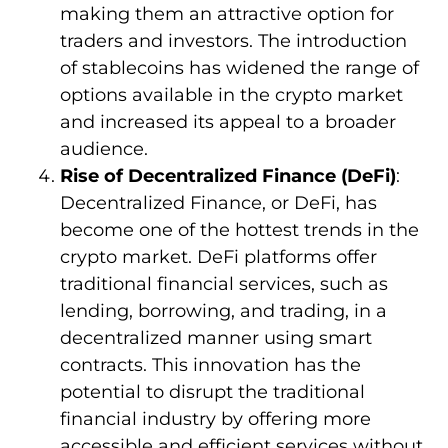
making them an attractive option for
traders and investors. The introduction
of stablecoins has widened the range of
options available in the crypto market
and increased its appeal to a broader
audience.
Rise of Decentralized Finance (DeFi)
:
Decentralized Finance, or DeFi, has
become one of the hottest trends in the
crypto market. DeFi platforms offer
traditional financial services, such as
lending, borrowing, and trading, in a
decentralized manner using smart
contracts. This innovation has the
potential to disrupt the traditional
financial industry by offering more
accessible and efficient services without