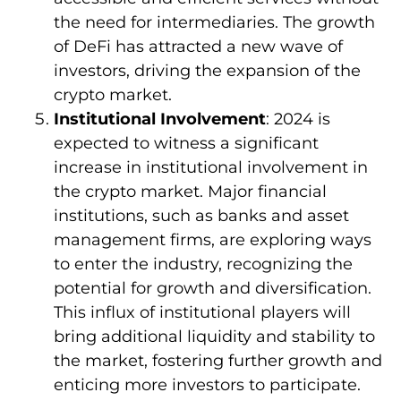
the need for intermediaries. The growth
of DeFi has attracted a new wave of
investors, driving the expansion of the
crypto market.
Institutional Involvement
: 2024 is
expected to witness a significant
increase in institutional involvement in
the crypto market. Major financial
institutions, such as banks and asset
management firms, are exploring ways
to enter the industry, recognizing the
potential for growth and diversification.
This influx of institutional players will
bring additional liquidity and stability to
the market, fostering further growth and
enticing more investors to participate.