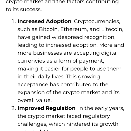
crypto market and the factors contributing
to its success.
Increased Adoption
: Cryptocurrencies,
such as Bitcoin, Ethereum, and Litecoin,
have gained widespread recognition,
leading to increased adoption. More and
more businesses are accepting digital
currencies as a form of payment,
making it easier for people to use them
in their daily lives. This growing
acceptance has contributed to the
expansion of the crypto market and its
overall value.
Improved Regulation
: In the early years,
the crypto market faced regulatory
challenges, which hindered its growth