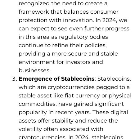
recognized the need to create a
framework that balances consumer
protection with innovation. In 2024, we
can expect to see even further progress
in this area as regulatory bodies
continue to refine their policies,
providing a more secure and stable
environment for investors and
businesses.
Emergence of Stablecoins
: Stablecoins,
which are cryptocurrencies pegged to a
stable asset like fiat currency or physical
commodities, have gained significant
popularity in recent years. These digital
assets offer stability and reduce the
volatility often associated with
cryptocurrencies. In 2024, stablecoins