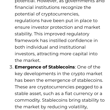
potential. However, as governments and
financial institutions recognize the
potential of cryptocurrencies,
regulations have been put in place to
ensure investor protection and market
stability. This improved regulatory
framework has instilled confidence in
both individual and institutional
investors, attracting more capital into
the market.
Emergence of Stablecoins
: One of the
key developments in the crypto market
has been the emergence of stablecoins.
These are cryptocurrencies pegged to a
stable asset, such as a fiat currency or a
commodity. Stablecoins bring stability to
the market by reducing volatility,