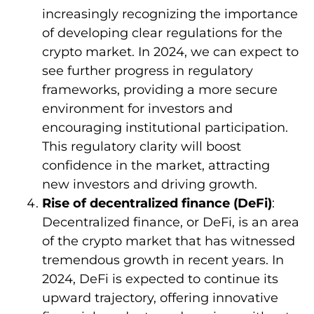
increasingly recognizing the importance
of developing clear regulations for the
crypto market. In 2024, we can expect to
see further progress in regulatory
frameworks, providing a more secure
environment for investors and
encouraging institutional participation.
This regulatory clarity will boost
confidence in the market, attracting
new investors and driving growth.
Rise of decentralized finance (DeFi)
:
Decentralized finance, or DeFi, is an area
of the crypto market that has witnessed
tremendous growth in recent years. In
2024, DeFi is expected to continue its
upward trajectory, offering innovative