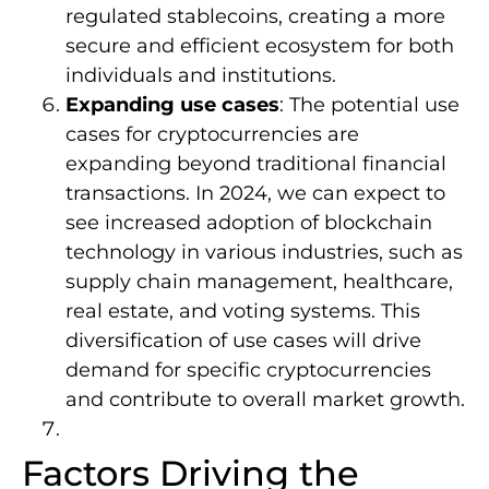
regulated stablecoins, creating a more
secure and efficient ecosystem for both
individuals and institutions.
Expanding use cases
: The potential use
cases for cryptocurrencies are
expanding beyond traditional financial
transactions. In 2024, we can expect to
see increased adoption of blockchain
technology in various industries, such as
supply chain management, healthcare,
real estate, and voting systems. This
diversification of use cases will drive
demand for specific cryptocurrencies
and contribute to overall market growth.
Factors Driving the