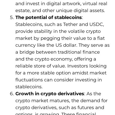
and invest in digital artwork, virtual real
estate, and other unique digital assets.
The potential of stablecoins
:
Stablecoins, such as Tether and USDC,
provide stability in the volatile crypto
market by pegging their value to a fiat
currency like the US dollar. They serve as
a bridge between traditional finance
and the crypto economy, offering a
reliable store of value. Investors looking
for a more stable option amidst market
fluctuations can consider investing in
stablecoins.
Growth in crypto derivatives
: As the
crypto market matures, the demand for
crypto derivatives, such as futures and
options, is growing. These financial