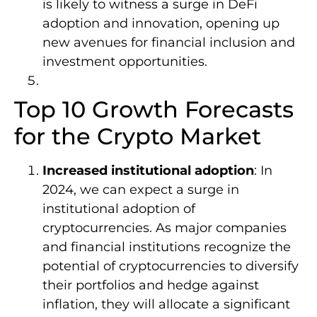
is likely to witness a surge in DeFi
adoption and innovation, opening up
new avenues for financial inclusion and
investment opportunities.
Top 10 Growth Forecasts
for the Crypto Market
Increased institutional adoption
: In
2024, we can expect a surge in
institutional adoption of
cryptocurrencies. As major companies
and financial institutions recognize the
potential of cryptocurrencies to diversify
their portfolios and hedge against
inflation, they will allocate a significant