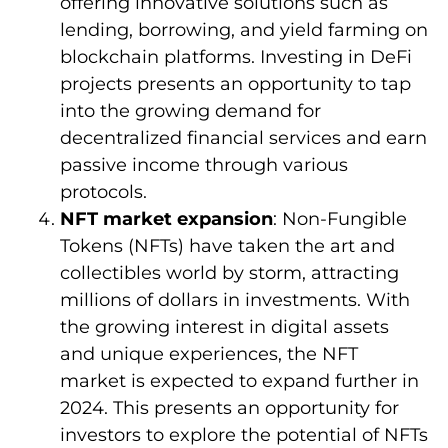
offering innovative solutions such as
lending, borrowing, and yield farming on
blockchain platforms. Investing in DeFi
projects presents an opportunity to tap
into the growing demand for
decentralized financial services and earn
passive income through various
protocols.
NFT market expansion
: Non-Fungible
Tokens (NFTs) have taken the art and
collectibles world by storm, attracting
millions of dollars in investments. With
the growing interest in digital assets
and unique experiences, the NFT
market is expected to expand further in
2024. This presents an opportunity for
investors to explore the potential of NFTs