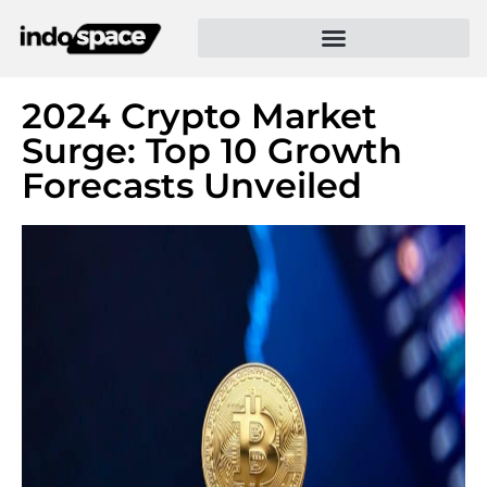
2024 Crypto Market
Surge: Top 10 Growth
Forecasts Unveiled