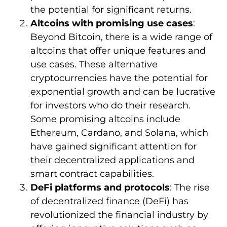
the potential for significant returns.
Altcoins with promising use cases
:
Beyond Bitcoin, there is a wide range of
altcoins that offer unique features and
use cases. These alternative
cryptocurrencies have the potential for
exponential growth and can be lucrative
for investors who do their research.
Some promising altcoins include
Ethereum, Cardano, and Solana, which
have gained significant attention for
their decentralized applications and
smart contract capabilities.
DeFi platforms and protocols
: The rise
of decentralized finance (DeFi) has
revolutionized the financial industry by