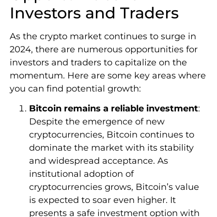
Investors and Traders
As the crypto market continues to surge in
2024, there are numerous opportunities for
investors and traders to capitalize on the
momentum. Here are some key areas where
you can find potential growth:
Bitcoin remains a reliable investment
:
Despite the emergence of new
cryptocurrencies, Bitcoin continues to
dominate the market with its stability
and widespread acceptance. As
institutional adoption of
cryptocurrencies grows, Bitcoin’s value
is expected to soar even higher. It
presents a safe investment option with