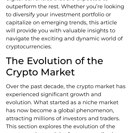
outperform the rest. Whether you’re looking
to diversify your investment portfolio or
capitalize on emerging trends, this article
will provide you with valuable insights to
navigate the exciting and dynamic world of
cryptocurrencies.
The Evolution of the
Crypto Market
Over the past decade, the crypto market has
experienced significant growth and
evolution. What started as a niche market
has now become a global phenomenon,
attracting millions of investors and traders.
This section explores the evolution of the