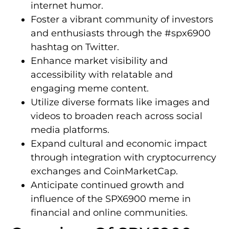
internet humor.
Foster a vibrant community of investors
and enthusiasts through the #spx6900
hashtag on Twitter.
Enhance market visibility and
accessibility with relatable and
engaging meme content.
Utilize diverse formats like images and
videos to broaden reach across social
media platforms.
Expand cultural and economic impact
through integration with cryptocurrency
exchanges and CoinMarketCap.
Anticipate continued growth and
influence of the SPX6900 meme in
financial and online communities.