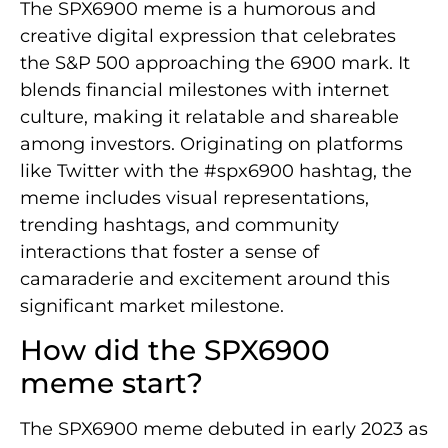
The SPX6900 meme is a humorous and
creative digital expression that celebrates
the S&P 500 approaching the 6900 mark. It
blends financial milestones with internet
culture, making it relatable and shareable
among investors. Originating on platforms
like Twitter with the #spx6900 hashtag, the
meme includes visual representations,
trending hashtags, and community
interactions that foster a sense of
camaraderie and excitement around this
significant market milestone.
How did the SPX6900
meme start?
The SPX6900 meme debuted in early 2023 as