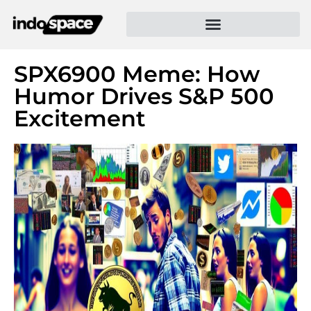
SPX6900 Meme: How
Humor Drives S&P 500
Excitement