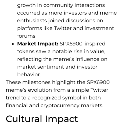
growth in community interactions
occurred as more investors and meme
enthusiasts joined discussions on
platforms like Twitter and investment
forums.
Market Impact:
SPX6900-inspired
tokens saw a notable rise in value,
reflecting the meme’s influence on
market sentiment and investor
behavior.
These milestones highlight the SPX6900
meme’s evolution from a simple Twitter
trend to a recognized symbol in both
financial and cryptocurrency markets.
Cultural Impact