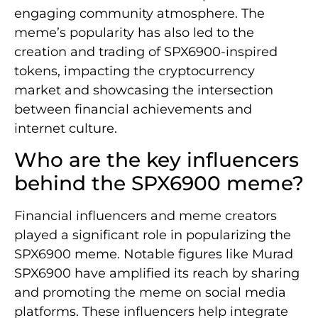
engaging community atmosphere. The
meme’s popularity has also led to the
creation and trading of SPX6900-inspired
tokens, impacting the cryptocurrency
market and showcasing the intersection
between financial achievements and
internet culture.
Who are the key influencers
behind the SPX6900 meme?
Financial influencers and meme creators
played a significant role in popularizing the
SPX6900 meme. Notable figures like Murad
SPX6900 have amplified its reach by sharing
and promoting the meme on social media
platforms. These influencers help integrate