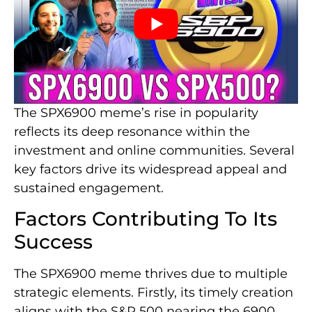
The SPX6900 meme’s rise in popularity
reflects its deep resonance within the
investment and online communities. Several
key factors drive its widespread appeal and
sustained engagement.
Factors Contributing To Its
Success
The SPX6900 meme thrives due to multiple
strategic elements. Firstly, its timely creation
aligns with the S&P 500 nearing the 6900