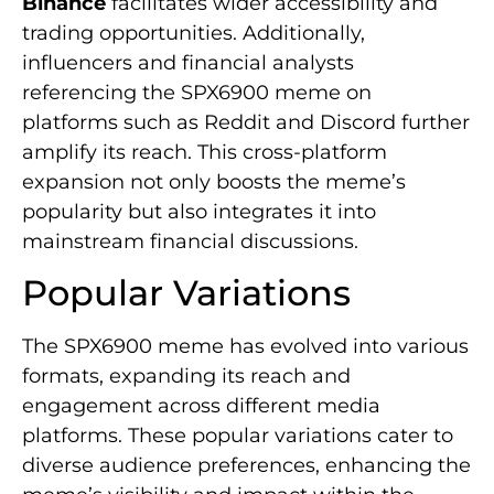
Binance
facilitates wider accessibility and
trading opportunities. Additionally,
influencers and financial analysts
referencing the SPX6900 meme on
platforms such as Reddit and Discord further
amplify its reach. This cross-platform
expansion not only boosts the meme’s
popularity but also integrates it into
mainstream financial discussions.
Popular Variations
The SPX6900 meme has evolved into various
formats, expanding its reach and
engagement across different media
platforms. These popular variations cater to
diverse audience preferences, enhancing the