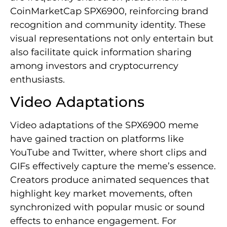
CoinMarketCap SPX6900, reinforcing brand
recognition and community identity. These
visual representations not only entertain but
also facilitate quick information sharing
among investors and cryptocurrency
enthusiasts.
Video Adaptations
Video adaptations of the SPX6900 meme
have gained traction on platforms like
YouTube and Twitter, where short clips and
GIFs effectively capture the meme’s essence.
Creators produce animated sequences that
highlight key market movements, often
synchronized with popular music or sound
effects to enhance engagement. For