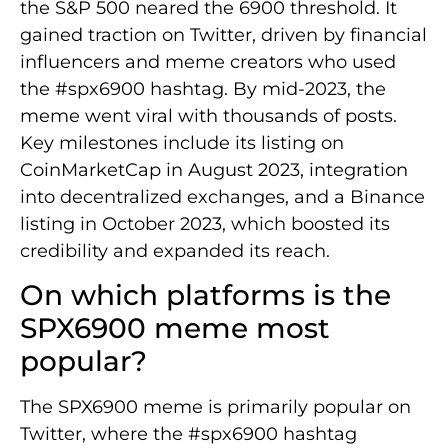
the S&P 500 neared the 6900 threshold. It
gained traction on Twitter, driven by financial
influencers and meme creators who used
the #spx6900 hashtag. By mid-2023, the
meme went viral with thousands of posts.
Key milestones include its listing on
CoinMarketCap in August 2023, integration
into decentralized exchanges, and a Binance
listing in October 2023, which boosted its
credibility and expanded its reach.
On which platforms is the
SPX6900 meme most
popular?
The SPX6900 meme is primarily popular on
Twitter, where the #spx6900 hashtag