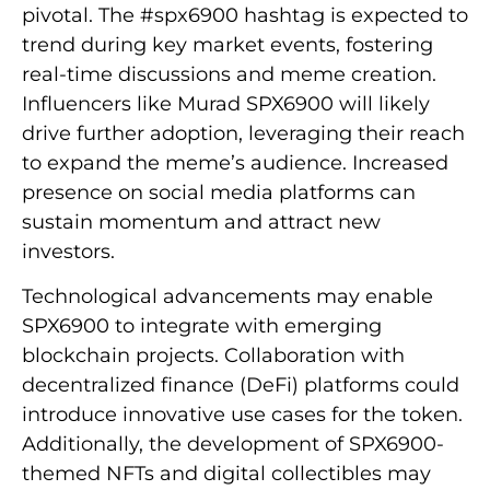
pivotal. The #spx6900 hashtag is expected to
trend during key market events, fostering
real-time discussions and meme creation.
Influencers like Murad SPX6900 will likely
drive further adoption, leveraging their reach
to expand the meme’s audience. Increased
presence on social media platforms can
sustain momentum and attract new
investors.
Technological advancements may enable
SPX6900 to integrate with emerging
blockchain projects. Collaboration with
decentralized finance (DeFi) platforms could
introduce innovative use cases for the token.
Additionally, the development of SPX6900-
themed NFTs and digital collectibles may