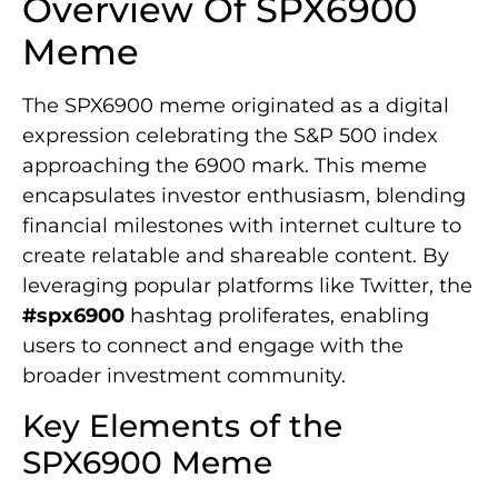
Overview Of SPX6900
Meme
The SPX6900 meme originated as a digital
expression celebrating the S&P 500 index
approaching the 6900 mark. This meme
encapsulates investor enthusiasm, blending
financial milestones with internet culture to
create relatable and shareable content. By
leveraging popular platforms like Twitter, the
#spx6900
hashtag proliferates, enabling
users to connect and engage with the
broader investment community.
Key Elements of the
SPX6900 Meme