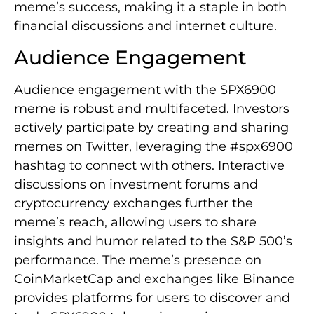
meme’s success, making it a staple in both
financial discussions and internet culture.
Audience Engagement
Audience engagement with the SPX6900
meme is robust and multifaceted. Investors
actively participate by creating and sharing
memes on Twitter, leveraging the #spx6900
hashtag to connect with others. Interactive
discussions on investment forums and
cryptocurrency exchanges further the
meme’s reach, allowing users to share
insights and humor related to the S&P 500’s
performance. The meme’s presence on
CoinMarketCap and exchanges like Binance
provides platforms for users to discover and