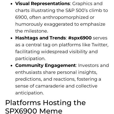
Visual Representations
: Graphics and
charts illustrating the S&P 500’s climb to
6900, often anthropomorphized or
humorously exaggerated to emphasize
the milestone.
Hashtags and Trends
:
#spx6900
serves
as a central tag on platforms like Twitter,
facilitating widespread visibility and
participation.
Community Engagement
: Investors and
enthusiasts share personal insights,
predictions, and reactions, fostering a
sense of camaraderie and collective
anticipation.
Platforms Hosting the
SPX6900 Meme