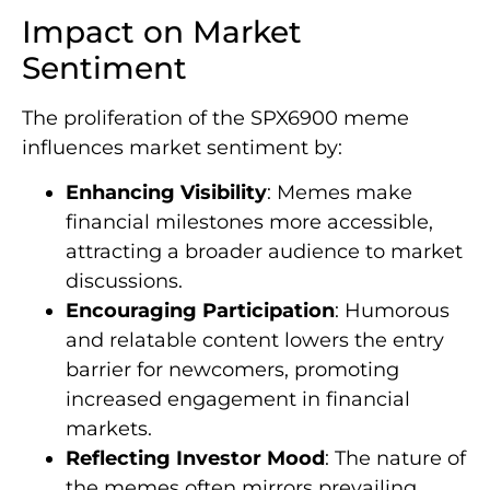
Impact on Market
Sentiment
The proliferation of the SPX6900 meme
influences market sentiment by:
Enhancing Visibility
: Memes make
financial milestones more accessible,
attracting a broader audience to market
discussions.
Encouraging Participation
: Humorous
and relatable content lowers the entry
barrier for newcomers, promoting
increased engagement in financial
markets.
Reflecting Investor Mood
: The nature of
the memes often mirrors prevailing