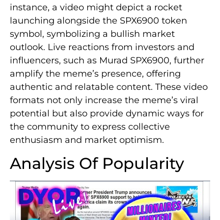
instance, a video might depict a rocket
launching alongside the SPX6900 token
symbol, symbolizing a bullish market
outlook. Live reactions from investors and
influencers, such as Murad SPX6900, further
amplify the meme’s presence, offering
authentic and relatable content. These video
formats not only increase the meme’s viral
potential but also provide dynamic ways for
the community to express collective
enthusiasm and market optimism.
Analysis Of Popularity