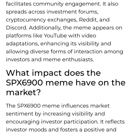
facilitates community engagement. It also
spreads across investment forums,
cryptocurrency exchanges, Reddit, and
Discord. Additionally, the meme appears on
platforms like YouTube with video
adaptations, enhancing its visibility and
allowing diverse forms of interaction among
investors and meme enthusiasts.
What impact does the
SPX6900 meme have on the
market?
The SPX6900 meme influences market
sentiment by increasing visibility and
encouraging investor participation. It reflects
investor moods and fosters a positive and