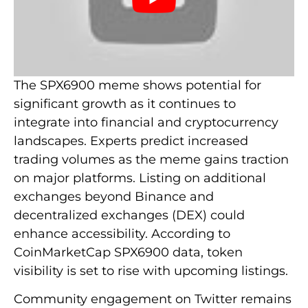
The SPX6900 meme shows potential for
significant growth as it continues to
integrate into financial and cryptocurrency
landscapes. Experts predict increased
trading volumes as the meme gains traction
on major platforms. Listing on additional
exchanges beyond Binance and
decentralized exchanges (DEX) could
enhance accessibility. According to
CoinMarketCap SPX6900 data, token
visibility is set to rise with upcoming listings.
Community engagement on Twitter remains