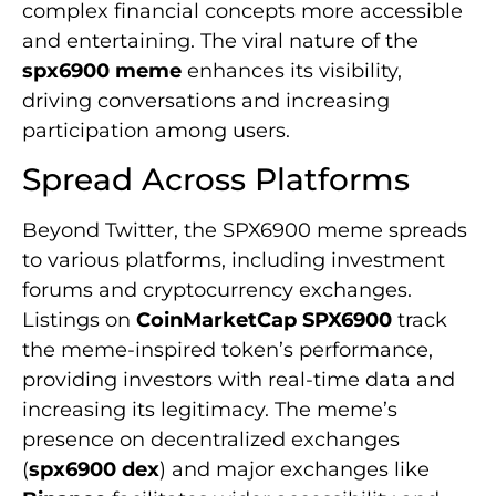
complex financial concepts more accessible
and entertaining. The viral nature of the
spx6900 meme
enhances its visibility,
driving conversations and increasing
participation among users.
Spread Across Platforms
Beyond Twitter, the SPX6900 meme spreads
to various platforms, including investment
forums and cryptocurrency exchanges.
Listings on
CoinMarketCap SPX6900
track
the meme-inspired token’s performance,
providing investors with real-time data and
increasing its legitimacy. The meme’s
presence on decentralized exchanges
(
spx6900 dex
) and major exchanges like