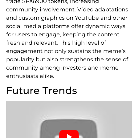
trade SPX6900 tokens, increasing
community involvement. Video adaptations
and custom graphics on YouTube and other
social media platforms offer dynamic ways
for users to engage, keeping the content
fresh and relevant. This high level of
engagement not only sustains the meme’s
popularity but also strengthens the sense of
community among investors and meme
enthusiasts alike.
Future Trends