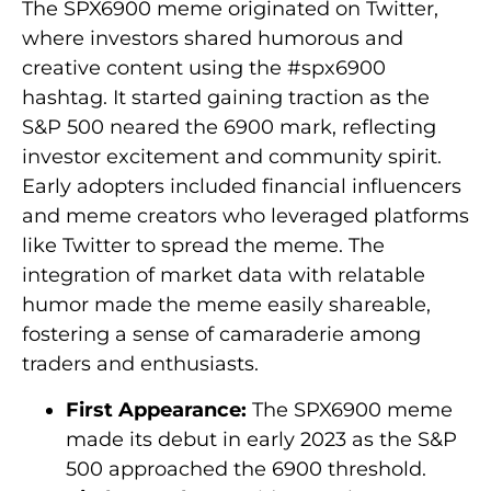
The SPX6900 meme originated on Twitter,
where investors shared humorous and
creative content using the #spx6900
hashtag. It started gaining traction as the
S&P 500 neared the 6900 mark, reflecting
investor excitement and community spirit.
Early adopters included financial influencers
and meme creators who leveraged platforms
like Twitter to spread the meme. The
integration of market data with relatable
humor made the meme easily shareable,
fostering a sense of camaraderie among
traders and enthusiasts.
First Appearance:
The SPX6900 meme
made its debut in early 2023 as the S&P
500 approached the 6900 threshold.