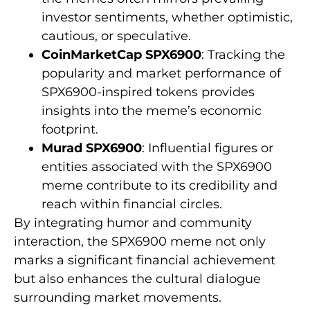
investor sentiments, whether optimistic,
cautious, or speculative.
CoinMarketCap SPX6900
: Tracking the
popularity and market performance of
SPX6900-inspired tokens provides
insights into the meme’s economic
footprint.
Murad SPX6900
: Influential figures or
entities associated with the SPX6900
meme contribute to its credibility and
reach within financial circles.
By integrating humor and community
interaction, the SPX6900 meme not only
marks a significant financial achievement
but also enhances the cultural dialogue
surrounding market movements.