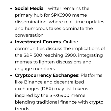
Social Media
: Twitter remains the
primary hub for SPX6900 meme
dissemination, where real-time updates
and humorous takes dominate the
conversation.
Investment Forums
: Online
communities discuss the implications of
the S&P 500 reaching 6900, integrating
memes to lighten discussions and
engage members.
Cryptocurrency Exchanges
: Platforms
like Binance and decentralized
exchanges (DEX) may list tokens
inspired by the SPX6900 meme,
blending traditional finance with crypto
trends.