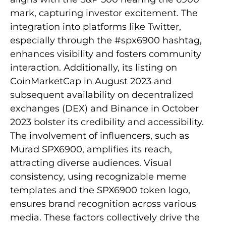
mark, capturing investor excitement. The
integration into platforms like Twitter,
especially through the #spx6900 hashtag,
enhances visibility and fosters community
interaction. Additionally, its listing on
CoinMarketCap in August 2023 and
subsequent availability on decentralized
exchanges (DEX) and Binance in October
2023 bolster its credibility and accessibility.
The involvement of influencers, such as
Murad SPX6900, amplifies its reach,
attracting diverse audiences. Visual
consistency, using recognizable meme
templates and the SPX6900 token logo,
ensures brand recognition across various
media. These factors collectively drive the