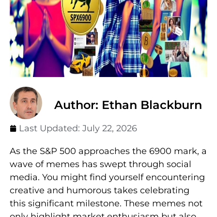
Author: Ethan Blackburn
Last Updated:
July 22, 2026
As the S&P 500 approaches the 6900 mark, a
wave of memes has swept through social
media. You might find yourself encountering
creative and humorous takes celebrating
this significant milestone. These memes not
only highlight market enthusiasm but also