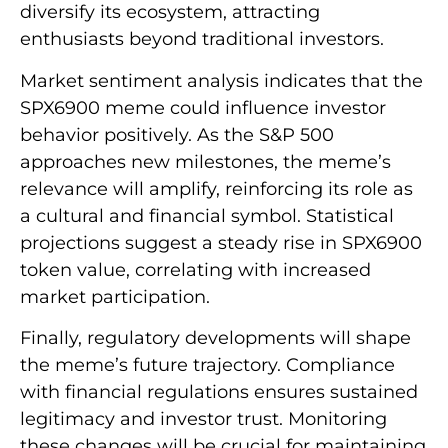
diversify its ecosystem, attracting
enthusiasts beyond traditional investors.
Market sentiment analysis indicates that the
SPX6900 meme could influence investor
behavior positively. As the S&P 500
approaches new milestones, the meme’s
relevance will amplify, reinforcing its role as
a cultural and financial symbol. Statistical
projections suggest a steady rise in SPX6900
token value, correlating with increased
market participation.
Finally, regulatory developments will shape
the meme’s future trajectory. Compliance
with financial regulations ensures sustained
legitimacy and investor trust. Monitoring
these changes will be crucial for maintaining