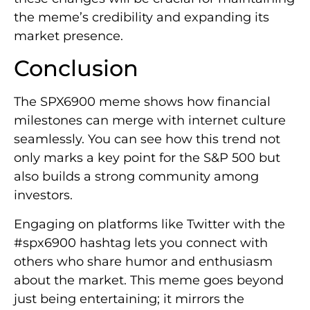
the meme’s credibility and expanding its
market presence.
Conclusion
The SPX6900 meme shows how financial
milestones can merge with internet culture
seamlessly. You can see how this trend not
only marks a key point for the S&P 500 but
also builds a strong community among
investors.
Engaging on platforms like Twitter with the
#spx6900 hashtag lets you connect with
others who share humor and enthusiasm
about the market. This meme goes beyond
just being entertaining; it mirrors the