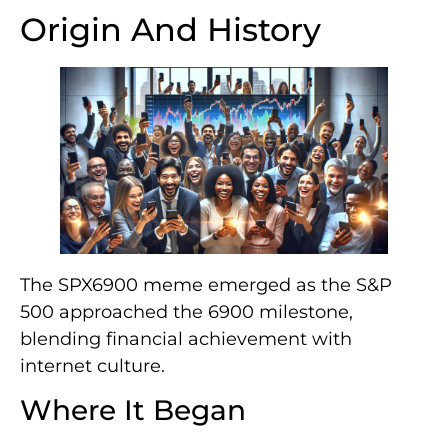
Origin And History
The SPX6900 meme emerged as the S&P
500 approached the 6900 milestone,
blending financial achievement with
internet culture.
Where It Began