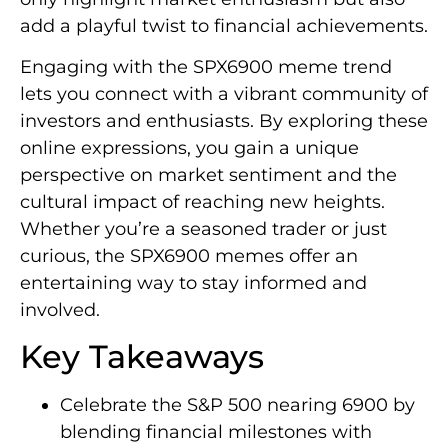
add a playful twist to financial achievements.
Engaging with the SPX6900 meme trend
lets you connect with a vibrant community of
investors and enthusiasts. By exploring these
online expressions, you gain a unique
perspective on market sentiment and the
cultural impact of reaching new heights.
Whether you’re a seasoned trader or just
curious, the SPX6900 memes offer an
entertaining way to stay informed and
involved.
Key Takeaways
Celebrate the S&P 500 nearing 6900 by
blending financial milestones with