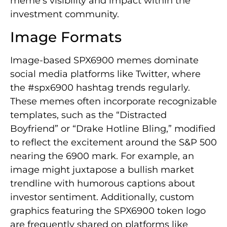
meme’s visibility and impact within the
investment community.
Image Formats
Image-based SPX6900 memes dominate
social media platforms like Twitter, where
the #spx6900 hashtag trends regularly.
These memes often incorporate recognizable
templates, such as the “Distracted
Boyfriend” or “Drake Hotline Bling,” modified
to reflect the excitement around the S&P 500
nearing the 6900 mark. For example, an
image might juxtapose a bullish market
trendline with humorous captions about
investor sentiment. Additionally, custom
graphics featuring the SPX6900 token logo
are frequently shared on platforms like