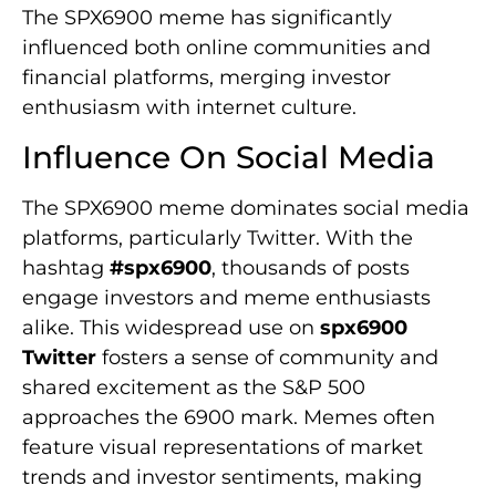
The SPX6900 meme has significantly
influenced both online communities and
financial platforms, merging investor
enthusiasm with internet culture.
Influence On Social Media
The SPX6900 meme dominates social media
platforms, particularly Twitter. With the
hashtag
#spx6900
, thousands of posts
engage investors and meme enthusiasts
alike. This widespread use on
spx6900
Twitter
fosters a sense of community and
shared excitement as the S&P 500
approaches the 6900 mark. Memes often
feature visual representations of market
trends and investor sentiments, making