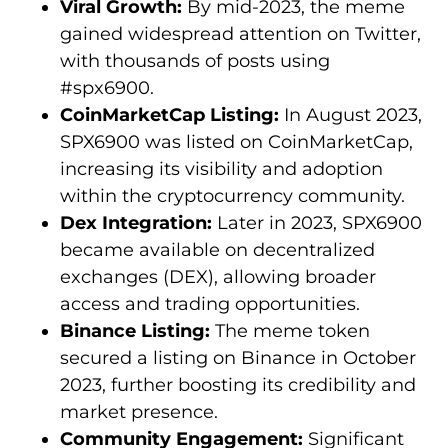
Viral Growth:
By mid-2023, the meme
gained widespread attention on Twitter,
with thousands of posts using
#spx6900.
CoinMarketCap Listing:
In August 2023,
SPX6900 was listed on CoinMarketCap,
increasing its visibility and adoption
within the cryptocurrency community.
Dex Integration:
Later in 2023, SPX6900
became available on decentralized
exchanges (DEX), allowing broader
access and trading opportunities.
Binance Listing:
The meme token
secured a listing on Binance in October
2023, further boosting its credibility and
market presence.
Community Engagement:
Significant