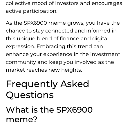
collective mood of investors and encourages
active participation.
As the SPX6900 meme grows, you have the
chance to stay connected and informed in
this unique blend of finance and digital
expression. Embracing this trend can
enhance your experience in the investment
community and keep you involved as the
market reaches new heights.
Frequently Asked
Questions
What is the SPX6900
meme?