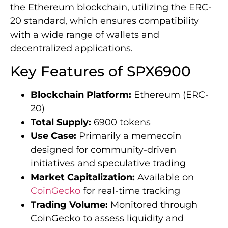
the Ethereum blockchain, utilizing the ERC-
20 standard, which ensures compatibility
with a wide range of wallets and
decentralized applications.
Key Features of SPX6900
Blockchain Platform:
Ethereum (ERC-
20)
Total Supply:
6900 tokens
Use Case:
Primarily a memecoin
designed for community-driven
initiatives and speculative trading
Market Capitalization:
Available on
CoinGecko
for real-time tracking
Trading Volume:
Monitored through
CoinGecko to assess liquidity and