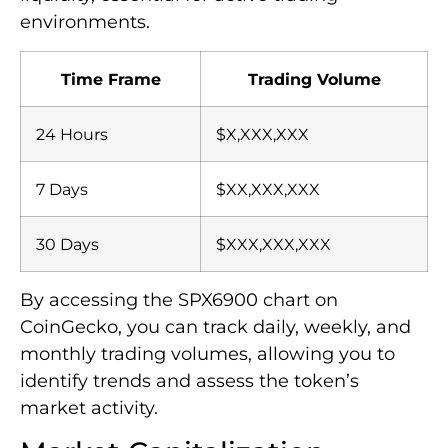
environments.
Time Frame
Trading Volume
24 Hours
$X,XXX,XXX
7 Days
$XX,XXX,XXX
30 Days
$XXX,XXX,XXX
By accessing the SPX6900 chart on
CoinGecko, you can track daily, weekly, and
monthly trading volumes, allowing you to
identify trends and assess the token’s
market activity.