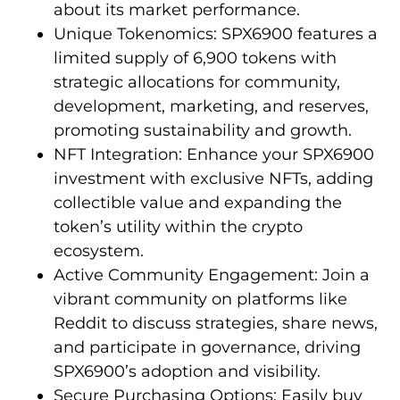
about its market performance.
Unique Tokenomics: SPX6900 features a
limited supply of 6,900 tokens with
strategic allocations for community,
development, marketing, and reserves,
promoting sustainability and growth.
NFT Integration: Enhance your SPX6900
investment with exclusive NFTs, adding
collectible value and expanding the
token’s utility within the crypto
ecosystem.
Active Community Engagement: Join a
vibrant community on platforms like
Reddit to discuss strategies, share news,
and participate in governance, driving
SPX6900’s adoption and visibility.
Secure Purchasing Options: Easily buy