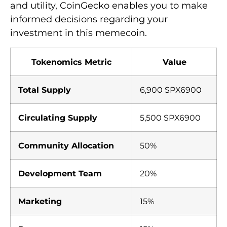
and utility, CoinGecko enables you to make
informed decisions regarding your
investment in this memecoin.
Tokenomics Metric
Value
Total Supply
6,900 SPX6900
Circulating Supply
5,500 SPX6900
Community Allocation
50%
Development Team
20%
Marketing
15%