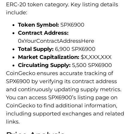
ERC-20 token category. Key listing details
include:
Token Symbol:
SPX6900
Contract Address:
0xYourContractAddressHere
Total Supply:
6,900 SPX6900
Market Capitalization:
$X,XXX,XXX
Circulating Supply:
5,500 SPX6900
CoinGecko ensures accurate tracking of
SPX6900 by verifying its contract address
and continuously updating supply metrics.
You can access SPX6900’s listing page on
CoinGecko to find additional information,
including supported exchanges and related
links.