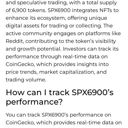
and speculative trading, with a total supply
of 6,900 tokens. SPX6900 integrates NFTs to
enhance its ecosystem, offering unique
digital assets for trading or collecting. The
active community engages on platforms like
Reddit, contributing to the token’s visibility
and growth potential. Investors can track its
performance through real-time data on
CoinGecko, which provides insights into
price trends, market capitalization, and
trading volume.
How can I track SPX6900’s
performance?
You can track SPX6900’s performance on
CoinGecko, which provides real-time data on