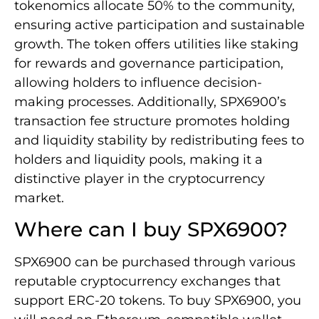
tokenomics allocate 50% to the community,
ensuring active participation and sustainable
growth. The token offers utilities like staking
for rewards and governance participation,
allowing holders to influence decision-
making processes. Additionally, SPX6900’s
transaction fee structure promotes holding
and liquidity stability by redistributing fees to
holders and liquidity pools, making it a
distinctive player in the cryptocurrency
market.
Where can I buy SPX6900?
SPX6900 can be purchased through various
reputable cryptocurrency exchanges that
support ERC-20 tokens. To buy SPX6900, you