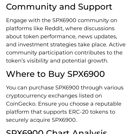
Community and Support
Engage with the SPX6900 community on
platforms like Reddit, where discussions
about token performance, news updates,
and investment strategies take place. Active
community participation contributes to the
token’s visibility and potential growth.
Where to Buy SPX6900
You can purchase SPX6900 through various
cryptocurrency exchanges listed on
CoinGecko. Ensure you choose a reputable
platform that supports ERC-20 tokens to
securely acquire SPX6900.
SPX6900 Chart Analysis