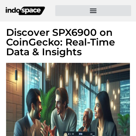
Discover SPX6900 on
CoinGecko: Real-Time
Data & Insights