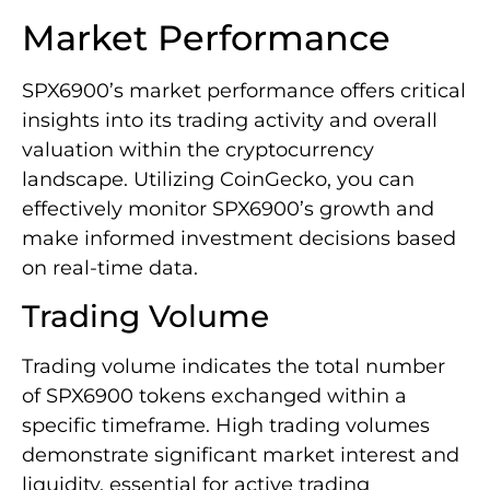
Market Performance
SPX6900’s market performance offers critical
insights into its trading activity and overall
valuation within the cryptocurrency
landscape. Utilizing CoinGecko, you can
effectively monitor SPX6900’s growth and
make informed investment decisions based
on real-time data.
Trading Volume
Trading volume indicates the total number
of SPX6900 tokens exchanged within a
specific timeframe. High trading volumes
demonstrate significant market interest and
liquidity, essential for active trading