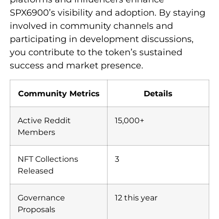
SPX6900’s visibility and adoption. By staying
involved in community channels and
participating in development discussions,
you contribute to the token’s sustained
success and market presence.
Community Metrics
Details
Active Reddit
15,000+
Members
NFT Collections
3
Released
Governance
12 this year
Proposals