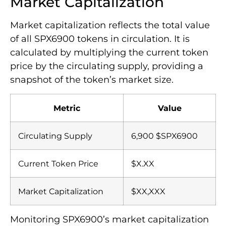
Market Capitalization
Market capitalization reflects the total value
of all SPX6900 tokens in circulation. It is
calculated by multiplying the current token
price by the circulating supply, providing a
snapshot of the token’s market size.
Metric
Value
Circulating Supply
6,900 $SPX6900
Current Token Price
$X.XX
Market Capitalization
$XX,XXX
Monitoring SPX6900’s market capitalization