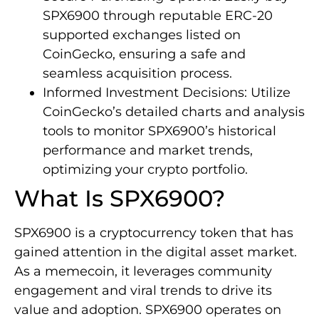
SPX6900 through reputable ERC-20
supported exchanges listed on
CoinGecko, ensuring a safe and
seamless acquisition process.
Informed Investment Decisions: Utilize
CoinGecko’s detailed charts and analysis
tools to monitor SPX6900’s historical
performance and market trends,
optimizing your crypto portfolio.
What Is SPX6900?
SPX6900 is a cryptocurrency token that has
gained attention in the digital asset market.
As a memecoin, it leverages community
engagement and viral trends to drive its
value and adoption. SPX6900 operates on