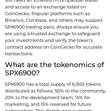
will need an Ethereum-compatible wallet
and access to an exchange listed on
CoinGecko. Popular platforms such as
Binance, Coinbase, and others may support
SPX6900 trading pairs. Always ensure you
are using a trusted exchange to safeguard
your investments and verify the token’s
contract address on CoinGecko for accurate
transactions.
What are the tokenomics of
SPX6900?
SPX6900 has a total supply of 6,900 tokens
distributed as follows: 50% to the community,
20% to the development team, 15% for
marketing, and 15% reserved for future