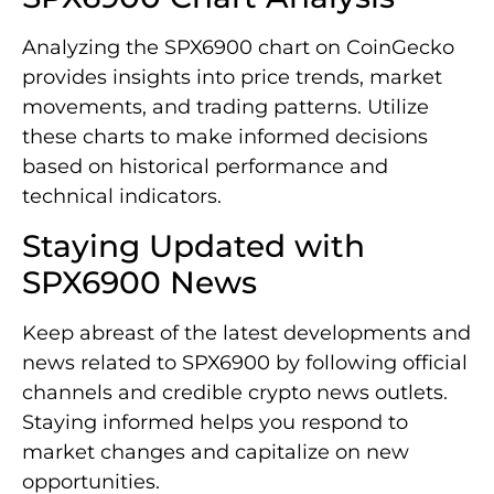
Analyzing the SPX6900 chart on CoinGecko
provides insights into price trends, market
movements, and trading patterns. Utilize
these charts to make informed decisions
based on historical performance and
technical indicators.
Staying Updated with
SPX6900 News
Keep abreast of the latest developments and
news related to SPX6900 by following official
channels and credible crypto news outlets.
Staying informed helps you respond to
market changes and capitalize on new
opportunities.