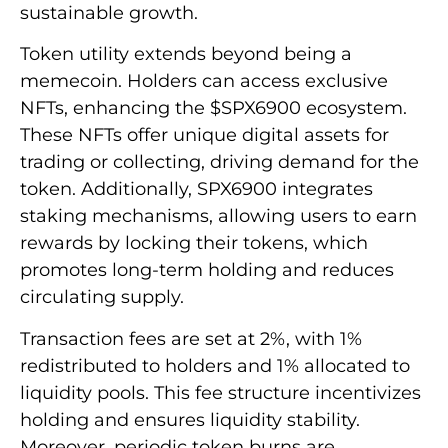
sustainable growth.
Token utility extends beyond being a
memecoin. Holders can access exclusive
NFTs, enhancing the $SPX6900 ecosystem.
These NFTs offer unique digital assets for
trading or collecting, driving demand for the
token. Additionally, SPX6900 integrates
staking mechanisms, allowing users to earn
rewards by locking their tokens, which
promotes long-term holding and reduces
circulating supply.
Transaction fees are set at 2%, with 1%
redistributed to holders and 1% allocated to
liquidity pools. This fee structure incentivizes
holding and ensures liquidity stability.
Moreover, periodic token burns are