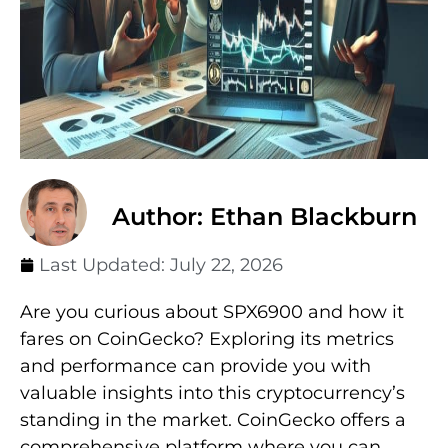
Author: Ethan Blackburn
Last Updated:
July 22, 2026
Are you curious about SPX6900 and how it
fares on CoinGecko? Exploring its metrics
and performance can provide you with
valuable insights into this cryptocurrency’s
standing in the market. CoinGecko offers a
comprehensive platform where you can