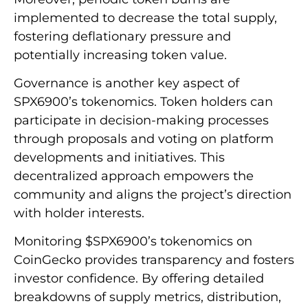
implemented to decrease the total supply,
fostering deflationary pressure and
potentially increasing token value.
Governance is another key aspect of
SPX6900’s tokenomics. Token holders can
participate in decision-making processes
through proposals and voting on platform
developments and initiatives. This
decentralized approach empowers the
community and aligns the project’s direction
with holder interests.
Monitoring $SPX6900’s tokenomics on
CoinGecko provides transparency and fosters
investor confidence. By offering detailed
breakdowns of supply metrics, distribution,