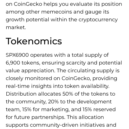
on CoinGecko helps you evaluate its position
among other memecoins and gauge its
growth potential within the cryptocurrency
market.
Tokenomics
SPX6900 operates with a total supply of
6,900 tokens, ensuring scarcity and potential
value appreciation. The circulating supply is
closely monitored on CoinGecko, providing
real-time insights into token availability.
Distribution allocates 50% of the tokens to
the community, 20% to the development
team, 15% for marketing, and 15% reserved
for future partnerships. This allocation
supports community-driven initiatives and