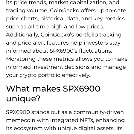
its price trends, market capitalization, and
trading volume. CoinGecko offers up-to-date
price charts, historical data, and key metrics
such as all-time high and low prices.
Additionally, CoinGecko’s portfolio tracking
and price alert features help investors stay
informed about SPX6900’s fluctuations.
Monitoring these metrics allows you to make
informed investment decisions and manage
your crypto portfolio effectively.
What makes SPX6900
unique?
SPX6900 stands out as a community-driven
memecoin with integrated NFTs, enhancing
its ecosystem with unique digital assets. Its