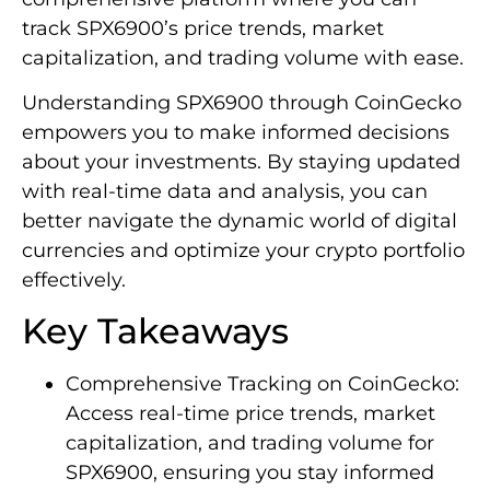
track SPX6900’s price trends, market
capitalization, and trading volume with ease.
Understanding SPX6900 through CoinGecko
empowers you to make informed decisions
about your investments. By staying updated
with real-time data and analysis, you can
better navigate the dynamic world of digital
currencies and optimize your crypto portfolio
effectively.
Key Takeaways
Comprehensive Tracking on CoinGecko:
Access real-time price trends, market
capitalization, and trading volume for
SPX6900, ensuring you stay informed