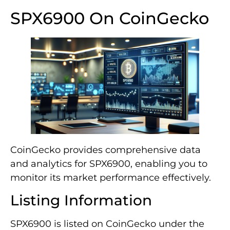
SPX6900 On CoinGecko
CoinGecko provides comprehensive data
and analytics for SPX6900, enabling you to
monitor its market performance effectively.
Listing Information
SPX6900 is listed on CoinGecko under the