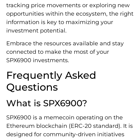
tracking price movements or exploring new
opportunities within the ecosystem, the right
information is key to maximizing your
investment potential.
Embrace the resources available and stay
connected to make the most of your
SPX6900 investments.
Frequently Asked
Questions
What is SPX6900?
SPX6900 is a memecoin operating on the
Ethereum blockchain (ERC-20 standard). It is
designed for community-driven initiatives