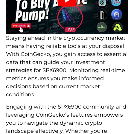
Staying ahead in the cryptocurrency market
means having reliable tools at your disposal.
With CoinGecko, you gain access to essential
data that can guide your investment
strategies for SPX6900. Monitoring real-time
metrics ensures you make informed
decisions based on current market
conditions.
Engaging with the SPX6900 community and
leveraging CoinGecko’s features empowers
you to navigate the dynamic crypto
landscape effectively. Whether you’re