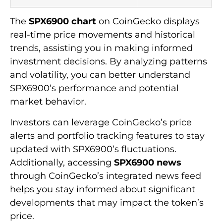
The
SPX6900 chart
on CoinGecko displays
real-time price movements and historical
trends, assisting you in making informed
investment decisions. By analyzing patterns
and volatility, you can better understand
SPX6900’s performance and potential
market behavior.
Investors can leverage CoinGecko’s price
alerts and portfolio tracking features to stay
updated with SPX6900’s fluctuations.
Additionally, accessing
SPX6900 news
through CoinGecko’s integrated news feed
helps you stay informed about significant
developments that may impact the token’s
price.