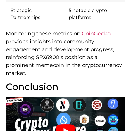
Strategic
5 notable crypto
Partnerships
platforms
Monitoring these metrics on
CoinGecko
provides insights into community
engagement and development progress,
reinforcing SPX6900’s position as a
prominent memecoin in the cryptocurrency
market.
Conclusion