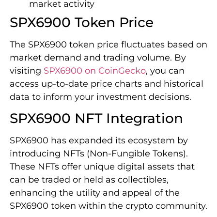
market activity
SPX6900 Token Price
The SPX6900 token price fluctuates based on
market demand and trading volume. By
visiting
SPX6900 on CoinGecko
, you can
access up-to-date price charts and historical
data to inform your investment decisions.
SPX6900 NFT Integration
SPX6900 has expanded its ecosystem by
introducing NFTs (Non-Fungible Tokens).
These NFTs offer unique digital assets that
can be traded or held as collectibles,
enhancing the utility and appeal of the
SPX6900 token within the crypto community.