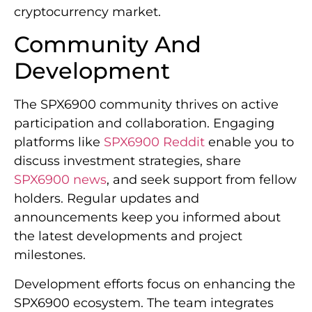
cryptocurrency market.
Community And
Development
The SPX6900 community thrives on active
participation and collaboration. Engaging
platforms like
SPX6900 Reddit
enable you to
discuss investment strategies, share
SPX6900 news
, and seek support from fellow
holders. Regular updates and
announcements keep you informed about
the latest developments and project
milestones.
Development efforts focus on enhancing the
SPX6900 ecosystem. The team integrates