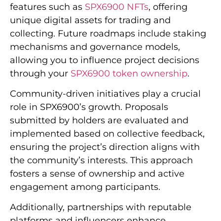
features such as
SPX6900 NFTs
, offering
unique digital assets for trading and
collecting. Future roadmaps include staking
mechanisms and governance models,
allowing you to influence project decisions
through your
SPX6900 token ownership
.
Community-driven initiatives play a crucial
role in SPX6900’s growth. Proposals
submitted by holders are evaluated and
implemented based on collective feedback,
ensuring the project’s direction aligns with
the community’s interests. This approach
fosters a sense of ownership and active
engagement among participants.
Additionally, partnerships with reputable
platforms and influencers enhance