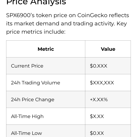
Price Analysis
SPX6900’s token price on CoinGecko reflects
its market demand and trading activity. Key
price metrics include:
Metric
Value
Current Price
$0.XXX
24h Trading Volume
$XXX,XXX
24h Price Change
+X.XX%
All-Time High
$X.XX
All-Time Low
$0.XX