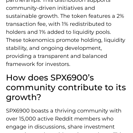
partnerships. This distribution supports
community-driven initiatives and
sustainable growth. The token features a 2%
transaction fee, with 1% redistributed to
holders and 1% added to liquidity pools.
These tokenomics promote holding, liquidity
stability, and ongoing development,
providing a transparent and balanced
framework for investors.
How does SPX6900’s
community contribute to its
growth?
SPX6900 boasts a thriving community with
over 15,000 active Reddit members who
engage in discussions, share investment