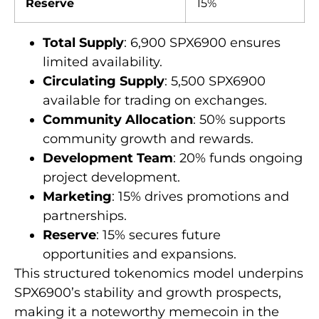
Reserve
15%
Total Supply
: 6,900 SPX6900 ensures
limited availability.
Circulating Supply
: 5,500 SPX6900
available for trading on exchanges.
Community Allocation
: 50% supports
community growth and rewards.
Development Team
: 20% funds ongoing
project development.
Marketing
: 15% drives promotions and
partnerships.
Reserve
: 15% secures future
opportunities and expansions.
This structured tokenomics model underpins
SPX6900’s stability and growth prospects,
making it a noteworthy memecoin in the