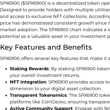
SPX6900 ($SPX6900) is a decentralized token ope
Designed to provide holders with multiple utiliti
and access to exclusive NFT collections. Accordin
price has demonstrated consistent growth since it
market adoption. The SPX6900 chart indicates a s
potential as a valuable asset in your investment po
Key Features and Benefits
SPX6900 offers several key features that make it a
Staking Rewards
: By staking SPX6900 token
your overall investment returns.
NFT Integration
: SPX6900 provides access to
dimension to your digital asset collection.
Transparent Tokenomics
: The SPX6900 token 
platforms like CoinGecko, ensuring transpare
Active Community Support
: Engage with fe