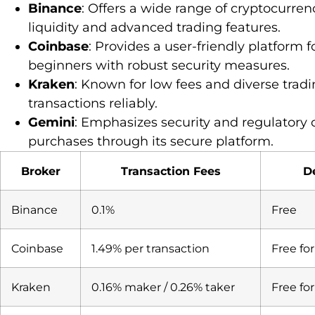
Binance
: Offers a wide range of cryptocurren
liquidity and advanced trading features.
Coinbase
: Provides a user-friendly platform 
beginners with robust security measures.
Kraken
: Known for low fees and diverse tra
transactions reliably.
Gemini
: Emphasizes security and regulatory
purchases through its secure platform.
Broker
Transaction Fees
D
Binance
0.1%
Free
Coinbase
1.49% per transaction
Free fo
Kraken
0.16% maker / 0.26% taker
Free fo