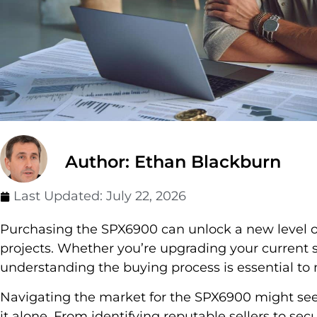
Author: Ethan Blackburn
Last Updated:
July 22, 2026
Purchasing the SPX6900 can unlock a new level of
projects. Whether you’re upgrading your current 
understanding the buying process is essential to
Navigating the market for the SPX6900 might see
it alone. From identifying reputable sellers to secu