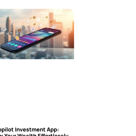
opilot Investment App:
 Your Wealth Effortlessly