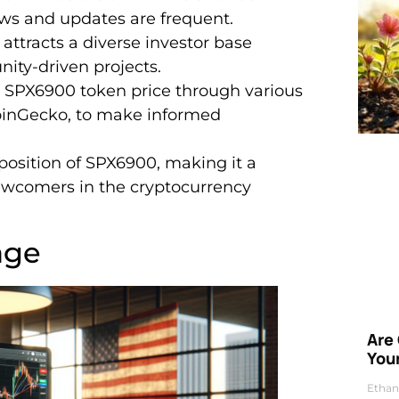
ws and updates are frequent.
ttracts a diverse investor base
ity-driven projects.
e SPX6900 token price through various
CoinGecko, to make informed
position of SPX6900, making it a
newcomers in the cryptocurrency
age
Are
Your
Ethan