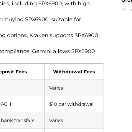
cies, including SPX6900, with high
Ethan
for buying SPX6900, suitable for
ding options, Kraken supports SPX6900
 compliance, Gemini allows SPX6900
eposit Fees
Withdrawal Fees
Varies
r ACH
$10 per withdrawal
r bank transfers
Varies