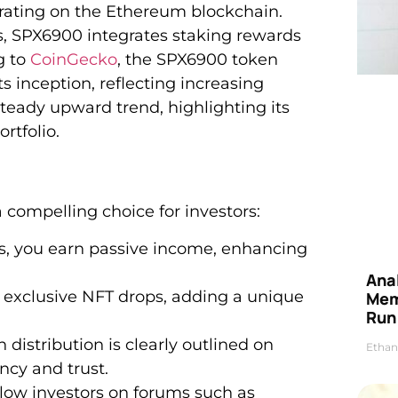
rating on the Ethereum blockchain.
es, SPX6900 integrates staking rewards
g to
CoinGecko
, the SPX6900 token
s inception, reflecting increasing
teady upward trend, highlighting its
rtfolio.
 compelling choice for investors:
s, you earn passive income, enhancing
Anal
 exclusive NFT drops, adding a unique
Mem
Run
distribution is clearly outlined on
Ethan
ncy and trust.
llow investors on forums such as