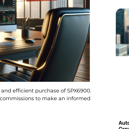
 and efficient purchase of SPX6900.
d commissions to make an informed
Aut
Grow