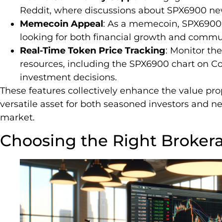
Reddit, where discussions about SPX6900 ne
Memecoin Appeal
: As a memecoin, SPX6900 a
looking for both financial growth and commun
Real-Time Token Price Tracking
: Monitor th
resources, including the SPX6900 chart on 
investment decisions.
These features collectively enhance the value pro
versatile asset for both seasoned investors and 
market.
Choosing the Right Broker