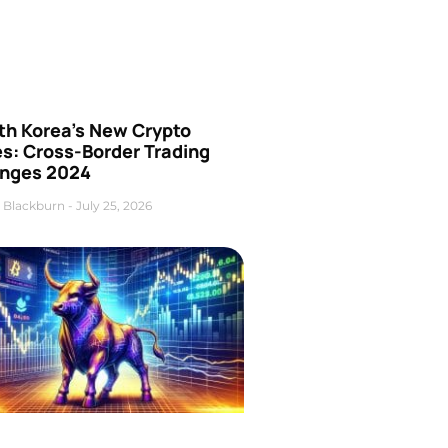
th Korea’s New Crypto
es: Cross-Border Trading
nges 2024
 Blackburn
July 25, 2026