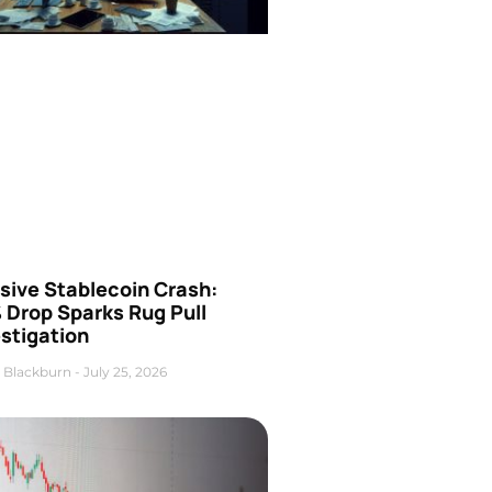
sive Stablecoin Crash:
 Drop Sparks Rug Pull
stigation
 Blackburn
July 25, 2026