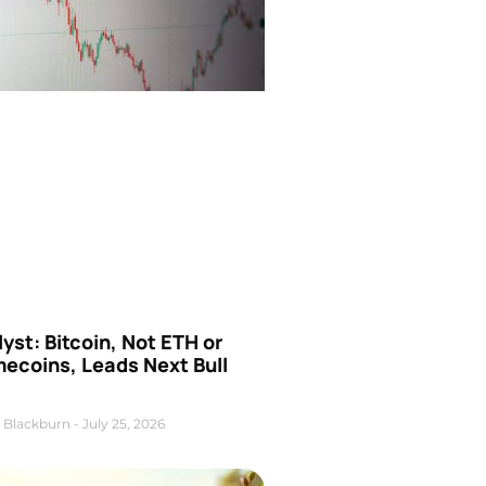
yst: Bitcoin, Not ETH or
ecoins, Leads Next Bull
 Blackburn
July 25, 2026