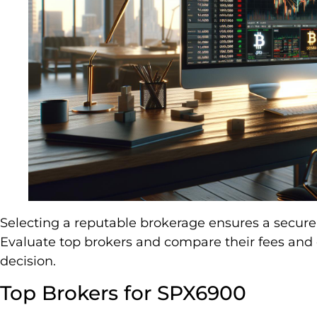
Selecting a reputable brokerage ensures a secure
Evaluate top brokers and compare their fees an
decision.
Top Brokers for SPX6900