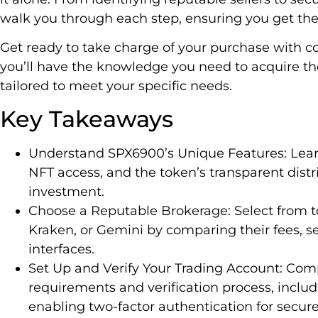
walk you through each step, ensuring you get the
Get ready to take charge of your purchase with con
you’ll have the knowledge you need to acquire th
tailored to meet your specific needs.
Key Takeaways
Understand SPX6900’s Unique Features: Learn
NFT access, and the token’s transparent dist
investment.
Choose a Reputable Brokerage: Select from t
Kraken, or Gemini by comparing their fees, s
interfaces.
Set Up and Verify Your Trading Account: Com
requirements and verification process, includ
enabling two-factor authentication for secure