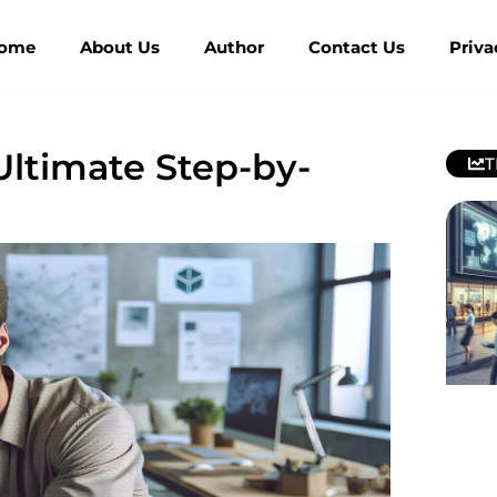
ome
About Us
Author
Contact Us
Priva
ltimate Step-by-
T