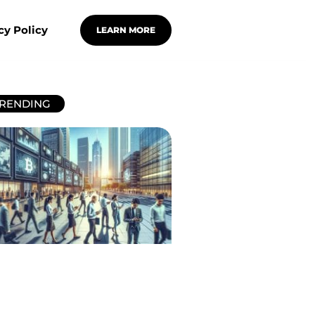
cy Policy
LEARN MORE
RENDING