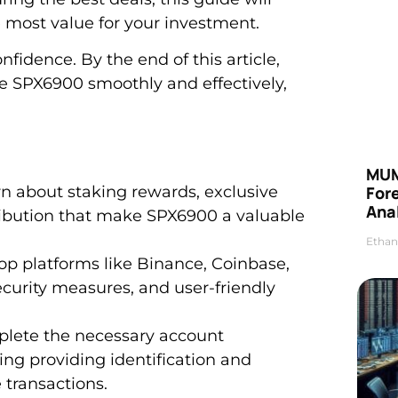
 most value for your investment.
fidence. By the end of this article,
e SPX6900 smoothly and effectively,
MUM
 about staking rewards, exclusive
For
Anal
ribution that make SPX6900 a valuable
Ethan
op platforms like Binance, Coinbase,
ecurity measures, and user-friendly
plete the necessary account
ing providing identification and
 transactions.