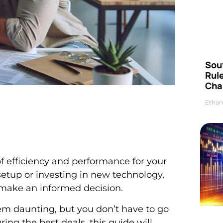
Sou
Rul
Cha
Ethan
 efficiency and performance for your
setup or investing in new technology,
 make an informed decision.
m daunting, but you don’t have to go
ring the best deals, this guide will