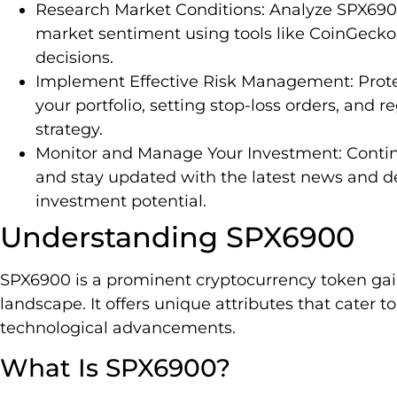
Research Market Conditions: Analyze SPX6900
market sentiment using tools like CoinGeck
decisions.
Implement Effective Risk Management: Protec
your portfolio, setting stop-loss orders, and 
strategy.
Monitor and Manage Your Investment: Conti
and stay updated with the latest news and 
investment potential.
Understanding SPX6900
SPX6900 is a prominent cryptocurrency token gaini
landscape. It offers unique attributes that cater 
technological advancements.
What Is SPX6900?