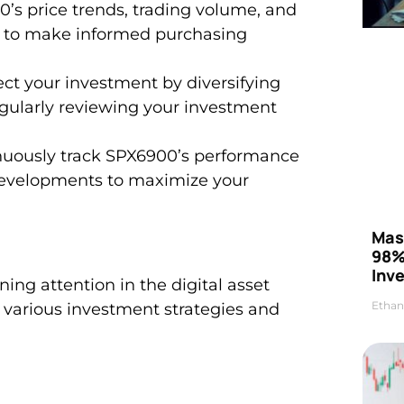
’s price trends, trading volume, and
o to make informed purchasing
t your investment by diversifying
regularly reviewing your investment
nuously track SPX6900’s performance
developments to maximize your
Mas
98%
Inve
ng attention in the digital asset
Ethan
to various investment strategies and