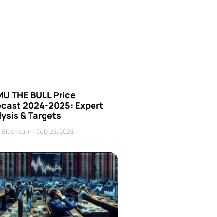
U THE BULL Price
ecast 2024-2025: Expert
ysis & Targets
 Blackburn
July 25, 2026