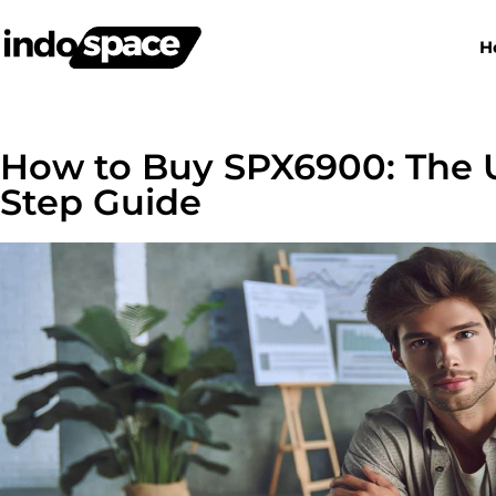
H
How to Buy SPX6900: The U
Step Guide