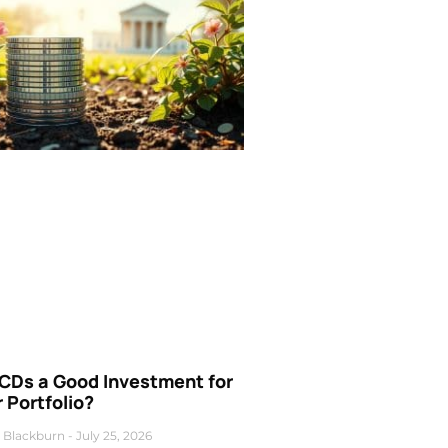
 CDs a Good Investment for
 Portfolio?
 Blackburn
July 25, 2026