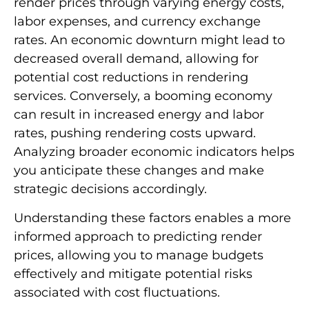
render prices through varying energy costs,
labor expenses, and currency exchange
rates. An economic downturn might lead to
decreased overall demand, allowing for
potential cost reductions in rendering
services. Conversely, a booming economy
can result in increased energy and labor
rates, pushing rendering costs upward.
Analyzing broader economic indicators helps
you anticipate these changes and make
strategic decisions accordingly.
Understanding these factors enables a more
informed approach to predicting render
prices, allowing you to manage budgets
effectively and mitigate potential risks
associated with cost fluctuations.