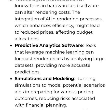
Innovations in hardware and software
can alter rendering costs. The
integration of AI in rendering processes,
which enhances efficiency, might lead
to reduced prices, affecting budget
allocations.
Predictive Analytics Software
: Tools
that leverage machine learning can
forecast render prices by analyzing large
datasets, providing more accurate
predictions.
Simulations and Modeling
: Running
simulations to model potential scenarios
aids in preparing for various pricing
outcomes, reducing risks associated
with financial planning.