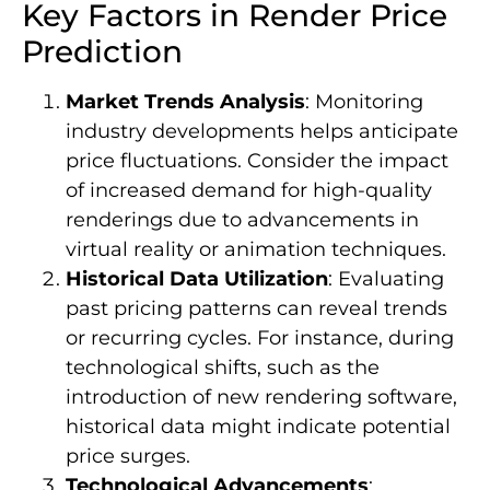
Key Factors in Render Price
Prediction
Market Trends Analysis
: Monitoring
industry developments helps anticipate
price fluctuations. Consider the impact
of increased demand for high-quality
renderings due to advancements in
virtual reality or animation techniques.
Historical Data Utilization
: Evaluating
past pricing patterns can reveal trends
or recurring cycles. For instance, during
technological shifts, such as the
introduction of new rendering software,
historical data might indicate potential
price surges.
Technological Advancements
: