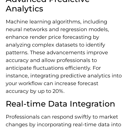
Analytics
Machine learning algorithms, including
neural networks and regression models,
enhance render price forecasting by
analyzing complex datasets to identify
patterns. These advancements improve
accuracy and allow professionals to
anticipate fluctuations efficiently. For
instance, integrating predictive analytics into
your workflow can increase forecast
accuracy by up to 20%.
Real-time Data Integration
Professionals can respond swiftly to market
changes by incorporating real-time data into