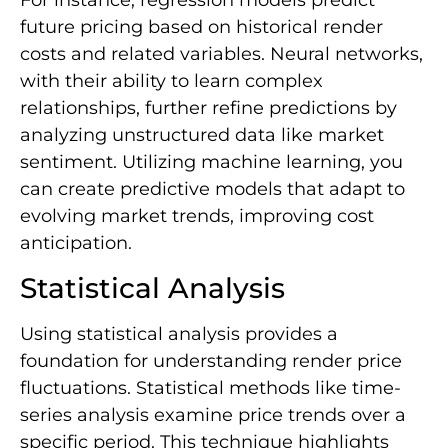
For instance, regression models predict
future pricing based on historical render
costs and related variables. Neural networks,
with their ability to learn complex
relationships, further refine predictions by
analyzing unstructured data like market
sentiment. Utilizing machine learning, you
can create predictive models that adapt to
evolving market trends, improving cost
anticipation.
Statistical Analysis
Using statistical analysis provides a
foundation for understanding render price
fluctuations. Statistical methods like time-
series analysis examine price trends over a
specific period. This technique highlights