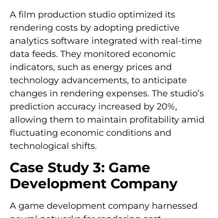
A film production studio optimized its
rendering costs by adopting predictive
analytics software integrated with real-time
data feeds. They monitored economic
indicators, such as energy prices and
technology advancements, to anticipate
changes in rendering expenses. The studio’s
prediction accuracy increased by 20%,
allowing them to maintain profitability amid
fluctuating economic conditions and
technological shifts.
Case Study 3: Game
Development Company
A game development company harnessed