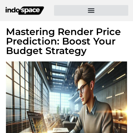
Mastering Render Price
Prediction: Boost Your
Budget Strategy