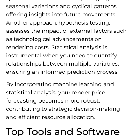
seasonal variations and cyclical patterns,
offering insights into future movements.
Another approach, hypothesis testing,
assesses the impact of external factors such
as technological advancements on
rendering costs. Statistical analysis is
instrumental when you need to quantify
relationships between multiple variables,
ensuring an informed prediction process.
By incorporating machine learning and
statistical analysis, your render price
forecasting becomes more robust,
contributing to strategic decision-making
and efficient resource allocation.
Top Tools and Software