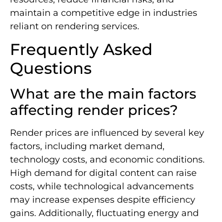
maintain a competitive edge in industries
reliant on rendering services.
Frequently Asked
Questions
What are the main factors
affecting render prices?
Render prices are influenced by several key
factors, including market demand,
technology costs, and economic conditions.
High demand for digital content can raise
costs, while technological advancements
may increase expenses despite efficiency
gains. Additionally, fluctuating energy and