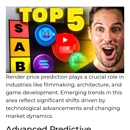
Render price prediction plays a crucial role in
industries like filmmaking, architecture, and
game development. Emerging trends in this
area reflect significant shifts driven by
technological advancements and changing
market dynamics.
Advanced Predictive