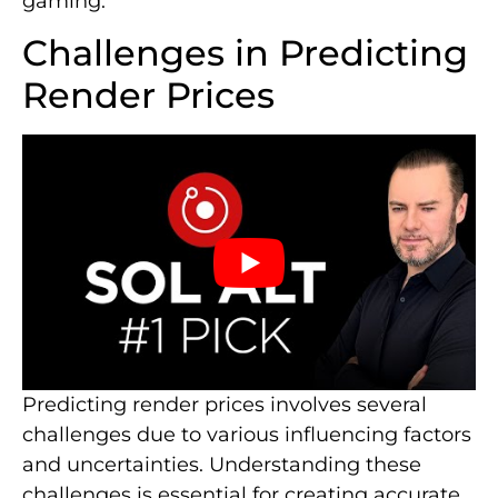
gaming.
Challenges in Predicting
Render Prices
Predicting render prices involves several
challenges due to various influencing factors
and uncertainties. Understanding these
challenges is essential for creating accurate