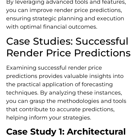
By leveraging advanced tools and features,
you can improve render price predictions,
ensuring strategic planning and execution
with optimal financial outcomes.
Case Studies: Successful
Render Price Predictions
Examining successful render price
predictions provides valuable insights into
the practical application of forecasting
techniques. By analyzing these instances,
you can grasp the methodologies and tools
that contribute to accurate predictions,
helping inform your strategies.
Case Study 1: Architectural