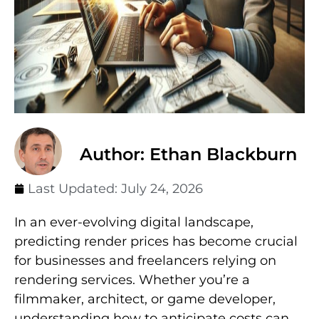
Author: Ethan Blackburn
Last Updated:
July 24, 2026
In an ever-evolving digital landscape,
predicting render prices has become crucial
for businesses and freelancers relying on
rendering services. Whether you’re a
filmmaker, architect, or game developer,
understanding how to anticipate costs can