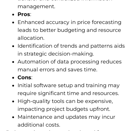
management.
Pros
:
Enhanced accuracy in price forecasting
leads to better budgeting and resource
allocation.
Identification of trends and patterns aids
in strategic decision-making.
Automation of data processing reduces
manual errors and saves time.
Cons
:
Initial software setup and training may
require significant time and resources.
High-quality tools can be expensive,
impacting project budgets upfront.
Maintenance and updates may incur
additional costs.