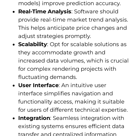
models) improve prediction accuracy.
Real-Time Analysis
: Software should
provide real-time market trend analysis.
This helps anticipate price changes and
adjust strategies promptly.
Scalability
: Opt for scalable solutions as
they accommodate growth and
increased data volumes, which is crucial
for complex rendering projects with
fluctuating demands.
User Interface
: An intuitive user
interface simplifies navigation and
functionality access, making it suitable
for users of different technical expertise.
Integration
: Seamless integration with
existing systems ensures efficient data
transfer and centralized information