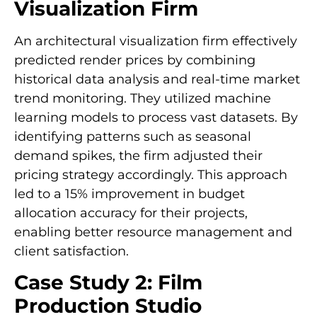
Visualization Firm
An architectural visualization firm effectively
predicted render prices by combining
historical data analysis and real-time market
trend monitoring. They utilized machine
learning models to process vast datasets. By
identifying patterns such as seasonal
demand spikes, the firm adjusted their
pricing strategy accordingly. This approach
led to a 15% improvement in budget
allocation accuracy for their projects,
enabling better resource management and
client satisfaction.
Case Study 2: Film
Production Studio