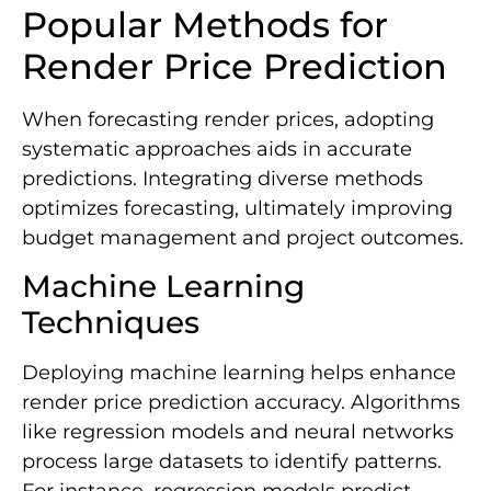
Popular Methods for
Render Price Prediction
When forecasting render prices, adopting
systematic approaches aids in accurate
predictions. Integrating diverse methods
optimizes forecasting, ultimately improving
budget management and project outcomes.
Machine Learning
Techniques
Deploying machine learning helps enhance
render price prediction accuracy. Algorithms
like regression models and neural networks
process large datasets to identify patterns.