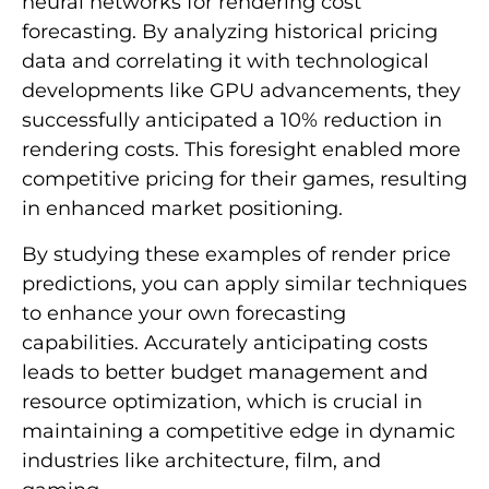
neural networks for rendering cost
forecasting. By analyzing historical pricing
data and correlating it with technological
developments like GPU advancements, they
successfully anticipated a 10% reduction in
rendering costs. This foresight enabled more
competitive pricing for their games, resulting
in enhanced market positioning.
By studying these examples of render price
predictions, you can apply similar techniques
to enhance your own forecasting
capabilities. Accurately anticipating costs
leads to better budget management and
resource optimization, which is crucial in
maintaining a competitive edge in dynamic
industries like architecture, film, and