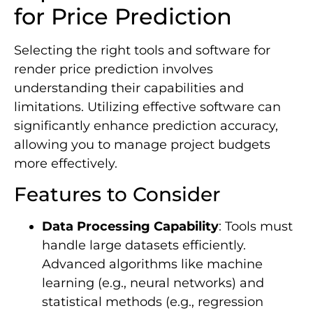
for Price Prediction
Selecting the right tools and software for
render price prediction involves
understanding their capabilities and
limitations. Utilizing effective software can
significantly enhance prediction accuracy,
allowing you to manage project budgets
more effectively.
Features to Consider
Data Processing Capability
: Tools must
handle large datasets efficiently.
Advanced algorithms like machine
learning (e.g., neural networks) and
statistical methods (e.g., regression