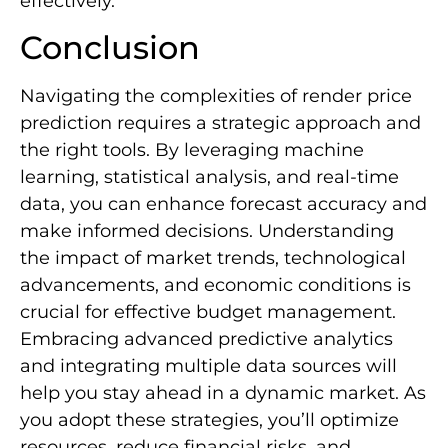
effectively.
Conclusion
Navigating the complexities of render price
prediction requires a strategic approach and
the right tools. By leveraging machine
learning, statistical analysis, and real-time
data, you can enhance forecast accuracy and
make informed decisions. Understanding
the impact of market trends, technological
advancements, and economic conditions is
crucial for effective budget management.
Embracing advanced predictive analytics
and integrating multiple data sources will
help you stay ahead in a dynamic market. As
you adopt these strategies, you’ll optimize
resources, reduce financial risks, and