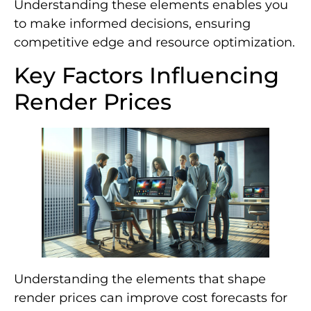
Understanding these elements enables you
to make informed decisions, ensuring
competitive edge and resource optimization.
Key Factors Influencing
Render Prices
Understanding the elements that shape
render prices can improve cost forecasts for