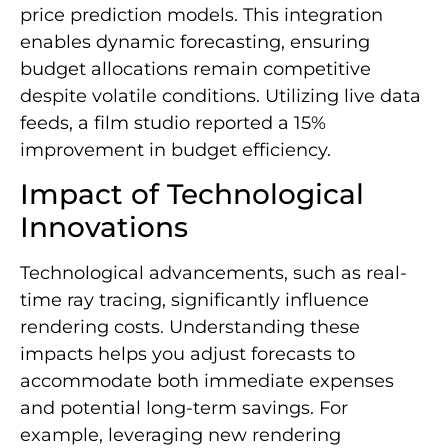
price prediction models. This integration
enables dynamic forecasting, ensuring
budget allocations remain competitive
despite volatile conditions. Utilizing live data
feeds, a film studio reported a 15%
improvement in budget efficiency.
Impact of Technological
Innovations
Technological advancements, such as real-
time ray tracing, significantly influence
rendering costs. Understanding these
impacts helps you adjust forecasts to
accommodate both immediate expenses
and potential long-term savings. For
example, leveraging new rendering