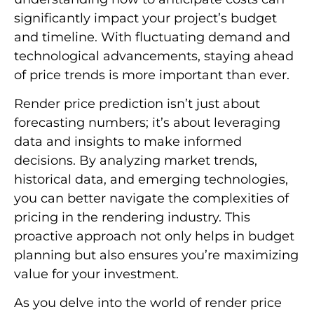
significantly impact your project’s budget
and timeline. With fluctuating demand and
technological advancements, staying ahead
of price trends is more important than ever.
Render price prediction isn’t just about
forecasting numbers; it’s about leveraging
data and insights to make informed
decisions. By analyzing market trends,
historical data, and emerging technologies,
you can better navigate the complexities of
pricing in the rendering industry. This
proactive approach not only helps in budget
planning but also ensures you’re maximizing
value for your investment.
As you delve into the world of render price