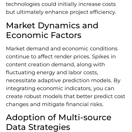
technologies could initially increase costs
but ultimately enhance project efficiency.
Market Dynamics and
Economic Factors
Market demand and economic conditions
continue to affect render prices. Spikes in
content creation demand, along with
fluctuating energy and labor costs,
necessitate adaptive prediction models. By
integrating economic indicators, you can
create robust models that better predict cost
changes and mitigate financial risks.
Adoption of Multi-source
Data Strategies