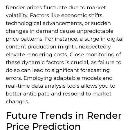
Render prices fluctuate due to market
volatility. Factors like economic shifts,
technological advancements, or sudden
changes in demand cause unpredictable
price patterns. For instance, a surge in digital
content production might unexpectedly
elevate rendering costs. Close monitoring of
these dynamic factors is crucial, as failure to
do so can lead to significant forecasting
errors. Employing adaptable models and
real-time data analysis tools allows you to
better anticipate and respond to market
changes.
Future Trends in Render
Price Prediction