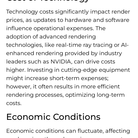
Technology costs significantly impact render
prices, as updates to hardware and software
influence operational expenses. The
adoption of advanced rendering
technologies, like real-time ray tracing or AI-
enhanced rendering provided by industry
leaders such as NVIDIA, can drive costs
higher. Investing in cutting-edge equipment
might increase short-term expenses;
however, it often results in more efficient
rendering processes, optimizing long-term
costs.
Economic Conditions
Economic conditions can fluctuate, affecting