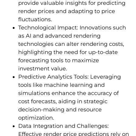
provide valuable insights for predicting
render prices and adapting to price
fluctuations.
Technological Impact: Innovations such
as AI and advanced rendering
technologies can alter rendering costs,
highlighting the need for up-to-date
forecasting tools to maximize
investment value.
Predictive Analytics Tools: Leveraging
tools like machine learning and
simulations enhance the accuracy of
cost forecasts, aiding in strategic
decision-making and resource
optimization.
Data Integration and Challenges:
Effective render price predictions rely on