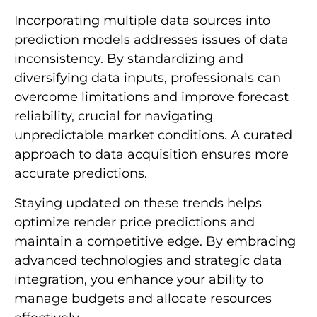
Incorporating multiple data sources into
prediction models addresses issues of data
inconsistency. By standardizing and
diversifying data inputs, professionals can
overcome limitations and improve forecast
reliability, crucial for navigating
unpredictable market conditions. A curated
approach to data acquisition ensures more
accurate predictions.
Staying updated on these trends helps
optimize render price predictions and
maintain a competitive edge. By embracing
advanced technologies and strategic data
integration, you enhance your ability to
manage budgets and allocate resources