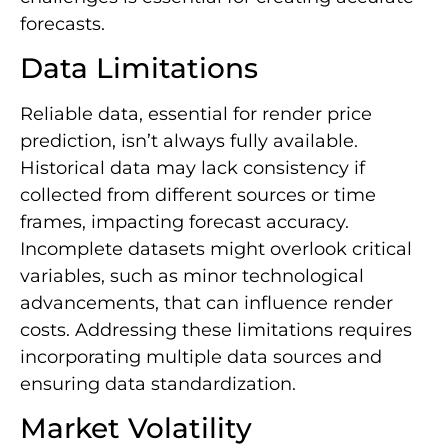
forecasts.
Data Limitations
Reliable data, essential for render price
prediction, isn’t always fully available.
Historical data may lack consistency if
collected from different sources or time
frames, impacting forecast accuracy.
Incomplete datasets might overlook critical
variables, such as minor technological
advancements, that can influence render
costs. Addressing these limitations requires
incorporating multiple data sources and
ensuring data standardization.
Market Volatility