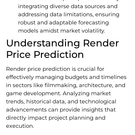
integrating diverse data sources and
addressing data limitations, ensuring
robust and adaptable forecasting
models amidst market volatility.
Understanding Render
Price Prediction
Render price prediction is crucial for
effectively managing budgets and timelines
in sectors like filmmaking, architecture, and
game development. Analyzing market
trends, historical data, and technological
advancements can provide insights that
directly impact project planning and
execution.