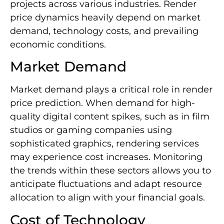
projects across various industries. Render
price dynamics heavily depend on market
demand, technology costs, and prevailing
economic conditions.
Market Demand
Market demand plays a critical role in render
price prediction. When demand for high-
quality digital content spikes, such as in film
studios or gaming companies using
sophisticated graphics, rendering services
may experience cost increases. Monitoring
the trends within these sectors allows you to
anticipate fluctuations and adapt resource
allocation to align with your financial goals.
Cost of Technology