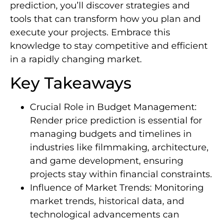
prediction, you’ll discover strategies and
tools that can transform how you plan and
execute your projects. Embrace this
knowledge to stay competitive and efficient
in a rapidly changing market.
Key Takeaways
Crucial Role in Budget Management:
Render price prediction is essential for
managing budgets and timelines in
industries like filmmaking, architecture,
and game development, ensuring
projects stay within financial constraints.
Influence of Market Trends: Monitoring
market trends, historical data, and
technological advancements can