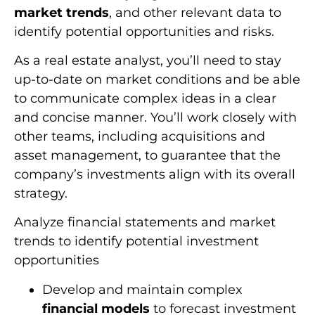
market trends
, and other relevant data to
identify potential opportunities and risks.
As a real estate analyst, you’ll need to stay
up-to-date on market conditions and be able
to communicate complex ideas in a clear
and concise manner. You’ll work closely with
other teams, including acquisitions and
asset management, to guarantee that the
company’s investments align with its overall
strategy.
Analyze financial statements and market
trends to identify potential investment
opportunities
Develop and maintain complex
financial models
to forecast investment