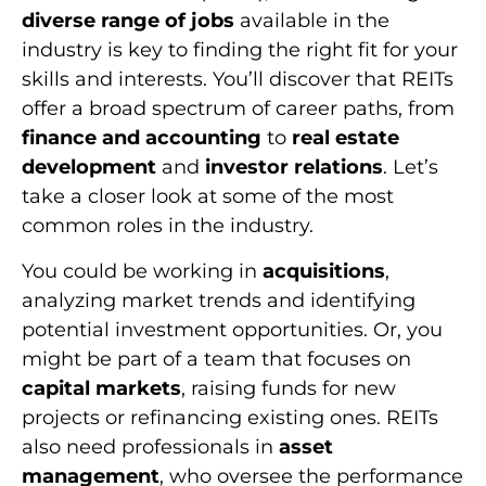
diverse range of jobs
available in the
industry is key to finding the right fit for your
skills and interests. You’ll discover that REITs
offer a broad spectrum of career paths, from
finance and accounting
to
real estate
development
and
investor relations
. Let’s
take a closer look at some of the most
common roles in the industry.
You could be working in
acquisitions
,
analyzing market trends and identifying
potential investment opportunities. Or, you
might be part of a team that focuses on
capital markets
, raising funds for new
projects or refinancing existing ones. REITs
also need professionals in
asset
management
, who oversee the performance