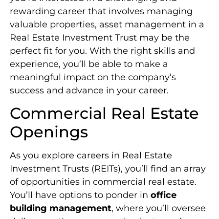
rewarding career that involves managing
valuable properties, asset management in a
Real Estate Investment Trust may be the
perfect fit for you. With the right skills and
experience, you’ll be able to make a
meaningful impact on the company’s
success and advance in your career.
Commercial Real Estate
Openings
As you explore careers in Real Estate
Investment Trusts (REITs), you’ll find an array
of opportunities in commercial real estate.
You’ll have options to ponder in
office
building management
, where you’ll oversee