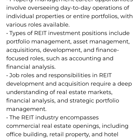
involve overseeing day-to-day operations of
individual properties or entire portfolios, with
various roles available.
• Types of REIT investment positions include
portfolio management, asset management,
acquisitions, development, and finance-
focused roles, such as accounting and
financial analysis.
• Job roles and responsibilities in REIT
development and acquisition require a deep
understanding of real estate markets,
financial analysis, and strategic portfolio
management.
• The REIT industry encompasses
commercial real estate openings, including
office building, retail property, and hotel