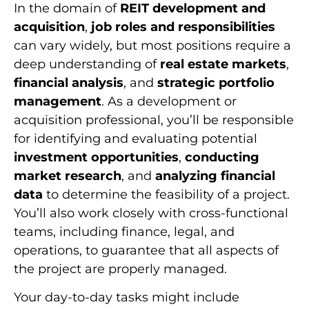
In the domain of
REIT development and
acquisition
,
job roles and responsibilities
can vary widely, but most positions require a
deep understanding of
real estate markets
,
financial analysis
, and
strategic portfolio
management
. As a development or
acquisition professional, you’ll be responsible
for identifying and evaluating potential
investment opportunities
,
conducting
market research
, and
analyzing financial
data
to determine the feasibility of a project.
You’ll also work closely with cross-functional
teams, including finance, legal, and
operations, to guarantee that all aspects of
the project are properly managed.
Your day-to-day tasks might include