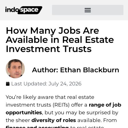
How Many Jobs Are
Available in Real Estate
Investment Trusts
Author: Ethan Blackburn
Last Updated:
July 24, 2026
You’re likely aware that real estate
investment trusts (REITs) offer a
range of job
opportunities
, but you may be surprised by
the sheer
diversity of roles
available. From
finance and accounting
to real estate