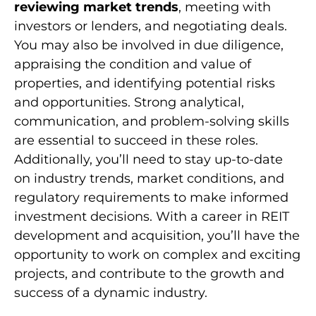
reviewing market trends
, meeting with
investors or lenders, and negotiating deals.
You may also be involved in due diligence,
appraising the condition and value of
properties, and identifying potential risks
and opportunities. Strong analytical,
communication, and problem-solving skills
are essential to succeed in these roles.
Additionally, you’ll need to stay up-to-date
on industry trends, market conditions, and
regulatory requirements to make informed
investment decisions. With a career in REIT
development and acquisition, you’ll have the
opportunity to work on complex and exciting
projects, and contribute to the growth and
success of a dynamic industry.