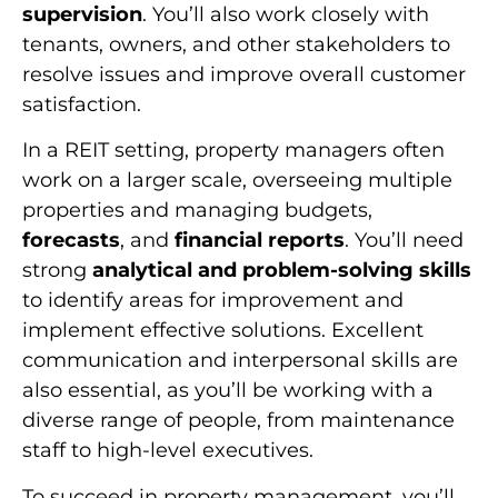
supervision
. You’ll also work closely with
tenants, owners, and other stakeholders to
resolve issues and improve overall customer
satisfaction.
In a REIT setting, property managers often
work on a larger scale, overseeing multiple
properties and managing budgets,
forecasts
, and
financial reports
. You’ll need
strong
analytical and problem-solving skills
to identify areas for improvement and
implement effective solutions. Excellent
communication and interpersonal skills are
also essential, as you’ll be working with a
diverse range of people, from maintenance
staff to high-level executives.
To succeed in property management, you’ll