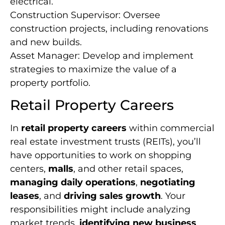
electrical.
Construction Supervisor: Oversee
construction projects, including renovations
and new builds.
Asset Manager: Develop and implement
strategies to maximize the value of a
property portfolio.
Retail Property Careers
In
retail property careers
within commercial
real estate investment trusts (REITs), you’ll
have opportunities to work on shopping
centers,
malls
, and other retail spaces,
managing daily operations
,
negotiating
leases
, and
driving sales growth
. Your
responsibilities might include analyzing
market trends,
identifying new business