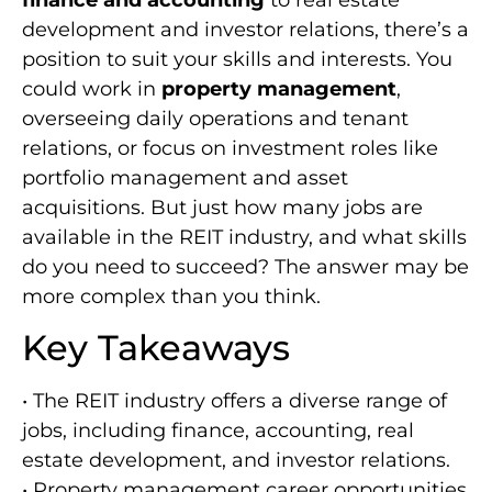
development and investor relations, there’s a
position to suit your skills and interests. You
could work in
property management
,
overseeing daily operations and tenant
relations, or focus on investment roles like
portfolio management and asset
acquisitions. But just how many jobs are
available in the REIT industry, and what skills
do you need to succeed? The answer may be
more complex than you think.
Key Takeaways
• The REIT industry offers a diverse range of
jobs, including finance, accounting, real
estate development, and investor relations.
• Property management career opportunities