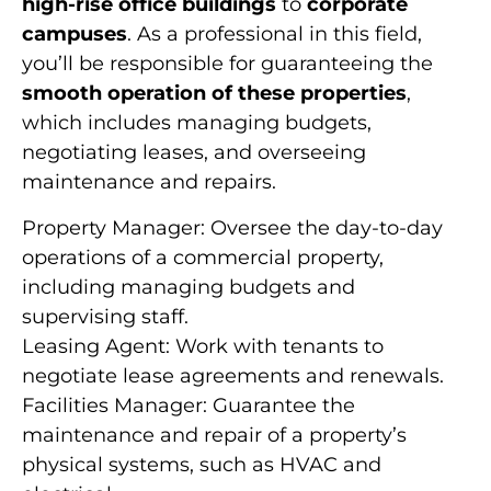
high-rise office buildings
to
corporate
campuses
. As a professional in this field,
you’ll be responsible for guaranteeing the
smooth operation of these properties
,
which includes managing budgets,
negotiating leases, and overseeing
maintenance and repairs.
Property Manager: Oversee the day-to-day
operations of a commercial property,
including managing budgets and
supervising staff.
Leasing Agent: Work with tenants to
negotiate lease agreements and renewals.
Facilities Manager: Guarantee the
maintenance and repair of a property’s
physical systems, such as HVAC and