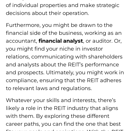
of individual properties and make strategic
decisions about their operation.
Furthermore, you might be drawn to the
financial side of the business, working as an
accountant,
financial analyst
, or auditor. Or,
you might find your niche in investor
relations, communicating with shareholders
and analysts about the REIT’s performance
and prospects. Ultimately, you might work in
compliance, ensuring that the REIT adheres
to relevant laws and regulations.
Whatever your skills and interests, there’s
likely a role in the REIT industry that aligns
with them. By exploring these different
career paths, you can find the one that best