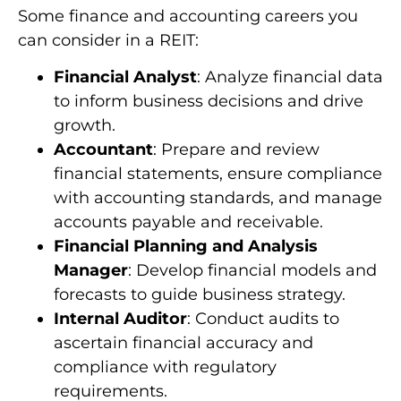
Some finance and accounting careers you
can consider in a REIT:
Financial Analyst
: Analyze financial data
to inform business decisions and drive
growth.
Accountant
: Prepare and review
financial statements, ensure compliance
with accounting standards, and manage
accounts payable and receivable.
Financial Planning and Analysis
Manager
: Develop financial models and
forecasts to guide business strategy.
Internal Auditor
: Conduct audits to
ascertain financial accuracy and
compliance with regulatory
requirements.