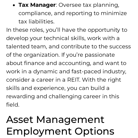
Tax Manager
: Oversee tax planning,
compliance, and reporting to minimize
tax liabilities.
In these roles, you’ll have the opportunity to
develop your technical skills, work with a
talented team, and contribute to the success
of the organization. If you’re passionate
about finance and accounting, and want to
work in a dynamic and fast-paced industry,
consider a career in a REIT. With the right
skills and experience, you can build a
rewarding and challenging career in this
field.
Asset Management
Employment Options