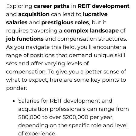
Exploring
career paths
in
REIT development
and
acquisition
can lead to
lucrative
salaries
and
prestigious roles
, but it
requires traversing a
complex landscape
of
job functions
and compensation structures.
As you navigate this field, you’ll encounter a
range of positions that demand unique skill
sets and offer varying levels of
compensation. To give you a better sense of
what to expect, here are some key points to
ponder:
Salaries for REIT development and
acquisition professionals can range from
$80,000 to over $200,000 per year,
depending on the specific role and level
of experience.