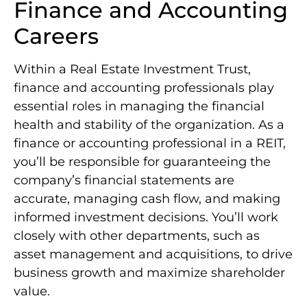
Finance and Accounting
Careers
Within a Real Estate Investment Trust,
finance and accounting professionals play
essential roles in managing the financial
health and stability of the organization. As a
finance or accounting professional in a REIT,
you’ll be responsible for guaranteeing the
company’s financial statements are
accurate, managing cash flow, and making
informed investment decisions. You’ll work
closely with other departments, such as
asset management and acquisitions, to drive
business growth and maximize shareholder
value.