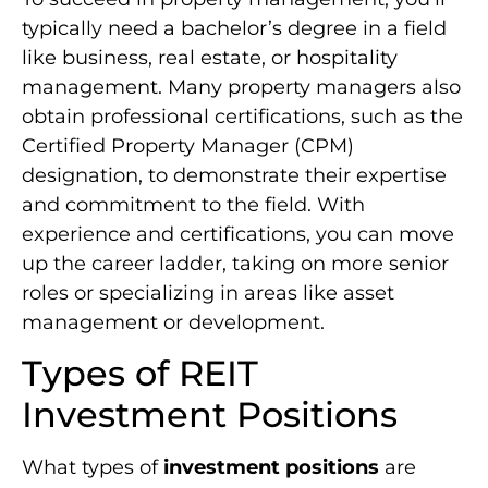
typically need a bachelor’s degree in a field
like business, real estate, or hospitality
management. Many property managers also
obtain professional certifications, such as the
Certified Property Manager (CPM)
designation, to demonstrate their expertise
and commitment to the field. With
experience and certifications, you can move
up the career ladder, taking on more senior
roles or specializing in areas like asset
management or development.
Types of REIT
Investment Positions
What types of
investment positions
are