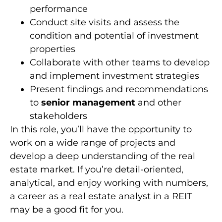
performance
Conduct site visits and assess the
condition and potential of investment
properties
Collaborate with other teams to develop
and implement investment strategies
Present findings and recommendations
to
senior management
and other
stakeholders
In this role, you’ll have the opportunity to
work on a wide range of projects and
develop a deep understanding of the real
estate market. If you’re detail-oriented,
analytical, and enjoy working with numbers,
a career as a real estate analyst in a REIT
may be a good fit for you.