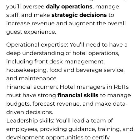
you’ll oversee
daily operations
, manage
staff, and make
strategic decisions
to
increase revenue and augment the overall
guest experience.
Operational expertise: You’ll need to have a
deep understanding of hotel operations,
including front desk management,
housekeeping, food and beverage service,
and maintenance.
Financial acumen: Hotel managers in REITs
must have strong
financial skills
to manage
budgets, forecast revenue, and make data-
driven decisions.
Leadership skills: You’ll lead a team of
employees, providing guidance, training, and
development opportunities to certify