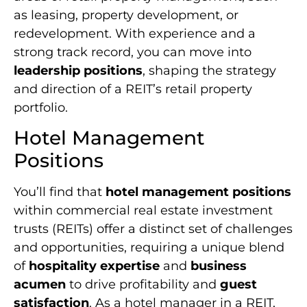
as leasing, property development, or
redevelopment. With experience and a
strong track record, you can move into
leadership positions
, shaping the strategy
and direction of a REIT’s retail property
portfolio.
Hotel Management
Positions
You’ll find that
hotel management positions
within commercial real estate investment
trusts (REITs) offer a distinct set of challenges
and opportunities, requiring a unique blend
of
hospitality expertise
and
business
acumen
to drive profitability and
guest
satisfaction
. As a hotel manager in a REIT,