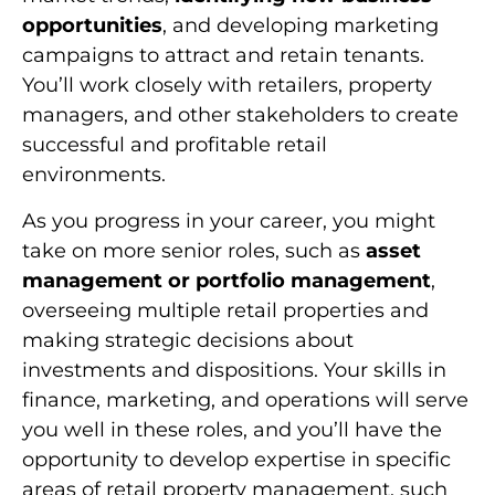
opportunities
, and developing marketing
campaigns to attract and retain tenants.
You’ll work closely with retailers, property
managers, and other stakeholders to create
successful and profitable retail
environments.
As you progress in your career, you might
take on more senior roles, such as
asset
management or portfolio management
,
overseeing multiple retail properties and
making strategic decisions about
investments and dispositions. Your skills in
finance, marketing, and operations will serve
you well in these roles, and you’ll have the
opportunity to develop expertise in specific
areas of retail property management, such