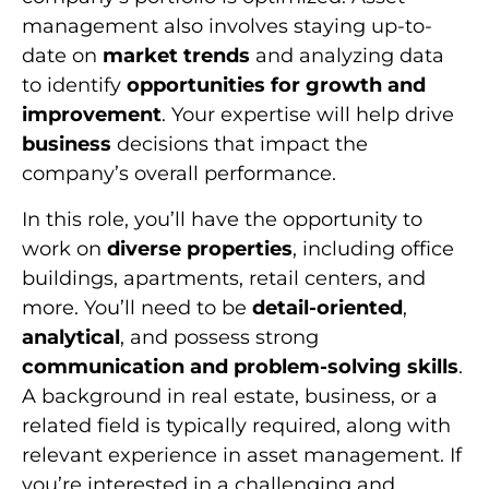
management also involves staying up-to-
date on
market trends
and analyzing data
to identify
opportunities for growth and
improvement
. Your expertise will help drive
business
decisions that impact the
company’s overall performance.
In this role, you’ll have the opportunity to
work on
diverse properties
, including office
buildings, apartments, retail centers, and
more. You’ll need to be
detail-oriented
,
analytical
, and possess strong
communication and problem-solving skills
.
A background in real estate, business, or a
related field is typically required, along with
relevant experience in asset management. If
you’re interested in a challenging and