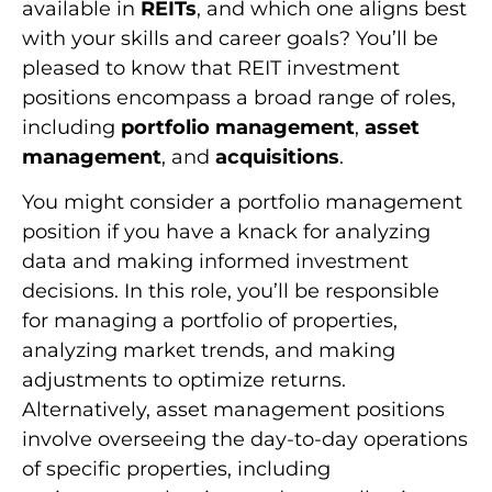
available in
REITs
, and which one aligns best
with your skills and career goals? You’ll be
pleased to know that REIT investment
positions encompass a broad range of roles,
including
portfolio management
,
asset
management
, and
acquisitions
.
You might consider a portfolio management
position if you have a knack for analyzing
data and making informed investment
decisions. In this role, you’ll be responsible
for managing a portfolio of properties,
analyzing market trends, and making
adjustments to optimize returns.
Alternatively, asset management positions
involve overseeing the day-to-day operations
of specific properties, including