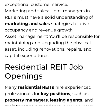
exceptional customer service.
Marketing and sales: Hotel managers in
REITs must have a solid understanding of
marketing and sales
strategies to drive
occupancy and revenue growth.
Asset management: You’ll be responsible for
maintaining and upgrading the physical
asset, including renovations, repairs, and
capital expenditures.
Residential REIT Job
Openings
Many
residential REITs
hire experienced
professionals for
key positions
, such as
property managers
,
leasing agents
, and