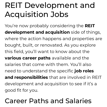
REIT Development and
Acquisition Jobs
You’re now probably considering the
REIT
development and acquisition
side of things,
where the action happens and properties are
bought, built, or renovated. As you explore
this field, you’ll want to know about the
various career paths
available and the
salaries that come with them. You’ll also
need to understand the specific
job roles
and responsibilities
that are involved in REIT
development and acquisition to see if it’s a
good fit for you.
Career Paths and Salaries