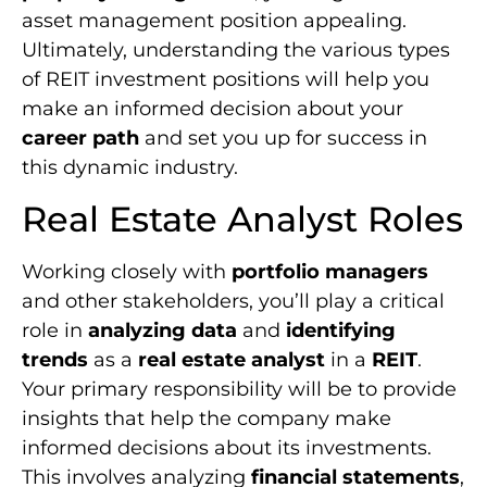
asset management position appealing.
Ultimately, understanding the various types
of REIT investment positions will help you
make an informed decision about your
career path
and set you up for success in
this dynamic industry.
Real Estate Analyst Roles
Working closely with
portfolio managers
and other stakeholders, you’ll play a critical
role in
analyzing data
and
identifying
trends
as a
real estate analyst
in a
REIT
.
Your primary responsibility will be to provide
insights that help the company make
informed decisions about its investments.
This involves analyzing
financial statements
,