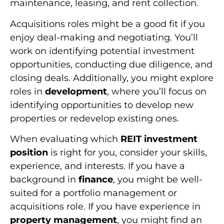
maintenance, leasing, and rent collection.
Acquisitions roles might be a good fit if you
enjoy deal-making and negotiating. You’ll
work on identifying potential investment
opportunities, conducting due diligence, and
closing deals. Additionally, you might explore
roles in
development
, where you’ll focus on
identifying opportunities to develop new
properties or redevelop existing ones.
When evaluating which
REIT investment
position
is right for you, consider your skills,
experience, and interests. If you have a
background in
finance
, you might be well-
suited for a portfolio management or
acquisitions role. If you have experience in
property management
, you might find an