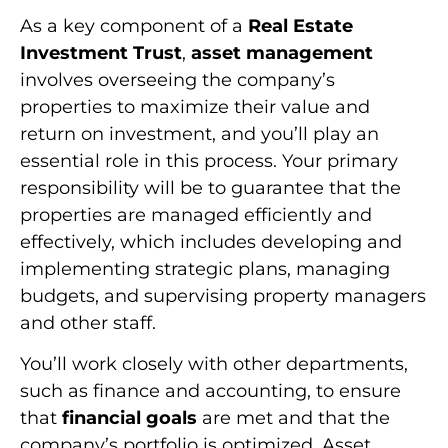
As a key component of a
Real Estate
Investment Trust
,
asset management
involves overseeing the company’s
properties to maximize their value and
return on investment, and you’ll play an
essential role in this process. Your primary
responsibility will be to guarantee that the
properties are managed efficiently and
effectively, which includes developing and
implementing strategic plans, managing
budgets, and supervising property managers
and other staff.
You’ll work closely with other departments,
such as finance and accounting, to ensure
that
financial goals
are met and that the
company’s portfolio is optimized. Asset