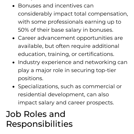
Bonuses and incentives can
considerably impact total compensation,
with some professionals earning up to
50% of their base salary in bonuses.
Career advancement opportunities are
available, but often require additional
education, training, or certifications.
Industry experience and networking can
play a major role in securing top-tier
positions.
Specializations, such as commercial or
residential development, can also
impact salary and career prospects.
Job Roles and
Responsibilities