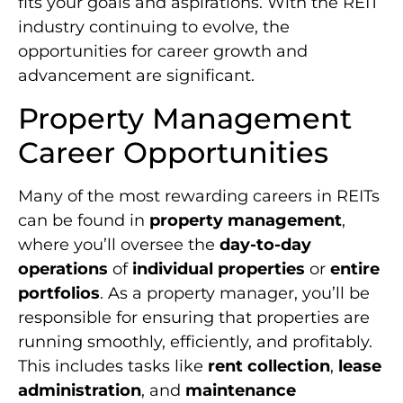
fits your goals and aspirations. With the REIT
industry continuing to evolve, the
opportunities for career growth and
advancement are significant.
Property Management
Career Opportunities
Many of the most rewarding careers in REITs
can be found in
property management
,
where you’ll oversee the
day-to-day
operations
of
individual properties
or
entire
portfolios
. As a property manager, you’ll be
responsible for ensuring that properties are
running smoothly, efficiently, and profitably.
This includes tasks like
rent collection
,
lease
administration
, and
maintenance