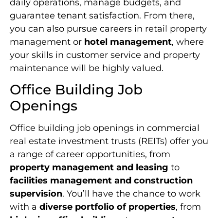
daily operations, manage budgets, and
guarantee tenant satisfaction. From there,
you can also pursue careers in retail property
management or
hotel management
, where
your skills in customer service and property
maintenance will be highly valued.
Office Building Job
Openings
Office building job openings in commercial
real estate investment trusts (REITs) offer you
a range of career opportunities, from
property management and leasing
to
facilities management and construction
supervision
. You’ll have the chance to work
with a
diverse portfolio of properties
, from