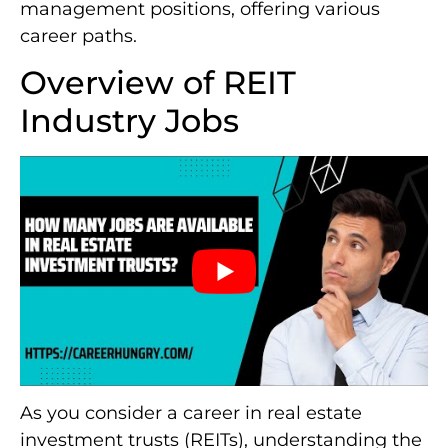
management positions, offering various
career paths.
Overview of REIT
Industry Jobs
As you consider a career in real estate
investment trusts (REITs), understanding the