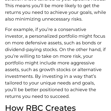
This means you’ll be more likely to get the
returns you need to achieve your goals, while
also minimizing unnecessary risks.
For example, if you’re a conservative
investor, a personalized portfolio might focus
on more defensive assets, such as bonds or
dividend-paying stocks. On the other hand, if
you’re willing to take on more risk, your
portfolio might include more aggressive
assets, such as growth stocks or alternative
investments. By investing in a way that’s
tailored to your unique needs and goals,
you’ll be better positioned to achieve the
returns you need to succeed.
How RBC Creates