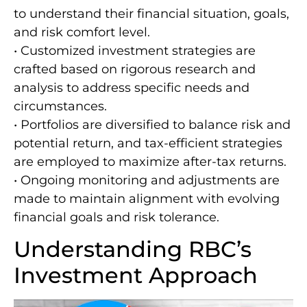
to understand their financial situation, goals,
and risk comfort level.
• Customized investment strategies are
crafted based on rigorous research and
analysis to address specific needs and
circumstances.
• Portfolios are diversified to balance risk and
potential return, and tax-efficient strategies
are employed to maximize after-tax returns.
• Ongoing monitoring and adjustments are
made to maintain alignment with evolving
financial goals and risk tolerance.
Understanding RBC’s
Investment Approach