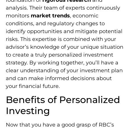
analysis. Their team of experts continuously
monitors
market trends
, economic
conditions, and regulatory changes to
identify opportunities and mitigate potential
risks. This expertise is combined with your
advisor’s knowledge of your unique situation
to create a truly personalized investment
strategy. By working together, you’ll have a
clear understanding of your investment plan
and can make informed decisions about
your financial future.
Benefits of Personalized
Investing
Now that you have a good grasp of RBC’s