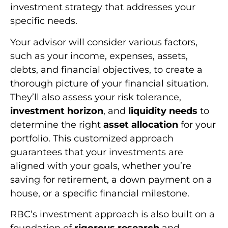
investment strategy that addresses your
specific needs.
Your advisor will consider various factors,
such as your income, expenses, assets,
debts, and financial objectives, to create a
thorough picture of your financial situation.
They’ll also assess your risk tolerance,
investment horizon
, and
liquidity needs
to
determine the right
asset allocation
for your
portfolio. This customized approach
guarantees that your investments are
aligned with your goals, whether you’re
saving for retirement, a down payment on a
house, or a specific financial milestone.
RBC’s investment approach is also built on a
foundation of
rigorous research
and