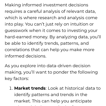
Making informed investment decisions
requires a careful analysis of relevant data,
which is where research and analysis come
into play. You can’t just rely on intuition or
guesswork when it comes to investing your
hard-earned money. By analyzing data, you’ll
be able to identify trends, patterns, and
correlations that can help you make more
informed decisions.
As you explore into data-driven decision
making, you’ll want to ponder the following
key factors:
Market trends
: Look at historical data to
identify patterns and trends in the
market. This can help you anticipate