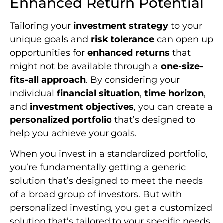
Enhanced Return Potential
Tailoring your
investment strategy
to your
unique goals and
risk tolerance
can open up
opportunities for
enhanced returns
that
might not be available through a
one-size-
fits-all approach
. By considering your
individual
financial situation
,
time horizon
,
and
investment objectives
, you can create a
personalized portfolio
that’s designed to
help you achieve your goals.
When you invest in a standardized portfolio,
you’re fundamentally getting a generic
solution that’s designed to meet the needs
of a broad group of investors. But with
personalized investing, you get a customized
solution that’s tailored to your specific needs.