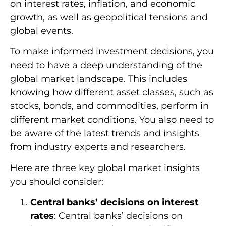
on interest rates, inflation, and economic
growth, as well as geopolitical tensions and
global events.
To make informed investment decisions, you
need to have a deep understanding of the
global market landscape. This includes
knowing how different asset classes, such as
stocks, bonds, and commodities, perform in
different market conditions. You also need to
be aware of the latest trends and insights
from industry experts and researchers.
Here are three key global market insights
you should consider:
Central banks’ decisions on interest
rates
: Central banks’ decisions on