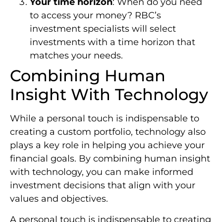
Your time horizon
: When do you need
to access your money? RBC’s
investment specialists will select
investments with a time horizon that
matches your needs.
Combining Human
Insight With Technology
While a personal touch is indispensable to
creating a custom portfolio, technology also
plays a key role in helping you achieve your
financial goals. By combining human insight
with technology, you can make informed
investment decisions that align with your
values and objectives.
A personal touch is indispensable to creating