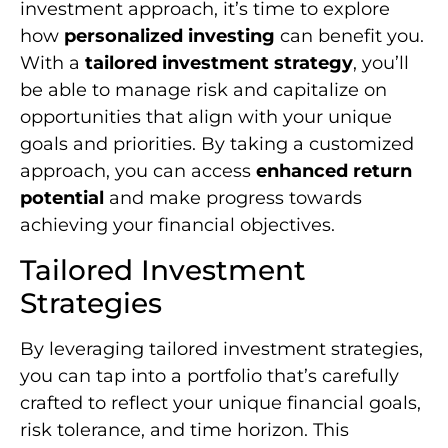
investment approach, it’s time to explore
how
personalized investing
can benefit you.
With a
tailored investment strategy
, you’ll
be able to manage risk and capitalize on
opportunities that align with your unique
goals and priorities. By taking a customized
approach, you can access
enhanced return
potential
and make progress towards
achieving your financial objectives.
Tailored Investment
Strategies
By leveraging tailored investment strategies,
you can tap into a portfolio that’s carefully
crafted to reflect your unique financial goals,
risk tolerance, and time horizon. This