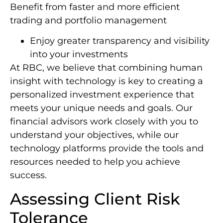
Benefit from faster and more efficient
trading and portfolio management
Enjoy greater transparency and visibility
into your investments
At RBC, we believe that combining human
insight with technology is key to creating a
personalized investment experience that
meets your unique needs and goals. Our
financial advisors work closely with you to
understand your objectives, while our
technology platforms provide the tools and
resources needed to help you achieve
success.
Assessing Client Risk
Tolerance