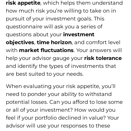
risk appetite
, which helps them understand
how much risk you’re willing to take on in
pursuit of your investment goals. This
questionnaire will ask you a series of
questions about your
investment
objectives
,
time horizon
, and comfort level
with
market fluctuations
. Your answers will
help your advisor gauge your
risk tolerance
and identify the types of investments that
are best suited to your needs.
When evaluating your risk appetite, you’ll
need to ponder your ability to withstand
potential losses. Can you afford to lose some
or all of your investment? How would you
feel if your portfolio declined in value? Your
advisor will use your responses to these