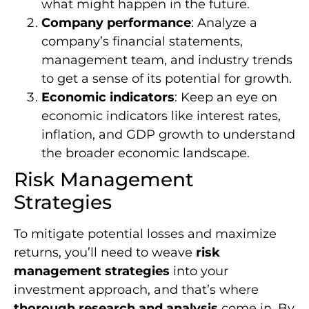
what might happen in the future.
Company performance
: Analyze a
company’s financial statements,
management team, and industry trends
to get a sense of its potential for growth.
Economic indicators
: Keep an eye on
economic indicators like interest rates,
inflation, and GDP growth to understand
the broader economic landscape.
Risk Management
Strategies
To mitigate potential losses and maximize
returns, you’ll need to weave
risk
management strategies
into your
investment approach, and that’s where
thorough research and analysis
come in. By