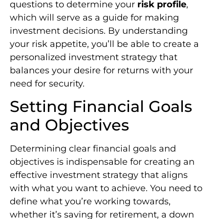
questions to determine your
risk profile
,
which will serve as a guide for making
investment decisions. By understanding
your risk appetite, you’ll be able to create a
personalized investment strategy that
balances your desire for returns with your
need for security.
Setting Financial Goals
and Objectives
Determining clear financial goals and
objectives is indispensable for creating an
effective investment strategy that aligns
with what you want to achieve. You need to
define what you’re working towards,
whether it’s saving for retirement, a down