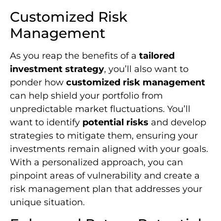
Customized Risk
Management
As you reap the benefits of a
tailored
investment strategy
, you’ll also want to
ponder how
customized risk management
can help shield your portfolio from
unpredictable market fluctuations. You’ll
want to identify
potential risks
and develop
strategies to mitigate them, ensuring your
investments remain aligned with your goals.
With a personalized approach, you can
pinpoint areas of vulnerability and create a
risk management plan that addresses your
unique situation.