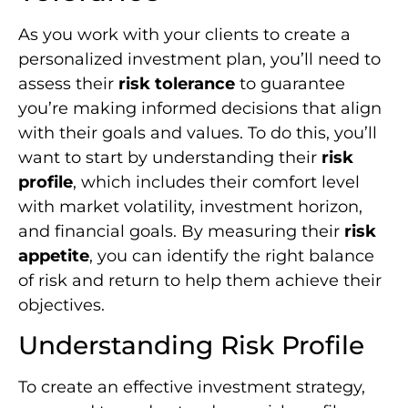
As you work with your clients to create a
personalized investment plan, you’ll need to
assess their
risk tolerance
to guarantee
you’re making informed decisions that align
with their goals and values. To do this, you’ll
want to start by understanding their
risk
profile
, which includes their comfort level
with market volatility, investment horizon,
and financial goals. By measuring their
risk
appetite
, you can identify the right balance
of risk and return to help them achieve their
objectives.
Understanding Risk Profile
To create an effective investment strategy,