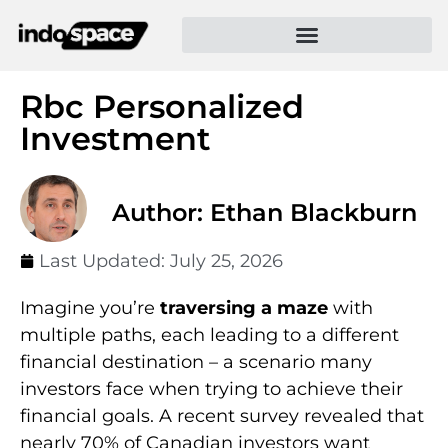
Rbc Personalized
Investment
Author: Ethan Blackburn
Last Updated:
July 25, 2026
Imagine you’re
traversing a maze
with
multiple paths, each leading to a different
financial destination – a scenario many
investors face when trying to achieve their
financial goals. A recent survey revealed that
nearly 70% of Canadian investors want