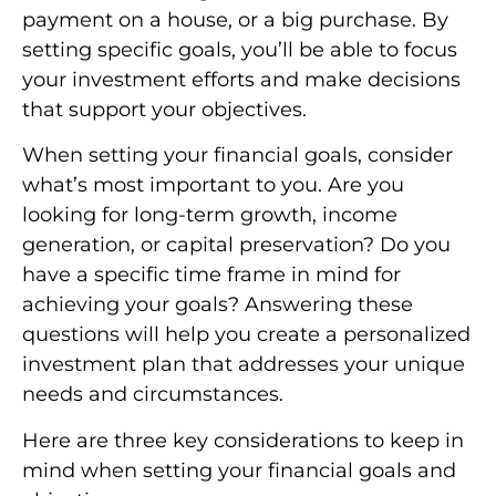
payment on a house, or a big purchase. By
setting specific goals, you’ll be able to focus
your investment efforts and make decisions
that support your objectives.
When setting your financial goals, consider
what’s most important to you. Are you
looking for long-term growth, income
generation, or capital preservation? Do you
have a specific time frame in mind for
achieving your goals? Answering these
questions will help you create a personalized
investment plan that addresses your unique
needs and circumstances.
Here are three key considerations to keep in
mind when setting your financial goals and