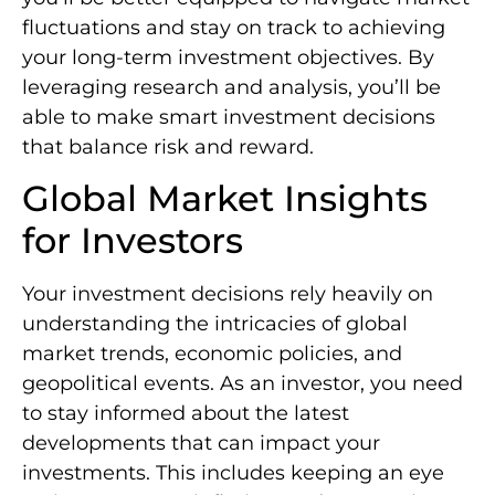
fluctuations and stay on track to achieving
your long-term investment objectives. By
leveraging research and analysis, you’ll be
able to make smart investment decisions
that balance risk and reward.
Global Market Insights
for Investors
Your investment decisions rely heavily on
understanding the intricacies of global
market trends, economic policies, and
geopolitical events. As an investor, you need
to stay informed about the latest
developments that can impact your
investments. This includes keeping an eye