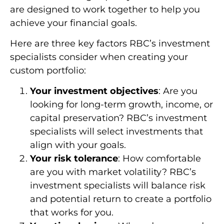
are designed to work together to help you
achieve your financial goals.
Here are three key factors RBC’s investment
specialists consider when creating your
custom portfolio:
Your investment objectives
: Are you
looking for long-term growth, income, or
capital preservation? RBC’s investment
specialists will select investments that
align with your goals.
Your risk tolerance
: How comfortable
are you with market volatility? RBC’s
investment specialists will balance risk
and potential return to create a portfolio
that works for you.