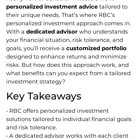
personalized investment advice
tailored to
their unique needs. That’s where RBC’s
personalized investment approach comes in.
With a
dedicated advisor
who understands
your financial situation, risk tolerance, and
goals, you’ll receive a
customized portfolio
designed to enhance returns and minimize
risks. But how does this approach work, and
what benefits can you expect from a tailored
investment strategy?
Key Takeaways
• RBC offers personalized investment
solutions tailored to individual financial goals
and risk tolerance.
• A dedicated advisor works with each client