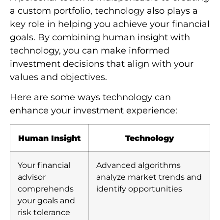
a custom portfolio, technology also plays a
key role in helping you achieve your financial
goals. By combining human insight with
technology, you can make informed
investment decisions that align with your
values and objectives.
Here are some ways technology can
enhance your investment experience:
Human Insight
Technology
Your financial
Advanced algorithms
advisor
analyze market trends and
comprehends
identify opportunities
your goals and
risk tolerance