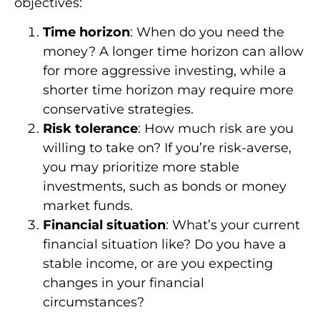
objectives:
Time horizon
: When do you need the
money? A longer time horizon can allow
for more aggressive investing, while a
shorter time horizon may require more
conservative strategies.
Risk tolerance
: How much risk are you
willing to take on? If you’re risk-averse,
you may prioritize more stable
investments, such as bonds or money
market funds.
Financial situation
: What’s your current
financial situation like? Do you have a
stable income, or are you expecting
changes in your financial
circumstances?