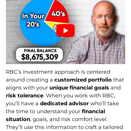
RBC’s investment approach is centered
around creating a
customized portfolio
that
aligns with your
unique financial goals
and
risk tolerance
. When you work with RBC,
you’ll have a
dedicated advisor
who’ll take
the time to understand your
financial
situation
, goals, and risk comfort level.
They’ll use this information to craft a tailored