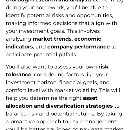
doing your homework, you’ll be able to
identify potential risks and opportunities,
making informed decisions that align with
your investment goals. This involves
analyzing
market trends
,
economic
indicators
, and
company performance
to
anticipate potential pitfalls.
You’ll also want to assess your own
risk
tolerance
, considering factors like your
investment horizon, financial goals, and
comfort level with market volatility. This will
help you determine the right
asset
allocation and diversification strategies
to
balance risk and potential returns. By taking
a proactive approach to risk management,
you’ll be better equipped to navigate market