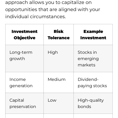
approach allows you to capitalize on
opportunities that are aligned with your
individual circumstances.
Investment
Risk
Example
Objective
Tolerance
Investment
Long-term
High
Stocks in
growth
emerging
markets
Income
Medium
Dividend-
generation
paying stocks
Capital
Low
High-quality
preservation
bonds