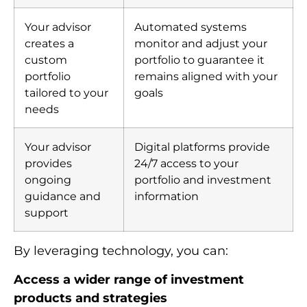
Your advisor
Automated systems
creates a
monitor and adjust your
custom
portfolio to guarantee it
portfolio
remains aligned with your
tailored to your
goals
needs
Your advisor
Digital platforms provide
provides
24/7 access to your
ongoing
portfolio and investment
guidance and
information
support
By leveraging technology, you can:
Access a wider range of investment
products and strategies