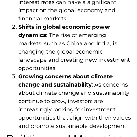
interest rates can have a significant
impact on the global economy and
financial markets.
Shifts in global economic power
dynamics
: The rise of emerging
markets, such as China and India, is
changing the global economic
landscape and creating new investment
opportunities.
Growing concerns about climate
change and sustainability
: As concerns
about climate change and sustainability
continue to grow, investors are
increasingly looking for investment
opportunities that align with their values
and promote sustainable development.