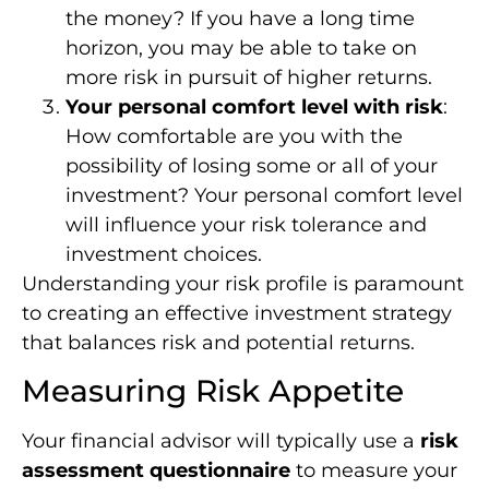
the money? If you have a long time
horizon, you may be able to take on
more risk in pursuit of higher returns.
Your personal comfort level with risk
:
How comfortable are you with the
possibility of losing some or all of your
investment? Your personal comfort level
will influence your risk tolerance and
investment choices.
Understanding your risk profile is paramount
to creating an effective investment strategy
that balances risk and potential returns.
Measuring Risk Appetite
Your financial advisor will typically use a
risk
assessment questionnaire
to measure your