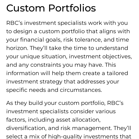
Custom Portfolios
RBC’s investment specialists work with you
to design a custom portfolio that aligns with
your financial goals, risk tolerance, and time
horizon. They’ll take the time to understand
your unique situation, investment objectives,
and any constraints you may have. This
information will help them create a tailored
investment strategy that addresses your
specific needs and circumstances.
As they build your custom portfolio, RBC’s
investment specialists consider various
factors, including asset allocation,
diversification, and risk management. They’ll
select a mix of high-quality investments that