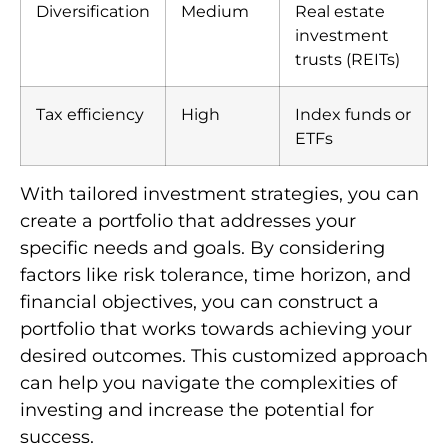
Diversification
Medium
Real estate
investment
trusts (REITs)
Tax efficiency
High
Index funds or
ETFs
With tailored investment strategies, you can
create a portfolio that addresses your
specific needs and goals. By considering
factors like risk tolerance, time horizon, and
financial objectives, you can construct a
portfolio that works towards achieving your
desired outcomes. This customized approach
can help you navigate the complexities of
investing and increase the potential for
success.