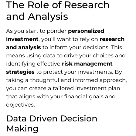
The Role of Research
and Analysis
As you start to ponder
personalized
investment
, you’ll want to rely on
research
and analysis
to inform your decisions. This
means using data to drive your choices and
identifying effective
risk management
strategies
to protect your investments. By
taking a thoughtful and informed approach,
you can create a tailored investment plan
that aligns with your financial goals and
objectives.
Data Driven Decision
Making