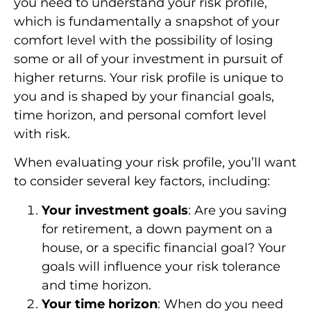
you need to understand your risk profile,
which is fundamentally a snapshot of your
comfort level with the possibility of losing
some or all of your investment in pursuit of
higher returns. Your risk profile is unique to
you and is shaped by your financial goals,
time horizon, and personal comfort level
with risk.
When evaluating your risk profile, you’ll want
to consider several key factors, including:
Your investment goals
: Are you saving
for retirement, a down payment on a
house, or a specific financial goal? Your
goals will influence your risk tolerance
and time horizon.
Your time horizon
: When do you need