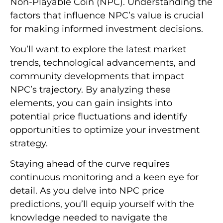
Non-Playable Coin (NPC). Understanding the
factors that influence NPC’s value is crucial
for making informed investment decisions.
You’ll want to explore the latest market
trends, technological advancements, and
community developments that impact
NPC’s trajectory. By analyzing these
elements, you can gain insights into
potential price fluctuations and identify
opportunities to optimize your investment
strategy.
Staying ahead of the curve requires
continuous monitoring and a keen eye for
detail. As you delve into NPC price
predictions, you’ll equip yourself with the
knowledge needed to navigate the