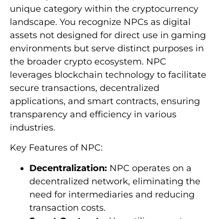
unique category within the cryptocurrency
landscape. You recognize NPCs as digital
assets not designed for direct use in gaming
environments but serve distinct purposes in
the broader crypto ecosystem. NPC
leverages blockchain technology to facilitate
secure transactions, decentralized
applications, and smart contracts, ensuring
transparency and efficiency in various
industries.
Key Features of NPC:
Decentralization:
NPC operates on a
decentralized network, eliminating the
need for intermediaries and reducing
transaction costs.