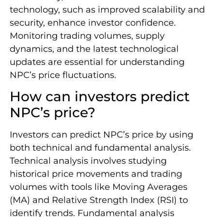
technology, such as improved scalability and
security, enhance investor confidence.
Monitoring trading volumes, supply
dynamics, and the latest technological
updates are essential for understanding
NPC’s price fluctuations.
How can investors predict
NPC’s price?
Investors can predict NPC’s price by using
both technical and fundamental analysis.
Technical analysis involves studying
historical price movements and trading
volumes with tools like Moving Averages
(MA) and Relative Strength Index (RSI) to
identify trends. Fundamental analysis