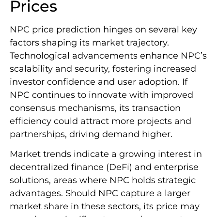
Prices
NPC price prediction hinges on several key
factors shaping its market trajectory.
Technological advancements enhance NPC’s
scalability and security, fostering increased
investor confidence and user adoption. If
NPC continues to innovate with improved
consensus mechanisms, its transaction
efficiency could attract more projects and
partnerships, driving demand higher.
Market trends indicate a growing interest in
decentralized finance (DeFi) and enterprise
solutions, areas where NPC holds strategic
advantages. Should NPC capture a larger
market share in these sectors, its price may