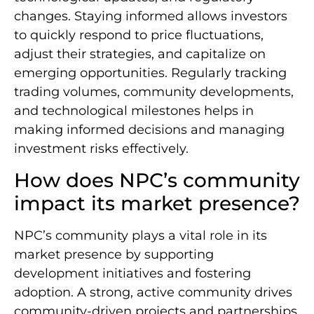
changes. Staying informed allows investors
to quickly respond to price fluctuations,
adjust their strategies, and capitalize on
emerging opportunities. Regularly tracking
trading volumes, community developments,
and technological milestones helps in
making informed decisions and managing
investment risks effectively.
How does NPC’s community
impact its market presence?
NPC’s community plays a vital role in its
market presence by supporting
development initiatives and fostering
adoption. A strong, active community drives
community-driven projects and partnerships,