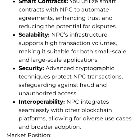
Smart Contracts:
You utilize smart
contracts with NPC to automate
agreements, enhancing trust and
reducing the potential for disputes.
Scalability:
NPC’s infrastructure
supports high transaction volumes,
making it suitable for both small-scale
and large-scale applications.
Security:
Advanced cryptographic
techniques protect NPC transactions,
safeguarding against fraud and
unauthorized access.
Interoperability:
NPC integrates
seamlessly with other blockchain
platforms, allowing for diverse use cases
and broader adoption.
Market Position: