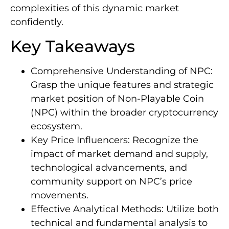
complexities of this dynamic market
confidently.
Key Takeaways
Comprehensive Understanding of NPC:
Grasp the unique features and strategic
market position of Non-Playable Coin
(NPC) within the broader cryptocurrency
ecosystem.
Key Price Influencers: Recognize the
impact of market demand and supply,
technological advancements, and
community support on NPC’s price
movements.
Effective Analytical Methods: Utilize both
technical and fundamental analysis to