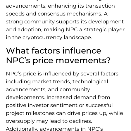
advancements, enhancing its transaction
speeds and consensus mechanisms. A
strong community supports its development
and adoption, making NPC a strategic player
in the cryptocurrency landscape.
What factors influence
NPC’s price movements?
NPC’s price is influenced by several factors
including market trends, technological
advancements, and community
developments. Increased demand from
positive investor sentiment or successful
project milestones can drive prices up, while
oversupply may lead to declines.
Additionally, advancements in NPC’s