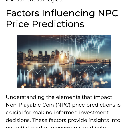
Factors Influencing NPC
Price Predictions
Understanding the elements that impact
Non-Playable Coin (NPC) price predictions is
crucial for making informed investment
decisions. These factors provide insights into
potential market movements and help