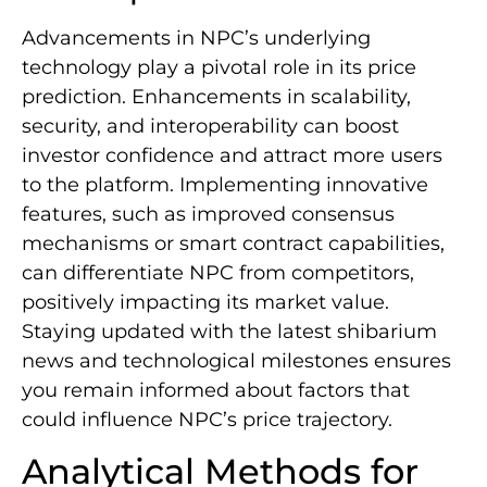
Advancements in NPC’s underlying
technology play a pivotal role in its price
prediction. Enhancements in scalability,
security, and interoperability can boost
investor confidence and attract more users
to the platform. Implementing innovative
features, such as improved consensus
mechanisms or smart contract capabilities,
can differentiate NPC from competitors,
positively impacting its market value.
Staying updated with the latest shibarium
news and technological milestones ensures
you remain informed about factors that
could influence NPC’s price trajectory.
Analytical Methods for