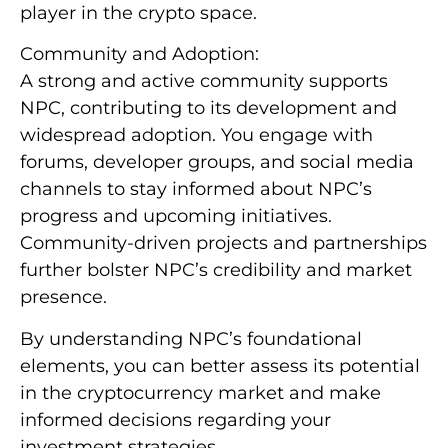
player in the crypto space.
Community and Adoption:
A strong and active community supports
NPC, contributing to its development and
widespread adoption. You engage with
forums, developer groups, and social media
channels to stay informed about NPC’s
progress and upcoming initiatives.
Community-driven projects and partnerships
further bolster NPC’s credibility and market
presence.
By understanding NPC’s foundational
elements, you can better assess its potential
in the cryptocurrency market and make
informed decisions regarding your
investment strategies.