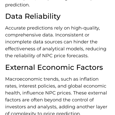
prediction.
Data Reliability
Accurate predictions rely on high-quality,
comprehensive data. Inconsistent or
incomplete data sources can hinder the
effectiveness of analytical models, reducing
the reliability of NPC price forecasts.
External Economic Factors
Macroeconomic trends, such as inflation
rates, interest policies, and global economic
health, influence NPC prices. These external
factors are often beyond the control of
investors and analysts, adding another layer
of complexity to price prediction.