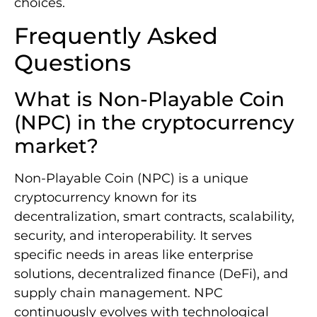
choices.
Frequently Asked
Questions
What is Non-Playable Coin
(NPC) in the cryptocurrency
market?
Non-Playable Coin (NPC) is a unique
cryptocurrency known for its
decentralization, smart contracts, scalability,
security, and interoperability. It serves
specific needs in areas like enterprise
solutions, decentralized finance (DeFi), and
supply chain management. NPC
continuously evolves with technological