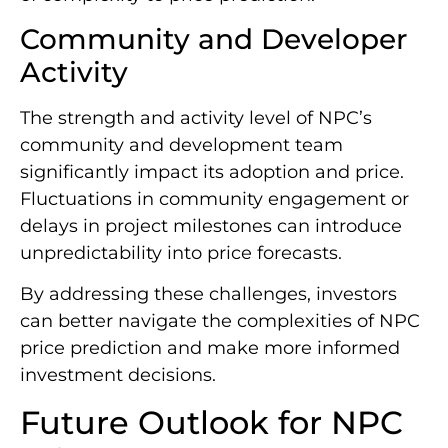
Community and Developer
Activity
The strength and activity level of NPC’s
community and development team
significantly impact its adoption and price.
Fluctuations in community engagement or
delays in project milestones can introduce
unpredictability into price forecasts.
By addressing these challenges, investors
can better navigate the complexities of NPC
price prediction and make more informed
investment decisions.
Future Outlook for NPC