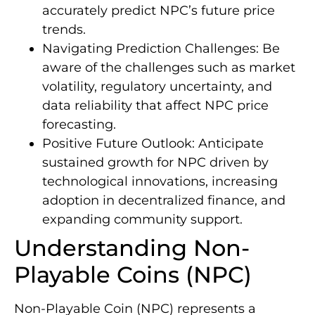
accurately predict NPC’s future price
trends.
Navigating Prediction Challenges: Be
aware of the challenges such as market
volatility, regulatory uncertainty, and
data reliability that affect NPC price
forecasting.
Positive Future Outlook: Anticipate
sustained growth for NPC driven by
technological innovations, increasing
adoption in decentralized finance, and
expanding community support.
Understanding Non-
Playable Coins (NPC)
Non-Playable Coin (NPC) represents a