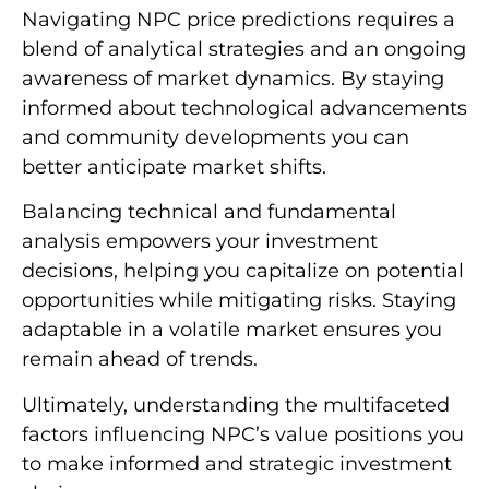
Navigating NPC price predictions requires a
blend of analytical strategies and an ongoing
awareness of market dynamics. By staying
informed about technological advancements
and community developments you can
better anticipate market shifts.
Balancing technical and fundamental
analysis empowers your investment
decisions, helping you capitalize on potential
opportunities while mitigating risks. Staying
adaptable in a volatile market ensures you
remain ahead of trends.
Ultimately, understanding the multifaceted
factors influencing NPC’s value positions you
to make informed and strategic investment