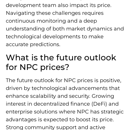
development team also impact its price.
Navigating these challenges requires
continuous monitoring and a deep
understanding of both market dynamics and
technological developments to make
accurate predictions.
What is the future outlook
for NPC prices?
The future outlook for NPC prices is positive,
driven by technological advancements that
enhance scalability and security. Growing
interest in decentralized finance (DeFi) and
enterprise solutions where NPC has strategic
advantages is expected to boost its price.
Strong community support and active