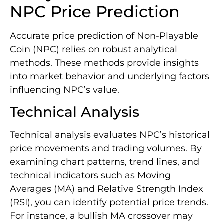
NPC Price Prediction
Accurate price prediction of Non-Playable
Coin (NPC) relies on robust analytical
methods. These methods provide insights
into market behavior and underlying factors
influencing NPC’s value.
Technical Analysis
Technical analysis evaluates NPC’s historical
price movements and trading volumes. By
examining chart patterns, trend lines, and
technical indicators such as Moving
Averages (MA) and Relative Strength Index
(RSI), you can identify potential price trends.
For instance, a bullish MA crossover may