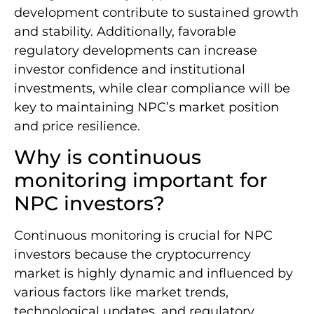
development contribute to sustained growth
and stability. Additionally, favorable
regulatory developments can increase
investor confidence and institutional
investments, while clear compliance will be
key to maintaining NPC’s market position
and price resilience.
Why is continuous
monitoring important for
NPC investors?
Continuous monitoring is crucial for NPC
investors because the cryptocurrency
market is highly dynamic and influenced by
various factors like market trends,
technological updates, and regulatory