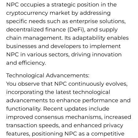
NPC occupies a strategic position in the
cryptocurrency market by addressing
specific needs such as enterprise solutions,
decentralized finance (DeFi), and supply
chain management. Its adaptability enables
businesses and developers to implement
NPC in various sectors, driving innovation
and efficiency.
Technological Advancements:
You observe that NPC continuously evolves,
incorporating the latest technological
advancements to enhance performance and
functionality. Recent updates include
improved consensus mechanisms, increased
transaction speeds, and enhanced privacy
features, positioning NPC as a competitive