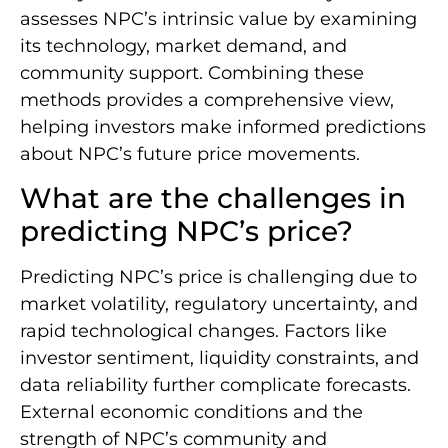
assesses NPC’s intrinsic value by examining
its technology, market demand, and
community support. Combining these
methods provides a comprehensive view,
helping investors make informed predictions
about NPC’s future price movements.
What are the challenges in
predicting NPC’s price?
Predicting NPC’s price is challenging due to
market volatility, regulatory uncertainty, and
rapid technological changes. Factors like
investor sentiment, liquidity constraints, and
data reliability further complicate forecasts.
External economic conditions and the
strength of NPC’s community and