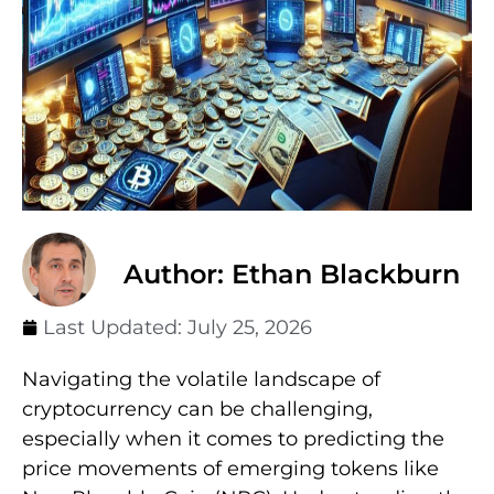
Author: Ethan Blackburn
Last Updated:
July 25, 2026
Navigating the volatile landscape of
cryptocurrency can be challenging,
especially when it comes to predicting the
price movements of emerging tokens like