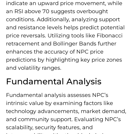
indicate an upward price movement, while
an RSI above 70 suggests overbought
conditions. Additionally, analyzing support
and resistance levels helps predict potential
price reversals. Utilizing tools like Fibonacci
retracement and Bollinger Bands further
enhances the accuracy of NPC price
predictions by highlighting key price zones
and volatility ranges.
Fundamental Analysis
Fundamental analysis assesses NPC’s
intrinsic value by examining factors like
technology advancements, market demand,
and community support. Evaluating NPC’s
scalability, security features, and