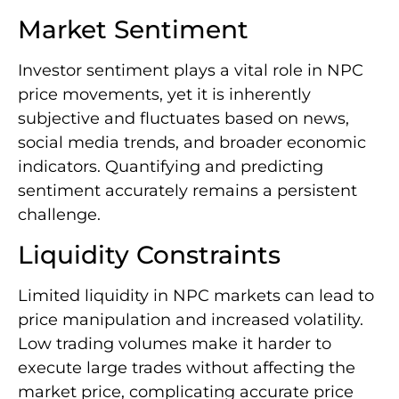
Market Sentiment
Investor sentiment plays a vital role in NPC
price movements, yet it is inherently
subjective and fluctuates based on news,
social media trends, and broader economic
indicators. Quantifying and predicting
sentiment accurately remains a persistent
challenge.
Liquidity Constraints
Limited liquidity in NPC markets can lead to
price manipulation and increased volatility.
Low trading volumes make it harder to
execute large trades without affecting the
market price, complicating accurate price