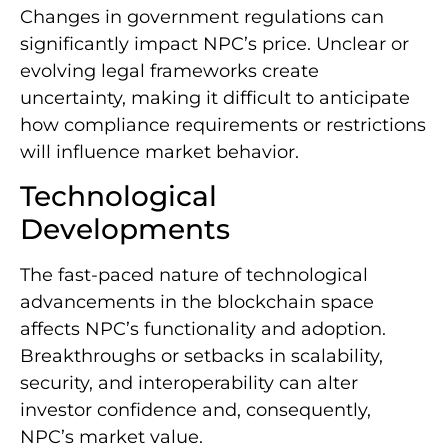
Changes in government regulations can
significantly impact NPC’s price. Unclear or
evolving legal frameworks create
uncertainty, making it difficult to anticipate
how compliance requirements or restrictions
will influence market behavior.
Technological
Developments
The fast-paced nature of technological
advancements in the blockchain space
affects NPC’s functionality and adoption.
Breakthroughs or setbacks in scalability,
security, and interoperability can alter
investor confidence and, consequently,
NPC’s market value.