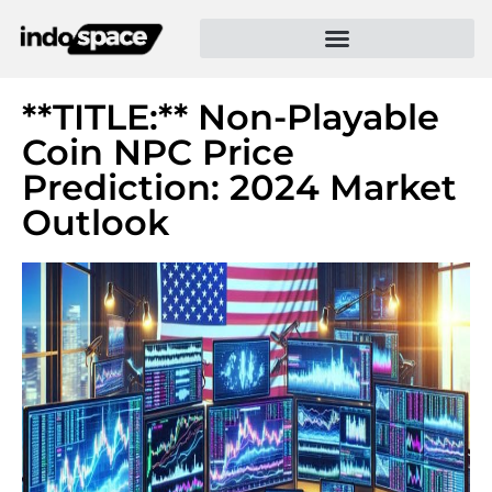
**TITLE:** Non-Playable
Coin NPC Price
Prediction: 2024 Market
Outlook