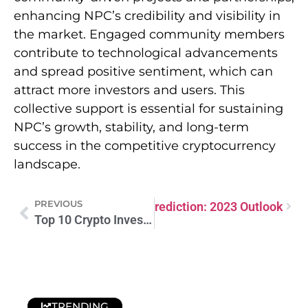
enhancing NPC’s credibility and visibility in
the market. Engaged community members
contribute to technological advancements
and spread positive sentiment, which can
attract more investors and users. This
collective support is essential for sustaining
NPC’s growth, stability, and long-term
success in the competitive cryptocurrency
landscape.
PREVIOUS
titutionDAO PEOPLE Price Prediction: 2023 Outlook
Top 10 Crypto Investments: Smart Picks for Maximum Returns in 2024
TRENDING