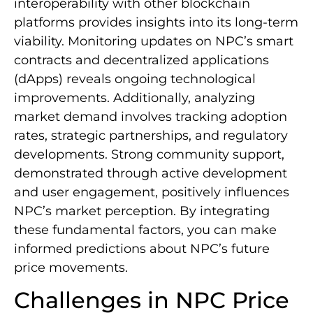
interoperability with other blockchain
platforms provides insights into its long-term
viability. Monitoring updates on NPC’s smart
contracts and decentralized applications
(dApps) reveals ongoing technological
improvements. Additionally, analyzing
market demand involves tracking adoption
rates, strategic partnerships, and regulatory
developments. Strong community support,
demonstrated through active development
and user engagement, positively influences
NPC’s market perception. By integrating
these fundamental factors, you can make
informed predictions about NPC’s future
price movements.
Challenges in NPC Price