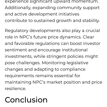
experience significant upward momentum.
Additionally, expanding community support
and active development initiatives
contribute to sustained growth and stability.
Regulatory developments also play a crucial
role in NPC’s future price dynamics. Clear
and favorable regulations can boost investor
sentiment and encourage institutional
investments, while stringent policies might
pose challenges. Monitoring legislative
changes and adapting to compliance
requirements remains essential for
maintaining NPC’s market position and price
resilience.
Conclusion