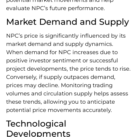
evaluate NPC’s future performance.
Market Demand and Supply
NPC’s price is significantly influenced by its
market demand and supply dynamics.
When demand for NPC increases due to
positive investor sentiment or successful
project developments, the price tends to rise.
Conversely, if supply outpaces demand,
prices may decline. Monitoring trading
volumes and circulation supply helps assess
these trends, allowing you to anticipate
potential price movements accurately.
Technological
Developments