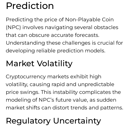
Prediction
Predicting the price of Non-Playable Coin
(NPC) involves navigating several obstacles
that can obscure accurate forecasts.
Understanding these challenges is crucial for
developing reliable prediction models.
Market Volatility
Cryptocurrency markets exhibit high
volatility, causing rapid and unpredictable
price swings. This instability complicates the
modeling of NPC’s future value, as sudden
market shifts can distort trends and patterns.
Regulatory Uncertainty