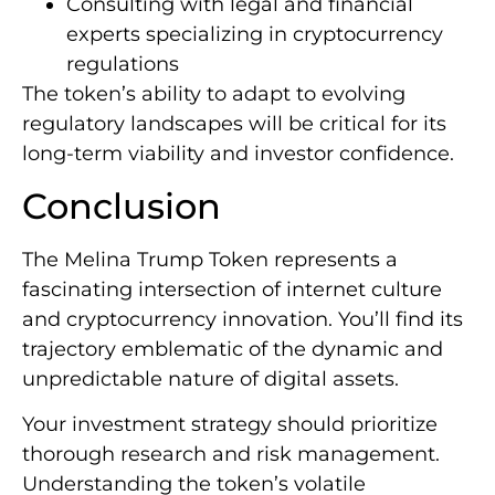
Consulting with legal and financial
experts specializing in cryptocurrency
regulations
The token’s ability to adapt to evolving
regulatory landscapes will be critical for its
long-term viability and investor confidence.
Conclusion
The Melina Trump Token represents a
fascinating intersection of internet culture
and cryptocurrency innovation. You’ll find its
trajectory emblematic of the dynamic and
unpredictable nature of digital assets.
Your investment strategy should prioritize
thorough research and risk management.
Understanding the token’s volatile