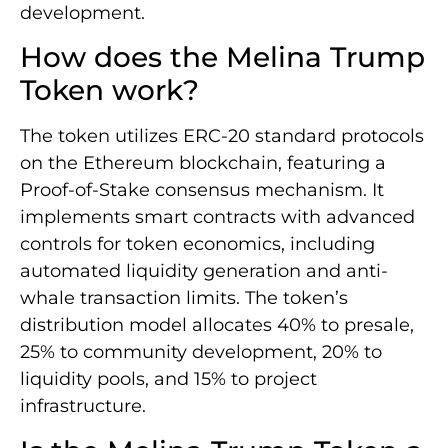
development.
How does the Melina Trump
Token work?
The token utilizes ERC-20 standard protocols
on the Ethereum blockchain, featuring a
Proof-of-Stake consensus mechanism. It
implements smart contracts with advanced
controls for token economics, including
automated liquidity generation and anti-
whale transaction limits. The token’s
distribution model allocates 40% to presale,
25% to community development, 20% to
liquidity pools, and 15% to project
infrastructure.