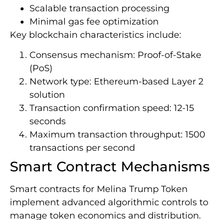
Scalable transaction processing
Minimal gas fee optimization
Key blockchain characteristics include:
Consensus mechanism: Proof-of-Stake
(PoS)
Network type: Ethereum-based Layer 2
solution
Transaction confirmation speed: 12-15
seconds
Maximum transaction throughput: 1500
transactions per second
Smart Contract Mechanisms
Smart contracts for Melina Trump Token
implement advanced algorithmic controls to
manage token economics and distribution.