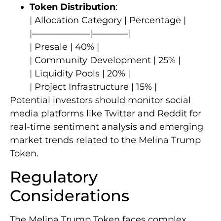
Token Distribution
:
| Allocation Category | Percentage |
|——————–|————|
| Presale | 40% |
| Community Development | 25% |
| Liquidity Pools | 20% |
| Project Infrastructure | 15% |
Potential investors should monitor social
media platforms like Twitter and Reddit for
real-time sentiment analysis and emerging
market trends related to the Melina Trump
Token.
Regulatory
Considerations
The Melina Trump Token faces complex