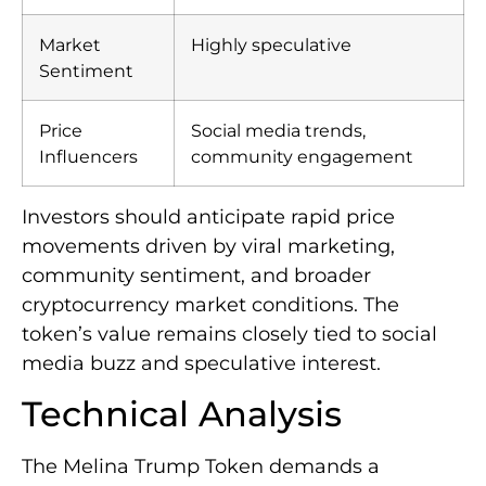
Market
Highly speculative
Sentiment
Price
Social media trends,
Influencers
community engagement
Investors should anticipate rapid price
movements driven by viral marketing,
community sentiment, and broader
cryptocurrency market conditions. The
token’s value remains closely tied to social
media buzz and speculative interest.
Technical Analysis
The Melina Trump Token demands a