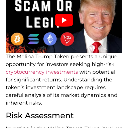
The Melina Trump Token presents a unique
opportunity for investors seeking high-risk
cryptocurrency investments
with potential
for significant returns. Understanding the
token’s investment landscape requires
careful analysis of its market dynamics and
inherent risks.
Risk Assessment