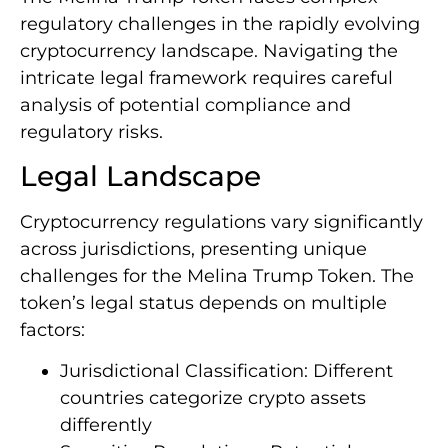
regulatory challenges in the rapidly evolving
cryptocurrency landscape. Navigating the
intricate legal framework requires careful
analysis of potential compliance and
regulatory risks.
Legal Landscape
Cryptocurrency regulations vary significantly
across jurisdictions, presenting unique
challenges for the Melina Trump Token. The
token’s legal status depends on multiple
factors:
Jurisdictional Classification: Different
countries categorize crypto assets
differently