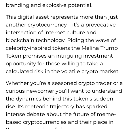
branding and explosive potential.
This digital asset represents more than just
another cryptocurrency – it’s a provocative
intersection of internet culture and
blockchain technology. Riding the wave of
celebrity-inspired tokens the Melina Trump
Token promises an intriguing investment
opportunity for those willing to take a
calculated risk in the volatile crypto market.
Whether you’re a seasoned crypto trader or a
curious newcomer you’ll want to understand
the dynamics behind this token’s sudden
rise. Its meteoric trajectory has sparked
intense debate about the future of meme-
based cryptocurrencies and their place in