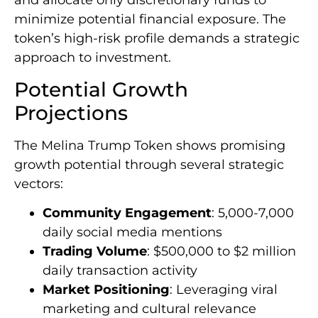
and allocate only discretionary funds to
minimize potential financial exposure. The
token’s high-risk profile demands a strategic
approach to investment.
Potential Growth
Projections
The Melina Trump Token shows promising
growth potential through several strategic
vectors:
Community Engagement
: 5,000-7,000
daily social media mentions
Trading Volume
: $500,000 to $2 million
daily transaction activity
Market Positioning
: Leveraging viral
marketing and cultural relevance