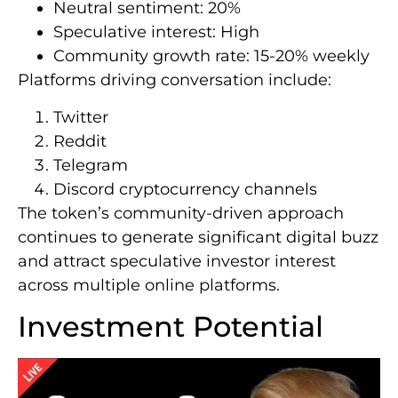
Neutral sentiment: 20%
Speculative interest: High
Community growth rate: 15-20% weekly
Platforms driving conversation include:
Twitter
Reddit
Telegram
Discord cryptocurrency channels
The token’s community-driven approach
continues to generate significant digital buzz
and attract speculative investor interest
across multiple online platforms.
Investment Potential