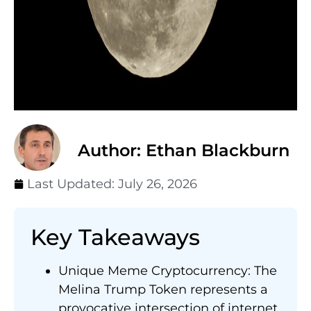
Author: Ethan Blackburn
Last Updated:
July 26, 2026
Key Takeaways
Unique Meme Cryptocurrency: The
Melina Trump Token represents a
provocative intersection of internet