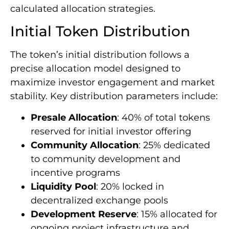
calculated allocation strategies.
Initial Token Distribution
The token’s initial distribution follows a
precise allocation model designed to
maximize investor engagement and market
stability. Key distribution parameters include:
Presale Allocation
: 40% of total tokens
reserved for initial investor offering
Community Allocation
: 25% dedicated
to community development and
incentive programs
Liquidity Pool
: 20% locked in
decentralized exchange pools
Development Reserve
: 15% allocated for
ongoing project infrastructure and