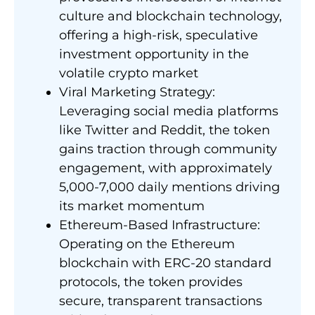
culture and blockchain technology,
offering a high-risk, speculative
investment opportunity in the
volatile crypto market
Viral Marketing Strategy:
Leveraging social media platforms
like Twitter and Reddit, the token
gains traction through community
engagement, with approximately
5,000-7,000 daily mentions driving
its market momentum
Ethereum-Based Infrastructure:
Operating on the Ethereum
blockchain with ERC-20 standard
protocols, the token provides
secure, transparent transactions