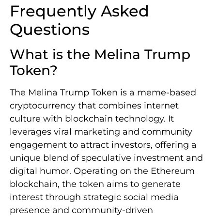
Frequently Asked
Questions
What is the Melina Trump
Token?
The Melina Trump Token is a meme-based
cryptocurrency that combines internet
culture with blockchain technology. It
leverages viral marketing and community
engagement to attract investors, offering a
unique blend of speculative investment and
digital humor. Operating on the Ethereum
blockchain, the token aims to generate
interest through strategic social media
presence and community-driven