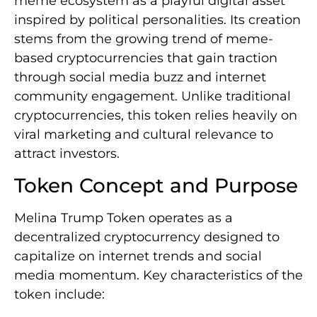
meme ecosystem as a playful digital asset
inspired by political personalities. Its creation
stems from the growing trend of meme-
based cryptocurrencies that gain traction
through social media buzz and internet
community engagement. Unlike traditional
cryptocurrencies, this token relies heavily on
viral marketing and cultural relevance to
attract investors.
Token Concept and Purpose
Melina Trump Token operates as a
decentralized cryptocurrency designed to
capitalize on internet trends and social
media momentum. Key characteristics of the
token include: