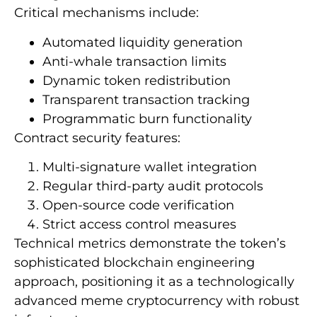
Critical mechanisms include:
Automated liquidity generation
Anti-whale transaction limits
Dynamic token redistribution
Transparent transaction tracking
Programmatic burn functionality
Contract security features:
Multi-signature wallet integration
Regular third-party audit protocols
Open-source code verification
Strict access control measures
Technical metrics demonstrate the token’s
sophisticated blockchain engineering
approach, positioning it as a technologically
advanced meme cryptocurrency with robust