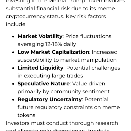
Investing in the Melina Trump Token involves
substantial financial risk due to its meme
cryptocurrency status. Key risk factors
include:
Market Volatility
: Price fluctuations
averaging 12-18% daily
Low Market Capitalization
: Increased
susceptibility to market manipulation
Limited Liquidity
: Potential challenges
in executing large trades
Speculative Nature
: Value driven
primarily by community sentiment
Regulatory Uncertainty
: Potential
future regulatory constraints on meme
tokens
Investors must conduct thorough research