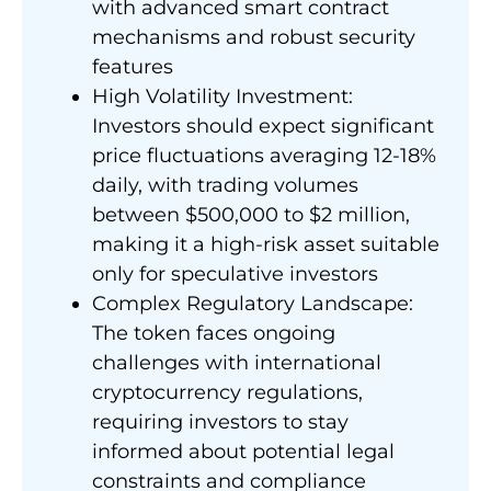
with advanced smart contract
mechanisms and robust security
features
High Volatility Investment:
Investors should expect significant
price fluctuations averaging 12-18%
daily, with trading volumes
between $500,000 to $2 million,
making it a high-risk asset suitable
only for speculative investors
Complex Regulatory Landscape:
The token faces ongoing
challenges with international
cryptocurrency regulations,
requiring investors to stay
informed about potential legal
constraints and compliance