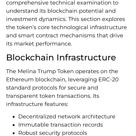
comprehensive technical examination to
understand its blockchain potential and
investment dynamics. This section explores
the token’s core technological infrastructure
and smart contract mechanisms that drive
its market performance.
Blockchain Infrastructure
The Melina Trump Token operates on the
Ethereum blockchain, leveraging ERC-20
standard protocols for secure and
transparent token transactions. Its
infrastructure features:
Decentralized network architecture
Immutable transaction records
Robust security protocols