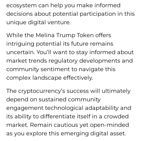
ecosystem can help you make informed
decisions about potential participation in this
unique digital venture.
While the Melina Trump Token offers
intriguing potential its future remains
uncertain. You’ll want to stay informed about
market trends regulatory developments and
community sentiment to navigate this
complex landscape effectively.
The cryptocurrency’s success will ultimately
depend on sustained community
engagement technological adaptability and
its ability to differentiate itself in a crowded
market. Remain cautious yet open-minded
as you explore this emerging digital asset.