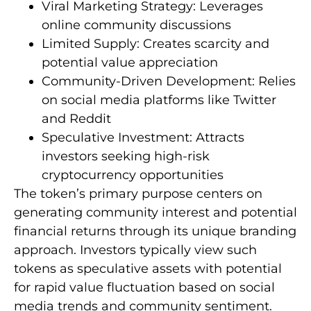
Viral Marketing Strategy: Leverages
online community discussions
Limited Supply: Creates scarcity and
potential value appreciation
Community-Driven Development: Relies
on social media platforms like Twitter
and Reddit
Speculative Investment: Attracts
investors seeking high-risk
cryptocurrency opportunities
The token’s primary purpose centers on
generating community interest and potential
financial returns through its unique branding
approach. Investors typically view such
tokens as speculative assets with potential
for rapid value fluctuation based on social
media trends and community sentiment.