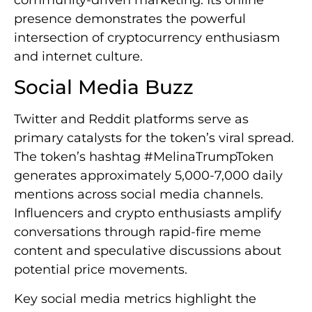
community-driven marketing. Its online
presence demonstrates the powerful
intersection of cryptocurrency enthusiasm
and internet culture.
Social Media Buzz
Twitter and Reddit platforms serve as
primary catalysts for the token’s viral spread.
The token’s hashtag #MelinaTrumpToken
generates approximately 5,000-7,000 daily
mentions across social media channels.
Influencers and crypto enthusiasts amplify
conversations through rapid-fire meme
content and speculative discussions about
potential price movements.
Key social media metrics highlight the