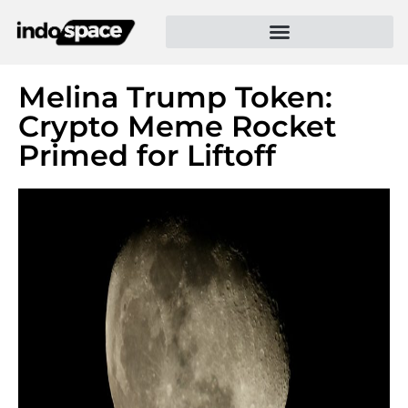
Melina Trump Token:
Crypto Meme Rocket
Primed for Liftoff