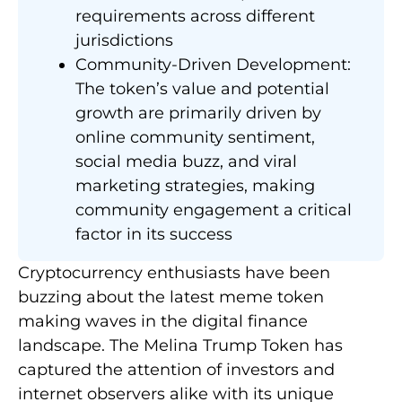
requirements across different
jurisdictions
Community-Driven Development:
The token’s value and potential
growth are primarily driven by
online community sentiment,
social media buzz, and viral
marketing strategies, making
community engagement a critical
factor in its success
Cryptocurrency enthusiasts have been
buzzing about the latest meme token
making waves in the digital finance
landscape. The Melina Trump Token has
captured the attention of investors and
internet observers alike with its unique