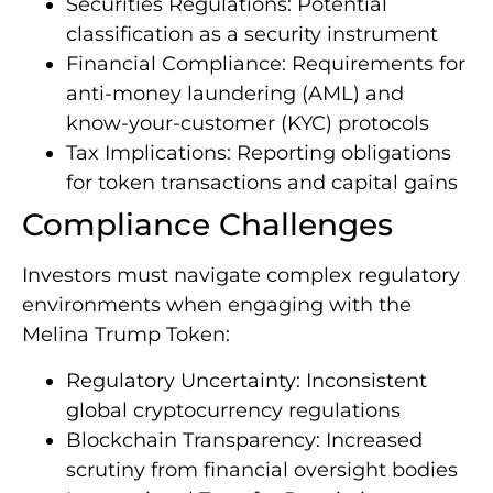
Securities Regulations: Potential
classification as a security instrument
Financial Compliance: Requirements for
anti-money laundering (AML) and
know-your-customer (KYC) protocols
Tax Implications: Reporting obligations
for token transactions and capital gains
Compliance Challenges
Investors must navigate complex regulatory
environments when engaging with the
Melina Trump Token:
Regulatory Uncertainty: Inconsistent
global cryptocurrency regulations
Blockchain Transparency: Increased
scrutiny from financial oversight bodies