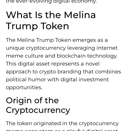
the ever-evolving digital economy.
What Is the Melina
Trump Token
The Melina Trump Token emerges as a
unique cryptocurrency leveraging internet
meme culture and blockchain technology.
This digital asset represents a novel
approach to crypto branding that combines
political humor with digital investment
opportunities.
Origin of the
Cryptocurrency
The token originated in the cryptocurrency