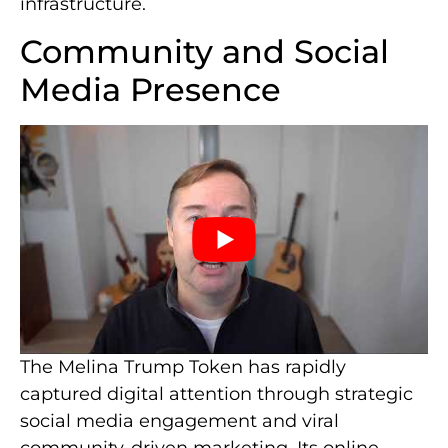
infrastructure.
Community and Social
Media Presence
The Melina Trump Token has rapidly
captured digital attention through strategic
social media engagement and viral