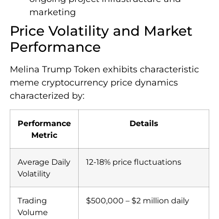
marketing
Price Volatility and Market
Performance
Melina Trump Token exhibits characteristic
meme cryptocurrency price dynamics
characterized by:
Performance
Details
Metric
Average Daily
12-18% price fluctuations
Volatility
Trading
$500,000 – $2 million daily
Volume