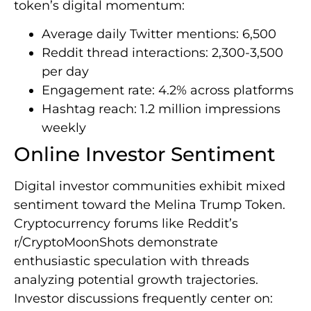
token’s digital momentum:
Average daily Twitter mentions: 6,500
Reddit thread interactions: 2,300-3,500
per day
Engagement rate: 4.2% across platforms
Hashtag reach: 1.2 million impressions
weekly
Online Investor Sentiment
Digital investor communities exhibit mixed
sentiment toward the Melina Trump Token.
Cryptocurrency forums like Reddit’s
r/CryptoMoonShots demonstrate
enthusiastic speculation with threads
analyzing potential growth trajectories.
Investor discussions frequently center on: