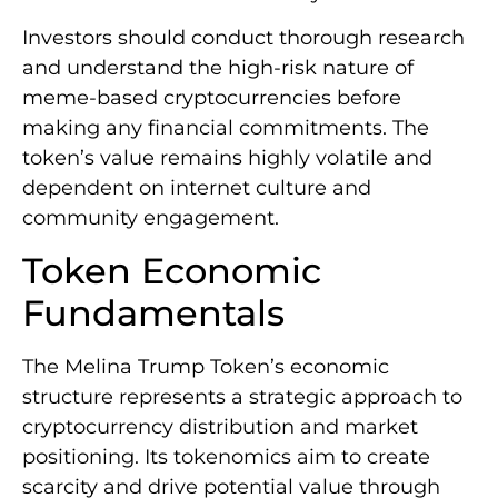
Investors should conduct thorough research
and understand the high-risk nature of
meme-based cryptocurrencies before
making any financial commitments. The
token’s value remains highly volatile and
dependent on internet culture and
community engagement.
Token Economic
Fundamentals
The Melina Trump Token’s economic
structure represents a strategic approach to
cryptocurrency distribution and market
positioning. Its tokenomics aim to create
scarcity and drive potential value through