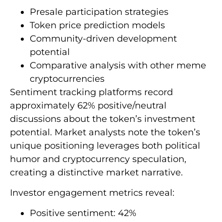
Presale participation strategies
Token price prediction models
Community-driven development
potential
Comparative analysis with other meme
cryptocurrencies
Sentiment tracking platforms record
approximately 62% positive/neutral
discussions about the token’s investment
potential. Market analysts note the token’s
unique positioning leverages both political
humor and cryptocurrency speculation,
creating a distinctive market narrative.
Investor engagement metrics reveal:
Positive sentiment: 42%