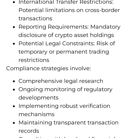
International Transfer Restrictions:
Potential limitations on cross-border
transactions
Reporting Requirements: Mandatory
disclosure of crypto asset holdings
Potential Legal Constraints: Risk of
temporary or permanent trading
restrictions
Compliance strategies involve:
Comprehensive legal research
Ongoing monitoring of regulatory
developments
Implementing robust verification
mechanisms
Maintaining transparent transaction
records