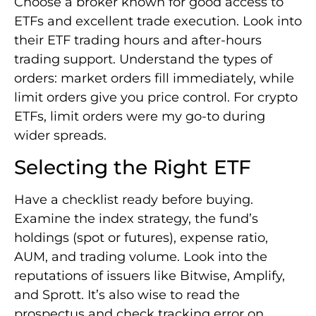
Choose a broker known for good access to
ETFs and excellent trade execution. Look into
their ETF trading hours and after-hours
trading support. Understand the types of
orders: market orders fill immediately, while
limit orders give you price control. For crypto
ETFs, limit orders were my go-to during
wider spreads.
Selecting the Right ETF
Have a checklist ready before buying.
Examine the index strategy, the fund’s
holdings (spot or futures), expense ratio,
AUM, and trading volume. Look into the
reputations of issuers like Bitwise, Amplify,
and Sprott. It’s also wise to read the
prospectus and check tracking error on