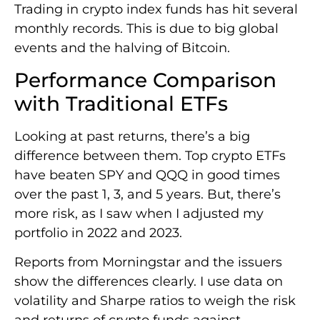
Trading in crypto index funds has hit several
monthly records. This is due to big global
events and the halving of Bitcoin.
Performance Comparison
with Traditional ETFs
Looking at past returns, there’s a big
difference between them. Top crypto ETFs
have beaten SPY and QQQ in good times
over the past 1, 3, and 5 years. But, there’s
more risk, as I saw when I adjusted my
portfolio in 2022 and 2023.
Reports from Morningstar and the issuers
show the differences clearly. I use data on
volatility and Sharpe ratios to weigh the risk