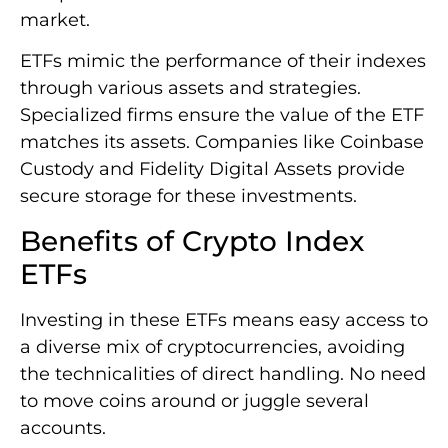
market.
ETFs mimic the performance of their indexes
through various assets and strategies.
Specialized firms ensure the value of the ETF
matches its assets. Companies like Coinbase
Custody and Fidelity Digital Assets provide
secure storage for these investments.
Benefits of Crypto Index
ETFs
Investing in these ETFs means easy access to
a diverse mix of cryptocurrencies, avoiding
the technicalities of direct handling. No need
to move coins around or juggle several
accounts.