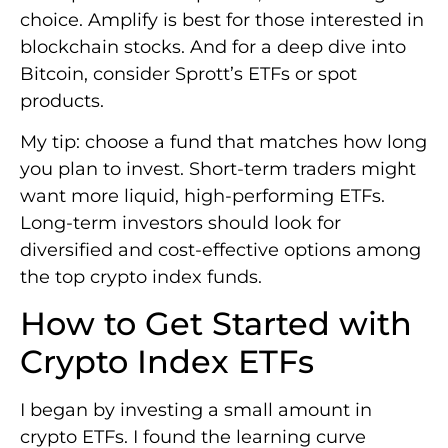
choice. Amplify is best for those interested in
blockchain stocks. And for a deep dive into
Bitcoin, consider Sprott’s ETFs or spot
products.
My tip: choose a fund that matches how long
you plan to invest. Short-term traders might
want more liquid, high-performing ETFs.
Long-term investors should look for
diversified and cost-effective options among
the top crypto index funds.
How to Get Started with
Crypto Index ETFs
I began by investing a small amount in
crypto ETFs. I found the learning curve