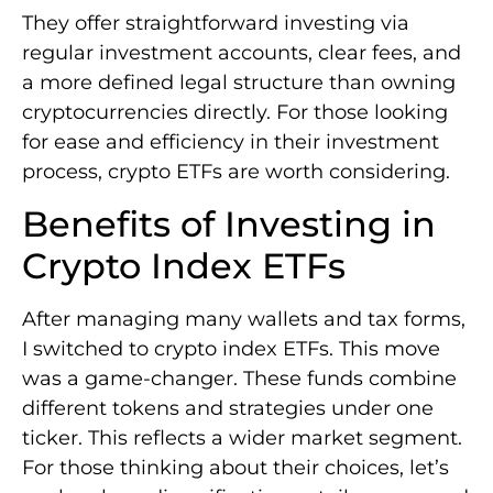
They offer straightforward investing via
regular investment accounts, clear fees, and
a more defined legal structure than owning
cryptocurrencies directly. For those looking
for ease and efficiency in their investment
process, crypto ETFs are worth considering.
Benefits of Investing in
Crypto Index ETFs
After managing many wallets and tax forms,
I switched to crypto index ETFs. This move
was a game-changer. These funds combine
different tokens and strategies under one
ticker. This reflects a wider market segment.
For those thinking about their choices, let’s