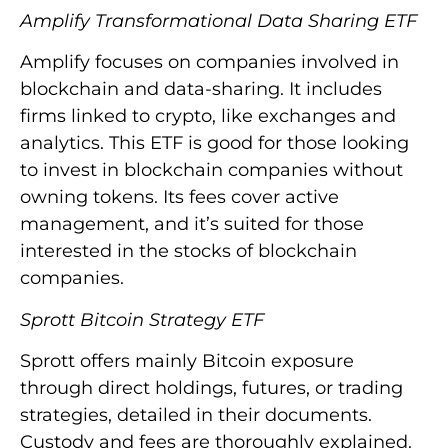
Amplify Transformational Data Sharing ETF
Amplify focuses on companies involved in
blockchain and data-sharing. It includes
firms linked to crypto, like exchanges and
analytics. This ETF is good for those looking
to invest in blockchain companies without
owning tokens. Its fees cover active
management, and it’s suited for those
interested in the stocks of blockchain
companies.
Sprott Bitcoin Strategy ETF
Sprott offers mainly Bitcoin exposure
through direct holdings, futures, or trading
strategies, detailed in their documents.
Custody and fees are thoroughly explained.