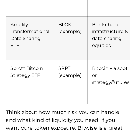
Amplify
BLOK
Blockchain
Transformational
(example)
infrastructure &
Data Sharing
data-sharing
ETF
equities
Sprott Bitcoin
SRPT
Bitcoin via spot
Strategy ETF
(example)
or
strategy/futures
Think about how much risk you can handle
and what kind of liquidity you need. If you
want pure token exposure, Bitwise is a great