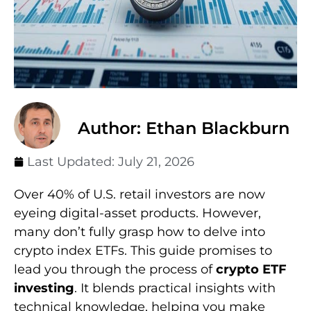
Author: Ethan Blackburn
Last Updated:
July 21, 2026
Over 40% of U.S. retail investors are now
eyeing digital-asset products. However,
many don’t fully grasp how to delve into
crypto index ETFs. This guide promises to
lead you through the process of
crypto ETF
investing
. It blends practical insights with
technical knowledge, helping you make