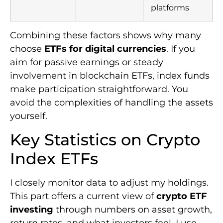
platforms
Combining these factors shows why many
choose
ETFs for digital currencies
. If you
aim for passive earnings or steady
involvement in blockchain ETFs, index funds
make participation straightforward. You
avoid the complexities of handling the assets
yourself.
Key Statistics on Crypto
Index ETFs
I closely monitor data to adjust my holdings.
This part offers a current view of
crypto ETF
investing
through numbers on asset growth,
return rates, and what investors feel. I use