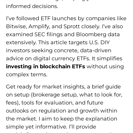
informed decisions.
I’ve followed ETF launches by companies like
Bitwise, Amplify, and Sprott closely. I’ve also
examined SEC filings and Bloomberg data
extensively. This article targets U.S. DIY
investors seeking concrete, data-driven
advice on digital currency ETFs. It simplifies
investing in blockchain ETFs
without using
complex terms.
Get ready for market insights, a brief guide
on setup (brokerage setup, what to look for,
fees), tools for evaluation, and future
outlooks on regulation and growth within
the market. I aim to keep the explanation
simple yet informative. I’ll provide