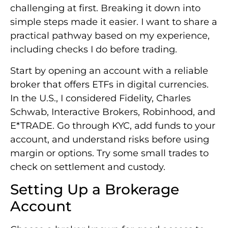
challenging at first. Breaking it down into
simple steps made it easier. I want to share a
practical pathway based on my experience,
including checks I do before trading.
Start by opening an account with a reliable
broker that offers ETFs in digital currencies.
In the U.S., I considered Fidelity, Charles
Schwab, Interactive Brokers, Robinhood, and
E*TRADE. Go through KYC, add funds to your
account, and understand risks before using
margin or options. Try some small trades to
check on settlement and custody.
Setting Up a Brokerage
Account