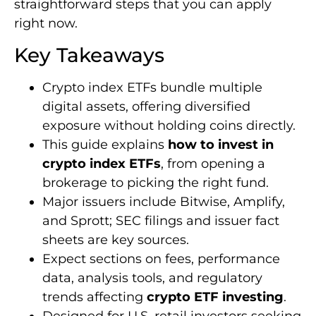
straightforward steps that you can apply
right now.
Key Takeaways
Crypto index ETFs bundle multiple
digital assets, offering diversified
exposure without holding coins directly.
This guide explains
how to invest in
crypto index ETFs
, from opening a
brokerage to picking the right fund.
Major issuers include Bitwise, Amplify,
and Sprott; SEC filings and issuer fact
sheets are key sources.
Expect sections on fees, performance
data, analysis tools, and regulatory
trends affecting
crypto ETF investing
.
Designed for U.S. retail investors seeking