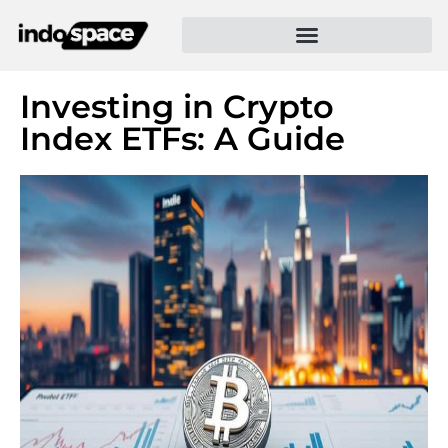
Investing in Crypto
Index ETFs: A Guide