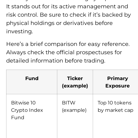
It stands out for its active management and
risk control. Be sure to check if it’s backed by
physical holdings or derivatives before
investing.
Here’s a brief comparison for easy reference.
Always check the official prospectuses for
detailed information before trading.
Fund
Ticker
Primary
(example)
Exposure
Bitwise 10
BITW
Top 10 tokens
Crypto Index
(example)
by market cap
Fund