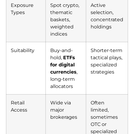
Exposure
Spot crypto,
Active
Types
thematic
selection,
baskets,
concentrated
weighted
holdings
indices
Suitability
Buy-and-
Shorter-term
hold,
ETFs
tactical plays,
for digital
specialized
currencies
,
strategies
long-term
allocators
Retail
Wide via
Often
Access
major
limited,
brokerages
sometimes
OTC or
specialized