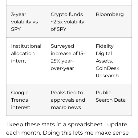
3-year
Crypto funds
Bloomberg
volatility vs
~2.5x volatility
SPY
of SPY
Institutional
Surveyed
Fidelity
allocation
increase of 15-
Digital
intent
25% year-
Assets,
over-year
CoinDesk
Research
Google
Peaks tied to
Public
Trends
approvals and
Search Data
interest
macro news
I keep these stats in a spreadsheet I update
each month. Doing this lets me make sense