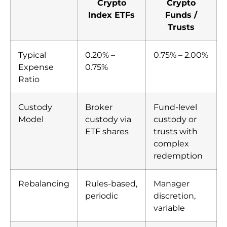
Crypto
Crypto
Index ETFs
Funds /
Trusts
Typical
0.20% –
0.75% – 2.00%
Expense
0.75%
Ratio
Custody
Broker
Fund-level
Model
custody via
custody or
ETF shares
trusts with
complex
redemption
Rebalancing
Rules-based,
Manager
periodic
discretion,
variable