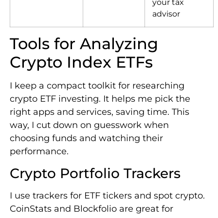
your tax
advisor
Tools for Analyzing
Crypto Index ETFs
I keep a compact toolkit for researching
crypto ETF investing. It helps me pick the
right apps and services, saving time. This
way, I cut down on guesswork when
choosing funds and watching their
performance.
Crypto Portfolio Trackers
I use trackers for ETF tickers and spot crypto.
CoinStats and Blockfolio are great for