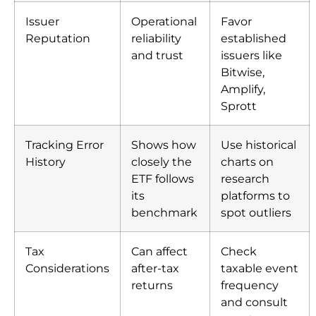
Issuer
Operational
Favor
Reputation
reliability
established
and trust
issuers like
Bitwise,
Amplify,
Sprott
Tracking Error
Shows how
Use historical
History
closely the
charts on
ETF follows
research
its
platforms to
benchmark
spot outliers
Tax
Can affect
Check
Considerations
after-tax
taxable event
returns
frequency
and consult