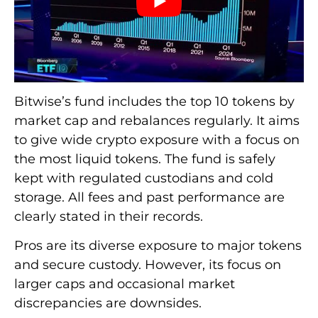
Bitwise’s fund includes the top 10 tokens by
market cap and rebalances regularly. It aims
to give wide crypto exposure with a focus on
the most liquid tokens. The fund is safely
kept with regulated custodians and cold
storage. All fees and past performance are
clearly stated in their records.
Pros are its diverse exposure to major tokens
and secure custody. However, its focus on
larger caps and occasional market
discrepancies are downsides.