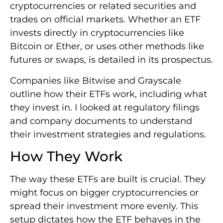
cryptocurrencies or related securities and
trades on official markets. Whether an ETF
invests directly in cryptocurrencies like
Bitcoin or Ether, or uses other methods like
futures or swaps, is detailed in its prospectus.
Companies like Bitwise and Grayscale
outline how their ETFs work, including what
they invest in. I looked at regulatory filings
and company documents to understand
their investment strategies and regulations.
How They Work
The way these ETFs are built is crucial. They
might focus on bigger cryptocurrencies or
spread their investment more evenly. This
setup dictates how the ETF behaves in the