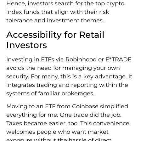
Hence, investors search for the top crypto
index funds that align with their risk
tolerance and investment themes.
Accessibility for Retail
Investors
Investing in ETFs via Robinhood or E*TRADE
avoids the need for managing your own
security. For many, this is a key advantage. It
integrates trading and reporting within the
systems of familiar brokerages.
Moving to an ETF from Coinbase simplified
everything for me. One trade did the job.
Taxes became easier, too. This convenience
welcomes people who want market
exposure without the hassle of direct