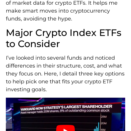
of market data for crypto ETFs. It helps me
make smart moves into cryptocurrency
funds, avoiding the hype.
Major Crypto Index ETFs
to Consider
I’ve looked into several funds and noticed
differences in their structure, cost, and what
they focus on. Here, I detail three key options
to help pick one that fits your crypto ETF
investing goals.