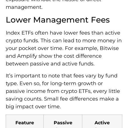
management.
Lower Management Fees
Index ETFs often have lower fees than active
crypto funds. This can lead to more money in
your pocket over time. For example, Bitwise
and Amplify show the cost difference
between passive and active funds.
It’s important to note that fees vary by fund
type. Even so, for long-term growth or
passive income from crypto ETFs, every little
saving counts. Small fee differences make a
big impact over time.
Feature
Passive
Active