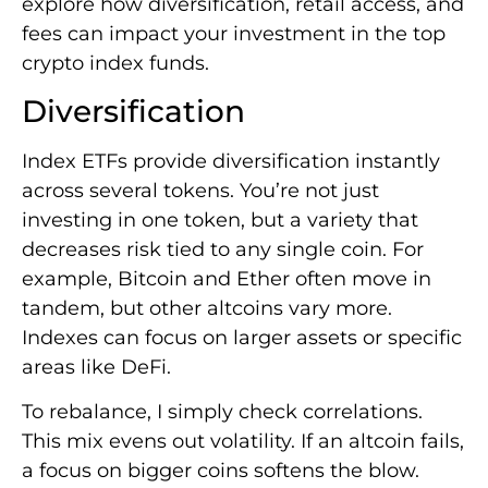
explore how diversification, retail access, and
fees can impact your investment in the top
crypto index funds.
Diversification
Index ETFs provide diversification instantly
across several tokens. You’re not just
investing in one token, but a variety that
decreases risk tied to any single coin. For
example, Bitcoin and Ether often move in
tandem, but other altcoins vary more.
Indexes can focus on larger assets or specific
areas like DeFi.
To rebalance, I simply check correlations.
This mix evens out volatility. If an altcoin fails,
a focus on bigger coins softens the blow.