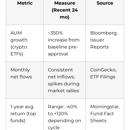
Metric
Measure
Source
(Recent 24
mo)
AUM
~350%
Bloomberg,
growth
increase from
Issuer
(crypto
baseline pre-
Reports
ETFs)
approval
Monthly
Consistent
CoinGecko,
net flows
net inflows;
ETF Filings
spikes during
market rallies
1-year avg
Range: -40%
Morningstar,
return (top
to +120%
Fund Fact
funds)
depending on
Sheets
cycle