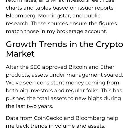
charts and tables based on issuer reports,
Bloomberg, Morningstar, and public
research. These sources ensure the figures
match those in my brokerage account.
Growth Trends in the Crypto
Market
After the SEC approved Bitcoin and Ether
products, assets under management soared.
We’ve seen consistent money coming from
both big investors and regular folks. This has
pushed the total assets to new highs during
the last two years.
Data from CoinGecko and Bloomberg help
me track trends in volume and assets.