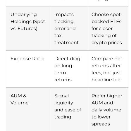
Underlying
Impacts
Choose spot-
Holdings (Spot
tracking
backed ETFs
vs. Futures)
error and
for closer
tax
tracking of
treatment
crypto prices
Expense Ratio
Direct drag
Compare net
on long-
returns after
term
fees, not just
returns
headline fee
AUM &
Signal
Prefer higher
Volume
liquidity
AUM and
and ease of
daily volume
trading
to lower
spreads