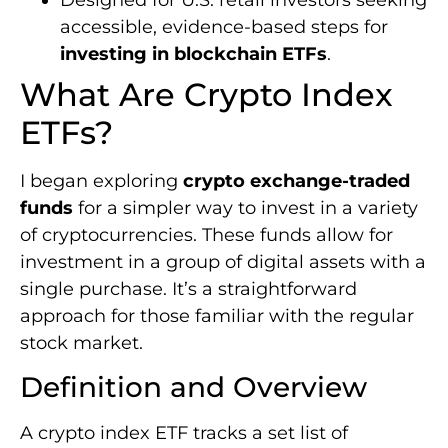
accessible, evidence-based steps for
investing in blockchain ETFs
.
What Are Crypto Index
ETFs?
I began exploring
crypto exchange-traded
funds
for a simpler way to invest in a variety
of cryptocurrencies. These funds allow for
investment in a group of digital assets with a
single purchase. It’s a straightforward
approach for those familiar with the regular
stock market.
Definition and Overview
A crypto index ETF tracks a set list of