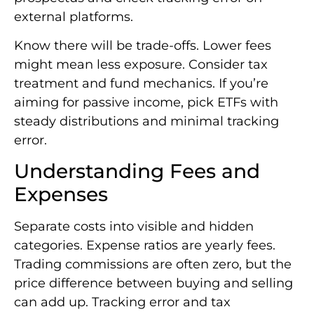
external platforms.
Know there will be trade-offs. Lower fees
might mean less exposure. Consider tax
treatment and fund mechanics. If you’re
aiming for passive income, pick ETFs with
steady distributions and minimal tracking
error.
Understanding Fees and
Expenses
Separate costs into visible and hidden
categories. Expense ratios are yearly fees.
Trading commissions are often zero, but the
price difference between buying and selling
can add up. Tracking error and tax