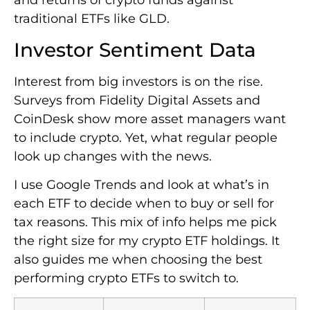
and returns of crypto funds against
traditional ETFs like GLD.
Investor Sentiment Data
Interest from big investors is on the rise.
Surveys from Fidelity Digital Assets and
CoinDesk show more asset managers want
to include crypto. Yet, what regular people
look up changes with the news.
I use Google Trends and look at what’s in
each ETF to decide when to buy or sell for
tax reasons. This mix of info helps me pick
the right size for my crypto ETF holdings. It
also guides me when choosing the best
performing crypto ETFs to switch to.