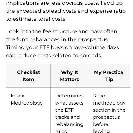
implications are less obvious costs. I add up
the expected spread costs and expense ratio
to estimate total costs.
Look into the fee structure and how often
the fund rebalances in the prospectus.
Timing your ETF buys on low-volume days
can reduce costs related to spreads.
Checklist
Why It
My Practical
Item
Matters
Tip
Index
Determines
Read
Methodology
what assets
methodology
the ETF
section in the
tracks and
prospectus
rebalancing
before
rules
buying