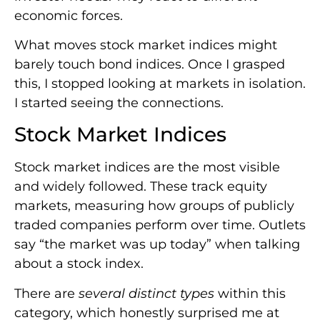
economic forces.
What moves stock market indices might
barely touch bond indices. Once I grasped
this, I stopped looking at markets in isolation.
I started seeing the connections.
Stock Market Indices
Stock market indices are the most visible
and widely followed. These track equity
markets, measuring how groups of publicly
traded companies perform over time. Outlets
say “the market was up today” when talking
about a stock index.
There are
several distinct types
within this
category, which honestly surprised me at