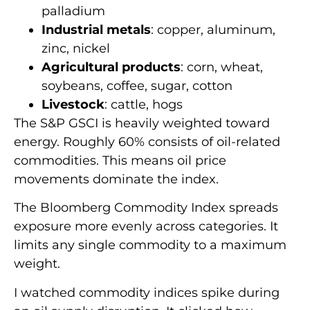
palladium
Industrial metals
: copper, aluminum,
zinc, nickel
Agricultural products
: corn, wheat,
soybeans, coffee, sugar, cotton
Livestock
: cattle, hogs
The S&P GSCI is heavily weighted toward
energy. Roughly 60% consists of oil-related
commodities. This means oil price
movements dominate the index.
The Bloomberg Commodity Index spreads
exposure more evenly across categories. It
limits any single commodity to a maximum
weight.
I watched commodity indices spike during