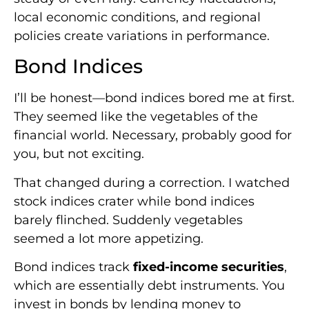
local economic conditions, and regional
policies create variations in performance.
Bond Indices
I’ll be honest—bond indices bored me at first.
They seemed like the vegetables of the
financial world. Necessary, probably good for
you, but not exciting.
That changed during a correction. I watched
stock indices crater while bond indices
barely flinched. Suddenly vegetables
seemed a lot more appetizing.
Bond indices track
fixed-income securities
,
which are essentially debt instruments. You
invest in bonds by lending money to