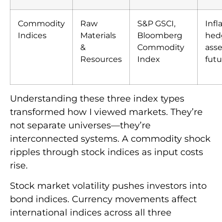
Commodity
Raw
S&P GSCI,
Infl
Indices
Materials
Bloomberg
hedg
&
Commodity
asse
Resources
Index
fut
Understanding these three index types
transformed how I viewed markets. They’re
not separate universes—they’re
interconnected systems. A commodity shock
ripples through stock indices as input costs
rise.
Stock market volatility pushes investors into
bond indices. Currency movements affect
international indices across all three