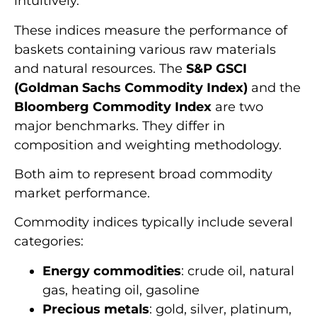
intuitively.
These indices measure the performance of
baskets containing various raw materials
and natural resources. The
S&P GSCI
(Goldman Sachs Commodity Index)
and the
Bloomberg Commodity Index
are two
major benchmarks. They differ in
composition and weighting methodology.
Both aim to represent broad commodity
market performance.
Commodity indices typically include several
categories:
Energy commodities
: crude oil, natural
gas, heating oil, gasoline
Precious metals
: gold, silver, platinum,