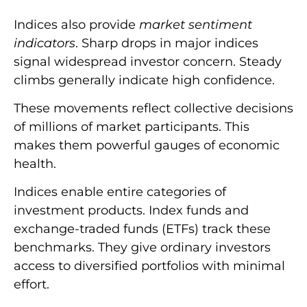
Indices also provide
market sentiment
indicators
. Sharp drops in major indices
signal widespread investor concern. Steady
climbs generally indicate high confidence.
These movements reflect collective decisions
of millions of market participants. This
makes them powerful gauges of economic
health.
Indices enable entire categories of
investment products. Index funds and
exchange-traded funds (ETFs) track these
benchmarks. They give ordinary investors
access to diversified portfolios with minimal
effort.