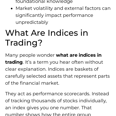
foundational knowledge
Market volatility and external factors can
significantly impact performance
unpredictably
What Are Indices in
Trading?
Many people wonder
what are indices in
trading
. It’s a term you hear often without
clear explanation. Indices are baskets of
carefully selected assets that represent parts
of the financial market.
They act as performance scorecards. Instead
of tracking thousands of stocks individually,
an index gives you one number. That
number shows how the entire group