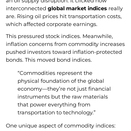
an oil supply disruption. It clicked how
interconnected
global market indices
really
are. Rising oil prices hit transportation costs,
which affected corporate earnings.
This pressured stock indices. Meanwhile,
inflation concerns from commodity increases
pushed investors toward inflation-protected
bonds. This moved bond indices.
“Commodities represent the
physical foundation of the global
economy—they’re not just financial
instruments but the raw materials
that power everything from
transportation to technology.”
One unique aspect of commodity indices: