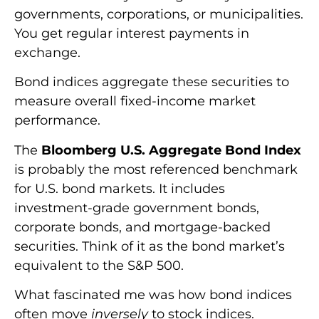
governments, corporations, or municipalities.
You get regular interest payments in
exchange.
Bond indices aggregate these securities to
measure overall fixed-income market
performance.
The
Bloomberg U.S. Aggregate Bond Index
is probably the most referenced benchmark
for U.S. bond markets. It includes
investment-grade government bonds,
corporate bonds, and mortgage-backed
securities. Think of it as the bond market’s
equivalent to the S&P 500.
What fascinated me was how bond indices
often move
inversely
to stock indices.