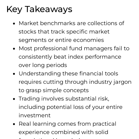
Key Takeaways
Market benchmarks are collections of
stocks that track specific market
segments or entire economies
Most professional fund managers fail to
consistently beat index performance
over long periods
Understanding these financial tools
requires cutting through industry jargon
to grasp simple concepts
Trading involves substantial risk,
including potential loss of your entire
investment
Real learning comes from practical
experience combined with solid