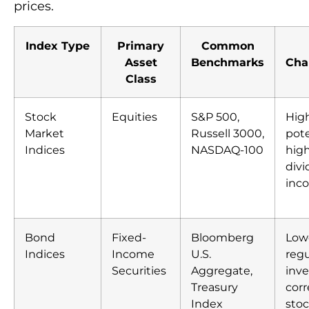
prices.
Index Type
Primary
Common
Asset
Benchmarks
Char
Class
Stock
Equities
S&P 500,
Hig
Market
Russell 3000,
pote
Indices
NASDAQ-100
high
div
inc
Bond
Fixed-
Bloomberg
Lowe
Indices
Income
U.S.
regu
Securities
Aggregate,
inve
Treasury
corr
Index
sto