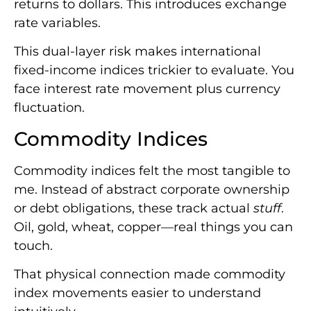
returns to dollars. This introduces exchange
rate variables.
This dual-layer risk makes international
fixed-income indices trickier to evaluate. You
face interest rate movement plus currency
fluctuation.
Commodity Indices
Commodity indices felt the most tangible to
me. Instead of abstract corporate ownership
or debt obligations, these track actual
stuff
.
Oil, gold, wheat, copper—real things you can
touch.
That physical connection made commodity
index movements easier to understand