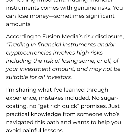
instruments comes with genuine risks. You
can lose money—sometimes significant
amounts.
According to Fusion Media’s risk disclosure,
“Trading in financial instruments and/or
cryptocurrencies involves high risks
including the risk of losing some, or all, of
your investment amount, and may not be
suitable for all investors.”
I’m sharing what I’ve learned through
experience, mistakes included. No sugar-
coating, no “get rich quick” promises. Just
practical knowledge from someone who’s
navigated this path and wants to help you
avoid painful lessons.