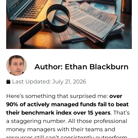
Author: Ethan Blackburn
Last Updated:
July 21, 2026
Here’s something that surprised me:
over
90% of actively managed funds fail to beat
their benchmark index over 15 years
. That’s
a staggering number. All those professional
money managers with their teams and
resources still can’t consistently outperform