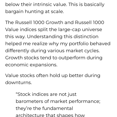
below their intrinsic value. This is basically
bargain hunting at scale.
The Russell 1000 Growth and Russell 1000
Value indices split the large-cap universe
this way. Understanding this distinction
helped me realize why my portfolio behaved
differently during various market cycles.
Growth stocks tend to outperform during
economic expansions.
Value stocks often hold up better during
downturns.
“Stock indices are not just
barometers of market performance;
they’re the fundamental
architecture that shapes how