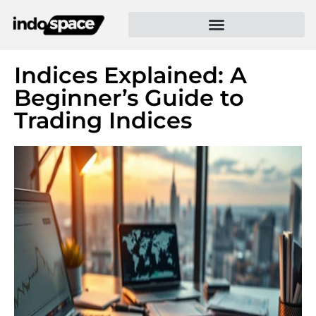
Indices Explained: A
Beginner’s Guide to
Trading Indices