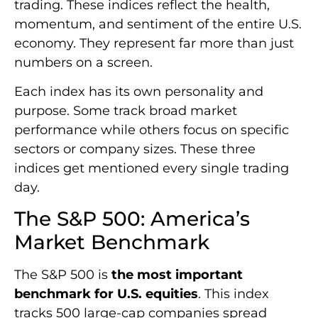
trading. These indices reflect the health,
momentum, and sentiment of the entire U.S.
economy. They represent far more than just
numbers on a screen.
Each index has its own personality and
purpose. Some track broad market
performance while others focus on specific
sectors or company sizes. These three
indices get mentioned every single trading
day.
The S&P 500: America’s
Market Benchmark
The S&P 500 is
the most important
benchmark for U.S. equities
. This index
tracks 500 large-cap companies spread