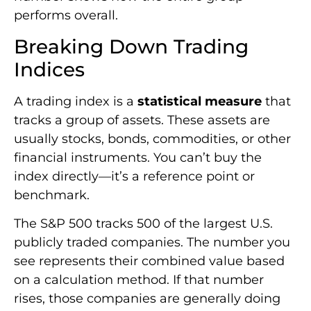
performs overall.
Breaking Down Trading
Indices
A trading index is a
statistical measure
that
tracks a group of assets. These assets are
usually stocks, bonds, commodities, or other
financial instruments. You can’t buy the
index directly—it’s a reference point or
benchmark.
The S&P 500 tracks 500 of the largest U.S.
publicly traded companies. The number you
see represents their combined value based
on a calculation method. If that number
rises, those companies are generally doing