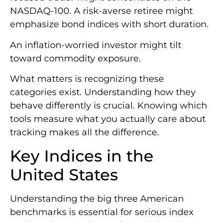
NASDAQ-100. A risk-averse retiree might
emphasize bond indices with short duration.
An inflation-worried investor might tilt
toward commodity exposure.
What matters is recognizing these
categories exist. Understanding how they
behave differently is crucial. Knowing which
tools measure what you actually care about
tracking makes all the difference.
Key Indices in the
United States
Understanding the big three American
benchmarks is essential for serious index