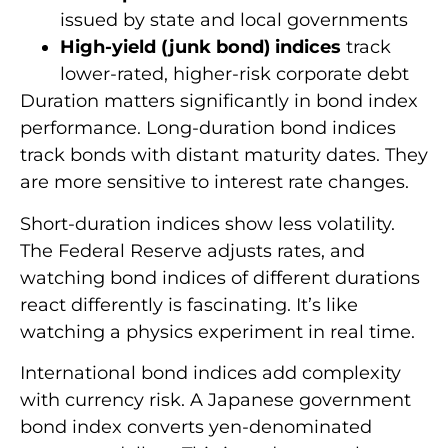
issued by state and local governments
High-yield (junk bond) indices
track
lower-rated, higher-risk corporate debt
Duration matters significantly in bond index
performance. Long-duration bond indices
track bonds with distant maturity dates. They
are more sensitive to interest rate changes.
Short-duration indices show less volatility.
The Federal Reserve adjusts rates, and
watching bond indices of different durations
react differently is fascinating. It’s like
watching a physics experiment in real time.
International bond indices add complexity
with currency risk. A Japanese government
bond index converts yen-denominated