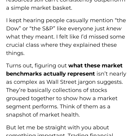
a simple market basket.
I kept hearing people casually mention “the
Dow” or “the S&P” like everyone just
knew
what they meant. I felt like I’d missed some
crucial class where they explained these
things.
Turns out, figuring out
what these market
benchmarks actually represent
isn’t nearly
as complex as Wall Street jargon suggests.
They’re basically collections of stocks
grouped together to show how a market
segment performs. Think of them as a
snapshot of market health.
But let me be straight with you about
something important. Trading financial