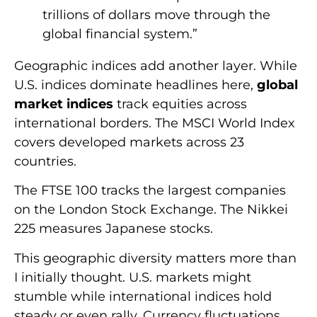
trillions of dollars move through the
global financial system.”
Geographic indices add another layer. While
U.S. indices dominate headlines here,
global
market indices
track equities across
international borders. The MSCI World Index
covers developed markets across 23
countries.
The FTSE 100 tracks the largest companies
on the London Stock Exchange. The Nikkei
225 measures Japanese stocks.
This geographic diversity matters more than
I initially thought. U.S. markets might
stumble while international indices hold
steady or even rally. Currency fluctuations,