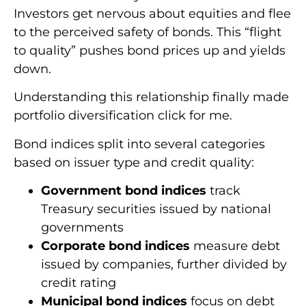
Investors get nervous about equities and flee
to the perceived safety of bonds. This “flight
to quality” pushes bond prices up and yields
down.
Understanding this relationship finally made
portfolio diversification click for me.
Bond indices split into several categories
based on issuer type and credit quality:
Government bond indices
track
Treasury securities issued by national
governments
Corporate bond indices
measure debt
issued by companies, further divided by
credit rating
Municipal bond indices
focus on debt