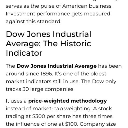
serves as the pulse of American business.
Investment performance gets measured
against this standard.
Dow Jones Industrial
Average: The Historic
Indicator
The
Dow Jones Industrial Average
has been
around since 1896. It’s one of the oldest
market indicators still in use. The Dow only
tracks 30 large companies.
It uses a
price-weighted methodology
instead of market-cap weighting. A stock
trading at $300 per share has three times
the influence of one at $100. Company size