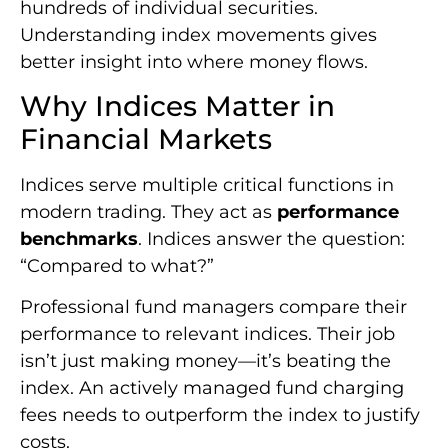
hundreds of individual securities.
Understanding index movements gives
better insight into where money flows.
Why Indices Matter in
Financial Markets
Indices serve multiple critical functions in
modern trading. They act as
performance
benchmarks
. Indices answer the question:
“Compared to what?”
Professional fund managers compare their
performance to relevant indices. Their job
isn’t just making money—it’s beating the
index. An actively managed fund charging
fees needs to outperform the index to justify
costs.