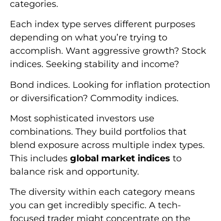
categories.
Each index type serves different purposes
depending on what you’re trying to
accomplish. Want aggressive growth? Stock
indices. Seeking stability and income?
Bond indices. Looking for inflation protection
or diversification? Commodity indices.
Most sophisticated investors use
combinations. They build portfolios that
blend exposure across multiple index types.
This includes
global market indices
to
balance risk and opportunity.
The diversity within each category means
you can get incredibly specific. A tech-
focused trader might concentrate on the