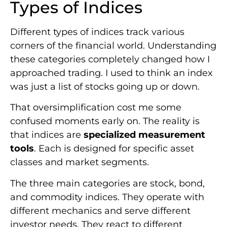
Types of Indices
Different types of indices track various
corners of the financial world. Understanding
these categories completely changed how I
approached trading. I used to think an index
was just a list of stocks going up or down.
That oversimplification cost me some
confused moments early on. The reality is
that indices are
specialized measurement
tools
. Each is designed for specific asset
classes and market segments.
The three main categories are stock, bond,
and commodity indices. They operate with
different mechanics and serve different
investor needs. They react to different