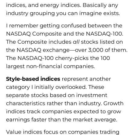
indices, and energy indices. Basically any
industry grouping you can imagine exists.
I remember getting confused between the
NASDAQ Composite and the NASDAQ-100.
The Composite includes
all
stocks listed on
the NASDAQ exchange—over 3,000 of them.
The NASDAQ-100 cherry-picks the 100
largest non-financial companies.
Style-based indices
represent another
category I initially overlooked. These
separate stocks based on investment
characteristics rather than industry. Growth
indices track companies expected to grow
earnings faster than the market average.
Value indices focus on companies trading