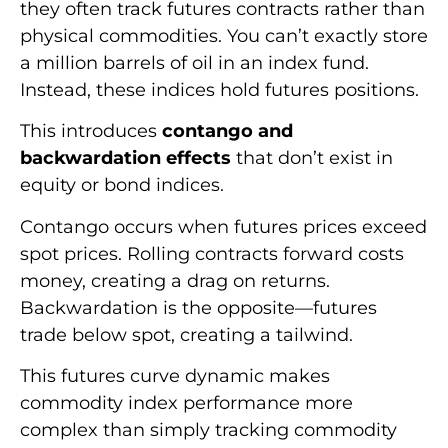
they often track futures contracts rather than
physical commodities. You can’t exactly store
a million barrels of oil in an index fund.
Instead, these indices hold futures positions.
This introduces
contango and
backwardation effects
that don’t exist in
equity or bond indices.
Contango occurs when futures prices exceed
spot prices. Rolling contracts forward costs
money, creating a drag on returns.
Backwardation is the opposite—futures
trade below spot, creating a tailwind.
This futures curve dynamic makes
commodity index performance more
complex than simply tracking commodity