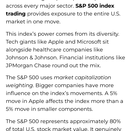
across every major sector.
S&P 500 index
trading
provides exposure to the entire U.S.
market in one move.
This index’s power comes from its diversity.
Tech giants like Apple and Microsoft sit
alongside healthcare companies like
Johnson & Johnson. Financial institutions like
JPMorgan Chase round out the mix.
The S&P 500 uses
market capitalization
weighting
. Bigger companies have more
influence on the index’s movements. A 5%
move in Apple affects the index more than a
5% move in smaller components.
The S&P 500 represents approximately 80%
of total U.S. stock market value. It genuinely