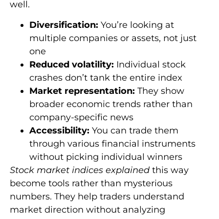
well.
Diversification:
You’re looking at
multiple companies or assets, not just
one
Reduced volatility:
Individual stock
crashes don’t tank the entire index
Market representation:
They show
broader economic trends rather than
company-specific news
Accessibility:
You can trade them
through various financial instruments
without picking individual winners
Stock market indices explained
this way
become tools rather than mysterious
numbers. They help traders understand
market direction without analyzing