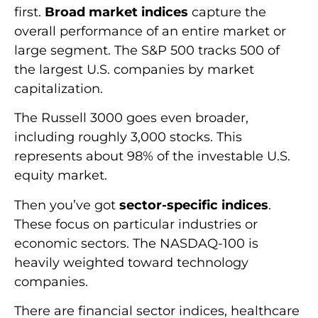
first.
Broad market indices
capture the
overall performance of an entire market or
large segment. The S&P 500 tracks 500 of
the largest U.S. companies by market
capitalization.
The Russell 3000 goes even broader,
including roughly 3,000 stocks. This
represents about 98% of the investable U.S.
equity market.
Then you’ve got
sector-specific indices
.
These focus on particular industries or
economic sectors. The NASDAQ-100 is
heavily weighted toward technology
companies.
There are financial sector indices, healthcare