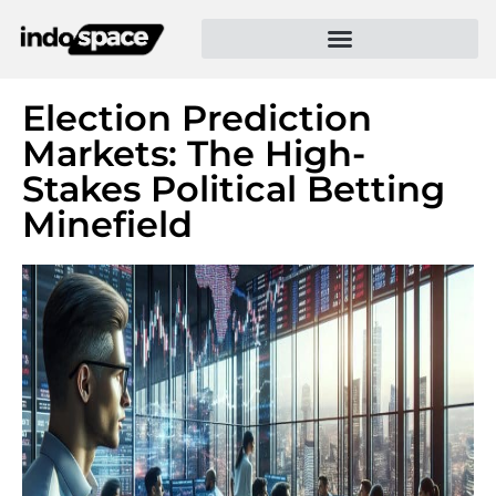
Election Prediction
Markets: The High-
Stakes Political Betting
Minefield