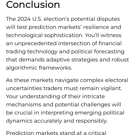
Conclusion
The 2024 U.S. election’s potential disputes
will test prediction markets’ resilience and
technological sophistication. You’ll witness
an unprecedented intersection of financial
trading technology and political forecasting
that demands adaptive strategies and robust
algorithmic frameworks.
As these markets navigate complex electoral
uncertainties traders must remain vigilant.
Your understanding of their intricate
mechanisms and potential challenges will
be crucial in interpreting emerging political
dynamics accurately and responsibly.
Prediction markets stand at a critical