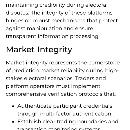
maintaining credibility during electoral
disputes. The integrity of these platforms
hinges on robust mechanisms that protect
against manipulation and ensure
transparent information processing.
Market Integrity
Market integrity represents the cornerstone
of prediction market reliability during high-
stakes electoral scenarios. Traders and
platform operators must implement
comprehensive verification protocols that:
Authenticate participant credentials
through multi-factor authentication
Establish clear trading boundaries and
transaction monitoring systems