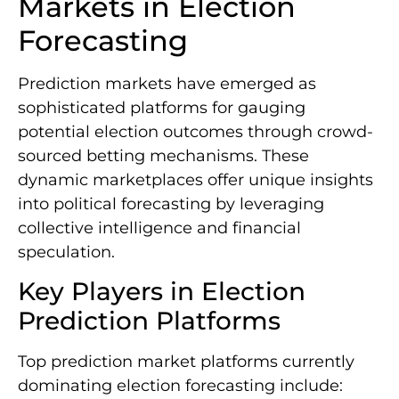
Markets in Election
Forecasting
Prediction markets have emerged as
sophisticated platforms for gauging
potential election outcomes through crowd-
sourced betting mechanisms. These
dynamic marketplaces offer unique insights
into political forecasting by leveraging
collective intelligence and financial
speculation.
Key Players in Election
Prediction Platforms
Top prediction market platforms currently
dominating election forecasting include: