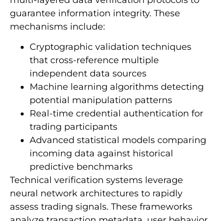
multi-layered data verification protocols to
guarantee information integrity. These
mechanisms include:
Cryptographic validation techniques
that cross-reference multiple
independent data sources
Machine learning algorithms detecting
potential manipulation patterns
Real-time credential authentication for
trading participants
Advanced statistical models comparing
incoming data against historical
predictive benchmarks
Technical verification systems leverage
neural network architectures to rapidly
assess trading signals. These frameworks
analyze transaction metadata, user behavior