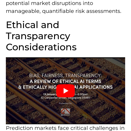
potential market disruptions into
manageable, quantifiable risk assessments.
Ethical and
Transparency
Considerations
Prediction markets face critical challenges in