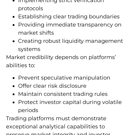
Implementing strict verification
protocols
Establishing clear trading boundaries
Providing immediate transparency on
market shifts
Creating robust liquidity management
systems
Market credibility depends on platforms’
abilities to:
Prevent speculative manipulation
Offer clear risk disclosure
Maintain consistent trading rules
Protect investor capital during volatile
periods
Trading platforms must demonstrate
exceptional analytical capabilities to
preserve market integrity and investor