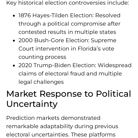
Key historical election controversies include:
1876 Hayes-Tilden Election: Resolved
through a political compromise after
contested results in multiple states
2000 Bush-Gore Election: Supreme
Court intervention in Florida’s vote
counting process
2020 Trump-Biden Election: Widespread
claims of electoral fraud and multiple
legal challenges
Market Response to Political
Uncertainty
Prediction markets demonstrated
remarkable adaptability during previous
electoral uncertainties. These platforms