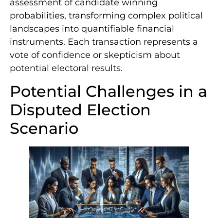
assessment of candidate winning
probabilities, transforming complex political
landscapes into quantifiable financial
instruments. Each transaction represents a
vote of confidence or skepticism about
potential electoral results.
Potential Challenges in a
Disputed Election
Scenario