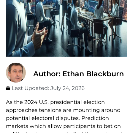
Author: Ethan Blackburn
Last Updated:
July 24, 2026
As the 2024 U.S. presidential election
approaches tensions are mounting around
potential electoral disputes. Prediction
markets which allow participants to bet on