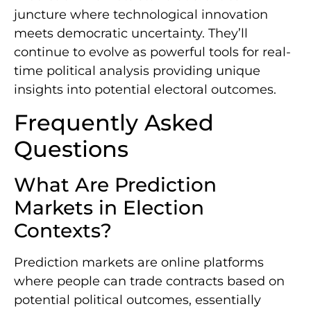
juncture where technological innovation
meets democratic uncertainty. They’ll
continue to evolve as powerful tools for real-
time political analysis providing unique
insights into potential electoral outcomes.
Frequently Asked
Questions
What Are Prediction
Markets in Election
Contexts?
Prediction markets are online platforms
where people can trade contracts based on
potential political outcomes, essentially