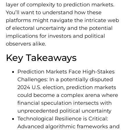
layer of complexity to prediction markets.
You’ll want to understand how these
platforms might navigate the intricate web
of electoral uncertainty and the potential
implications for investors and political
observers alike.
Key Takeaways
Prediction Markets Face High-Stakes
Challenges: In a potentially disputed
2024 U.S. election, prediction markets
could become a complex arena where
financial speculation intersects with
unprecedented political uncertainty
Technological Resilience is Critical:
Advanced algorithmic frameworks and