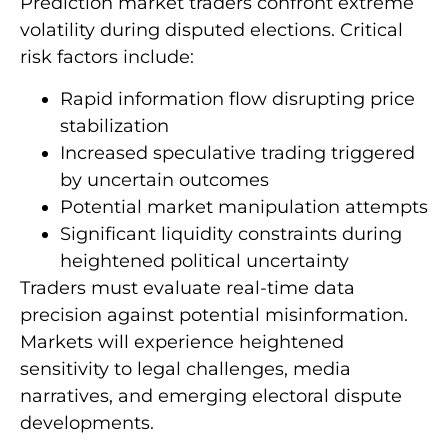
Prediction market traders confront extreme
volatility during disputed elections. Critical
risk factors include:
Rapid information flow disrupting price
stabilization
Increased speculative trading triggered
by uncertain outcomes
Potential market manipulation attempts
Significant liquidity constraints during
heightened political uncertainty
Traders must evaluate real-time data
precision against potential misinformation.
Markets will experience heightened
sensitivity to legal challenges, media
narratives, and emerging electoral dispute
developments.