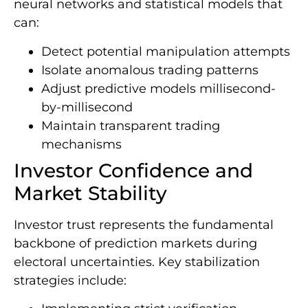
neural networks and statistical models that
can:
Detect potential manipulation attempts
Isolate anomalous trading patterns
Adjust predictive models millisecond-
by-millisecond
Maintain transparent trading
mechanisms
Investor Confidence and
Market Stability
Investor trust represents the fundamental
backbone of prediction markets during
electoral uncertainties. Key stabilization
strategies include: