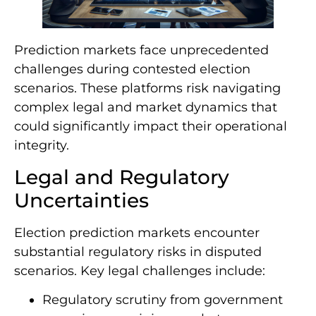
Prediction markets face unprecedented
challenges during contested election
scenarios. These platforms risk navigating
complex legal and market dynamics that
could significantly impact their operational
integrity.
Legal and Regulatory
Uncertainties
Election prediction markets encounter
substantial regulatory risks in disputed
scenarios. Key legal challenges include:
Regulatory scrutiny from government