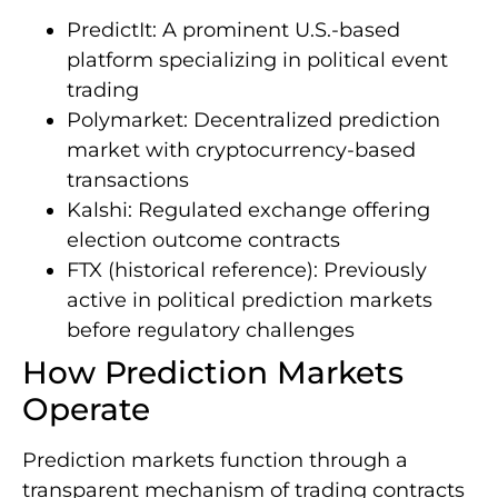
PredictIt: A prominent U.S.-based
platform specializing in political event
trading
Polymarket: Decentralized prediction
market with cryptocurrency-based
transactions
Kalshi: Regulated exchange offering
election outcome contracts
FTX (historical reference): Previously
active in political prediction markets
before regulatory challenges
How Prediction Markets
Operate
Prediction markets function through a
transparent mechanism of trading contracts