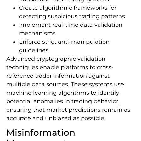
Create algorithmic frameworks for
detecting suspicious trading patterns
Implement real-time data validation
mechanisms
Enforce strict anti-manipulation
guidelines
Advanced cryptographic validation
techniques enable platforms to cross-
reference trader information against
multiple data sources. These systems use
machine learning algorithms to identify
potential anomalies in trading behavior,
ensuring that market predictions remain as
accurate and unbiased as possible.
Misinformation