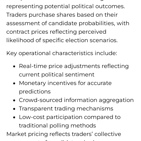
representing potential political outcomes.
Traders purchase shares based on their
assessment of candidate probabilities, with
contract prices reflecting perceived
likelihood of specific election scenarios.
Key operational characteristics include:
Real-time price adjustments reflecting
current political sentiment
Monetary incentives for accurate
predictions
Crowd-sourced information aggregation
Transparent trading mechanisms
Low-cost participation compared to
traditional polling methods
Market pricing reflects traders’ collective