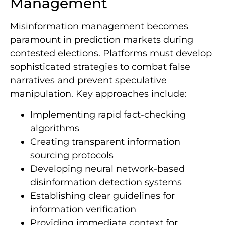
Management
Misinformation management becomes
paramount in prediction markets during
contested elections. Platforms must develop
sophisticated strategies to combat false
narratives and prevent speculative
manipulation. Key approaches include:
Implementing rapid fact-checking
algorithms
Creating transparent information
sourcing protocols
Developing neural network-based
disinformation detection systems
Establishing clear guidelines for
information verification
Providing immediate context for