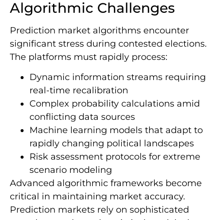
Algorithmic Challenges
Prediction market algorithms encounter
significant stress during contested elections.
The platforms must rapidly process:
Dynamic information streams requiring
real-time recalibration
Complex probability calculations amid
conflicting data sources
Machine learning models that adapt to
rapidly changing political landscapes
Risk assessment protocols for extreme
scenario modeling
Advanced algorithmic frameworks become
critical in maintaining market accuracy.
Prediction markets rely on sophisticated