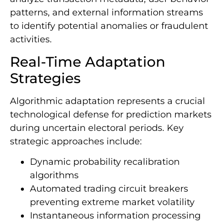
patterns, and external information streams
to identify potential anomalies or fraudulent
activities.
Real-Time Adaptation
Strategies
Algorithmic adaptation represents a crucial
technological defense for prediction markets
during uncertain electoral periods. Key
strategic approaches include:
Dynamic probability recalibration
algorithms
Automated trading circuit breakers
preventing extreme market volatility
Instantaneous information processing