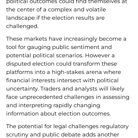
political outcomes could find themselves at
the center of a complex and volatile
landscape if the election results are
challenged.
These markets have increasingly become a
tool for gauging public sentiment and
potential political scenarios. However a
disputed election could transform these
platforms into a high-stakes arena where
financial interests intersect with political
uncertainty. Traders and analysts will likely
face unprecedented challenges in assessing
and interpreting rapidly changing
information about election outcomes.
The potential for legal challenges regulatory
scrutiny and public debate adds another