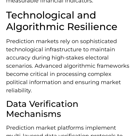
measurable financial indicators.
Technological and
Algorithmic Resilience
Prediction markets rely on sophisticated
technological infrastructure to maintain
accuracy during high-stakes electoral
scenarios. Advanced algorithmic frameworks
become critical in processing complex
political information and ensuring market
reliability.
Data Verification
Mechanisms
Prediction market platforms implement