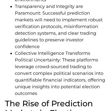
Transparency and Integrity are
Paramount: Successful prediction
markets will need to implement robust
verification protocols, misinformation
detection systems, and clear trading
guidelines to preserve investor
confidence
Collective Intelligence Transforms
Political Uncertainty: These platforms
leverage crowd-sourced trading to
convert complex political scenarios into
quantifiable financial indicators, offering
unique insights into potential election
outcomes
The Rise of Prediction