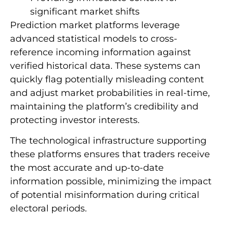
significant market shifts
Prediction market platforms leverage
advanced statistical models to cross-
reference incoming information against
verified historical data. These systems can
quickly flag potentially misleading content
and adjust market probabilities in real-time,
maintaining the platform’s credibility and
protecting investor interests.
The technological infrastructure supporting
these platforms ensures that traders receive
the most accurate and up-to-date
information possible, minimizing the impact
of potential misinformation during critical
electoral periods.