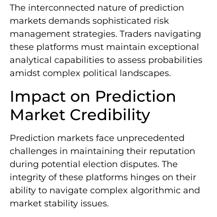
The interconnected nature of prediction
markets demands sophisticated risk
management strategies. Traders navigating
these platforms must maintain exceptional
analytical capabilities to assess probabilities
amidst complex political landscapes.
Impact on Prediction
Market Credibility
Prediction markets face unprecedented
challenges in maintaining their reputation
during potential election disputes. The
integrity of these platforms hinges on their
ability to navigate complex algorithmic and
market stability issues.