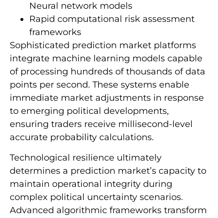
Neural network models
Rapid computational risk assessment
frameworks
Sophisticated prediction market platforms
integrate machine learning models capable
of processing hundreds of thousands of data
points per second. These systems enable
immediate market adjustments in response
to emerging political developments,
ensuring traders receive millisecond-level
accurate probability calculations.
Technological resilience ultimately
determines a prediction market’s capacity to
maintain operational integrity during
complex political uncertainty scenarios.
Advanced algorithmic frameworks transform