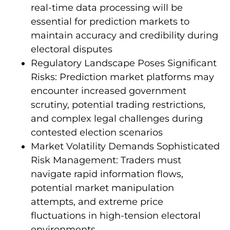
real-time data processing will be
essential for prediction markets to
maintain accuracy and credibility during
electoral disputes
Regulatory Landscape Poses Significant
Risks: Prediction market platforms may
encounter increased government
scrutiny, potential trading restrictions,
and complex legal challenges during
contested election scenarios
Market Volatility Demands Sophisticated
Risk Management: Traders must
navigate rapid information flows,
potential market manipulation
attempts, and extreme price
fluctuations in high-tension electoral
environments