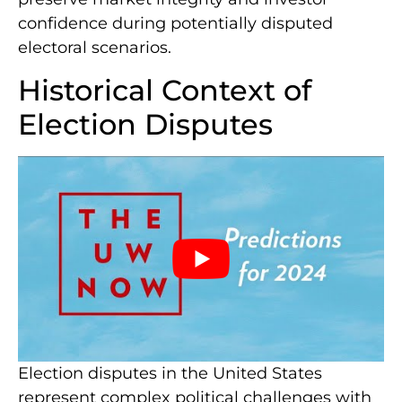
confidence during potentially disputed
electoral scenarios.
Historical Context of
Election Disputes
Election disputes in the United States
represent complex political challenges with