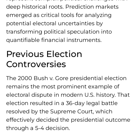
deep historical roots. Prediction markets
emerged as critical tools for analyzing
potential electoral uncertainties by
transforming political speculation into
quantifiable financial instruments.
Previous Election
Controversies
The 2000 Bush v. Gore presidential election
remains the most prominent example of
electoral dispute in modern U.S. history. That
election resulted in a 36-day legal battle
resolved by the Supreme Court, which
effectively decided the presidential outcome
through a 5-4 decision.