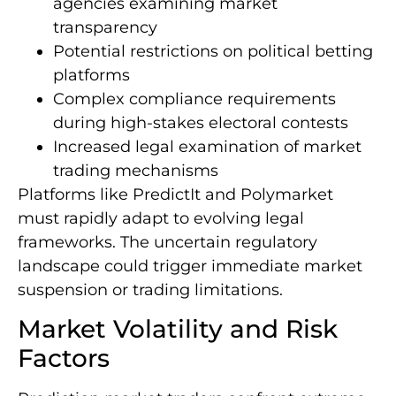
agencies examining market
transparency
Potential restrictions on political betting
platforms
Complex compliance requirements
during high-stakes electoral contests
Increased legal examination of market
trading mechanisms
Platforms like PredictIt and Polymarket
must rapidly adapt to evolving legal
frameworks. The uncertain regulatory
landscape could trigger immediate market
suspension or trading limitations.
Market Volatility and Risk
Factors