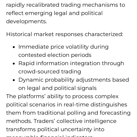
rapidly recalibrated trading mechanisms to
reflect emerging legal and political
developments.
Historical market responses characterized:
Immediate price volatility during
contested election periods
Rapid information integration through
crowd-sourced trading
Dynamic probability adjustments based
on legal and political signals
The platforms’ ability to process complex
political scenarios in real-time distinguishes
them from traditional polling and forecasting
methods. Traders’ collective intelligence
transforms political uncertainty into