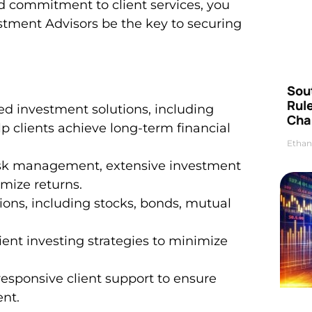
d commitment to client services, you
stment Advisors be the key to securing
Sou
Rul
ed investment solutions, including
Cha
p clients achieve long-term financial
Ethan
risk management, extensive investment
imize returns.
tions, including stocks, bonds, mutual
cient investing strategies to minimize
responsive client support to ensure
nt.