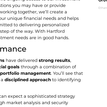
stions you may have or provide
Ethan
orking together, we’ll create a
our unique financial needs and helps
itted to delivering personalized
step of the way. With Hartford
estment needs are in good hands.
ormance
ns
have delivered
strong results
,
ial goals
through a combination of
l portfolio management
. You’ll see that
y a
disciplined approach
to identifying
an expect a sophisticated strategy
gh market analysis and security