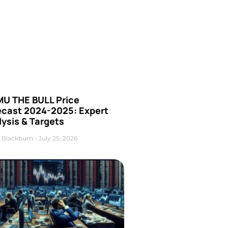
U THE BULL Price
ecast 2024-2025: Expert
ysis & Targets
 Blackburn
July 25, 2026