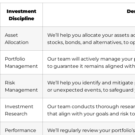
Investment
Des
Discipline
Asset
We’ll help you allocate your assets ac
Allocation
stocks, bonds, and alternatives, to o
Portfolio
Our team will actively manage your
Management
to guarantee it remains aligned with
Risk
We’ll help you identify and mitigate
Management
or unexpected events, to safeguard
Investment
Our team conducts thorough researc
Research
that align with your goals and risk to
Performance
We’ll regularly review your portfoli