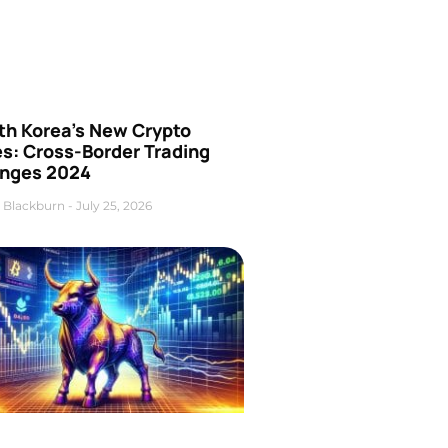
th Korea’s New Crypto
es: Cross-Border Trading
nges 2024
 Blackburn
July 25, 2026