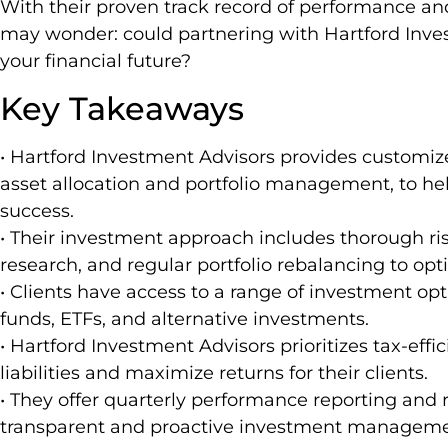
With their proven track record of performance an
may wonder: could partnering with Hartford Inve
your financial future?
Key Takeaways
• Hartford Investment Advisors provides customiz
asset allocation and portfolio management, to hel
success.
• Their investment approach includes thorough 
research, and regular portfolio rebalancing to opt
• Clients have access to a range of investment op
funds, ETFs, and alternative investments.
• Hartford Investment Advisors prioritizes tax-effi
liabilities and maximize returns for their clients.
• They offer quarterly performance reporting and 
transparent and proactive investment manageme