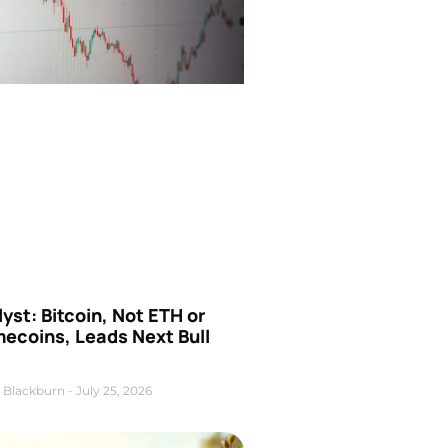
yst: Bitcoin, Not ETH or
ecoins, Leads Next Bull
 Blackburn
July 25, 2026