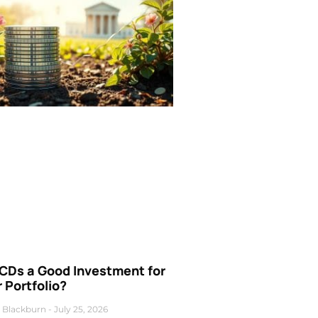
 CDs a Good Investment for
 Portfolio?
 Blackburn
July 25, 2026