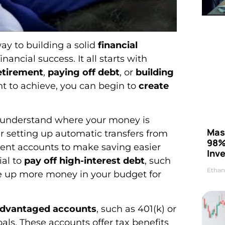
way to building a solid
financial
ancial success. It all starts with
retirement
,
paying off debt
, or
building
nt to achieve, you can begin to
create
o understand where your money is
Mas
 setting up automatic transfers from
98%
ment accounts to make saving easier
Inve
ial to
pay off high-interest debt
, such
Ethan
ree up more money in your budget for
advantaged accounts
, such as 401(k) or
als. These accounts offer tax benefits