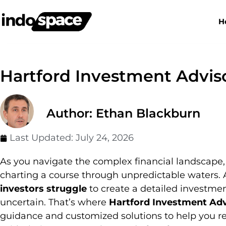
H
Hartford Investment Advis
Author: Ethan Blackburn
Last Updated:
July 24, 2026
As you navigate the complex financial landscape,
charting a course through unpredictable waters. 
investors struggle
to create a detailed investment
uncertain. That’s where
Hartford Investment Adv
guidance and customized solutions to help you r