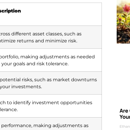
cription
ross different asset classes, such as
ptimize returns and minimize risk.
 portfolio, making adjustments as needed
 your goals and risk tolerance.
 potential risks, such as market downturns
 your investments.
h to identify investment opportunities
lerance.
Are
Your
o’s performance, making adjustments as
Ethan