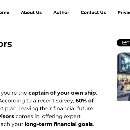
ome
About Us
Author
Contact Us
Priva
ors
T
 you’re the
captain of your own ship
,
According to a recent survey,
60% of
 plan, leaving their financial future
isors
comes in, offering expert
each your
long-term financial goals
.