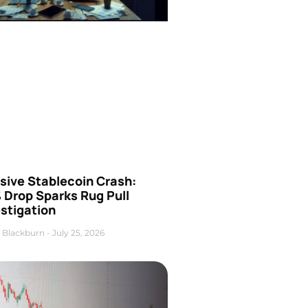
sive Stablecoin Crash:
 Drop Sparks Rug Pull
stigation
 Blackburn
July 25, 2026