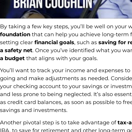
By taking a few key steps, you’ll be well on your 
foundation
that can help you achieve long-term fin
setting clear
financial goals
, such as
saving for 
a safety net
. Once you’ve identified what you wa
a budget
that aligns with your goals.
You’ll want to track your income and expenses t
going and make adjustments as needed. Consider
your checking account to your savings or invest
and less prone to being neglected. It’s also essent
as credit card balances, as soon as possible to f
savings and investments.
Another pivotal step is to take advantage of
tax-
IRA, to save for retirement and other long-term go