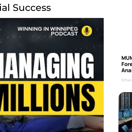
ial Success
MUM
For
Anal
Ethan