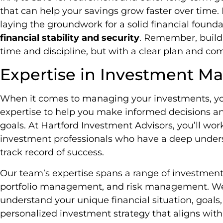
that can help your savings grow faster over time. 
laying the groundwork for a solid financial found
financial stability and security
. Remember, buildi
time and discipline, but with a clear plan and c
Expertise in Investment 
When it comes to managing your investments, you
expertise to help you make informed decisions an
goals. At Hartford Investment Advisors, you’ll wo
investment professionals who have a deep under
track record of success.
Our team’s expertise spans a range of investment d
portfolio management, and risk management. We’l
understand your unique financial situation, goals,
personalized investment strategy that aligns with