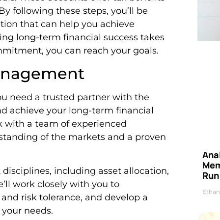
By following these steps, you’ll be
ation that can help you achieve
ng long-term financial success takes
ommitment, you can reach your goals.
Management
 need a trusted partner with the
d achieve your long-term financial
rk with a team of experienced
standing of the markets and a proven
Anal
Mem
isciplines, including asset allocation,
Run
l work closely with you to
Ethan
 and risk tolerance, and develop a
 your needs.