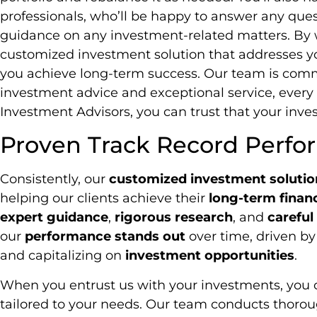
professionals, who’ll be happy to answer any que
guidance on any investment-related matters. By w
customized investment solution that addresses y
you achieve long-term success. Our team is comm
investment advice and exceptional service, every 
Investment Advisors, you can trust that your inv
Proven Track Record Perf
Consistently, our
customized investment solutio
helping our clients achieve their
long-term financ
expert guidance
,
rigorous research
, and
carefu
our
performance stands out
over time, driven b
and capitalizing on
investment opportunities
.
When you entrust us with your investments, you c
tailored to your needs. Our team conducts thorou