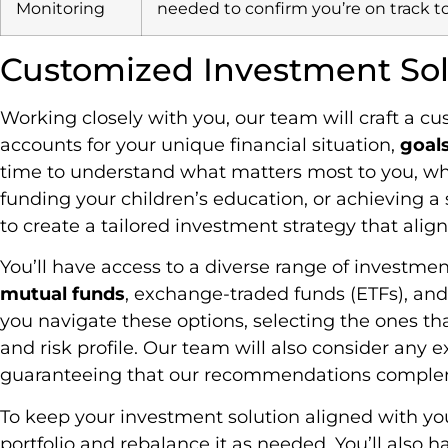
Monitoring
needed to confirm you’re on track t
Customized Investment Sol
Working closely with you, our team will craft a c
accounts for your unique financial situation,
goal
time to understand what matters most to you, whet
funding your children’s education, or achieving a s
to create a tailored investment strategy that align
You’ll have access to a diverse range of investmen
mutual funds
, exchange-traded funds (ETFs), and
you navigate these options, selecting the ones tha
and risk profile. Our team will also consider any
guaranteeing that our recommendations complemen
To keep your investment solution aligned with your
portfolio and rebalance it as needed. You’ll also