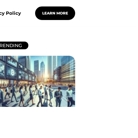
cy Policy
LEARN MORE
RENDING