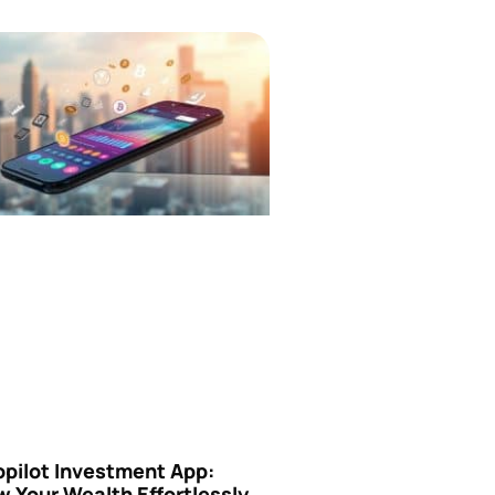
opilot Investment App:
 Your Wealth Effortlessly