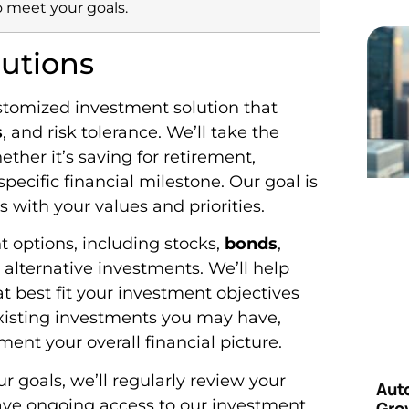
o meet your goals.
utions
ustomized investment solution that
s
, and risk tolerance. We’ll take the
her it’s saving for retirement,
pecific financial milestone. Our goal is
s with your values and priorities.
t options, including stocks,
bonds
,
 alternative investments. We’ll help
t best fit your investment objectives
 existing investments you may have,
t your overall financial picture.
 goals, we’ll regularly review your
Aut
 have ongoing access to our investment
Grow