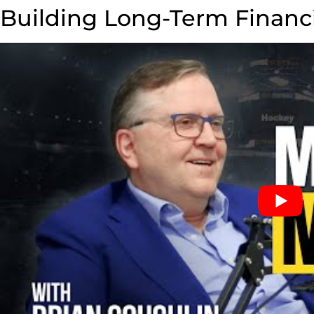
Building Long-Term Financ