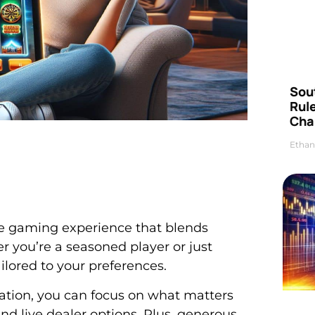
Sou
Rul
Cha
Ethan
ne gaming experience that blends
 you’re a seasoned player or just
ailored to your preferences.
gation, you can focus on what matters
and live dealer options. Plus, generous