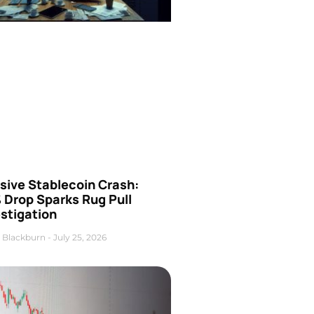
sive Stablecoin Crash:
 Drop Sparks Rug Pull
stigation
 Blackburn
July 25, 2026