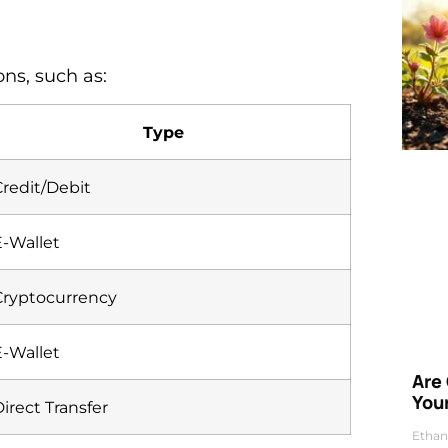
ns, such as:
Type
Credit/Debit
E-Wallet
Cryptocurrency
E-Wallet
Are
Your
irect Transfer
Ethan