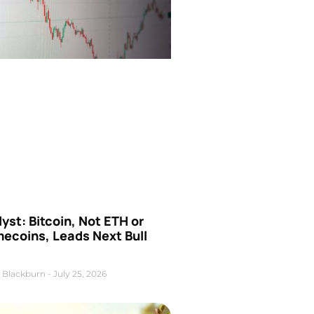
yst: Bitcoin, Not ETH or
ecoins, Leads Next Bull
 Blackburn
July 25, 2026