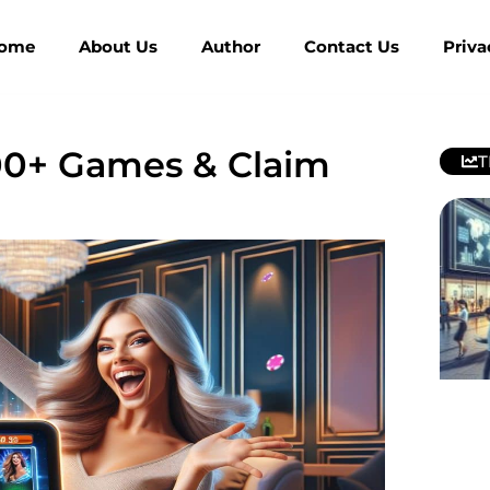
ome
About Us
Author
Contact Us
Priva
500+ Games & Claim
T