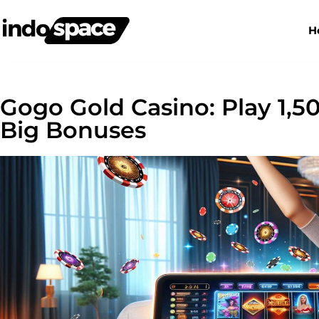
H
Gogo Gold Casino: Play 1,
Big Bonuses