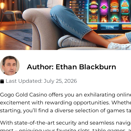
Author: Ethan Blackburn
Last Updated:
July 25, 2026
Gogo Gold Casino offers you an exhilarating onli
excitement with rewarding opportunities. Whether
starting, you’ll find a diverse selection of games t
With state-of-the-art security and seamless navi
most – enjoying your favorite slots, table games, 