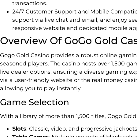
transactions.
24/7 Customer Support and Mobile Compatibil
support via live chat and email, and enjoy s
responsive website and dedicated mobile ap
Overview Of GoGo Gold Ca
Gogo Gold Casino provides a robust online gamin
seasoned players. The casino hosts over 1,500 gam
live dealer options, ensuring a diverse gaming ex
via a user-friendly website or the real money cas
allowing you to play instantly.
Game Selection
With a library of more than 1,500 titles, Gogo Gold
Slots
: Classic, video, and progressive jackpot