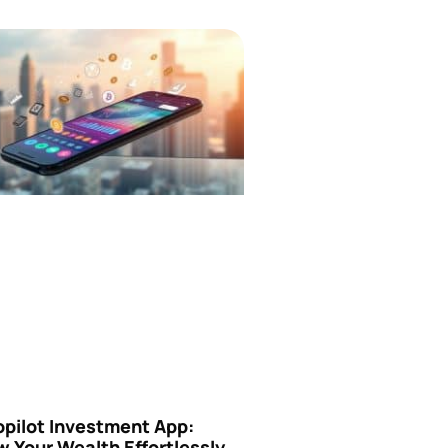
opilot Investment App:
 Your Wealth Effortlessly