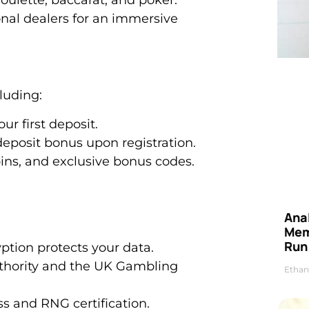
 roulette, baccarat, and poker.
onal dealers for an immersive
luding:
ur first deposit.
deposit bonus upon registration.
pins, and exclusive bonus codes.
Anal
Mem
Run
ption protects your data.
thority and the UK Gambling
Ethan
s and RNG certification.