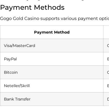
Payment Methods
Gogo Gold Casino supports various payment optio
Payment Method
Visa/MasterCard
PayPal
Bitcoin
Neteller/Skrill
Bank Transfer
D