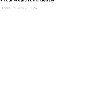
 Blackburn
July 25, 2026