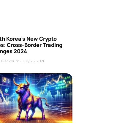
th Korea’s New Crypto
es: Cross-Border Trading
nges 2024
 Blackburn
July 25, 2026