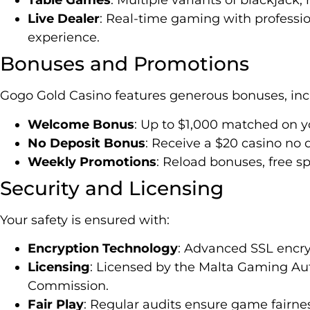
Table Games
: Multiple variants of blackjack,
Live Dealer
: Real-time gaming with professi
experience.
Bonuses and Promotions
Gogo Gold Casino features generous bonuses, inc
Welcome Bonus
: Up to $1,000 matched on yo
No Deposit Bonus
: Receive a $20 casino no 
Weekly Promotions
: Reload bonuses, free s
Security and Licensing
Your safety is ensured with:
Encryption Technology
: Advanced SSL encry
Licensing
: Licensed by the Malta Gaming Au
Commission.
Fair Play
: Regular audits ensure game fairnes