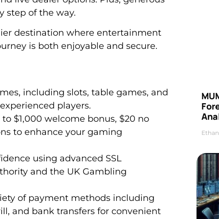
y step of the way.
ier destination where entertainment
urney is both enjoyable and secure.
mes, including slots, table games, and
MUM
 experienced players.
For
Anal
 to $1,000 welcome bonus, $20 no
ons to enhance your gaming
Ethan
nfidence using advanced SSL
uthority and the UK Gambling
riety of payment methods including
ill, and bank transfers for convenient