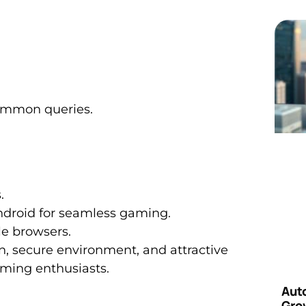
common queries.
.
Android for seamless gaming.
le browsers.
, secure environment, and attractive
aming enthusiasts.
Aut
Grow