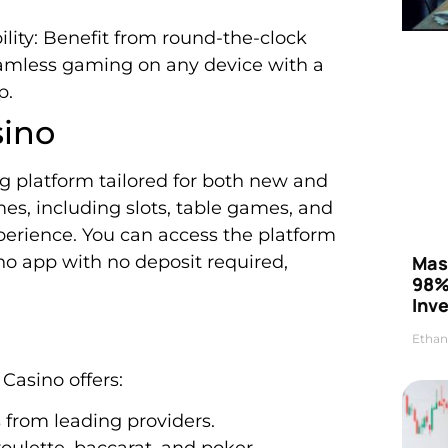
ity: Benefit from round-the-clock
eamless gaming on any device with a
p.
sino
g platform tailored for both new and
es, including slots, table games, and
perience. You can access the platform
Mas
ino app with no deposit required,
98%
Inve
Ethan
 Casino offers:
s from leading providers.