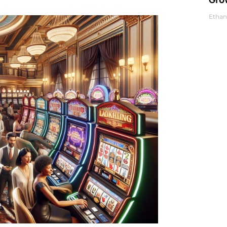
Ethan