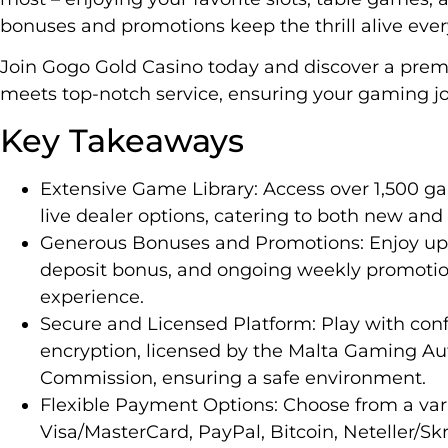
bonuses and promotions keep the thrill alive ever
Join Gogo Gold Casino today and discover a prem
meets top-notch service, ensuring your gaming jo
Key Takeaways
Extensive Game Library: Access over 1,500 ga
live dealer options, catering to both new and
Generous Bonuses and Promotions: Enjoy up
deposit bonus, and ongoing weekly promoti
experience.
Secure and Licensed Platform: Play with co
encryption, licensed by the Malta Gaming A
Commission, ensuring a safe environment.
Flexible Payment Options: Choose from a va
Visa/MasterCard, PayPal, Bitcoin, Neteller/Skr