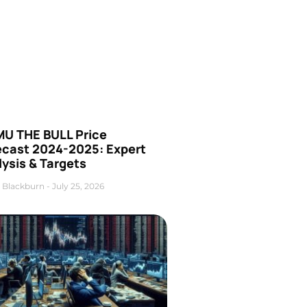
U THE BULL Price
ecast 2024-2025: Expert
ysis & Targets
 Blackburn
July 25, 2026