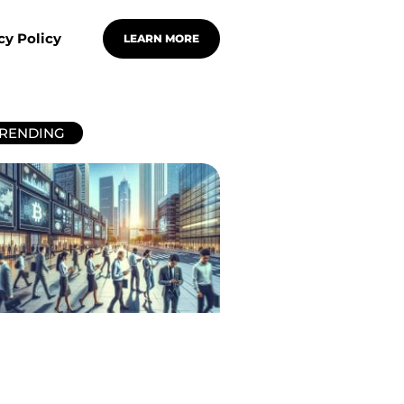
cy Policy
LEARN MORE
RENDING