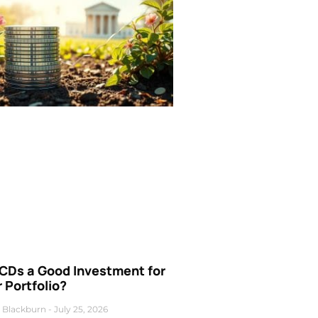
 CDs a Good Investment for
 Portfolio?
 Blackburn
July 25, 2026