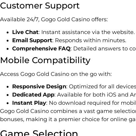
Customer Support
Available 24/7, Gogo Gold Casino offers:
Live Chat
: Instant assistance via the website.
Email Support
: Responds within minutes.
Comprehensive FAQ
: Detailed answers to 
Mobile Compatibility
Access Gogo Gold Casino on the go with:
Responsive Design
: Optimized for all devices
Dedicated App
: Available for both iOS and 
Instant Play
: No download required for mobi
Gogo Gold Casino combines a vast game selection
bonuses, making it a premier choice for online g
Game Selection